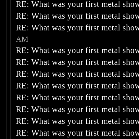
RE: What was your first metal sho
RE: What was your first metal sho
RE: What was your first metal sho
AM
RE: What was your first metal sho
RE: What was your first metal sho
RE: What was your first metal sho
RE: What was your first metal sho
RE: What was your first metal sho
RE: What was your first metal sho
RE: What was your first metal sho
RE: What was your first metal sho