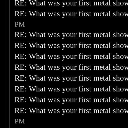
RE: What was your first metal sho
RE: What was your first metal sho
PM
RE: What was your first metal sho
RE: What was your first metal sho
RE: What was your first metal sho
RE: What was your first metal sho
RE: What was your first metal sho
RE: What was your first metal sho
RE: What was your first metal sho
RE: What was your first metal sho
PM