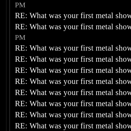
PM
RE: What was your first metal sho
RE: What was your first metal sho
PM
RE: What was your first metal sho
RE: What was your first metal sho
RE: What was your first metal sho
RE: What was your first metal sho
RE: What was your first metal sho
RE: What was your first metal sho
RE: What was your first metal sho
RE: What was your first metal sho