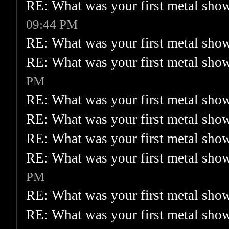
RE: What was your first metal sho
09:44 PM
RE: What was your first metal sho
RE: What was your first metal sho
PM
RE: What was your first metal sho
RE: What was your first metal sho
RE: What was your first metal sho
RE: What was your first metal sho
PM
RE: What was your first metal sho
RE: What was your first metal sho