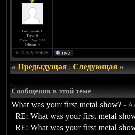
Сообщений: 1
Темы: 0
У нас с: Sep 2011
Рейтинг:
0
04-27-2015, 06:48 PM
«
Предыдущая
|
Следующая
»
Сообщения в этой теме
What was your first metal show?
- А
RE: What was your first metal sho
RE: What was your first metal sho