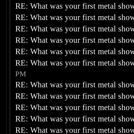
RE: What was your first metal sho
RE: What was your first metal sho
RE: What was your first metal sho
RE: What was your first metal sho
RE: What was your first metal sho
RE: What was your first metal sho
PM
RE: What was your first metal sho
RE: What was your first metal sho
RE: What was your first metal sho
RE: What was your first metal sho
RE: What was your first metal sho