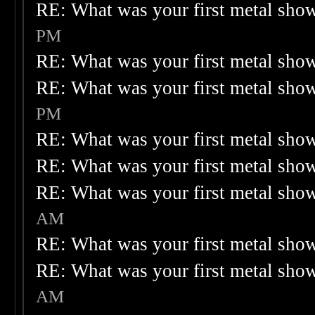
RE: What was your first metal sho
PM
RE: What was your first metal sho
RE: What was your first metal sho
PM
RE: What was your first metal sho
RE: What was your first metal sho
RE: What was your first metal sho
AM
RE: What was your first metal sho
RE: What was your first metal sho
AM