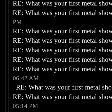
RE: What was your first metal sho
RE: What was your first metal sho
PM
RE: What was your first metal sho
RE: What was your first metal sho
RE: What was your first metal sho
RE: What was your first metal sho
RE: What was your first metal sho
06:42 AM
RE: What was your first metal sh
RE: What was your first metal sho
05:14 PM