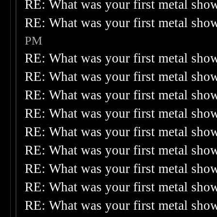
RE: What was your first metal sho
RE: What was your first metal sho
PM
RE: What was your first metal sho
RE: What was your first metal sho
RE: What was your first metal sho
RE: What was your first metal sho
RE: What was your first metal sho
RE: What was your first metal sho
RE: What was your first metal sho
RE: What was your first metal sho
RE: What was your first metal sho