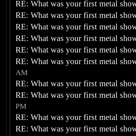
RE: What was your first metal sho
RE: What was your first metal sho
RE: What was your first metal sho
RE: What was your first metal sho
RE: What was your first metal sho
RE: What was your first metal sho
AM
RE: What was your first metal sho
RE: What was your first metal sho
PM
RE: What was your first metal sho
RE: What was your first metal sho