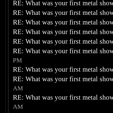
RE: What was your first metal sho
RE: What was your first metal sho
RE: What was your first metal sho
RE: What was your first metal sho
RE: What was your first metal sho
RE: What was your first metal sho
PM
RE: What was your first metal sho
RE: What was your first metal sho
AM
RE: What was your first metal sho
AM