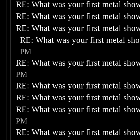
RE: What was your first metal sho
RE: What was your first metal sho
RE: What was your first metal sho
RE: What was your first metal sh
PM
RE: What was your first metal sho
PM
RE: What was your first metal sho
RE: What was your first metal sho
RE: What was your first metal sho
PM
RE: What was your first metal sho