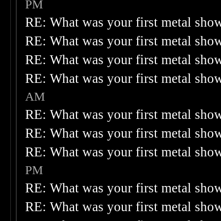
PM
RE: What was your first metal sho
RE: What was your first metal sho
RE: What was your first metal sho
RE: What was your first metal sho
AM
RE: What was your first metal sho
RE: What was your first metal sho
RE: What was your first metal sho
PM
RE: What was your first metal sho
RE: What was your first metal sho