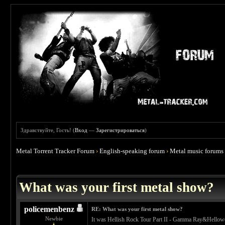
Здравствуйте, Гость! (
Вход
—
Зарегистрироваться
)
Metal Torrent Tracker Forum
›
English-speaking forum
›
Metal music forums
 4.67
What was your first metal show?
policemenbenz
RE: What was your first metal show?
Newbie
It was Hellish Rock Tour Part II - Gamma Ray&Hellow