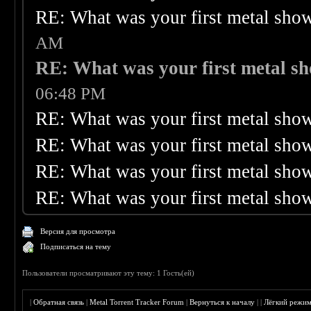
RE: What was your first metal sho
AM
RE: What was your first metal s
06:48 PM
RE: What was your first metal sho
RE: What was your first metal sho
RE: What was your first metal sho
RE: What was your first metal sho
Версия для просмотра
Подписаться на тему
Пользователи просматривают эту тему: 1 Гость(ей)
|
Обратная связь
|
Metal Torrent Tracker Forum
|
Вернуться к началу
|
|
Лёгкий режи