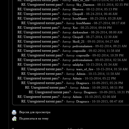
RE: Unregistered torrent pass?
- Автор:
tears_of_fire
- 08-11-2014, 01:16 PM
RE: Unregistered torrent pass?
- Автор:
Sky_Daemon
- 08-11-2014, 02:35 PM
RE: Unregistered torrent pass?
- Автор:
Bluevex
- 08-12-2014, 05:13 PM
RE: Unregistered torrent pass?
- Автор:
ChopsII
- 08-24-2014, 06:46 AM
RE: Unregistered torrent pass?
- Автор:
IronMaster
- 08-25-2014, 03:28 AM
RE: Unregistered torrent pass?
- Автор:
IronMaster
- 08-27-2014, 08:17 AM
RE: Unregistered torrent pass?
- Автор:
Xce
- 08-25-2014, 09:04 PM
RE: Unregistered torrent pass?
- Автор:
darksoulnet
- 08-26-2014, 08:00 AM
RE: Unregistered torrent pass?
- Автор:
ChopsII
- 08-27-2014, 12:30 AM
RE: Unregistered torrent pass?
- Автор:
Skoll_21
- 09-01-2014, 04:27 AM
RE: Unregistered torrent pass?
- Автор:
pedromalamen
- 09-02-2014, 09:21 AM
RE: Unregistered torrent pass?
- Автор:
crapouille
- 09-02-2014, 11:58 AM
RE: Unregistered torrent pass?
- Автор:
crapouille
- 09-02-2014, 10:39 PM
RE: Unregistered torrent pass?
- Автор:
pedromalamen
- 09-03-2014, 02:56 AM
RE: Unregistered torrent pass?
- Автор:
salalpha
- 10-15-2014, 01:34 AM
RE: Unregistered torrent pass?
- Автор:
tears_of_fire
- 10-15-2014, 01:50 AM
RE: Unregistered torrent pass?
- Автор:
Admin
- 10-15-2014, 11:50 AM
RE: Unregistered torrent pass?
- Автор:
Admin
- 10-15-2014, 05:22 PM
RE: Unregistered torrent pass?
- Автор:
Dragnucs
- 10-09-2015, 05:26 PM
RE: Unregistered torrent pass?
- Автор:
Admin
- 10-09-2015, 08:51 PM
RE: Unregistered torrent pass?
- Автор:
Dragnucs
- 10-09-2015, 10:31 P
RE: Unregistered torrent pass?
- Автор:
Admin
- 10-10-2015, 02:00 AM
RE: Unregistered torrent pass?
- Автор:
Dragnucs
- 10-10-2015, 08:47 AM
Версия для просмотра
Подписаться на тему