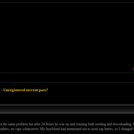
›
Unregistered torrent pass?
t the same problem but after 24 hours he was up and running both seeding and downloading. I d
d numbers, no caps whatsoever. My boyfriend had mentioned not to used cap letters, so I change