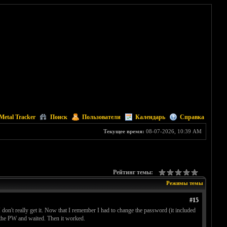
Metal Tracker
Поиск
Пользователи
Календарь
Справка
Текущее время:
08-07-2026, 10:39 AM
Рейтинг темы:
Режимы темы
#15
on't really get it. Now that I remember I had to change the password (it included
d the PW and waited. Then it worked.