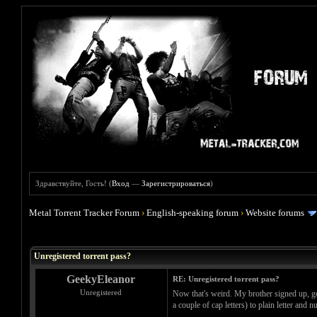
Здравствуйте, Гость! (
Вход
—
Зарегистрироваться
)
Metal Torrent Tracker Forum
›
English-speaking forum
›
Website forums
Голосов: 0 - Средняя оценка: 0
1
2
3
4
5
Unregistered torrent pass?
GeekyEleanor
RE: Unregistered torrent pass?
Unregistered
Now that's weird. My brother signed up, go
a couple of cap letters) to plain letter an