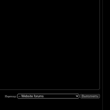
Переход: