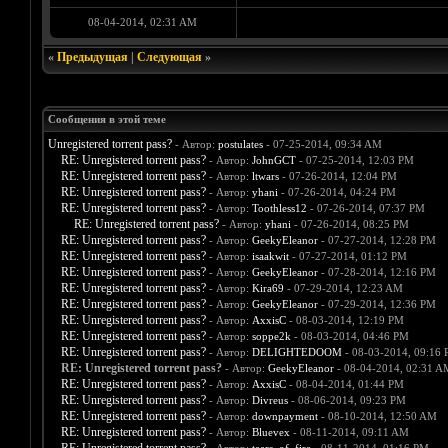
08-04-2014, 02:31 AM
«
Предыдущая
|
Следующая
»
Сообщения в этой теме
Unregistered torrent pass?
- Автор:
postulates
- 07-25-2014, 09:34 AM
RE: Unregistered torrent pass?
- Автор:
JohnGCT
- 07-25-2014, 12:03 PM
RE: Unregistered torrent pass?
- Автор:
ltwars
- 07-26-2014, 12:04 PM
RE: Unregistered torrent pass?
- Автор:
yhani
- 07-26-2014, 04:24 PM
RE: Unregistered torrent pass?
- Автор:
Toothless12
- 07-26-2014, 07:37 PM
RE: Unregistered torrent pass?
- Автор:
yhani
- 07-26-2014, 08:25 PM
RE: Unregistered torrent pass?
- Автор:
GeekyEleanor
- 07-27-2014, 12:28 PM
RE: Unregistered torrent pass?
- Автор:
isaakwit
- 07-27-2014, 01:12 PM
RE: Unregistered torrent pass?
- Автор:
GeekyEleanor
- 07-28-2014, 12:16 PM
RE: Unregistered torrent pass?
- Автор:
Kira69
- 07-29-2014, 12:23 AM
RE: Unregistered torrent pass?
- Автор:
GeekyEleanor
- 07-29-2014, 12:36 PM
RE: Unregistered torrent pass?
- Автор:
AxxisC
- 08-03-2014, 12:19 PM
RE: Unregistered torrent pass?
- Автор:
soppe2k
- 08-03-2014, 04:46 PM
RE: Unregistered torrent pass?
- Автор:
DELIGHTEDOOM
- 08-03-2014, 09:16
RE: Unregistered torrent pass?
- Автор:
GeekyEleanor
- 08-04-2014, 02:31 A
RE: Unregistered torrent pass?
- Автор:
AxxisC
- 08-04-2014, 01:44 PM
RE: Unregistered torrent pass?
- Автор:
Divreus
- 08-06-2014, 09:23 PM
RE: Unregistered torrent pass?
- Автор:
downpayment
- 08-10-2014, 12:50 AM
RE: Unregistered torrent pass?
- Автор:
Bluevex
- 08-11-2014, 09:11 AM