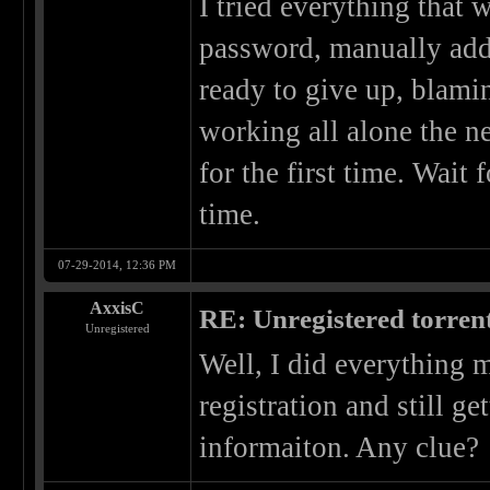
I tried everything that
password, manually addin
ready to give up, blamin
working all alone the ne
for the first time. Wait 
time.
07-29-2014, 12:36 PM
AxxisC
RE: Unregistered torren
Unregistered
Well, I did everything m
registration and still ge
informaiton. Any clue?