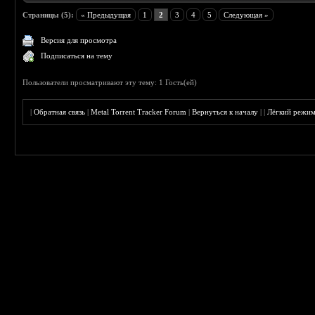
Страницы (5):
« Предыдущая
1
2
3
4
5
Следующая »
Версия для просмотра
Подписаться на тему
Пользователи просматривают эту тему: 1 Гость(ей)
|
Обратная связь
|
Metal Torrent Tracker Forum
|
Вернуться к началу
|
|
Лёгкий режи