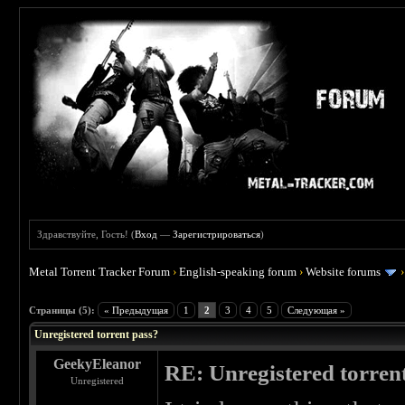
Здравствуйте, Гость! (
Вход
—
Зарегистрироваться
)
Metal Torrent Tracker Forum
›
English-speaking forum
›
Website forums
 0
Страницы (5):
« Предыдущая
1
2
3
4
5
Следующая »
Unregistered torrent pass?
GeekyEleanor
RE: Unregistered torren
Unregistered