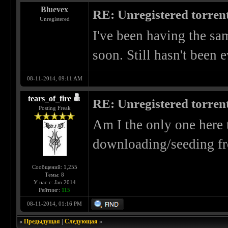
Bluevex
RE: Unregistered torren
Unregistered
I've been having the sam
soon. Still hasn't been 
08-11-2014, 09:11 AM
tears_of_fire
RE: Unregistered torren
Posting Freak
Am I the only one here 
downloading/seeding f
Сообщений: 1,255
Темы: 8
У нас с: Jan 2014
Рейтинг:
115
08-11-2014, 01:16 PM
«
Предыдущая
|
Следующая
»