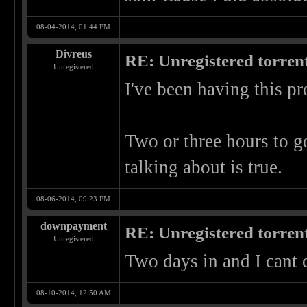
08-04-2014, 01:44 PM
Divreus
RE: Unregistered torren
Unregistered
I've been having this pr
Two or three hours to go
talking about is true.
08-06-2014, 09:23 PM
downpayment
RE: Unregistered torren
Unregistered
Two days in and I cant c
08-10-2014, 12:50 AM