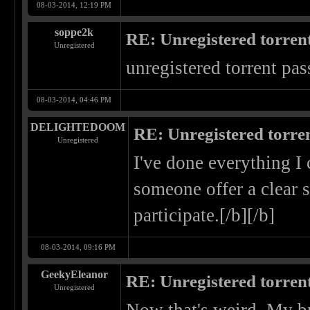
08-03-2014, 12:19 PM
soppe2k
RE: Unregistered torren
Unregistered
unregistered torrent pas
08-03-2014, 04:46 PM
DELIGHTEDOOM
RE: Unregistered torre
Unregistered
I've done everything I 
someone offer a clear s
participate.[/b][/b]
08-03-2014, 09:16 PM
GeekyEleanor
RE: Unregistered torren
Unregistered