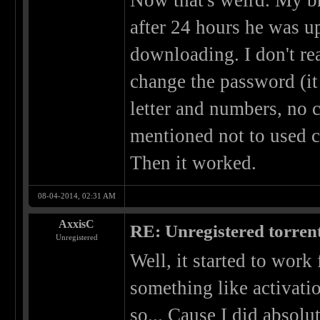
Now that's weird. My b
after 24 hours he was u
downloading. I don't rea
change the password (it 
letter and numbers, no
mentioned not to used c
Then it worked.
08-04-2014, 02:31 AM
AxxisC
RE: Unregistered torren
Unregistered
Well, it started to work 
something like activati
so... Cause I did absolut