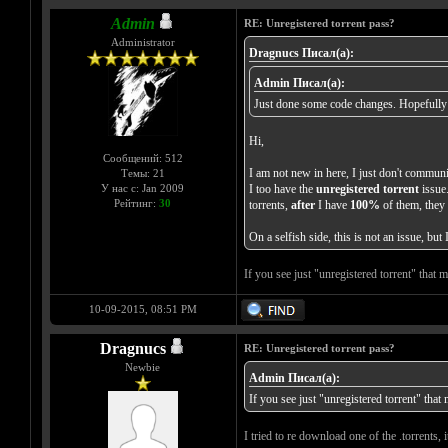
Admin
RE: Unregistered torrent pass?
Administrator
Dragnucs Писал(а):
Admin Писал(а):
Just done some code changes. Hopefully th
Hi,
Сообщений: 512
I am not new in here, I just don't communic
Темы: 21
У нас с: Jan 2009
I too have the
unregistered torrent
issue.
Рейтинг:
30
torrents,
after
I have
100%
of them, they 
On a selfish side, this is not an issue, bu
If you see just "unregistered torrent" that
10-09-2015, 08:51 PM
Dragnucs
RE: Unregistered torrent pass?
Newbie
Admin Писал(а):
If you see just "unregistered torrent" tha
I tried to re download one of the .torrents, 