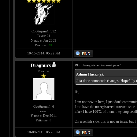
Сообщений: 512
Темы: 21
У нас с: Jan 2009
Рейтинг:
30
10-15-2014, 05:22 PM
Dragnucs
RE: Unregistered torrent pass?
Newbie
Admin Писал(а):
Just done some code changes. Hopefully tha
Hi,
I am not new in here, I just don't communica
Сообщений: 6
I too have the
unregistered torrent
issue. 
Темы: 0
after
I have
100%
of them, they stop seedi
У нас с: Dec 2011
Рейтинг:
0
On a selfish side, this is not an issue, but
10-09-2015, 05:26 PM