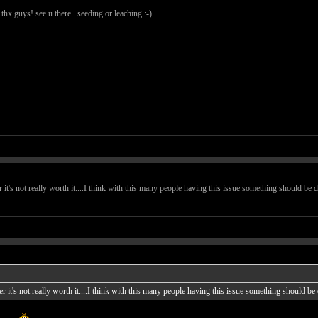
 thx guys! see u there.. seeding or leaching :-)
er it's not really worth it....I think with this many people having this issue something should be d
ker it's not really worth it....I think with this many people having this issue something should be 