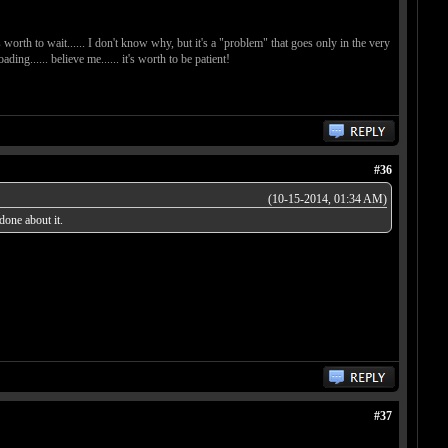
t's worth to wait...... I don't know why, but it's a "problem" that goes only in the very
ing...... believe me...... it's worth to be patient!
#36
(10-15-2014, 01:34 AM)
done about it.
#37