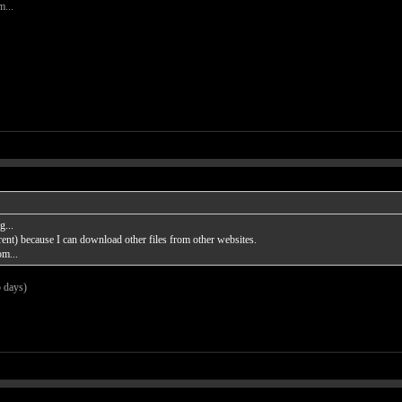
m...
...
rent) because I can download other files from other websites.
om...
5 days)