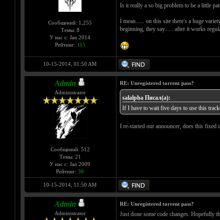
Is it really a so big problem to be a little pa
I mean...... on this site there's a huge varie
Сообщений: 1,255
beginning, they say...... after it works regul
Темы: 8
У нас с: Jan 2014
Рейтинг:
115
10-15-2014, 01:50 AM
Admin
RE: Unregistered torrent pass?
Administrator
salalpha Писал(а):
If I have to wait five days to use this trac
I re-started our announcer, does this fixed
Сообщений: 512
Темы: 21
У нас с: Jan 2009
Рейтинг:
30
10-15-2014, 11:50 AM
Admin
RE: Unregistered torrent pass?
Administrator
Just done some code changes. Hopefully that