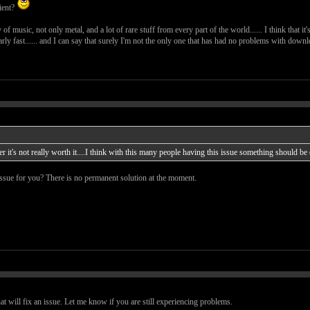
tient?
ty of music, not only metal, and a lot of rare stuff from every part of the world...... I think that i
arly fast...... and I can say that surely I'm not the only one that has had no problems with download
ker it's not really worth it....I think with this many people having this issue something should be 
 issue for you? There is no permanent solution at the moment.
 will fix an issue. Let me know if you are still experiencing problems.