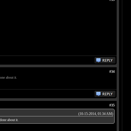
#34
one about it.
#35
(10-15-2014, 01:34 AM)
done about it.