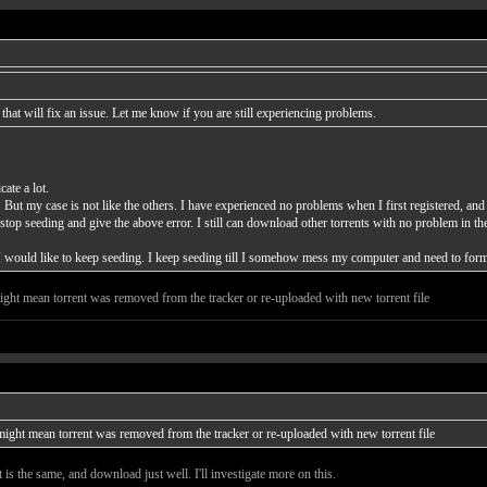
at will fix an issue. Let me know if you are still experiencing problems.
ate a lot.
 But my case is not like the others. I have experienced no problems when I first registered, 
stop seeding and give the above error. I still can download other torrents with no problem in th
t I would like to keep seeding. I keep seeding till I somehow mess my computer and need to forma
 might mean torrent was removed from the tracker or re-uploaded with new torrent file
t might mean torrent was removed from the tracker or re-uploaded with new torrent file
it is the same, and download just well. I'll investigate more on this.