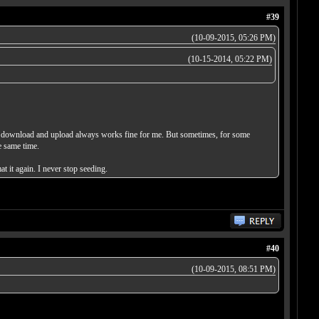
#39
(10-09-2015, 05:26 PM)
(10-15-2014, 05:22 PM)
and download and upload always works fine for me. But sometimes, for some
e same time.
t it again. I never stop seeding.
#40
(10-09-2015, 08:51 PM)