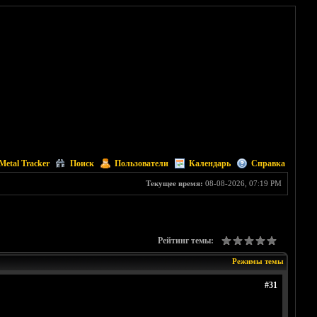
Metal Tracker
Поиск
Пользователи
Календарь
Справка
Текущее время:
08-08-2026, 07:19 PM
Рейтинг темы:
Режимы темы
#31