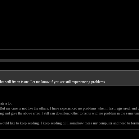
t will fix an issue. Let me know if you are still experiencing problems.
te a lot.
But my case is not like the others. I have experienced no problems when I first registered, a
ng and give the above error. I still can download other torrents with no problem in the same tim
 I would like to keep seeding. I keep seeding till I somehow mess my computer and need to format