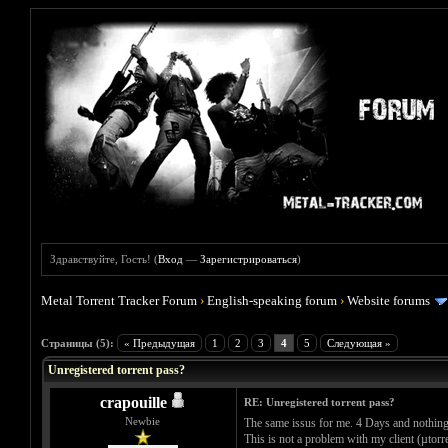
Здравствуйте, Гость! (
Вход
—
Зарегистрироваться
)
Metal Torrent Tracker Forum
›
English-speaking forum
›
Website forums
Голосов: 0 - Средняя оценка: 0
1
2
3
4
5
Страницы (5):
« Предыдущая
1
2
3
4
5
Следующая »
Unregistered torrent pass?
crapouille
RE: Unregistered torrent pass?
Newbie
The same issus for me. 4 Days and nothing.
This is not a problem with my client (µtorr