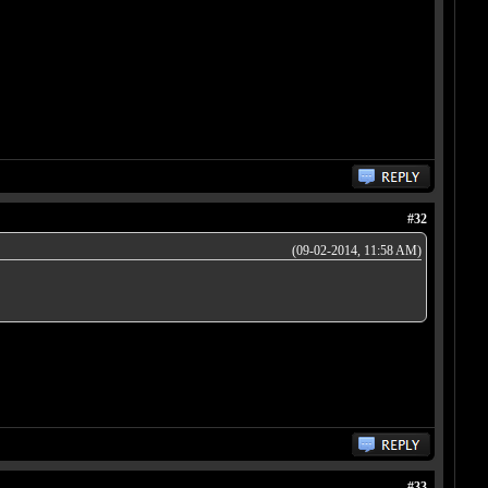
#32
(09-02-2014, 11:58 AM)
#33