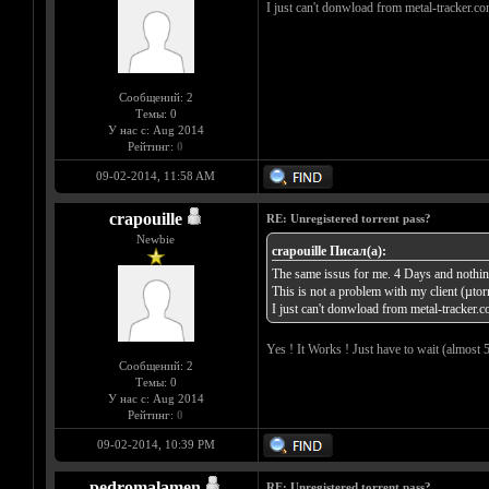
I just can't donwload from metal-tracker.co
Сообщений: 2
Темы: 0
У нас с: Aug 2014
Рейтинг:
0
09-02-2014, 11:58 AM
crapouille
RE: Unregistered torrent pass?
Newbie
crapouille Писал(а):
The same issus for me. 4 Days and nothing
This is not a problem with my client (µtor
I just can't donwload from metal-tracker.c
Yes ! It Works ! Just have to wait (almost 
Сообщений: 2
Темы: 0
У нас с: Aug 2014
Рейтинг:
0
09-02-2014, 10:39 PM
pedromalamen
RE: Unregistered torrent pass?