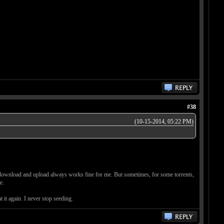
#38
(10-15-2014, 05:22 PM)
nd download and upload always works fine for me. But sometimes, for some torrents,
e.
 it again. I never stop seeding.