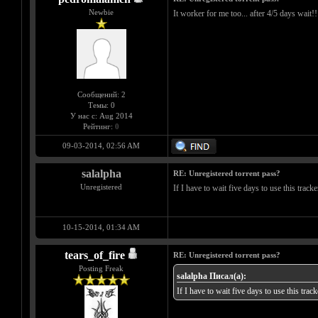
Newbie
It worker for me too... after 4/5 days wait!!
Сообщений: 2
Темы: 0
У нас с: Aug 2014
Рейтинг:
0
09-03-2014, 02:56 AM
salalpha
RE: Unregistered torrent pass?
Unregistered
If I have to wait five days to use this track
10-15-2014, 01:34 AM
tears_of_fire
RE: Unregistered torrent pass?
Posting Freak
salalpha Писал(а):
If I have to wait five days to use this trac