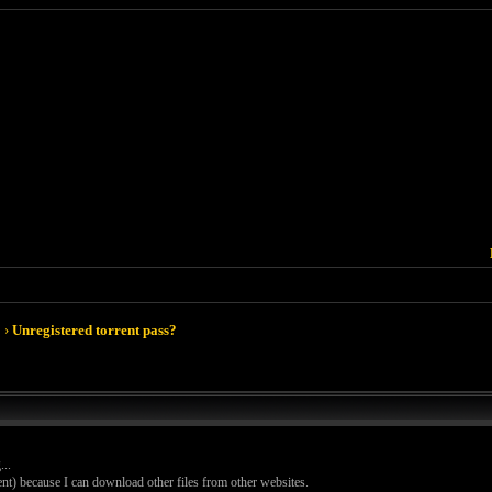
›
Unregistered torrent pass?
..
ent) because I can download other files from other websites.