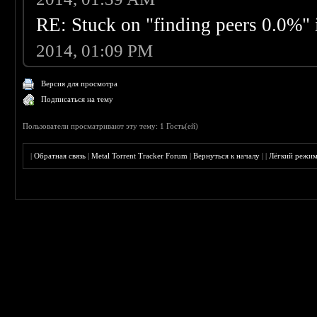
RE: Stuck on "finding peers 0.0%" i
2014, 01:09 PM
Версия для просмотра
Подписаться на тему
Пользователи просматривают эту тему: 1 Гость(ей)
|
Обратная связь
|
Metal Torrent Tracker Forum
|
Вернуться к началу
|
|
Лёгкий режи