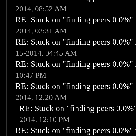
2014, 08:52 AM
RE: Stuck on "finding peers 0.0%" i
2014, 02:31 AM
RE: Stuck on "finding peers 0.0%" i
15-2014, 04:45 AM
RE: Stuck on "finding peers 0.0%" i
10:47 PM
RE: Stuck on "finding peers 0.0%" i
2014, 12:20 AM
RE: Stuck on "finding peers 0.0%" 
2014, 12:10 PM
RE: Stuck on "finding peers 0.0%" i