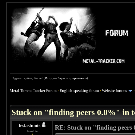
Здравствуйте, Гость! (
Вход
—
Зарегистрироваться
)
Metal Torrent Tracker Forum
›
English-speaking forum
›
Website forums
 5
Stuck on "finding peers 0.0%" in t
teslasboots
RE: Stuck on "finding peers 
Newbie