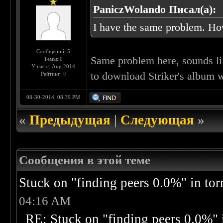
PaniczWolando Писал(а):
I have the same problem. How
Сообщений: 5
Same problem here, sounds li
Темы: 0
У нас с: Aug 2014
to download Striker's album w
Рейтинг:
0
08-30-2014, 08:39 PM
«
Предыдущая
|
Следующая
»
Сообщения в этой теме
Stuck on "finding peers 0.0%" in torr
04:16 AM
RE: Stuck on "finding peers 0.0%" i