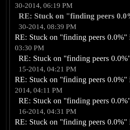
30-2014, 06:19 PM
RE: Stuck on "finding peers 0.0%
30-2014, 08:39 PM
RE: Stuck on "finding peers 0.0%" i
03:30 PM
RE: Stuck on "finding peers 0.0%" 
15-2014, 04:21 PM
RE: Stuck on "finding peers 0.0%" i
2014, 04:11 PM
RE: Stuck on "finding peers 0.0%" 
16-2014, 04:31 PM
RE: Stuck on "finding peers 0.0%" i