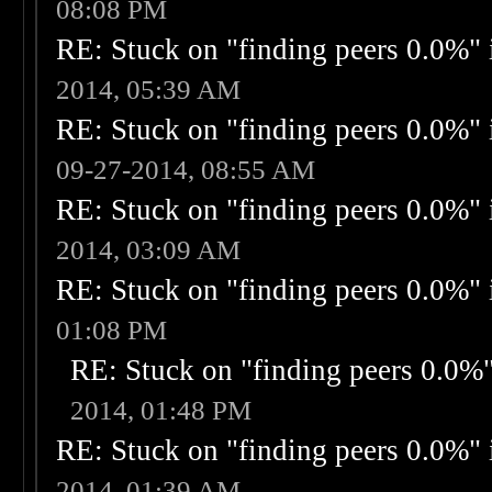
08:08 PM
RE: Stuck on "finding peers 0.0%" i
2014, 05:39 AM
RE: Stuck on "finding peers 0.0%" i
09-27-2014, 08:55 AM
RE: Stuck on "finding peers 0.0%" i
2014, 03:09 AM
RE: Stuck on "finding peers 0.0%" i
01:08 PM
RE: Stuck on "finding peers 0.0%" 
2014, 01:48 PM
RE: Stuck on "finding peers 0.0%" i
2014, 01:39 AM