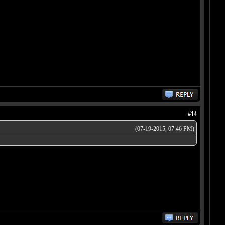
#14
(07-19-2015, 07:46 PM)