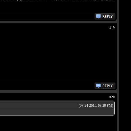
#19
#20
(07-24-2015, 08:20 PM)