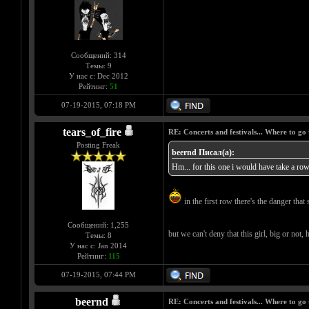
Сообщений: 314
Темы: 9
У нас с: Dec 2012
Рейтинг:
51
07-19-2015, 07:18 PM
tears_of_fire
RE: Concerts and festivals... Where to go 
Posting Freak
beernd Писал(а):
Hm... for this one i would have take a row 
in the first row there's the danger that 
Сообщений: 1,255
but we can't deny that this girl, big or not,
Темы: 8
У нас с: Jan 2014
Рейтинг:
115
07-19-2015, 07:44 PM
beernd
RE: Concerts and festivals... Where to go 