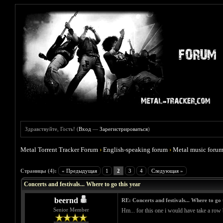
Здравствуйте, Гость! (
Вход
—
Зарегистрироваться
)
Metal Torrent Tracker Forum
›
English-speaking forum
›
Metal music foru
Голосов: 0 - Средняя оценка: 0
1
2
3
4
5
Страницы (4):
« Предыдущая
1
2
3
4
Следующая »
Concerts and festivals... Where to go this year
beernd
RE: Concerts and festivals... Where to go 
Senior Member
Hm... for this one i would have take a row b