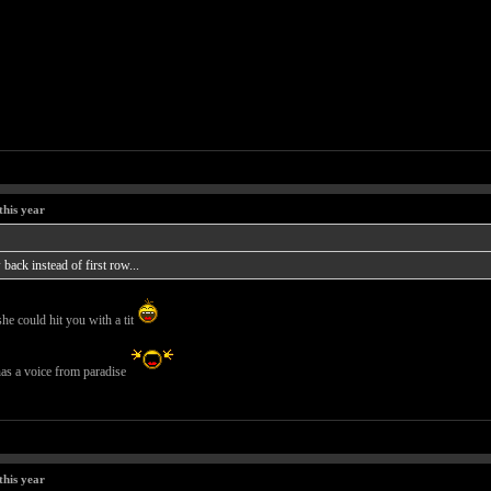
this year
back instead of first row...
she could hit you with a tit
 has a voice from paradise
this year