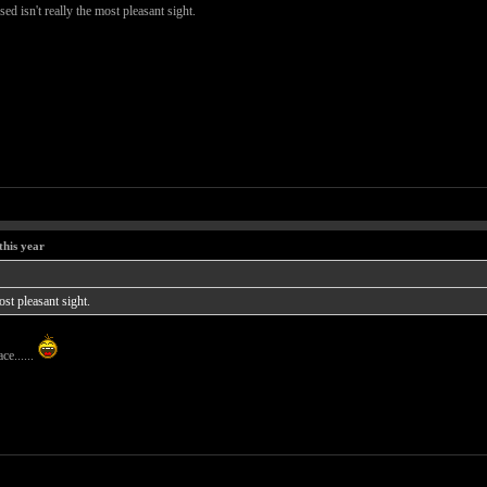
ed isn't really the most pleasant sight.
this year
ost pleasant sight.
ce......