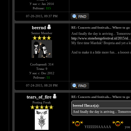
У нас с: Jan 2014
Рейтинг:
115
07-20-2015, 09:37 PM
beernd
RE: Concerts and festivals... Where to go 
Senior Member
And finally the day is arriving... 
http://www.stonehengefestival.nl/2015/nl..
My first time Marduk! Brujeria and yet a lo
And to make it a little more fun... a loooot 
Сообщений: 314
Темы: 9
У нас с: Dec 2012
Рейтинг:
51
07-24-2015, 08:20 PM
tears_of_fire
RE: Concerts and festivals... Where to go 
Posting Freak
beernd Писал(а):
And finally the day is arriving...
YEEEEHAAAAA
you c