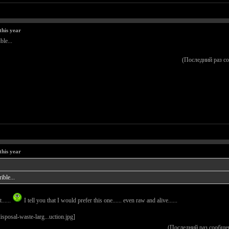
this year
ble...
(Последний раз с
this year
ible...
......
I tell you that I would prefer this one...... even raw and alive......
(Последний раз сообще