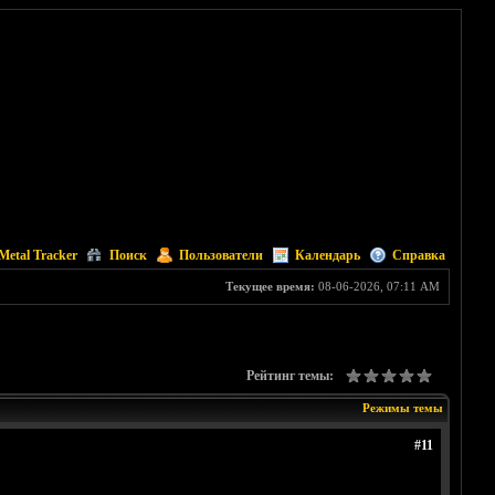
Metal Tracker
Поиск
Пользователи
Календарь
Справка
Текущее время:
08-06-2026, 07:11 AM
Рейтинг темы:
Режимы темы
#11