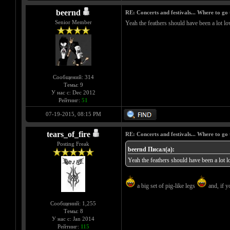
beernd
RE: Concerts and festivals... Where to go 
Senior Member
Yeah the feathers should have been a lot low
Сообщений: 314
Темы: 9
У нас с: Dec 2012
Рейтинг:
51
07-19-2015, 08:15 PM
tears_of_fire
RE: Concerts and festivals... Where to go 
Posting Freak
beernd Писал(а):
Yeah the feathers should have been a lot lo
a big set of pig-like legs
and, if y
Сообщений: 1,255
Темы: 8
У нас с: Jan 2014
Рейтинг:
115