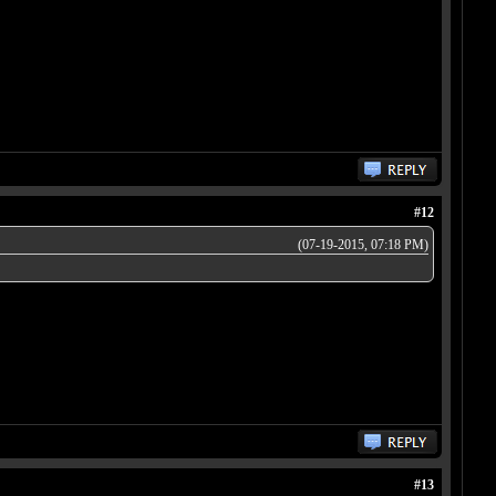
#12
(07-19-2015, 07:18 PM)
#13