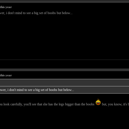
this year
er, i don't mind to see a big set of boobs but below...
this year
wer, i don't mind to see a big set of boobs but below...
ou look carefully, you'll see that she has the legs bigger than the boobs
but, you know, it's 