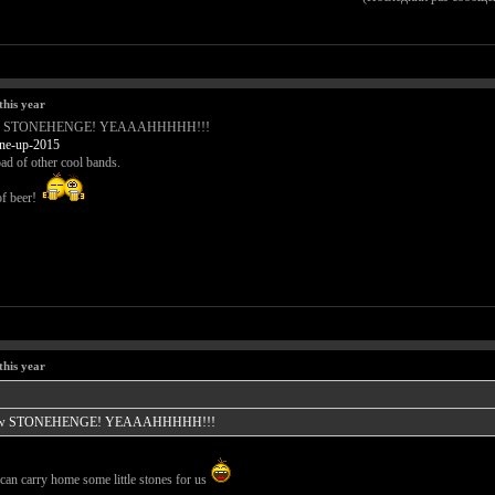
this year
Tomorrow STONEHENGE! YEAAAHHHHH!!!
.ne-up-2015
ad of other cool bands.
of beer!
this year
 Tomorrow STONEHENGE! YEAAAHHHHH!!!
an carry home some little stones for us