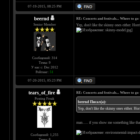
07-19-2015, 08:25 PM
beernd
RE: Concerts and festivals... Where to go 
Senior Member
Yep, don't like the skinny ones either. Horri
Сообщений: 314
Темы: 9
У нас с: Dec 2012
Рейтинг:
51
07-20-2015, 05:23 PM
tears_of_fire
RE: Concerts and festivals... Where to go 
Posting Freak
beernd Писал(а):
Yep, don't like the skinny ones either. Horr
man...... if you show me something like that
Сообщений: 1,255
Темы: 8