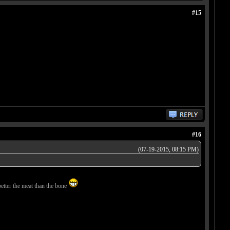
#15
#16
(07-19-2015, 08:15 PM)
better the meat than the bone