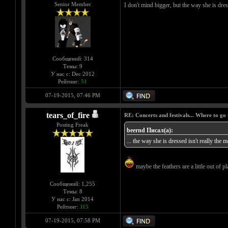
Senior Member
I don't mind bigger, but the way she is dress
Сообщений: 314
Темы: 9
У нас с: Dec 2012
Рейтинг:
51
07-19-2015, 07:46 PM
tears_of_fire
RE: Concerts and festivals... Where to go 
Posting Freak
beernd Писал(а):
... the way she is dressed isn't really the m
maybe the feathers are a little out of pla
Сообщений: 1,255
Темы: 8
У нас с: Jan 2014
Рейтинг:
115
07-19-2015, 07:58 PM