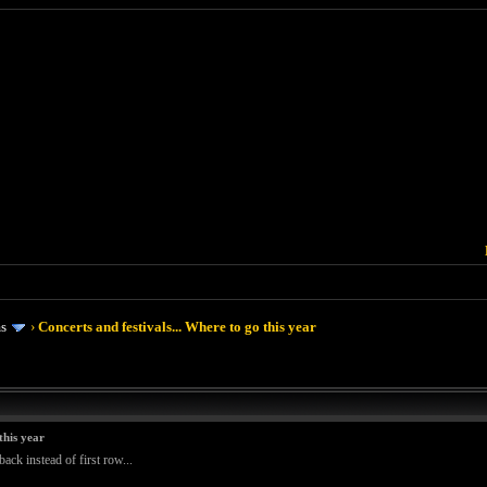
ms
›
Concerts and festivals... Where to go this year
this year
ack instead of first row...