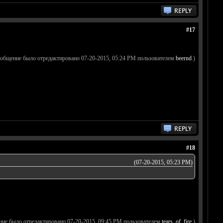
#17
ообщение было отредактировано 07-20-2015, 05:24 PM пользователем
beernd
.)
#18
(07-20-2015, 05:23 PM)
ние было отредактировано 07-20-2015, 09:45 PM пользователем
tears_of_fire
.)