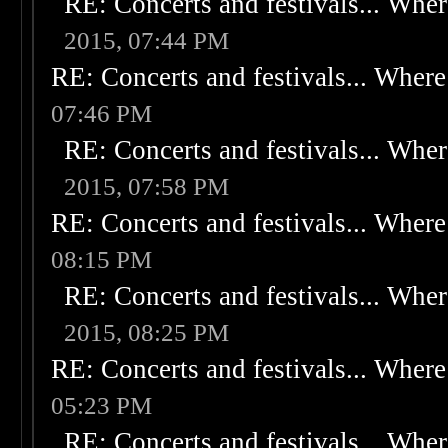
RE: Concerts and festivals... Wher
2015, 07:44 PM
RE: Concerts and festivals... Where 
07:46 PM
RE: Concerts and festivals... Wher
2015, 07:58 PM
RE: Concerts and festivals... Where 
08:15 PM
RE: Concerts and festivals... Wher
2015, 08:25 PM
RE: Concerts and festivals... Where 
05:23 PM
RE: Concerts and festivals... Wher