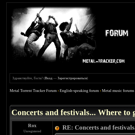
Здравствуйте, Гость! (
Вход
—
Зарегистрироваться
)
Metal Torrent Tracker Forum
›
English-speaking forum
›
Metal music forums
 0
Concerts and festivals... Where to 
Rox
RE: Concerts and festivals.
Unregistered