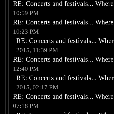
RE: Concerts and festivals... Where 
10:59 PM
RE: Concerts and festivals... Where 
10:23 PM
RE: Concerts and festivals... Wher
2015, 11:39 PM
RE: Concerts and festivals... Where 
12:40 PM
RE: Concerts and festivals... Wher
2015, 02:17 PM
RE: Concerts and festivals... Where 
07:18 PM