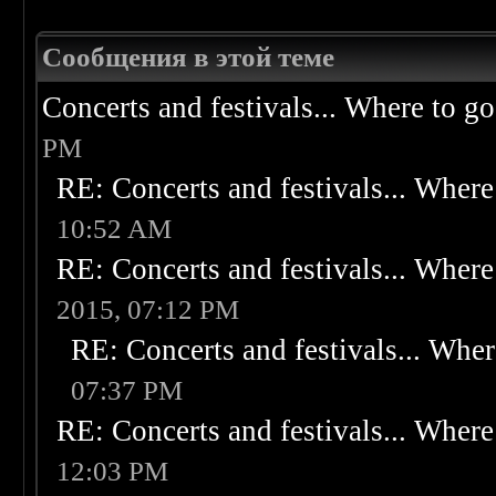
Сообщения в этой теме
Concerts and festivals... Where to go
PM
RE: Concerts and festivals... Where 
10:52 AM
RE: Concerts and festivals... Where 
2015, 07:12 PM
RE: Concerts and festivals... Wher
07:37 PM
RE: Concerts and festivals... Where 
12:03 PM