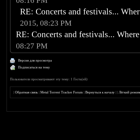
08:16 PM
RE: Concerts and festivals... Wher
2015, 08:23 PM
RE: Concerts and festivals... Where 
08:27 PM
Версия для просмотра
Подписаться на тему
Пользователи просматривают эту тему: 1 Гость(ей)
|
Обратная связь
|
Metal Torrent Tracker Forum
|
Вернуться к началу
|
|
Лёгкий режи