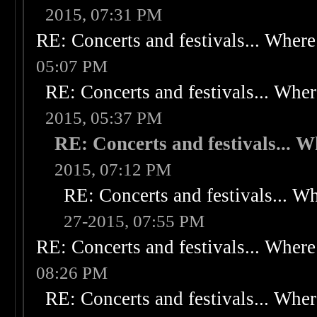
2015, 07:31 PM
RE: Concerts and festivals... Where 
05:07 PM
RE: Concerts and festivals... Wher
2015, 05:37 PM
RE: Concerts and festivals... W
2015, 07:12 PM
RE: Concerts and festivals... Wh
27-2015, 07:55 PM
RE: Concerts and festivals... Where 
08:26 PM
RE: Concerts and festivals... Wher