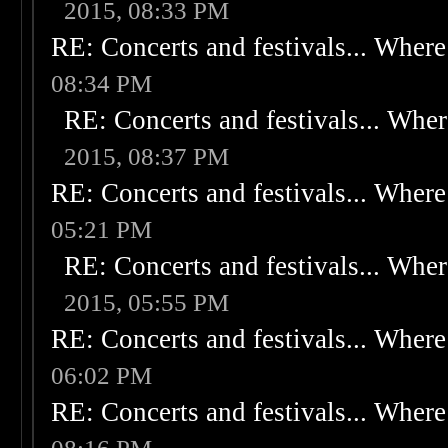
2015, 08:33 PM
RE: Concerts and festivals... Where 
08:34 PM
RE: Concerts and festivals... Wher
2015, 08:37 PM
RE: Concerts and festivals... Where 
05:21 PM
RE: Concerts and festivals... Wher
2015, 05:55 PM
RE: Concerts and festivals... Where 
06:02 PM
RE: Concerts and festivals... Where 