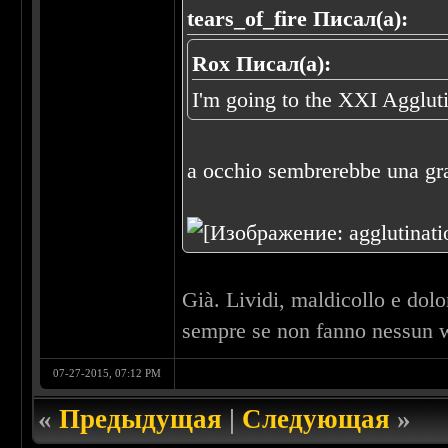
tears_of_fire Писал(а):
Rox Писал(а):
I'm going to the XXI Agglut
a occhio sembrerebbe una gra
Già. Lividi, maldicollo e dol
sempre se non fanno nessun w
07-27-2015, 07:12 PM
«
Предыдущая
|
Следующая
»