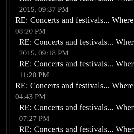
2015, 09:37 PM
RE: Concerts and festivals... Where 
08:20 PM
RE: Concerts and festivals... Wher
2015, 09:18 PM
RE: Concerts and festivals... Wher
11:20 PM
RE: Concerts and festivals... Where 
04:43 PM
RE: Concerts and festivals... Wher
07:27 PM
RE: Concerts and festivals... Wher