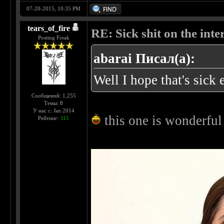
07-20-2015, 10:35 PM
tears_of_fire
RE: Sick shit on the inter
Posting Freak
abarai Писал(а):
Well I hope that's sic
Сообщений: 1,255
Темы: 8
У нас с: Jan 2014
this one is wonderfu
Рейтинг:
115