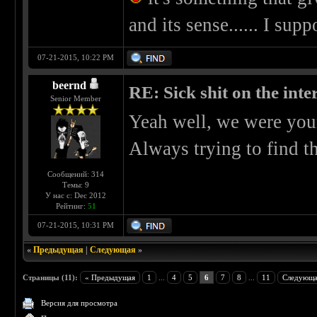
and its sense...... I supp
07-21-2015, 10:22 PM
beernd
RE: Sick shit on the inter
Senior Member
Yeah well, we were you
Always trying to find t
Сообщений: 314
Темы: 9
У нас с: Dec 2012
Рейтинг:
51
07-21-2015, 10:31 PM
«
Предыдущая
|
Следующая
»
Страницы (11):
« Предыдущая
1
...
4
5
6
7
8
...
11
Следующа
Версия для просмотра