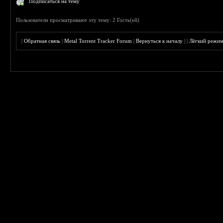
Подписаться на тему
Пользователи просматривают эту тему: 2 Гость(ей)
|
Обратная связь
|
Metal Torrent Tracker Forum
|
Вернуться к началу
|
|
Лёгкий режи