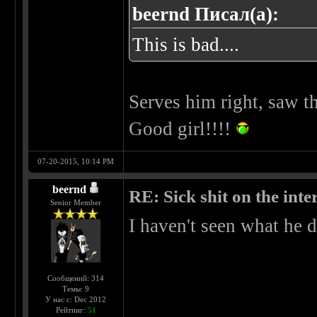
beernd Писал(а):
This is bad....
Serves him right, saw th
Good girl!!!!
07-20-2015, 10:14 PM
beernd
RE: Sick shit on the inter
Senior Member
I haven't seen what he d
Сообщений: 314
Темы: 9
У нас с: Dec 2012
Рейтинг:
51