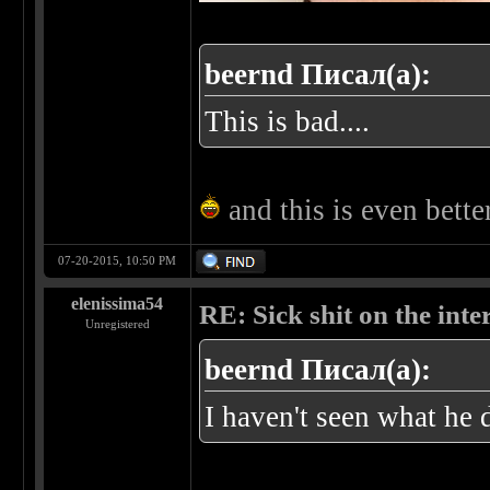
beernd Писал(а):
This is bad....
and this is even bett
07-20-2015, 10:50 PM
elenissima54
RE: Sick shit on the inter
Unregistered
beernd Писал(а):
I haven't seen what he 