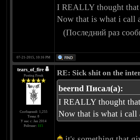
I REALLY thought that 
Now that is what i call
(Последний раз сооб
07-21-2015, 10:16 PM
tears_of_fire
RE: Sick shit on the inter
Posting Freak
beernd Писал(а):
I REALLY thought that 
Now that is what i cal
Сообщений: 1,255
Темы: 8
У нас с: Jan 2014
Рейтинг:
115
it's something that gi