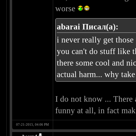
worse
abarai Писал(а):
i never really get those
you can't do stuff like t
there some cool and nic
actual harm... why take 
I do not know ... There 
funny at all, in fact ma
07-21-2015, 04:06 PM