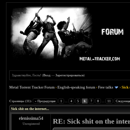
Здравствуйте, Гость! (
Вход
—
Зарегистрироваться
)
Metal Torrent Tracker Forum
›
English-speaking forum
›
Free talks
›
Sick 
 5
Страницы (11):
« Предыдущая
1
...
4
5
6
7
8
...
11
Следующа
Sick shit on the internet...
elenissima54
RE: Sick shit on the inter
Unregistered