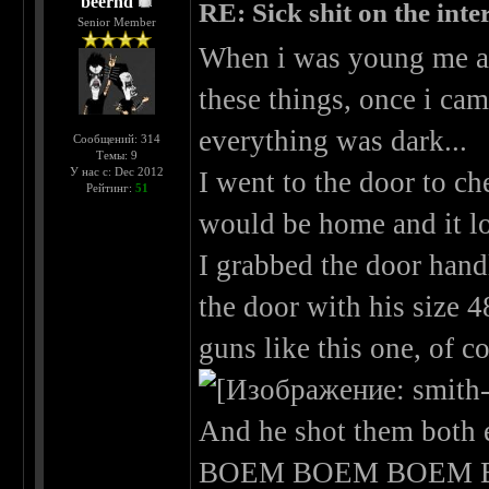
beernd
RE: Sick shit on the inter
Senior Member
When i was young me an
these things, once i ca
everything was dark...
Сообщений: 314
Темы: 9
У нас с: Dec 2012
I went to the door to ch
Рейтинг:
51
would be home and it loo
I grabbed the door hand
the door with his size 
guns like this one, of c
And he shot them both 
BOEM BOEM BOEM B