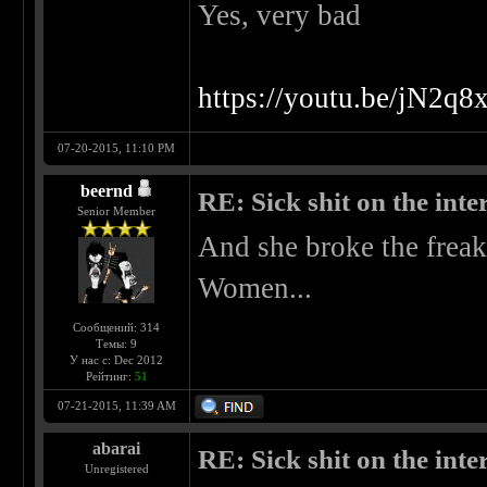
Yes, very bad
https://youtu.be/jN2
07-20-2015, 11:10 PM
beernd
RE: Sick shit on the inter
Senior Member
And she broke the freak
Women...
Сообщений: 314
Темы: 9
У нас с: Dec 2012
Рейтинг:
51
07-21-2015, 11:39 AM
abarai
RE: Sick shit on the inter
Unregistered