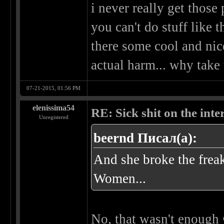
i never really get those
you can't do stuff like t
there some cool and nic
actual harm... why take 
07-21-2015, 01:56 PM
elenissima54
RE: Sick shit on the inter
Unregistered
beernd Писал(а):
And she broke the frea
Women...
No, that wasn't enough