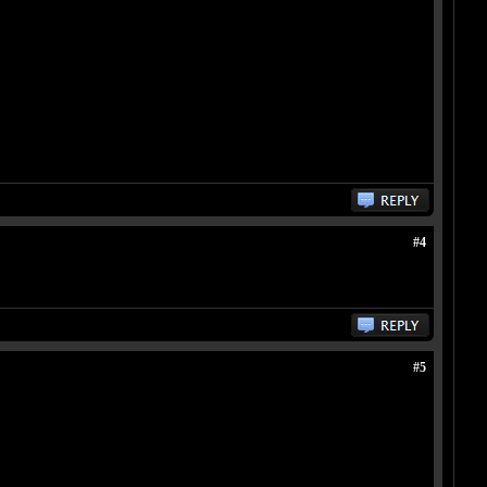
#4
#5