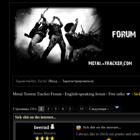
Здравствуйте, Гость! (
Вход
—
Зарегистрироваться
)
Metal Torrent Tracker Forum
›
English-speaking forum
›
Free talks
›
Sic
Голосов: 1 - Средняя оценка: 5
1
2
3
4
5
Страницы (11):
1
2
3
4
5
...
11
Следующая »
Sick shit on the internet...
beernd
Sick shit on the internet...
Senior Member
I always like to check out pranks and other s