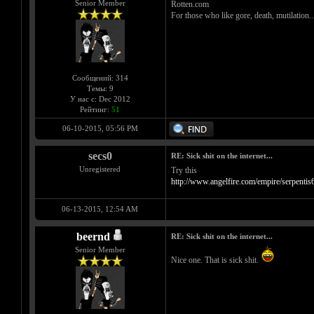
Senior Member
Rotten.com
For those who like gore, death, mutilation..
Сообщений: 314
Темы: 9
У нас с: Dec 2012
Рейтинг:
51
06-10-2015, 05:56 PM
secs0
RE: Sick shit on the internet...
Unregistered
Try this
http://www.angelfire.com/empire/serpent
06-13-2015, 12:54 AM
beernd
RE: Sick shit on the internet...
Senior Member
Nice one. That is sick shit.