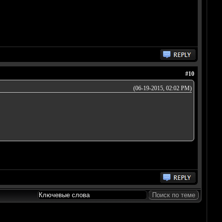
#10
(06-19-2015, 02:02 PM)