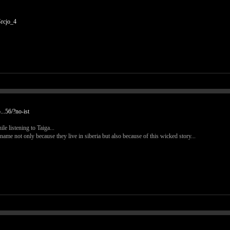
rcjo_4
..56/?no-ist
e listening to Taiga...
ame not only because they live in siberia but also because of this wicked story...