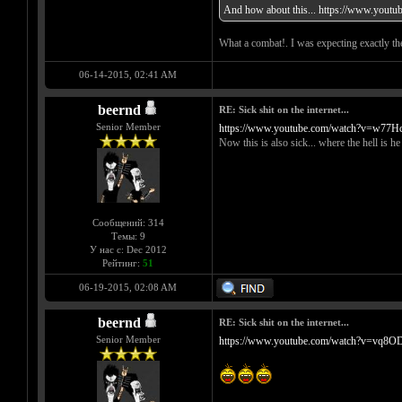
And how about this...
https://www.yout
What a combat!. I was expecting exactly the
06-14-2015, 02:41 AM
beernd
RE: Sick shit on the internet...
Senior Member
https://www.youtube.com/watch?v=w77
Now this is also sick... where the hell is h
Сообщений: 314
Темы: 9
У нас с: Dec 2012
Рейтинг:
51
06-19-2015, 02:08 AM
beernd
RE: Sick shit on the internet...
Senior Member
https://www.youtube.com/watch?v=vq8O