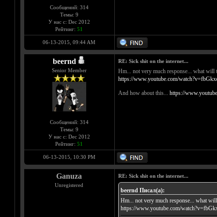
Сообщений: 314
Темы: 9
У нас с: Dec 2012
Рейтинг:
51
06-13-2015, 09:44 AM
beernd
RE: Sick shit on the internet...
Senior Member
Hm... not very much response... what will t
https://www.youtube.com/watch?v=fbG
And how about this...
https://www.youtu
Сообщений: 314
Темы: 9
У нас с: Dec 2012
Рейтинг:
51
06-13-2015, 10:30 PM
Ganuza
RE: Sick shit on the internet...
Unregistered
beernd Писал(а):
Hm... not very much response... what will 
https://www.youtube.com/watch?v=fb