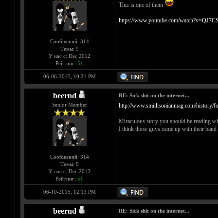
This is one of them
https://www.youtube.com/watch?v=QJ7CS
Сообщений: 314
Темы: 9
У нас с: Dec 2012
Рейтинг:
51
06-06-2015, 10:21 PM
beernd
RE: Sick shit on the internet...
Senior Member
http://www.smithsonianmag.com/history/fo.
Miraculous story you should be reading whil
I think those guys came up with their band n
Сообщений: 314
Темы: 9
У нас с: Dec 2012
Рейтинг:
51
06-10-2015, 12:13 PM
beernd
RE: Sick shit on the internet...