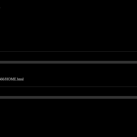
.
is666/HOME.html