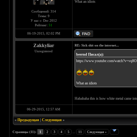
What an idiots
Сообщений: 314
Темы: 9
У нас с: Dec 2012
Рейтинг:
51
06-19-2015, 02:02 PM
Zakkyliar
RE: Sick shit on the internet...
Unregistered
beernd Писал(а):
https://www.youtube.com/watch?v=vq8
What an idiots
Hahahaha this is how white metal came int
06-29-2015, 12:57 AM
«
Предыдущая
|
Следующая
»
Страницы (11):
1
2
3
4
5
...
11
Следующая »