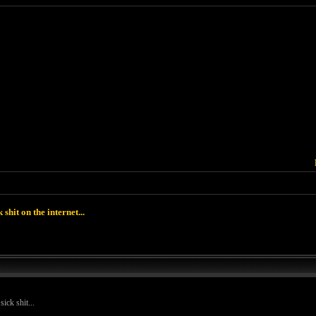
k shit on the internet...
ick shit...