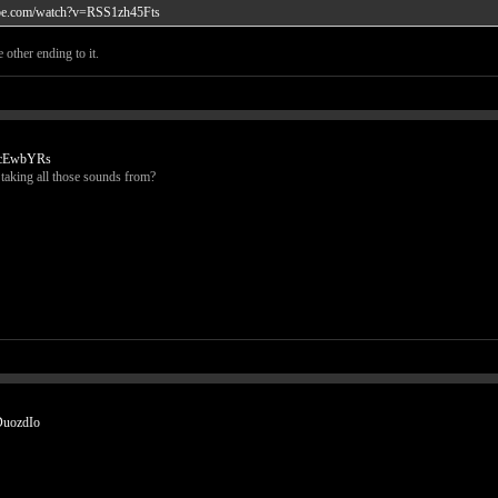
ube.com/watch?v=RSS1zh45Fts
 other ending to it.
HcEwbYRs
e taking all those sounds from?
DuozdIo