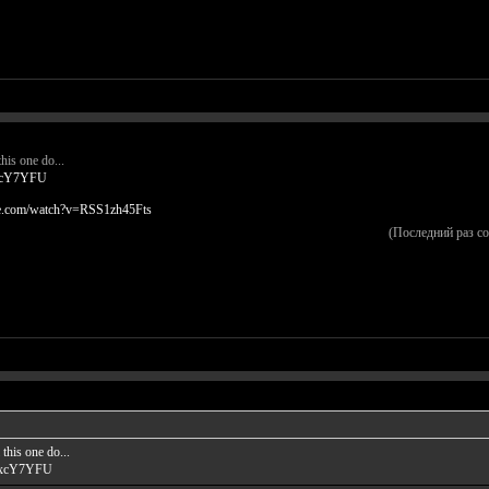
his one do...
kxcY7YFU
be.com/watch?v=RSS1zh45Fts
(Последний раз с
this one do...
GkxcY7YFU