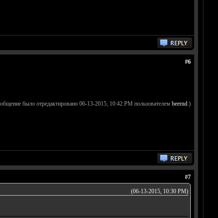
#6
ообщение было отредактировано 06-13-2015, 10:42 PM пользователем
beernd
.)
#7
(06-13-2015, 10:30 PM)