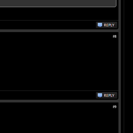
#8
#9