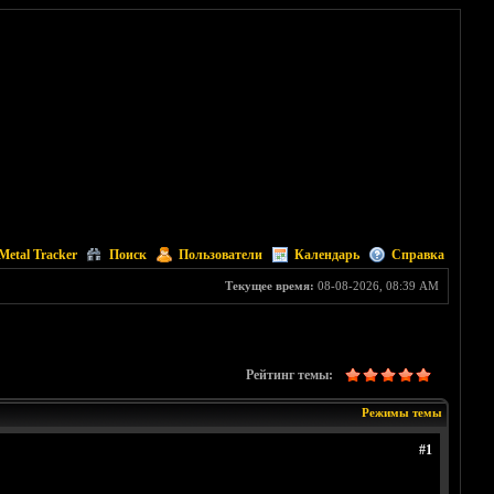
Metal Tracker
Поиск
Пользователи
Календарь
Справка
Текущее время:
08-08-2026, 08:39 AM
Рейтинг темы:
Режимы темы
#1