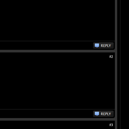
#2
#3