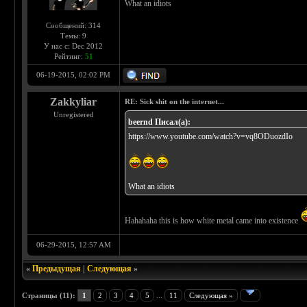
What an idiots
Сообщений: 314
Темы: 9
У нас с: Dec 2012
Рейтинг:
51
06-19-2015, 02:02 PM
Zakkyliar
RE: Sick shit on the internet...
Unregistered
beernd Писал(а):
https://www.youtube.com/watch?v=vq8ODuozdIo
What an idiots
Hahahaha this is how white metal came into existence
06-29-2015, 12:57 AM
«
Предыдущая
|
Следующая
»
Страницы (11):
1
2
3
4
5
...
11
Следующая »