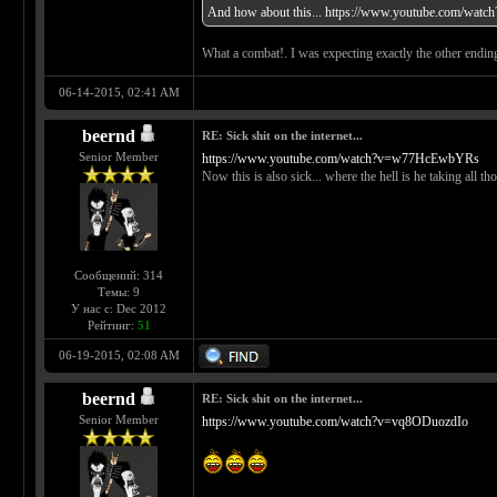
And how about this...
https://www.youtube.com/watc
What a combat!. I was expecting exactly the other ending 
06-14-2015, 02:41 AM
beernd
RE: Sick shit on the internet...
Senior Member
https://www.youtube.com/watch?v=w77HcEwbYRs
Now this is also sick... where the hell is he taking all 
Сообщений: 314
Темы: 9
У нас с: Dec 2012
Рейтинг:
51
06-19-2015, 02:08 AM
beernd
RE: Sick shit on the internet...
Senior Member
https://www.youtube.com/watch?v=vq8ODuozdIo