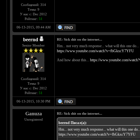
Сообщений: 314
Темы: 9
У нас с: Dec 2012
Рейтинг:
51
06-13-2015, 09:44 AM
beernd
RE: Sick shit on the internet...
Senior Member
Hm... not very much response... what will this one do...
https://www.youtube.com/watch?v=fbGkxcY7YFU
And how about this...
https://www.youtube.com/watc
Сообщений: 314
Темы: 9
У нас с: Dec 2012
Рейтинг:
51
06-13-2015, 10:30 PM
Ganuza
RE: Sick shit on the internet...
Unregistered
beernd Писал(а):
Hm... not very much response... what will this one do..
https://www.youtube.com/watch?v=fbGkxcY7YFU