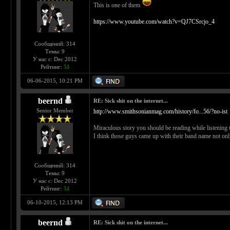
This is one of them
https://www.youtube.com/watch?v=QJ7CSrcjo_4
Сообщений: 314
Темы: 9
У нас с: Dec 2012
Рейтинг:
51
06-06-2015, 10:21 PM
beernd
RE: Sick shit on the internet...
Senior Member
http://www.smithsonianmag.com/history/fo...56/?no-ist
Miraculous story you should be reading while listening t
I think those guys came up with their band name not only 
Сообщений: 314
Темы: 9
У нас с: Dec 2012
Рейтинг:
51
06-10-2015, 12:13 PM
beernd
RE: Sick shit on the internet...