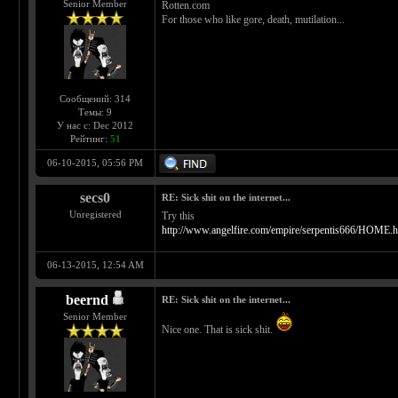
Senior Member
Rotten.com
For those who like gore, death, mutilation...
Сообщений: 314
Темы: 9
У нас с: Dec 2012
Рейтинг:
51
06-10-2015, 05:56 PM
secs0
RE: Sick shit on the internet...
Unregistered
Try this
http://www.angelfire.com/empire/serpentis666/HOME.h
06-13-2015, 12:54 AM
beernd
RE: Sick shit on the internet...
Senior Member
Nice one. That is sick shit.