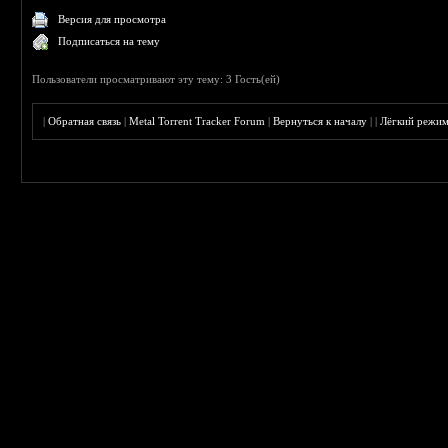
Версия для просмотра
Подписаться на тему
Пользователи просматривают эту тему: 3 Гость(ей)
|
Обратная связь
|
Metal Torrent Tracker Forum
|
Вернуться к началу
|
|
Лёгкий режи