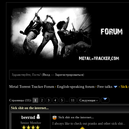
Здравствуйте, Гость! (
Вход
—
Зарегистрироваться
)
Metal Torrent Tracker Forum
›
English-speaking forum
›
Free talks
›
Sick 
 5
Страницы (11):
1
2
3
4
5
...
11
Следующая »
Sick shit on the internet...
beernd
Sick shit on the internet...
Senior Member
I always like to check out pranks and other sick shit...