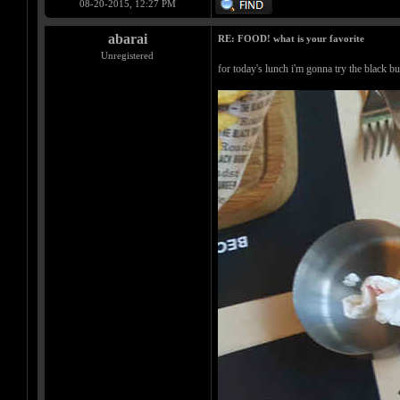
08-20-2015, 12:27 PM
abarai
RE: FOOD! what is your favorite
Unregistered
for today's lunch i'm gonna try the black b