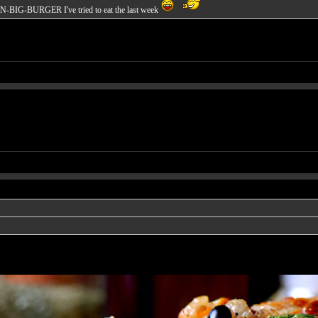
EN-BIG-BURGER I've tried to eat the last week