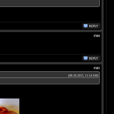
#504
#505
(08-20-2015, 11:14 AM)