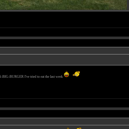
N-BIG-BURGER I've tried to eat the last week