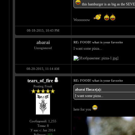
this hamburger is as big as the SEV
Woooooow
08-18-2015, 10:43 PM
abarai
RE: FOOD! what is your favorite
Unregistered
I want some pizza...
08-20-2015, 11:14 AM
tears_of_fire
RE: FOOD! what is your favorite
Posting Freak
abarai Писал(а):
I want some pizza...
here for you
Сообщений: 1,255
Темы: 8
У нас с: Jan 2014
Рейтинг:
115