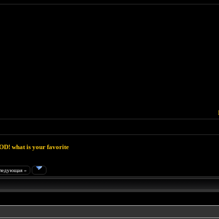
D! what is your favorite
ледующая »