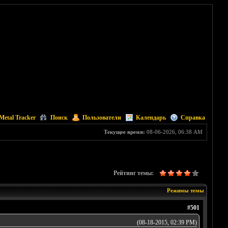
Metal Tracker
Поиск
Пользователи
Календарь
Справка
Текущее время:
08-06-2026, 06:38 AM
Рейтинг темы:
Режимы темы
#501
(08-18-2015, 02:39 PM)