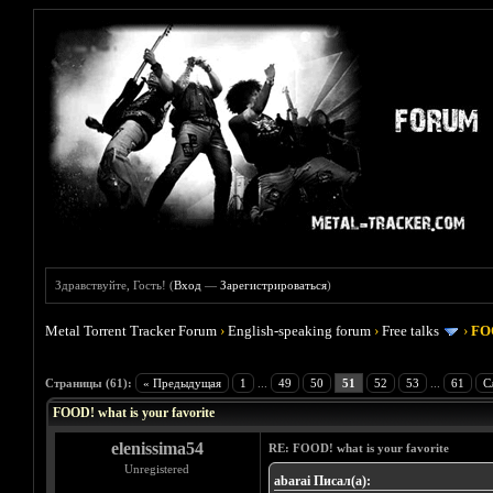
Здравствуйте, Гость! (
Вход
—
Зарегистрироваться
)
Metal Torrent Tracker Forum
›
English-speaking forum
›
Free talks
›
FOO
Голосов: 4 - Средняя оценка: 4
1
2
3
4
5
Страницы (61):
« Предыдущая
1
...
49
50
51
52
53
...
61
С
FOOD! what is your favorite
elenissima54
RE: FOOD! what is your favorite
Unregistered
abarai Писал(а):