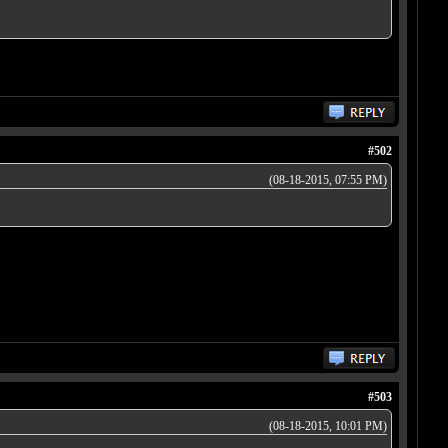
#502
(08-18-2015, 07:55 PM)
#503
(08-18-2015, 10:01 PM)