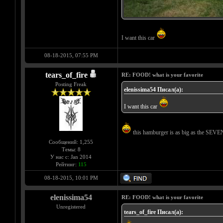
I want this car
08-18-2015, 07:55 PM
tears_of_fire
RE: FOOD! what is your favorite
Posting Freak
elenissima54 Писал(а):
I want this car
this hamburger is as big as the SEVE
Сообщений: 1,255
Темы: 8
У нас с: Jan 2014
Рейтинг:
115
08-18-2015, 10:01 PM
elenissima54
RE: FOOD! what is your favorite
Unregistered
tears_of_fire Писал(а):