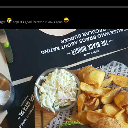
urger
hope it's good, because it looks good