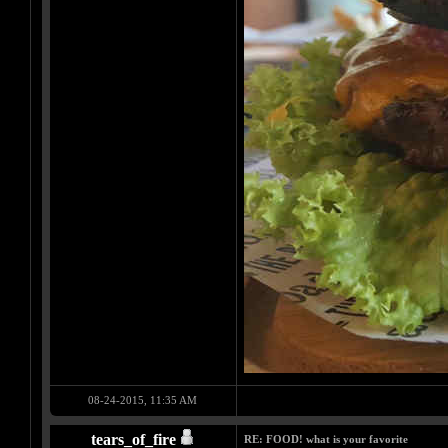
08-24-2015, 11:35 AM
tears_of_fire
RE: FOOD! what is your favorite