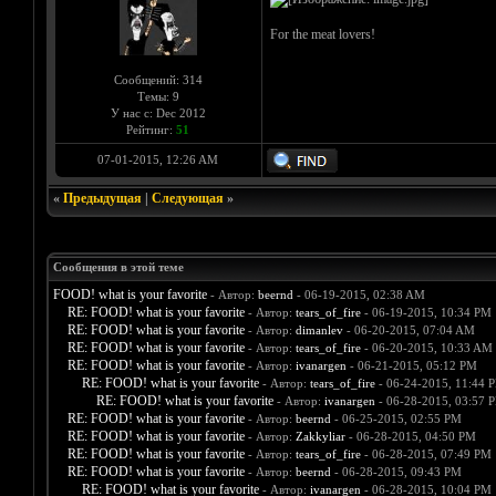
For the meat lovers!
Сообщений: 314
Темы: 9
У нас с: Dec 2012
Рейтинг:
51
07-01-2015, 12:26 AM
«
Предыдущая
|
Следующая
»
Сообщения в этой теме
FOOD! what is your favorite
- Автор:
beernd
- 06-19-2015, 02:38 AM
RE: FOOD! what is your favorite
- Автор:
tears_of_fire
- 06-19-2015, 10:34 PM
RE: FOOD! what is your favorite
- Автор:
dimanlev
- 06-20-2015, 07:04 AM
RE: FOOD! what is your favorite
- Автор:
tears_of_fire
- 06-20-2015, 10:33 AM
RE: FOOD! what is your favorite
- Автор:
ivanargen
- 06-21-2015, 05:12 PM
RE: FOOD! what is your favorite
- Автор:
tears_of_fire
- 06-24-2015, 11:44 
RE: FOOD! what is your favorite
- Автор:
ivanargen
- 06-28-2015, 03:57 
RE: FOOD! what is your favorite
- Автор:
beernd
- 06-25-2015, 02:55 PM
RE: FOOD! what is your favorite
- Автор:
Zakkyliar
- 06-28-2015, 04:50 PM
RE: FOOD! what is your favorite
- Автор:
tears_of_fire
- 06-28-2015, 07:49 PM
RE: FOOD! what is your favorite
- Автор:
beernd
- 06-28-2015, 09:43 PM
RE: FOOD! what is your favorite
- Автор:
ivanargen
- 06-28-2015, 10:04 PM