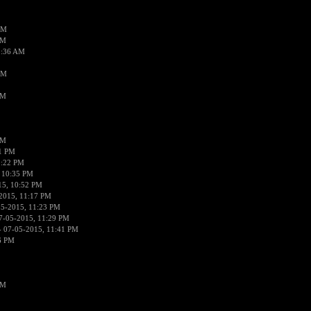
AM
AM
2:36 AM
AM
PM
PM
01 PM
0:22 PM
 10:35 PM
15, 10:52 PM
2015, 11:17 PM
05-2015, 11:23 PM
7-05-2015, 11:29 PM
 07-05-2015, 11:41 PM
6 PM
PM