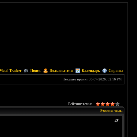
Metal Tracker
Поиск
Пользователи
Календарь
Справка
Текущее время:
08-07-2026, 02:16 PM
Рейтинг темы:
Режимы темы
#21