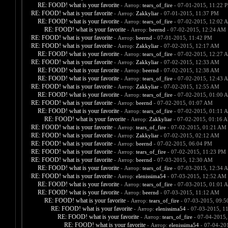
RE: FOOD! what is your favorite
- Автор:
tears_of_fire
- 07-01-2015, 11:22 
RE: FOOD! what is your favorite
- Автор:
Zakkyliar
- 07-01-2015, 11:37 PM
RE: FOOD! what is your favorite
- Автор:
tears_of_fire
- 07-02-2015, 12:02 
RE: FOOD! what is your favorite
- Автор:
beernd
- 07-02-2015, 12:24 AM
RE: FOOD! what is your favorite
- Автор:
beernd
- 07-01-2015, 11:42 PM
RE: FOOD! what is your favorite
- Автор:
Zakkyliar
- 07-02-2015, 12:17 AM
RE: FOOD! what is your favorite
- Автор:
tears_of_fire
- 07-02-2015, 12:27 
RE: FOOD! what is your favorite
- Автор:
Zakkyliar
- 07-02-2015, 12:33 AM
RE: FOOD! what is your favorite
- Автор:
beernd
- 07-02-2015, 12:38 AM
RE: FOOD! what is your favorite
- Автор:
tears_of_fire
- 07-02-2015, 12:43 
RE: FOOD! what is your favorite
- Автор:
Zakkyliar
- 07-02-2015, 12:55 AM
RE: FOOD! what is your favorite
- Автор:
tears_of_fire
- 07-02-2015, 01:00 
RE: FOOD! what is your favorite
- Автор:
beernd
- 07-02-2015, 01:07 AM
RE: FOOD! what is your favorite
- Автор:
tears_of_fire
- 07-02-2015, 01:11 
RE: FOOD! what is your favorite
- Автор:
Zakkyliar
- 07-02-2015, 01:16 
RE: FOOD! what is your favorite
- Автор:
tears_of_fire
- 07-02-2015, 01:21 AM
RE: FOOD! what is your favorite
- Автор:
Zakkyliar
- 07-02-2015, 02:12 AM
RE: FOOD! what is your favorite
- Автор:
beernd
- 07-02-2015, 06:04 PM
RE: FOOD! what is your favorite
- Автор:
tears_of_fire
- 07-02-2015, 11:23 PM
RE: FOOD! what is your favorite
- Автор:
beernd
- 07-03-2015, 12:30 AM
RE: FOOD! what is your favorite
- Автор:
tears_of_fire
- 07-03-2015, 12:34 
RE: FOOD! what is your favorite
- Автор:
elenissima54
- 07-03-2015, 12:52 AM
RE: FOOD! what is your favorite
- Автор:
tears_of_fire
- 07-03-2015, 01:01 
RE: FOOD! what is your favorite
- Автор:
beernd
- 07-03-2015, 11:12 AM
RE: FOOD! what is your favorite
- Автор:
tears_of_fire
- 07-03-2015, 09:
RE: FOOD! what is your favorite
- Автор:
elenissima54
- 07-03-2015, 1
RE: FOOD! what is your favorite
- Автор:
tears_of_fire
- 07-04-2015,
RE: FOOD! what is your favorite
- Автор:
elenissima54
- 07-04-20