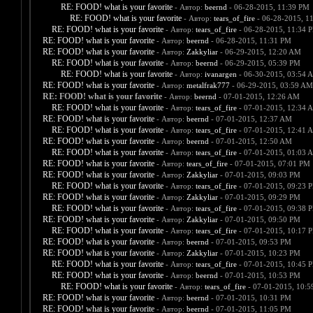
RE: FOOD! what is your favorite
- Автор:
beernd
- 06-28-2015, 11:39 PM
RE: FOOD! what is your favorite
- Автор:
tears_of_fire
- 06-28-2015, 1
RE: FOOD! what is your favorite
- Автор:
tears_of_fire
- 06-28-2015, 11:34 
RE: FOOD! what is your favorite
- Автор:
beernd
- 06-28-2015, 11:31 PM
RE: FOOD! what is your favorite
- Автор:
Zakkyliar
- 06-29-2015, 12:20 AM
RE: FOOD! what is your favorite
- Автор:
beernd
- 06-29-2015, 05:39 PM
RE: FOOD! what is your favorite
- Автор:
ivanargen
- 06-30-2015, 03:54 
RE: FOOD! what is your favorite
- Автор:
metalfrak777
- 06-29-2015, 03:59 AM
RE: FOOD! what is your favorite
- Автор:
beernd
- 07-01-2015, 12:26 AM
RE: FOOD! what is your favorite
- Автор:
tears_of_fire
- 07-01-2015, 12:34 
RE: FOOD! what is your favorite
- Автор:
beernd
- 07-01-2015, 12:37 AM
RE: FOOD! what is your favorite
- Автор:
tears_of_fire
- 07-01-2015, 12:41 
RE: FOOD! what is your favorite
- Автор:
beernd
- 07-01-2015, 12:50 AM
RE: FOOD! what is your favorite
- Автор:
tears_of_fire
- 07-01-2015, 01:03 
RE: FOOD! what is your favorite
- Автор:
tears_of_fire
- 07-01-2015, 07:01 PM
RE: FOOD! what is your favorite
- Автор:
Zakkyliar
- 07-01-2015, 09:03 PM
RE: FOOD! what is your favorite
- Автор:
tears_of_fire
- 07-01-2015, 09:23 
RE: FOOD! what is your favorite
- Автор:
Zakkyliar
- 07-01-2015, 09:29 PM
RE: FOOD! what is your favorite
- Автор:
tears_of_fire
- 07-01-2015, 09:38 
RE: FOOD! what is your favorite
- Автор:
Zakkyliar
- 07-01-2015, 09:50 PM
RE: FOOD! what is your favorite
- Автор:
tears_of_fire
- 07-01-2015, 10:17 
RE: FOOD! what is your favorite
- Автор:
beernd
- 07-01-2015, 09:53 PM
RE: FOOD! what is your favorite
- Автор:
Zakkyliar
- 07-01-2015, 10:23 PM
RE: FOOD! what is your favorite
- Автор:
tears_of_fire
- 07-01-2015, 10:45 
RE: FOOD! what is your favorite
- Автор:
beernd
- 07-01-2015, 10:53 PM
RE: FOOD! what is your favorite
- Автор:
tears_of_fire
- 07-01-2015, 10:
RE: FOOD! what is your favorite
- Автор:
beernd
- 07-01-2015, 10:31 PM
RE: FOOD! what is your favorite
- Автор:
beernd
- 07-01-2015, 11:05 PM