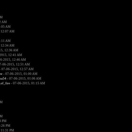
PM
02 AM
2:05 AM
 12:07 AM
2:11 AM
 12:34 AM
15, 12:36 AM
2015, 12:41 AM
06-2015, 12:46 AM
7-06-2015, 12:51 AM
 07-06-2015, 12:57 AM
re
- 07-06-2015, 01:00 AM
ima54
- 07-06-2015, 01:06 AM
_of_fire
- 07-06-2015, 01:15 AM
PM
PM
58 PM
0:26 PM
 11:31 PM