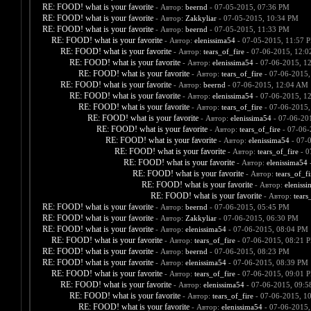
RE: FOOD! what is your favorite
- Автор:
beernd
- 07-05-2015, 07:36 PM
RE: FOOD! what is your favorite
- Автор:
Zakkyliar
- 07-05-2015, 10:34 PM
RE: FOOD! what is your favorite
- Автор:
beernd
- 07-05-2015, 11:33 PM
RE: FOOD! what is your favorite
- Автор:
elenissima54
- 07-05-2015, 11:57 
RE: FOOD! what is your favorite
- Автор:
tears_of_fire
- 07-06-2015, 12:
RE: FOOD! what is your favorite
- Автор:
elenissima54
- 07-06-2015, 1
RE: FOOD! what is your favorite
- Автор:
tears_of_fire
- 07-06-2015,
RE: FOOD! what is your favorite
- Автор:
beernd
- 07-06-2015, 12:04 AM
RE: FOOD! what is your favorite
- Автор:
elenissima54
- 07-06-2015, 1
RE: FOOD! what is your favorite
- Автор:
tears_of_fire
- 07-06-2015,
RE: FOOD! what is your favorite
- Автор:
elenissima54
- 07-06-20
RE: FOOD! what is your favorite
- Автор:
tears_of_fire
- 07-06-
RE: FOOD! what is your favorite
- Автор:
elenissima54
- 07-
RE: FOOD! what is your favorite
- Автор:
tears_of_fire
- 0
RE: FOOD! what is your favorite
- Автор:
elenissima54
-
RE: FOOD! what is your favorite
- Автор:
tears_of_fi
RE: FOOD! what is your favorite
- Автор:
eleniss
RE: FOOD! what is your favorite
- Автор:
tears
RE: FOOD! what is your favorite
- Автор:
beernd
- 07-06-2015, 05:45 PM
RE: FOOD! what is your favorite
- Автор:
Zakkyliar
- 07-06-2015, 06:30 PM
RE: FOOD! what is your favorite
- Автор:
elenissima54
- 07-06-2015, 08:04 PM
RE: FOOD! what is your favorite
- Автор:
tears_of_fire
- 07-06-2015, 08:21 
RE: FOOD! what is your favorite
- Автор:
beernd
- 07-06-2015, 08:23 PM
RE: FOOD! what is your favorite
- Автор:
elenissima54
- 07-06-2015, 08:39 PM
RE: FOOD! what is your favorite
- Автор:
tears_of_fire
- 07-06-2015, 09:01 
RE: FOOD! what is your favorite
- Автор:
elenissima54
- 07-06-2015, 09:
RE: FOOD! what is your favorite
- Автор:
tears_of_fire
- 07-06-2015, 1
RE: FOOD! what is your favorite
- Автор:
elenissima54
- 07-06-2015,