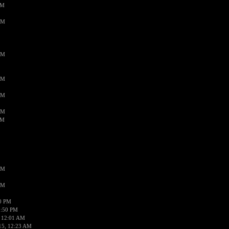
PM
AM
AM
AM
AM
AM
AM
AM
AM
50 PM
1:50 PM
 12:01 AM
15, 12:23 AM