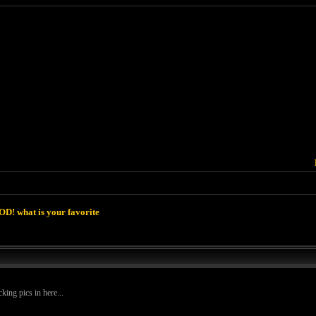
D! what is your favorite
king pics in here...