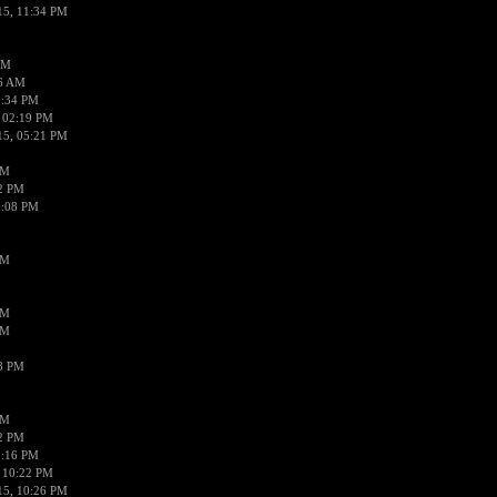
15, 11:34 PM
AM
56 AM
2:34 PM
 02:19 PM
15, 05:21 PM
PM
02 PM
0:08 PM
PM
PM
PM
38 PM
PM
52 PM
0:16 PM
 10:22 PM
15, 10:26 PM