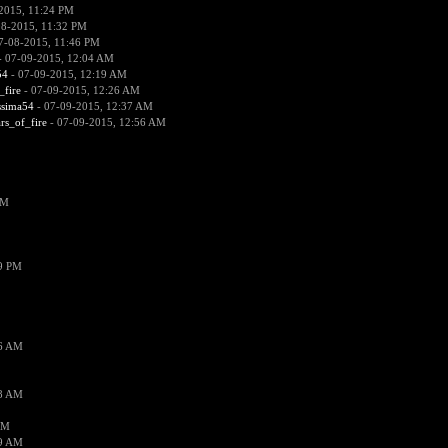
2015, 11:24 PM
08-2015, 11:32 PM
7-08-2015, 11:46 PM
 07-09-2015, 12:04 AM
54
- 07-09-2015, 12:19 AM
_fire
- 07-09-2015, 12:26 AM
ssima54
- 07-09-2015, 12:37 AM
ars_of_fire
- 07-09-2015, 12:56 AM
PM
19 PM
26 AM
18 AM
AM
09 AM