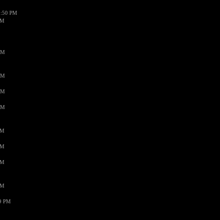
1:50 PM
PM
AM
AM
AM
AM
PM
PM
PM
PM
59 PM