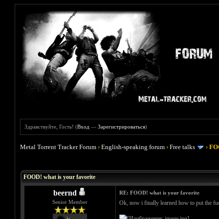
Здравствуйте, Гость! (
Вход
—
Зарегистрироваться
)
Metal Torrent Tracker Forum
›
English-speaking forum
›
Free talks
›
FOO
Голосов: 4 - Средняя оценка: 4
1
2
3
4
5
FOOD! what is your favorite
beernd
RE: FOOD! what is your favorite
Senior Member
Ok, now i finally learned how to put the fuc