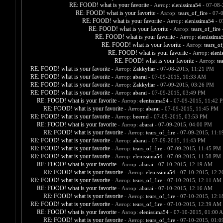
RE: FOOD! what is your favorite
- Автор:
elenissima54
- 07-08-
RE: FOOD! what is your favorite
- Автор:
tears_of_fire
- 07-
RE: FOOD! what is your favorite
- Автор:
elenissima54
- 0
RE: FOOD! what is your favorite
- Автор:
tears_of_fire
-
RE: FOOD! what is your favorite
- Автор:
elenissima
RE: FOOD! what is your favorite
- Автор:
tears_of
RE: FOOD! what is your favorite
- Автор:
eleni
RE: FOOD! what is your favorite
- Автор:
te
RE: FOOD! what is your favorite
- Автор:
Zakkyliar
- 07-08-2015, 11:21 PM
RE: FOOD! what is your favorite
- Автор:
abarai
- 07-09-2015, 10:33 AM
RE: FOOD! what is your favorite
- Автор:
Zakkyliar
- 07-09-2015, 03:26 PM
RE: FOOD! what is your favorite
- Автор:
abarai
- 07-09-2015, 03:49 PM
RE: FOOD! what is your favorite
- Автор:
elenissima54
- 07-09-2015, 11:42 
RE: FOOD! what is your favorite
- Автор:
abarai
- 07-09-2015, 11:45 PM
RE: FOOD! what is your favorite
- Автор:
beernd
- 07-09-2015, 03:53 PM
RE: FOOD! what is your favorite
- Автор:
abarai
- 07-09-2015, 04:00 PM
RE: FOOD! what is your favorite
- Автор:
tears_of_fire
- 07-09-2015, 11:
RE: FOOD! what is your favorite
- Автор:
abarai
- 07-09-2015, 11:43 PM
RE: FOOD! what is your favorite
- Автор:
tears_of_fire
- 07-09-2015, 11:45 PM
RE: FOOD! what is your favorite
- Автор:
elenissima54
- 07-09-2015, 11:58 PM
RE: FOOD! what is your favorite
- Автор:
abarai
- 07-10-2015, 12:19 AM
RE: FOOD! what is your favorite
- Автор:
elenissima54
- 07-10-2015, 12:
RE: FOOD! what is your favorite
- Автор:
tears_of_fire
- 07-10-2015, 12:11 AM
RE: FOOD! what is your favorite
- Автор:
abarai
- 07-10-2015, 12:16 AM
RE: FOOD! what is your favorite
- Автор:
tears_of_fire
- 07-10-2015, 12:
RE: FOOD! what is your favorite
- Автор:
tears_of_fire
- 07-10-2015, 12:39 AM
RE: FOOD! what is your favorite
- Автор:
elenissima54
- 07-10-2015, 01:00 
RE: FOOD! what is your favorite
- Автор:
tears_of_fire
- 07-10-2015, 01: