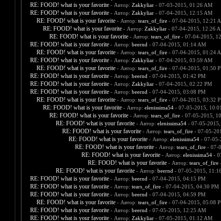
RE: FOOD! what is your favorite
- Автор:
Zakkyliar
- 07-03-2015, 01:26 AM
RE: FOOD! what is your favorite
- Автор:
Zakkyliar
- 07-04-2015, 12:15 AM
RE: FOOD! what is your favorite
- Автор:
tears_of_fire
- 07-04-2015, 12:21 
RE: FOOD! what is your favorite
- Автор:
Zakkyliar
- 07-04-2015, 12:26 
RE: FOOD! what is your favorite
- Автор:
tears_of_fire
- 07-04-2015, 1
RE: FOOD! what is your favorite
- Автор:
beernd
- 07-04-2015, 01:14 AM
RE: FOOD! what is your favorite
- Автор:
tears_of_fire
- 07-04-2015, 01:24 
RE: FOOD! what is your favorite
- Автор:
Zakkyliar
- 07-04-2015, 03:59 AM
RE: FOOD! what is your favorite
- Автор:
tears_of_fire
- 07-04-2015, 01:50 
RE: FOOD! what is your favorite
- Автор:
beernd
- 07-04-2015, 01:42 PM
RE: FOOD! what is your favorite
- Автор:
Zakkyliar
- 07-04-2015, 02:22 PM
RE: FOOD! what is your favorite
- Автор:
beernd
- 07-04-2015, 03:08 PM
RE: FOOD! what is your favorite
- Автор:
tears_of_fire
- 07-04-2015, 03:32 
RE: FOOD! what is your favorite
- Автор:
elenissima54
- 07-05-2015, 10:
RE: FOOD! what is your favorite
- Автор:
tears_of_fire
- 07-05-2015, 1
RE: FOOD! what is your favorite
- Автор:
elenissima54
- 07-05-2015,
RE: FOOD! what is your favorite
- Автор:
tears_of_fire
- 07-05-20
RE: FOOD! what is your favorite
- Автор:
elenissima54
- 07-05-
RE: FOOD! what is your favorite
- Автор:
tears_of_fire
- 07-
RE: FOOD! what is your favorite
- Автор:
elenissima54
- 0
RE: FOOD! what is your favorite
- Автор:
tears_of_fire
-
RE: FOOD! what is your favorite
- Автор:
beernd
- 07-05-2015, 11:1
RE: FOOD! what is your favorite
- Автор:
beernd
- 07-04-2015, 04:15 PM
RE: FOOD! what is your favorite
- Автор:
tears_of_fire
- 07-04-2015, 04:30 PM
RE: FOOD! what is your favorite
- Автор:
beernd
- 07-04-2015, 04:59 PM
RE: FOOD! what is your favorite
- Автор:
tears_of_fire
- 07-04-2015, 05:08 
RE: FOOD! what is your favorite
- Автор:
beernd
- 07-05-2015, 12:25 AM
RE: FOOD! what is your favorite
- Автор:
Zakkyliar
- 07-05-2015, 01:12 AM