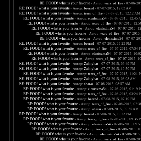
RE: FOOD! what is your favorite
- Автор:
tears_of_fire
- 07-06-20
RE: FOOD! what is your favorite
- Автор:
beernd
- 07-07-2015, 12:03 AM
RE: FOOD! what is your favorite
- Автор:
tears_of_fire
- 07-07-2015, 12:12 AM
RE: FOOD! what is your favorite
- Автор:
elenissima54
- 07-07-2015, 12:45 
RE: FOOD! what is your favorite
- Автор:
tears_of_fire
- 07-07-2015, 12:
RE: FOOD! what is your favorite
- Автор:
elenissima54
- 07-07-2015, 1
RE: FOOD! what is your favorite
- Автор:
tears_of_fire
- 07-07-2015,
RE: FOOD! what is your favorite
- Автор:
elenissima54
- 07-07-20
RE: FOOD! what is your favorite
- Автор:
beernd
- 07-07-2015, 05:23 PM
RE: FOOD! what is your favorite
- Автор:
tears_of_fire
- 07-07-2015, 07:34 
RE: FOOD! what is your favorite
- Автор:
elenissima54
- 07-07-2015, 10:
RE: FOOD! what is your favorite
- Автор:
tears_of_fire
- 07-07-2015, 1
RE: FOOD! what is your favorite
- Автор:
Zakkyliar
- 07-07-2015, 09:49 PM
RE: FOOD! what is your favorite
- Автор:
Zakkyliar
- 07-07-2015, 10:50 PM
RE: FOOD! what is your favorite
- Автор:
tears_of_fire
- 07-07-2015, 11:21 
RE: FOOD! what is your favorite
- Автор:
Zakkyliar
- 07-08-2015, 03:08 AM
RE: FOOD! what is your favorite
- Автор:
abarai
- 07-08-2015, 08:57 AM
RE: FOOD! what is your favorite
- Автор:
elenissima54
- 07-08-2015, 01:19 
RE: FOOD! what is your favorite
- Автор:
tears_of_fire
- 07-08-2015, 03:24 
RE: FOOD! what is your favorite
- Автор:
beernd
- 07-08-2015, 07:19 PM
RE: FOOD! what is your favorite
- Автор:
tears_of_fire
- 07-08-2015, 07:
RE: FOOD! what is your favorite
- Автор:
abarai
- 07-09-2015, 09:25 AM
RE: FOOD! what is your favorite
- Автор:
beernd
- 07-08-2015, 09:23 PM
RE: FOOD! what is your favorite
- Автор:
tears_of_fire
- 07-08-2015, 09:35 
RE: FOOD! what is your favorite
- Автор:
elenissima54
- 07-08-2015, 09:
RE: FOOD! what is your favorite
- Автор:
tears_of_fire
- 07-08-2015, 1
RE: FOOD! what is your favorite
- Автор:
elenissima54
- 07-08-2015,
RE: FOOD! what is your favorite
- Автор:
tears_of_fire
- 07-08-20