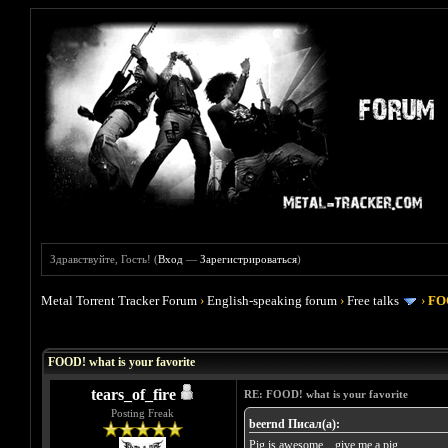
Здравствуйте, Гость! (
Вход
—
Зарегистрироваться
)
Metal Torrent Tracker Forum
›
English-speaking forum
›
Free talks
›
FOO
Голосов: 4 - Средняя оценка: 4
1
2
3
4
5
FOOD! what is your favorite
tears_of_fire
RE: FOOD! what is your favorite
Posting Freak
beernd Писал(а):
Pig is awesome... give me a pig......