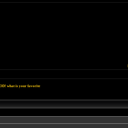
D! what is your favorite