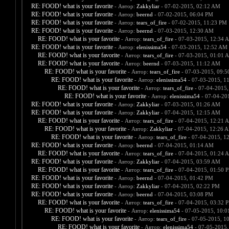
RE: FOOD! what is your favorite
- Автор:
Zakkyliar
- 07-02-2015, 02:12 AM
RE: FOOD! what is your favorite
- Автор:
beernd
- 07-02-2015, 06:04 PM
RE: FOOD! what is your favorite
- Автор:
tears_of_fire
- 07-02-2015, 11:23 PM
RE: FOOD! what is your favorite
- Автор:
beernd
- 07-03-2015, 12:30 AM
RE: FOOD! what is your favorite
- Автор:
tears_of_fire
- 07-03-2015, 12:34 
RE: FOOD! what is your favorite
- Автор:
elenissima54
- 07-03-2015, 12:52 AM
RE: FOOD! what is your favorite
- Автор:
tears_of_fire
- 07-03-2015, 01:01 
RE: FOOD! what is your favorite
- Автор:
beernd
- 07-03-2015, 11:12 AM
RE: FOOD! what is your favorite
- Автор:
tears_of_fire
- 07-03-2015, 09:
RE: FOOD! what is your favorite
- Автор:
elenissima54
- 07-03-2015, 1
RE: FOOD! what is your favorite
- Автор:
tears_of_fire
- 07-04-2015,
RE: FOOD! what is your favorite
- Автор:
elenissima54
- 07-04-20
RE: FOOD! what is your favorite
- Автор:
Zakkyliar
- 07-03-2015, 01:26 AM
RE: FOOD! what is your favorite
- Автор:
Zakkyliar
- 07-04-2015, 12:15 AM
RE: FOOD! what is your favorite
- Автор:
tears_of_fire
- 07-04-2015, 12:21 
RE: FOOD! what is your favorite
- Автор:
Zakkyliar
- 07-04-2015, 12:26 
RE: FOOD! what is your favorite
- Автор:
tears_of_fire
- 07-04-2015, 1
RE: FOOD! what is your favorite
- Автор:
beernd
- 07-04-2015, 01:14 AM
RE: FOOD! what is your favorite
- Автор:
tears_of_fire
- 07-04-2015, 01:24 
RE: FOOD! what is your favorite
- Автор:
Zakkyliar
- 07-04-2015, 03:59 AM
RE: FOOD! what is your favorite
- Автор:
tears_of_fire
- 07-04-2015, 01:50 
RE: FOOD! what is your favorite
- Автор:
beernd
- 07-04-2015, 01:42 PM
RE: FOOD! what is your favorite
- Автор:
Zakkyliar
- 07-04-2015, 02:22 PM
RE: FOOD! what is your favorite
- Автор:
beernd
- 07-04-2015, 03:08 PM
RE: FOOD! what is your favorite
- Автор:
tears_of_fire
- 07-04-2015, 03:32 
RE: FOOD! what is your favorite
- Автор:
elenissima54
- 07-05-2015, 10:
RE: FOOD! what is your favorite
- Автор:
tears_of_fire
- 07-05-2015, 1
RE: FOOD! what is your favorite
- Автор:
elenissima54
- 07-05-2015,