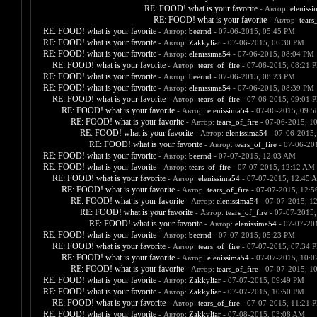
RE: FOOD! what is your favorite
- Автор:
eleniss
RE: FOOD! what is your favorite
- Автор:
tears
RE: FOOD! what is your favorite
- Автор:
beernd
- 07-06-2015, 05:45 PM
RE: FOOD! what is your favorite
- Автор:
Zakkyliar
- 07-06-2015, 06:30 PM
RE: FOOD! what is your favorite
- Автор:
elenissima54
- 07-06-2015, 08:04 PM
RE: FOOD! what is your favorite
- Автор:
tears_of_fire
- 07-06-2015, 08:21 
RE: FOOD! what is your favorite
- Автор:
beernd
- 07-06-2015, 08:23 PM
RE: FOOD! what is your favorite
- Автор:
elenissima54
- 07-06-2015, 08:39 PM
RE: FOOD! what is your favorite
- Автор:
tears_of_fire
- 07-06-2015, 09:01 
RE: FOOD! what is your favorite
- Автор:
elenissima54
- 07-06-2015, 09:
RE: FOOD! what is your favorite
- Автор:
tears_of_fire
- 07-06-2015, 1
RE: FOOD! what is your favorite
- Автор:
elenissima54
- 07-06-2015,
RE: FOOD! what is your favorite
- Автор:
tears_of_fire
- 07-06-20
RE: FOOD! what is your favorite
- Автор:
beernd
- 07-07-2015, 12:03 AM
RE: FOOD! what is your favorite
- Автор:
tears_of_fire
- 07-07-2015, 12:12 AM
RE: FOOD! what is your favorite
- Автор:
elenissima54
- 07-07-2015, 12:45 
RE: FOOD! what is your favorite
- Автор:
tears_of_fire
- 07-07-2015, 12:
RE: FOOD! what is your favorite
- Автор:
elenissima54
- 07-07-2015, 1
RE: FOOD! what is your favorite
- Автор:
tears_of_fire
- 07-07-2015,
RE: FOOD! what is your favorite
- Автор:
elenissima54
- 07-07-20
RE: FOOD! what is your favorite
- Автор:
beernd
- 07-07-2015, 05:23 PM
RE: FOOD! what is your favorite
- Автор:
tears_of_fire
- 07-07-2015, 07:34 
RE: FOOD! what is your favorite
- Автор:
elenissima54
- 07-07-2015, 10:
RE: FOOD! what is your favorite
- Автор:
tears_of_fire
- 07-07-2015, 1
RE: FOOD! what is your favorite
- Автор:
Zakkyliar
- 07-07-2015, 09:49 PM
RE: FOOD! what is your favorite
- Автор:
Zakkyliar
- 07-07-2015, 10:50 PM
RE: FOOD! what is your favorite
- Автор:
tears_of_fire
- 07-07-2015, 11:21 
RE: FOOD! what is your favorite
- Автор:
Zakkyliar
- 07-08-2015, 03:08 AM