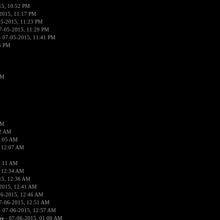
15, 10:52 PM
2015, 11:17 PM
05-2015, 11:23 PM
7-05-2015, 11:29 PM
 07-05-2015, 11:41 PM
6 PM
PM
PM
02 AM
2:05 AM
 12:07 AM
2:11 AM
 12:34 AM
15, 12:36 AM
2015, 12:41 AM
06-2015, 12:46 AM
7-06-2015, 12:51 AM
 07-06-2015, 12:57 AM
re
- 07-06-2015, 01:00 AM