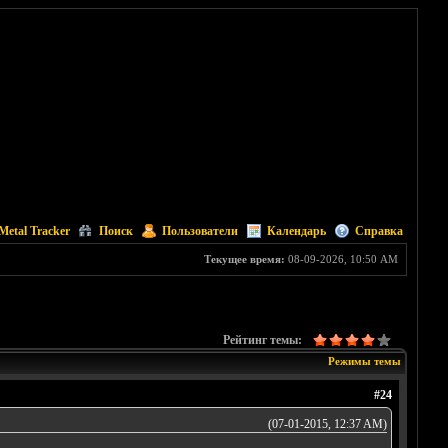
Metal Tracker
Поиск
Пользователи
Календарь
Справка
Текущее время:
08-09-2026, 10:50 AM
Рейтинг темы:
Режимы темы
#24
(07-01-2015, 12:37 AM)