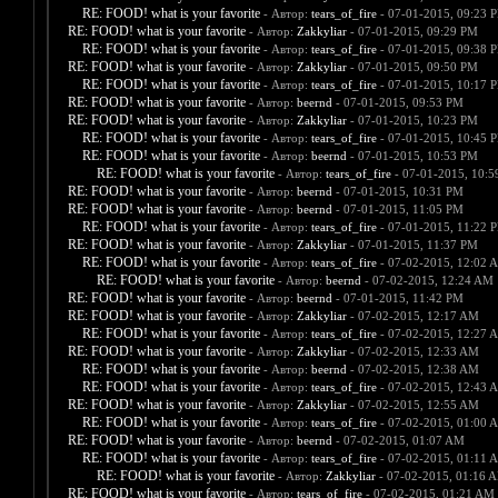
RE: FOOD! what is your favorite
- Автор:
tears_of_fire
- 07-01-2015, 09:23 
RE: FOOD! what is your favorite
- Автор:
Zakkyliar
- 07-01-2015, 09:29 PM
RE: FOOD! what is your favorite
- Автор:
tears_of_fire
- 07-01-2015, 09:38 
RE: FOOD! what is your favorite
- Автор:
Zakkyliar
- 07-01-2015, 09:50 PM
RE: FOOD! what is your favorite
- Автор:
tears_of_fire
- 07-01-2015, 10:17 
RE: FOOD! what is your favorite
- Автор:
beernd
- 07-01-2015, 09:53 PM
RE: FOOD! what is your favorite
- Автор:
Zakkyliar
- 07-01-2015, 10:23 PM
RE: FOOD! what is your favorite
- Автор:
tears_of_fire
- 07-01-2015, 10:45 
RE: FOOD! what is your favorite
- Автор:
beernd
- 07-01-2015, 10:53 PM
RE: FOOD! what is your favorite
- Автор:
tears_of_fire
- 07-01-2015, 10:
RE: FOOD! what is your favorite
- Автор:
beernd
- 07-01-2015, 10:31 PM
RE: FOOD! what is your favorite
- Автор:
beernd
- 07-01-2015, 11:05 PM
RE: FOOD! what is your favorite
- Автор:
tears_of_fire
- 07-01-2015, 11:22 
RE: FOOD! what is your favorite
- Автор:
Zakkyliar
- 07-01-2015, 11:37 PM
RE: FOOD! what is your favorite
- Автор:
tears_of_fire
- 07-02-2015, 12:02 
RE: FOOD! what is your favorite
- Автор:
beernd
- 07-02-2015, 12:24 AM
RE: FOOD! what is your favorite
- Автор:
beernd
- 07-01-2015, 11:42 PM
RE: FOOD! what is your favorite
- Автор:
Zakkyliar
- 07-02-2015, 12:17 AM
RE: FOOD! what is your favorite
- Автор:
tears_of_fire
- 07-02-2015, 12:27 
RE: FOOD! what is your favorite
- Автор:
Zakkyliar
- 07-02-2015, 12:33 AM
RE: FOOD! what is your favorite
- Автор:
beernd
- 07-02-2015, 12:38 AM
RE: FOOD! what is your favorite
- Автор:
tears_of_fire
- 07-02-2015, 12:43 
RE: FOOD! what is your favorite
- Автор:
Zakkyliar
- 07-02-2015, 12:55 AM
RE: FOOD! what is your favorite
- Автор:
tears_of_fire
- 07-02-2015, 01:00 
RE: FOOD! what is your favorite
- Автор:
beernd
- 07-02-2015, 01:07 AM
RE: FOOD! what is your favorite
- Автор:
tears_of_fire
- 07-02-2015, 01:11 
RE: FOOD! what is your favorite
- Автор:
Zakkyliar
- 07-02-2015, 01:16 
RE: FOOD! what is your favorite
- Автор:
tears_of_fire
- 07-02-2015, 01:21 AM