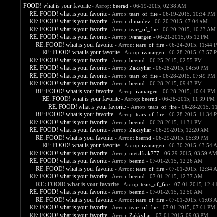
FOOD! what is your favorite
- Автор:
beernd
- 06-19-2015, 02:38 AM
RE: FOOD! what is your favorite
- Автор:
tears_of_fire
- 06-19-2015, 10:34 PM
RE: FOOD! what is your favorite
- Автор:
dimanlev
- 06-20-2015, 07:04 AM
RE: FOOD! what is your favorite
- Автор:
tears_of_fire
- 06-20-2015, 10:33 AM
RE: FOOD! what is your favorite
- Автор:
ivanargen
- 06-21-2015, 05:12 PM
RE: FOOD! what is your favorite
- Автор:
tears_of_fire
- 06-24-2015, 11:44 
RE: FOOD! what is your favorite
- Автор:
ivanargen
- 06-28-2015, 03:57 
RE: FOOD! what is your favorite
- Автор:
beernd
- 06-25-2015, 02:55 PM
RE: FOOD! what is your favorite
- Автор:
Zakkyliar
- 06-28-2015, 04:50 PM
RE: FOOD! what is your favorite
- Автор:
tears_of_fire
- 06-28-2015, 07:49 PM
RE: FOOD! what is your favorite
- Автор:
beernd
- 06-28-2015, 09:43 PM
RE: FOOD! what is your favorite
- Автор:
ivanargen
- 06-28-2015, 10:04 PM
RE: FOOD! what is your favorite
- Автор:
beernd
- 06-28-2015, 11:39 PM
RE: FOOD! what is your favorite
- Автор:
tears_of_fire
- 06-28-2015, 1
RE: FOOD! what is your favorite
- Автор:
tears_of_fire
- 06-28-2015, 11:34 
RE: FOOD! what is your favorite
- Автор:
beernd
- 06-28-2015, 11:31 PM
RE: FOOD! what is your favorite
- Автор:
Zakkyliar
- 06-29-2015, 12:20 AM
RE: FOOD! what is your favorite
- Автор:
beernd
- 06-29-2015, 05:39 PM
RE: FOOD! what is your favorite
- Автор:
ivanargen
- 06-30-2015, 03:54 
RE: FOOD! what is your favorite
- Автор:
metalfrak777
- 06-29-2015, 03:59 AM
RE: FOOD! what is your favorite
- Автор:
beernd
- 07-01-2015, 12:26 AM
RE: FOOD! what is your favorite
- Автор:
tears_of_fire
- 07-01-2015, 12:34 
RE: FOOD! what is your favorite
- Автор:
beernd
- 07-01-2015, 12:37 AM
RE: FOOD! what is your favorite
- Автор:
tears_of_fire
- 07-01-2015, 12:4
RE: FOOD! what is your favorite
- Автор:
beernd
- 07-01-2015, 12:50 AM
RE: FOOD! what is your favorite
- Автор:
tears_of_fire
- 07-01-2015, 01:03 
RE: FOOD! what is your favorite
- Автор:
tears_of_fire
- 07-01-2015, 07:01 PM
RE: FOOD! what is your favorite
- Автор:
Zakkyliar
- 07-01-2015, 09:03 PM