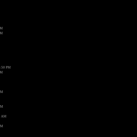
PM
PM
1:50 PM
PM
AM
AM
1 AM
AM