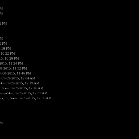
PM
PM
38 PM
PM
52 PM
0:16 PM
 10:22 PM
15, 10:26 PM
2015, 11:24 PM
08-2015, 11:32 PM
7-08-2015, 11:46 PM
 07-09-2015, 12:04 AM
54
- 07-09-2015, 12:19 AM
_fire
- 07-09-2015, 12:26 AM
ssima54
- 07-09-2015, 12:37 AM
ars_of_fire
- 07-09-2015, 12:56 AM
PM