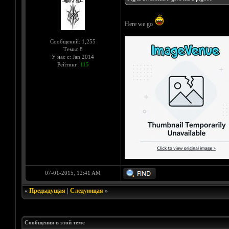
Here we go
Сообщений: 1,255
Темы: 8
У нас с: Jan 2014
Рейтинг:
115
07-01-2015, 12:41 AM
«
Предыдущая
|
Следующая
»
Сообщения в этой теме