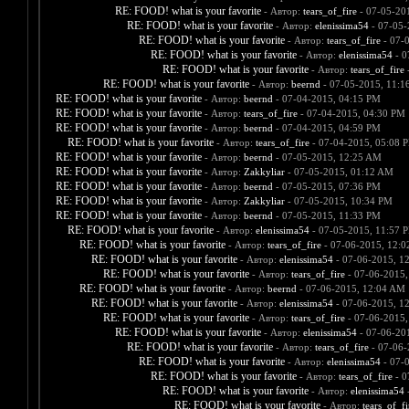
RE: FOOD! what is your favorite
- Автор:
tears_of_fire
- 07-05-20
RE: FOOD! what is your favorite
- Автор:
elenissima54
- 07-05-
RE: FOOD! what is your favorite
- Автор:
tears_of_fire
- 07-
RE: FOOD! what is your favorite
- Автор:
elenissima54
- 0
RE: FOOD! what is your favorite
- Автор:
tears_of_fire
-
RE: FOOD! what is your favorite
- Автор:
beernd
- 07-05-2015, 11:1
RE: FOOD! what is your favorite
- Автор:
beernd
- 07-04-2015, 04:15 PM
RE: FOOD! what is your favorite
- Автор:
tears_of_fire
- 07-04-2015, 04:30 PM
RE: FOOD! what is your favorite
- Автор:
beernd
- 07-04-2015, 04:59 PM
RE: FOOD! what is your favorite
- Автор:
tears_of_fire
- 07-04-2015, 05:08 
RE: FOOD! what is your favorite
- Автор:
beernd
- 07-05-2015, 12:25 AM
RE: FOOD! what is your favorite
- Автор:
Zakkyliar
- 07-05-2015, 01:12 AM
RE: FOOD! what is your favorite
- Автор:
beernd
- 07-05-2015, 07:36 PM
RE: FOOD! what is your favorite
- Автор:
Zakkyliar
- 07-05-2015, 10:34 PM
RE: FOOD! what is your favorite
- Автор:
beernd
- 07-05-2015, 11:33 PM
RE: FOOD! what is your favorite
- Автор:
elenissima54
- 07-05-2015, 11:57 
RE: FOOD! what is your favorite
- Автор:
tears_of_fire
- 07-06-2015, 12:
RE: FOOD! what is your favorite
- Автор:
elenissima54
- 07-06-2015, 1
RE: FOOD! what is your favorite
- Автор:
tears_of_fire
- 07-06-2015,
RE: FOOD! what is your favorite
- Автор:
beernd
- 07-06-2015, 12:04 AM
RE: FOOD! what is your favorite
- Автор:
elenissima54
- 07-06-2015, 1
RE: FOOD! what is your favorite
- Автор:
tears_of_fire
- 07-06-2015,
RE: FOOD! what is your favorite
- Автор:
elenissima54
- 07-06-20
RE: FOOD! what is your favorite
- Автор:
tears_of_fire
- 07-06-
RE: FOOD! what is your favorite
- Автор:
elenissima54
- 07-
RE: FOOD! what is your favorite
- Автор:
tears_of_fire
- 0
RE: FOOD! what is your favorite
- Автор:
elenissima54
-
RE: FOOD! what is your favorite
- Автор:
tears_of_fi