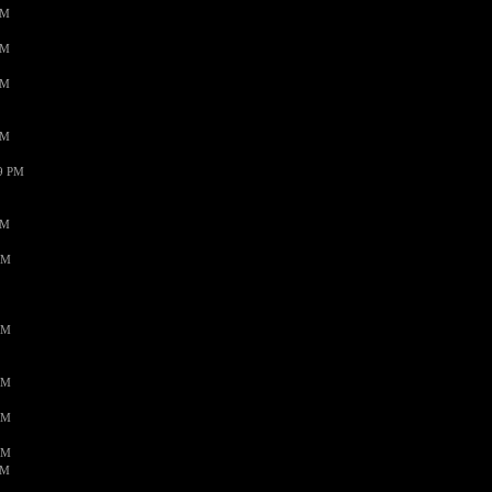
PM
PM
PM
PM
59 PM
PM
AM
AM
AM
AM
AM
AM