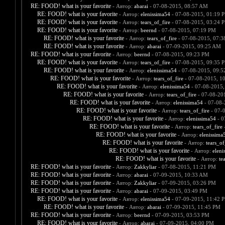
RE: FOOD! what is your favorite
- Автор:
abarai
- 07-08-2015, 08:57 AM
RE: FOOD! what is your favorite
- Автор:
elenissima54
- 07-08-2015, 01:19 
RE: FOOD! what is your favorite
- Автор:
tears_of_fire
- 07-08-2015, 03:24 
RE: FOOD! what is your favorite
- Автор:
beernd
- 07-08-2015, 07:19 PM
RE: FOOD! what is your favorite
- Автор:
tears_of_fire
- 07-08-2015, 07:
RE: FOOD! what is your favorite
- Автор:
abarai
- 07-09-2015, 09:25 AM
RE: FOOD! what is your favorite
- Автор:
beernd
- 07-08-2015, 09:23 PM
RE: FOOD! what is your favorite
- Автор:
tears_of_fire
- 07-08-2015, 09:35 
RE: FOOD! what is your favorite
- Автор:
elenissima54
- 07-08-2015, 09:
RE: FOOD! what is your favorite
- Автор:
tears_of_fire
- 07-08-2015, 1
RE: FOOD! what is your favorite
- Автор:
elenissima54
- 07-08-2015,
RE: FOOD! what is your favorite
- Автор:
tears_of_fire
- 07-08-20
RE: FOOD! what is your favorite
- Автор:
elenissima54
- 07-08-
RE: FOOD! what is your favorite
- Автор:
tears_of_fire
- 07-
RE: FOOD! what is your favorite
- Автор:
elenissima54
- 0
RE: FOOD! what is your favorite
- Автор:
tears_of_fire
-
RE: FOOD! what is your favorite
- Автор:
elenissima
RE: FOOD! what is your favorite
- Автор:
tears_of
RE: FOOD! what is your favorite
- Автор:
eleni
RE: FOOD! what is your favorite
- Автор:
te
RE: FOOD! what is your favorite
- Автор:
Zakkyliar
- 07-08-2015, 11:21 PM
RE: FOOD! what is your favorite
- Автор:
abarai
- 07-09-2015, 10:33 AM
RE: FOOD! what is your favorite
- Автор:
Zakkyliar
- 07-09-2015, 03:26 PM
RE: FOOD! what is your favorite
- Автор:
abarai
- 07-09-2015, 03:49 PM
RE: FOOD! what is your favorite
- Автор:
elenissima54
- 07-09-2015, 11:42 
RE: FOOD! what is your favorite
- Автор:
abarai
- 07-09-2015, 11:45 PM
RE: FOOD! what is your favorite
- Автор:
beernd
- 07-09-2015, 03:53 PM
RE: FOOD! what is your favorite
- Автор:
abarai
- 07-09-2015, 04:00 PM