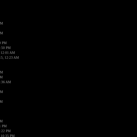
AM
AM
50 PM
1:50 PM
 12:01 AM
15, 12:23 AM
AM
AM
2:36 AM
AM
PM
PM
01 PM
0:22 PM
 10:35 PM