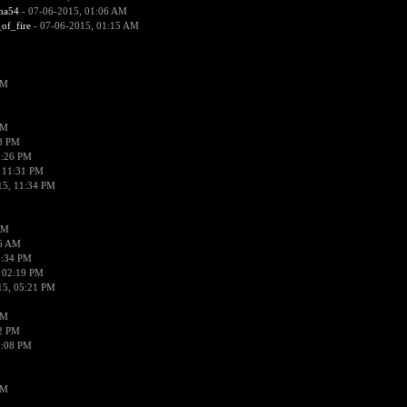
ima54
- 07-06-2015, 01:06 AM
_of_fire
- 07-06-2015, 01:15 AM
PM
PM
58 PM
0:26 PM
 11:31 PM
15, 11:34 PM
AM
56 AM
2:34 PM
 02:19 PM
15, 05:21 PM
PM
02 PM
0:08 PM
PM