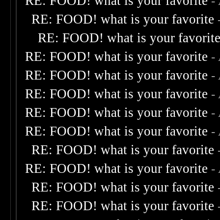
RE: FOOD! what is your favorite
-
RE: FOOD! what is your favorite
RE: FOOD! what is your favorit
RE: FOOD! what is your favorite
-
RE: FOOD! what is your favorite
-
RE: FOOD! what is your favorite
-
RE: FOOD! what is your favorite
-
RE: FOOD! what is your favorite
-
RE: FOOD! what is your favorite
RE: FOOD! what is your favorite
-
RE: FOOD! what is your favorite
RE: FOOD! what is your favorite