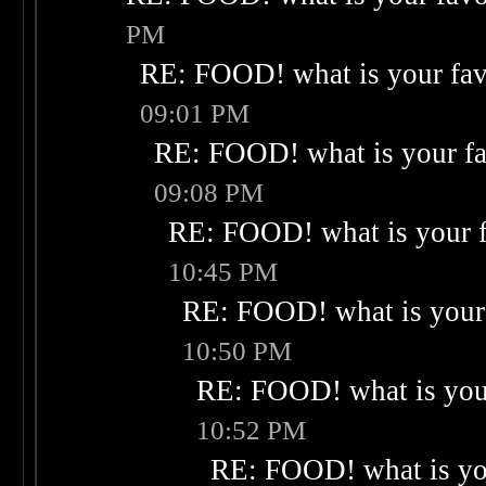
PM
RE: FOOD! what is your fav
09:01 PM
RE: FOOD! what is your fa
09:08 PM
RE: FOOD! what is your f
10:45 PM
RE: FOOD! what is your 
10:50 PM
RE: FOOD! what is your
10:52 PM
RE: FOOD! what is you