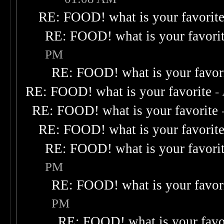
RE: FOOD! what is your favorit
RE: FOOD! what is your favori
PM
RE: FOOD! what is your favor
RE: FOOD! what is your favorite
-
RE: FOOD! what is your favorite
RE: FOOD! what is your favorit
RE: FOOD! what is your favori
PM
RE: FOOD! what is your favor
PM
RE: FOOD! what is your favo