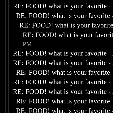
RE: FOOD! what is your favorite
-
RE: FOOD! what is your favorite
RE: FOOD! what is your favorit
RE: FOOD! what is your favori
PM
RE: FOOD! what is your favorite
-
RE: FOOD! what is your favorite
-
RE: FOOD! what is your favorite
RE: FOOD! what is your favorite
-
RE: FOOD! what is your favorite
-
RE: FOOD! what is your favorite
RE: FOOD! what is your favorite