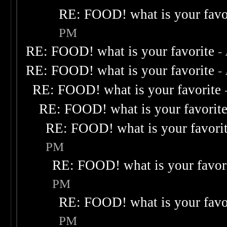
RE: FOOD! what is your favo
PM
RE: FOOD! what is your favorite
-
RE: FOOD! what is your favorite
-
RE: FOOD! what is your favorite
RE: FOOD! what is your favorit
RE: FOOD! what is your favori
PM
RE: FOOD! what is your favor
PM
RE: FOOD! what is your favo
PM