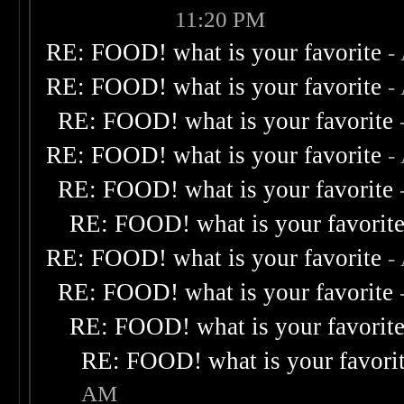
11:20 PM
RE: FOOD! what is your favorite
-
RE: FOOD! what is your favorite
-
RE: FOOD! what is your favorite
RE: FOOD! what is your favorite
-
RE: FOOD! what is your favorite
RE: FOOD! what is your favorit
RE: FOOD! what is your favorite
-
RE: FOOD! what is your favorite
RE: FOOD! what is your favorit
RE: FOOD! what is your favori
AM