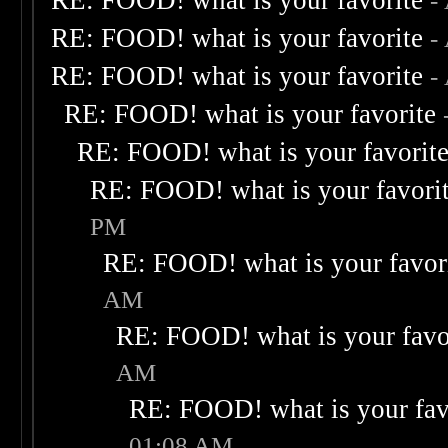
RE: FOOD! what is your favorite
-
RE: FOOD! what is your favorite
-
RE: FOOD! what is your favorite
-
RE: FOOD! what is your favorite
RE: FOOD! what is your favorit
RE: FOOD! what is your favori
PM
RE: FOOD! what is your favor
AM
RE: FOOD! what is your favo
AM
RE: FOOD! what is your fav
01:08 AM