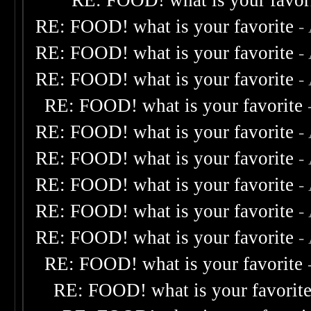
RE: FOOD! what is your favor
RE: FOOD! what is your favorite
-
RE: FOOD! what is your favorite
-
RE: FOOD! what is your favorite
-
RE: FOOD! what is your favorite
RE: FOOD! what is your favorite
-
RE: FOOD! what is your favorite
-
RE: FOOD! what is your favorite
-
RE: FOOD! what is your favorite
-
RE: FOOD! what is your favorite
-
RE: FOOD! what is your favorite
RE: FOOD! what is your favorit