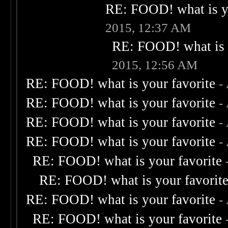
RE: FOOD! what is yo
2015, 12:37 AM
RE: FOOD! what is 
2015, 12:56 AM
RE: FOOD! what is your favorite
-
RE: FOOD! what is your favorite
-
RE: FOOD! what is your favorite
-
RE: FOOD! what is your favorite
-
RE: FOOD! what is your favorite
RE: FOOD! what is your favorit
RE: FOOD! what is your favorite
-
RE: FOOD! what is your favorite