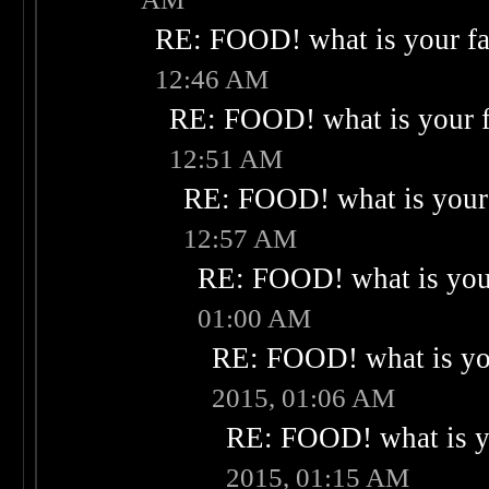
RE: FOOD! what is your fa
12:46 AM
RE: FOOD! what is your f
12:51 AM
RE: FOOD! what is your 
12:57 AM
RE: FOOD! what is your
01:00 AM
RE: FOOD! what is you
2015, 01:06 AM
RE: FOOD! what is yo
2015, 01:15 AM