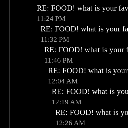
RE: FOOD! what is your fav
11:24 PM
RE: FOOD! what is your fa
11:32 PM
RE: FOOD! what is your f
11:46 PM
RE: FOOD! what is your 
12:04 AM
RE: FOOD! what is your
12:19 AM
RE: FOOD! what is you
12:26 AM