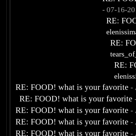
- 07-16-2
RE: FOOD
elenissi
RE: FOO
tears_of
RE: F
elenis
RE: FOOD! what is your favorite
-
RE: FOOD! what is your favorite
RE: FOOD! what is your favorite
-
RE: FOOD! what is your favorite
-
RE: FOOD! what is your favorite
-