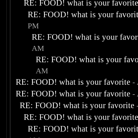
RE: FOOD! what is your favorit
RE: FOOD! what is your favori
PM
RE: FOOD! what is your favor
AM
RE: FOOD! what is your favo
AM
RE: FOOD! what is your favorite
-
RE: FOOD! what is your favorite
-
RE: FOOD! what is your favorite
RE: FOOD! what is your favorit
RE: FOOD! what is your favori