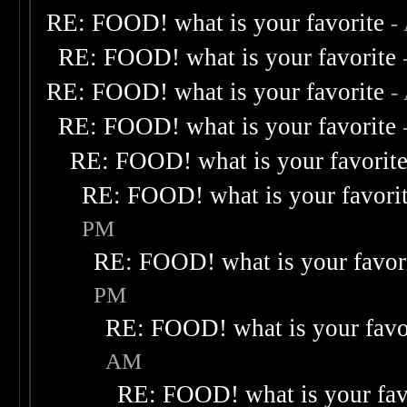
RE: FOOD! what is your favorite
-
RE: FOOD! what is your favorite
RE: FOOD! what is your favorite
-
RE: FOOD! what is your favorite
RE: FOOD! what is your favorit
RE: FOOD! what is your favori
PM
RE: FOOD! what is your favor
PM
RE: FOOD! what is your favo
AM
RE: FOOD! what is your fav