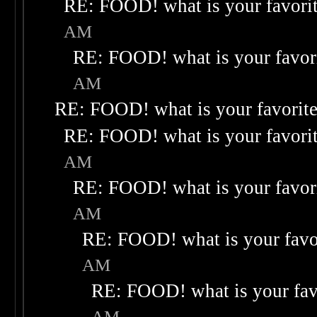
RE: FOOD! what is your favori
AM
RE: FOOD! what is your favor
AM
RE: FOOD! what is your favorit
RE: FOOD! what is your favori
AM
RE: FOOD! what is your favor
AM
RE: FOOD! what is your favo
AM
RE: FOOD! what is your fav
AM