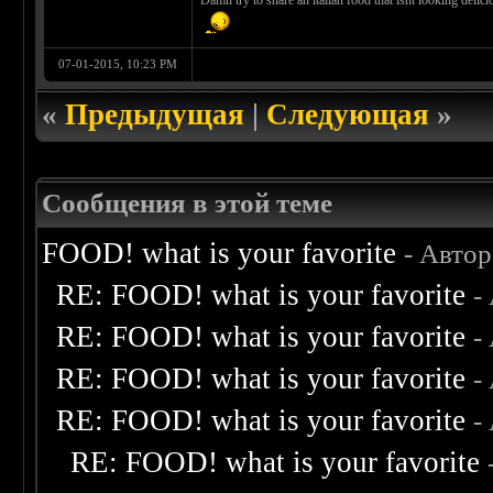
Damn try to share an italian food that isnt looking delic
07-01-2015, 10:23 PM
«
Предыдущая
|
Следующая
»
Сообщения в этой теме
FOOD! what is your favorite
- Авто
RE: FOOD! what is your favorite
-
RE: FOOD! what is your favorite
-
RE: FOOD! what is your favorite
-
RE: FOOD! what is your favorite
-
RE: FOOD! what is your favorite