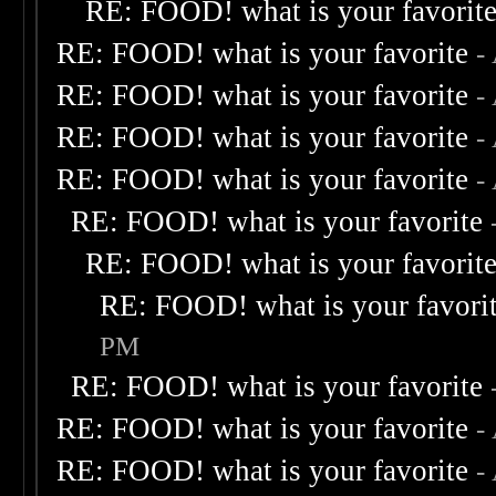
RE: FOOD! what is your favorit
RE: FOOD! what is your favorite
-
RE: FOOD! what is your favorite
-
RE: FOOD! what is your favorite
-
RE: FOOD! what is your favorite
-
RE: FOOD! what is your favorite
RE: FOOD! what is your favorit
RE: FOOD! what is your favori
PM
RE: FOOD! what is your favorite
RE: FOOD! what is your favorite
-
RE: FOOD! what is your favorite
-