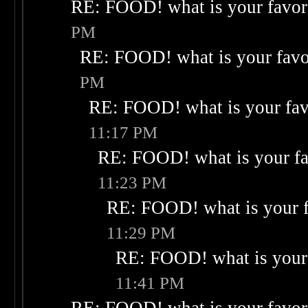
RE: FOOD! what is your favor
PM
RE: FOOD! what is your favo
PM
RE: FOOD! what is your fav
11:17 PM
RE: FOOD! what is your fa
11:23 PM
RE: FOOD! what is your f
11:29 PM
RE: FOOD! what is your 
11:41 PM