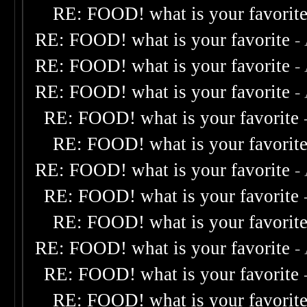
RE: FOOD! what is your favorit
RE: FOOD! what is your favorite
-
RE: FOOD! what is your favorite
-
RE: FOOD! what is your favorite
-
RE: FOOD! what is your favorite
RE: FOOD! what is your favorit
RE: FOOD! what is your favorite
-
RE: FOOD! what is your favorite
RE: FOOD! what is your favorit
RE: FOOD! what is your favorite
-
RE: FOOD! what is your favorite
RE: FOOD! what is your favorit