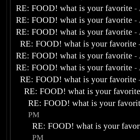
RE: FOOD! what is your favorite
-
RE: FOOD! what is your favorite
-
RE: FOOD! what is your favorite
-
RE: FOOD! what is your favorite
RE: FOOD! what is your favorite
-
RE: FOOD! what is your favorite
-
RE: FOOD! what is your favorite
RE: FOOD! what is your favorit
RE: FOOD! what is your favori
PM
RE: FOOD! what is your favor
PM