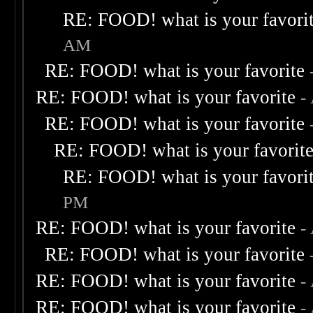
RE: FOOD! what is your favori
AM
RE: FOOD! what is your favorite
RE: FOOD! what is your favorite
-
RE: FOOD! what is your favorite
RE: FOOD! what is your favorit
RE: FOOD! what is your favori
PM
RE: FOOD! what is your favorite
-
RE: FOOD! what is your favorite
RE: FOOD! what is your favorite
-
RE: FOOD! what is your favorite
-