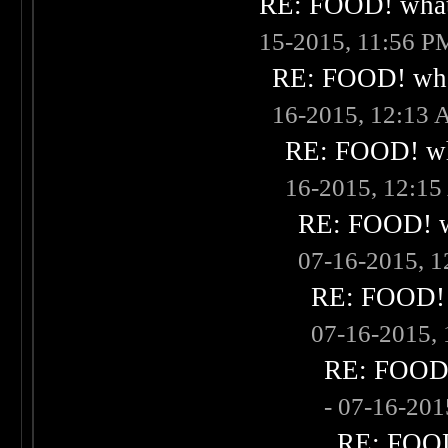
RE: FOOD! what 
15-2015, 11:56 P
RE: FOOD! what
16-2015, 12:13
RE: FOOD! wha
16-2015, 12:1
RE: FOOD! wh
07-16-2015, 
RE: FOOD! w
07-16-2015,
RE: FOOD! 
- 07-16-20
RE: FOOD!