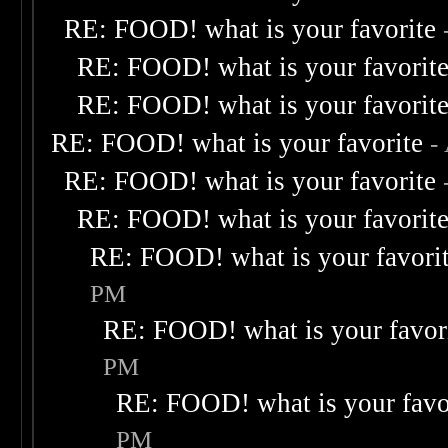
RE: FOOD! what is your favorite
RE: FOOD! what is your favorit
RE: FOOD! what is your favorit
RE: FOOD! what is your favorite
-
RE: FOOD! what is your favorite
RE: FOOD! what is your favorit
RE: FOOD! what is your favori
PM
RE: FOOD! what is your favor
PM
RE: FOOD! what is your favo
PM