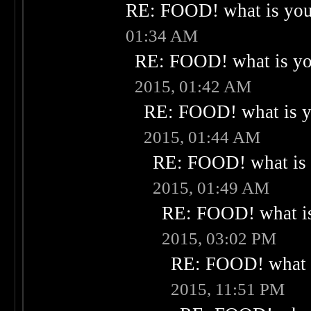
RE: FOOD! what is your
01:34 AM
RE: FOOD! what is you
2015, 01:42 AM
RE: FOOD! what is yo
2015, 01:44 AM
RE: FOOD! what is 
2015, 01:49 AM
RE: FOOD! what is
2015, 03:02 PM
RE: FOOD! what i
2015, 11:51 PM