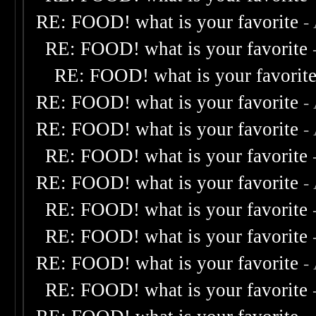
RE: FOOD! what is your favorite
-
RE: FOOD! what is your favorite
RE: FOOD! what is your favorit
RE: FOOD! what is your favorite
-
RE: FOOD! what is your favorite
-
RE: FOOD! what is your favorite
RE: FOOD! what is your favorite
-
RE: FOOD! what is your favorite
RE: FOOD! what is your favorite
RE: FOOD! what is your favorite
-
RE: FOOD! what is your favorite