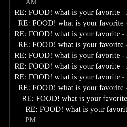
AM
RE: FOOD! what is your favorite
-
RE: FOOD! what is your favorite
RE: FOOD! what is your favorite
-
RE: FOOD! what is your favorite
RE: FOOD! what is your favorite
-
RE: FOOD! what is your favorite
-
RE: FOOD! what is your favorite
-
RE: FOOD! what is your favorite
RE: FOOD! what is your favorit
RE: FOOD! what is your favori
PM