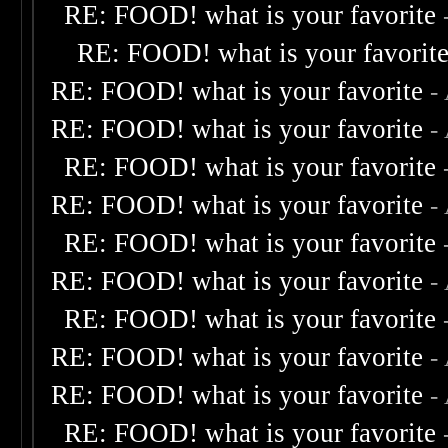
RE: FOOD! what is your favorite
RE: FOOD! what is your favorit
RE: FOOD! what is your favorite
-
RE: FOOD! what is your favorite
-
RE: FOOD! what is your favorite
RE: FOOD! what is your favorite
-
RE: FOOD! what is your favorite
RE: FOOD! what is your favorite
-
RE: FOOD! what is your favorite
RE: FOOD! what is your favorite
-
RE: FOOD! what is your favorite
-
RE: FOOD! what is your favorite