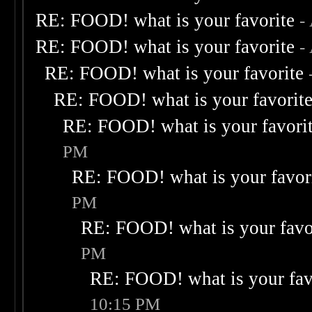
RE: FOOD! what is your favorite
-
RE: FOOD! what is your favorite
-
RE: FOOD! what is your favorite
RE: FOOD! what is your favorit
RE: FOOD! what is your favori
PM
RE: FOOD! what is your favor
PM
RE: FOOD! what is your favo
PM
RE: FOOD! what is your fav
10:15 PM