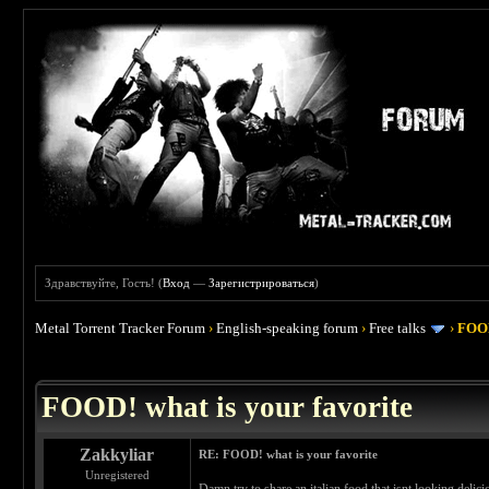
Здравствуйте, Гость! (
Вход
—
Зарегистрироваться
)
Metal Torrent Tracker Forum
›
English-speaking forum
›
Free talks
›
FOOD
 4
FOOD! what is your favorite
Zakkyliar
RE: FOOD! what is your favorite
Unregistered