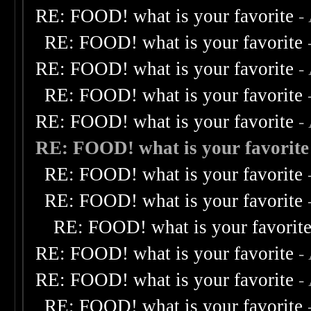
RE: FOOD! what is your favorite
-
RE: FOOD! what is your favorite
RE: FOOD! what is your favorite
-
RE: FOOD! what is your favorite
RE: FOOD! what is your favorite
-
RE: FOOD! what is your favorite
RE: FOOD! what is your favorite
RE: FOOD! what is your favorite
RE: FOOD! what is your favorit
RE: FOOD! what is your favorite
-
RE: FOOD! what is your favorite
-
RE: FOOD! what is your favorite