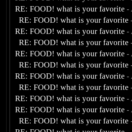
RE: FOOD! what is your favorite
-
RE: FOOD! what is your favorite
RE: FOOD! what is your favorite
-
RE: FOOD! what is your favorite
RE: FOOD! what is your favorite
-
RE: FOOD! what is your favorite
RE: FOOD! what is your favorite
-
RE: FOOD! what is your favorite
RE: FOOD! what is your favorite
-
RE: FOOD! what is your favorite
-
RE: FOOD! what is your favorite