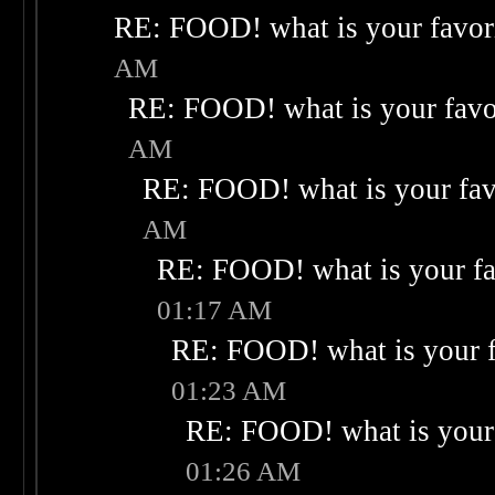
RE: FOOD! what is your favor
AM
RE: FOOD! what is your favo
AM
RE: FOOD! what is your fav
AM
RE: FOOD! what is your fa
01:17 AM
RE: FOOD! what is your f
01:23 AM
RE: FOOD! what is your 
01:26 AM