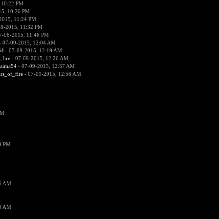
 10:22 PM
15, 10:26 PM
2015, 11:24 PM
08-2015, 11:32 PM
7-08-2015, 11:46 PM
 07-09-2015, 12:04 AM
54
- 07-09-2015, 12:19 AM
_fire
- 07-09-2015, 12:26 AM
ssima54
- 07-09-2015, 12:37 AM
ars_of_fire
- 07-09-2015, 12:56 AM
PM
19 PM
26 AM
18 AM