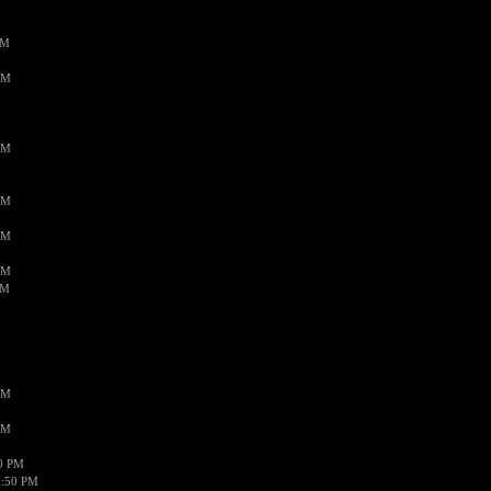
PM
AM
AM
AM
AM
AM
AM
AM
AM
50 PM
1:50 PM