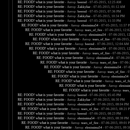
RE: FOOD! what is your favorite
- Автор:
beernd
- 07-05-2015, 12:25 AM
RE: FOOD! what is your favorite
- Автор:
Zakkyliar
- 07-05-2015, 01:12 AM
RE: FOOD! what is your favorite
- Автор:
beernd
- 07-05-2015, 07:36 PM
RE: FOOD! what is your favorite
- Автор:
Zakkyliar
- 07-05-2015, 10:34 PM
RE: FOOD! what is your favorite
- Автор:
beernd
- 07-05-2015, 11:33 PM
RE: FOOD! what is your favorite
- Автор:
elenissima54
- 07-05-2015, 11:57 
RE: FOOD! what is your favorite
- Автор:
tears_of_fire
- 07-06-2015, 12:
RE: FOOD! what is your favorite
- Автор:
elenissima54
- 07-06-2015, 1
RE: FOOD! what is your favorite
- Автор:
tears_of_fire
- 07-06-2015,
RE: FOOD! what is your favorite
- Автор:
beernd
- 07-06-2015, 12:04 AM
RE: FOOD! what is your favorite
- Автор:
elenissima54
- 07-06-2015, 1
RE: FOOD! what is your favorite
- Автор:
tears_of_fire
- 07-06-2015,
RE: FOOD! what is your favorite
- Автор:
elenissima54
- 07-06-20
RE: FOOD! what is your favorite
- Автор:
tears_of_fire
- 07-06-
RE: FOOD! what is your favorite
- Автор:
elenissima54
- 07-
RE: FOOD! what is your favorite
- Автор:
tears_of_fire
- 0
RE: FOOD! what is your favorite
- Автор:
elenissima54
-
RE: FOOD! what is your favorite
- Автор:
tears_of_fi
RE: FOOD! what is your favorite
- Автор:
eleniss
RE: FOOD! what is your favorite
- Автор:
tears
RE: FOOD! what is your favorite
- Автор:
beernd
- 07-06-2015, 05:45 PM
RE: FOOD! what is your favorite
- Автор:
Zakkyliar
- 07-06-2015, 06:30 PM
RE: FOOD! what is your favorite
- Автор:
elenissima54
- 07-06-2015, 08:04 PM
RE: FOOD! what is your favorite
- Автор:
tears_of_fire
- 07-06-2015, 08:21 
RE: FOOD! what is your favorite
- Автор:
beernd
- 07-06-2015, 08:23 PM
RE: FOOD! what is your favorite
- Автор:
elenissima54
- 07-06-2015, 08:39 PM
RE: FOOD! what is your favorite
- Автор:
tears_of_fire
- 07-06-2015, 09:01 
RE: FOOD! what is your favorite
- Автор:
elenissima54
- 07-06-2015, 09: