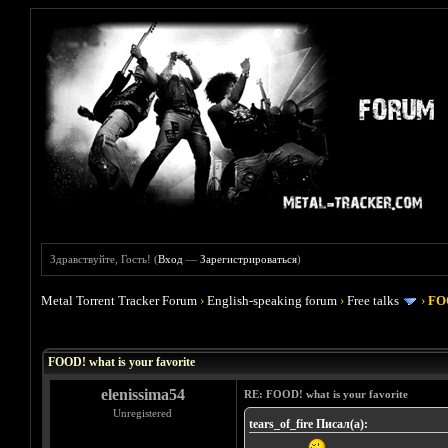
Здравствуйте, Гость! (
Вход
—
Зарегистрироваться
)
Metal Torrent Tracker Forum
›
English-speaking forum
›
Free talks
›
FOO
Голосов: 4 - Средняя оценка: 4
1
2
3
4
5
FOOD! what is your favorite
elenissima54
RE: FOOD! what is your favorite
Unregistered
tears_of_fire Писал(а):