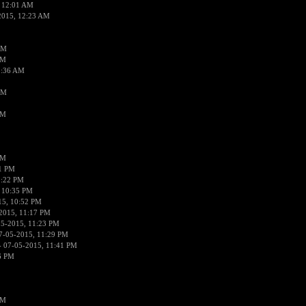
 12:01 AM
2015, 12:23 AM
AM
AM
2:36 AM
AM
PM
PM
01 PM
0:22 PM
 10:35 PM
15, 10:52 PM
2015, 11:17 PM
05-2015, 11:23 PM
7-05-2015, 11:29 PM
 07-05-2015, 11:41 PM
6 PM
PM