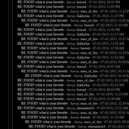
RE: FOOD! what is your favorite
- Автор:
beernd
- 07-01-2015, 10:31 PM
RE: FOOD! what is your favorite
- Автор:
beernd
- 07-01-2015, 11:05 PM
RE: FOOD! what is your favorite
- Автор:
tears_of_fire
- 07-01-2015, 11:22 
RE: FOOD! what is your favorite
- Автор:
Zakkyliar
- 07-01-2015, 11:37 PM
RE: FOOD! what is your favorite
- Автор:
tears_of_fire
- 07-02-2015, 12:02 
RE: FOOD! what is your favorite
- Автор:
beernd
- 07-02-2015, 12:24 AM
RE: FOOD! what is your favorite
- Автор:
beernd
- 07-01-2015, 11:42 PM
RE: FOOD! what is your favorite
- Автор:
Zakkyliar
- 07-02-2015, 12:17 AM
RE: FOOD! what is your favorite
- Автор:
tears_of_fire
- 07-02-2015, 12:27 
RE: FOOD! what is your favorite
- Автор:
Zakkyliar
- 07-02-2015, 12:33 AM
RE: FOOD! what is your favorite
- Автор:
beernd
- 07-02-2015, 12:38 AM
RE: FOOD! what is your favorite
- Автор:
tears_of_fire
- 07-02-2015, 12:43 
RE: FOOD! what is your favorite
- Автор:
Zakkyliar
- 07-02-2015, 12:55 AM
RE: FOOD! what is your favorite
- Автор:
tears_of_fire
- 07-02-2015, 01:00 
RE: FOOD! what is your favorite
- Автор:
beernd
- 07-02-2015, 01:07 AM
RE: FOOD! what is your favorite
- Автор:
tears_of_fire
- 07-02-2015, 01:11 
RE: FOOD! what is your favorite
- Автор:
Zakkyliar
- 07-02-2015, 01:16 
RE: FOOD! what is your favorite
- Автор:
tears_of_fire
- 07-02-2015, 01:21 AM
RE: FOOD! what is your favorite
- Автор:
Zakkyliar
- 07-02-2015, 02:12 AM
RE: FOOD! what is your favorite
- Автор:
beernd
- 07-02-2015, 06:04 PM
RE: FOOD! what is your favorite
- Автор:
tears_of_fire
- 07-02-2015, 11:23 PM
RE: FOOD! what is your favorite
- Автор:
beernd
- 07-03-2015, 12:30 AM
RE: FOOD! what is your favorite
- Автор:
tears_of_fire
- 07-03-2015, 12:34 
RE: FOOD! what is your favorite
- Автор:
elenissima54
- 07-03-2015, 12:52 AM
RE: FOOD! what is your favorite
- Автор:
tears_of_fire
- 07-03-2015, 01:01 
RE: FOOD! what is your favorite
- Автор:
beernd
- 07-03-2015, 11:12 AM
RE: FOOD! what is your favorite
- Автор:
tears_of_fire
- 07-03-2015, 09:
RE: FOOD! what is your favorite
- Автор:
elenissima54
- 07-03-2015, 1