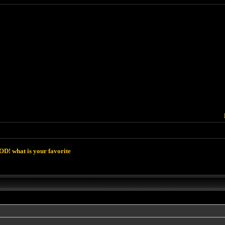
D! what is your favorite