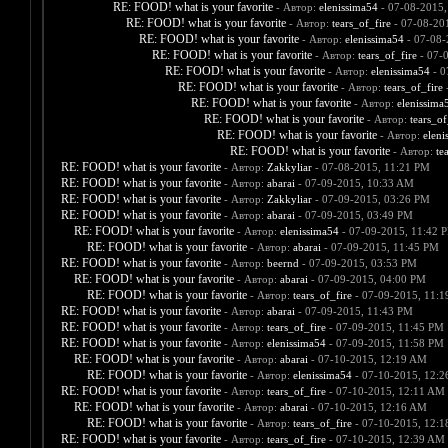
RE: FOOD! what is your favorite
- Автор:
elenissima54
- 07-08-2015,
RE: FOOD! what is your favorite
- Автор:
tears_of_fire
- 07-08-20
RE: FOOD! what is your favorite
- Автор:
elenissima54
- 07-08-
RE: FOOD! what is your favorite
- Автор:
tears_of_fire
- 07-
RE: FOOD! what is your favorite
- Автор:
elenissima54
- 0
RE: FOOD! what is your favorite
- Автор:
tears_of_fire
-
RE: FOOD! what is your favorite
- Автор:
elenissima
RE: FOOD! what is your favorite
- Автор:
tears_of
RE: FOOD! what is your favorite
- Автор:
eleni
RE: FOOD! what is your favorite
- Автор:
te
RE: FOOD! what is your favorite
- Автор:
Zakkyliar
- 07-08-2015, 11:21 PM
RE: FOOD! what is your favorite
- Автор:
abarai
- 07-09-2015, 10:33 AM
RE: FOOD! what is your favorite
- Автор:
Zakkyliar
- 07-09-2015, 03:26 PM
RE: FOOD! what is your favorite
- Автор:
abarai
- 07-09-2015, 03:49 PM
RE: FOOD! what is your favorite
- Автор:
elenissima54
- 07-09-2015, 11:42 
RE: FOOD! what is your favorite
- Автор:
abarai
- 07-09-2015, 11:45 PM
RE: FOOD! what is your favorite
- Автор:
beernd
- 07-09-2015, 03:53 PM
RE: FOOD! what is your favorite
- Автор:
abarai
- 07-09-2015, 04:00 PM
RE: FOOD! what is your favorite
- Автор:
tears_of_fire
- 07-09-2015, 11:
RE: FOOD! what is your favorite
- Автор:
abarai
- 07-09-2015, 11:43 PM
RE: FOOD! what is your favorite
- Автор:
tears_of_fire
- 07-09-2015, 11:45 PM
RE: FOOD! what is your favorite
- Автор:
elenissima54
- 07-09-2015, 11:58 PM
RE: FOOD! what is your favorite
- Автор:
abarai
- 07-10-2015, 12:19 AM
RE: FOOD! what is your favorite
- Автор:
elenissima54
- 07-10-2015, 12:
RE: FOOD! what is your favorite
- Автор:
tears_of_fire
- 07-10-2015, 12:11 AM
RE: FOOD! what is your favorite
- Автор:
abarai
- 07-10-2015, 12:16 AM
RE: FOOD! what is your favorite
- Автор:
tears_of_fire
- 07-10-2015, 12:
RE: FOOD! what is your favorite
- Автор:
tears_of_fire
- 07-10-2015, 12:39 AM