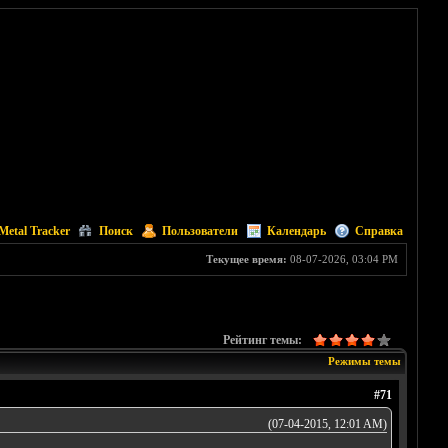
Metal Tracker
Поиск
Пользователи
Календарь
Справка
Текущее время:
08-07-2026, 03:04 PM
Рейтинг темы:
Режимы темы
#71
(07-04-2015, 12:01 AM)