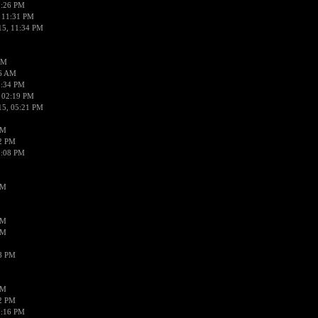
0:26 PM
 11:31 PM
15, 11:34 PM
AM
56 AM
2:34 PM
 02:19 PM
15, 05:21 PM
PM
02 PM
0:08 PM
PM
PM
PM
38 PM
PM
52 PM
0:16 PM