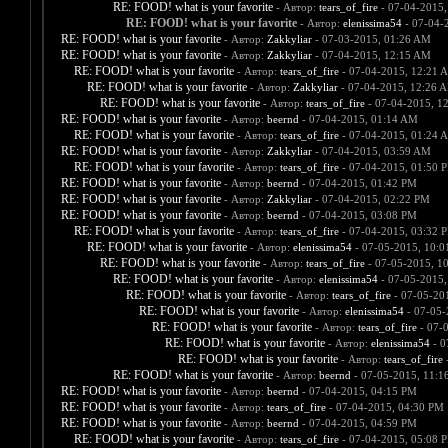
RE: FOOD! what is your favorite
- Автор:
tears_of_fire
- 07-04-2015,
RE: FOOD! what is your favorite
- Автор:
elenissima54
- 07-04-
RE: FOOD! what is your favorite
- Автор:
Zakkyliar
- 07-03-2015, 01:26 AM
RE: FOOD! what is your favorite
- Автор:
Zakkyliar
- 07-04-2015, 12:15 AM
RE: FOOD! what is your favorite
- Автор:
tears_of_fire
- 07-04-2015, 12:21 
RE: FOOD! what is your favorite
- Автор:
Zakkyliar
- 07-04-2015, 12:26 
RE: FOOD! what is your favorite
- Автор:
tears_of_fire
- 07-04-2015, 1
RE: FOOD! what is your favorite
- Автор:
beernd
- 07-04-2015, 01:14 AM
RE: FOOD! what is your favorite
- Автор:
tears_of_fire
- 07-04-2015, 01:24 
RE: FOOD! what is your favorite
- Автор:
Zakkyliar
- 07-04-2015, 03:59 AM
RE: FOOD! what is your favorite
- Автор:
tears_of_fire
- 07-04-2015, 01:50 
RE: FOOD! what is your favorite
- Автор:
beernd
- 07-04-2015, 01:42 PM
RE: FOOD! what is your favorite
- Автор:
Zakkyliar
- 07-04-2015, 02:22 PM
RE: FOOD! what is your favorite
- Автор:
beernd
- 07-04-2015, 03:08 PM
RE: FOOD! what is your favorite
- Автор:
tears_of_fire
- 07-04-2015, 03:32 
RE: FOOD! what is your favorite
- Автор:
elenissima54
- 07-05-2015, 10:
RE: FOOD! what is your favorite
- Автор:
tears_of_fire
- 07-05-2015, 1
RE: FOOD! what is your favorite
- Автор:
elenissima54
- 07-05-2015,
RE: FOOD! what is your favorite
- Автор:
tears_of_fire
- 07-05-20
RE: FOOD! what is your favorite
- Автор:
elenissima54
- 07-05-
RE: FOOD! what is your favorite
- Автор:
tears_of_fire
- 07-
RE: FOOD! what is your favorite
- Автор:
elenissima54
- 0
RE: FOOD! what is your favorite
- Автор:
tears_of_fire
-
RE: FOOD! what is your favorite
- Автор:
beernd
- 07-05-2015, 11:1
RE: FOOD! what is your favorite
- Автор:
beernd
- 07-04-2015, 04:15 PM
RE: FOOD! what is your favorite
- Автор:
tears_of_fire
- 07-04-2015, 04:30 PM
RE: FOOD! what is your favorite
- Автор:
beernd
- 07-04-2015, 04:59 PM
RE: FOOD! what is your favorite
- Автор:
tears_of_fire
- 07-04-2015, 05:08 