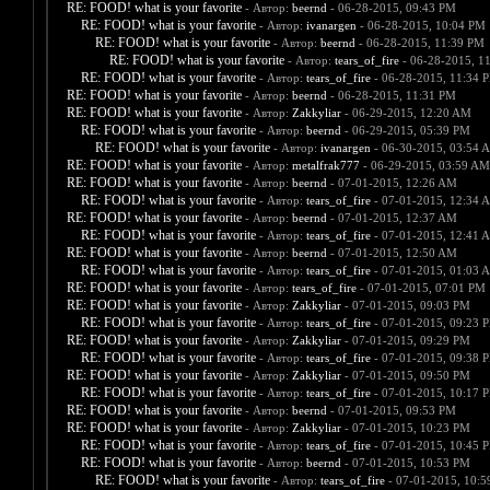
RE: FOOD! what is your favorite
- Автор:
beernd
- 06-28-2015, 09:43 PM
RE: FOOD! what is your favorite
- Автор:
ivanargen
- 06-28-2015, 10:04 PM
RE: FOOD! what is your favorite
- Автор:
beernd
- 06-28-2015, 11:39 PM
RE: FOOD! what is your favorite
- Автор:
tears_of_fire
- 06-28-2015, 1
RE: FOOD! what is your favorite
- Автор:
tears_of_fire
- 06-28-2015, 11:34 
RE: FOOD! what is your favorite
- Автор:
beernd
- 06-28-2015, 11:31 PM
RE: FOOD! what is your favorite
- Автор:
Zakkyliar
- 06-29-2015, 12:20 AM
RE: FOOD! what is your favorite
- Автор:
beernd
- 06-29-2015, 05:39 PM
RE: FOOD! what is your favorite
- Автор:
ivanargen
- 06-30-2015, 03:54 
RE: FOOD! what is your favorite
- Автор:
metalfrak777
- 06-29-2015, 03:59 AM
RE: FOOD! what is your favorite
- Автор:
beernd
- 07-01-2015, 12:26 AM
RE: FOOD! what is your favorite
- Автор:
tears_of_fire
- 07-01-2015, 12:34 
RE: FOOD! what is your favorite
- Автор:
beernd
- 07-01-2015, 12:37 AM
RE: FOOD! what is your favorite
- Автор:
tears_of_fire
- 07-01-2015, 12:41 
RE: FOOD! what is your favorite
- Автор:
beernd
- 07-01-2015, 12:50 AM
RE: FOOD! what is your favorite
- Автор:
tears_of_fire
- 07-01-2015, 01:03 
RE: FOOD! what is your favorite
- Автор:
tears_of_fire
- 07-01-2015, 07:01 PM
RE: FOOD! what is your favorite
- Автор:
Zakkyliar
- 07-01-2015, 09:03 PM
RE: FOOD! what is your favorite
- Автор:
tears_of_fire
- 07-01-2015, 09:23 
RE: FOOD! what is your favorite
- Автор:
Zakkyliar
- 07-01-2015, 09:29 PM
RE: FOOD! what is your favorite
- Автор:
tears_of_fire
- 07-01-2015, 09:38 
RE: FOOD! what is your favorite
- Автор:
Zakkyliar
- 07-01-2015, 09:50 PM
RE: FOOD! what is your favorite
- Автор:
tears_of_fire
- 07-01-2015, 10:17 
RE: FOOD! what is your favorite
- Автор:
beernd
- 07-01-2015, 09:53 PM
RE: FOOD! what is your favorite
- Автор:
Zakkyliar
- 07-01-2015, 10:23 PM
RE: FOOD! what is your favorite
- Автор:
tears_of_fire
- 07-01-2015, 10:45 
RE: FOOD! what is your favorite
- Автор:
beernd
- 07-01-2015, 10:53 PM
RE: FOOD! what is your favorite
- Автор:
tears_of_fire
- 07-01-2015, 10: