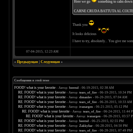
Here we go
something to calm down y
CARNE CRUDA BATTUTA AL COLT
Thank you
It looks delicious
I have to try, absolutely... You give me so
07-04-2015, 12:23 AM
«
Предыдущая
|
Следующая
»
Сообщения в этой теме
FOOD! what is your favorite
- Автор:
beernd
- 06-19-2015, 02:38 AM
RE: FOOD! what is your favorite
- Автор:
tears_of_fire
- 06-19-2015, 10:34 PM
RE: FOOD! what is your favorite
- Автор:
dimanlev
- 06-20-2015, 07:04 AM
RE: FOOD! what is your favorite
- Автор:
tears_of_fire
- 06-20-2015, 10:33 AM
RE: FOOD! what is your favorite
- Автор:
ivanargen
- 06-21-2015, 05:12 PM
RE: FOOD! what is your favorite
- Автор:
tears_of_fire
- 06-24-2015, 11:44 
RE: FOOD! what is your favorite
- Автор:
ivanargen
- 06-28-2015, 03:57 
RE: FOOD! what is your favorite
- Автор:
beernd
- 06-25-2015, 02:55 PM
RE: FOOD! what is your favorite
- Автор:
Zakkyliar
- 06-28-2015, 04:50 PM
RE: FOOD! what is your favorite
- Автор:
tears_of_fire
- 06-28-2015, 07:49 PM