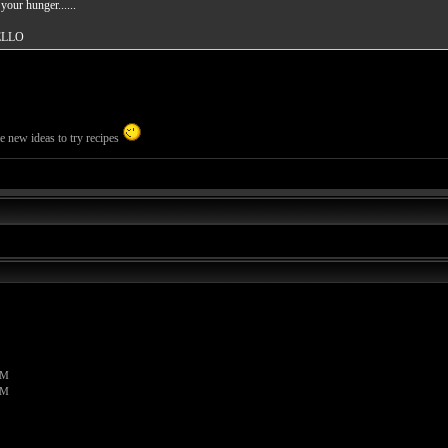
our hunger......
ELLO
me new ideas to try recipes
PM
PM