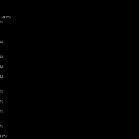
1:50 PM
PM
AM
AM
AM
AM
PM
PM
PM
PM
59 PM