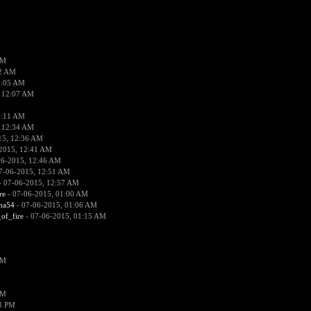
PM
02 AM
2:05 AM
 12:07 AM
2:11 AM
 12:34 AM
15, 12:36 AM
2015, 12:41 AM
06-2015, 12:46 AM
7-06-2015, 12:51 AM
 07-06-2015, 12:57 AM
re
- 07-06-2015, 01:00 AM
ima54
- 07-06-2015, 01:06 AM
_of_fire
- 07-06-2015, 01:15 AM
PM
PM
58 PM