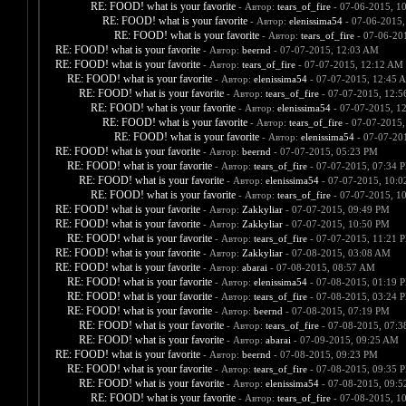
RE: FOOD! what is your favorite
- Автор:
tears_of_fire
- 07-06-2015, 1
RE: FOOD! what is your favorite
- Автор:
elenissima54
- 07-06-2015,
RE: FOOD! what is your favorite
- Автор:
tears_of_fire
- 07-06-20
RE: FOOD! what is your favorite
- Автор:
beernd
- 07-07-2015, 12:03 AM
RE: FOOD! what is your favorite
- Автор:
tears_of_fire
- 07-07-2015, 12:12 AM
RE: FOOD! what is your favorite
- Автор:
elenissima54
- 07-07-2015, 12:45 
RE: FOOD! what is your favorite
- Автор:
tears_of_fire
- 07-07-2015, 12:
RE: FOOD! what is your favorite
- Автор:
elenissima54
- 07-07-2015, 1
RE: FOOD! what is your favorite
- Автор:
tears_of_fire
- 07-07-2015,
RE: FOOD! what is your favorite
- Автор:
elenissima54
- 07-07-20
RE: FOOD! what is your favorite
- Автор:
beernd
- 07-07-2015, 05:23 PM
RE: FOOD! what is your favorite
- Автор:
tears_of_fire
- 07-07-2015, 07:34 
RE: FOOD! what is your favorite
- Автор:
elenissima54
- 07-07-2015, 10:
RE: FOOD! what is your favorite
- Автор:
tears_of_fire
- 07-07-2015, 1
RE: FOOD! what is your favorite
- Автор:
Zakkyliar
- 07-07-2015, 09:49 PM
RE: FOOD! what is your favorite
- Автор:
Zakkyliar
- 07-07-2015, 10:50 PM
RE: FOOD! what is your favorite
- Автор:
tears_of_fire
- 07-07-2015, 11:21 
RE: FOOD! what is your favorite
- Автор:
Zakkyliar
- 07-08-2015, 03:08 AM
RE: FOOD! what is your favorite
- Автор:
abarai
- 07-08-2015, 08:57 AM
RE: FOOD! what is your favorite
- Автор:
elenissima54
- 07-08-2015, 01:19 
RE: FOOD! what is your favorite
- Автор:
tears_of_fire
- 07-08-2015, 03:24 
RE: FOOD! what is your favorite
- Автор:
beernd
- 07-08-2015, 07:19 PM
RE: FOOD! what is your favorite
- Автор:
tears_of_fire
- 07-08-2015, 07:
RE: FOOD! what is your favorite
- Автор:
abarai
- 07-09-2015, 09:25 AM
RE: FOOD! what is your favorite
- Автор:
beernd
- 07-08-2015, 09:23 PM
RE: FOOD! what is your favorite
- Автор:
tears_of_fire
- 07-08-2015, 09:35 
RE: FOOD! what is your favorite
- Автор:
elenissima54
- 07-08-2015, 09:
RE: FOOD! what is your favorite
- Автор:
tears_of_fire
- 07-08-2015, 1