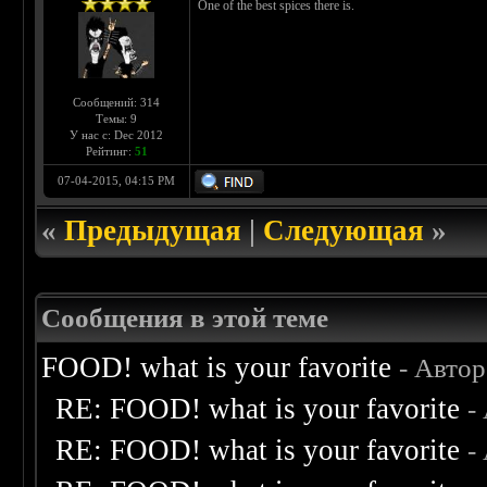
One of the best spices there is.
Сообщений: 314
Темы: 9
У нас с: Dec 2012
Рейтинг:
51
07-04-2015, 04:15 PM
«
Предыдущая
|
Следующая
»
Сообщения в этой теме
FOOD! what is your favorite
- Авто
RE: FOOD! what is your favorite
-
RE: FOOD! what is your favorite
-