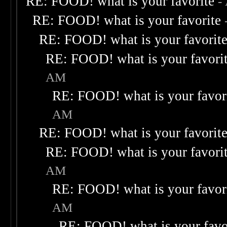
RE: FOOD! what is your favorite
-
RE: FOOD! what is your favorite
RE: FOOD! what is your favorit
RE: FOOD! what is your favori
AM
RE: FOOD! what is your favor
AM
RE: FOOD! what is your favorit
RE: FOOD! what is your favori
AM
RE: FOOD! what is your favor
AM
RE: FOOD! what is your favo