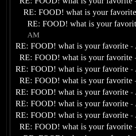
RE: FOOD! what is your favorite
RE: FOOD! what is your favorit
RE: FOOD! what is your favori
AM
RE: FOOD! what is your favorite
-
RE: FOOD! what is your favorite
RE: FOOD! what is your favorite
-
RE: FOOD! what is your favorite
RE: FOOD! what is your favorite
-
RE: FOOD! what is your favorite
-
RE: FOOD! what is your favorite
-
RE: FOOD! what is your favorite