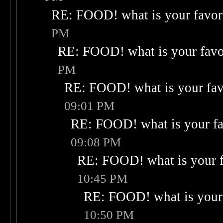
RE: FOOD! what is your favor
PM
RE: FOOD! what is your favo
PM
RE: FOOD! what is your fav
09:01 PM
RE: FOOD! what is your fa
09:08 PM
RE: FOOD! what is your f
10:45 PM
RE: FOOD! what is your 
10:50 PM