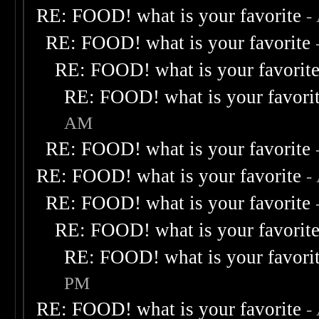
RE: FOOD! what is your favorite
-
RE: FOOD! what is your favorite
RE: FOOD! what is your favorit
RE: FOOD! what is your favori
AM
RE: FOOD! what is your favorite
RE: FOOD! what is your favorite
-
RE: FOOD! what is your favorite
RE: FOOD! what is your favorit
RE: FOOD! what is your favori
PM
RE: FOOD! what is your favorite
-