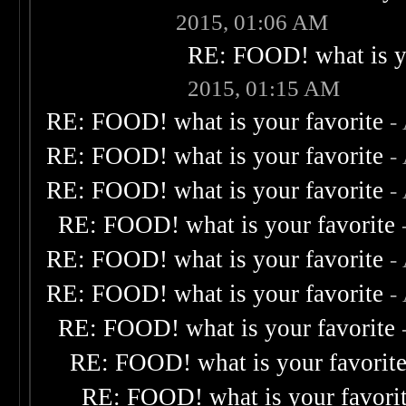
2015, 01:06 AM
RE: FOOD! what is yo
2015, 01:15 AM
RE: FOOD! what is your favorite
-
RE: FOOD! what is your favorite
-
RE: FOOD! what is your favorite
-
RE: FOOD! what is your favorite
RE: FOOD! what is your favorite
-
RE: FOOD! what is your favorite
-
RE: FOOD! what is your favorite
RE: FOOD! what is your favorit
RE: FOOD! what is your favori