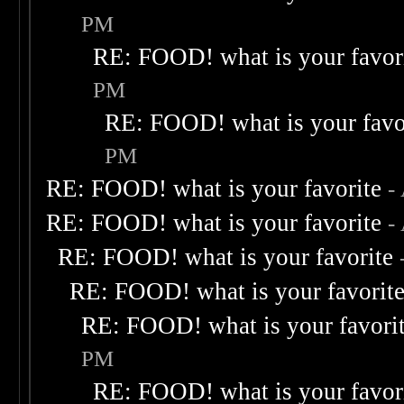
PM
RE: FOOD! what is your favor
PM
RE: FOOD! what is your favo
PM
RE: FOOD! what is your favorite
-
RE: FOOD! what is your favorite
-
RE: FOOD! what is your favorite
RE: FOOD! what is your favorit
RE: FOOD! what is your favori
PM
RE: FOOD! what is your favor