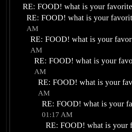
RE: FOOD! what is your favorit
RE: FOOD! what is your favori
AM
RE: FOOD! what is your favor
AM
RE: FOOD! what is your favo
AM
RE: FOOD! what is your fav
AM
RE: FOOD! what is your fa
01:17 AM
RE: FOOD! what is your f