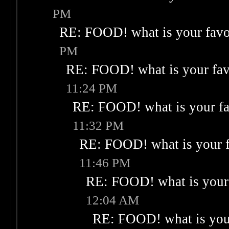
PM
RE: FOOD! what is your favo
PM
RE: FOOD! what is your fav
11:24 PM
RE: FOOD! what is your fa
11:32 PM
RE: FOOD! what is your f
11:46 PM
RE: FOOD! what is your 
12:04 AM
RE: FOOD! what is your