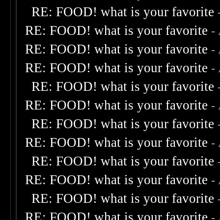
RE: FOOD! what is your favorite
RE: FOOD! what is your favorite
-
RE: FOOD! what is your favorite
-
RE: FOOD! what is your favorite
-
RE: FOOD! what is your favorite
RE: FOOD! what is your favorite
-
RE: FOOD! what is your favorite
RE: FOOD! what is your favorite
-
RE: FOOD! what is your favorite
RE: FOOD! what is your favorite
-
RE: FOOD! what is your favorite
RE: FOOD! what is your favorite
-