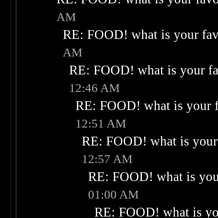
AM
RE: FOOD! what is your fav
AM
RE: FOOD! what is your fa
12:46 AM
RE: FOOD! what is your f
12:51 AM
RE: FOOD! what is your 
12:57 AM
RE: FOOD! what is your
01:00 AM
RE: FOOD! what is you