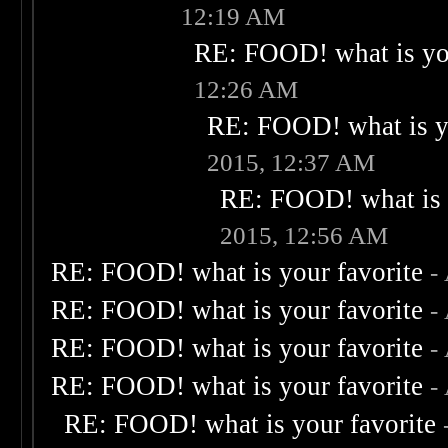
12:19 AM
RE: FOOD! what is you
12:26 AM
RE: FOOD! what is yo
2015, 12:37 AM
RE: FOOD! what is 
2015, 12:56 AM
RE: FOOD! what is your favorite
-
RE: FOOD! what is your favorite
-
RE: FOOD! what is your favorite
-
RE: FOOD! what is your favorite
-
RE: FOOD! what is your favorite