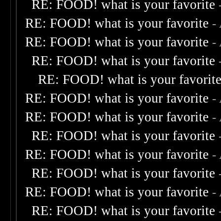
RE: FOOD! what is your favorite
RE: FOOD! what is your favorite
-
RE: FOOD! what is your favorite
-
RE: FOOD! what is your favorite
RE: FOOD! what is your favorit
RE: FOOD! what is your favorite
-
RE: FOOD! what is your favorite
-
RE: FOOD! what is your favorite
RE: FOOD! what is your favorite
-
RE: FOOD! what is your favorite
RE: FOOD! what is your favorite
-
RE: FOOD! what is your favorite