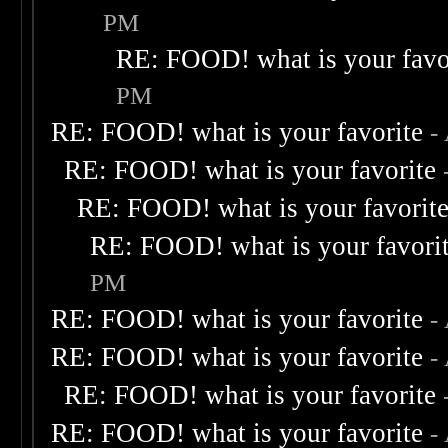
PM
RE: FOOD! what is your favo
PM
RE: FOOD! what is your favorite
-
RE: FOOD! what is your favorite
RE: FOOD! what is your favorit
RE: FOOD! what is your favori
PM
RE: FOOD! what is your favorite
-
RE: FOOD! what is your favorite
-
RE: FOOD! what is your favorite
RE: FOOD! what is your favorite
-