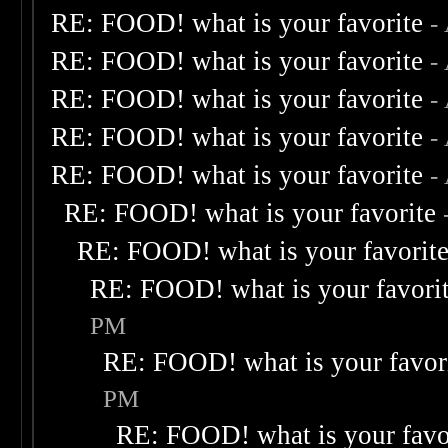
RE: FOOD! what is your favorite
-
RE: FOOD! what is your favorite
-
RE: FOOD! what is your favorite
-
RE: FOOD! what is your favorite
-
RE: FOOD! what is your favorite
-
RE: FOOD! what is your favorite
RE: FOOD! what is your favorit
RE: FOOD! what is your favori
PM
RE: FOOD! what is your favor
PM
RE: FOOD! what is your favo