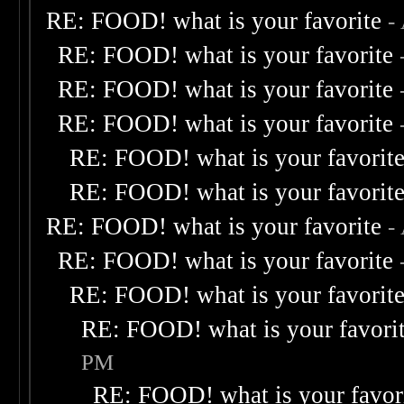
RE: FOOD! what is your favorite
-
RE: FOOD! what is your favorite
RE: FOOD! what is your favorite
RE: FOOD! what is your favorite
RE: FOOD! what is your favorit
RE: FOOD! what is your favorit
RE: FOOD! what is your favorite
-
RE: FOOD! what is your favorite
RE: FOOD! what is your favorit
RE: FOOD! what is your favori
PM
RE: FOOD! what is your favor