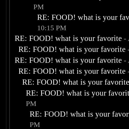
PM
RE: FOOD! what is your fav
10:15 PM
RE: FOOD! what is your favorite
-
RE: FOOD! what is your favorite
RE: FOOD! what is your favorite
-
RE: FOOD! what is your favorite
RE: FOOD! what is your favorit
RE: FOOD! what is your favori
PM
RE: FOOD! what is your favor
PM