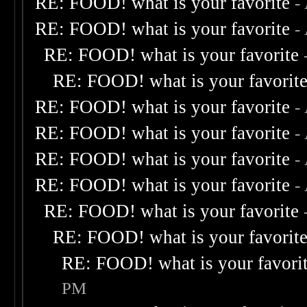
RE: FOOD! what is your favorite
-
RE: FOOD! what is your favorite
-
RE: FOOD! what is your favorite
RE: FOOD! what is your favorit
RE: FOOD! what is your favorite
-
RE: FOOD! what is your favorite
-
RE: FOOD! what is your favorite
-
RE: FOOD! what is your favorite
-
RE: FOOD! what is your favorite
RE: FOOD! what is your favorit
RE: FOOD! what is your favori
PM