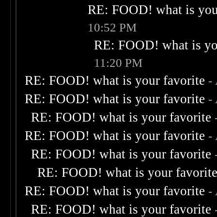
RE: FOOD! what is your
10:52 PM
RE: FOOD! what is you
11:20 PM
RE: FOOD! what is your favorite
-
RE: FOOD! what is your favorite
-
RE: FOOD! what is your favorite
RE: FOOD! what is your favorite
-
RE: FOOD! what is your favorite
RE: FOOD! what is your favorit
RE: FOOD! what is your favorite
-
RE: FOOD! what is your favorite