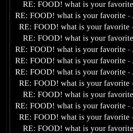
RE: FOOD! what is your favorit
RE: FOOD! what is your favorite
-
RE: FOOD! what is your favorite
RE: FOOD! what is your favorit
RE: FOOD! what is your favorite
-
RE: FOOD! what is your favorite
-
RE: FOOD! what is your favorite
-
RE: FOOD! what is your favorite
RE: FOOD! what is your favorit
RE: FOOD! what is your favorite
-
RE: FOOD! what is your favorite
RE: FOOD! what is your favorit