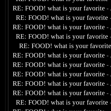
RE: FOOD! what is your favorite
-
RE: FOOD! what is your favorite
RE: FOOD! what is your favorite
-
RE: FOOD! what is your favorite
RE: FOOD! what is your favorit
RE: FOOD! what is your favorite
-
RE: FOOD! what is your favorite
-
RE: FOOD! what is your favorite
-
RE: FOOD! what is your favorite
-
RE: FOOD! what is your favorite
-
RE: FOOD! what is your favorite