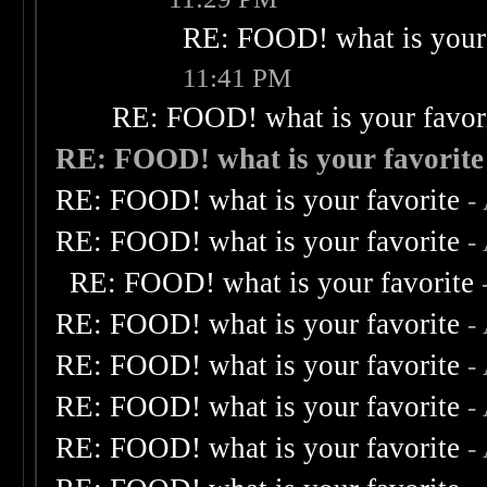
RE: FOOD! what is your 
11:41 PM
RE: FOOD! what is your favor
RE: FOOD! what is your favorite
RE: FOOD! what is your favorite
-
RE: FOOD! what is your favorite
-
RE: FOOD! what is your favorite
RE: FOOD! what is your favorite
-
RE: FOOD! what is your favorite
-
RE: FOOD! what is your favorite
-
RE: FOOD! what is your favorite
-