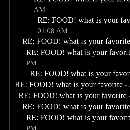
AM
RE: FOOD! what is your fav
01:08 AM
RE: FOOD! what is your favorit
RE: FOOD! what is your favori
PM
RE: FOOD! what is your favor
RE: FOOD! what is your favorite
-
RE: FOOD! what is your favorite
RE: FOOD! what is your favorit
RE: FOOD! what is your favori
PM