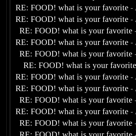
RE: FOOD! what is your favorite
-
RE: FOOD! what is your favorite
-
RE: FOOD! what is your favorite
RE: FOOD! what is your favorite
-
RE: FOOD! what is your favorite
RE: FOOD! what is your favorit
RE: FOOD! what is your favorite
-
RE: FOOD! what is your favorite
-
RE: FOOD! what is your favorite
RE: FOOD! what is your favorite
-
RE: FOOD! what is your favorite
RE: FOOD! what is your favorite