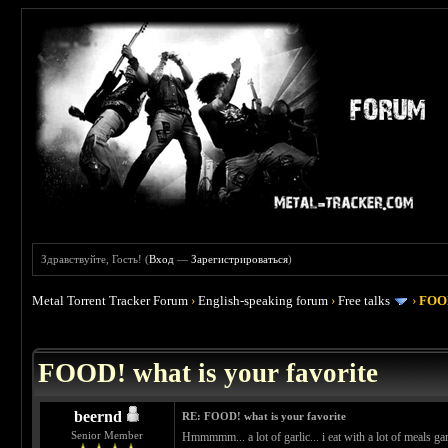
Здравствуйте, Гость! (
Вход
—
Зарегистрироваться
)
Metal Torrent Tracker Forum
›
English-speaking forum
›
Free talks
›
FOOD
 4
FOOD! what is your favorite
beernd
RE: FOOD! what is your favorite
Senior Member
Hmmmmm... a lot of garlic... i eat with a lot of meals gar