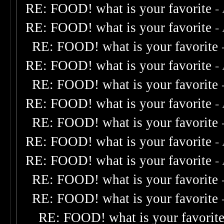
RE: FOOD! what is your favorite
-
RE: FOOD! what is your favorite
-
RE: FOOD! what is your favorite
RE: FOOD! what is your favorite
-
RE: FOOD! what is your favorite
RE: FOOD! what is your favorite
-
RE: FOOD! what is your favorite
RE: FOOD! what is your favorite
-
RE: FOOD! what is your favorite
-
RE: FOOD! what is your favorite
RE: FOOD! what is your favorite
RE: FOOD! what is your favorit