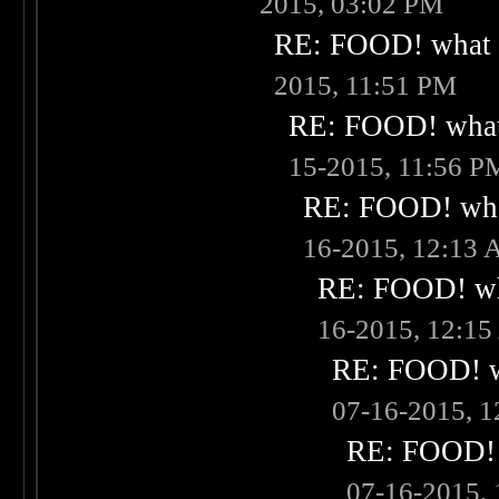
2015, 03:02 PM
RE: FOOD! what i
2015, 11:51 PM
RE: FOOD! what 
15-2015, 11:56 P
RE: FOOD! what
16-2015, 12:13
RE: FOOD! wha
16-2015, 12:1
RE: FOOD! wh
07-16-2015, 
RE: FOOD! w
07-16-2015,