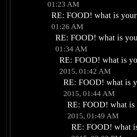
01:23 AM
RE: FOOD! what is your 
01:26 AM
RE: FOOD! what is your
01:34 AM
RE: FOOD! what is you
2015, 01:42 AM
RE: FOOD! what is yo
2015, 01:44 AM
RE: FOOD! what is 
2015, 01:49 AM
RE: FOOD! what is