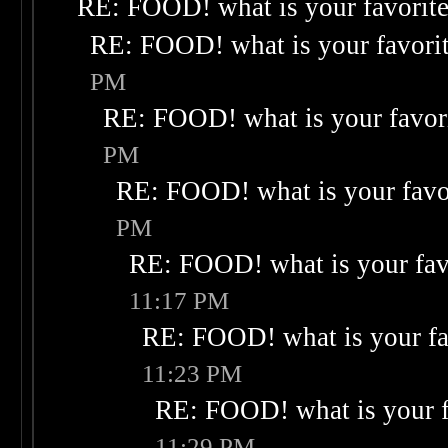
RE: FOOD! what is your favorit
RE: FOOD! what is your favori
PM
RE: FOOD! what is your favor
PM
RE: FOOD! what is your favo
PM
RE: FOOD! what is your fav
11:17 PM
RE: FOOD! what is your fa
11:23 PM
RE: FOOD! what is your f
11:29 PM