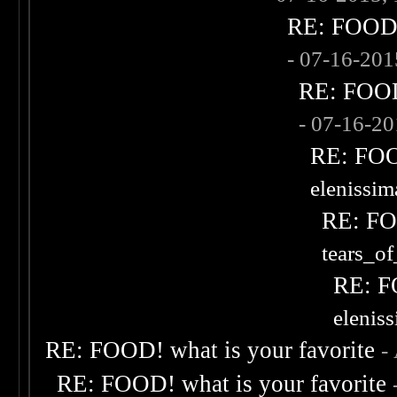
RE: FOOD! 
- 07-16-20
RE: FOOD!
- 07-16-2
RE: FOOD
elenissi
RE: FOO
tears_of
RE: F
elenis
RE: FOOD! what is your favorite
-
RE: FOOD! what is your favorite