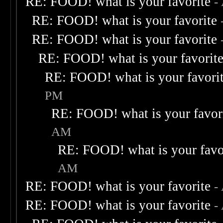
RE: FOOD! what is your favorite
-
RE: FOOD! what is your favorite
RE: FOOD! what is your favorite
RE: FOOD! what is your favorit
RE: FOOD! what is your favori
PM
RE: FOOD! what is your favor
AM
RE: FOOD! what is your favo
AM
RE: FOOD! what is your favorite
-
RE: FOOD! what is your favorite
-