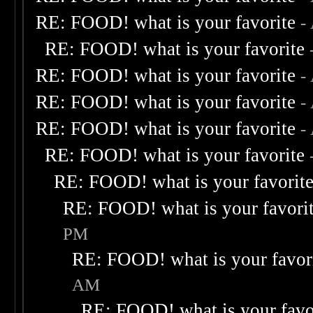
RE: FOOD! what is your favorite
-
RE: FOOD! what is your favorite
RE: FOOD! what is your favorite
-
RE: FOOD! what is your favorite
-
RE: FOOD! what is your favorite
-
RE: FOOD! what is your favorite
RE: FOOD! what is your favorit
RE: FOOD! what is your favori
PM
RE: FOOD! what is your favor
AM
RE: FOOD! what is your favo