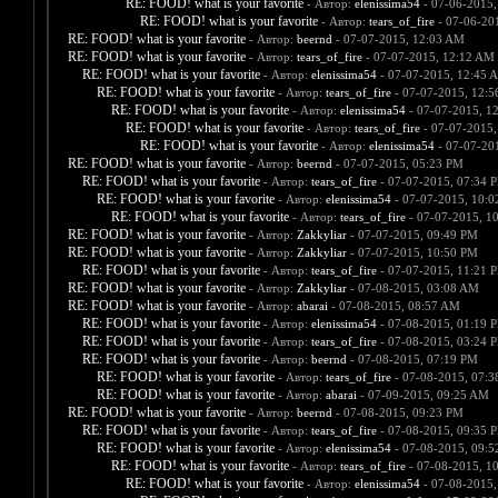
RE: FOOD! what is your favorite
- Автор:
elenissima54
- 07-06-2015,
RE: FOOD! what is your favorite
- Автор:
tears_of_fire
- 07-06-20
RE: FOOD! what is your favorite
- Автор:
beernd
- 07-07-2015, 12:03 AM
RE: FOOD! what is your favorite
- Автор:
tears_of_fire
- 07-07-2015, 12:12 AM
RE: FOOD! what is your favorite
- Автор:
elenissima54
- 07-07-2015, 12:45 
RE: FOOD! what is your favorite
- Автор:
tears_of_fire
- 07-07-2015, 12:
RE: FOOD! what is your favorite
- Автор:
elenissima54
- 07-07-2015, 1
RE: FOOD! what is your favorite
- Автор:
tears_of_fire
- 07-07-2015,
RE: FOOD! what is your favorite
- Автор:
elenissima54
- 07-07-20
RE: FOOD! what is your favorite
- Автор:
beernd
- 07-07-2015, 05:23 PM
RE: FOOD! what is your favorite
- Автор:
tears_of_fire
- 07-07-2015, 07:34 
RE: FOOD! what is your favorite
- Автор:
elenissima54
- 07-07-2015, 10:
RE: FOOD! what is your favorite
- Автор:
tears_of_fire
- 07-07-2015, 1
RE: FOOD! what is your favorite
- Автор:
Zakkyliar
- 07-07-2015, 09:49 PM
RE: FOOD! what is your favorite
- Автор:
Zakkyliar
- 07-07-2015, 10:50 PM
RE: FOOD! what is your favorite
- Автор:
tears_of_fire
- 07-07-2015, 11:21 
RE: FOOD! what is your favorite
- Автор:
Zakkyliar
- 07-08-2015, 03:08 AM
RE: FOOD! what is your favorite
- Автор:
abarai
- 07-08-2015, 08:57 AM
RE: FOOD! what is your favorite
- Автор:
elenissima54
- 07-08-2015, 01:19 
RE: FOOD! what is your favorite
- Автор:
tears_of_fire
- 07-08-2015, 03:24 
RE: FOOD! what is your favorite
- Автор:
beernd
- 07-08-2015, 07:19 PM
RE: FOOD! what is your favorite
- Автор:
tears_of_fire
- 07-08-2015, 07:
RE: FOOD! what is your favorite
- Автор:
abarai
- 07-09-2015, 09:25 AM
RE: FOOD! what is your favorite
- Автор:
beernd
- 07-08-2015, 09:23 PM
RE: FOOD! what is your favorite
- Автор:
tears_of_fire
- 07-08-2015, 09:35 
RE: FOOD! what is your favorite
- Автор:
elenissima54
- 07-08-2015, 09:
RE: FOOD! what is your favorite
- Автор:
tears_of_fire
- 07-08-2015, 1
RE: FOOD! what is your favorite
- Автор:
elenissima54
- 07-08-2015,