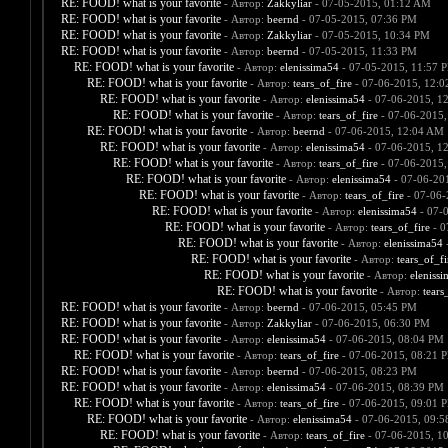
RE: FOOD! what is your favorite
- Автор:
Zakkyliar
- 07-05-2015, 01:12 AM
RE: FOOD! what is your favorite
- Автор:
beernd
- 07-05-2015, 07:36 PM
RE: FOOD! what is your favorite
- Автор:
Zakkyliar
- 07-05-2015, 10:34 PM
RE: FOOD! what is your favorite
- Автор:
beernd
- 07-05-2015, 11:33 PM
RE: FOOD! what is your favorite
- Автор:
elenissima54
- 07-05-2015, 11:57 
RE: FOOD! what is your favorite
- Автор:
tears_of_fire
- 07-06-2015, 12:
RE: FOOD! what is your favorite
- Автор:
elenissima54
- 07-06-2015, 1
RE: FOOD! what is your favorite
- Автор:
tears_of_fire
- 07-06-2015,
RE: FOOD! what is your favorite
- Автор:
beernd
- 07-06-2015, 12:04 AM
RE: FOOD! what is your favorite
- Автор:
elenissima54
- 07-06-2015, 1
RE: FOOD! what is your favorite
- Автор:
tears_of_fire
- 07-06-2015,
RE: FOOD! what is your favorite
- Автор:
elenissima54
- 07-06-20
RE: FOOD! what is your favorite
- Автор:
tears_of_fire
- 07-06-
RE: FOOD! what is your favorite
- Автор:
elenissima54
- 07-
RE: FOOD! what is your favorite
- Автор:
tears_of_fire
- 0
RE: FOOD! what is your favorite
- Автор:
elenissima54
-
RE: FOOD! what is your favorite
- Автор:
tears_of_fi
RE: FOOD! what is your favorite
- Автор:
eleniss
RE: FOOD! what is your favorite
- Автор:
tears
RE: FOOD! what is your favorite
- Автор:
beernd
- 07-06-2015, 05:45 PM
RE: FOOD! what is your favorite
- Автор:
Zakkyliar
- 07-06-2015, 06:30 PM
RE: FOOD! what is your favorite
- Автор:
elenissima54
- 07-06-2015, 08:04 PM
RE: FOOD! what is your favorite
- Автор:
tears_of_fire
- 07-06-2015, 08:21 
RE: FOOD! what is your favorite
- Автор:
beernd
- 07-06-2015, 08:23 PM
RE: FOOD! what is your favorite
- Автор:
elenissima54
- 07-06-2015, 08:39 PM
RE: FOOD! what is your favorite
- Автор:
tears_of_fire
- 07-06-2015, 09:01 
RE: FOOD! what is your favorite
- Автор:
elenissima54
- 07-06-2015, 09:
RE: FOOD! what is your favorite
- Автор:
tears_of_fire
- 07-06-2015, 1