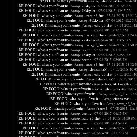
RE: FOOD! what is your favorite
- Автор:
elenissima54
- 07-04-20
RE: FOOD! what is your favorite
- Автор:
Zakkyliar
- 07-03-2015, 01:26 AM
RE: FOOD! what is your favorite
- Автор:
Zakkyliar
- 07-04-2015, 12:15 AM
RE: FOOD! what is your favorite
- Автор:
tears_of_fire
- 07-04-2015, 12:21 
RE: FOOD! what is your favorite
- Автор:
Zakkyliar
- 07-04-2015, 12:26 
RE: FOOD! what is your favorite
- Автор:
tears_of_fire
- 07-04-2015, 1
RE: FOOD! what is your favorite
- Автор:
beernd
- 07-04-2015, 01:14 AM
RE: FOOD! what is your favorite
- Автор:
tears_of_fire
- 07-04-2015, 01:24 
RE: FOOD! what is your favorite
- Автор:
Zakkyliar
- 07-04-2015, 03:59 AM
RE: FOOD! what is your favorite
- Автор:
tears_of_fire
- 07-04-2015, 01:50 
RE: FOOD! what is your favorite
- Автор:
beernd
- 07-04-2015, 01:42 PM
RE: FOOD! what is your favorite
- Автор:
Zakkyliar
- 07-04-2015, 02:22 PM
RE: FOOD! what is your favorite
- Автор:
beernd
- 07-04-2015, 03:08 PM
RE: FOOD! what is your favorite
- Автор:
tears_of_fire
- 07-04-2015, 03:32 
RE: FOOD! what is your favorite
- Автор:
elenissima54
- 07-05-2015, 10:
RE: FOOD! what is your favorite
- Автор:
tears_of_fire
- 07-05-2015, 1
RE: FOOD! what is your favorite
- Автор:
elenissima54
- 07-05-2015,
RE: FOOD! what is your favorite
- Автор:
tears_of_fire
- 07-05-
RE: FOOD! what is your favorite
- Автор:
elenissima54
- 07-05-
RE: FOOD! what is your favorite
- Автор:
tears_of_fire
- 07-
RE: FOOD! what is your favorite
- Автор:
elenissima54
- 0
RE: FOOD! what is your favorite
- Автор:
tears_of_fire
-
RE: FOOD! what is your favorite
- Автор:
beernd
- 07-05-2015, 11:1
RE: FOOD! what is your favorite
- Автор:
beernd
- 07-04-2015, 04:15 PM
RE: FOOD! what is your favorite
- Автор:
tears_of_fire
- 07-04-2015, 04:30 PM
RE: FOOD! what is your favorite
- Автор:
beernd
- 07-04-2015, 04:59 PM
RE: FOOD! what is your favorite
- Автор:
tears_of_fire
- 07-04-2015, 05:08 
RE: FOOD! what is your favorite
- Автор:
beernd
- 07-05-2015, 12:25 AM