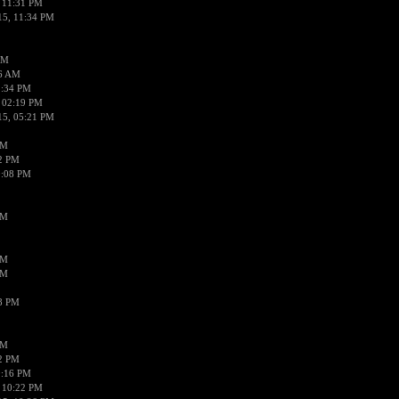
 11:31 PM
15, 11:34 PM
AM
56 AM
2:34 PM
 02:19 PM
15, 05:21 PM
PM
02 PM
0:08 PM
PM
PM
PM
38 PM
PM
52 PM
0:16 PM
 10:22 PM