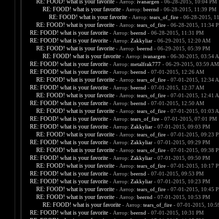
RE: FOOD! what is your favorite
- Автор:
ivanargen
- 06-28-2015, 10:04 PM
RE: FOOD! what is your favorite
- Автор:
beernd
- 06-28-2015, 11:39 PM
RE: FOOD! what is your favorite
- Автор:
tears_of_fire
- 06-28-2015, 1
RE: FOOD! what is your favorite
- Автор:
tears_of_fire
- 06-28-2015, 11:34 
RE: FOOD! what is your favorite
- Автор:
beernd
- 06-28-2015, 11:31 PM
RE: FOOD! what is your favorite
- Автор:
Zakkyliar
- 06-29-2015, 12:20 AM
RE: FOOD! what is your favorite
- Автор:
beernd
- 06-29-2015, 05:39 PM
RE: FOOD! what is your favorite
- Автор:
ivanargen
- 06-30-2015, 03:54 
RE: FOOD! what is your favorite
- Автор:
metalfrak777
- 06-29-2015, 03:59 AM
RE: FOOD! what is your favorite
- Автор:
beernd
- 07-01-2015, 12:26 AM
RE: FOOD! what is your favorite
- Автор:
tears_of_fire
- 07-01-2015, 12:34 
RE: FOOD! what is your favorite
- Автор:
beernd
- 07-01-2015, 12:37 AM
RE: FOOD! what is your favorite
- Автор:
tears_of_fire
- 07-01-2015, 12:41 
RE: FOOD! what is your favorite
- Автор:
beernd
- 07-01-2015, 12:50 AM
RE: FOOD! what is your favorite
- Автор:
tears_of_fire
- 07-01-2015, 01:03 
RE: FOOD! what is your favorite
- Автор:
tears_of_fire
- 07-01-2015, 07:01 PM
RE: FOOD! what is your favorite
- Автор:
Zakkyliar
- 07-01-2015, 09:03 PM
RE: FOOD! what is your favorite
- Автор:
tears_of_fire
- 07-01-2015, 09:23 
RE: FOOD! what is your favorite
- Автор:
Zakkyliar
- 07-01-2015, 09:29 PM
RE: FOOD! what is your favorite
- Автор:
tears_of_fire
- 07-01-2015, 09:38 
RE: FOOD! what is your favorite
- Автор:
Zakkyliar
- 07-01-2015, 09:50 PM
RE: FOOD! what is your favorite
- Автор:
tears_of_fire
- 07-01-2015, 10:17 
RE: FOOD! what is your favorite
- Автор:
beernd
- 07-01-2015, 09:53 PM
RE: FOOD! what is your favorite
- Автор:
Zakkyliar
- 07-01-2015, 10:23 PM
RE: FOOD! what is your favorite
- Автор:
tears_of_fire
- 07-01-2015, 10:45 
RE: FOOD! what is your favorite
- Автор:
beernd
- 07-01-2015, 10:53 PM
RE: FOOD! what is your favorite
- Автор:
tears_of_fire
- 07-01-2015, 10:
RE: FOOD! what is your favorite
- Автор:
beernd
- 07-01-2015, 10:31 PM