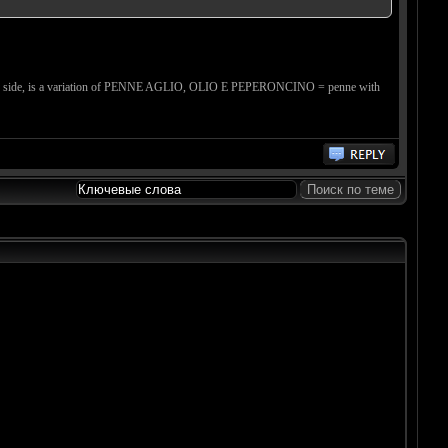
ther side, is a variation of PENNE AGLIO, OLIO E PEPERONCINO = penne with