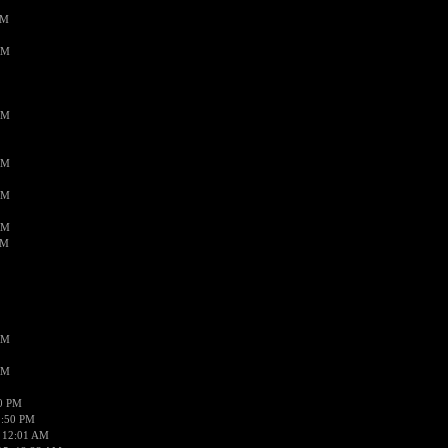
PM
AM
AM
AM
AM
AM
AM
AM
AM
50 PM
1:50 PM
 12:01 AM