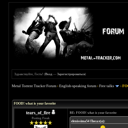
Здравствуйте, Гость! (
Вход
—
Зарегистрироваться
)
Metal Torrent Tracker Forum
›
English-speaking forum
›
Free talks
›
FOO
Голосов: 4 - Средняя оценка: 4
1
2
3
4
5
FOOD! what is your favorite
tears_of_fire
RE: FOOD! what is your favorite
Posting Freak
elenissima54 Писал(а):