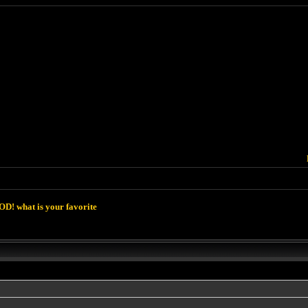
D! what is your favorite