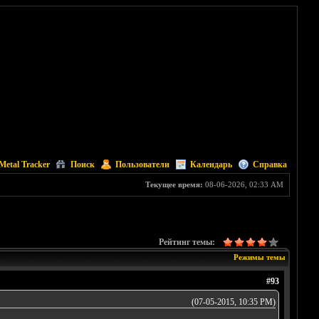
Metal Tracker
Поиск
Пользователи
Календарь
Справка
Текущее время:
08-06-2026, 02:33 AM
Рейтинг темы:
Режимы темы
#93
(07-05-2015, 10:35 PM)