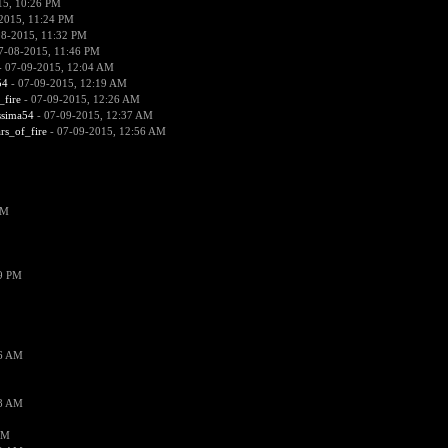
15, 10:26 PM
2015, 11:24 PM
08-2015, 11:32 PM
7-08-2015, 11:46 PM
 07-09-2015, 12:04 AM
54
- 07-09-2015, 12:19 AM
_fire
- 07-09-2015, 12:26 AM
ssima54
- 07-09-2015, 12:37 AM
ars_of_fire
- 07-09-2015, 12:56 AM
PM
19 PM
26 AM
18 AM
AM