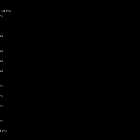
1:50 PM
PM
AM
AM
AM
AM
PM
PM
PM
PM
59 PM