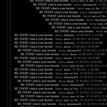
RE: FOOD! what is your favorite
- Автор:
tears_of_fire
- 07-08-20
RE: FOOD! what is your favorite
- Автор:
elenissima54
- 07-08-
RE: FOOD! what is your favorite
- Автор:
tears_of_fire
- 07-
RE: FOOD! what is your favorite
- Автор:
elenissima54
- 0
RE: FOOD! what is your favorite
- Автор:
tears_of_fire
-
RE: FOOD! what is your favorite
- Автор:
elenissima
RE: FOOD! what is your favorite
- Автор:
tears_of
RE: FOOD! what is your favorite
- Автор:
eleni
RE: FOOD! what is your favorite
- Автор:
te
RE: FOOD! what is your favorite
- Автор:
Zakkyliar
- 07-08-2015, 11:21 PM
RE: FOOD! what is your favorite
- Автор:
abarai
- 07-09-2015, 10:33 AM
RE: FOOD! what is your favorite
- Автор:
Zakkyliar
- 07-09-2015, 03:26 PM
RE: FOOD! what is your favorite
- Автор:
abarai
- 07-09-2015, 03:49 PM
RE: FOOD! what is your favorite
- Автор:
elenissima54
- 07-09-2015, 11:42 
RE: FOOD! what is your favorite
- Автор:
abarai
- 07-09-2015, 11:45 PM
RE: FOOD! what is your favorite
- Автор:
beernd
- 07-09-2015, 03:53 PM
RE: FOOD! what is your favorite
- Автор:
abarai
- 07-09-2015, 04:00 PM
RE: FOOD! what is your favorite
- Автор:
tears_of_fire
- 07-09-2015, 11:
RE: FOOD! what is your favorite
- Автор:
abarai
- 07-09-2015, 11:43 PM
RE: FOOD! what is your favorite
- Автор:
tears_of_fire
- 07-09-2015, 11:45 PM
RE: FOOD! what is your favorite
- Автор:
elenissima54
- 07-09-2015, 11:58 PM
RE: FOOD! what is your favorite
- Автор:
abarai
- 07-10-2015, 12:19 AM
RE: FOOD! what is your favorite
- Автор:
elenissima54
- 07-10-2015, 12:
RE: FOOD! what is your favorite
- Автор:
tears_of_fire
- 07-10-2015, 12:11 AM
RE: FOOD! what is your favorite
- Автор:
abarai
- 07-10-2015, 12:16 AM
RE: FOOD! what is your favorite
- Автор:
tears_of_fire
- 07-10-2015, 12:
RE: FOOD! what is your favorite
- Автор:
tears_of_fire
- 07-10-2015, 12:39 AM
RE: FOOD! what is your favorite
- Автор:
elenissima54
- 07-10-2015, 01:00 