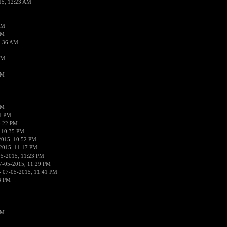
15, 12:23 AM
AM
AM
2:36 AM
AM
PM
PM
01 PM
0:22 PM
 10:35 PM
2015, 10:52 PM
2015, 11:17 PM
05-2015, 11:23 PM
7-05-2015, 11:29 PM
 07-05-2015, 11:41 PM
6 PM
PM