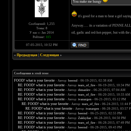
You make me hungy
it's good for a man to hear a girl sayin
Сообщений: 1,255
Anyway...... its a variation of PENNE A
Темы: 8
oil, garlic and red-hot-pepper, but with t
У нас с: Jan 2014
Рейтинг:
115
07-05-2015, 10:52 PM
«
Предыдущая
|
Следующая
»
Сообщения в этой теме
FOOD! what is your favorite
- Автор:
beernd
- 06-19-2015, 02:38 AM
RE: FOOD! what is your favorite
- Автор:
tears_of_fire
- 06-19-2015, 10:34 PM
RE: FOOD! what is your favorite
- Автор:
dimanlev
- 06-20-2015, 07:04 AM
RE: FOOD! what is your favorite
- Автор:
tears_of_fire
- 06-20-2015, 10:33 AM
RE: FOOD! what is your favorite
- Автор:
ivanargen
- 06-21-2015, 05:12 PM
RE: FOOD! what is your favorite
- Автор:
tears_of_fire
- 06-24-2015, 11:44 
RE: FOOD! what is your favorite
- Автор:
ivanargen
- 06-28-2015, 03:57 
RE: FOOD! what is your favorite
- Автор:
beernd
- 06-25-2015, 02:55 PM
RE: FOOD! what is your favorite
- Автор:
Zakkyliar
- 06-28-2015, 04:50 PM
RE: FOOD! what is your favorite
- Автор:
tears_of_fire
- 06-28-2015, 07:49 PM
RE: FOOD! what is your favorite
- Автор:
beernd
- 06-28-2015, 09:43 PM