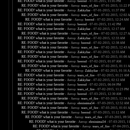
RE: FOOD! what is your favorite
- Автор:
beernd
- 07-01-2015, 11:05 PM
RE: FOOD! what is your favorite
- Автор:
tears_of_fire
- 07-01-2015, 11:22 
RE: FOOD! what is your favorite
- Автор:
Zakkyliar
- 07-01-2015, 11:37 PM
RE: FOOD! what is your favorite
- Автор:
tears_of_fire
- 07-02-2015, 12:02 
RE: FOOD! what is your favorite
- Автор:
beernd
- 07-02-2015, 12:24 AM
RE: FOOD! what is your favorite
- Автор:
beernd
- 07-01-2015, 11:42 PM
RE: FOOD! what is your favorite
- Автор:
Zakkyliar
- 07-02-2015, 12:17 AM
RE: FOOD! what is your favorite
- Автор:
tears_of_fire
- 07-02-2015, 12:27 
RE: FOOD! what is your favorite
- Автор:
Zakkyliar
- 07-02-2015, 12:33 AM
RE: FOOD! what is your favorite
- Автор:
beernd
- 07-02-2015, 12:38 AM
RE: FOOD! what is your favorite
- Автор:
tears_of_fire
- 07-02-2015, 12:43 
RE: FOOD! what is your favorite
- Автор:
Zakkyliar
- 07-02-2015, 12:55 AM
RE: FOOD! what is your favorite
- Автор:
tears_of_fire
- 07-02-2015, 01:00 
RE: FOOD! what is your favorite
- Автор:
beernd
- 07-02-2015, 01:07 AM
RE: FOOD! what is your favorite
- Автор:
tears_of_fire
- 07-02-2015, 01:11 
RE: FOOD! what is your favorite
- Автор:
Zakkyliar
- 07-02-2015, 01:16 
RE: FOOD! what is your favorite
- Автор:
tears_of_fire
- 07-02-2015, 01:21 AM
RE: FOOD! what is your favorite
- Автор:
Zakkyliar
- 07-02-2015, 02:12 AM
RE: FOOD! what is your favorite
- Автор:
beernd
- 07-02-2015, 06:04 PM
RE: FOOD! what is your favorite
- Автор:
tears_of_fire
- 07-02-2015, 11:23 PM
RE: FOOD! what is your favorite
- Автор:
beernd
- 07-03-2015, 12:30 AM
RE: FOOD! what is your favorite
- Автор:
tears_of_fire
- 07-03-2015, 12:34 
RE: FOOD! what is your favorite
- Автор:
elenissima54
- 07-03-2015, 12:52 AM
RE: FOOD! what is your favorite
- Автор:
tears_of_fire
- 07-03-2015, 01:01 
RE: FOOD! what is your favorite
- Автор:
beernd
- 07-03-2015, 11:12 AM
RE: FOOD! what is your favorite
- Автор:
tears_of_fire
- 07-03-2015, 09:
RE: FOOD! what is your favorite
- Автор:
elenissima54
- 07-03-2015, 1
RE: FOOD! what is your favorite
- Автор:
tears_of_fire
- 07-04-2015,