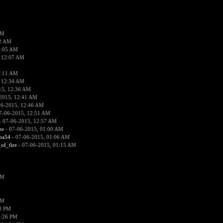
PM
02 AM
2:05 AM
 12:07 AM
2:11 AM
 12:34 AM
15, 12:36 AM
2015, 12:41 AM
06-2015, 12:46 AM
7-06-2015, 12:51 AM
 07-06-2015, 12:57 AM
re
- 07-06-2015, 01:00 AM
ima54
- 07-06-2015, 01:06 AM
_of_fire
- 07-06-2015, 01:15 AM
PM
PM
58 PM
0:26 PM