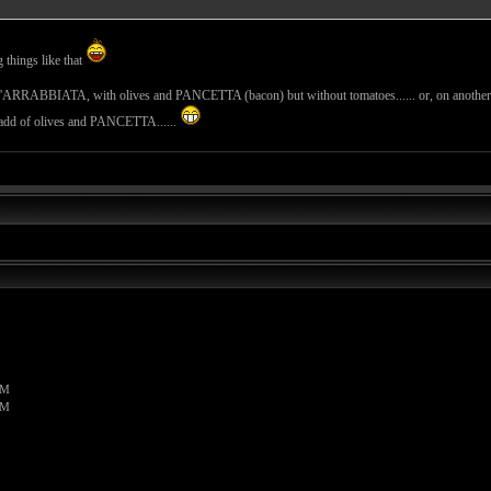
g things like that
LL'ARRABBIATA, with olives and PANCETTA (bacon) but without tomatoes...... or, on ano
he add of olives and PANCETTA......
PM
PM