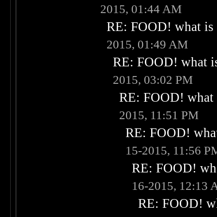
2015, 01:44 AM
RE: FOOD! what is 
2015, 01:49 AM
RE: FOOD! what is
2015, 03:02 PM
RE: FOOD! what i
2015, 11:51 PM
RE: FOOD! what 
15-2015, 11:56 P
RE: FOOD! what
16-2015, 12:13
RE: FOOD! wha