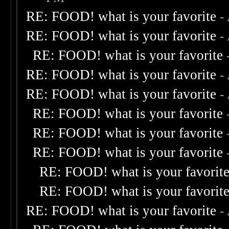
RE: FOOD! what is your favorite
-
RE: FOOD! what is your favorite
-
RE: FOOD! what is your favorite
RE: FOOD! what is your favorite
-
RE: FOOD! what is your favorite
-
RE: FOOD! what is your favorite
RE: FOOD! what is your favorite
RE: FOOD! what is your favorite
RE: FOOD! what is your favorit
RE: FOOD! what is your favorit
RE: FOOD! what is your favorite
-