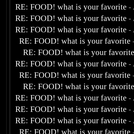
RE: FOOD! what is your favorite
-
RE: FOOD! what is your favorite
-
RE: FOOD! what is your favorite
-
RE: FOOD! what is your favorite
RE: FOOD! what is your favorit
RE: FOOD! what is your favorite
-
RE: FOOD! what is your favorite
RE: FOOD! what is your favorit
RE: FOOD! what is your favorite
-
RE: FOOD! what is your favorite
-
RE: FOOD! what is your favorite
-
RE: FOOD! what is your favorite