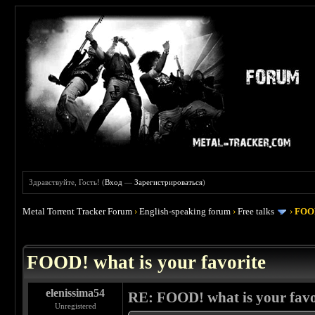
Здравствуйте, Гость! (
Вход
—
Зарегистрироваться
)
Metal Torrent Tracker Forum
›
English-speaking forum
›
Free talks
›
FOOD
 4
FOOD! what is your favorite
elenissima54
RE: FOOD! what is your favo
Unregistered