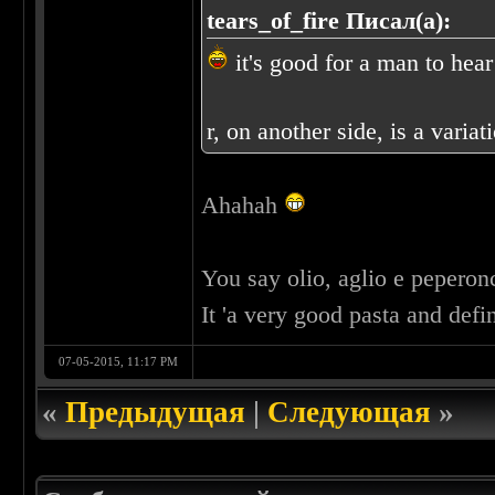
tears_of_fire Писал(а):
it's good for a man to hear
r, on another side, is a 
Ahahah
You say olio, aglio e pepero
It 'a very good pasta and def
07-05-2015, 11:17 PM
«
Предыдущая
|
Следующая
»