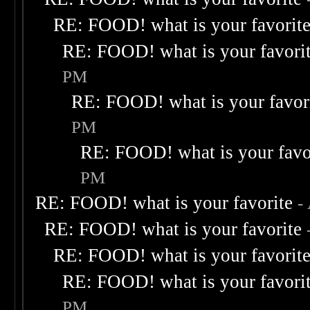
RE: FOOD! what is your favorit
RE: FOOD! what is your favori
PM
RE: FOOD! what is your favor
PM
RE: FOOD! what is your favo
PM
RE: FOOD! what is your favorite
-
RE: FOOD! what is your favorite
RE: FOOD! what is your favorit
RE: FOOD! what is your favori
PM