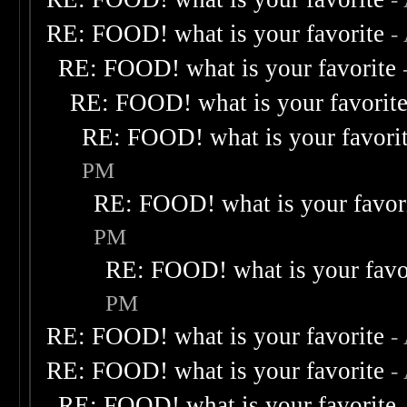
RE: FOOD! what is your favorite
-
RE: FOOD! what is your favorite
RE: FOOD! what is your favorit
RE: FOOD! what is your favori
PM
RE: FOOD! what is your favor
PM
RE: FOOD! what is your favo
PM
RE: FOOD! what is your favorite
-
RE: FOOD! what is your favorite
-
RE: FOOD! what is your favorite