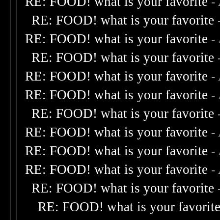
RE: FOOD! what is your favorite
-
RE: FOOD! what is your favorite
RE: FOOD! what is your favorite
-
RE: FOOD! what is your favorite
RE: FOOD! what is your favorite
-
RE: FOOD! what is your favorite
-
RE: FOOD! what is your favorite
RE: FOOD! what is your favorite
-
RE: FOOD! what is your favorite
-
RE: FOOD! what is your favorite
-
RE: FOOD! what is your favorite
RE: FOOD! what is your favorit