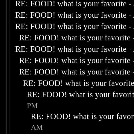
RE: FOOD! what is your favorite
-
RE: FOOD! what is your favorite
-
RE: FOOD! what is your favorite
-
RE: FOOD! what is your favorite
RE: FOOD! what is your favorite
-
RE: FOOD! what is your favorite
RE: FOOD! what is your favorite
RE: FOOD! what is your favorit
RE: FOOD! what is your favori
PM
RE: FOOD! what is your favor
AM