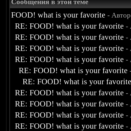
Сообщения в этой теме
FOOD! what is your favorite
- Авто
RE: FOOD! what is your favorite
-
RE: FOOD! what is your favorite
-
RE: FOOD! what is your favorite
-
RE: FOOD! what is your favorite
-
RE: FOOD! what is your favorite
RE: FOOD! what is your favorit
RE: FOOD! what is your favorite
-
RE: FOOD! what is your favorite
-
RE: FOOD! what is your favorite
-
RE: FOOD! what is your favorite
-