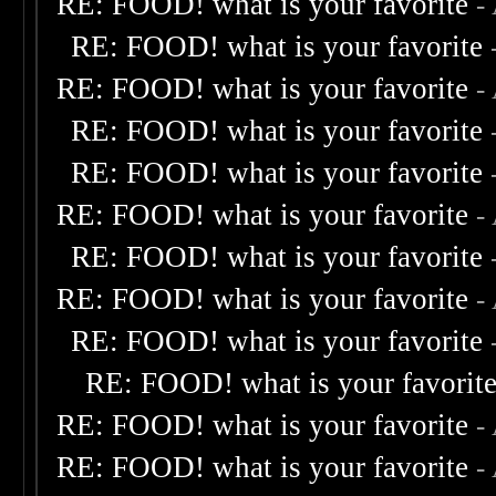
RE: FOOD! what is your favorite
-
RE: FOOD! what is your favorite
RE: FOOD! what is your favorite
-
RE: FOOD! what is your favorite
RE: FOOD! what is your favorite
RE: FOOD! what is your favorite
-
RE: FOOD! what is your favorite
RE: FOOD! what is your favorite
-
RE: FOOD! what is your favorite
RE: FOOD! what is your favorit
RE: FOOD! what is your favorite
-
RE: FOOD! what is your favorite
-