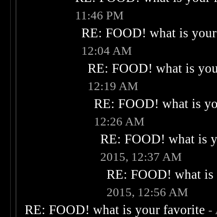
11:46 PM
RE: FOOD! what is your 
12:04 AM
RE: FOOD! what is your
12:19 AM
RE: FOOD! what is you
12:26 AM
RE: FOOD! what is yo
2015, 12:37 AM
RE: FOOD! what is 
2015, 12:56 AM
RE: FOOD! what is your favorite
-