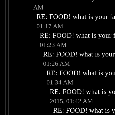
AM
RE: FOOD! what is your fa
01:17 AM
RE: FOOD! what is your f
01:23 AM
RE: FOOD! what is your 
01:26 AM
RE: FOOD! what is your
01:34 AM
RE: FOOD! what is you
2015, 01:42 AM
RE: FOOD! what is yo