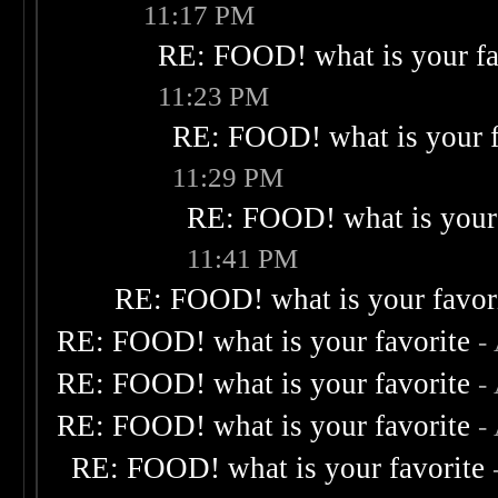
11:17 PM
RE: FOOD! what is your fa
11:23 PM
RE: FOOD! what is your f
11:29 PM
RE: FOOD! what is your 
11:41 PM
RE: FOOD! what is your favor
RE: FOOD! what is your favorite
-
RE: FOOD! what is your favorite
-
RE: FOOD! what is your favorite
-
RE: FOOD! what is your favorite