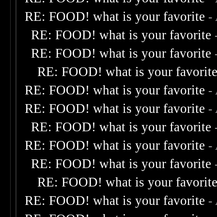
RE: FOOD! what is your favorite
-
RE: FOOD! what is your favorite
RE: FOOD! what is your favorite
RE: FOOD! what is your favorit
RE: FOOD! what is your favorite
-
RE: FOOD! what is your favorite
-
RE: FOOD! what is your favorite
RE: FOOD! what is your favorite
-
RE: FOOD! what is your favorite
RE: FOOD! what is your favorit
RE: FOOD! what is your favorite
-