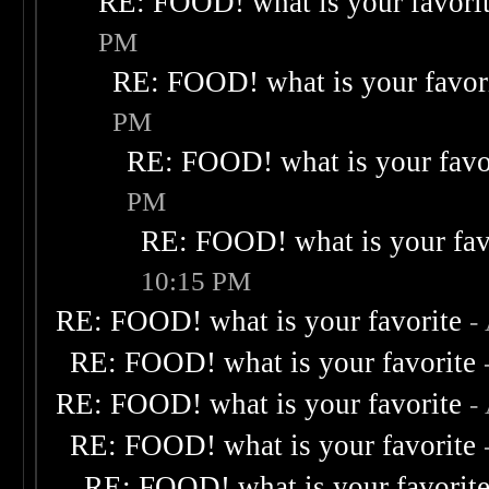
RE: FOOD! what is your favori
PM
RE: FOOD! what is your favor
PM
RE: FOOD! what is your favo
PM
RE: FOOD! what is your fav
10:15 PM
RE: FOOD! what is your favorite
-
RE: FOOD! what is your favorite
RE: FOOD! what is your favorite
-
RE: FOOD! what is your favorite
RE: FOOD! what is your favorit