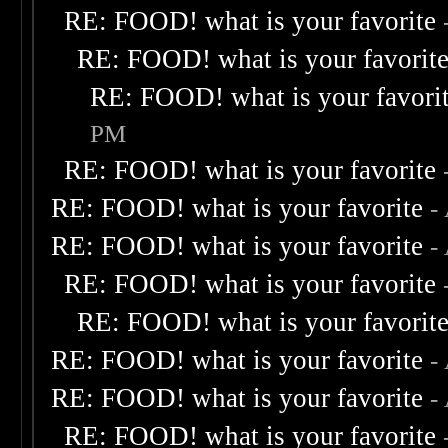
RE: FOOD! what is your favorite
RE: FOOD! what is your favorit
RE: FOOD! what is your favori
PM
RE: FOOD! what is your favorite
RE: FOOD! what is your favorite
-
RE: FOOD! what is your favorite
-
RE: FOOD! what is your favorite
RE: FOOD! what is your favorit
RE: FOOD! what is your favorite
-
RE: FOOD! what is your favorite
-
RE: FOOD! what is your favorite