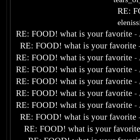
RE: F
elenis
RE: FOOD! what is your favorite
-
RE: FOOD! what is your favorite
RE: FOOD! what is your favorite
-
RE: FOOD! what is your favorite
-
RE: FOOD! what is your favorite
-
RE: FOOD! what is your favorite
-
RE: FOOD! what is your favorite
-
RE: FOOD! what is your favorite
RE: FOOD! what is your favorit