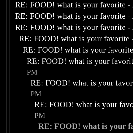
RE: FOOD! what is your favorite
-
RE: FOOD! what is your favorite
-
RE: FOOD! what is your favorite
-
RE: FOOD! what is your favorite
RE: FOOD! what is your favorit
RE: FOOD! what is your favori
PM
RE: FOOD! what is your favor
PM
RE: FOOD! what is your favo
PM
RE: FOOD! what is your fa