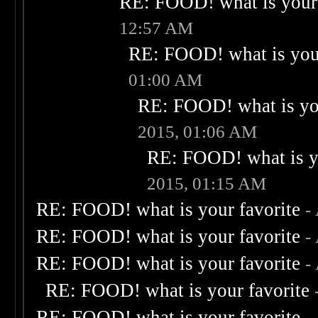
RE: FOOD! what is your 
12:57 AM
RE: FOOD! what is your
01:00 AM
RE: FOOD! what is you
2015, 01:06 AM
RE: FOOD! what is yo
2015, 01:15 AM
RE: FOOD! what is your favorite
-
RE: FOOD! what is your favorite
-
RE: FOOD! what is your favorite
-
RE: FOOD! what is your favorite
RE: FOOD! what is your favorite
-