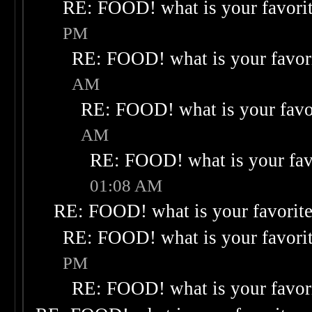
RE: FOOD! what is your favori
PM
RE: FOOD! what is your favor
AM
RE: FOOD! what is your favo
AM
RE: FOOD! what is your fav
01:08 AM
RE: FOOD! what is your favorit
RE: FOOD! what is your favori
PM
RE: FOOD! what is your favor