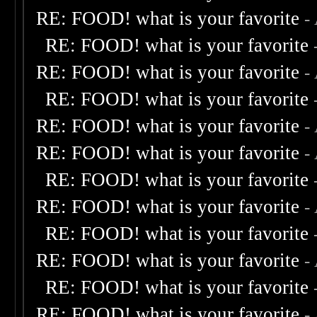
RE: FOOD! what is your favorite
-
RE: FOOD! what is your favorite
RE: FOOD! what is your favorite
-
RE: FOOD! what is your favorite
RE: FOOD! what is your favorite
-
RE: FOOD! what is your favorite
-
RE: FOOD! what is your favorite
RE: FOOD! what is your favorite
-
RE: FOOD! what is your favorite
RE: FOOD! what is your favorite
-
RE: FOOD! what is your favorite
RE: FOOD! what is your favorite
-