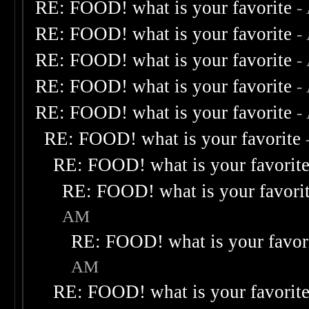
RE: FOOD! what is your favorite
-
RE: FOOD! what is your favorite
-
RE: FOOD! what is your favorite
-
RE: FOOD! what is your favorite
-
RE: FOOD! what is your favorite
-
RE: FOOD! what is your favorite
RE: FOOD! what is your favorit
RE: FOOD! what is your favori
AM
RE: FOOD! what is your favor
AM
RE: FOOD! what is your favorit