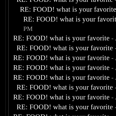
RE: FOOD! what is your favorit
RE: FOOD! what is your favori
PM
RE: FOOD! what is your favorite
-
RE: FOOD! what is your favorite
RE: FOOD! what is your favorite
-
RE: FOOD! what is your favorite
-
RE: FOOD! what is your favorite
-
RE: FOOD! what is your favorite
RE: FOOD! what is your favorite
-
RE: FOOD! what is your favorite