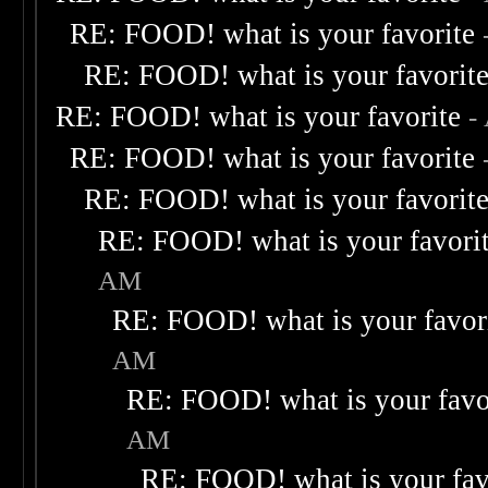
RE: FOOD! what is your favorite
RE: FOOD! what is your favorit
RE: FOOD! what is your favorite
-
RE: FOOD! what is your favorite
RE: FOOD! what is your favorit
RE: FOOD! what is your favori
AM
RE: FOOD! what is your favor
AM
RE: FOOD! what is your favo
AM
RE: FOOD! what is your fav