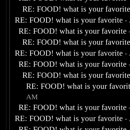
RE: FOOD! what is your favorit
RE: FOOD! what is your favorite
-
RE: FOOD! what is your favorite
RE: FOOD! what is your favorit
RE: FOOD! what is your favorite
-
RE: FOOD! what is your favorite
RE: FOOD! what is your favorit
RE: FOOD! what is your favori
AM
RE: FOOD! what is your favorite
RE: FOOD! what is your favorite
-
RE: FOOD! what is your favorite