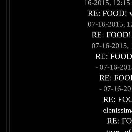
16-2015, 12:1
RE: FOOD! wh
07-16-2015, 
RE: FOOD! w
07-16-2015,
RE: FOOD! 
- 07-16-20
RE: FOOD!
- 07-16-2
RE: FOOD
elenissi
RE: FOO
tears_of