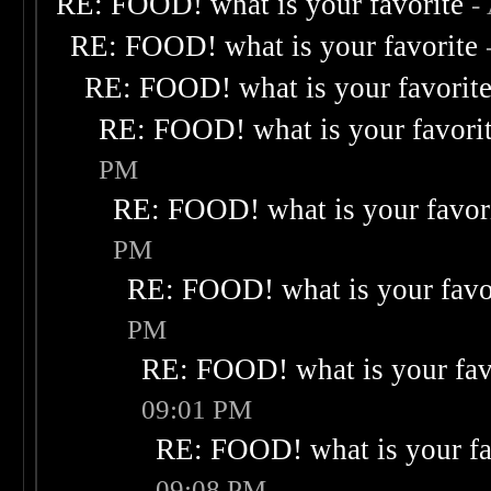
RE: FOOD! what is your favorite
-
RE: FOOD! what is your favorite
RE: FOOD! what is your favorit
RE: FOOD! what is your favori
PM
RE: FOOD! what is your favor
PM
RE: FOOD! what is your favo
PM
RE: FOOD! what is your fav
09:01 PM
RE: FOOD! what is your fa
09:08 PM