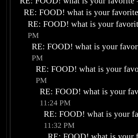
RE: FOOD! what is your favorite
RE: FOOD! what is your favorit
RE: FOOD! what is your favori
PM
RE: FOOD! what is your favor
PM
RE: FOOD! what is your favo
PM
RE: FOOD! what is your fav
11:24 PM
RE: FOOD! what is your fa
11:32 PM
RE: FOOD! what is your f