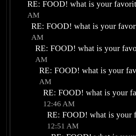
RE: FOOD! what is your favori
AM
RE: FOOD! what is your favor
AM
RE: FOOD! what is your favo
AM
RE: FOOD! what is your fav
AM
RE: FOOD! what is your fa
12:46 AM
RE: FOOD! what is your f
12:51 AM