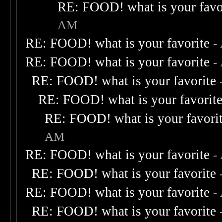
RE: FOOD! what is your favo
AM
RE: FOOD! what is your favorite
-
RE: FOOD! what is your favorite
-
RE: FOOD! what is your favorite
RE: FOOD! what is your favorit
RE: FOOD! what is your favori
AM
RE: FOOD! what is your favorite
-
RE: FOOD! what is your favorite
RE: FOOD! what is your favorite
-
RE: FOOD! what is your favorite