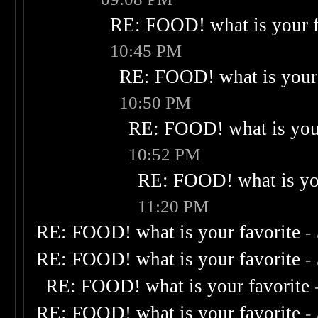
RE: FOOD! what is your f
10:45 PM
RE: FOOD! what is your 
10:50 PM
RE: FOOD! what is your
10:52 PM
RE: FOOD! what is you
11:20 PM
RE: FOOD! what is your favorite
-
RE: FOOD! what is your favorite
-
RE: FOOD! what is your favorite
RE: FOOD! what is your favorite
-