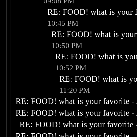
09:08 PM
RE: FOOD! what is your f
10:45 PM
RE: FOOD! what is your 
10:50 PM
RE: FOOD! what is your
10:52 PM
RE: FOOD! what is you
11:20 PM
RE: FOOD! what is your favorite
-
RE: FOOD! what is your favorite
-
RE: FOOD! what is your favorite
RE: FOOD! what is your favorite
-