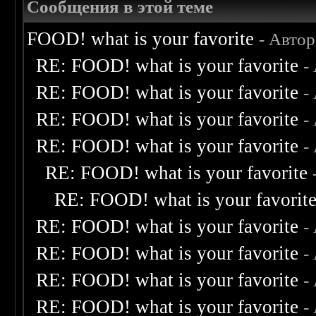
Сообщения в этой теме
FOOD! what is your favorite
- Авто
RE: FOOD! what is your favorite
-
RE: FOOD! what is your favorite
-
RE: FOOD! what is your favorite
-
RE: FOOD! what is your favorite
-
RE: FOOD! what is your favorite
RE: FOOD! what is your favorit
RE: FOOD! what is your favorite
-
RE: FOOD! what is your favorite
-
RE: FOOD! what is your favorite
-
RE: FOOD! what is your favorite
-