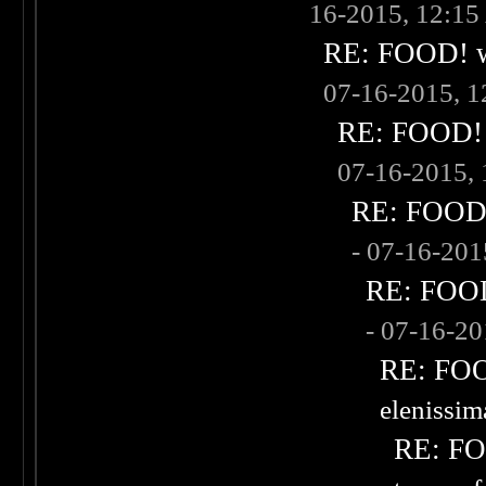
16-2015, 12:1
RE: FOOD! wh
07-16-2015, 
RE: FOOD! w
07-16-2015,
RE: FOOD! 
- 07-16-20
RE: FOOD!
- 07-16-2
RE: FOOD
elenissi
RE: FOO