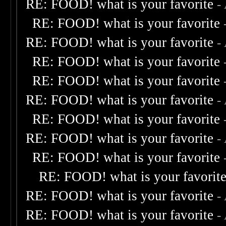
RE: FOOD! what is your favorite
-
RE: FOOD! what is your favorite
RE: FOOD! what is your favorite
-
RE: FOOD! what is your favorite
RE: FOOD! what is your favorite
RE: FOOD! what is your favorite
-
RE: FOOD! what is your favorite
RE: FOOD! what is your favorite
-
RE: FOOD! what is your favorite
RE: FOOD! what is your favorit
RE: FOOD! what is your favorite
-
RE: FOOD! what is your favorite
-