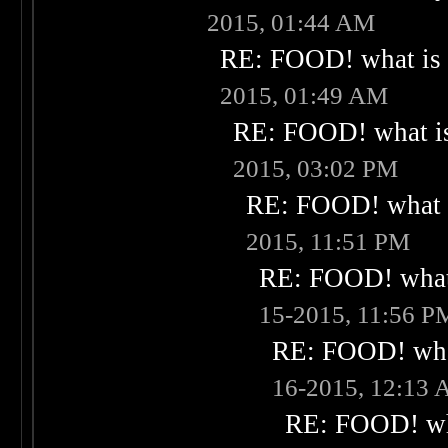
2015, 01:44 AM
RE: FOOD! what is 
2015, 01:49 AM
RE: FOOD! what is
2015, 03:02 PM
RE: FOOD! what i
2015, 11:51 PM
RE: FOOD! what 
15-2015, 11:56 P
RE: FOOD! what
16-2015, 12:13
RE: FOOD! wha