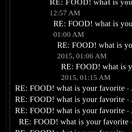
RE: FOOD! what is you
12:57 AM
RE: FOOD! what is your
01:00 AM
RE: FOOD! what is you
2015, 01:06 AM
RE: FOOD! what is yo
2015, 01:15 AM
RE: FOOD! what is your favorite
-
RE: FOOD! what is your favorite
-
RE: FOOD! what is your favorite
-
RE: FOOD! what is your favorite