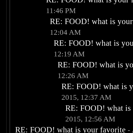
11:46 PM
RE: FOOD! what is your 
12:04 AM
RE: FOOD! what is your
12:19 AM
RE: FOOD! what is you
12:26 AM
RE: FOOD! what is yo
2015, 12:37 AM
RE: FOOD! what is 
2015, 12:56 AM
RE: FOOD! what is your favorite
-