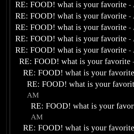
RE: FOOD! what is your favorite
-
RE: FOOD! what is your favorite
-
RE: FOOD! what is your favorite
-
RE: FOOD! what is your favorite
-
RE: FOOD! what is your favorite
-
RE: FOOD! what is your favorite
RE: FOOD! what is your favorit
RE: FOOD! what is your favori
AM
RE: FOOD! what is your favor
AM
RE: FOOD! what is your favorit