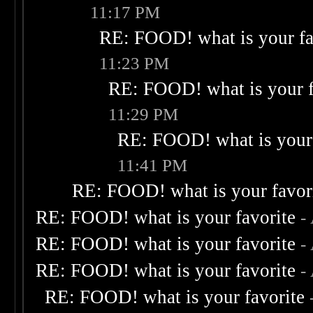
11:17 PM
RE: FOOD! what is your fa
11:23 PM
RE: FOOD! what is your f
11:29 PM
RE: FOOD! what is your 
11:41 PM
RE: FOOD! what is your favor
RE: FOOD! what is your favorite
-
RE: FOOD! what is your favorite
-
RE: FOOD! what is your favorite
-
RE: FOOD! what is your favorite