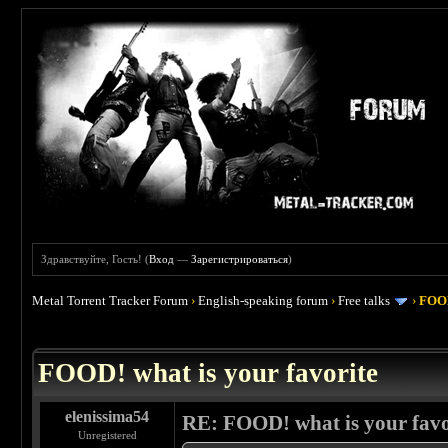
Здравствуйте, Гость! (
Вход
—
Зарегистрироваться
)
Metal Torrent Tracker Forum
›
English-speaking forum
›
Free talks
›
FOOD
 4
FOOD! what is your favorite
elenissima54
RE: FOOD! what is your favo
Unregistered