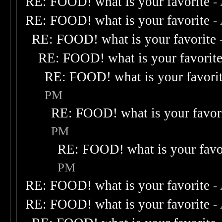
RE: FOOD! what is your favorite
-
RE: FOOD! what is your favorite
-
RE: FOOD! what is your favorite
RE: FOOD! what is your favorit
RE: FOOD! what is your favori
PM
RE: FOOD! what is your favor
PM
RE: FOOD! what is your favo
PM
RE: FOOD! what is your favorite
-
RE: FOOD! what is your favorite
-