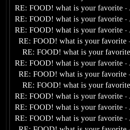
RE: FOOD! what is your favorite
-
RE: FOOD! what is your favorite
-
RE: FOOD! what is your favorite
-
RE: FOOD! what is your favorite
RE: FOOD! what is your favorit
RE: FOOD! what is your favorite
-
RE: FOOD! what is your favorite
RE: FOOD! what is your favorit
RE: FOOD! what is your favorite
-
RE: FOOD! what is your favorite
-
RE: FOOD! what is your favorite
-
RE: FOOD! what is your favorite