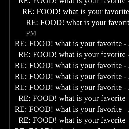
RE: FOOD! what is your favorite
RE: FOOD! what is your favorit
RE: FOOD! what is your favori
PM
RE: FOOD! what is your favorite
-
RE: FOOD! what is your favorite
RE: FOOD! what is your favorite
-
RE: FOOD! what is your favorite
-
RE: FOOD! what is your favorite
-
RE: FOOD! what is your favorite
RE: FOOD! what is your favorite
-
RE: FOOD! what is your favorite