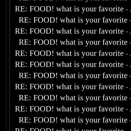
RE: FOOD! what is your favorite
-
RE: FOOD! what is your favorite
RE: FOOD! what is your favorite
-
RE: FOOD! what is your favorite
RE: FOOD! what is your favorite
-
RE: FOOD! what is your favorite
-
RE: FOOD! what is your favorite
RE: FOOD! what is your favorite
-
RE: FOOD! what is your favorite
RE: FOOD! what is your favorite
-
RE: FOOD! what is your favorite