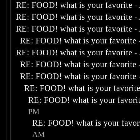
RE: FOOD! what is your favorite
-
RE: FOOD! what is your favorite
-
RE: FOOD! what is your favorite
-
RE: FOOD! what is your favorite
RE: FOOD! what is your favorite
-
RE: FOOD! what is your favorite
RE: FOOD! what is your favorite
RE: FOOD! what is your favorit
RE: FOOD! what is your favori
PM
RE: FOOD! what is your favor
AM