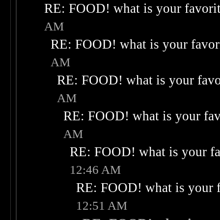
RE: FOOD! what is your favori
AM
RE: FOOD! what is your favor
AM
RE: FOOD! what is your favo
AM
RE: FOOD! what is your fav
AM
RE: FOOD! what is your fa
12:46 AM
RE: FOOD! what is your f
12:51 AM