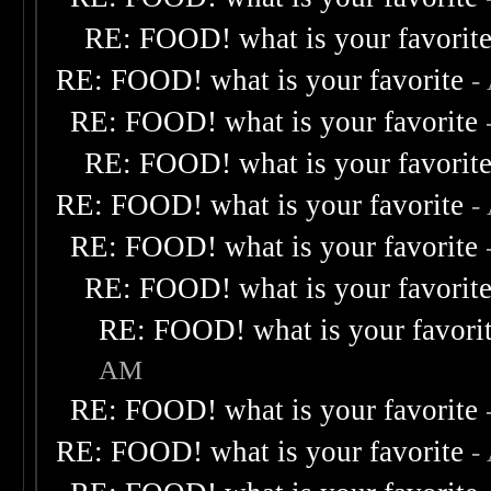
RE: FOOD! what is your favorit
RE: FOOD! what is your favorite
-
RE: FOOD! what is your favorite
RE: FOOD! what is your favorit
RE: FOOD! what is your favorite
-
RE: FOOD! what is your favorite
RE: FOOD! what is your favorit
RE: FOOD! what is your favori
AM
RE: FOOD! what is your favorite
RE: FOOD! what is your favorite
-