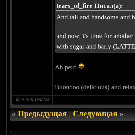
tears_of_fire Писал(а):
And tall and handsome and bl
and now it's time for another o
with sugar and barly (LATTE
Ah però
Buonooo (delicious) and rela
07-06-2015, 12:57 AM
«
Предыдущая
|
Следующая
»