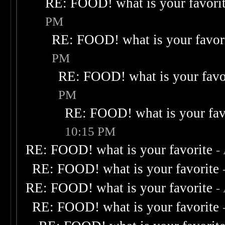
RE: FOOD! what is your favori
PM
RE: FOOD! what is your favor
PM
RE: FOOD! what is your favo
PM
RE: FOOD! what is your fav
10:15 PM
RE: FOOD! what is your favorite
-
RE: FOOD! what is your favorite
RE: FOOD! what is your favorite
-
RE: FOOD! what is your favorite