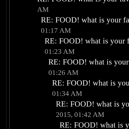
AM
RE: FOOD! what is your fa
01:17 AM
RE: FOOD! what is your f
01:23 AM
RE: FOOD! what is your 
01:26 AM
RE: FOOD! what is your
01:34 AM
RE: FOOD! what is you
2015, 01:42 AM
RE: FOOD! what is yo