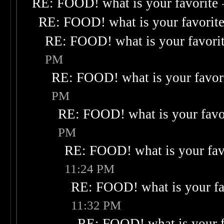
RE: FOOD! what is your favorite
RE: FOOD! what is your favorit
RE: FOOD! what is your favori
PM
RE: FOOD! what is your favor
PM
RE: FOOD! what is your favo
PM
RE: FOOD! what is your fav
11:24 PM
RE: FOOD! what is your fa
11:32 PM
RE: FOOD! what is your f