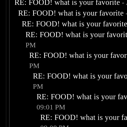
RE: FOOD! what is your favorite
-
RE: FOOD! what is your favorite
RE: FOOD! what is your favorit
RE: FOOD! what is your favori
PM
RE: FOOD! what is your favor
PM
RE: FOOD! what is your favo
PM
RE: FOOD! what is your fav
09:01 PM
RE: FOOD! what is your fa