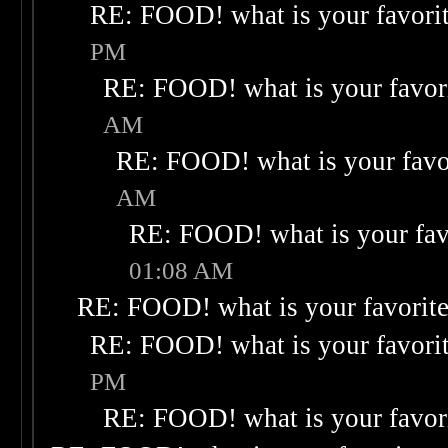
RE: FOOD! what is your favori
PM
RE: FOOD! what is your favor
AM
RE: FOOD! what is your favo
AM
RE: FOOD! what is your fav
01:08 AM
RE: FOOD! what is your favorit
RE: FOOD! what is your favori
PM
RE: FOOD! what is your favor