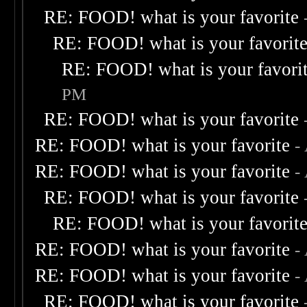
RE: FOOD! what is your favorite
RE: FOOD! what is your favorit
RE: FOOD! what is your favori
PM
RE: FOOD! what is your favorite
RE: FOOD! what is your favorite
-
RE: FOOD! what is your favorite
-
RE: FOOD! what is your favorite
RE: FOOD! what is your favorit
RE: FOOD! what is your favorite
-
RE: FOOD! what is your favorite
-
RE: FOOD! what is your favorite