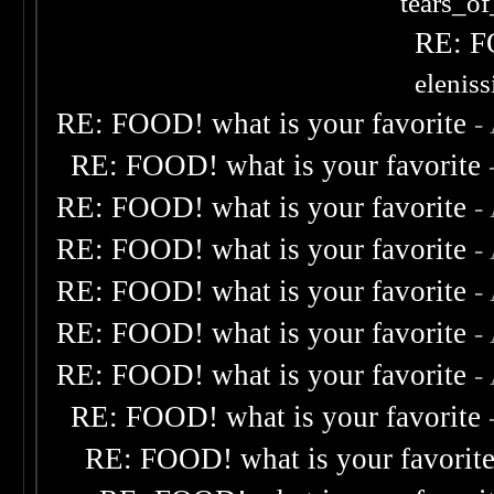
tears_of
RE: F
elenis
RE: FOOD! what is your favorite
-
RE: FOOD! what is your favorite
RE: FOOD! what is your favorite
-
RE: FOOD! what is your favorite
-
RE: FOOD! what is your favorite
-
RE: FOOD! what is your favorite
-
RE: FOOD! what is your favorite
-
RE: FOOD! what is your favorite
RE: FOOD! what is your favorit