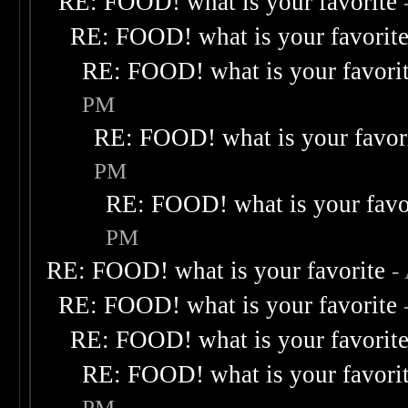
RE: FOOD! what is your favorite
RE: FOOD! what is your favorit
RE: FOOD! what is your favori
PM
RE: FOOD! what is your favor
PM
RE: FOOD! what is your favo
PM
RE: FOOD! what is your favorite
-
RE: FOOD! what is your favorite
RE: FOOD! what is your favorit
RE: FOOD! what is your favori
PM