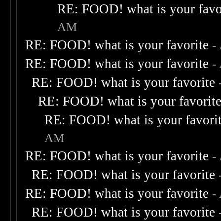
RE: FOOD! what is your favo
AM
RE: FOOD! what is your favorite
-
RE: FOOD! what is your favorite
-
RE: FOOD! what is your favorite
RE: FOOD! what is your favorit
RE: FOOD! what is your favori
AM
RE: FOOD! what is your favorite
-
RE: FOOD! what is your favorite
RE: FOOD! what is your favorite
-
RE: FOOD! what is your favorite