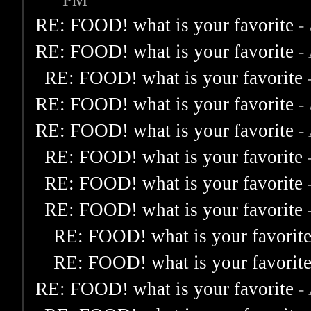
RE: FOOD! what is your favorite
-
RE: FOOD! what is your favorite
-
RE: FOOD! what is your favorite
RE: FOOD! what is your favorite
-
RE: FOOD! what is your favorite
-
RE: FOOD! what is your favorite
RE: FOOD! what is your favorite
RE: FOOD! what is your favorite
RE: FOOD! what is your favorit
RE: FOOD! what is your favorit
RE: FOOD! what is your favorite
-