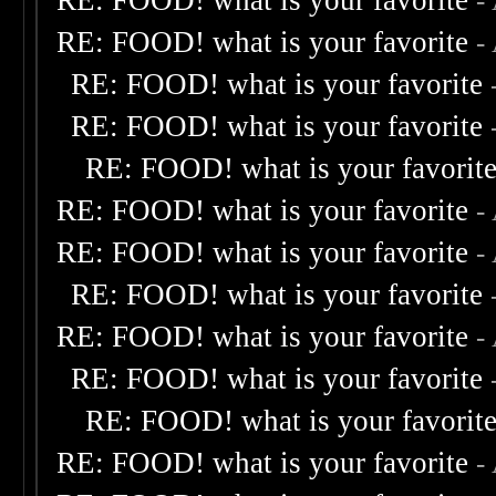
RE: FOOD! what is your favorite
-
RE: FOOD! what is your favorite
-
RE: FOOD! what is your favorite
RE: FOOD! what is your favorite
RE: FOOD! what is your favorit
RE: FOOD! what is your favorite
-
RE: FOOD! what is your favorite
-
RE: FOOD! what is your favorite
RE: FOOD! what is your favorite
-
RE: FOOD! what is your favorite
RE: FOOD! what is your favorit
RE: FOOD! what is your favorite
-