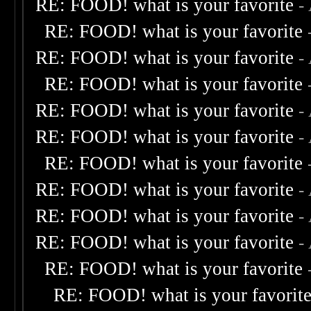
RE: FOOD! what is your favorite
-
RE: FOOD! what is your favorite
RE: FOOD! what is your favorite
-
RE: FOOD! what is your favorite
RE: FOOD! what is your favorite
-
RE: FOOD! what is your favorite
-
RE: FOOD! what is your favorite
RE: FOOD! what is your favorite
-
RE: FOOD! what is your favorite
-
RE: FOOD! what is your favorite
-
RE: FOOD! what is your favorite
RE: FOOD! what is your favorit