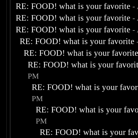
RE: FOOD! what is your favorite
-
RE: FOOD! what is your favorite
-
RE: FOOD! what is your favorite
-
RE: FOOD! what is your favorite
RE: FOOD! what is your favorit
RE: FOOD! what is your favori
PM
RE: FOOD! what is your favor
PM
RE: FOOD! what is your favo
PM
RE: FOOD! what is your fav