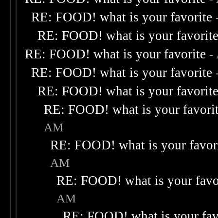
RE: FOOD! what is your favorite
RE: FOOD! what is your favorit
RE: FOOD! what is your favorite
-
RE: FOOD! what is your favorite
RE: FOOD! what is your favorit
RE: FOOD! what is your favori
AM
RE: FOOD! what is your favor
AM
RE: FOOD! what is your favo
AM
RE: FOOD! what is your fav