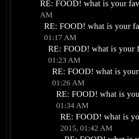
RE: FOOD! what is your fav
AM
RE: FOOD! what is your fa
01:17 AM
RE: FOOD! what is your f
01:23 AM
RE: FOOD! what is your 
01:26 AM
RE: FOOD! what is your
01:34 AM
RE: FOOD! what is you
2015, 01:42 AM