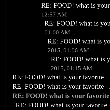
RE: FOOD! what is your 
12:57 AM
RE: FOOD! what is your
01:00 AM
RE: FOOD! what is you
2015, 01:06 AM
RE: FOOD! what is yo
2015, 01:15 AM
RE: FOOD! what is your favorite
-
RE: FOOD! what is your favorite
-
RE: FOOD! what is your favorite
RE: FOOD! what is your favorite