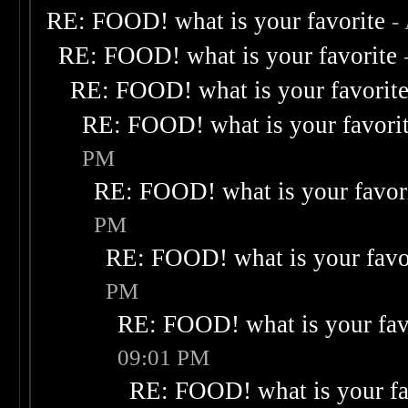
RE: FOOD! what is your favorite
-
RE: FOOD! what is your favorite
RE: FOOD! what is your favorit
RE: FOOD! what is your favori
PM
RE: FOOD! what is your favor
PM
RE: FOOD! what is your favo
PM
RE: FOOD! what is your fav
09:01 PM
RE: FOOD! what is your fa