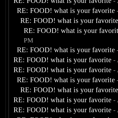
RE: FOOD! what is your favorite
-
RE: FOOD! what is your favorite
RE: FOOD! what is your favorit
RE: FOOD! what is your favori
PM
RE: FOOD! what is your favorite
RE: FOOD! what is your favorite
-
RE: FOOD! what is your favorite
-
RE: FOOD! what is your favorite
RE: FOOD! what is your favorit
RE: FOOD! what is your favorite
-
RE: FOOD! what is your favorite
-