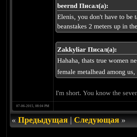
beernd Писал(а):
Elenis, you don't have to be 
beanstakes 2 meters up in the
Zakkyliar Писал(а):
Hahaha, thats true women ne
female metalhead among us, 
I'm short. You know the seve
07-06-2015, 08:04 PM
«
Предыдущая
|
Следующая
»