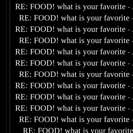
RE: FOOD! what is your favorite
-
RE: FOOD! what is your favorite
RE: FOOD! what is your favorite
-
RE: FOOD! what is your favorite
RE: FOOD! what is your favorite
-
RE: FOOD! what is your favorite
-
RE: FOOD! what is your favorite
RE: FOOD! what is your favorite
-
RE: FOOD! what is your favorite
-
RE: FOOD! what is your favorite
-
RE: FOOD! what is your favorite
RE: FOOD! what is your favorit