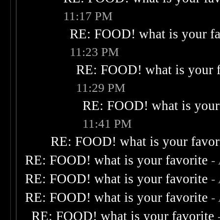
11:17 PM
RE: FOOD! what is your fa
11:23 PM
RE: FOOD! what is your f
11:29 PM
RE: FOOD! what is your 
11:41 PM
RE: FOOD! what is your favor
RE: FOOD! what is your favorite
-
RE: FOOD! what is your favorite
-
RE: FOOD! what is your favorite
-
RE: FOOD! what is your favorite