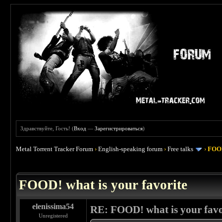
Здравствуйте, Гость! (
Вход
—
Зарегистрироваться
)
Metal Torrent Tracker Forum
›
English-speaking forum
›
Free talks
›
FOOD
 4
FOOD! what is your favorite
elenissima54
RE: FOOD! what is your favo
Unregistered