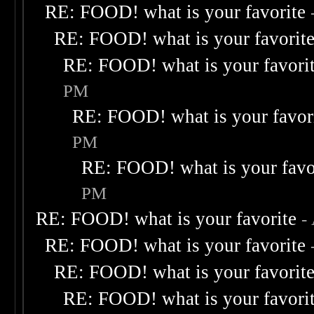
RE: FOOD! what is your favorite
RE: FOOD! what is your favorit
RE: FOOD! what is your favori
PM
RE: FOOD! what is your favor
PM
RE: FOOD! what is your favo
PM
RE: FOOD! what is your favorite
-
RE: FOOD! what is your favorite
RE: FOOD! what is your favorit
RE: FOOD! what is your favori