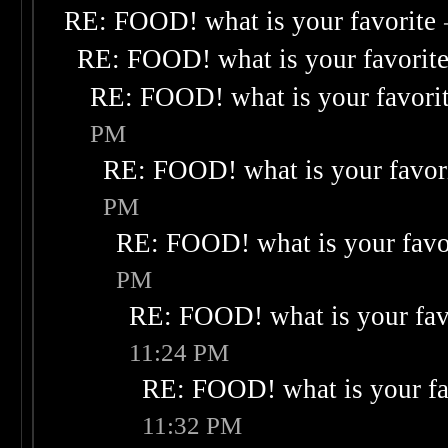
RE: FOOD! what is your favorite
RE: FOOD! what is your favorit
RE: FOOD! what is your favori
PM
RE: FOOD! what is your favor
PM
RE: FOOD! what is your favo
PM
RE: FOOD! what is your fav
11:24 PM
RE: FOOD! what is your fa
11:32 PM