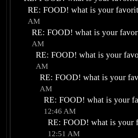
RE: FOOD! what is your favori
AM
RE: FOOD! what is your favor
AM
RE: FOOD! what is your favo
AM
RE: FOOD! what is your fav
AM
RE: FOOD! what is your fa
12:46 AM
RE: FOOD! what is your f
12:51 AM