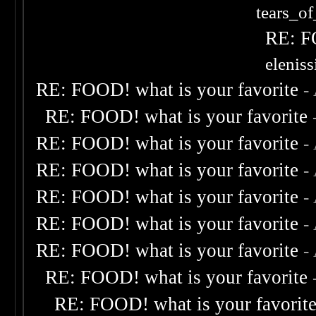
tears_of
RE: F
elenis
RE: FOOD! what is your favorite
-
RE: FOOD! what is your favorite
RE: FOOD! what is your favorite
-
RE: FOOD! what is your favorite
-
RE: FOOD! what is your favorite
-
RE: FOOD! what is your favorite
-
RE: FOOD! what is your favorite
-
RE: FOOD! what is your favorite
RE: FOOD! what is your favorit