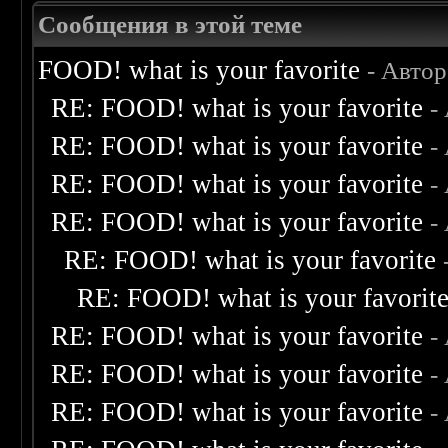
Сообщения в этой теме
FOOD! what is your favorite
- Авто
RE: FOOD! what is your favorite
-
RE: FOOD! what is your favorite
-
RE: FOOD! what is your favorite
-
RE: FOOD! what is your favorite
-
RE: FOOD! what is your favorite
RE: FOOD! what is your favorit
RE: FOOD! what is your favorite
-
RE: FOOD! what is your favorite
-
RE: FOOD! what is your favorite
-