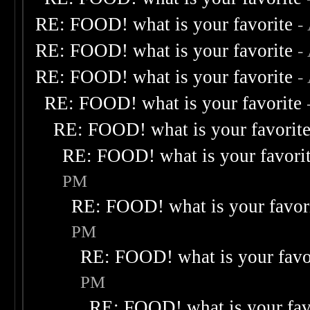
RE: FOOD! what is your favorite
-
RE: FOOD! what is your favorite
-
RE: FOOD! what is your favorite
-
RE: FOOD! what is your favorite
RE: FOOD! what is your favorit
RE: FOOD! what is your favori
PM
RE: FOOD! what is your favor
PM
RE: FOOD! what is your favo
PM
RE: FOOD! what is your fav