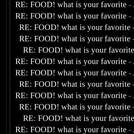
RE: FOOD! what is your favorite
-
RE: FOOD! what is your favorite
-
RE: FOOD! what is your favorite
RE: FOOD! what is your favorite
RE: FOOD! what is your favorit
RE: FOOD! what is your favorite
-
RE: FOOD! what is your favorite
-
RE: FOOD! what is your favorite
RE: FOOD! what is your favorite
-
RE: FOOD! what is your favorite
RE: FOOD! what is your favorit
RE: FOOD! what is your favorite
-