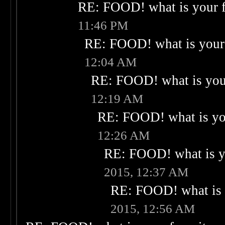
RE: FOOD! what is your f
11:46 PM
RE: FOOD! what is your 
12:04 AM
RE: FOOD! what is your
12:19 AM
RE: FOOD! what is you
12:26 AM
RE: FOOD! what is yo
2015, 12:37 AM
RE: FOOD! what is 
2015, 12:56 AM