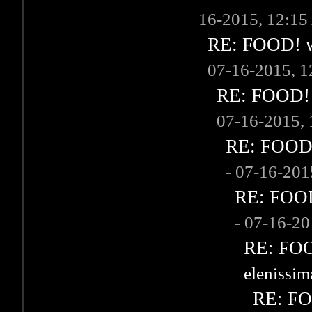
16-2015, 12:1
RE: FOOD! wh
07-16-2015, 
RE: FOOD! w
07-16-2015,
RE: FOOD! 
- 07-16-20
RE: FOOD!
- 07-16-2
RE: FOOD
elenissi
RE: FOO