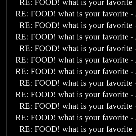
RE: FOOD! what is your favorite
RE: FOOD! what is your favorite
-
RE: FOOD! what is your favorite
RE: FOOD! what is your favorite
-
RE: FOOD! what is your favorite
RE: FOOD! what is your favorite
-
RE: FOOD! what is your favorite
-
RE: FOOD! what is your favorite
RE: FOOD! what is your favorite
-
RE: FOOD! what is your favorite
RE: FOOD! what is your favorite
-
RE: FOOD! what is your favorite