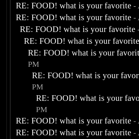
RE: FOOD! what is your favorite
-
RE: FOOD! what is your favorite
-
RE: FOOD! what is your favorite
RE: FOOD! what is your favorit
RE: FOOD! what is your favori
PM
RE: FOOD! what is your favor
PM
RE: FOOD! what is your favo
PM
RE: FOOD! what is your favorite
-
RE: FOOD! what is your favorite
-