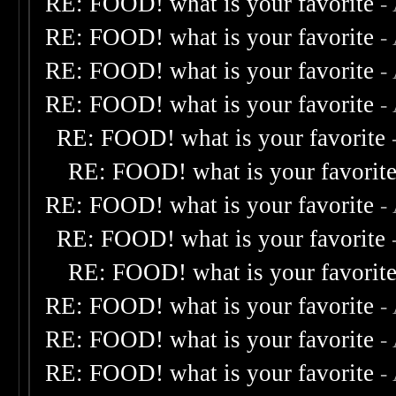
RE: FOOD! what is your favorite
-
RE: FOOD! what is your favorite
-
RE: FOOD! what is your favorite
-
RE: FOOD! what is your favorite
-
RE: FOOD! what is your favorite
RE: FOOD! what is your favorit
RE: FOOD! what is your favorite
-
RE: FOOD! what is your favorite
RE: FOOD! what is your favorit
RE: FOOD! what is your favorite
-
RE: FOOD! what is your favorite
-
RE: FOOD! what is your favorite
-