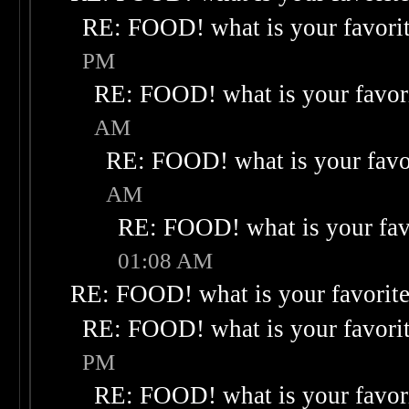
RE: FOOD! what is your favori
PM
RE: FOOD! what is your favor
AM
RE: FOOD! what is your favo
AM
RE: FOOD! what is your fav
01:08 AM
RE: FOOD! what is your favorit
RE: FOOD! what is your favori
PM
RE: FOOD! what is your favor