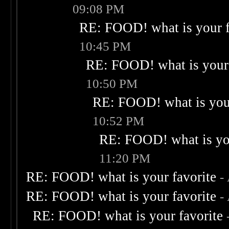
09:08 PM
RE: FOOD! what is your f
10:45 PM
RE: FOOD! what is your 
10:50 PM
RE: FOOD! what is your
10:52 PM
RE: FOOD! what is you
11:20 PM
RE: FOOD! what is your favorite
-
RE: FOOD! what is your favorite
-
RE: FOOD! what is your favorite