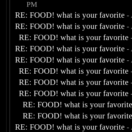
PM
RE: FOOD! what is your favorite
-
RE: FOOD! what is your favorite
-
RE: FOOD! what is your favorite
RE: FOOD! what is your favorite
-
RE: FOOD! what is your favorite
-
RE: FOOD! what is your favorite
RE: FOOD! what is your favorite
RE: FOOD! what is your favorite
RE: FOOD! what is your favorit
RE: FOOD! what is your favorit
RE: FOOD! what is your favorite
-