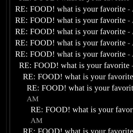
RE: FOOD! what is your favorite
-
RE: FOOD! what is your favorite
-
RE: FOOD! what is your favorite
-
RE: FOOD! what is your favorite
-
RE: FOOD! what is your favorite
-
RE: FOOD! what is your favorite
RE: FOOD! what is your favorit
RE: FOOD! what is your favori
AM
RE: FOOD! what is your favor
AM
RE: FOOD! what is your favorit