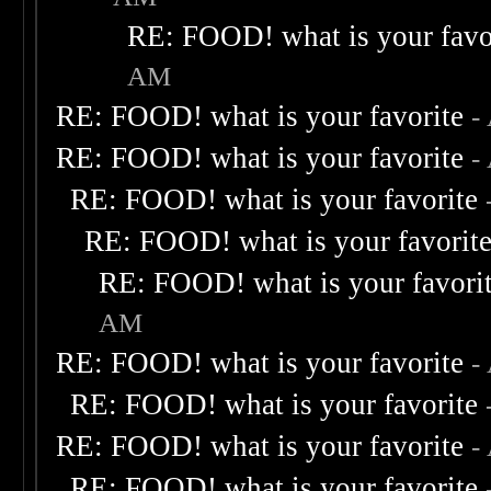
RE: FOOD! what is your favo
AM
RE: FOOD! what is your favorite
-
RE: FOOD! what is your favorite
-
RE: FOOD! what is your favorite
RE: FOOD! what is your favorit
RE: FOOD! what is your favori
AM
RE: FOOD! what is your favorite
-
RE: FOOD! what is your favorite
RE: FOOD! what is your favorite
-
RE: FOOD! what is your favorite