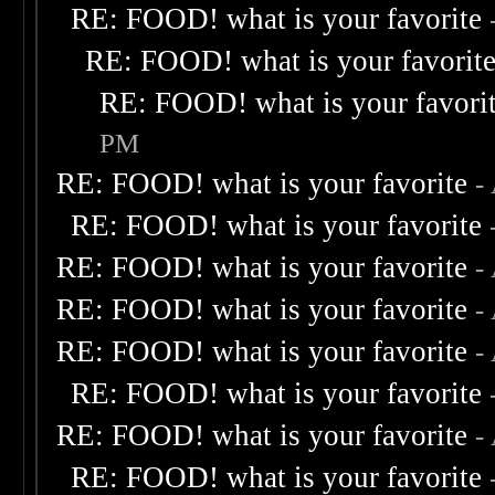
RE: FOOD! what is your favorite
RE: FOOD! what is your favorit
RE: FOOD! what is your favori
PM
RE: FOOD! what is your favorite
-
RE: FOOD! what is your favorite
RE: FOOD! what is your favorite
-
RE: FOOD! what is your favorite
-
RE: FOOD! what is your favorite
-
RE: FOOD! what is your favorite
RE: FOOD! what is your favorite
-
RE: FOOD! what is your favorite