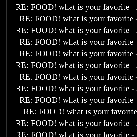
RE: FOOD! what is your favorite
-
RE: FOOD! what is your favorite
RE: FOOD! what is your favorite
-
RE: FOOD! what is your favorite
RE: FOOD! what is your favorite
RE: FOOD! what is your favorite
-
RE: FOOD! what is your favorite
RE: FOOD! what is your favorite
-
RE: FOOD! what is your favorite
RE: FOOD! what is your favorit
RE: FOOD! what is your favorite
-
RE: FOOD! what is your favorite
-