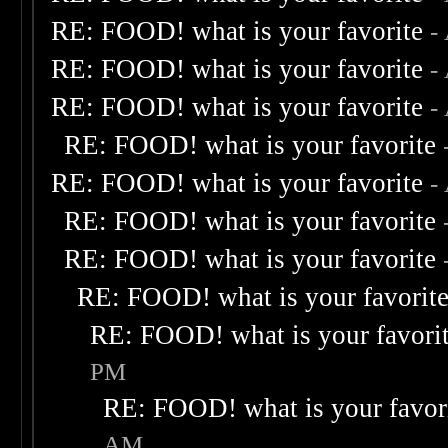
RE: FOOD! what is your favorite
-
RE: FOOD! what is your favorite
-
RE: FOOD! what is your favorite
-
RE: FOOD! what is your favorite
RE: FOOD! what is your favorite
-
RE: FOOD! what is your favorite
RE: FOOD! what is your favorite
RE: FOOD! what is your favorit
RE: FOOD! what is your favori
PM
RE: FOOD! what is your favor
AM