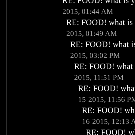
RE: FOOD! what is yo
2015, 01:44 AM
RE: FOOD! what is 
2015, 01:49 AM
RE: FOOD! what is
2015, 03:02 PM
RE: FOOD! what i
2015, 11:51 PM
RE: FOOD! what 
15-2015, 11:56 P
RE: FOOD! what
16-2015, 12:13
RE: FOOD! wha