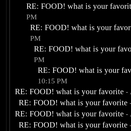
RE: FOOD! what is your favori
PM
RE: FOOD! what is your favor
PM
RE: FOOD! what is your favo
PM
RE: FOOD! what is your fav
10:15 PM
RE: FOOD! what is your favorite
-
RE: FOOD! what is your favorite
RE: FOOD! what is your favorite
-
RE: FOOD! what is your favorite