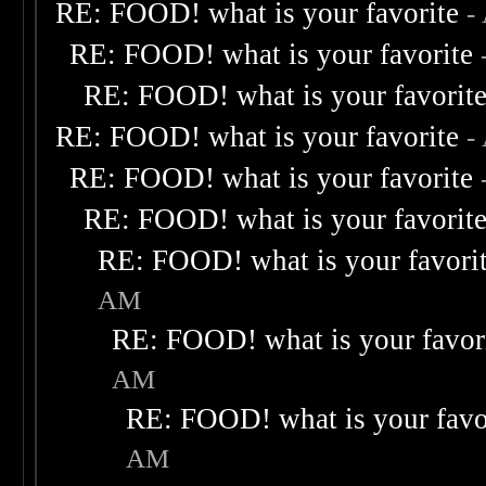
RE: FOOD! what is your favorite
-
RE: FOOD! what is your favorite
RE: FOOD! what is your favorit
RE: FOOD! what is your favorite
-
RE: FOOD! what is your favorite
RE: FOOD! what is your favorit
RE: FOOD! what is your favori
AM
RE: FOOD! what is your favor
AM
RE: FOOD! what is your favo
AM