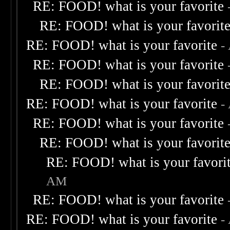
RE: FOOD! what is your favorite
RE: FOOD! what is your favorit
RE: FOOD! what is your favorite
-
RE: FOOD! what is your favorite
RE: FOOD! what is your favorit
RE: FOOD! what is your favorite
-
RE: FOOD! what is your favorite
RE: FOOD! what is your favorit
RE: FOOD! what is your favori
AM
RE: FOOD! what is your favorite
RE: FOOD! what is your favorite
-