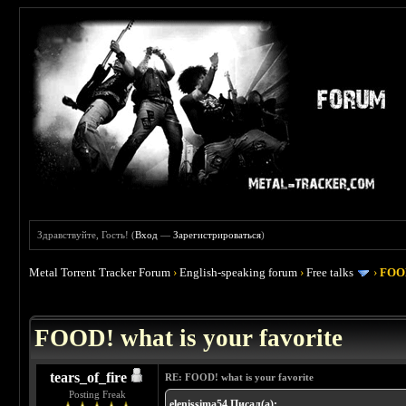
Здравствуйте, Гость! (
Вход
—
Зарегистрироваться
)
Metal Torrent Tracker Forum
›
English-speaking forum
›
Free talks
›
FOOD
 4
FOOD! what is your favorite
tears_of_fire
RE: FOOD! what is your favorite
Posting Freak
elenissima54 Писал(а):