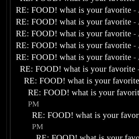
RE: FOOD! what is your favorite
-
RE: FOOD! what is your favorite
-
RE: FOOD! what is your favorite
-
RE: FOOD! what is your favorite
-
RE: FOOD! what is your favorite
-
RE: FOOD! what is your favorite
RE: FOOD! what is your favorit
RE: FOOD! what is your favori
PM
RE: FOOD! what is your favor
PM
RE: FOOD! what is your favo