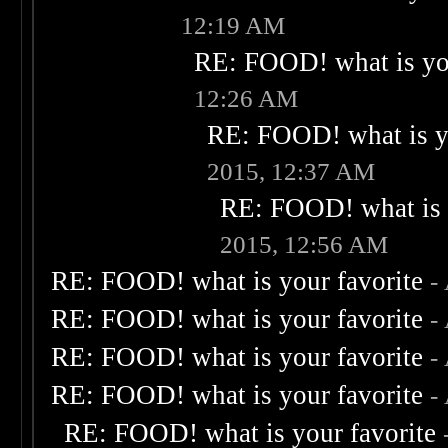
12:19 AM
RE: FOOD! what is you
12:26 AM
RE: FOOD! what is yo
2015, 12:37 AM
RE: FOOD! what is 
2015, 12:56 AM
RE: FOOD! what is your favorite
-
RE: FOOD! what is your favorite
-
RE: FOOD! what is your favorite
-
RE: FOOD! what is your favorite
-
RE: FOOD! what is your favorite