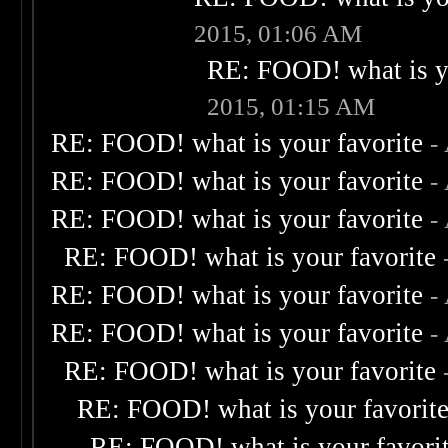
2015, 01:06 AM
RE: FOOD! what is yo
2015, 01:15 AM
RE: FOOD! what is your favorite
-
RE: FOOD! what is your favorite
-
RE: FOOD! what is your favorite
-
RE: FOOD! what is your favorite
RE: FOOD! what is your favorite
-
RE: FOOD! what is your favorite
-
RE: FOOD! what is your favorite
RE: FOOD! what is your favorit
RE: FOOD! what is your favori