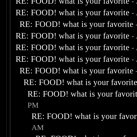
RE: FOOD! what is your favorite
-
RE: FOOD! what is your favorite
-
RE: FOOD! what is your favorite
RE: FOOD! what is your favorite
-
RE: FOOD! what is your favorite
-
RE: FOOD! what is your favorite
-
RE: FOOD! what is your favorite
RE: FOOD! what is your favorit
RE: FOOD! what is your favori
PM
RE: FOOD! what is your favor
AM