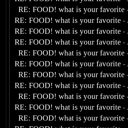
RE: FOOD! what is your favorite
RE: FOOD! what is your favorite
-
RE: FOOD! what is your favorite
-
RE: FOOD! what is your favorite
-
RE: FOOD! what is your favorite
RE: FOOD! what is your favorite
-
RE: FOOD! what is your favorite
RE: FOOD! what is your favorite
-
RE: FOOD! what is your favorite
RE: FOOD! what is your favorite
-
RE: FOOD! what is your favorite