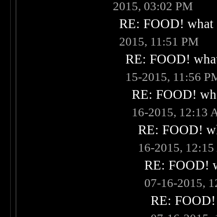
2015, 03:02 PM
RE: FOOD! what i
2015, 11:51 PM
RE: FOOD! what 
15-2015, 11:56 P
RE: FOOD! what
16-2015, 12:13
RE: FOOD! wha
16-2015, 12:1
RE: FOOD! wh
07-16-2015, 
RE: FOOD! w