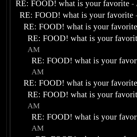
RE: FOOD! what is your favorite
-
RE: FOOD! what is your favorite
RE: FOOD! what is your favorit
RE: FOOD! what is your favori
AM
RE: FOOD! what is your favor
AM
RE: FOOD! what is your favorit
RE: FOOD! what is your favori
AM
RE: FOOD! what is your favor
AM