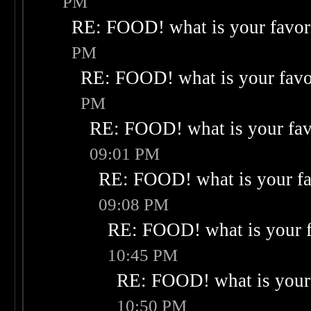
PM
RE: FOOD! what is your favor
PM
RE: FOOD! what is your favo
PM
RE: FOOD! what is your fav
09:01 PM
RE: FOOD! what is your fa
09:08 PM
RE: FOOD! what is your f
10:45 PM
RE: FOOD! what is your 
10:50 PM