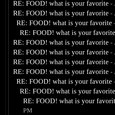
RE: FOOD! what is your favorite
-
RE: FOOD! what is your favorite
-
RE: FOOD! what is your favorite
RE: FOOD! what is your favorit
RE: FOOD! what is your favorite
-
RE: FOOD! what is your favorite
-
RE: FOOD! what is your favorite
-
RE: FOOD! what is your favorite
-
RE: FOOD! what is your favorite
RE: FOOD! what is your favorit
RE: FOOD! what is your favori
PM