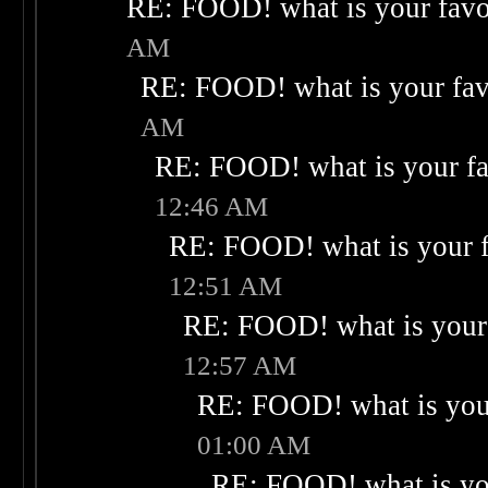
RE: FOOD! what is your favo
AM
RE: FOOD! what is your fav
AM
RE: FOOD! what is your fa
12:46 AM
RE: FOOD! what is your f
12:51 AM
RE: FOOD! what is your 
12:57 AM
RE: FOOD! what is your
01:00 AM
RE: FOOD! what is you