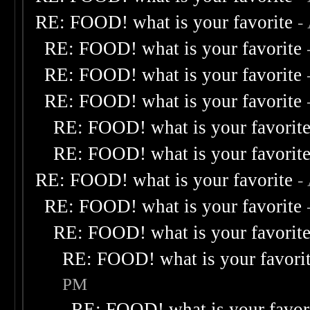
RE: FOOD! what is your favorite
-
RE: FOOD! what is your favorite
RE: FOOD! what is your favorite
RE: FOOD! what is your favorite
RE: FOOD! what is your favorit
RE: FOOD! what is your favorit
RE: FOOD! what is your favorite
-
RE: FOOD! what is your favorite
RE: FOOD! what is your favorit
RE: FOOD! what is your favori
PM
RE: FOOD! what is your favor