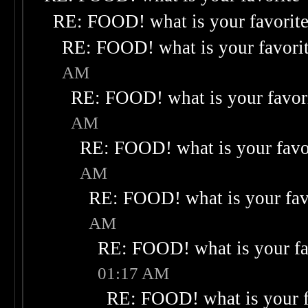
RE: FOOD! what is your favorit
RE: FOOD! what is your favori
AM
RE: FOOD! what is your favor
AM
RE: FOOD! what is your favo
AM
RE: FOOD! what is your fav
AM
RE: FOOD! what is your fa
01:17 AM
RE: FOOD! what is your f