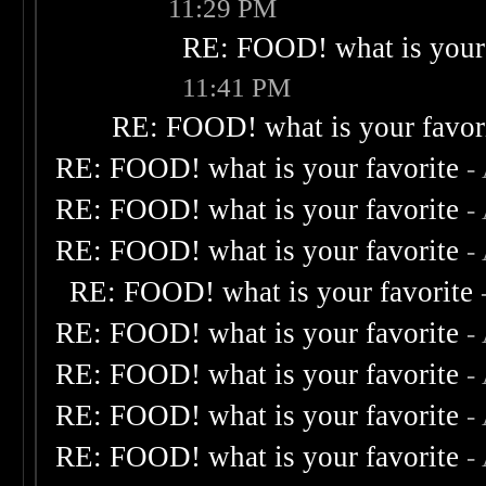
11:29 PM
RE: FOOD! what is your 
11:41 PM
RE: FOOD! what is your favor
RE: FOOD! what is your favorite
-
RE: FOOD! what is your favorite
-
RE: FOOD! what is your favorite
-
RE: FOOD! what is your favorite
RE: FOOD! what is your favorite
-
RE: FOOD! what is your favorite
-
RE: FOOD! what is your favorite
-
RE: FOOD! what is your favorite
-