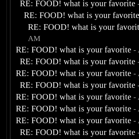
RE: FOOD! what is your favorite
RE: FOOD! what is your favorit
RE: FOOD! what is your favori
AM
RE: FOOD! what is your favorite
-
RE: FOOD! what is your favorite
RE: FOOD! what is your favorite
-
RE: FOOD! what is your favorite
RE: FOOD! what is your favorite
-
RE: FOOD! what is your favorite
-
RE: FOOD! what is your favorite
-
RE: FOOD! what is your favorite