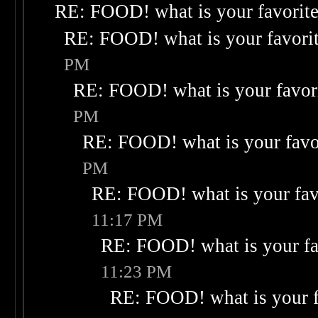
RE: FOOD! what is your favorit
RE: FOOD! what is your favori
PM
RE: FOOD! what is your favor
PM
RE: FOOD! what is your favo
PM
RE: FOOD! what is your fav
11:17 PM
RE: FOOD! what is your fa
11:23 PM
RE: FOOD! what is your f