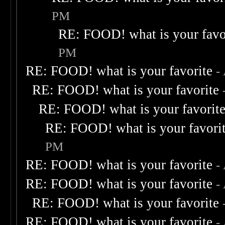
PM
RE: FOOD! what is your favo
PM
RE: FOOD! what is your favorite
-
RE: FOOD! what is your favorite
RE: FOOD! what is your favorit
RE: FOOD! what is your favori
PM
RE: FOOD! what is your favorite
-
RE: FOOD! what is your favorite
-
RE: FOOD! what is your favorite
RE: FOOD! what is your favorite
-