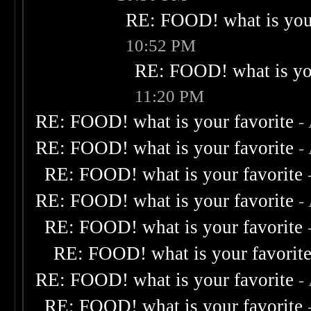
RE: FOOD! what is your
10:52 PM
RE: FOOD! what is you
11:20 PM
RE: FOOD! what is your favorite
-
RE: FOOD! what is your favorite
-
RE: FOOD! what is your favorite
RE: FOOD! what is your favorite
-
RE: FOOD! what is your favorite
RE: FOOD! what is your favorit
RE: FOOD! what is your favorite
-
RE: FOOD! what is your favorite