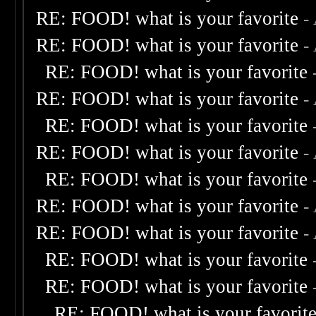
RE: FOOD! what is your favorite
-
RE: FOOD! what is your favorite
-
RE: FOOD! what is your favorite
RE: FOOD! what is your favorite
-
RE: FOOD! what is your favorite
RE: FOOD! what is your favorite
-
RE: FOOD! what is your favorite
RE: FOOD! what is your favorite
-
RE: FOOD! what is your favorite
-
RE: FOOD! what is your favorite
RE: FOOD! what is your favorite
RE: FOOD! what is your favorit