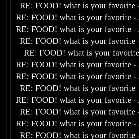
RE: FOOD! what is your favorite
RE: FOOD! what is your favorite
-
RE: FOOD! what is your favorite
-
RE: FOOD! what is your favorite
RE: FOOD! what is your favorit
RE: FOOD! what is your favorite
-
RE: FOOD! what is your favorite
-
RE: FOOD! what is your favorite
RE: FOOD! what is your favorite
-
RE: FOOD! what is your favorite
RE: FOOD! what is your favorite
-
RE: FOOD! what is your favorite