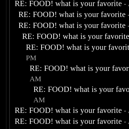
RE: FOOD! what is your favorite
-
RE: FOOD! what is your favorite
RE: FOOD! what is your favorite
RE: FOOD! what is your favorit
RE: FOOD! what is your favori
PM
RE: FOOD! what is your favor
AM
RE: FOOD! what is your favo
AM
RE: FOOD! what is your favorite
-
RE: FOOD! what is your favorite
-