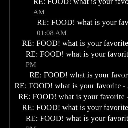
RE: FOOD! what is your favo
AM
RE: FOOD! what is your fav
01:08 AM
RE: FOOD! what is your favorit
RE: FOOD! what is your favori
PM
RE: FOOD! what is your favor
RE: FOOD! what is your favorite
-
RE: FOOD! what is your favorite
RE: FOOD! what is your favorit
RE: FOOD! what is your favori