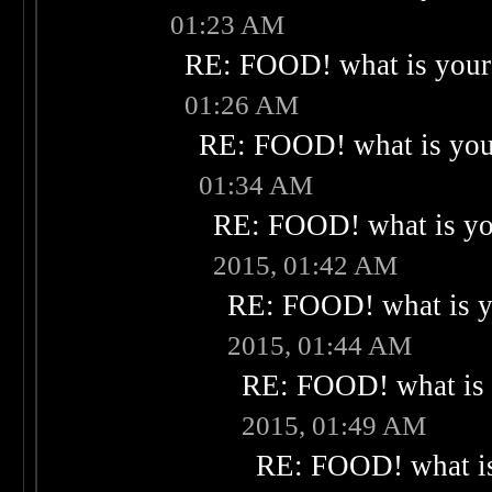
01:23 AM
RE: FOOD! what is your 
01:26 AM
RE: FOOD! what is your
01:34 AM
RE: FOOD! what is you
2015, 01:42 AM
RE: FOOD! what is yo
2015, 01:44 AM
RE: FOOD! what is 
2015, 01:49 AM
RE: FOOD! what is