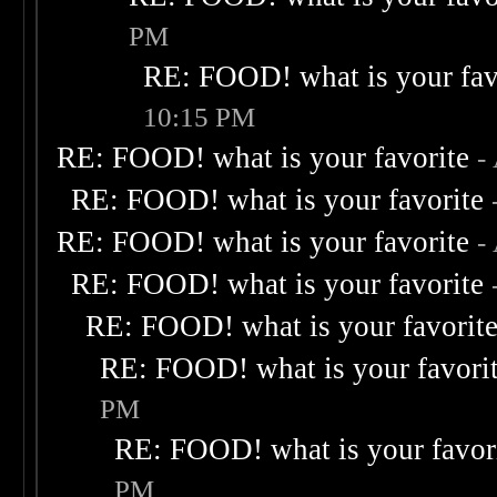
PM
RE: FOOD! what is your fav
10:15 PM
RE: FOOD! what is your favorite
-
RE: FOOD! what is your favorite
RE: FOOD! what is your favorite
-
RE: FOOD! what is your favorite
RE: FOOD! what is your favorit
RE: FOOD! what is your favori
PM
RE: FOOD! what is your favor
PM