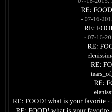
07-16-2015,
RE: FOOD! 
- 07-16-20
RE: FOOD!
- 07-16-2
RE: FOOD
elenissi
RE: FOO
tears_of
RE: F
elenis
RE: FOOD! what is your favorite
-
RE: FOOD! what is your favorite