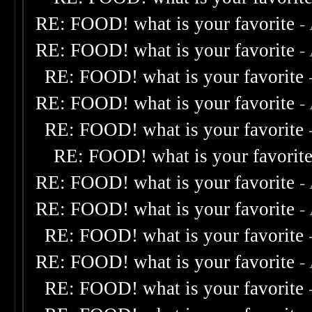
RE: FOOD! what is your favorite
-
RE: FOOD! what is your favorite
-
RE: FOOD! what is your favorite
RE: FOOD! what is your favorite
-
RE: FOOD! what is your favorite
RE: FOOD! what is your favorit
RE: FOOD! what is your favorite
-
RE: FOOD! what is your favorite
-
RE: FOOD! what is your favorite
RE: FOOD! what is your favorite
-
RE: FOOD! what is your favorite