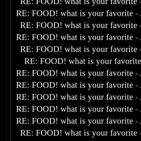
RE: FOOD! what is your favorite
RE: FOOD! what is your favorite
-
RE: FOOD! what is your favorite
RE: FOOD! what is your favorite
-
RE: FOOD! what is your favorite
RE: FOOD! what is your favorit
RE: FOOD! what is your favorite
-
RE: FOOD! what is your favorite
-
RE: FOOD! what is your favorite
-
RE: FOOD! what is your favorite
-
RE: FOOD! what is your favorite
-
RE: FOOD! what is your favorite