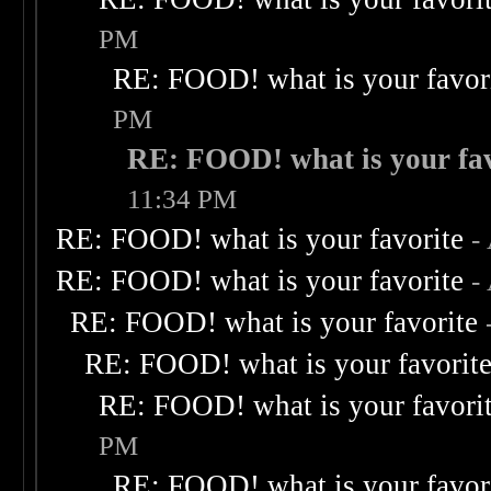
PM
RE: FOOD! what is your favor
PM
RE: FOOD! what is your fav
11:34 PM
RE: FOOD! what is your favorite
-
RE: FOOD! what is your favorite
-
RE: FOOD! what is your favorite
RE: FOOD! what is your favorit
RE: FOOD! what is your favori
PM
RE: FOOD! what is your favor