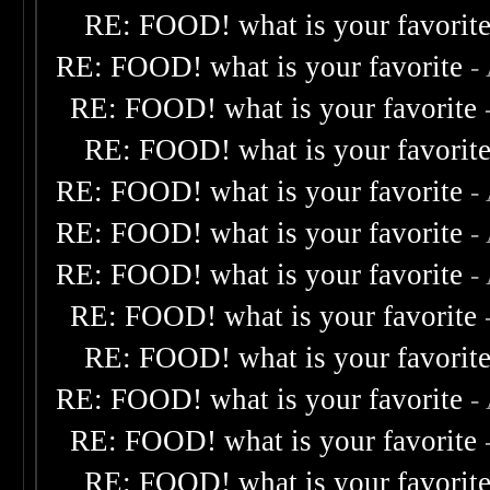
RE: FOOD! what is your favorit
RE: FOOD! what is your favorite
-
RE: FOOD! what is your favorite
RE: FOOD! what is your favorit
RE: FOOD! what is your favorite
-
RE: FOOD! what is your favorite
-
RE: FOOD! what is your favorite
-
RE: FOOD! what is your favorite
RE: FOOD! what is your favorit
RE: FOOD! what is your favorite
-
RE: FOOD! what is your favorite
RE: FOOD! what is your favorit