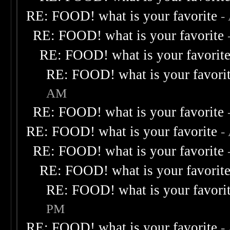
RE: FOOD! what is your favorite
-
RE: FOOD! what is your favorite
RE: FOOD! what is your favorit
RE: FOOD! what is your favori
AM
RE: FOOD! what is your favorite
RE: FOOD! what is your favorite
-
RE: FOOD! what is your favorite
RE: FOOD! what is your favorit
RE: FOOD! what is your favori
PM
RE: FOOD! what is your favorite
-