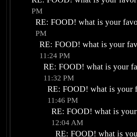
PM
RE: FOOD! what is your favo
PM
RE: FOOD! what is your fav
11:24 PM
RE: FOOD! what is your fa
11:32 PM
RE: FOOD! what is your f
11:46 PM
RE: FOOD! what is your 
12:04 AM
RE: FOOD! what is your