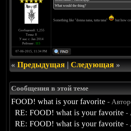
What would the thing?
Something like "donna nana, tutta tana"
but how coul
Сообщений: 1,255
Темы: 8
У нас с: Jan 2014
Рейтинг:
115
07-06-2015, 11:34 PM
«
Предыдущая
|
Следующая
»
Сообщения в этой теме
FOOD! what is your favorite
- Авто
RE: FOOD! what is your favorite
-
RE: FOOD! what is your favorite
-