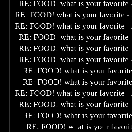
RE: FOOD! what is your favorite
RE: FOOD! what is your favorite
-
RE: FOOD! what is your favorite
-
RE: FOOD! what is your favorite
RE: FOOD! what is your favorite
RE: FOOD! what is your favorite
RE: FOOD! what is your favorit
RE: FOOD! what is your favorit
RE: FOOD! what is your favorite
-
RE: FOOD! what is your favorite
RE: FOOD! what is your favorit
RE: FOOD! what is your favori