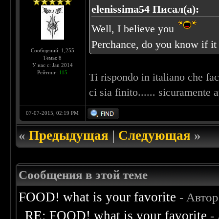
elenissima54 Писал(а):
Well, I believe you
Perchance, do you know if i
Сообщений: 1,255
Темы: 8
У нас с: Jan 2014
Рейтинг:
115
Ti rispondo in italiano che fa
ci sia finito...... sicuramente
07-07-2015, 02:19 PM
«
Предыдущая
|
Следующая
»
Сообщения в этой теме
FOOD! what is your favorite
- Авто
RE: FOOD! what is your favorite
-