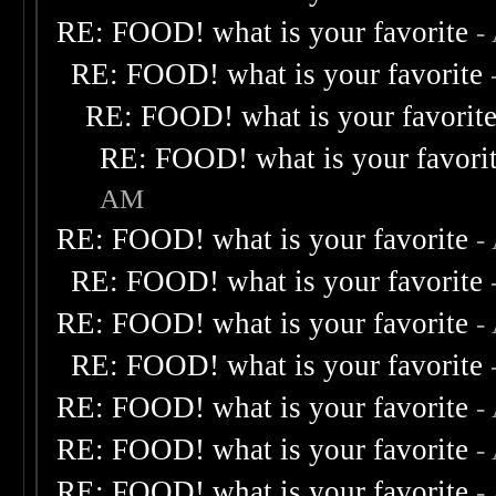
RE: FOOD! what is your favorite
-
RE: FOOD! what is your favorite
RE: FOOD! what is your favorit
RE: FOOD! what is your favori
AM
RE: FOOD! what is your favorite
-
RE: FOOD! what is your favorite
RE: FOOD! what is your favorite
-
RE: FOOD! what is your favorite
RE: FOOD! what is your favorite
-
RE: FOOD! what is your favorite
-
RE: FOOD! what is your favorite
-