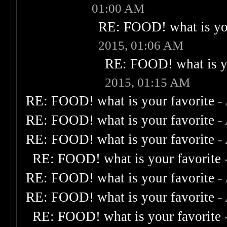
01:00 AM
RE: FOOD! what is you
2015, 01:06 AM
RE: FOOD! what is yo
2015, 01:15 AM
RE: FOOD! what is your favorite
-
RE: FOOD! what is your favorite
-
RE: FOOD! what is your favorite
-
RE: FOOD! what is your favorite
RE: FOOD! what is your favorite
-
RE: FOOD! what is your favorite
-
RE: FOOD! what is your favorite