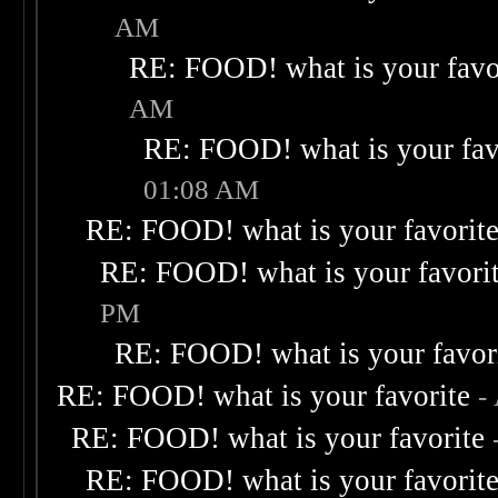
AM
RE: FOOD! what is your favo
AM
RE: FOOD! what is your fav
01:08 AM
RE: FOOD! what is your favorit
RE: FOOD! what is your favori
PM
RE: FOOD! what is your favor
RE: FOOD! what is your favorite
-
RE: FOOD! what is your favorite
RE: FOOD! what is your favorit