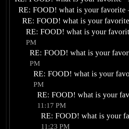
RE: FOOD! what is your favorite
RE: FOOD! what is your favorit
RE: FOOD! what is your favori
PM
RE: FOOD! what is your favor
PM
RE: FOOD! what is your favo
PM
RE: FOOD! what is your fav
11:17 PM
RE: FOOD! what is your fa
11:23 PM