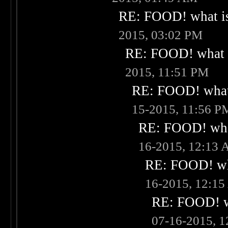
RE: FOOD! what is
2015, 03:02 PM
RE: FOOD! what i
2015, 11:51 PM
RE: FOOD! what 
15-2015, 11:56 P
RE: FOOD! what
16-2015, 12:13
RE: FOOD! wha
16-2015, 12:1
RE: FOOD! wh
07-16-2015, 