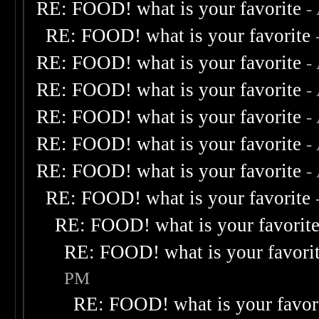
RE: FOOD! what is your favorite
-
RE: FOOD! what is your favorite
RE: FOOD! what is your favorite
-
RE: FOOD! what is your favorite
-
RE: FOOD! what is your favorite
-
RE: FOOD! what is your favorite
-
RE: FOOD! what is your favorite
-
RE: FOOD! what is your favorite
RE: FOOD! what is your favorit
RE: FOOD! what is your favori
PM
RE: FOOD! what is your favor