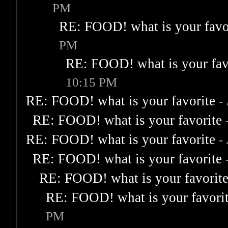
PM
RE: FOOD! what is your favo
PM
RE: FOOD! what is your fav
10:15 PM
RE: FOOD! what is your favorite
-
RE: FOOD! what is your favorite
RE: FOOD! what is your favorite
-
RE: FOOD! what is your favorite
RE: FOOD! what is your favorit
RE: FOOD! what is your favori
PM