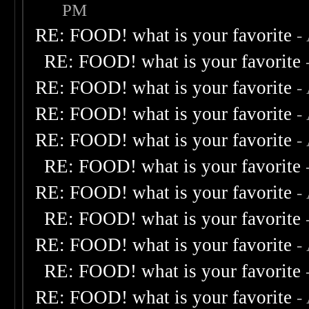
PM
RE: FOOD! what is your favorite
-
RE: FOOD! what is your favorite
RE: FOOD! what is your favorite
-
RE: FOOD! what is your favorite
-
RE: FOOD! what is your favorite
-
RE: FOOD! what is your favorite
RE: FOOD! what is your favorite
-
RE: FOOD! what is your favorite
RE: FOOD! what is your favorite
-
RE: FOOD! what is your favorite
RE: FOOD! what is your favorite
-