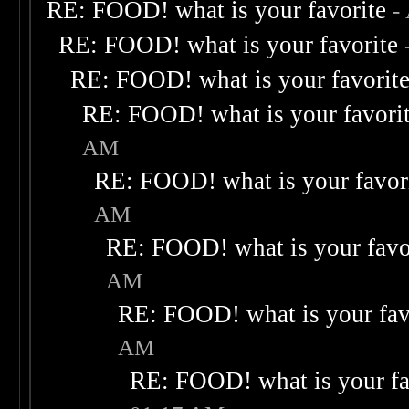
RE: FOOD! what is your favorite
-
RE: FOOD! what is your favorite
RE: FOOD! what is your favorit
RE: FOOD! what is your favori
AM
RE: FOOD! what is your favor
AM
RE: FOOD! what is your favo
AM
RE: FOOD! what is your fav
AM
RE: FOOD! what is your fa