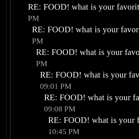
RE: FOOD! what is your favori
PM
RE: FOOD! what is your favor
PM
RE: FOOD! what is your favo
PM
RE: FOOD! what is your fav
09:01 PM
RE: FOOD! what is your fa
09:08 PM
RE: FOOD! what is your f
10:45 PM