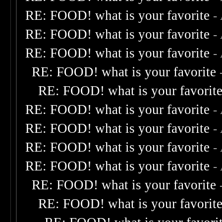
RE: FOOD! what is your favorite
-
RE: FOOD! what is your favorite
-
RE: FOOD! what is your favorite
-
RE: FOOD! what is your favorite
RE: FOOD! what is your favorit
RE: FOOD! what is your favorite
-
RE: FOOD! what is your favorite
-
RE: FOOD! what is your favorite
-
RE: FOOD! what is your favorite
-
RE: FOOD! what is your favorite
RE: FOOD! what is your favorit