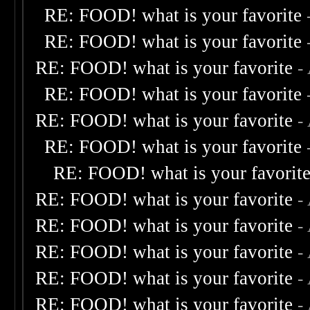
RE: FOOD! what is your favorite
RE: FOOD! what is your favorite
RE: FOOD! what is your favorite
-
RE: FOOD! what is your favorite
RE: FOOD! what is your favorite
-
RE: FOOD! what is your favorite
RE: FOOD! what is your favorit
RE: FOOD! what is your favorite
-
RE: FOOD! what is your favorite
-
RE: FOOD! what is your favorite
-
RE: FOOD! what is your favorite
-
RE: FOOD! what is your favorite
-