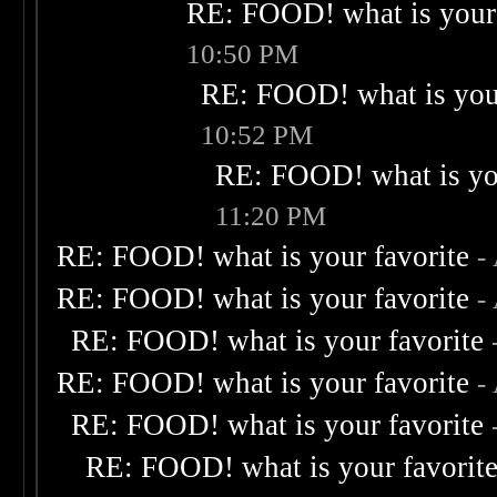
RE: FOOD! what is your 
10:50 PM
RE: FOOD! what is your
10:52 PM
RE: FOOD! what is you
11:20 PM
RE: FOOD! what is your favorite
-
RE: FOOD! what is your favorite
-
RE: FOOD! what is your favorite
RE: FOOD! what is your favorite
-
RE: FOOD! what is your favorite
RE: FOOD! what is your favorit