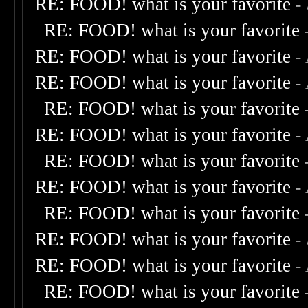
RE: FOOD! what is your favorite
-
RE: FOOD! what is your favorite
RE: FOOD! what is your favorite
-
RE: FOOD! what is your favorite
-
RE: FOOD! what is your favorite
RE: FOOD! what is your favorite
-
RE: FOOD! what is your favorite
RE: FOOD! what is your favorite
-
RE: FOOD! what is your favorite
RE: FOOD! what is your favorite
-
RE: FOOD! what is your favorite
-
RE: FOOD! what is your favorite