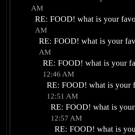
AM
RE: FOOD! what is your favo
AM
RE: FOOD! what is your fav
AM
RE: FOOD! what is your fa
12:46 AM
RE: FOOD! what is your f
12:51 AM
RE: FOOD! what is your 
12:57 AM
RE: FOOD! what is your