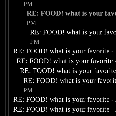
PM
RE: FOOD! what is your favo
PM
RE: FOOD! what is your favo
PM
RE: FOOD! what is your favorite
-
RE: FOOD! what is your favorite
RE: FOOD! what is your favorit
RE: FOOD! what is your favori
PM
RE: FOOD! what is your favorite
-
RE: FOOD! what is your favorite
-