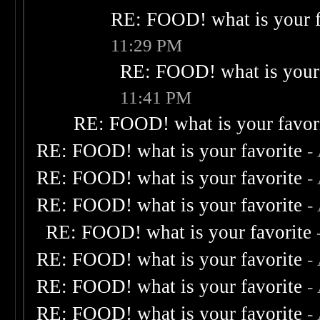
RE: FOOD! what is your f
11:29 PM
RE: FOOD! what is your 
11:41 PM
RE: FOOD! what is your favor
RE: FOOD! what is your favorite
-
RE: FOOD! what is your favorite
-
RE: FOOD! what is your favorite
-
RE: FOOD! what is your favorite
RE: FOOD! what is your favorite
-
RE: FOOD! what is your favorite
-
RE: FOOD! what is your favorite
-