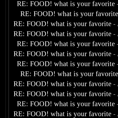
RE: FOOD! what is your favorite
RE: FOOD! what is your favorit
RE: FOOD! what is your favorite
-
RE: FOOD! what is your favorite
-
RE: FOOD! what is your favorite
RE: FOOD! what is your favorite
-
RE: FOOD! what is your favorite
RE: FOOD! what is your favorit
RE: FOOD! what is your favorite
-
RE: FOOD! what is your favorite
-
RE: FOOD! what is your favorite
RE: FOOD! what is your favorite
-