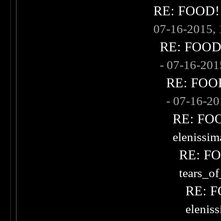
RE: FOOD! w
07-16-2015,
RE: FOOD! 
- 07-16-20
RE: FOOD!
- 07-16-2
RE: FOOD
elenissi
RE: FOO
tears_of
RE: F
elenis