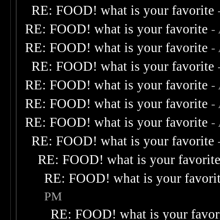
RE: FOOD! what is your favorite
RE: FOOD! what is your favorite
-
RE: FOOD! what is your favorite
-
RE: FOOD! what is your favorite
RE: FOOD! what is your favorite
-
RE: FOOD! what is your favorite
-
RE: FOOD! what is your favorite
-
RE: FOOD! what is your favorite
RE: FOOD! what is your favorit
RE: FOOD! what is your favori
PM
RE: FOOD! what is your favor