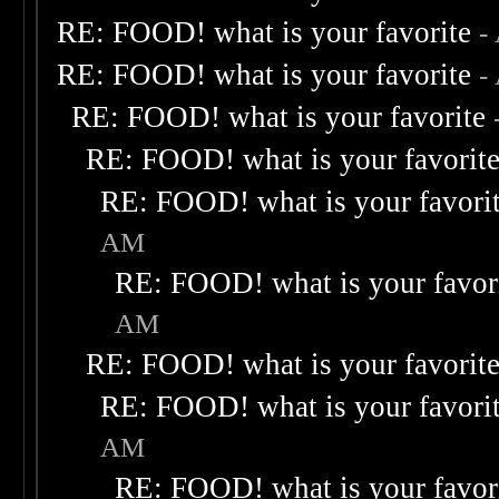
RE: FOOD! what is your favorite
-
RE: FOOD! what is your favorite
-
RE: FOOD! what is your favorite
RE: FOOD! what is your favorit
RE: FOOD! what is your favori
AM
RE: FOOD! what is your favor
AM
RE: FOOD! what is your favorit
RE: FOOD! what is your favori
AM
RE: FOOD! what is your favor