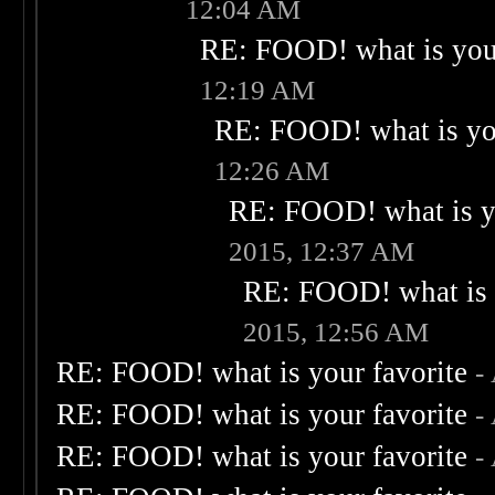
12:04 AM
RE: FOOD! what is your
12:19 AM
RE: FOOD! what is you
12:26 AM
RE: FOOD! what is yo
2015, 12:37 AM
RE: FOOD! what is 
2015, 12:56 AM
RE: FOOD! what is your favorite
-
RE: FOOD! what is your favorite
-
RE: FOOD! what is your favorite
-