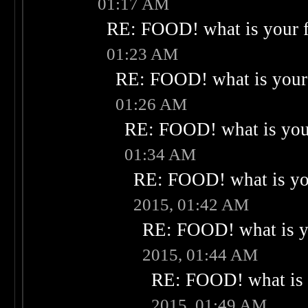
01:17 AM
RE: FOOD! what is your f
01:23 AM
RE: FOOD! what is your 
01:26 AM
RE: FOOD! what is your
01:34 AM
RE: FOOD! what is you
2015, 01:42 AM
RE: FOOD! what is yo
2015, 01:44 AM
RE: FOOD! what is 
2015, 01:49 AM