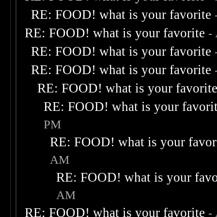
RE: FOOD! what is your favorite
RE: FOOD! what is your favorite
-
RE: FOOD! what is your favorite
RE: FOOD! what is your favorite
RE: FOOD! what is your favorit
RE: FOOD! what is your favori
PM
RE: FOOD! what is your favor
AM
RE: FOOD! what is your favo
AM
RE: FOOD! what is your favorite
-