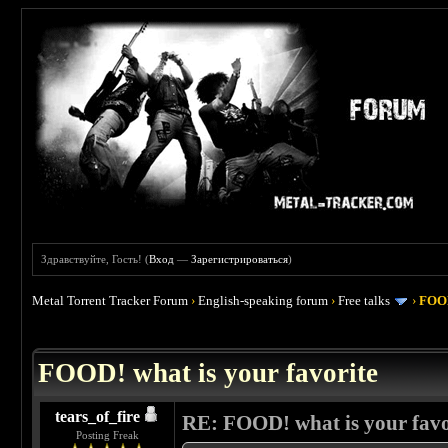
Здравствуйте, Гость! (
Вход
—
Зарегистрироваться
)
Metal Torrent Tracker Forum
›
English-speaking forum
›
Free talks
›
FOOD
 4
FOOD! what is your favorite
tears_of_fire
RE: FOOD! what is your favo
Posting Freak