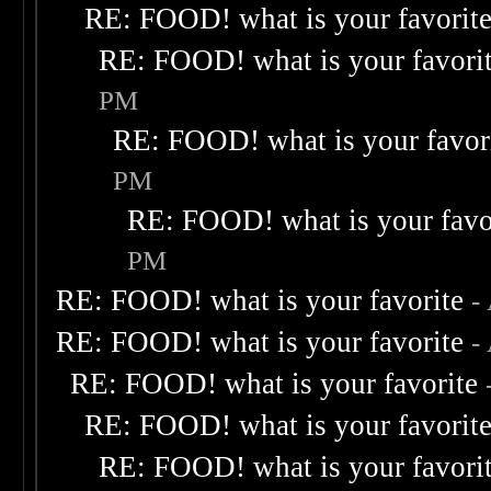
RE: FOOD! what is your favorit
RE: FOOD! what is your favori
PM
RE: FOOD! what is your favor
PM
RE: FOOD! what is your favo
PM
RE: FOOD! what is your favorite
-
RE: FOOD! what is your favorite
-
RE: FOOD! what is your favorite
RE: FOOD! what is your favorit
RE: FOOD! what is your favori