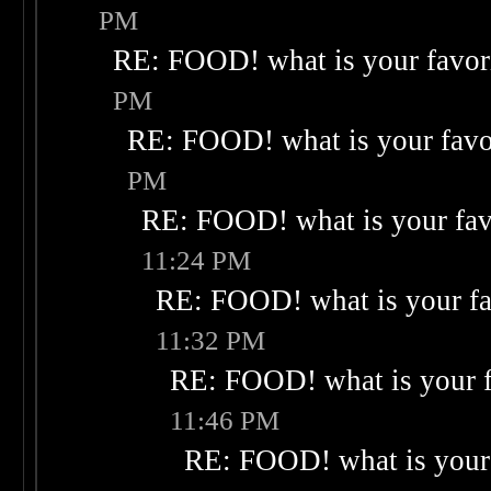
PM
RE: FOOD! what is your favor
PM
RE: FOOD! what is your favo
PM
RE: FOOD! what is your fav
11:24 PM
RE: FOOD! what is your fa
11:32 PM
RE: FOOD! what is your f
11:46 PM
RE: FOOD! what is your 