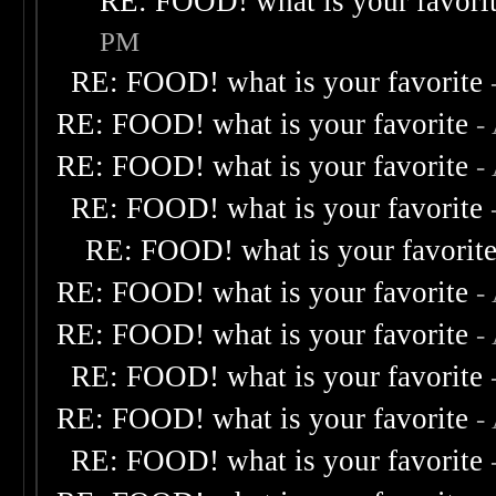
RE: FOOD! what is your favori
PM
RE: FOOD! what is your favorite
RE: FOOD! what is your favorite
-
RE: FOOD! what is your favorite
-
RE: FOOD! what is your favorite
RE: FOOD! what is your favorit
RE: FOOD! what is your favorite
-
RE: FOOD! what is your favorite
-
RE: FOOD! what is your favorite
RE: FOOD! what is your favorite
-
RE: FOOD! what is your favorite