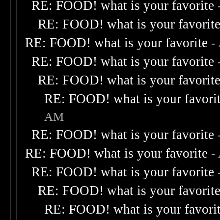
RE: FOOD! what is your favorite
RE: FOOD! what is your favorit
RE: FOOD! what is your favorite
-
RE: FOOD! what is your favorite
RE: FOOD! what is your favorit
RE: FOOD! what is your favori
AM
RE: FOOD! what is your favorite
RE: FOOD! what is your favorite
-
RE: FOOD! what is your favorite
RE: FOOD! what is your favorit
RE: FOOD! what is your favori