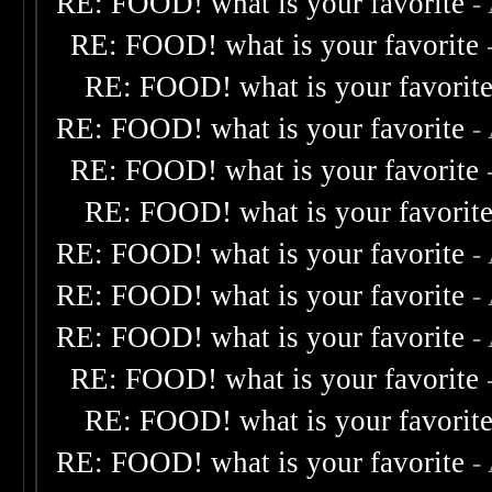
RE: FOOD! what is your favorite
-
RE: FOOD! what is your favorite
RE: FOOD! what is your favorit
RE: FOOD! what is your favorite
-
RE: FOOD! what is your favorite
RE: FOOD! what is your favorit
RE: FOOD! what is your favorite
-
RE: FOOD! what is your favorite
-
RE: FOOD! what is your favorite
-
RE: FOOD! what is your favorite
RE: FOOD! what is your favorit
RE: FOOD! what is your favorite
-