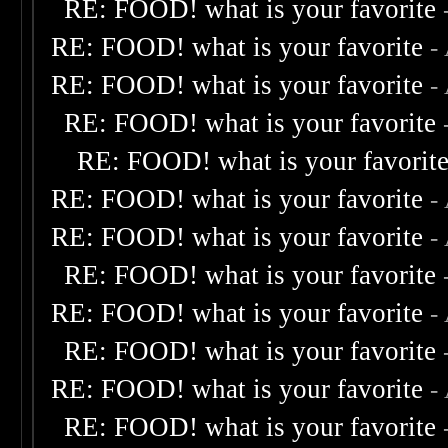
RE: FOOD! what is your favorite
RE: FOOD! what is your favorite
-
RE: FOOD! what is your favorite
-
RE: FOOD! what is your favorite
RE: FOOD! what is your favorit
RE: FOOD! what is your favorite
-
RE: FOOD! what is your favorite
-
RE: FOOD! what is your favorite
RE: FOOD! what is your favorite
-
RE: FOOD! what is your favorite
RE: FOOD! what is your favorite
-
RE: FOOD! what is your favorite