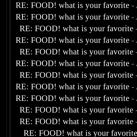
RE: FOOD! what is your favorite
-
RE: FOOD! what is your favorite
-
RE: FOOD! what is your favorite
RE: FOOD! what is your favorite
-
RE: FOOD! what is your favorite
RE: FOOD! what is your favorite
-
RE: FOOD! what is your favorite
RE: FOOD! what is your favorite
-
RE: FOOD! what is your favorite
-
RE: FOOD! what is your favorite
RE: FOOD! what is your favorite
RE: FOOD! what is your favorit