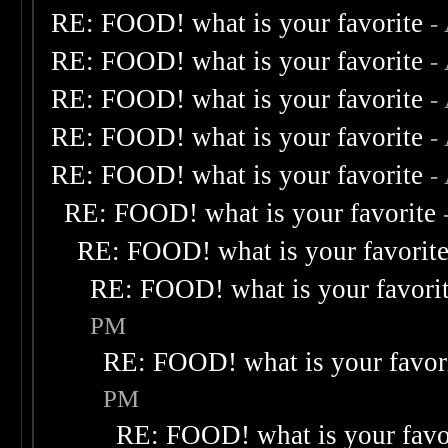
RE: FOOD! what is your favorite
-
RE: FOOD! what is your favorite
-
RE: FOOD! what is your favorite
-
RE: FOOD! what is your favorite
-
RE: FOOD! what is your favorite
-
RE: FOOD! what is your favorite
RE: FOOD! what is your favorit
RE: FOOD! what is your favori
PM
RE: FOOD! what is your favor
PM
RE: FOOD! what is your favo