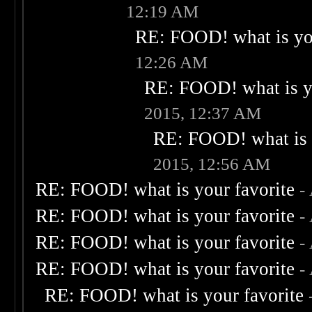
12:19 AM
RE: FOOD! what is you
12:26 AM
RE: FOOD! what is yo
2015, 12:37 AM
RE: FOOD! what is 
2015, 12:56 AM
RE: FOOD! what is your favorite
-
RE: FOOD! what is your favorite
-
RE: FOOD! what is your favorite
-
RE: FOOD! what is your favorite
-
RE: FOOD! what is your favorite