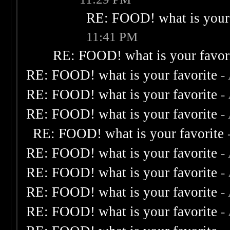
RE: FOOD! what is your 
11:41 PM
RE: FOOD! what is your favor
RE: FOOD! what is your favorite
-
RE: FOOD! what is your favorite
-
RE: FOOD! what is your favorite
-
RE: FOOD! what is your favorite
RE: FOOD! what is your favorite
-
RE: FOOD! what is your favorite
-
RE: FOOD! what is your favorite
-
RE: FOOD! what is your favorite
-