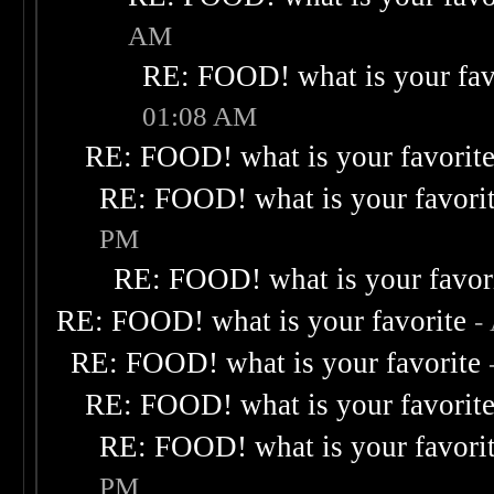
AM
RE: FOOD! what is your fav
01:08 AM
RE: FOOD! what is your favorit
RE: FOOD! what is your favori
PM
RE: FOOD! what is your favor
RE: FOOD! what is your favorite
-
RE: FOOD! what is your favorite
RE: FOOD! what is your favorit
RE: FOOD! what is your favori
PM