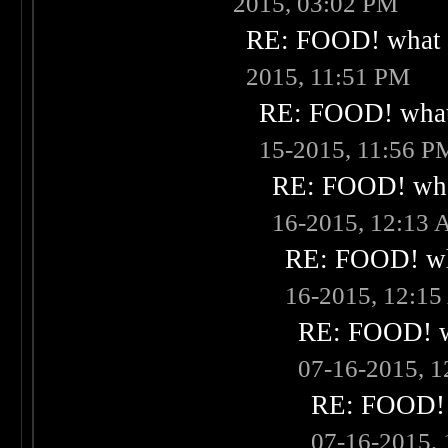
2015, 03:02 PM
RE: FOOD! what i
2015, 11:51 PM
RE: FOOD! what 
15-2015, 11:56 P
RE: FOOD! what
16-2015, 12:13
RE: FOOD! wha
16-2015, 12:1
RE: FOOD! wh
07-16-2015, 
RE: FOOD! w
07-16-2015,