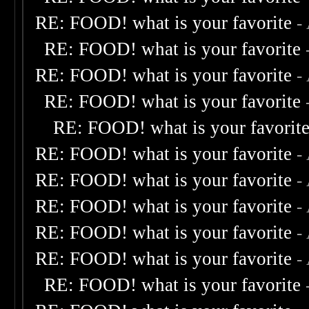
RE: FOOD! what is your favorite
-
RE: FOOD! what is your favorite
RE: FOOD! what is your favorite
-
RE: FOOD! what is your favorite
RE: FOOD! what is your favorit
RE: FOOD! what is your favorite
-
RE: FOOD! what is your favorite
-
RE: FOOD! what is your favorite
-
RE: FOOD! what is your favorite
-
RE: FOOD! what is your favorite
-
RE: FOOD! what is your favorite