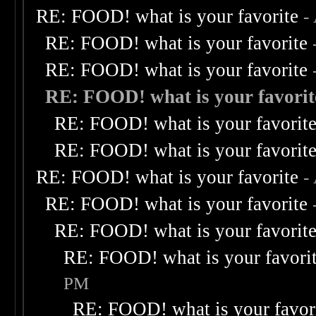
RE: FOOD! what is your favorite
-
RE: FOOD! what is your favorite
RE: FOOD! what is your favorite
RE: FOOD! what is your favorit
RE: FOOD! what is your favorit
RE: FOOD! what is your favorit
RE: FOOD! what is your favorite
-
RE: FOOD! what is your favorite
RE: FOOD! what is your favorit
RE: FOOD! what is your favori
PM
RE: FOOD! what is your favor