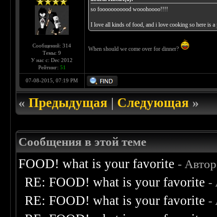
so fooooooooood wooohoooo!!!!
I love all kinds of food, and i love cooking so here is 
Сообщений: 314
When should we come over for dinner?
Темы: 9
У нас с: Dec 2012
Рейтинг:
51
07-08-2015, 07:19 PM
«
Предыдущая
|
Следующая
»
Сообщения в этой теме
FOOD! what is your favorite
- Авто
RE: FOOD! what is your favorite
-
RE: FOOD! what is your favorite
-