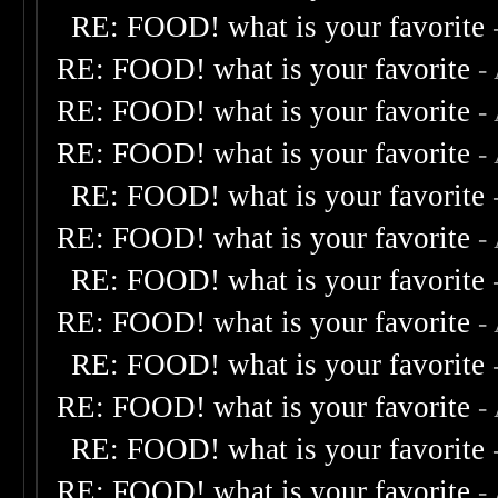
RE: FOOD! what is your favorite
RE: FOOD! what is your favorite
-
RE: FOOD! what is your favorite
-
RE: FOOD! what is your favorite
-
RE: FOOD! what is your favorite
RE: FOOD! what is your favorite
-
RE: FOOD! what is your favorite
RE: FOOD! what is your favorite
-
RE: FOOD! what is your favorite
RE: FOOD! what is your favorite
-
RE: FOOD! what is your favorite
RE: FOOD! what is your favorite
-