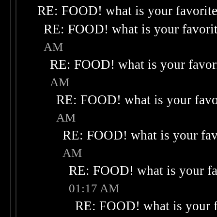
RE: FOOD! what is your favorit
RE: FOOD! what is your favori
AM
RE: FOOD! what is your favor
AM
RE: FOOD! what is your favo
AM
RE: FOOD! what is your fav
AM
RE: FOOD! what is your fa
01:17 AM
RE: FOOD! what is your f