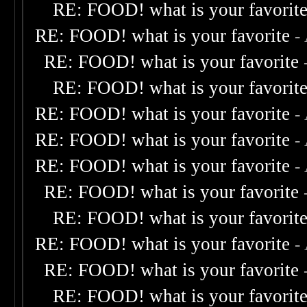
RE: FOOD! what is your favorit
RE: FOOD! what is your favorite
-
RE: FOOD! what is your favorite
RE: FOOD! what is your favorit
RE: FOOD! what is your favorite
-
RE: FOOD! what is your favorite
-
RE: FOOD! what is your favorite
-
RE: FOOD! what is your favorite
RE: FOOD! what is your favorit
RE: FOOD! what is your favorite
-
RE: FOOD! what is your favorite
RE: FOOD! what is your favorit