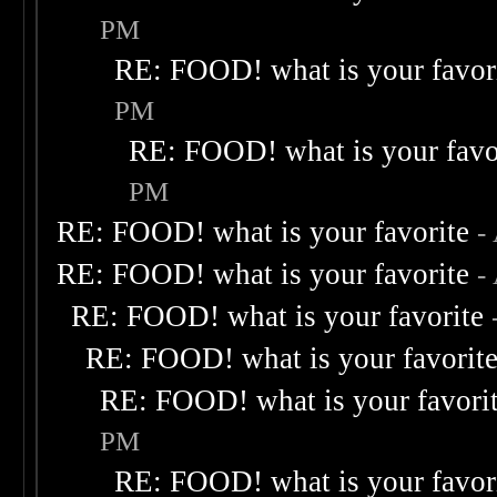
PM
RE: FOOD! what is your favor
PM
RE: FOOD! what is your favo
PM
RE: FOOD! what is your favorite
-
RE: FOOD! what is your favorite
-
RE: FOOD! what is your favorite
RE: FOOD! what is your favorit
RE: FOOD! what is your favori
PM
RE: FOOD! what is your favor