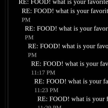
RE: FOOD! what is your favorit
RE: FOOD! what is your favori
PM
RE: FOOD! what is your favor
PM
RE: FOOD! what is your favo
PM
RE: FOOD! what is your fav
11:17 PM
RE: FOOD! what is your fa
11:23 PM
RE: FOOD! what is your f
11:29 PM