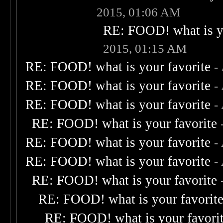
2015, 01:06 AM
RE: FOOD! what is yo
2015, 01:15 AM
RE: FOOD! what is your favorite
-
RE: FOOD! what is your favorite
-
RE: FOOD! what is your favorite
-
RE: FOOD! what is your favorite
RE: FOOD! what is your favorite
-
RE: FOOD! what is your favorite
-
RE: FOOD! what is your favorite
RE: FOOD! what is your favorit
RE: FOOD! what is your favori