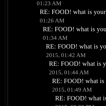
01:23 AM
RE: FOOD! what is your 
01:26 AM
RE: FOOD! what is your
01:34 AM
RE: FOOD! what is you
2015, 01:42 AM
RE: FOOD! what is yo
2015, 01:44 AM
RE: FOOD! what is 
2015, 01:49 AM
RE: FOOD! what is