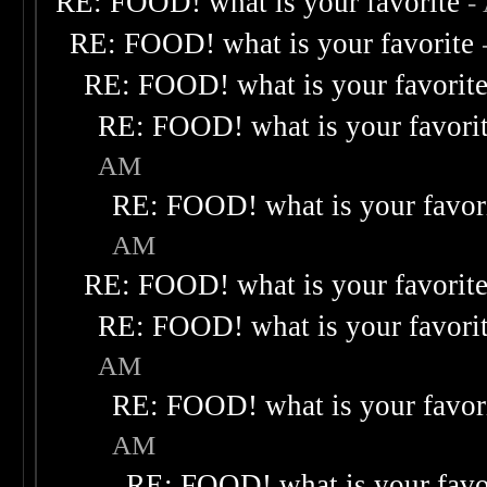
RE: FOOD! what is your favorite
-
RE: FOOD! what is your favorite
RE: FOOD! what is your favorit
RE: FOOD! what is your favori
AM
RE: FOOD! what is your favor
AM
RE: FOOD! what is your favorit
RE: FOOD! what is your favori
AM
RE: FOOD! what is your favor
AM
RE: FOOD! what is your favo