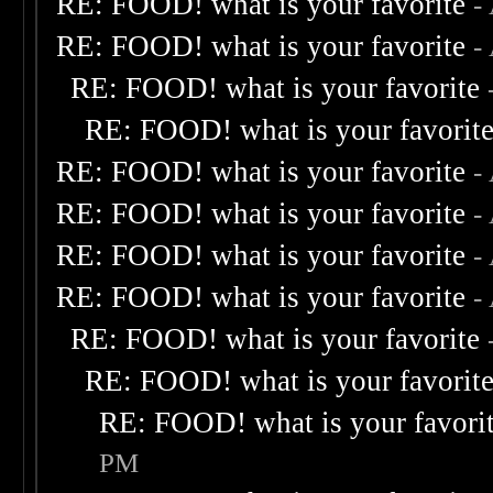
RE: FOOD! what is your favorite
-
RE: FOOD! what is your favorite
-
RE: FOOD! what is your favorite
RE: FOOD! what is your favorit
RE: FOOD! what is your favorite
-
RE: FOOD! what is your favorite
-
RE: FOOD! what is your favorite
-
RE: FOOD! what is your favorite
-
RE: FOOD! what is your favorite
RE: FOOD! what is your favorit
RE: FOOD! what is your favori
PM