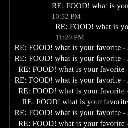
RE: FOOD! what is your
10:52 PM
RE: FOOD! what is you
11:20 PM
RE: FOOD! what is your favorite
-
RE: FOOD! what is your favorite
-
RE: FOOD! what is your favorite
RE: FOOD! what is your favorite
-
RE: FOOD! what is your favorite
RE: FOOD! what is your favorit
RE: FOOD! what is your favorite
-
RE: FOOD! what is your favorite