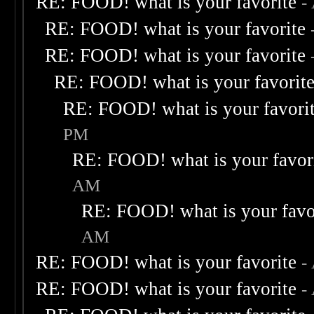
RE: FOOD! what is your favorite
-
RE: FOOD! what is your favorite
RE: FOOD! what is your favorite
RE: FOOD! what is your favorit
RE: FOOD! what is your favori
PM
RE: FOOD! what is your favor
AM
RE: FOOD! what is your favo
AM
RE: FOOD! what is your favorite
-
RE: FOOD! what is your favorite
-