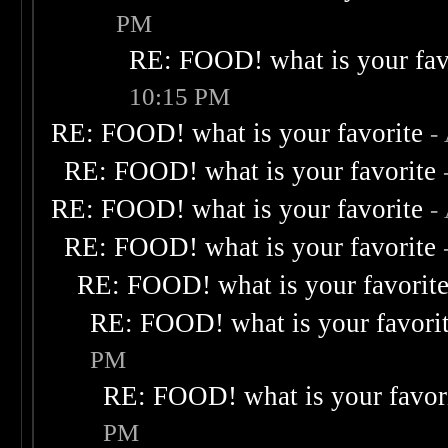
PM
RE: FOOD! what is your fav
10:15 PM
RE: FOOD! what is your favorite
-
RE: FOOD! what is your favorite
RE: FOOD! what is your favorite
-
RE: FOOD! what is your favorite
RE: FOOD! what is your favorit
RE: FOOD! what is your favori
PM
RE: FOOD! what is your favor
PM