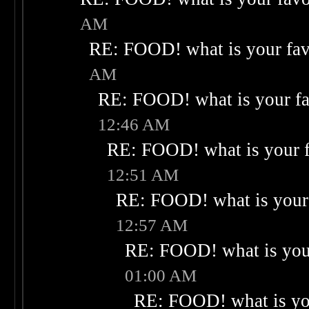
AM
RE: FOOD! what is your fav
AM
RE: FOOD! what is your fa
12:46 AM
RE: FOOD! what is your f
12:51 AM
RE: FOOD! what is your 
12:57 AM
RE: FOOD! what is your
01:00 AM
RE: FOOD! what is you