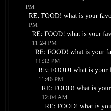
PM
RE: FOOD! what is your favo
PM
RE: FOOD! what is your fav
11:24 PM
RE: FOOD! what is your fa
11:32 PM
RE: FOOD! what is your f
11:46 PM
RE: FOOD! what is your 
12:04 AM
RE: FOOD! what is your