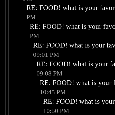
RE: FOOD! what is your favor
PM
RE: FOOD! what is your favo
PM
RE: FOOD! what is your fav
09:01 PM
RE: FOOD! what is your fa
09:08 PM
RE: FOOD! what is your f
10:45 PM
RE: FOOD! what is your 
10:50 PM