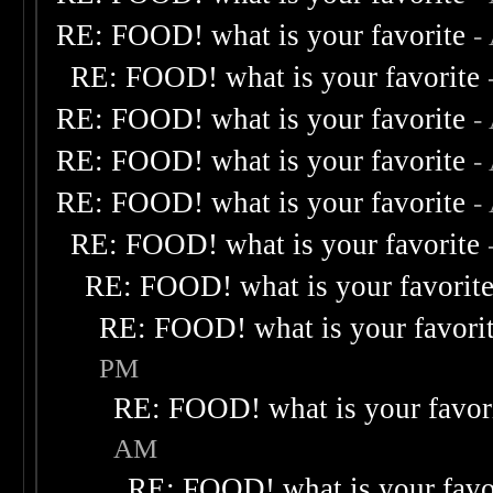
RE: FOOD! what is your favorite
-
RE: FOOD! what is your favorite
RE: FOOD! what is your favorite
-
RE: FOOD! what is your favorite
-
RE: FOOD! what is your favorite
-
RE: FOOD! what is your favorite
RE: FOOD! what is your favorit
RE: FOOD! what is your favori
PM
RE: FOOD! what is your favor
AM
RE: FOOD! what is your favo