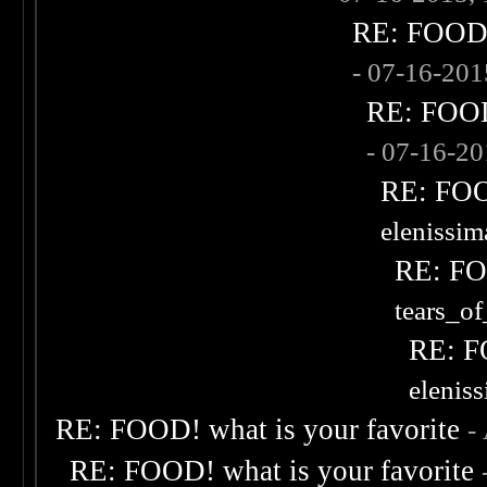
RE: FOOD! 
- 07-16-20
RE: FOOD!
- 07-16-2
RE: FOOD
elenissi
RE: FOO
tears_of
RE: F
elenis
RE: FOOD! what is your favorite
-
RE: FOOD! what is your favorite