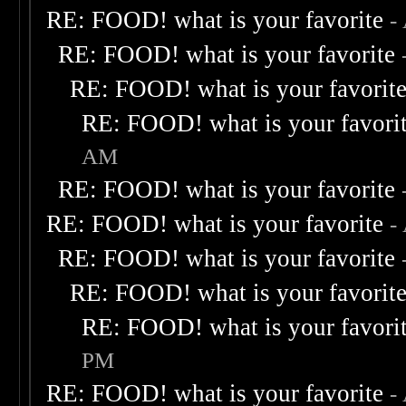
RE: FOOD! what is your favorite
-
RE: FOOD! what is your favorite
RE: FOOD! what is your favorit
RE: FOOD! what is your favori
AM
RE: FOOD! what is your favorite
RE: FOOD! what is your favorite
-
RE: FOOD! what is your favorite
RE: FOOD! what is your favorit
RE: FOOD! what is your favori
PM
RE: FOOD! what is your favorite
-