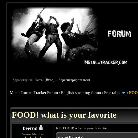
Здравствуйте, Гость! (
Вход
—
Зарегистрироваться
)
Metal Torrent Tracker Forum
›
English-speaking forum
›
Free talks
›
FOOD
 4
FOOD! what is your favorite
beernd
RE: FOOD! what is your favorite
Senior Member
abarai Писал(а):