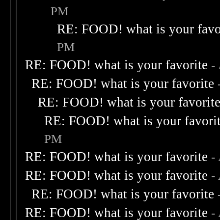
PM
RE: FOOD! what is your favo
PM
RE: FOOD! what is your favorite
-
RE: FOOD! what is your favorite
RE: FOOD! what is your favorit
RE: FOOD! what is your favori
PM
RE: FOOD! what is your favorite
-
RE: FOOD! what is your favorite
-
RE: FOOD! what is your favorite
RE: FOOD! what is your favorite
-