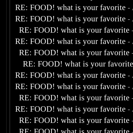
RE: FOOD! what is your favorite
-
RE: FOOD! what is your favorite
-
RE: FOOD! what is your favorite
RE: FOOD! what is your favorite
-
RE: FOOD! what is your favorite
RE: FOOD! what is your favorit
RE: FOOD! what is your favorite
-
RE: FOOD! what is your favorite
-
RE: FOOD! what is your favorite
RE: FOOD! what is your favorite
-
RE: FOOD! what is your favorite
RE: FOOD! what is your favorite