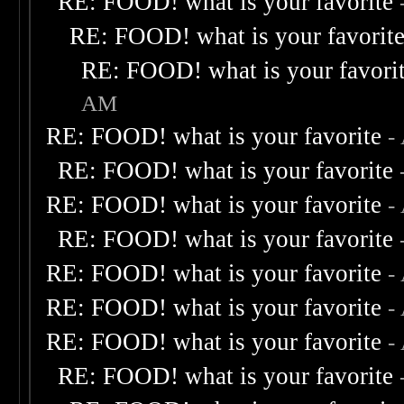
RE: FOOD! what is your favorite
RE: FOOD! what is your favorit
RE: FOOD! what is your favori
AM
RE: FOOD! what is your favorite
-
RE: FOOD! what is your favorite
RE: FOOD! what is your favorite
-
RE: FOOD! what is your favorite
RE: FOOD! what is your favorite
-
RE: FOOD! what is your favorite
-
RE: FOOD! what is your favorite
-
RE: FOOD! what is your favorite