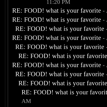
11:20 PM
RE: FOOD! what is your favorite
-
RE: FOOD! what is your favorite
-
RE: FOOD! what is your favorite
RE: FOOD! what is your favorite
-
RE: FOOD! what is your favorite
RE: FOOD! what is your favorit
RE: FOOD! what is your favorite
-
RE: FOOD! what is your favorite
RE: FOOD! what is your favorit
RE: FOOD! what is your favori
AM