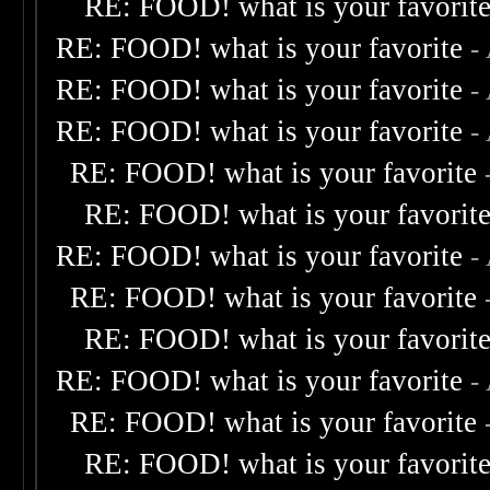
RE: FOOD! what is your favorit
RE: FOOD! what is your favorite
-
RE: FOOD! what is your favorite
-
RE: FOOD! what is your favorite
-
RE: FOOD! what is your favorite
RE: FOOD! what is your favorit
RE: FOOD! what is your favorite
-
RE: FOOD! what is your favorite
RE: FOOD! what is your favorit
RE: FOOD! what is your favorite
-
RE: FOOD! what is your favorite
RE: FOOD! what is your favorit