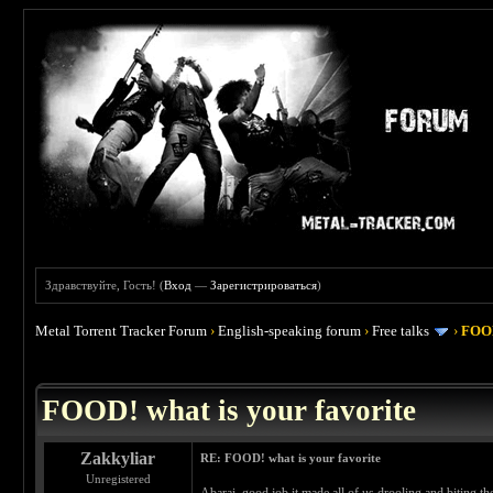
Здравствуйте, Гость! (
Вход
—
Зарегистрироваться
)
Metal Torrent Tracker Forum
›
English-speaking forum
›
Free talks
›
FOOD
 4
FOOD! what is your favorite
Zakkyliar
RE: FOOD! what is your favorite
Unregistered