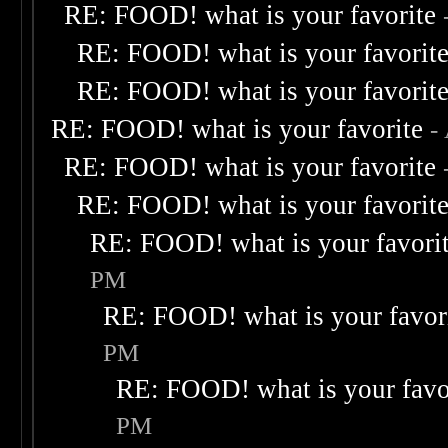
RE: FOOD! what is your favorite
RE: FOOD! what is your favorit
RE: FOOD! what is your favorit
RE: FOOD! what is your favorite
-
RE: FOOD! what is your favorite
RE: FOOD! what is your favorit
RE: FOOD! what is your favori
PM
RE: FOOD! what is your favor
PM
RE: FOOD! what is your favo
PM