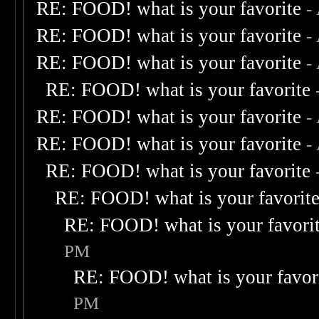
RE: FOOD! what is your favorite
-
RE: FOOD! what is your favorite
-
RE: FOOD! what is your favorite
-
RE: FOOD! what is your favorite
RE: FOOD! what is your favorite
-
RE: FOOD! what is your favorite
-
RE: FOOD! what is your favorite
RE: FOOD! what is your favorit
RE: FOOD! what is your favori
PM
RE: FOOD! what is your favor
PM