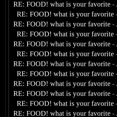
RE: FOOD! what is your favorite
-
RE: FOOD! what is your favorite
RE: FOOD! what is your favorite
-
RE: FOOD! what is your favorite
RE: FOOD! what is your favorite
-
RE: FOOD! what is your favorite
RE: FOOD! what is your favorite
-
RE: FOOD! what is your favorite
RE: FOOD! what is your favorite
-
RE: FOOD! what is your favorite
-
RE: FOOD! what is your favorite
RE: FOOD! what is your favorite
-