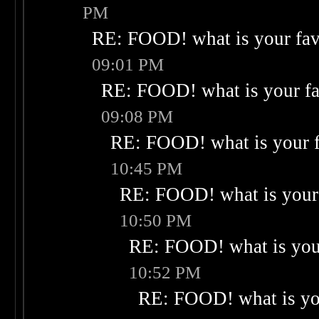
PM
RE: FOOD! what is your fav
09:01 PM
RE: FOOD! what is your fa
09:08 PM
RE: FOOD! what is your f
10:45 PM
RE: FOOD! what is your 
10:50 PM
RE: FOOD! what is your
10:52 PM
RE: FOOD! what is you