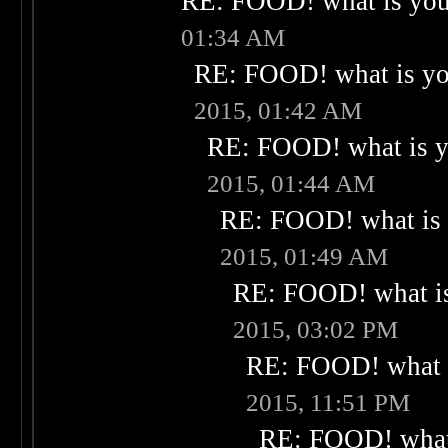
RE: FOOD! what is your
01:34 AM
RE: FOOD! what is you
2015, 01:42 AM
RE: FOOD! what is yo
2015, 01:44 AM
RE: FOOD! what is 
2015, 01:49 AM
RE: FOOD! what is
2015, 03:02 PM
RE: FOOD! what i
2015, 11:51 PM
RE: FOOD! what 