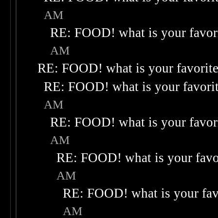
AM
RE: FOOD! what is your favor
AM
RE: FOOD! what is your favorit
RE: FOOD! what is your favori
AM
RE: FOOD! what is your favor
AM
RE: FOOD! what is your favo
AM
RE: FOOD! what is your fav
AM