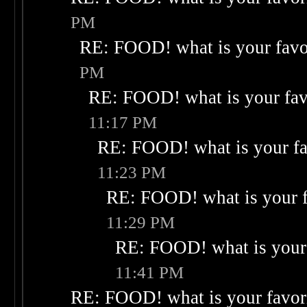
PM
RE: FOOD! what is your favo
PM
RE: FOOD! what is your fav
11:17 PM
RE: FOOD! what is your fa
11:23 PM
RE: FOOD! what is your f
11:29 PM
RE: FOOD! what is your 
11:41 PM
RE: FOOD! what is your favor