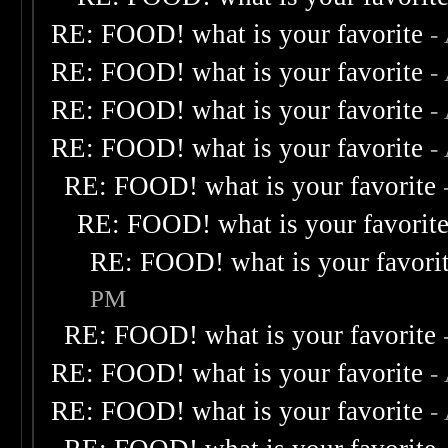
RE: FOOD! what is your favorite
-
RE: FOOD! what is your favorite
-
RE: FOOD! what is your favorite
-
RE: FOOD! what is your favorite
-
RE: FOOD! what is your favorite
RE: FOOD! what is your favorit
RE: FOOD! what is your favori
PM
RE: FOOD! what is your favorite
RE: FOOD! what is your favorite
-
RE: FOOD! what is your favorite
-