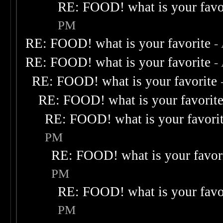
RE: FOOD! what is your favo
PM
RE: FOOD! what is your favorite
-
RE: FOOD! what is your favorite
-
RE: FOOD! what is your favorite
RE: FOOD! what is your favorit
RE: FOOD! what is your favori
PM
RE: FOOD! what is your favor
PM
RE: FOOD! what is your favo
PM