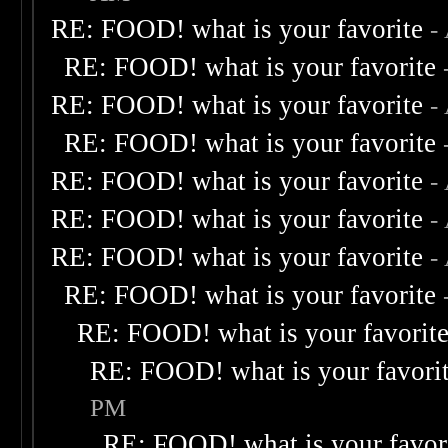
RE: FOOD! what is your favorite
-
RE: FOOD! what is your favorite
RE: FOOD! what is your favorite
-
RE: FOOD! what is your favorite
RE: FOOD! what is your favorite
-
RE: FOOD! what is your favorite
-
RE: FOOD! what is your favorite
-
RE: FOOD! what is your favorite
RE: FOOD! what is your favorit
RE: FOOD! what is your favori
PM
RE: FOOD! what is your favor