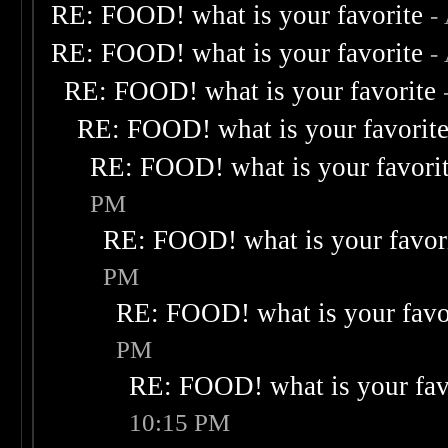
RE: FOOD! what is your favorite
-
RE: FOOD! what is your favorite
-
RE: FOOD! what is your favorite
RE: FOOD! what is your favorit
RE: FOOD! what is your favori
PM
RE: FOOD! what is your favor
PM
RE: FOOD! what is your favo
PM
RE: FOOD! what is your fav
10:15 PM