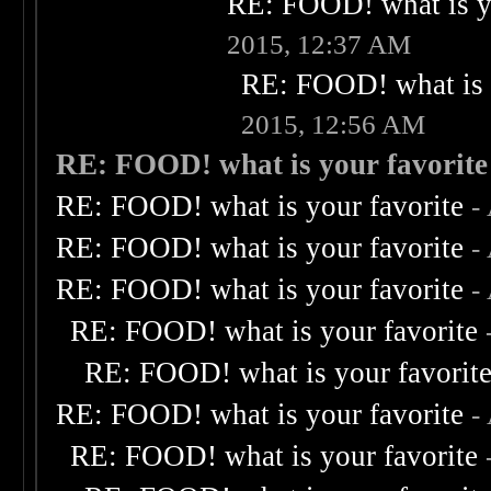
RE: FOOD! what is yo
2015, 12:37 AM
RE: FOOD! what is 
2015, 12:56 AM
RE: FOOD! what is your favorite
RE: FOOD! what is your favorite
-
RE: FOOD! what is your favorite
-
RE: FOOD! what is your favorite
-
RE: FOOD! what is your favorite
RE: FOOD! what is your favorit
RE: FOOD! what is your favorite
-
RE: FOOD! what is your favorite