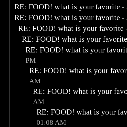
RE: FOOD! what is your favorite
-
RE: FOOD! what is your favorite
-
RE: FOOD! what is your favorite
RE: FOOD! what is your favorit
RE: FOOD! what is your favori
PM
RE: FOOD! what is your favor
AM
RE: FOOD! what is your favo
AM
RE: FOOD! what is your fav
01:08 AM