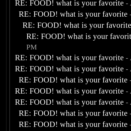
RE: FOOD! what is your favorite
-
RE: FOOD! what is your favorite
RE: FOOD! what is your favorit
RE: FOOD! what is your favori
PM
RE: FOOD! what is your favorite
-
RE: FOOD! what is your favorite
-
RE: FOOD! what is your favorite
RE: FOOD! what is your favorite
-
RE: FOOD! what is your favorite
-
RE: FOOD! what is your favorite
RE: FOOD! what is your favorite