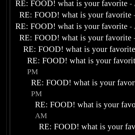
RE: FOOD! what is your favorite
-
RE: FOOD! what is your favorite
RE: FOOD! what is your favorite
-
RE: FOOD! what is your favorite
RE: FOOD! what is your favorit
RE: FOOD! what is your favori
PM
RE: FOOD! what is your favor
PM
RE: FOOD! what is your favo
AM
RE: FOOD! what is your fav