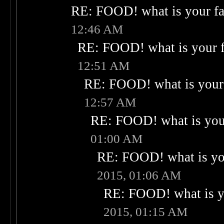
RE: FOOD! what is your fa
12:46 AM
RE: FOOD! what is your f
12:51 AM
RE: FOOD! what is your 
12:57 AM
RE: FOOD! what is your
01:00 AM
RE: FOOD! what is you
2015, 01:06 AM
RE: FOOD! what is yo
2015, 01:15 AM