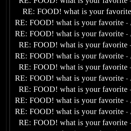
RE: FOOD! what is your favorite
RE: FOOD! what is your favorit
RE: FOOD! what is your favorite
-
RE: FOOD! what is your favorite
-
RE: FOOD! what is your favorite
RE: FOOD! what is your favorite
-
RE: FOOD! what is your favorite
RE: FOOD! what is your favorite
-
RE: FOOD! what is your favorite
RE: FOOD! what is your favorite
-
RE: FOOD! what is your favorite
-
RE: FOOD! what is your favorite