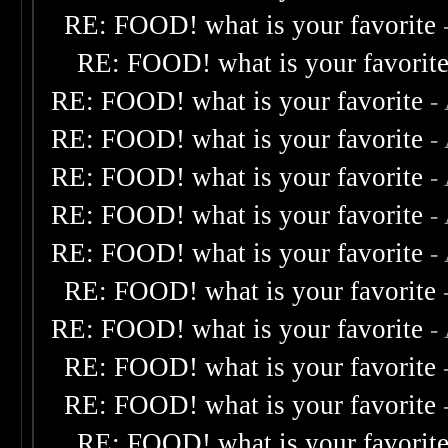
RE: FOOD! what is your favorite
RE: FOOD! what is your favorit
RE: FOOD! what is your favorite
-
RE: FOOD! what is your favorite
-
RE: FOOD! what is your favorite
-
RE: FOOD! what is your favorite
-
RE: FOOD! what is your favorite
-
RE: FOOD! what is your favorite
RE: FOOD! what is your favorite
-
RE: FOOD! what is your favorite
RE: FOOD! what is your favorite
RE: FOOD! what is your favorit