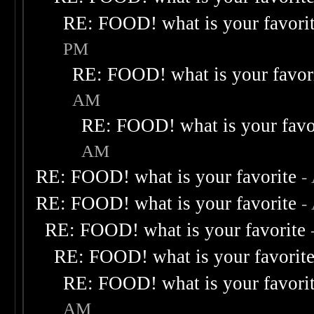
RE: FOOD! what is your favori
PM
RE: FOOD! what is your favor
AM
RE: FOOD! what is your favo
AM
RE: FOOD! what is your favorite
-
RE: FOOD! what is your favorite
-
RE: FOOD! what is your favorite
RE: FOOD! what is your favorit
RE: FOOD! what is your favori
AM