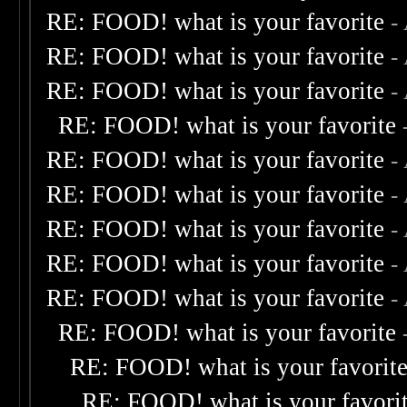
RE: FOOD! what is your favorite
-
RE: FOOD! what is your favorite
-
RE: FOOD! what is your favorite
-
RE: FOOD! what is your favorite
RE: FOOD! what is your favorite
-
RE: FOOD! what is your favorite
-
RE: FOOD! what is your favorite
-
RE: FOOD! what is your favorite
-
RE: FOOD! what is your favorite
-
RE: FOOD! what is your favorite
RE: FOOD! what is your favorit
RE: FOOD! what is your favori