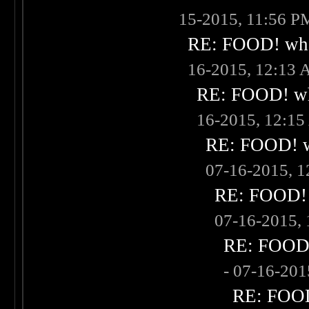
15-2015, 11:56 P
RE: FOOD! what
16-2015, 12:13
RE: FOOD! wha
16-2015, 12:1
RE: FOOD! wh
07-16-2015, 
RE: FOOD! w
07-16-2015,
RE: FOOD! 
- 07-16-20
RE: FOOD!