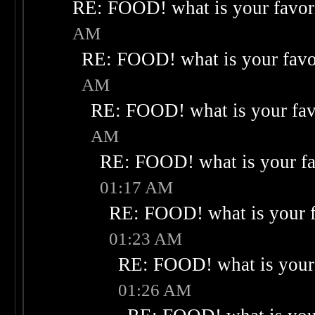
RE: FOOD! what is your favor
AM
RE: FOOD! what is your favo
AM
RE: FOOD! what is your fav
AM
RE: FOOD! what is your fa
01:17 AM
RE: FOOD! what is your f
01:23 AM
RE: FOOD! what is your 
01:26 AM