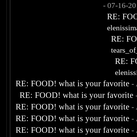
- 07-16-2
RE: FOOD
elenissi
RE: FOO
tears_of
RE: F
elenis
RE: FOOD! what is your favorite
-
RE: FOOD! what is your favorite
RE: FOOD! what is your favorite
-
RE: FOOD! what is your favorite
-
RE: FOOD! what is your favorite
-