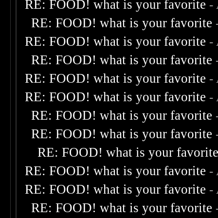
RE: FOOD! what is your favorite
-
RE: FOOD! what is your favorite
RE: FOOD! what is your favorite
-
RE: FOOD! what is your favorite
RE: FOOD! what is your favorite
-
RE: FOOD! what is your favorite
-
RE: FOOD! what is your favorite
RE: FOOD! what is your favorite
RE: FOOD! what is your favorit
RE: FOOD! what is your favorite
-
RE: FOOD! what is your favorite
-
RE: FOOD! what is your favorite