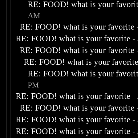
RE: FOOD! what is your favori
AM
RE: FOOD! what is your favorite
RE: FOOD! what is your favorite
-
RE: FOOD! what is your favorite
RE: FOOD! what is your favorit
RE: FOOD! what is your favori
PM
RE: FOOD! what is your favorite
-
RE: FOOD! what is your favorite
RE: FOOD! what is your favorite
-
RE: FOOD! what is your favorite
-