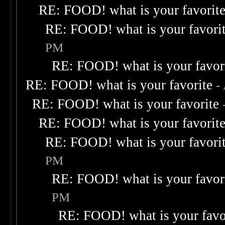
RE: FOOD! what is your favorit
RE: FOOD! what is your favori
PM
RE: FOOD! what is your favor
RE: FOOD! what is your favorite
-
RE: FOOD! what is your favorite
RE: FOOD! what is your favorit
RE: FOOD! what is your favori
PM
RE: FOOD! what is your favor
PM
RE: FOOD! what is your favo