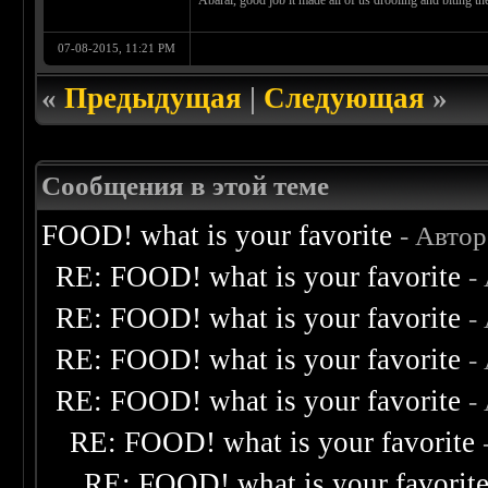
Abarai, good job it made all of us drooling and biting 
07-08-2015, 11:21 PM
«
Предыдущая
|
Следующая
»
Сообщения в этой теме
FOOD! what is your favorite
- Авто
RE: FOOD! what is your favorite
-
RE: FOOD! what is your favorite
-
RE: FOOD! what is your favorite
-
RE: FOOD! what is your favorite
-
RE: FOOD! what is your favorite
RE: FOOD! what is your favorit