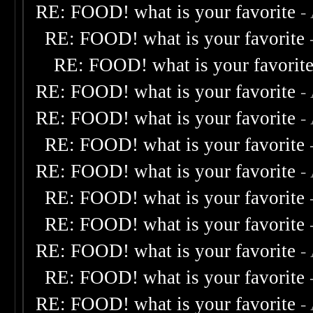
RE: FOOD! what is your favorite
-
RE: FOOD! what is your favorite
RE: FOOD! what is your favorit
RE: FOOD! what is your favorite
-
RE: FOOD! what is your favorite
-
RE: FOOD! what is your favorite
RE: FOOD! what is your favorite
-
RE: FOOD! what is your favorite
RE: FOOD! what is your favorite
RE: FOOD! what is your favorite
-
RE: FOOD! what is your favorite
RE: FOOD! what is your favorite
-