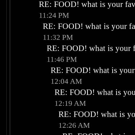
RE: FOOD! what is your fav
11:24 PM
RE: FOOD! what is your fa
11:32 PM
RE: FOOD! what is your f
11:46 PM
RE: FOOD! what is your 
12:04 AM
RE: FOOD! what is your
12:19 AM
RE: FOOD! what is you
12:26 AM