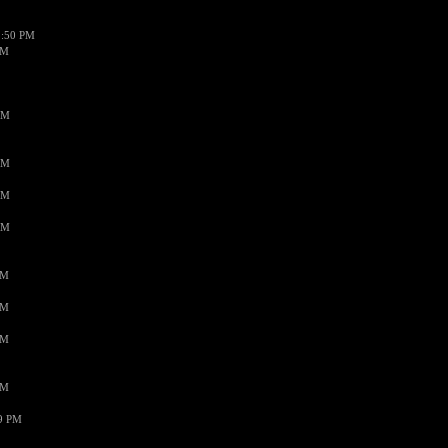
1:50 PM
PM
AM
AM
AM
AM
PM
PM
PM
PM
59 PM