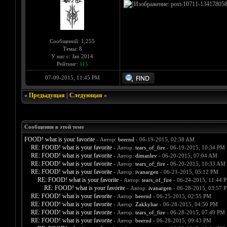
Сообщений: 1,255
Темы: 8
У нас с: Jan 2014
Рейтинг:
115
07-09-2015, 11:45 PM
«
Предыдущая
|
Следующая
»
Сообщения в этой теме
FOOD! what is your favorite
- Автор:
beernd
- 06-19-2015, 02:38 AM
RE: FOOD! what is your favorite
- Автор:
tears_of_fire
- 06-19-2015, 10:34 PM
RE: FOOD! what is your favorite
- Автор:
dimanlev
- 06-20-2015, 07:04 AM
RE: FOOD! what is your favorite
- Автор:
tears_of_fire
- 06-20-2015, 10:33 AM
RE: FOOD! what is your favorite
- Автор:
ivanargen
- 06-21-2015, 05:12 PM
RE: FOOD! what is your favorite
- Автор:
tears_of_fire
- 06-24-2015, 11:44 
RE: FOOD! what is your favorite
- Автор:
ivanargen
- 06-28-2015, 03:57 
RE: FOOD! what is your favorite
- Автор:
beernd
- 06-25-2015, 02:55 PM
RE: FOOD! what is your favorite
- Автор:
Zakkyliar
- 06-28-2015, 04:50 PM
RE: FOOD! what is your favorite
- Автор:
tears_of_fire
- 06-28-2015, 07:49 PM
RE: FOOD! what is your favorite
- Автор:
beernd
- 06-28-2015, 09:43 PM