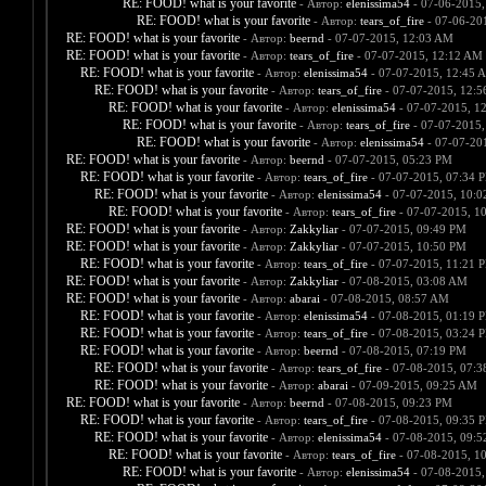
RE: FOOD! what is your favorite
- Автор:
elenissima54
- 07-06-2015,
RE: FOOD! what is your favorite
- Автор:
tears_of_fire
- 07-06-20
RE: FOOD! what is your favorite
- Автор:
beernd
- 07-07-2015, 12:03 AM
RE: FOOD! what is your favorite
- Автор:
tears_of_fire
- 07-07-2015, 12:12 AM
RE: FOOD! what is your favorite
- Автор:
elenissima54
- 07-07-2015, 12:45 
RE: FOOD! what is your favorite
- Автор:
tears_of_fire
- 07-07-2015, 12:
RE: FOOD! what is your favorite
- Автор:
elenissima54
- 07-07-2015, 1
RE: FOOD! what is your favorite
- Автор:
tears_of_fire
- 07-07-2015,
RE: FOOD! what is your favorite
- Автор:
elenissima54
- 07-07-20
RE: FOOD! what is your favorite
- Автор:
beernd
- 07-07-2015, 05:23 PM
RE: FOOD! what is your favorite
- Автор:
tears_of_fire
- 07-07-2015, 07:34 
RE: FOOD! what is your favorite
- Автор:
elenissima54
- 07-07-2015, 10:
RE: FOOD! what is your favorite
- Автор:
tears_of_fire
- 07-07-2015, 1
RE: FOOD! what is your favorite
- Автор:
Zakkyliar
- 07-07-2015, 09:49 PM
RE: FOOD! what is your favorite
- Автор:
Zakkyliar
- 07-07-2015, 10:50 PM
RE: FOOD! what is your favorite
- Автор:
tears_of_fire
- 07-07-2015, 11:21 
RE: FOOD! what is your favorite
- Автор:
Zakkyliar
- 07-08-2015, 03:08 AM
RE: FOOD! what is your favorite
- Автор:
abarai
- 07-08-2015, 08:57 AM
RE: FOOD! what is your favorite
- Автор:
elenissima54
- 07-08-2015, 01:19 
RE: FOOD! what is your favorite
- Автор:
tears_of_fire
- 07-08-2015, 03:24 
RE: FOOD! what is your favorite
- Автор:
beernd
- 07-08-2015, 07:19 PM
RE: FOOD! what is your favorite
- Автор:
tears_of_fire
- 07-08-2015, 07:
RE: FOOD! what is your favorite
- Автор:
abarai
- 07-09-2015, 09:25 AM
RE: FOOD! what is your favorite
- Автор:
beernd
- 07-08-2015, 09:23 PM
RE: FOOD! what is your favorite
- Автор:
tears_of_fire
- 07-08-2015, 09:35 
RE: FOOD! what is your favorite
- Автор:
elenissima54
- 07-08-2015, 09:
RE: FOOD! what is your favorite
- Автор:
tears_of_fire
- 07-08-2015, 1
RE: FOOD! what is your favorite
- Автор:
elenissima54
- 07-08-2015,