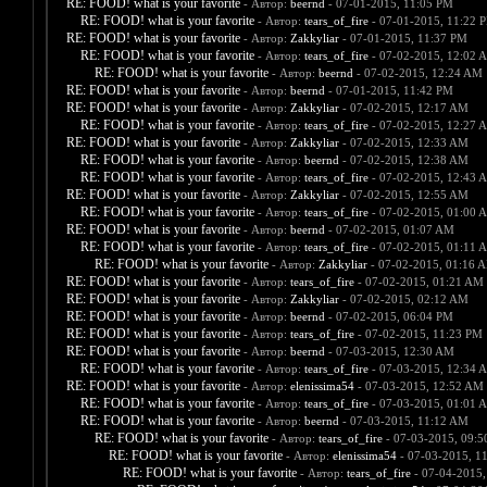
RE: FOOD! what is your favorite
- Автор:
beernd
- 07-01-2015, 11:05 PM
RE: FOOD! what is your favorite
- Автор:
tears_of_fire
- 07-01-2015, 11:22 
RE: FOOD! what is your favorite
- Автор:
Zakkyliar
- 07-01-2015, 11:37 PM
RE: FOOD! what is your favorite
- Автор:
tears_of_fire
- 07-02-2015, 12:02 
RE: FOOD! what is your favorite
- Автор:
beernd
- 07-02-2015, 12:24 AM
RE: FOOD! what is your favorite
- Автор:
beernd
- 07-01-2015, 11:42 PM
RE: FOOD! what is your favorite
- Автор:
Zakkyliar
- 07-02-2015, 12:17 AM
RE: FOOD! what is your favorite
- Автор:
tears_of_fire
- 07-02-2015, 12:27 
RE: FOOD! what is your favorite
- Автор:
Zakkyliar
- 07-02-2015, 12:33 AM
RE: FOOD! what is your favorite
- Автор:
beernd
- 07-02-2015, 12:38 AM
RE: FOOD! what is your favorite
- Автор:
tears_of_fire
- 07-02-2015, 12:43 
RE: FOOD! what is your favorite
- Автор:
Zakkyliar
- 07-02-2015, 12:55 AM
RE: FOOD! what is your favorite
- Автор:
tears_of_fire
- 07-02-2015, 01:00 
RE: FOOD! what is your favorite
- Автор:
beernd
- 07-02-2015, 01:07 AM
RE: FOOD! what is your favorite
- Автор:
tears_of_fire
- 07-02-2015, 01:11 
RE: FOOD! what is your favorite
- Автор:
Zakkyliar
- 07-02-2015, 01:16 
RE: FOOD! what is your favorite
- Автор:
tears_of_fire
- 07-02-2015, 01:21 AM
RE: FOOD! what is your favorite
- Автор:
Zakkyliar
- 07-02-2015, 02:12 AM
RE: FOOD! what is your favorite
- Автор:
beernd
- 07-02-2015, 06:04 PM
RE: FOOD! what is your favorite
- Автор:
tears_of_fire
- 07-02-2015, 11:23 PM
RE: FOOD! what is your favorite
- Автор:
beernd
- 07-03-2015, 12:30 AM
RE: FOOD! what is your favorite
- Автор:
tears_of_fire
- 07-03-2015, 12:34 
RE: FOOD! what is your favorite
- Автор:
elenissima54
- 07-03-2015, 12:52 AM
RE: FOOD! what is your favorite
- Автор:
tears_of_fire
- 07-03-2015, 01:01 
RE: FOOD! what is your favorite
- Автор:
beernd
- 07-03-2015, 11:12 AM
RE: FOOD! what is your favorite
- Автор:
tears_of_fire
- 07-03-2015, 09:
RE: FOOD! what is your favorite
- Автор:
elenissima54
- 07-03-2015, 1
RE: FOOD! what is your favorite
- Автор:
tears_of_fire
- 07-04-2015,