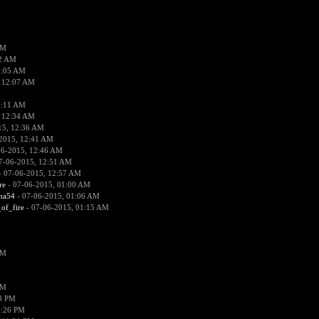
PM
02 AM
2:05 AM
 12:07 AM
2:11 AM
 12:34 AM
15, 12:36 AM
2015, 12:41 AM
06-2015, 12:46 AM
7-06-2015, 12:51 AM
 07-06-2015, 12:57 AM
re
- 07-06-2015, 01:00 AM
ima54
- 07-06-2015, 01:06 AM
_of_fire
- 07-06-2015, 01:15 AM
PM
PM
58 PM
0:26 PM