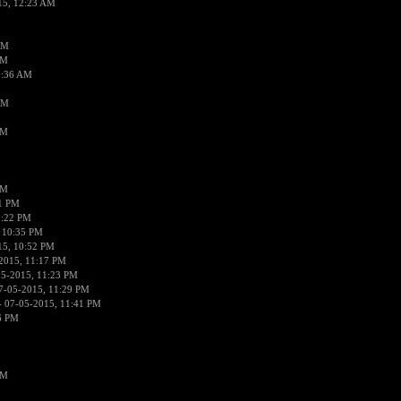
15, 12:23 AM
AM
AM
2:36 AM
AM
PM
PM
01 PM
0:22 PM
 10:35 PM
15, 10:52 PM
2015, 11:17 PM
05-2015, 11:23 PM
7-05-2015, 11:29 PM
 07-05-2015, 11:41 PM
6 PM
PM