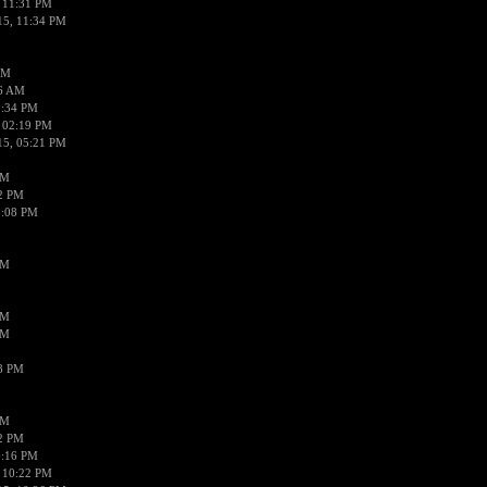
 11:31 PM
15, 11:34 PM
AM
56 AM
2:34 PM
 02:19 PM
15, 05:21 PM
PM
02 PM
0:08 PM
PM
PM
PM
38 PM
PM
52 PM
0:16 PM
 10:22 PM