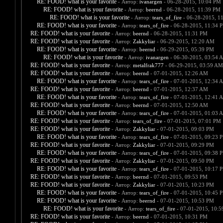
RE: FOOD! what is your favorite
- Автор:
ivanargen
- 06-28-2015, 10:04 PM
RE: FOOD! what is your favorite
- Автор:
beernd
- 06-28-2015, 11:39 PM
RE: FOOD! what is your favorite
- Автор:
tears_of_fire
- 06-28-2015, 1
RE: FOOD! what is your favorite
- Автор:
tears_of_fire
- 06-28-2015, 11:34 
RE: FOOD! what is your favorite
- Автор:
beernd
- 06-28-2015, 11:31 PM
RE: FOOD! what is your favorite
- Автор:
Zakkyliar
- 06-29-2015, 12:20 AM
RE: FOOD! what is your favorite
- Автор:
beernd
- 06-29-2015, 05:39 PM
RE: FOOD! what is your favorite
- Автор:
ivanargen
- 06-30-2015, 03:54 
RE: FOOD! what is your favorite
- Автор:
metalfrak777
- 06-29-2015, 03:59 AM
RE: FOOD! what is your favorite
- Автор:
beernd
- 07-01-2015, 12:26 AM
RE: FOOD! what is your favorite
- Автор:
tears_of_fire
- 07-01-2015, 12:34 
RE: FOOD! what is your favorite
- Автор:
beernd
- 07-01-2015, 12:37 AM
RE: FOOD! what is your favorite
- Автор:
tears_of_fire
- 07-01-2015, 12:41 
RE: FOOD! what is your favorite
- Автор:
beernd
- 07-01-2015, 12:50 AM
RE: FOOD! what is your favorite
- Автор:
tears_of_fire
- 07-01-2015, 01:03 
RE: FOOD! what is your favorite
- Автор:
tears_of_fire
- 07-01-2015, 07:01 PM
RE: FOOD! what is your favorite
- Автор:
Zakkyliar
- 07-01-2015, 09:03 PM
RE: FOOD! what is your favorite
- Автор:
tears_of_fire
- 07-01-2015, 09:23 
RE: FOOD! what is your favorite
- Автор:
Zakkyliar
- 07-01-2015, 09:29 PM
RE: FOOD! what is your favorite
- Автор:
tears_of_fire
- 07-01-2015, 09:38 
RE: FOOD! what is your favorite
- Автор:
Zakkyliar
- 07-01-2015, 09:50 PM
RE: FOOD! what is your favorite
- Автор:
tears_of_fire
- 07-01-2015, 10:17 
RE: FOOD! what is your favorite
- Автор:
beernd
- 07-01-2015, 09:53 PM
RE: FOOD! what is your favorite
- Автор:
Zakkyliar
- 07-01-2015, 10:23 PM
RE: FOOD! what is your favorite
- Автор:
tears_of_fire
- 07-01-2015, 10:45 
RE: FOOD! what is your favorite
- Автор:
beernd
- 07-01-2015, 10:53 PM
RE: FOOD! what is your favorite
- Автор:
tears_of_fire
- 07-01-2015, 10:
RE: FOOD! what is your favorite
- Автор:
beernd
- 07-01-2015, 10:31 PM