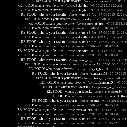
RE: FOOD! what is your favorite
- Автор:
elenissima54
- 07-04-20
RE: FOOD! what is your favorite
- Автор:
Zakkyliar
- 07-03-2015, 01:26 AM
RE: FOOD! what is your favorite
- Автор:
Zakkyliar
- 07-04-2015, 12:15 AM
RE: FOOD! what is your favorite
- Автор:
tears_of_fire
- 07-04-2015, 12:21 
RE: FOOD! what is your favorite
- Автор:
Zakkyliar
- 07-04-2015, 12:26 
RE: FOOD! what is your favorite
- Автор:
tears_of_fire
- 07-04-2015, 1
RE: FOOD! what is your favorite
- Автор:
beernd
- 07-04-2015, 01:14 AM
RE: FOOD! what is your favorite
- Автор:
tears_of_fire
- 07-04-2015, 01:24 
RE: FOOD! what is your favorite
- Автор:
Zakkyliar
- 07-04-2015, 03:59 AM
RE: FOOD! what is your favorite
- Автор:
tears_of_fire
- 07-04-2015, 01:50 
RE: FOOD! what is your favorite
- Автор:
beernd
- 07-04-2015, 01:42 PM
RE: FOOD! what is your favorite
- Автор:
Zakkyliar
- 07-04-2015, 02:22 PM
RE: FOOD! what is your favorite
- Автор:
beernd
- 07-04-2015, 03:08 PM
RE: FOOD! what is your favorite
- Автор:
tears_of_fire
- 07-04-2015, 03:32 
RE: FOOD! what is your favorite
- Автор:
elenissima54
- 07-05-2015, 10:
RE: FOOD! what is your favorite
- Автор:
tears_of_fire
- 07-05-2015, 1
RE: FOOD! what is your favorite
- Автор:
elenissima54
- 07-05-2015,
RE: FOOD! what is your favorite
- Автор:
tears_of_fire
- 07-05-20
RE: FOOD! what is your favorite
- Автор:
elenissima54
- 07-05-
RE: FOOD! what is your favorite
- Автор:
tears_of_fire
- 07-
RE: FOOD! what is your favorite
- Автор:
elenissima54
- 0
RE: FOOD! what is your favorite
- Автор:
tears_of_fire
-
RE: FOOD! what is your favorite
- Автор:
beernd
- 07-05-2015, 11:1
RE: FOOD! what is your favorite
- Автор:
beernd
- 07-04-2015, 04:15 PM
RE: FOOD! what is your favorite
- Автор:
tears_of_fire
- 07-04-2015, 04:30 PM
RE: FOOD! what is your favorite
- Автор:
beernd
- 07-04-2015, 04:59 PM
RE: FOOD! what is your favorite
- Автор:
tears_of_fire
- 07-04-2015, 05:08 
RE: FOOD! what is your favorite
- Автор:
beernd
- 07-05-2015, 12:25 AM