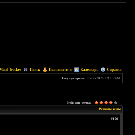
Metal Tracker
Поиск
Пользователи
Календарь
Справка
Текущее время:
08-06-2026, 09:15 AM
Рейтинг темы:
Режимы темы
#170