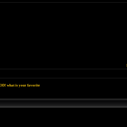
D! what is your favorite