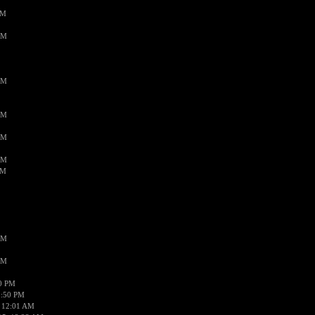
PM
AM
AM
AM
AM
AM
AM
AM
AM
50 PM
1:50 PM
 12:01 AM