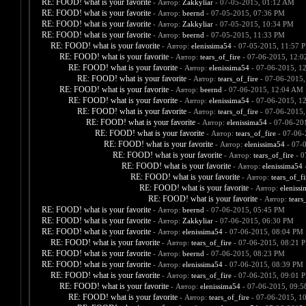
RE: FOOD! what is your favorite
- Автор:
Zakkyliar
- 07-05-2015, 01:12 AM
RE: FOOD! what is your favorite
- Автор:
beernd
- 07-05-2015, 07:36 PM
RE: FOOD! what is your favorite
- Автор:
Zakkyliar
- 07-05-2015, 10:34 PM
RE: FOOD! what is your favorite
- Автор:
beernd
- 07-05-2015, 11:33 PM
RE: FOOD! what is your favorite
- Автор:
elenissima54
- 07-05-2015, 11:57 
RE: FOOD! what is your favorite
- Автор:
tears_of_fire
- 07-06-2015, 12:
RE: FOOD! what is your favorite
- Автор:
elenissima54
- 07-06-2015, 1
RE: FOOD! what is your favorite
- Автор:
tears_of_fire
- 07-06-2015,
RE: FOOD! what is your favorite
- Автор:
beernd
- 07-06-2015, 12:04 AM
RE: FOOD! what is your favorite
- Автор:
elenissima54
- 07-06-2015, 1
RE: FOOD! what is your favorite
- Автор:
tears_of_fire
- 07-06-2015,
RE: FOOD! what is your favorite
- Автор:
elenissima54
- 07-06-20
RE: FOOD! what is your favorite
- Автор:
tears_of_fire
- 07-06-
RE: FOOD! what is your favorite
- Автор:
elenissima54
- 07-
RE: FOOD! what is your favorite
- Автор:
tears_of_fire
- 0
RE: FOOD! what is your favorite
- Автор:
elenissima54
-
RE: FOOD! what is your favorite
- Автор:
tears_of_fi
RE: FOOD! what is your favorite
- Автор:
eleniss
RE: FOOD! what is your favorite
- Автор:
tears
RE: FOOD! what is your favorite
- Автор:
beernd
- 07-06-2015, 05:45 PM
RE: FOOD! what is your favorite
- Автор:
Zakkyliar
- 07-06-2015, 06:30 PM
RE: FOOD! what is your favorite
- Автор:
elenissima54
- 07-06-2015, 08:04 PM
RE: FOOD! what is your favorite
- Автор:
tears_of_fire
- 07-06-2015, 08:21 
RE: FOOD! what is your favorite
- Автор:
beernd
- 07-06-2015, 08:23 PM
RE: FOOD! what is your favorite
- Автор:
elenissima54
- 07-06-2015, 08:39 PM
RE: FOOD! what is your favorite
- Автор:
tears_of_fire
- 07-06-2015, 09:01 
RE: FOOD! what is your favorite
- Автор:
elenissima54
- 07-06-2015, 09:
RE: FOOD! what is your favorite
- Автор:
tears_of_fire
- 07-06-2015, 1