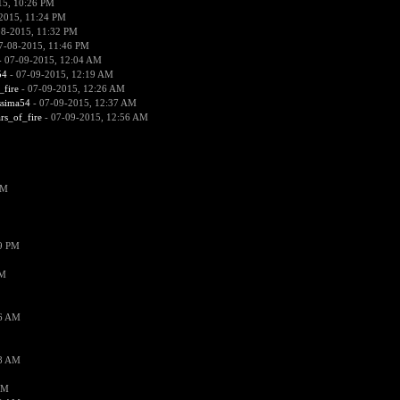
15, 10:26 PM
2015, 11:24 PM
08-2015, 11:32 PM
7-08-2015, 11:46 PM
 07-09-2015, 12:04 AM
54
- 07-09-2015, 12:19 AM
_fire
- 07-09-2015, 12:26 AM
ssima54
- 07-09-2015, 12:37 AM
ars_of_fire
- 07-09-2015, 12:56 AM
PM
19 PM
PM
26 AM
18 AM
AM