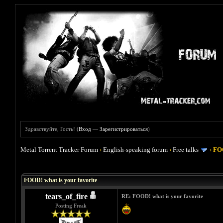
Здравствуйте, Гость! (
Вход
—
Зарегистрироваться
)
Metal Torrent Tracker Forum
›
English-speaking forum
›
Free talks
›
FOO
Голосов: 4 - Средняя оценка: 4
1
2
3
4
5
FOOD! what is your favorite
tears_of_fire
RE: FOOD! what is your favorite
Posting Freak