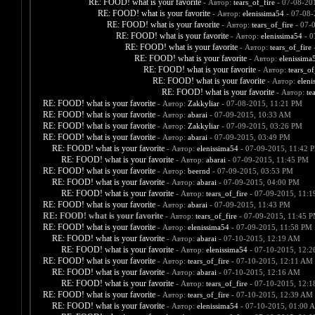
RE: FOOD! what is your favorite
- Автор:
tears_of_fire
- 07-08-20
RE: FOOD! what is your favorite
- Автор:
elenissima54
- 07-08-
RE: FOOD! what is your favorite
- Автор:
tears_of_fire
- 07-
RE: FOOD! what is your favorite
- Автор:
elenissima54
- 0
RE: FOOD! what is your favorite
- Автор:
tears_of_fire
-
RE: FOOD! what is your favorite
- Автор:
elenissima
RE: FOOD! what is your favorite
- Автор:
tears_of
RE: FOOD! what is your favorite
- Автор:
eleni
RE: FOOD! what is your favorite
- Автор:
te
RE: FOOD! what is your favorite
- Автор:
Zakkyliar
- 07-08-2015, 11:21 PM
RE: FOOD! what is your favorite
- Автор:
abarai
- 07-09-2015, 10:33 AM
RE: FOOD! what is your favorite
- Автор:
Zakkyliar
- 07-09-2015, 03:26 PM
RE: FOOD! what is your favorite
- Автор:
abarai
- 07-09-2015, 03:49 PM
RE: FOOD! what is your favorite
- Автор:
elenissima54
- 07-09-2015, 11:42 
RE: FOOD! what is your favorite
- Автор:
abarai
- 07-09-2015, 11:45 PM
RE: FOOD! what is your favorite
- Автор:
beernd
- 07-09-2015, 03:53 PM
RE: FOOD! what is your favorite
- Автор:
abarai
- 07-09-2015, 04:00 PM
RE: FOOD! what is your favorite
- Автор:
tears_of_fire
- 07-09-2015, 11:
RE: FOOD! what is your favorite
- Автор:
abarai
- 07-09-2015, 11:43 PM
RE: FOOD! what is your favorite
- Автор:
tears_of_fire
- 07-09-2015, 11:45 
RE: FOOD! what is your favorite
- Автор:
elenissima54
- 07-09-2015, 11:58 PM
RE: FOOD! what is your favorite
- Автор:
abarai
- 07-10-2015, 12:19 AM
RE: FOOD! what is your favorite
- Автор:
elenissima54
- 07-10-2015, 12:
RE: FOOD! what is your favorite
- Автор:
tears_of_fire
- 07-10-2015, 12:11 AM
RE: FOOD! what is your favorite
- Автор:
abarai
- 07-10-2015, 12:16 AM
RE: FOOD! what is your favorite
- Автор:
tears_of_fire
- 07-10-2015, 12:
RE: FOOD! what is your favorite
- Автор:
tears_of_fire
- 07-10-2015, 12:39 AM
RE: FOOD! what is your favorite
- Автор:
elenissima54
- 07-10-2015, 01:00 