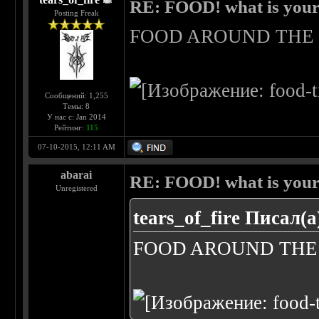
RE: FOOD! what is your 
Posting Freak
FOOD AROUND TH
Сообщений: 1,255
Темы: 8
У нас с: Jan 2014
Рейтинг:
115
07-10-2015, 12:11 AM
abarai
RE: FOOD! what is your 
Unregistered
tears_of_fire Писал(а
FOOD AROUND TH