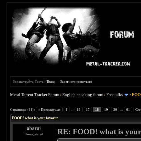
Здравствуйте, Гость! (
Вход
—
Зарегистрироваться
)
Metal Torrent Tracker Forum
›
English-speaking forum
›
Free talks
›
FOOD
 4
Страницы (61):
« Предыдущая
1
...
16
17
18
19
20
...
61
Сле
FOOD! what is your favorite
abarai
RE: FOOD! what is your 
Unregistered