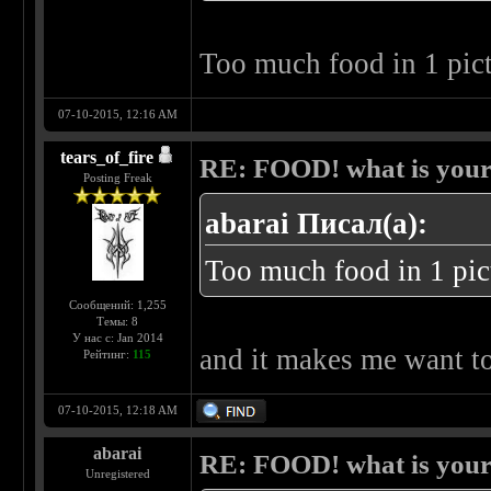
Too much food in 1 pic
07-10-2015, 12:16 AM
tears_of_fire
RE: FOOD! what is your 
Posting Freak
abarai Писал(а):
Too much food in 1 pic
Сообщений: 1,255
Темы: 8
У нас с: Jan 2014
and it makes me want t
Рейтинг:
115
07-10-2015, 12:18 AM
abarai
RE: FOOD! what is your 
Unregistered