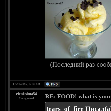
(Последний раз сооб
07-10-2015, 12:39 AM
elenissima54
RE: FOOD! what is your 
Unregistered
tears_of_fire Писал(а