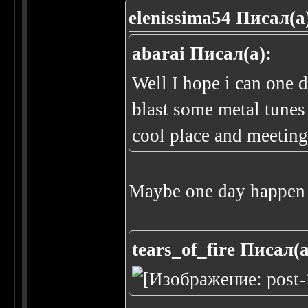
elenissima54 Писал(а
abarai Писал(а):
Well I hope i can one 
blast some metal tunes
cool place and meeting 
Maybe one day happen 
tears_of_fire Писал(а