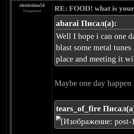
elenissima54
RE: FOOD! what is your 
Unregistered
abarai Писал(а):
Well I hope i can one 
blast some metal tunes
place and meeting it wi
Maybe one day happen 
tears_of_fire Писал(а