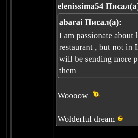
elenissima54 Писал(а
abarai Писал(а):
I am passionate about 
restaurant , but not i
will be sending more p
them
Woooow
Wolderful dream