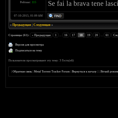
Se fai la brava tene las
Рейтинг:
115
07-10-2015, 01:09 AM
«
Предыдущая
|
Следующая
»
Страницы (61):
« Предыдущая
1
...
16
17
18
19
20
...
61
Сле
Версия для просмотра
Подписаться на тему
Пользователи просматривают эту тему: 3 Гость(ей)
|
Обратная связь
|
Metal Torrent Tracker Forum
|
Вернуться к началу
|
|
Лёгкий режи