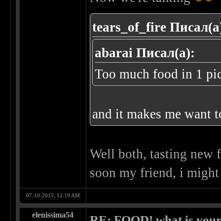
tears_of_fire Писал(а
abarai Писал(а):
Too much food in 1 pi
and it makes me want t
Well both, tasting new 
soon my friend, i might
07-10-2015, 12:19 AM
elenissima54
RE: FOOD! what is your 