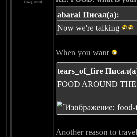
Unregistered
abarai Писал(а):
Now we're talking
When you want
tears_of_fire Писал(а
FOOD AROUND TH
Another reason to trave