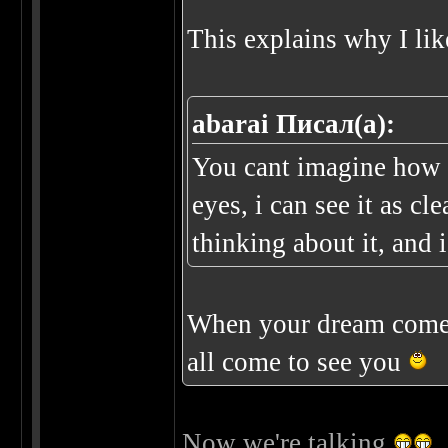
This explains why I lik
abarai Писал(а):
You cant imagine how c
eyes, i can see it as cl
thinking about it, and i
When your dream come 
all come to see you
Now we're talking