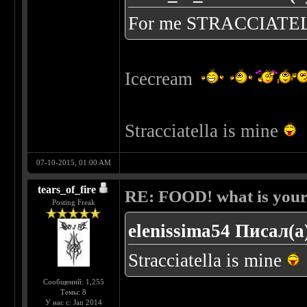
For me STRACCIATE
Icecream
Stracciatella is mine
07-10-2015, 01:00 AM
tears_of_fire
RE: FOOD! what is your 
Posting Freak
elenissima54 Писал(а
Stracciatella is mine
Сообщений: 1,255
Темы: 8
У нас с: Jan 2014