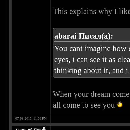
This explains why I lik
abarai Писал(а):
You cant imagine how c
eyes, i can see it as cl
thinking about it, and i
When your dream come t
all come to see you
07-09-2015, 11:58 PM
tears_of_fire