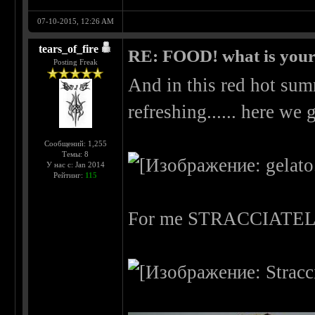
07-10-2015, 12:26 AM
tears_of_fire
RE: FOOD! what is your 
Posting Freak
And in this red hot su
refreshing...... here we g
Сообщений: 1,255
Темы: 8
У нас с: Jan 2014
Рейтинг:
115
For me STRACCIATE