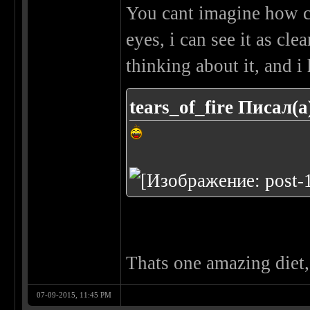
You cant imagine how cl
eyes, i can see it as cle
thinking about it, and i 
tears_of_fire Писал(а
Thats one amazing diet, 
07-09-2015, 11:45 PM