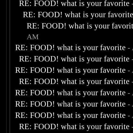
RE: FOOD! what is your favorite
RE: FOOD! what is your favorit
RE: FOOD! what is your favori
AM
RE: FOOD! what is your favorite
-
RE: FOOD! what is your favorite
RE: FOOD! what is your favorite
-
RE: FOOD! what is your favorite
RE: FOOD! what is your favorite
-
RE: FOOD! what is your favorite
-
RE: FOOD! what is your favorite
-
RE: FOOD! what is your favorite