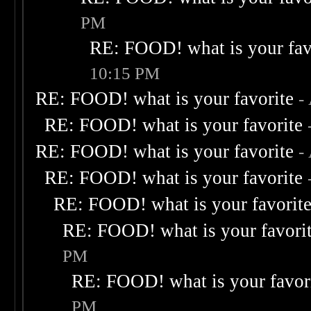
PM
RE: FOOD! what is your fav
10:15 PM
RE: FOOD! what is your favorite
-
RE: FOOD! what is your favorite
RE: FOOD! what is your favorite
-
RE: FOOD! what is your favorite
RE: FOOD! what is your favorit
RE: FOOD! what is your favori
PM
RE: FOOD! what is your favor
PM