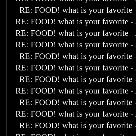
RE: FOOD! what is your favorite
RE: FOOD! what is your favorite
-
RE: FOOD! what is your favorite
-
RE: FOOD! what is your favorite
-
RE: FOOD! what is your favorite
RE: FOOD! what is your favorite
-
RE: FOOD! what is your favorite
RE: FOOD! what is your favorite
-
RE: FOOD! what is your favorite
RE: FOOD! what is your favorite
-
RE: FOOD! what is your favorite