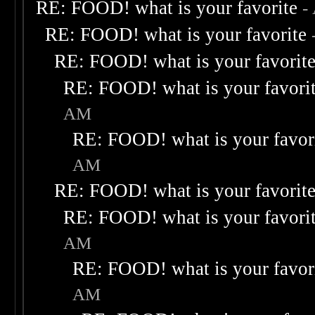
RE: FOOD! what is your favorite
-
RE: FOOD! what is your favorite
RE: FOOD! what is your favorit
RE: FOOD! what is your favori
AM
RE: FOOD! what is your favor
AM
RE: FOOD! what is your favorit
RE: FOOD! what is your favori
AM
RE: FOOD! what is your favor
AM