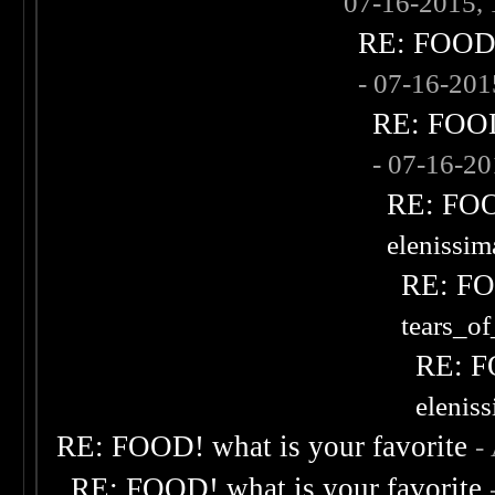
07-16-2015,
RE: FOOD! 
- 07-16-20
RE: FOOD!
- 07-16-2
RE: FOOD
elenissi
RE: FOO
tears_of
RE: F
elenis
RE: FOOD! what is your favorite
-
RE: FOOD! what is your favorite