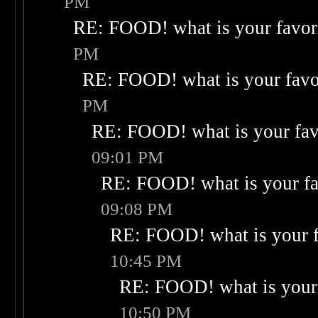
PM
RE: FOOD! what is your favor
PM
RE: FOOD! what is your favo
PM
RE: FOOD! what is your fav
09:01 PM
RE: FOOD! what is your fa
09:08 PM
RE: FOOD! what is your f
10:45 PM
RE: FOOD! what is your 
10:50 PM