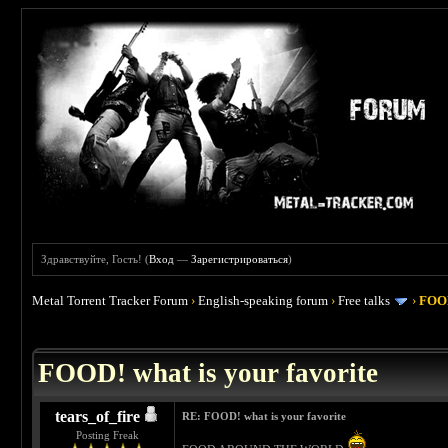
Здравствуйте, Гость! (
Вход
—
Зарегистрироваться
)
Metal Torrent Tracker Forum
›
English-speaking forum
›
Free talks
›
FOOD
 4
FOOD! what is your favorite
tears_of_fire
RE: FOOD! what is your favorite
Posting Freak