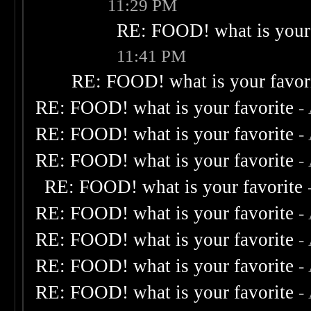
11:29 PM
RE: FOOD! what is your 
11:41 PM
RE: FOOD! what is your favor
RE: FOOD! what is your favorite
-
RE: FOOD! what is your favorite
-
RE: FOOD! what is your favorite
-
RE: FOOD! what is your favorite
RE: FOOD! what is your favorite
-
RE: FOOD! what is your favorite
-
RE: FOOD! what is your favorite
-
RE: FOOD! what is your favorite
-