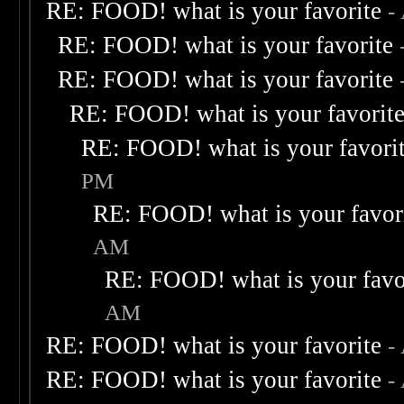
RE: FOOD! what is your favorite
-
RE: FOOD! what is your favorite
RE: FOOD! what is your favorite
RE: FOOD! what is your favorit
RE: FOOD! what is your favori
PM
RE: FOOD! what is your favor
AM
RE: FOOD! what is your favo
AM
RE: FOOD! what is your favorite
-
RE: FOOD! what is your favorite
-