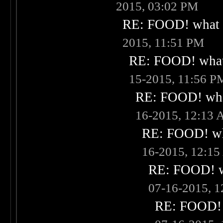
2015, 03:02 PM
RE: FOOD! what i
2015, 11:51 PM
RE: FOOD! what 
15-2015, 11:56 P
RE: FOOD! what
16-2015, 12:13
RE: FOOD! wha
16-2015, 12:1
RE: FOOD! wh
07-16-2015, 
RE: FOOD! w