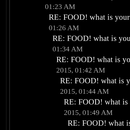
01:23 AM
RE: FOOD! what is your 
01:26 AM
RE: FOOD! what is your
01:34 AM
RE: FOOD! what is you
2015, 01:42 AM
RE: FOOD! what is yo
2015, 01:44 AM
RE: FOOD! what is 
2015, 01:49 AM
RE: FOOD! what is