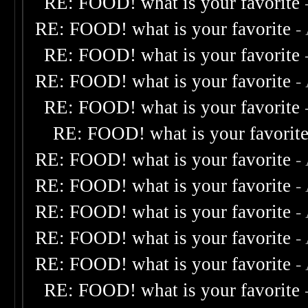
RE: FOOD! what is your favorite
RE: FOOD! what is your favorite
-
RE: FOOD! what is your favorite
RE: FOOD! what is your favorite
-
RE: FOOD! what is your favorite
RE: FOOD! what is your favorit
RE: FOOD! what is your favorite
-
RE: FOOD! what is your favorite
-
RE: FOOD! what is your favorite
-
RE: FOOD! what is your favorite
-
RE: FOOD! what is your favorite
-
RE: FOOD! what is your favorite