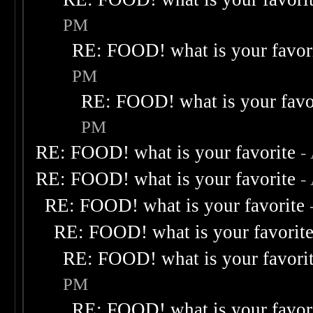
PM
RE: FOOD! what is your favor
PM
RE: FOOD! what is your favo
PM
RE: FOOD! what is your favorite
-
RE: FOOD! what is your favorite
-
RE: FOOD! what is your favorite
RE: FOOD! what is your favorit
RE: FOOD! what is your favori
PM
RE: FOOD! what is your favor