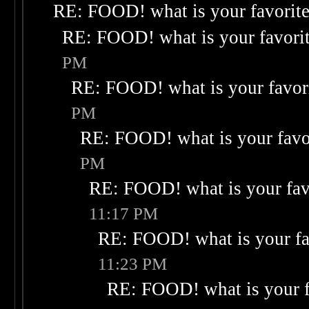
RE: FOOD! what is your favorit
RE: FOOD! what is your favori
PM
RE: FOOD! what is your favor
PM
RE: FOOD! what is your favo
PM
RE: FOOD! what is your fav
11:17 PM
RE: FOOD! what is your fa
11:23 PM
RE: FOOD! what is your f