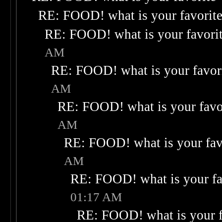
RE: FOOD! what is your favorit
RE: FOOD! what is your favori
AM
RE: FOOD! what is your favor
AM
RE: FOOD! what is your favo
AM
RE: FOOD! what is your fav
AM
RE: FOOD! what is your fa
01:17 AM
RE: FOOD! what is your f