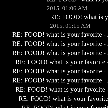
2015, 01:06 AM
RE: FOOD! what is yo
2015, 01:15 AM
RE: FOOD! what is your favorite
-
RE: FOOD! what is your favorite
-
RE: FOOD! what is your favorite
-
RE: FOOD! what is your favorite
RE: FOOD! what is your favorite
-
RE: FOOD! what is your favorite
-
RE: FOOD! what is your favorite
RE: FOOD! what is your favorit
RE: FOOD! what is your favori