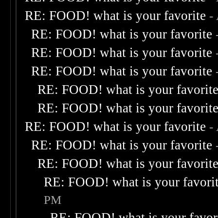
RE: FOOD! what is your favorite
-
RE: FOOD! what is your favorite
RE: FOOD! what is your favorite
RE: FOOD! what is your favorite
RE: FOOD! what is your favorit
RE: FOOD! what is your favorit
RE: FOOD! what is your favorite
-
RE: FOOD! what is your favorite
RE: FOOD! what is your favorit
RE: FOOD! what is your favori
PM
RE: FOOD! what is your favor