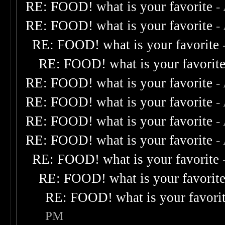
RE: FOOD! what is your favorite
-
RE: FOOD! what is your favorite
-
RE: FOOD! what is your favorite
RE: FOOD! what is your favorit
RE: FOOD! what is your favorite
-
RE: FOOD! what is your favorite
-
RE: FOOD! what is your favorite
-
RE: FOOD! what is your favorite
-
RE: FOOD! what is your favorite
RE: FOOD! what is your favorit
RE: FOOD! what is your favori
PM