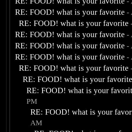
RE: FOOD! what is your favorite
-
RE: FOOD! what is your favorite
-
RE: FOOD! what is your favorite
RE: FOOD! what is your favorite
-
RE: FOOD! what is your favorite
-
RE: FOOD! what is your favorite
-
RE: FOOD! what is your favorite
RE: FOOD! what is your favorit
RE: FOOD! what is your favori
PM
RE: FOOD! what is your favor
AM