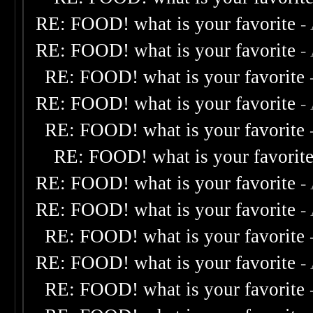
RE: FOOD! what is your favorite
-
RE: FOOD! what is your favorite
-
RE: FOOD! what is your favorite
RE: FOOD! what is your favorite
-
RE: FOOD! what is your favorite
RE: FOOD! what is your favorit
RE: FOOD! what is your favorite
-
RE: FOOD! what is your favorite
-
RE: FOOD! what is your favorite
RE: FOOD! what is your favorite
-
RE: FOOD! what is your favorite