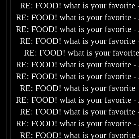
RE: FOOD! what is your favorite
RE: FOOD! what is your favorite
-
RE: FOOD! what is your favorite
-
RE: FOOD! what is your favorite
RE: FOOD! what is your favorit
RE: FOOD! what is your favorite
-
RE: FOOD! what is your favorite
-
RE: FOOD! what is your favorite
RE: FOOD! what is your favorite
-
RE: FOOD! what is your favorite
RE: FOOD! what is your favorite
-
RE: FOOD! what is your favorite