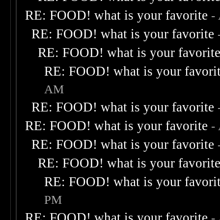
RE: FOOD! what is your favorite
-
RE: FOOD! what is your favorite
RE: FOOD! what is your favorit
RE: FOOD! what is your favori
AM
RE: FOOD! what is your favorite
RE: FOOD! what is your favorite
-
RE: FOOD! what is your favorite
RE: FOOD! what is your favorit
RE: FOOD! what is your favori
PM
RE: FOOD! what is your favorite
-