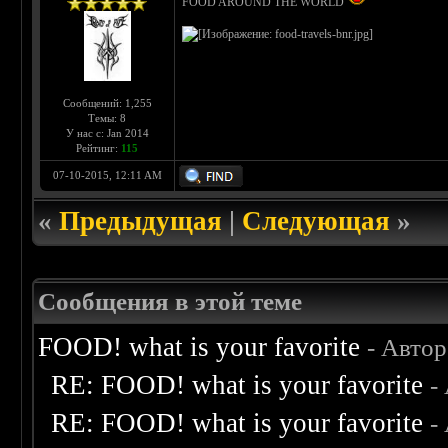
FOOD AROUND THE WORLD
Сообщений: 1,255
Темы: 8
У нас с: Jan 2014
Рейтинг:
115
07-10-2015, 12:11 AM
«
Предыдущая
|
Следующая
»
Сообщения в этой теме
FOOD! what is your favorite
- Авто
RE: FOOD! what is your favorite
-
RE: FOOD! what is your favorite
-