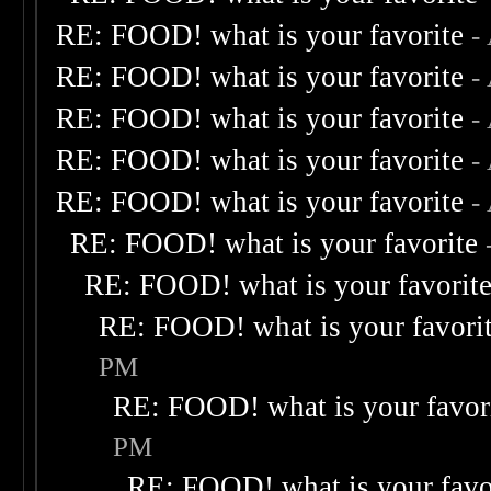
RE: FOOD! what is your favorite
-
RE: FOOD! what is your favorite
-
RE: FOOD! what is your favorite
-
RE: FOOD! what is your favorite
-
RE: FOOD! what is your favorite
-
RE: FOOD! what is your favorite
RE: FOOD! what is your favorit
RE: FOOD! what is your favori
PM
RE: FOOD! what is your favor
PM
RE: FOOD! what is your favo