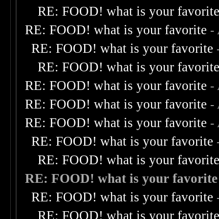
RE: FOOD! what is your favorit
RE: FOOD! what is your favorite
-
RE: FOOD! what is your favorite
RE: FOOD! what is your favorit
RE: FOOD! what is your favorite
-
RE: FOOD! what is your favorite
-
RE: FOOD! what is your favorite
-
RE: FOOD! what is your favorite
RE: FOOD! what is your favorit
RE: FOOD! what is your favorite
RE: FOOD! what is your favorite
RE: FOOD! what is your favorit