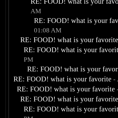
RE: FOOD! what is your favo
AM
RE: FOOD! what is your fav
01:08 AM
RE: FOOD! what is your favorit
RE: FOOD! what is your favori
PM
RE: FOOD! what is your favor
RE: FOOD! what is your favorite
-
RE: FOOD! what is your favorite
RE: FOOD! what is your favorit
RE: FOOD! what is your favori