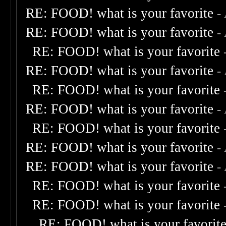
RE: FOOD! what is your favorite
-
RE: FOOD! what is your favorite
-
RE: FOOD! what is your favorite
RE: FOOD! what is your favorite
-
RE: FOOD! what is your favorite
RE: FOOD! what is your favorite
-
RE: FOOD! what is your favorite
RE: FOOD! what is your favorite
-
RE: FOOD! what is your favorite
-
RE: FOOD! what is your favorite
RE: FOOD! what is your favorite
RE: FOOD! what is your favorit