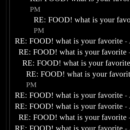
PM
RE: FOOD! what is your favo
PM
RE: FOOD! what is your favorite
-
RE: FOOD! what is your favorite
RE: FOOD! what is your favorit
RE: FOOD! what is your favori
PM
RE: FOOD! what is your favorite
-
RE: FOOD! what is your favorite
-
RE: FOOD! what is your favorite
RE: FOOD! what is your favorite
-