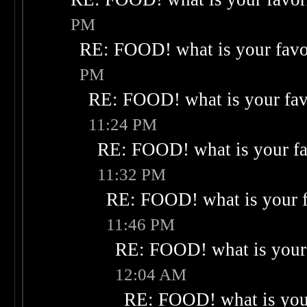
PM
RE: FOOD! what is your favo
PM
RE: FOOD! what is your fav
11:24 PM
RE: FOOD! what is your fa
11:32 PM
RE: FOOD! what is your f
11:46 PM
RE: FOOD! what is your 
12:04 AM
RE: FOOD! what is your