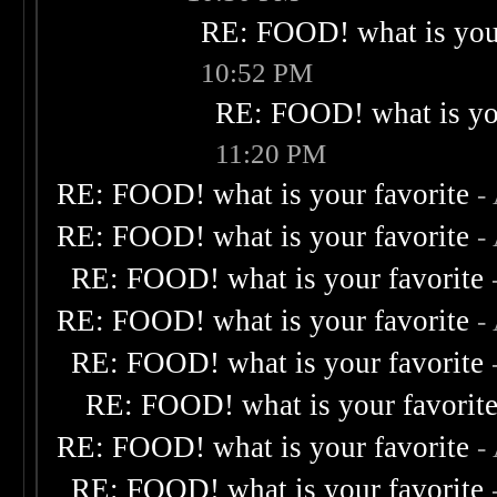
RE: FOOD! what is your
10:52 PM
RE: FOOD! what is you
11:20 PM
RE: FOOD! what is your favorite
-
RE: FOOD! what is your favorite
-
RE: FOOD! what is your favorite
RE: FOOD! what is your favorite
-
RE: FOOD! what is your favorite
RE: FOOD! what is your favorit
RE: FOOD! what is your favorite
-
RE: FOOD! what is your favorite