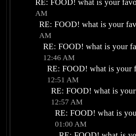
RE: FOOD! what is your favo
AM
RE: FOOD! what is your fav
AM
RE: FOOD! what is your fa
12:46 AM
RE: FOOD! what is your f
12:51 AM
RE: FOOD! what is your 
12:57 AM
RE: FOOD! what is your
01:00 AM
RE: FOOD! what is you