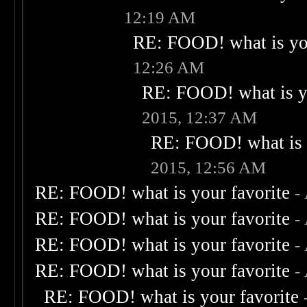
12:19 AM
RE: FOOD! what is you
12:26 AM
RE: FOOD! what is yo
2015, 12:37 AM
RE: FOOD! what is 
2015, 12:56 AM
RE: FOOD! what is your favorite
-
RE: FOOD! what is your favorite
-
RE: FOOD! what is your favorite
-
RE: FOOD! what is your favorite
-
RE: FOOD! what is your favorite