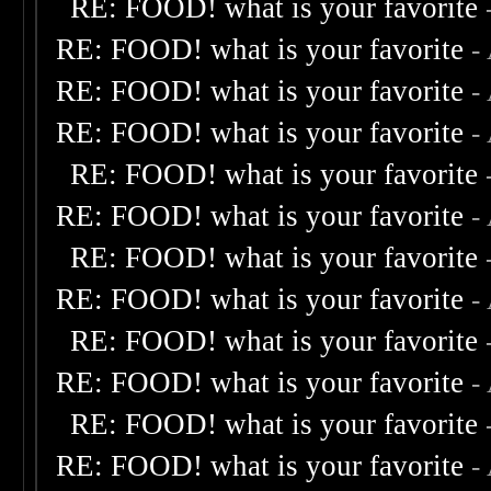
RE: FOOD! what is your favorite
RE: FOOD! what is your favorite
-
RE: FOOD! what is your favorite
-
RE: FOOD! what is your favorite
-
RE: FOOD! what is your favorite
RE: FOOD! what is your favorite
-
RE: FOOD! what is your favorite
RE: FOOD! what is your favorite
-
RE: FOOD! what is your favorite
RE: FOOD! what is your favorite
-
RE: FOOD! what is your favorite
RE: FOOD! what is your favorite
-