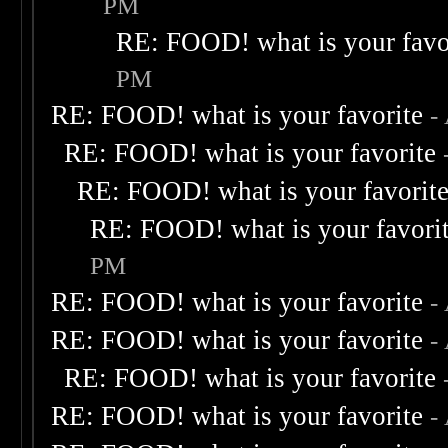
PM
RE: FOOD! what is your favo
PM
RE: FOOD! what is your favorite
-
RE: FOOD! what is your favorite
RE: FOOD! what is your favorit
RE: FOOD! what is your favori
PM
RE: FOOD! what is your favorite
-
RE: FOOD! what is your favorite
-
RE: FOOD! what is your favorite
RE: FOOD! what is your favorite
-