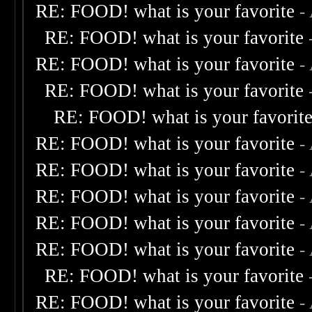
RE: FOOD! what is your favorite
-
RE: FOOD! what is your favorite
RE: FOOD! what is your favorite
-
RE: FOOD! what is your favorite
RE: FOOD! what is your favorit
RE: FOOD! what is your favorite
-
RE: FOOD! what is your favorite
-
RE: FOOD! what is your favorite
-
RE: FOOD! what is your favorite
-
RE: FOOD! what is your favorite
-
RE: FOOD! what is your favorite
RE: FOOD! what is your favorite
-