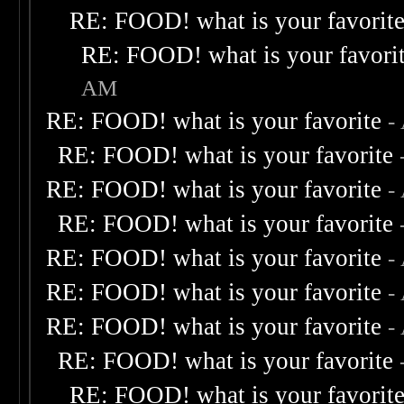
RE: FOOD! what is your favorit
RE: FOOD! what is your favori
AM
RE: FOOD! what is your favorite
-
RE: FOOD! what is your favorite
RE: FOOD! what is your favorite
-
RE: FOOD! what is your favorite
RE: FOOD! what is your favorite
-
RE: FOOD! what is your favorite
-
RE: FOOD! what is your favorite
-
RE: FOOD! what is your favorite
RE: FOOD! what is your favorit