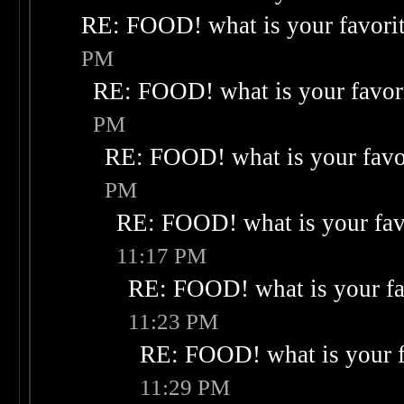
RE: FOOD! what is your favori
PM
RE: FOOD! what is your favor
PM
RE: FOOD! what is your favo
PM
RE: FOOD! what is your fav
11:17 PM
RE: FOOD! what is your fa
11:23 PM
RE: FOOD! what is your f
11:29 PM