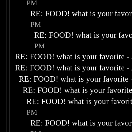
PM
RE: FOOD! what is your favor
PM
RE: FOOD! what is your favo
PM
RE: FOOD! what is your favorite
-
RE: FOOD! what is your favorite
-
RE: FOOD! what is your favorite
RE: FOOD! what is your favorit
RE: FOOD! what is your favori
PM
RE: FOOD! what is your favor