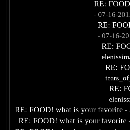
RE: FOOD! 
- 07-16-20
RE: FOOD!
- 07-16-2
RE: FOOD
elenissi
RE: FOO
tears_of
RE: F
elenis
RE: FOOD! what is your favorite
-
RE: FOOD! what is your favorite