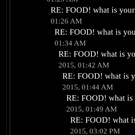
RE: FOOD! what is your 
01:26 AM
RE: FOOD! what is your
01:34 AM
RE: FOOD! what is you
2015, 01:42 AM
RE: FOOD! what is yo
2015, 01:44 AM
RE: FOOD! what is 
2015, 01:49 AM
RE: FOOD! what is
2015, 03:02 PM