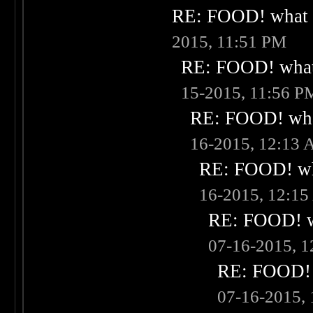
RE: FOOD! what i
2015, 11:51 PM
RE: FOOD! what 
15-2015, 11:56 P
RE: FOOD! what
16-2015, 12:13
RE: FOOD! wha
16-2015, 12:1
RE: FOOD! wh
07-16-2015, 
RE: FOOD! w
07-16-2015,