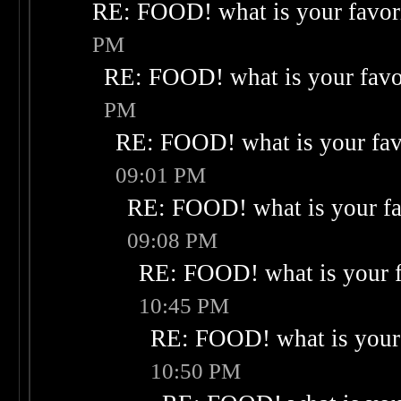
RE: FOOD! what is your favor
PM
RE: FOOD! what is your favo
PM
RE: FOOD! what is your fav
09:01 PM
RE: FOOD! what is your fa
09:08 PM
RE: FOOD! what is your f
10:45 PM
RE: FOOD! what is your 
10:50 PM