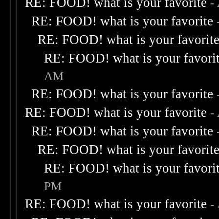
RE: FOOD! what is your favorite
-
RE: FOOD! what is your favorite
RE: FOOD! what is your favorit
RE: FOOD! what is your favori
AM
RE: FOOD! what is your favorite
RE: FOOD! what is your favorite
-
RE: FOOD! what is your favorite
RE: FOOD! what is your favorit
RE: FOOD! what is your favori
PM
RE: FOOD! what is your favorite
-