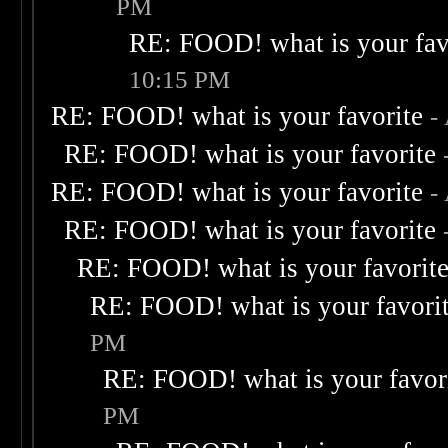
PM
RE: FOOD! what is your fav
10:15 PM
RE: FOOD! what is your favorite
-
RE: FOOD! what is your favorite
RE: FOOD! what is your favorite
-
RE: FOOD! what is your favorite
RE: FOOD! what is your favorit
RE: FOOD! what is your favori
PM
RE: FOOD! what is your favor
PM