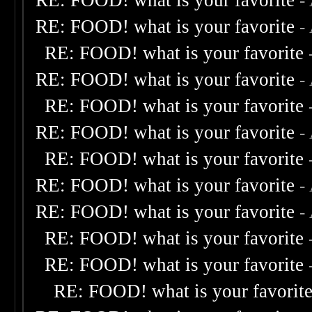
RE: FOOD! what is your favorite
-
RE: FOOD! what is your favorite
-
RE: FOOD! what is your favorite
RE: FOOD! what is your favorite
-
RE: FOOD! what is your favorite
RE: FOOD! what is your favorite
-
RE: FOOD! what is your favorite
RE: FOOD! what is your favorite
-
RE: FOOD! what is your favorite
-
RE: FOOD! what is your favorite
RE: FOOD! what is your favorite
RE: FOOD! what is your favorit