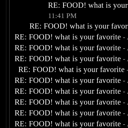
RE: FOOD! what is your 
11:41 PM
RE: FOOD! what is your favor
RE: FOOD! what is your favorite
-
RE: FOOD! what is your favorite
-
RE: FOOD! what is your favorite
-
RE: FOOD! what is your favorite
RE: FOOD! what is your favorite
-
RE: FOOD! what is your favorite
-
RE: FOOD! what is your favorite
-
RE: FOOD! what is your favorite
-
RE: FOOD! what is your favorite
-