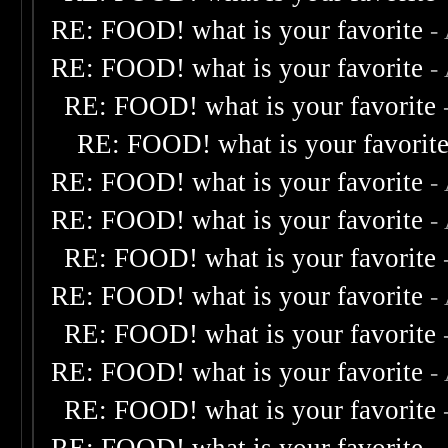
RE: FOOD! what is your favorite
-
RE: FOOD! what is your favorite
-
RE: FOOD! what is your favorite
RE: FOOD! what is your favorit
RE: FOOD! what is your favorite
-
RE: FOOD! what is your favorite
-
RE: FOOD! what is your favorite
RE: FOOD! what is your favorite
-
RE: FOOD! what is your favorite
RE: FOOD! what is your favorite
-
RE: FOOD! what is your favorite