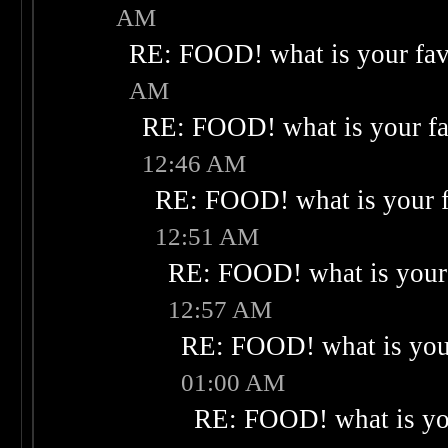
AM
RE: FOOD! what is your fav
AM
RE: FOOD! what is your fa
12:46 AM
RE: FOOD! what is your f
12:51 AM
RE: FOOD! what is your 
12:57 AM
RE: FOOD! what is your
01:00 AM
RE: FOOD! what is you