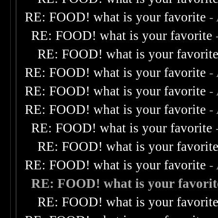
RE: FOOD! what is your favorite
-
RE: FOOD! what is your favorite
RE: FOOD! what is your favorit
RE: FOOD! what is your favorite
-
RE: FOOD! what is your favorite
-
RE: FOOD! what is your favorite
-
RE: FOOD! what is your favorite
RE: FOOD! what is your favorit
RE: FOOD! what is your favorite
-
RE: FOOD! what is your favorit
RE: FOOD! what is your favorit