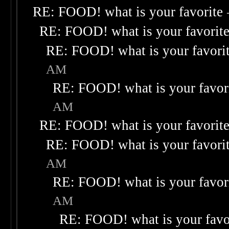
RE: FOOD! what is your favorite
RE: FOOD! what is your favorit
RE: FOOD! what is your favori
AM
RE: FOOD! what is your favor
AM
RE: FOOD! what is your favorit
RE: FOOD! what is your favori
AM
RE: FOOD! what is your favor
AM
RE: FOOD! what is your favo