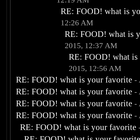
RE: FOOD! what is you
12:26 AM
RE: FOOD! what is yo
2015, 12:37 AM
RE: FOOD! what is 
2015, 12:56 AM
RE: FOOD! what is your favorite
-
RE: FOOD! what is your favorite
-
RE: FOOD! what is your favorite
-
RE: FOOD! what is your favorite
-
RE: FOOD! what is your favorite
RE: FOOD! what is your favorit