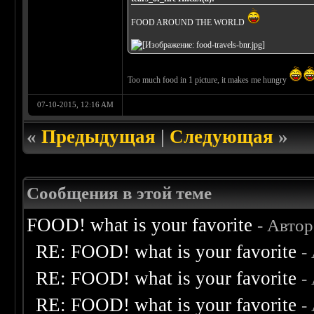
FOOD AROUND THE WORLD
Too much food in 1 picture, it makes me hungry
07-10-2015, 12:16 AM
«
Предыдущая
|
Следующая
»
Сообщения в этой теме
FOOD! what is your favorite
- Авто
RE: FOOD! what is your favorite
-
RE: FOOD! what is your favorite
-
RE: FOOD! what is your favorite
-