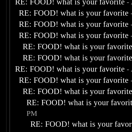
RE: FOOD! what is your favorite
-
RE: FOOD! what is your favorite
RE: FOOD! what is your favorite
RE: FOOD! what is your favorite
RE: FOOD! what is your favorit
RE: FOOD! what is your favorit
RE: FOOD! what is your favorite
-
RE: FOOD! what is your favorite
RE: FOOD! what is your favorit
RE: FOOD! what is your favori
PM
RE: FOOD! what is your favor