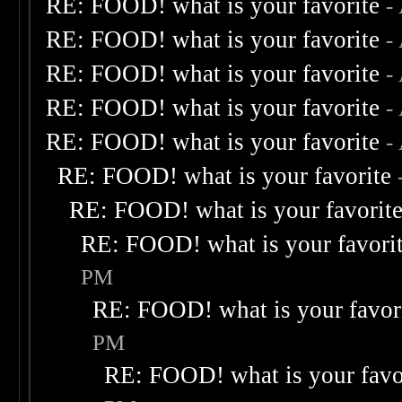
RE: FOOD! what is your favorite
-
RE: FOOD! what is your favorite
-
RE: FOOD! what is your favorite
-
RE: FOOD! what is your favorite
-
RE: FOOD! what is your favorite
-
RE: FOOD! what is your favorite
RE: FOOD! what is your favorit
RE: FOOD! what is your favori
PM
RE: FOOD! what is your favor
PM
RE: FOOD! what is your favo