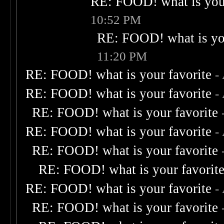
RE: FOOD! what is your
10:52 PM
RE: FOOD! what is you
11:20 PM
RE: FOOD! what is your favorite
-
RE: FOOD! what is your favorite
-
RE: FOOD! what is your favorite
RE: FOOD! what is your favorite
-
RE: FOOD! what is your favorite
RE: FOOD! what is your favorit
RE: FOOD! what is your favorite
-
RE: FOOD! what is your favorite