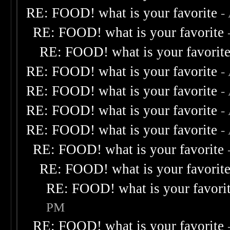
RE: FOOD! what is your favorite
-
RE: FOOD! what is your favorite
RE: FOOD! what is your favorit
RE: FOOD! what is your favorite
-
RE: FOOD! what is your favorite
-
RE: FOOD! what is your favorite
-
RE: FOOD! what is your favorite
-
RE: FOOD! what is your favorite
RE: FOOD! what is your favorit
RE: FOOD! what is your favori
PM
RE: FOOD! what is your favorite