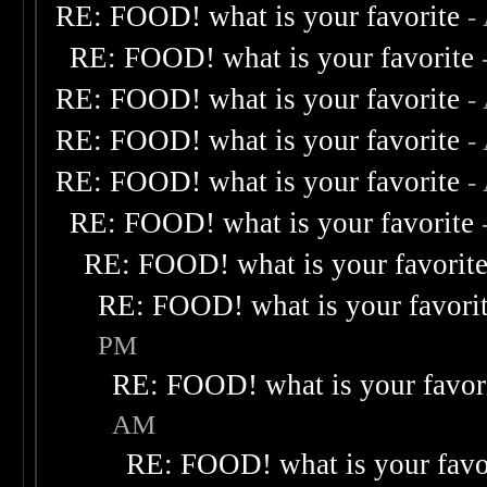
RE: FOOD! what is your favorite
-
RE: FOOD! what is your favorite
RE: FOOD! what is your favorite
-
RE: FOOD! what is your favorite
-
RE: FOOD! what is your favorite
-
RE: FOOD! what is your favorite
RE: FOOD! what is your favorit
RE: FOOD! what is your favori
PM
RE: FOOD! what is your favor
AM
RE: FOOD! what is your favo