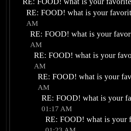
RE: FOOD! what is your favorit
RE: FOOD! what is your favori
AM
RE: FOOD! what is your favor
AM
RE: FOOD! what is your favo
AM
RE: FOOD! what is your fav
AM
RE: FOOD! what is your fa
01:17 AM
RE: FOOD! what is your f
01:23 AM