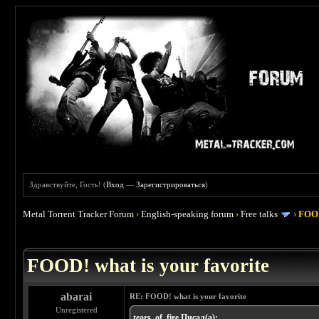
Здравствуйте, Гость! (
Вход
—
Зарегистрироваться
)
Metal Torrent Tracker Forum
›
English-speaking forum
›
Free talks
›
FOOD
 4
FOOD! what is your favorite
abarai
RE: FOOD! what is your favorite
Unregistered
tears_of_fire Писал(а):