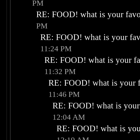
PM
RE: FOOD! what is your favo
PM
RE: FOOD! what is your fav
11:24 PM
RE: FOOD! what is your fa
11:32 PM
RE: FOOD! what is your f
11:46 PM
RE: FOOD! what is your 
12:04 AM
RE: FOOD! what is your
12:19 AM