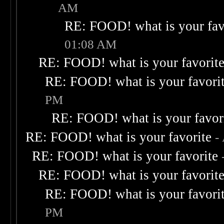
AM
RE: FOOD! what is your fav
01:08 AM
RE: FOOD! what is your favorit
RE: FOOD! what is your favori
PM
RE: FOOD! what is your favor
RE: FOOD! what is your favorite
-
RE: FOOD! what is your favorite
RE: FOOD! what is your favorit
RE: FOOD! what is your favori
PM