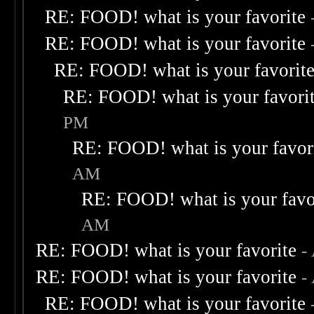
RE: FOOD! what is your favorite
RE: FOOD! what is your favorite
RE: FOOD! what is your favorit
RE: FOOD! what is your favori
PM
RE: FOOD! what is your favor
AM
RE: FOOD! what is your favo
AM
RE: FOOD! what is your favorite
-
RE: FOOD! what is your favorite
-
RE: FOOD! what is your favorite