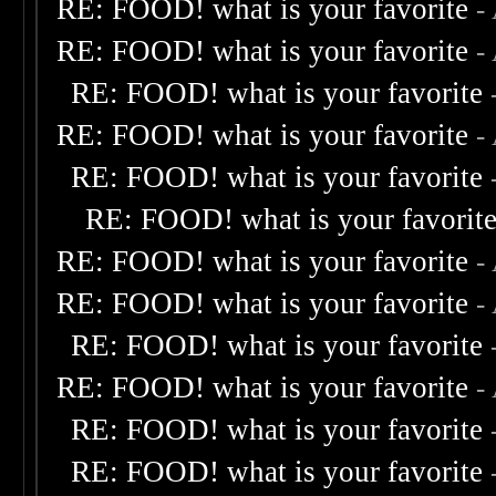
RE: FOOD! what is your favorite
-
RE: FOOD! what is your favorite
-
RE: FOOD! what is your favorite
RE: FOOD! what is your favorite
-
RE: FOOD! what is your favorite
RE: FOOD! what is your favorit
RE: FOOD! what is your favorite
-
RE: FOOD! what is your favorite
-
RE: FOOD! what is your favorite
RE: FOOD! what is your favorite
-
RE: FOOD! what is your favorite
RE: FOOD! what is your favorite