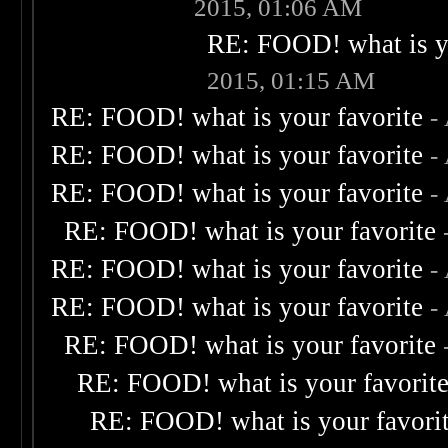
2015, 01:06 AM
RE: FOOD! what is yo
2015, 01:15 AM
RE: FOOD! what is your favorite
-
RE: FOOD! what is your favorite
-
RE: FOOD! what is your favorite
-
RE: FOOD! what is your favorite
RE: FOOD! what is your favorite
-
RE: FOOD! what is your favorite
-
RE: FOOD! what is your favorite
RE: FOOD! what is your favorit
RE: FOOD! what is your favori