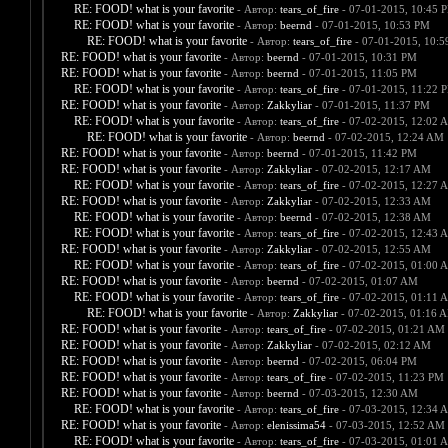
RE: FOOD! what is your favorite
- Автор:
tears_of_fire
- 07-01-2015, 10:45 
RE: FOOD! what is your favorite
- Автор:
beernd
- 07-01-2015, 10:53 PM
RE: FOOD! what is your favorite
- Автор:
tears_of_fire
- 07-01-2015, 10:
RE: FOOD! what is your favorite
- Автор:
beernd
- 07-01-2015, 10:31 PM
RE: FOOD! what is your favorite
- Автор:
beernd
- 07-01-2015, 11:05 PM
RE: FOOD! what is your favorite
- Автор:
tears_of_fire
- 07-01-2015, 11:22 
RE: FOOD! what is your favorite
- Автор:
Zakkyliar
- 07-01-2015, 11:37 PM
RE: FOOD! what is your favorite
- Автор:
tears_of_fire
- 07-02-2015, 12:02 
RE: FOOD! what is your favorite
- Автор:
beernd
- 07-02-2015, 12:24 AM
RE: FOOD! what is your favorite
- Автор:
beernd
- 07-01-2015, 11:42 PM
RE: FOOD! what is your favorite
- Автор:
Zakkyliar
- 07-02-2015, 12:17 AM
RE: FOOD! what is your favorite
- Автор:
tears_of_fire
- 07-02-2015, 12:27 
RE: FOOD! what is your favorite
- Автор:
Zakkyliar
- 07-02-2015, 12:33 AM
RE: FOOD! what is your favorite
- Автор:
beernd
- 07-02-2015, 12:38 AM
RE: FOOD! what is your favorite
- Автор:
tears_of_fire
- 07-02-2015, 12:43 
RE: FOOD! what is your favorite
- Автор:
Zakkyliar
- 07-02-2015, 12:55 AM
RE: FOOD! what is your favorite
- Автор:
tears_of_fire
- 07-02-2015, 01:00 
RE: FOOD! what is your favorite
- Автор:
beernd
- 07-02-2015, 01:07 AM
RE: FOOD! what is your favorite
- Автор:
tears_of_fire
- 07-02-2015, 01:11 
RE: FOOD! what is your favorite
- Автор:
Zakkyliar
- 07-02-2015, 01:16 
RE: FOOD! what is your favorite
- Автор:
tears_of_fire
- 07-02-2015, 01:21 AM
RE: FOOD! what is your favorite
- Автор:
Zakkyliar
- 07-02-2015, 02:12 AM
RE: FOOD! what is your favorite
- Автор:
beernd
- 07-02-2015, 06:04 PM
RE: FOOD! what is your favorite
- Автор:
tears_of_fire
- 07-02-2015, 11:23 PM
RE: FOOD! what is your favorite
- Автор:
beernd
- 07-03-2015, 12:30 AM
RE: FOOD! what is your favorite
- Автор:
tears_of_fire
- 07-03-2015, 12:34 
RE: FOOD! what is your favorite
- Автор:
elenissima54
- 07-03-2015, 12:52 AM
RE: FOOD! what is your favorite
- Автор:
tears_of_fire
- 07-03-2015, 01:01 