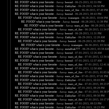
RE: FOOD! what is your favorite
- Автор:
beernd
- 06-25-2015, 02:55 PM
RE: FOOD! what is your favorite
- Автор:
Zakkyliar
- 06-28-2015, 04:50 PM
RE: FOOD! what is your favorite
- Автор:
tears_of_fire
- 06-28-2015, 07:49 PM
RE: FOOD! what is your favorite
- Автор:
beernd
- 06-28-2015, 09:43 PM
RE: FOOD! what is your favorite
- Автор:
ivanargen
- 06-28-2015, 10:04 PM
RE: FOOD! what is your favorite
- Автор:
beernd
- 06-28-2015, 11:39 PM
RE: FOOD! what is your favorite
- Автор:
tears_of_fire
- 06-28-2015, 1
RE: FOOD! what is your favorite
- Автор:
tears_of_fire
- 06-28-2015, 11:34 
RE: FOOD! what is your favorite
- Автор:
beernd
- 06-28-2015, 11:31 PM
RE: FOOD! what is your favorite
- Автор:
Zakkyliar
- 06-29-2015, 12:20 AM
RE: FOOD! what is your favorite
- Автор:
beernd
- 06-29-2015, 05:39 PM
RE: FOOD! what is your favorite
- Автор:
ivanargen
- 06-30-2015, 03:54 
RE: FOOD! what is your favorite
- Автор:
metalfrak777
- 06-29-2015, 03:59 AM
RE: FOOD! what is your favorite
- Автор:
beernd
- 07-01-2015, 12:26 AM
RE: FOOD! what is your favorite
- Автор:
tears_of_fire
- 07-01-2015, 12:34 
RE: FOOD! what is your favorite
- Автор:
beernd
- 07-01-2015, 12:37 AM
RE: FOOD! what is your favorite
- Автор:
tears_of_fire
- 07-01-2015, 12:41 
RE: FOOD! what is your favorite
- Автор:
beernd
- 07-01-2015, 12:50 AM
RE: FOOD! what is your favorite
- Автор:
tears_of_fire
- 07-01-2015, 01:03 
RE: FOOD! what is your favorite
- Автор:
tears_of_fire
- 07-01-2015, 07:01 PM
RE: FOOD! what is your favorite
- Автор:
Zakkyliar
- 07-01-2015, 09:03 PM
RE: FOOD! what is your favorite
- Автор:
tears_of_fire
- 07-01-2015, 09:23 
RE: FOOD! what is your favorite
- Автор:
Zakkyliar
- 07-01-2015, 09:29 PM
RE: FOOD! what is your favorite
- Автор:
tears_of_fire
- 07-01-2015, 09:38 
RE: FOOD! what is your favorite
- Автор:
Zakkyliar
- 07-01-2015, 09:50 PM
RE: FOOD! what is your favorite
- Автор:
tears_of_fire
- 07-01-2015, 10:17 
RE: FOOD! what is your favorite
- Автор:
beernd
- 07-01-2015, 09:53 PM
RE: FOOD! what is your favorite
- Автор:
Zakkyliar
- 07-01-2015, 10:23 PM