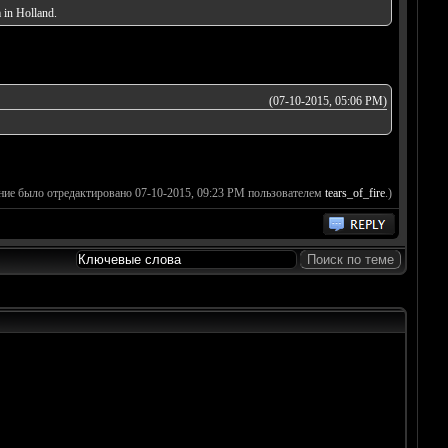
 in Holland.
(07-10-2015, 05:06 PM)
ние было отредактировано 07-10-2015, 09:23 PM пользователем
tears_of_fire
.)