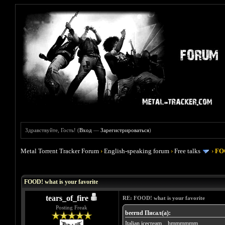
Здравствуйте, Гость! (
Вход
—
Зарегистрироваться
)
Metal Torrent Tracker Forum
›
English-speaking forum
›
Free talks
›
FOO
Голосов: 4 - Средняя оценка: 4
1
2
3
4
5
FOOD! what is your favorite
tears_of_fire
RE: FOOD! what is your favorite
Posting Freak
beernd Писал(а):
Italian icecream... hmmmmmm