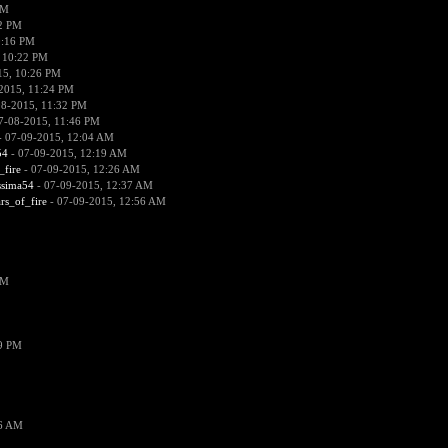
PM
52 PM
0:16 PM
 10:22 PM
15, 10:26 PM
2015, 11:24 PM
08-2015, 11:32 PM
7-08-2015, 11:46 PM
 07-09-2015, 12:04 AM
54
- 07-09-2015, 12:19 AM
_fire
- 07-09-2015, 12:26 AM
ssima54
- 07-09-2015, 12:37 AM
ars_of_fire
- 07-09-2015, 12:56 AM
PM
19 PM
26 AM