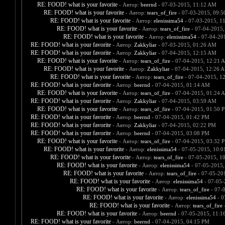
RE: FOOD! what is your favorite
- Автор:
beernd
- 07-03-2015, 11:12 AM
RE: FOOD! what is your favorite
- Автор:
tears_of_fire
- 07-03-2015, 09:
RE: FOOD! what is your favorite
- Автор:
elenissima54
- 07-03-2015, 1
RE: FOOD! what is your favorite
- Автор:
tears_of_fire
- 07-04-2015,
RE: FOOD! what is your favorite
- Автор:
elenissima54
- 07-04-20
RE: FOOD! what is your favorite
- Автор:
Zakkyliar
- 07-03-2015, 01:26 AM
RE: FOOD! what is your favorite
- Автор:
Zakkyliar
- 07-04-2015, 12:15 AM
RE: FOOD! what is your favorite
- Автор:
tears_of_fire
- 07-04-2015, 12:21 
RE: FOOD! what is your favorite
- Автор:
Zakkyliar
- 07-04-2015, 12:26 
RE: FOOD! what is your favorite
- Автор:
tears_of_fire
- 07-04-2015, 1
RE: FOOD! what is your favorite
- Автор:
beernd
- 07-04-2015, 01:14 AM
RE: FOOD! what is your favorite
- Автор:
tears_of_fire
- 07-04-2015, 01:24 
RE: FOOD! what is your favorite
- Автор:
Zakkyliar
- 07-04-2015, 03:59 AM
RE: FOOD! what is your favorite
- Автор:
tears_of_fire
- 07-04-2015, 01:50 
RE: FOOD! what is your favorite
- Автор:
beernd
- 07-04-2015, 01:42 PM
RE: FOOD! what is your favorite
- Автор:
Zakkyliar
- 07-04-2015, 02:22 PM
RE: FOOD! what is your favorite
- Автор:
beernd
- 07-04-2015, 03:08 PM
RE: FOOD! what is your favorite
- Автор:
tears_of_fire
- 07-04-2015, 03:32 
RE: FOOD! what is your favorite
- Автор:
elenissima54
- 07-05-2015, 10:
RE: FOOD! what is your favorite
- Автор:
tears_of_fire
- 07-05-2015, 1
RE: FOOD! what is your favorite
- Автор:
elenissima54
- 07-05-2015,
RE: FOOD! what is your favorite
- Автор:
tears_of_fire
- 07-05-20
RE: FOOD! what is your favorite
- Автор:
elenissima54
- 07-05-
RE: FOOD! what is your favorite
- Автор:
tears_of_fire
- 07-
RE: FOOD! what is your favorite
- Автор:
elenissima54
- 0
RE: FOOD! what is your favorite
- Автор:
tears_of_fire
-
RE: FOOD! what is your favorite
- Автор:
beernd
- 07-05-2015, 11:1
RE: FOOD! what is your favorite
- Автор:
beernd
- 07-04-2015, 04:15 PM