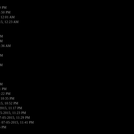
50 PM
1:50 PM
 12:01 AM
15, 12:23 AM
AM
AM
2:36 AM
AM
PM
PM
01 PM
0:22 PM
 10:35 PM
15, 10:52 PM
2015, 11:17 PM
05-2015, 11:23 PM
7-05-2015, 11:29 PM
 07-05-2015, 11:41 PM
6 PM