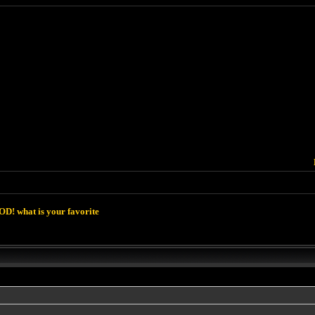
D! what is your favorite