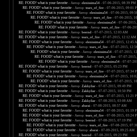
RE: FOOD! what is your favorite
- Автор:
elenissima54
- 07-06-2015, 08:39 PM
RE: FOOD! what is your favorite
- Автор:
tears_of_fire
- 07-06-2015, 09:01 
RE: FOOD! what is your favorite
- Автор:
elenissima54
- 07-06-2015, 09:
RE: FOOD! what is your favorite
- Автор:
tears_of_fire
- 07-06-2015, 1
RE: FOOD! what is your favorite
- Автор:
elenissima54
- 07-06-2015,
RE: FOOD! what is your favorite
- Автор:
tears_of_fire
- 07-06-20
RE: FOOD! what is your favorite
- Автор:
beernd
- 07-07-2015, 12:03 AM
RE: FOOD! what is your favorite
- Автор:
tears_of_fire
- 07-07-2015, 12:12 AM
RE: FOOD! what is your favorite
- Автор:
elenissima54
- 07-07-2015, 12:45 
RE: FOOD! what is your favorite
- Автор:
tears_of_fire
- 07-07-2015, 12:
RE: FOOD! what is your favorite
- Автор:
elenissima54
- 07-07-2015, 1
RE: FOOD! what is your favorite
- Автор:
tears_of_fire
- 07-07-2015,
RE: FOOD! what is your favorite
- Автор:
elenissima54
- 07-07-20
RE: FOOD! what is your favorite
- Автор:
beernd
- 07-07-2015, 05:23 PM
RE: FOOD! what is your favorite
- Автор:
tears_of_fire
- 07-07-2015, 07:34 
RE: FOOD! what is your favorite
- Автор:
elenissima54
- 07-07-2015, 10:
RE: FOOD! what is your favorite
- Автор:
tears_of_fire
- 07-07-2015, 1
RE: FOOD! what is your favorite
- Автор:
Zakkyliar
- 07-07-2015, 09:49 PM
RE: FOOD! what is your favorite
- Автор:
Zakkyliar
- 07-07-2015, 10:50 PM
RE: FOOD! what is your favorite
- Автор:
tears_of_fire
- 07-07-2015, 11:21 
RE: FOOD! what is your favorite
- Автор:
Zakkyliar
- 07-08-2015, 03:08 AM
RE: FOOD! what is your favorite
- Автор:
abarai
- 07-08-2015, 08:57 AM
RE: FOOD! what is your favorite
- Автор:
elenissima54
- 07-08-2015, 01:19 
RE: FOOD! what is your favorite
- Автор:
tears_of_fire
- 07-08-2015, 03:24 
RE: FOOD! what is your favorite
- Автор:
beernd
- 07-08-2015, 07:19 PM
RE: FOOD! what is your favorite
- Автор:
tears_of_fire
- 07-08-2015, 07:
RE: FOOD! what is your favorite
- Автор:
abarai
- 07-09-2015, 09:25 AM
RE: FOOD! what is your favorite
- Автор:
beernd
- 07-08-2015, 09:23 PM