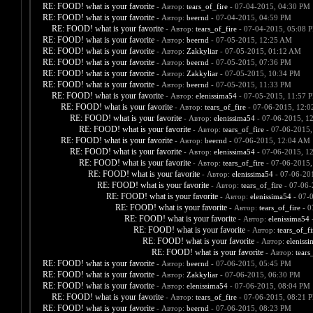
RE: FOOD! what is your favorite
- Автор:
tears_of_fire
- 07-04-2015, 04:30 PM
RE: FOOD! what is your favorite
- Автор:
beernd
- 07-04-2015, 04:59 PM
RE: FOOD! what is your favorite
- Автор:
tears_of_fire
- 07-04-2015, 05:08 
RE: FOOD! what is your favorite
- Автор:
beernd
- 07-05-2015, 12:25 AM
RE: FOOD! what is your favorite
- Автор:
Zakkyliar
- 07-05-2015, 01:12 AM
RE: FOOD! what is your favorite
- Автор:
beernd
- 07-05-2015, 07:36 PM
RE: FOOD! what is your favorite
- Автор:
Zakkyliar
- 07-05-2015, 10:34 PM
RE: FOOD! what is your favorite
- Автор:
beernd
- 07-05-2015, 11:33 PM
RE: FOOD! what is your favorite
- Автор:
elenissima54
- 07-05-2015, 11:57 
RE: FOOD! what is your favorite
- Автор:
tears_of_fire
- 07-06-2015, 12:
RE: FOOD! what is your favorite
- Автор:
elenissima54
- 07-06-2015, 1
RE: FOOD! what is your favorite
- Автор:
tears_of_fire
- 07-06-2015,
RE: FOOD! what is your favorite
- Автор:
beernd
- 07-06-2015, 12:04 AM
RE: FOOD! what is your favorite
- Автор:
elenissima54
- 07-06-2015, 1
RE: FOOD! what is your favorite
- Автор:
tears_of_fire
- 07-06-2015,
RE: FOOD! what is your favorite
- Автор:
elenissima54
- 07-06-20
RE: FOOD! what is your favorite
- Автор:
tears_of_fire
- 07-06-
RE: FOOD! what is your favorite
- Автор:
elenissima54
- 07-
RE: FOOD! what is your favorite
- Автор:
tears_of_fire
- 0
RE: FOOD! what is your favorite
- Автор:
elenissima54
-
RE: FOOD! what is your favorite
- Автор:
tears_of_fi
RE: FOOD! what is your favorite
- Автор:
eleniss
RE: FOOD! what is your favorite
- Автор:
tears
RE: FOOD! what is your favorite
- Автор:
beernd
- 07-06-2015, 05:45 PM
RE: FOOD! what is your favorite
- Автор:
Zakkyliar
- 07-06-2015, 06:30 PM
RE: FOOD! what is your favorite
- Автор:
elenissima54
- 07-06-2015, 08:04 PM
RE: FOOD! what is your favorite
- Автор:
tears_of_fire
- 07-06-2015, 08:21 
RE: FOOD! what is your favorite
- Автор:
beernd
- 07-06-2015, 08:23 PM