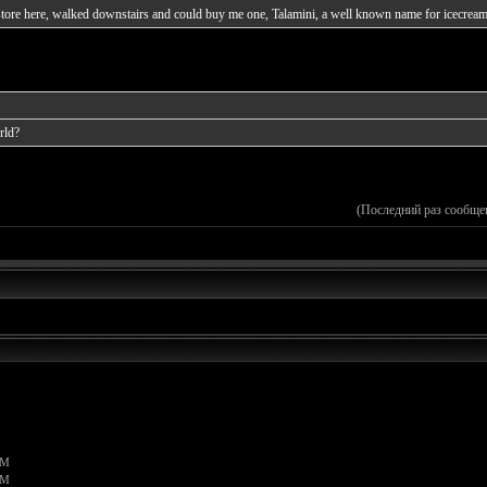
m store here, walked downstairs and could buy me one, Talamini, a well known name for icecream
rld?
(Последний раз сообще
PM
PM