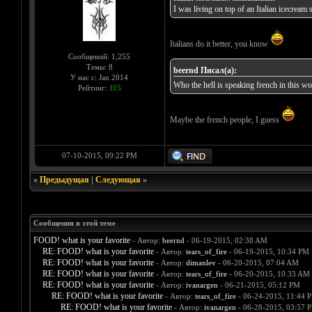
I was living on top of an Italian icecrea
Italians do it better, you know
Сообщений: 1,255
Темы: 8
beernd Писал(а):
У нас с: Jan 2014
Who the hell is speaking french in this wo
Рейтинг:
115
Maybe the french people, I guess
07-10-2015, 09:22 PM
«
Предыдущая
|
Следующая
»
Сообщения в этой теме
FOOD! what is your favorite
- Автор:
beernd
- 06-19-2015, 02:38 AM
RE: FOOD! what is your favorite
- Автор:
tears_of_fire
- 06-19-2015, 10:34 PM
RE: FOOD! what is your favorite
- Автор:
dimanlev
- 06-20-2015, 07:04 AM
RE: FOOD! what is your favorite
- Автор:
tears_of_fire
- 06-20-2015, 10:33 AM
RE: FOOD! what is your favorite
- Автор:
ivanargen
- 06-21-2015, 05:12 PM
RE: FOOD! what is your favorite
- Автор:
tears_of_fire
- 06-24-2015, 11:44 
RE: FOOD! what is your favorite
- Автор:
ivanargen
- 06-28-2015, 03:57 