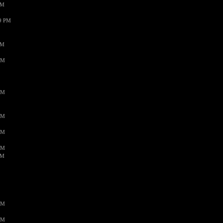
PM
59 PM
PM
AM
AM
AM
AM
AM
AM
AM
AM