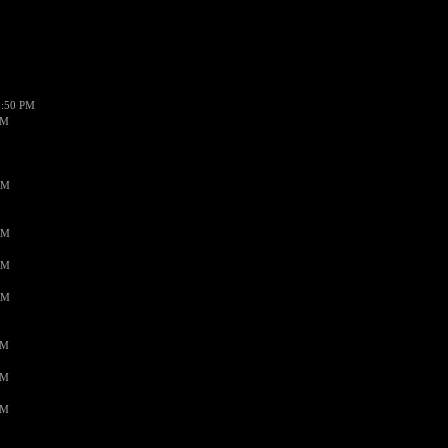
1:50 PM
PM
AM
AM
AM
AM
PM
PM
PM