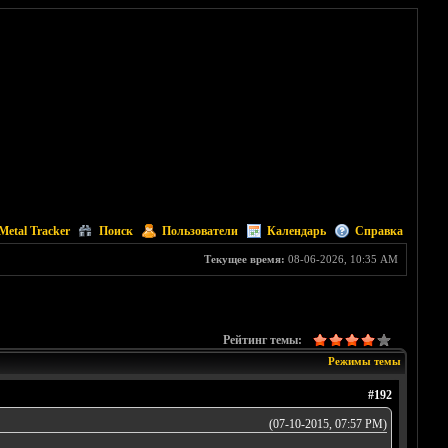
Metal Tracker
Поиск
Пользователи
Календарь
Справка
Текущее время:
08-06-2026, 10:35 AM
Рейтинг темы:
Режимы темы
#192
(07-10-2015, 07:57 PM)