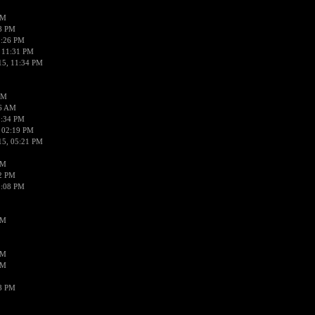
PM
58 PM
0:26 PM
 11:31 PM
15, 11:34 PM
AM
56 AM
2:34 PM
 02:19 PM
15, 05:21 PM
PM
02 PM
0:08 PM
PM
PM
PM
38 PM