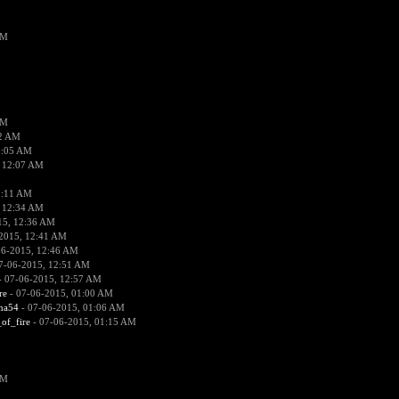
PM
PM
02 AM
2:05 AM
 12:07 AM
2:11 AM
 12:34 AM
15, 12:36 AM
2015, 12:41 AM
06-2015, 12:46 AM
7-06-2015, 12:51 AM
 07-06-2015, 12:57 AM
re
- 07-06-2015, 01:00 AM
ima54
- 07-06-2015, 01:06 AM
_of_fire
- 07-06-2015, 01:15 AM
PM