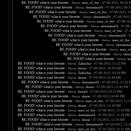
RE: FOOD! what is your favorite
- Автор:
tears_of_fire
- 07-08-2015, 09:35 
RE: FOOD! what is your favorite
- Автор:
elenissima54
- 07-08-2015, 09:
RE: FOOD! what is your favorite
- Автор:
tears_of_fire
- 07-08-2015, 1
RE: FOOD! what is your favorite
- Автор:
elenissima54
- 07-08-2015,
RE: FOOD! what is your favorite
- Автор:
tears_of_fire
- 07-08-20
RE: FOOD! what is your favorite
- Автор:
elenissima54
- 07-08-
RE: FOOD! what is your favorite
- Автор:
tears_of_fire
- 07-
RE: FOOD! what is your favorite
- Автор:
elenissima54
- 0
RE: FOOD! what is your favorite
- Автор:
tears_of_fire
-
RE: FOOD! what is your favorite
- Автор:
elenissima
RE: FOOD! what is your favorite
- Автор:
tears_of
RE: FOOD! what is your favorite
- Автор:
eleni
RE: FOOD! what is your favorite
- Автор:
te
RE: FOOD! what is your favorite
- Автор:
Zakkyliar
- 07-08-2015, 11:21 PM
RE: FOOD! what is your favorite
- Автор:
abarai
- 07-09-2015, 10:33 AM
RE: FOOD! what is your favorite
- Автор:
Zakkyliar
- 07-09-2015, 03:26 PM
RE: FOOD! what is your favorite
- Автор:
abarai
- 07-09-2015, 03:49 PM
RE: FOOD! what is your favorite
- Автор:
elenissima54
- 07-09-2015, 11:42 
RE: FOOD! what is your favorite
- Автор:
abarai
- 07-09-2015, 11:45 PM
RE: FOOD! what is your favorite
- Автор:
beernd
- 07-09-2015, 03:53 PM
RE: FOOD! what is your favorite
- Автор:
abarai
- 07-09-2015, 04:00 PM
RE: FOOD! what is your favorite
- Автор:
tears_of_fire
- 07-09-2015, 11:
RE: FOOD! what is your favorite
- Автор:
abarai
- 07-09-2015, 11:43 PM
RE: FOOD! what is your favorite
- Автор:
tears_of_fire
- 07-09-2015, 11:45 PM
RE: FOOD! what is your favorite
- Автор:
elenissima54
- 07-09-2015, 11:58 PM
RE: FOOD! what is your favorite
- Автор:
abarai
- 07-10-2015, 12:19 AM
RE: FOOD! what is your favorite
- Автор:
elenissima54
- 07-10-2015, 12:
RE: FOOD! what is your favorite
- Автор:
tears_of_fire
- 07-10-2015, 12:11 AM