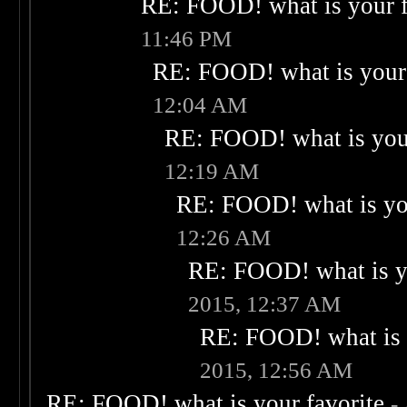
RE: FOOD! what is your f
11:46 PM
RE: FOOD! what is your 
12:04 AM
RE: FOOD! what is your
12:19 AM
RE: FOOD! what is you
12:26 AM
RE: FOOD! what is yo
2015, 12:37 AM
RE: FOOD! what is 
2015, 12:56 AM
RE: FOOD! what is your favorite
-