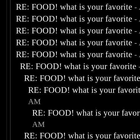
RE: FOOD! what is your favorite
-
RE: FOOD! what is your favorite
-
RE: FOOD! what is your favorite
-
RE: FOOD! what is your favorite
-
RE: FOOD! what is your favorite
-
RE: FOOD! what is your favorite
RE: FOOD! what is your favorit
RE: FOOD! what is your favori
AM
RE: FOOD! what is your favor
AM
RE: FOOD! what is your favorit