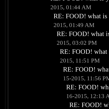
2015, 01:44 AM
RE: FOOD! what is 
2015, 01:49 AM
RE: FOOD! what is
2015, 03:02 PM
RE: FOOD! what i
2015, 11:51 PM
RE: FOOD! what 
15-2015, 11:56 P
RE: FOOD! what
16-2015, 12:13
RE: FOOD! wha