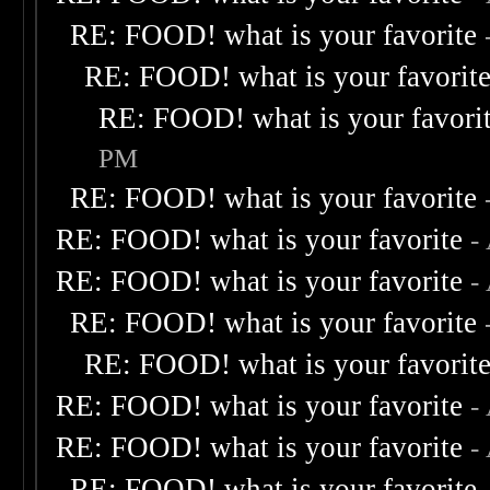
RE: FOOD! what is your favorite
RE: FOOD! what is your favorit
RE: FOOD! what is your favori
PM
RE: FOOD! what is your favorite
RE: FOOD! what is your favorite
-
RE: FOOD! what is your favorite
-
RE: FOOD! what is your favorite
RE: FOOD! what is your favorit
RE: FOOD! what is your favorite
-
RE: FOOD! what is your favorite
-
RE: FOOD! what is your favorite