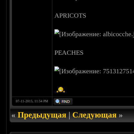
APRICOTS
PEACHES
07-11-2015, 11:54 PM
«
Предыдущая
|
Следующая
»