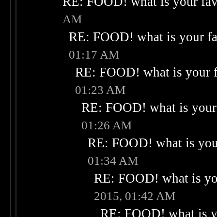
RE: FOOD! what is your fav
AM
RE: FOOD! what is your fa
01:17 AM
RE: FOOD! what is your f
01:23 AM
RE: FOOD! what is your 
01:26 AM
RE: FOOD! what is your
01:34 AM
RE: FOOD! what is you
2015, 01:42 AM
RE: FOOD! what is yo