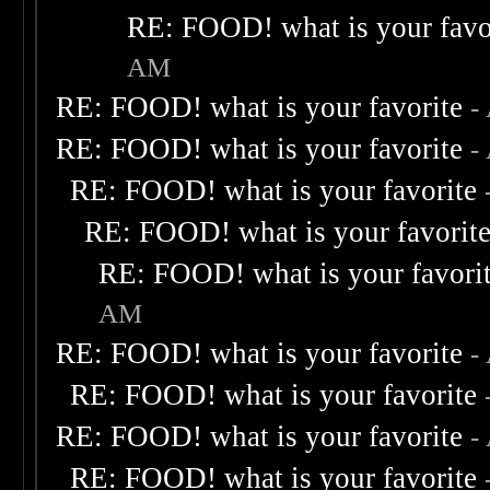
RE: FOOD! what is your favo
AM
RE: FOOD! what is your favorite
-
RE: FOOD! what is your favorite
-
RE: FOOD! what is your favorite
RE: FOOD! what is your favorit
RE: FOOD! what is your favori
AM
RE: FOOD! what is your favorite
-
RE: FOOD! what is your favorite
RE: FOOD! what is your favorite
-
RE: FOOD! what is your favorite