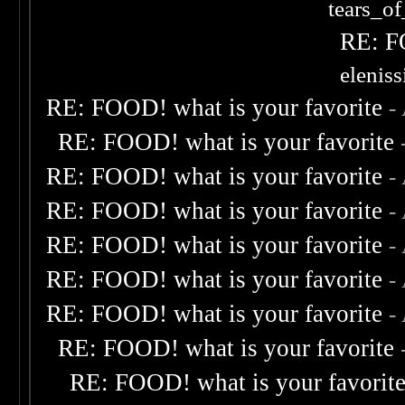
tears_of
RE: F
elenis
RE: FOOD! what is your favorite
-
RE: FOOD! what is your favorite
RE: FOOD! what is your favorite
-
RE: FOOD! what is your favorite
-
RE: FOOD! what is your favorite
-
RE: FOOD! what is your favorite
-
RE: FOOD! what is your favorite
-
RE: FOOD! what is your favorite
RE: FOOD! what is your favorit