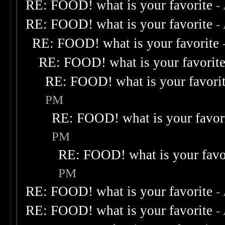
RE: FOOD! what is your favorite
-
RE: FOOD! what is your favorite
-
RE: FOOD! what is your favorite
RE: FOOD! what is your favorit
RE: FOOD! what is your favori
PM
RE: FOOD! what is your favor
PM
RE: FOOD! what is your favo
PM
RE: FOOD! what is your favorite
-
RE: FOOD! what is your favorite
-