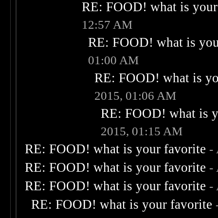
RE: FOOD! what is your 
12:57 AM
RE: FOOD! what is your
01:00 AM
RE: FOOD! what is you
2015, 01:06 AM
RE: FOOD! what is yo
2015, 01:15 AM
RE: FOOD! what is your favorite
-
RE: FOOD! what is your favorite
-
RE: FOOD! what is your favorite
-
RE: FOOD! what is your favorite