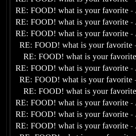
RE: FOOD! what is your favorite
-
RE: FOOD! what is your favorite
-
RE: FOOD! what is your favorite
-
RE: FOOD! what is your favorite
RE: FOOD! what is your favorit
RE: FOOD! what is your favorite
-
RE: FOOD! what is your favorite
RE: FOOD! what is your favorit
RE: FOOD! what is your favorite
-
RE: FOOD! what is your favorite
-
RE: FOOD! what is your favorite
-