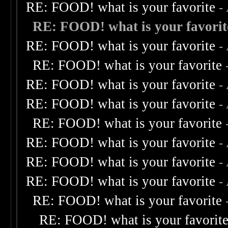
RE: FOOD! what is your favorite
-
RE: FOOD! what is your favorit
RE: FOOD! what is your favorite
-
RE: FOOD! what is your favorite
RE: FOOD! what is your favorite
-
RE: FOOD! what is your favorite
-
RE: FOOD! what is your favorite
RE: FOOD! what is your favorite
-
RE: FOOD! what is your favorite
-
RE: FOOD! what is your favorite
-
RE: FOOD! what is your favorite
RE: FOOD! what is your favorit