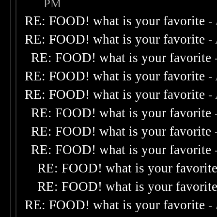
PM
RE: FOOD! what is your favorite
-
RE: FOOD! what is your favorite
-
RE: FOOD! what is your favorite
RE: FOOD! what is your favorite
-
RE: FOOD! what is your favorite
-
RE: FOOD! what is your favorite
RE: FOOD! what is your favorite
RE: FOOD! what is your favorite
RE: FOOD! what is your favorit
RE: FOOD! what is your favorit
RE: FOOD! what is your favorite
-