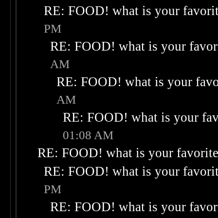
RE: FOOD! what is your favori
PM
RE: FOOD! what is your favor
AM
RE: FOOD! what is your favo
AM
RE: FOOD! what is your fav
01:08 AM
RE: FOOD! what is your favorit
RE: FOOD! what is your favori
PM
RE: FOOD! what is your favor