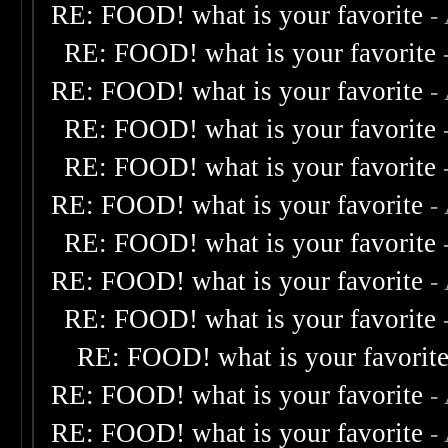
RE: FOOD! what is your favorite
-
RE: FOOD! what is your favorite
RE: FOOD! what is your favorite
-
RE: FOOD! what is your favorite
RE: FOOD! what is your favorite
RE: FOOD! what is your favorite
-
RE: FOOD! what is your favorite
RE: FOOD! what is your favorite
-
RE: FOOD! what is your favorite
RE: FOOD! what is your favorit
RE: FOOD! what is your favorite
-
RE: FOOD! what is your favorite
-