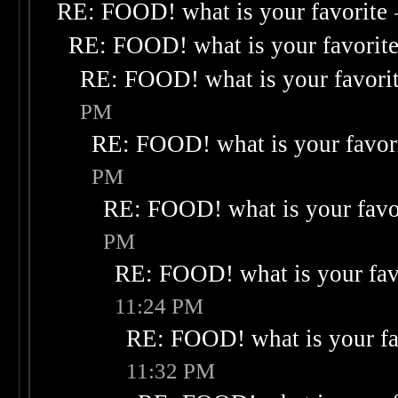
RE: FOOD! what is your favorite
RE: FOOD! what is your favorit
RE: FOOD! what is your favori
PM
RE: FOOD! what is your favor
PM
RE: FOOD! what is your favo
PM
RE: FOOD! what is your fav
11:24 PM
RE: FOOD! what is your fa
11:32 PM