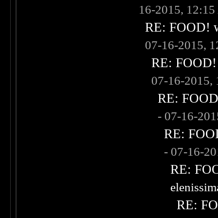
16-2015, 12:1
RE: FOOD! wh
07-16-2015, 
RE: FOOD! w
07-16-2015,
RE: FOOD! 
- 07-16-20
RE: FOOD!
- 07-16-2
RE: FOOD
elenissi
RE: FOO