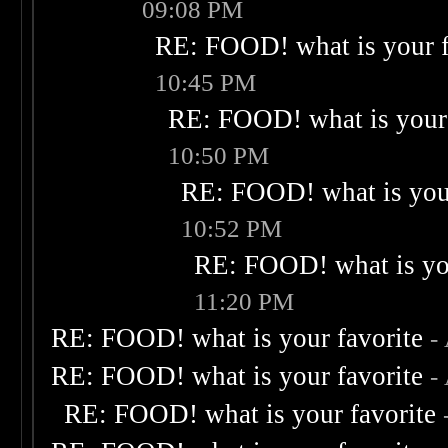
09:08 PM
RE: FOOD! what is your f
10:45 PM
RE: FOOD! what is your 
10:50 PM
RE: FOOD! what is your
10:52 PM
RE: FOOD! what is you
11:20 PM
RE: FOOD! what is your favorite
-
RE: FOOD! what is your favorite
-
RE: FOOD! what is your favorite