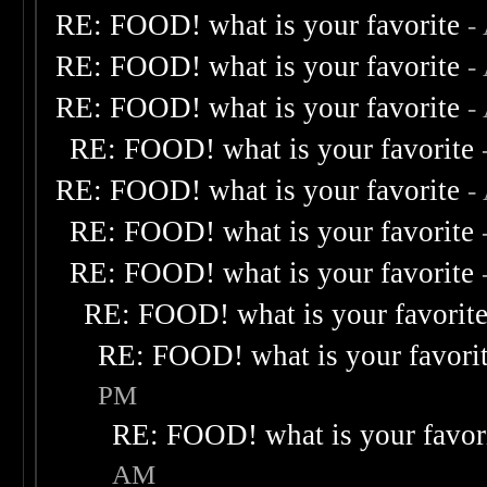
RE: FOOD! what is your favorite
-
RE: FOOD! what is your favorite
-
RE: FOOD! what is your favorite
-
RE: FOOD! what is your favorite
RE: FOOD! what is your favorite
-
RE: FOOD! what is your favorite
RE: FOOD! what is your favorite
RE: FOOD! what is your favorit
RE: FOOD! what is your favori
PM
RE: FOOD! what is your favor
AM