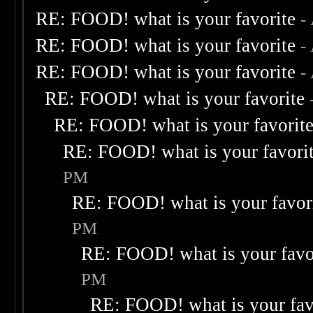
RE: FOOD! what is your favorite
-
RE: FOOD! what is your favorite
-
RE: FOOD! what is your favorite
-
RE: FOOD! what is your favorite
RE: FOOD! what is your favorit
RE: FOOD! what is your favori
PM
RE: FOOD! what is your favor
PM
RE: FOOD! what is your favo
PM
RE: FOOD! what is your fav