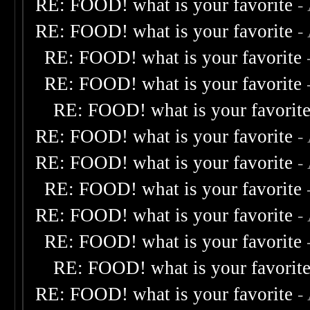
RE: FOOD! what is your favorite
-
RE: FOOD! what is your favorite
-
RE: FOOD! what is your favorite
RE: FOOD! what is your favorite
RE: FOOD! what is your favorit
RE: FOOD! what is your favorite
-
RE: FOOD! what is your favorite
-
RE: FOOD! what is your favorite
RE: FOOD! what is your favorite
-
RE: FOOD! what is your favorite
RE: FOOD! what is your favorit
RE: FOOD! what is your favorite
-