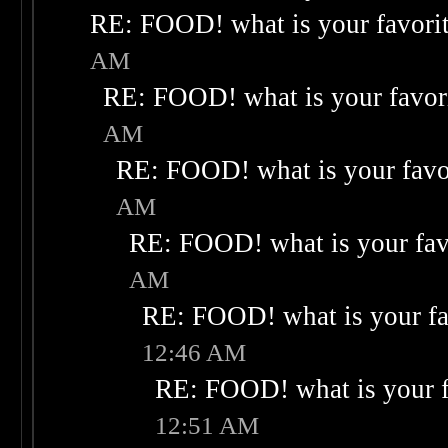
RE: FOOD! what is your favori
AM
RE: FOOD! what is your favor
AM
RE: FOOD! what is your favo
AM
RE: FOOD! what is your fav
AM
RE: FOOD! what is your fa
12:46 AM
RE: FOOD! what is your f
12:51 AM