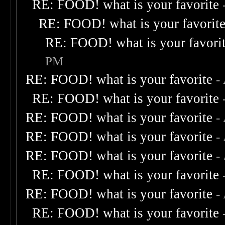
RE: FOOD! what is your favorite
RE: FOOD! what is your favorit
RE: FOOD! what is your favori
PM
RE: FOOD! what is your favorite
-
RE: FOOD! what is your favorite
RE: FOOD! what is your favorite
-
RE: FOOD! what is your favorite
-
RE: FOOD! what is your favorite
-
RE: FOOD! what is your favorite
RE: FOOD! what is your favorite
-
RE: FOOD! what is your favorite