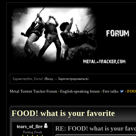
Здравствуйте, Гость! (
Вход
—
Зарегистрироваться
)
Metal Torrent Tracker Forum
›
English-speaking forum
›
Free talks
›
FOOD
 4
FOOD! what is your favorite
tears_of_fire
RE: FOOD! what is your favo
Posting Freak