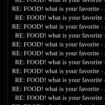
RE: FOOD! what is your favorite
-
RE: FOOD! what is your favorite
RE: FOOD! what is your favorite
-
RE: FOOD! what is your favorite
RE: FOOD! what is your favorite
-
RE: FOOD! what is your favorite
-
RE: FOOD! what is your favorite
RE: FOOD! what is your favorite
-
RE: FOOD! what is your favorite
RE: FOOD! what is your favorite
-
RE: FOOD! what is your favorite