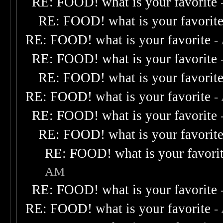
RE: FOOD! what is your favorite
RE: FOOD! what is your favorit
RE: FOOD! what is your favorite
-
RE: FOOD! what is your favorite
RE: FOOD! what is your favorit
RE: FOOD! what is your favorite
-
RE: FOOD! what is your favorite
RE: FOOD! what is your favorit
RE: FOOD! what is your favori
AM
RE: FOOD! what is your favorite
RE: FOOD! what is your favorite
-