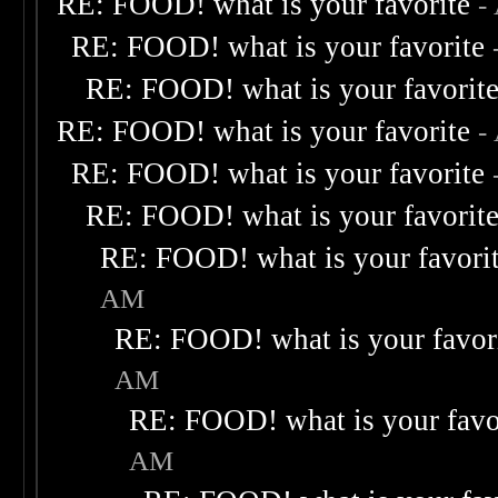
RE: FOOD! what is your favorite
-
RE: FOOD! what is your favorite
RE: FOOD! what is your favorit
RE: FOOD! what is your favorite
-
RE: FOOD! what is your favorite
RE: FOOD! what is your favorit
RE: FOOD! what is your favori
AM
RE: FOOD! what is your favor
AM
RE: FOOD! what is your favo
AM