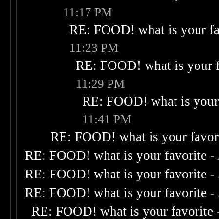
11:17 PM
RE: FOOD! what is your fa
11:23 PM
RE: FOOD! what is your f
11:29 PM
RE: FOOD! what is your 
11:41 PM
RE: FOOD! what is your favor
RE: FOOD! what is your favorite
-
RE: FOOD! what is your favorite
-
RE: FOOD! what is your favorite
-
RE: FOOD! what is your favorite