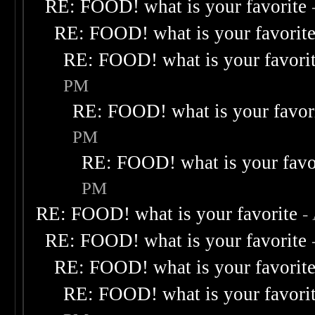
RE: FOOD! what is your favorite
RE: FOOD! what is your favorit
RE: FOOD! what is your favori
PM
RE: FOOD! what is your favor
PM
RE: FOOD! what is your favo
PM
RE: FOOD! what is your favorite
-
RE: FOOD! what is your favorite
RE: FOOD! what is your favorit
RE: FOOD! what is your favori