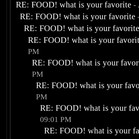
RE: FOOD! what is your favorite
-
RE: FOOD! what is your favorite
RE: FOOD! what is your favorit
RE: FOOD! what is your favori
PM
RE: FOOD! what is your favor
PM
RE: FOOD! what is your favo
PM
RE: FOOD! what is your fav
09:01 PM
RE: FOOD! what is your fa