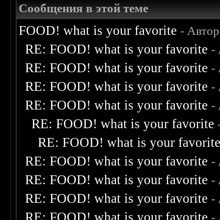
Сообщения в этой теме
FOOD! what is your favorite
- Авто
RE: FOOD! what is your favorite
-
RE: FOOD! what is your favorite
-
RE: FOOD! what is your favorite
-
RE: FOOD! what is your favorite
-
RE: FOOD! what is your favorite
RE: FOOD! what is your favorit
RE: FOOD! what is your favorite
-
RE: FOOD! what is your favorite
-
RE: FOOD! what is your favorite
-
RE: FOOD! what is your favorite
-