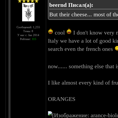
beernd Писал(а):
But their cheese... most of t
Сообщений: 1,255
cool
I don't know very m
Темы: 8
У нас с: Jan 2014
Рейтинг:
115
Italy we have a lot of good ki
search even the french ones
now...... something else that 
I like almost every kind of frui
ORANGES