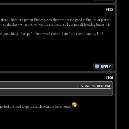
#195
here... been in a part of France where they are not too good at English or just to
 could check what the hell was on the menu, so i got myself freaking brains... it
me good things. Except for their weird cheese. I am from cheese country Nr.1
#196
(07-10-2015, 10:45 PM)
't feel the need to go to search even the french ones