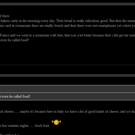
 there.
bakery early in the morning every day. Their bread is really ridiculous good. But then the menu t
 card in restaurants there are totally french and then there were not smartphones yet where you
rance and we went to a restaurant with him, that was a lot better because then i did get me so
 even be called food!
t even be called food!
 cheese...... maybe it's because here in Italy we have a lot of good kinds of cheese, and we don
e hot summer nights...... fresh fruit