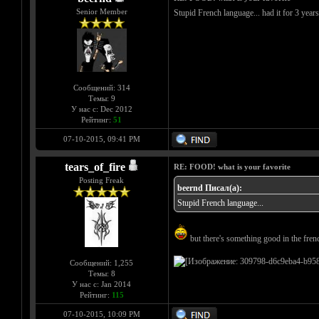
Senior Member
Stupid French language... had it for 3 year
Сообщений: 314
Темы: 9
У нас с: Dec 2012
Рейтинг:
51
07-10-2015, 09:41 PM
tears_of_fire
RE: FOOD! what is your favorite
Posting Freak
beernd Писал(а):
Stupid French language...
but there's something good in the french
Сообщений: 1,255
Темы: 8
У нас с: Jan 2014
Рейтинг:
115
07-10-2015, 10:09 PM