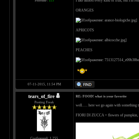
I like almost every kind of fruit, but I'm real
Рейтинг:
115
ORANGES
APRICOTS
PEACHES
07-11-2015, 11:54 PM
tears_of_fire
RE: FOOD! what is your favorite
Posting Freak
well...... here we go again with something tr
FIORI DI ZUCCA = flowers of pumpkin, fill
Сообщений: 1,255