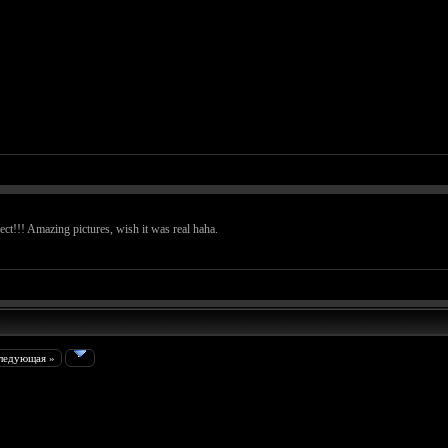
t!!! Amazing pictures, wish it was real haha.
ледующая »