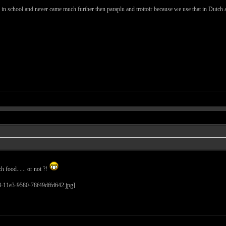
s in school and never came much further then paraplu and trottoir because we use that in Dutch a
 food...... or not ?!