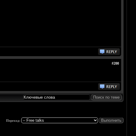
#200
Переход: