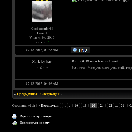
Сообщений: 68
Темы: 0
У нас с: Sep 2013
Рейтинг:
4
07-13-2015, 01:28 AM
Zakkyliar
RE: FOOD! what is your favorite
Unregistered
Just wow! Mate you know your stuff, respec
07-13-2015, 04:46 AM
«
Предыдущая
|
Следующая
»
Страницы (61):
« Предыдущая
1
...
18
19
20
21
22
...
61
С
Версия для просмотра
Подписаться на тему