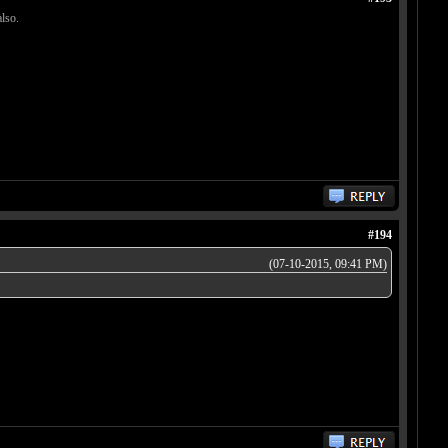
lso.
#194
(07-10-2015, 09:41 PM)