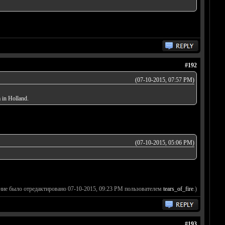
#192
(07-10-2015, 07:57 PM)
 in Holland.
(07-10-2015, 05:06 PM)
ние было отредактировано 07-10-2015, 09:23 PM пользователем
tears_of_fire
.)
#193