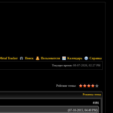
Metal Tracker
Поиск
Пользователи
Календарь
Справка
Текущее время:
08-07-2026, 02:27 PM
Рейтинг темы:
Режимы темы
#191
(07-10-2015, 04:49 PM)