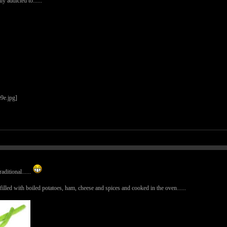
ly addicted to......
aditional......
ed with boiled potatoes, ham, cheese and spices and cooked in the oven......