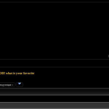
D! what is your favorite
ледующая »