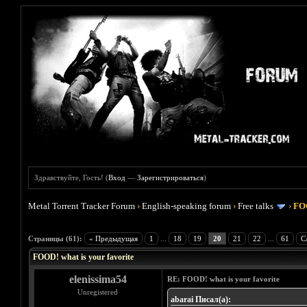
Здравствуйте, Гость! (
Вход
—
Зарегистрироваться
)
Metal Torrent Tracker Forum
›
English-speaking forum
›
Free talks
›
FOO
Голосов: 4 - Средняя оценка: 4
1
2
3
4
5
Страницы (61):
« Предыдущая
1
...
18
19
20
21
22
...
61
С
FOOD! what is your favorite
elenissima54
RE: FOOD! what is your favorite
Unregistered
abarai Писал(а):