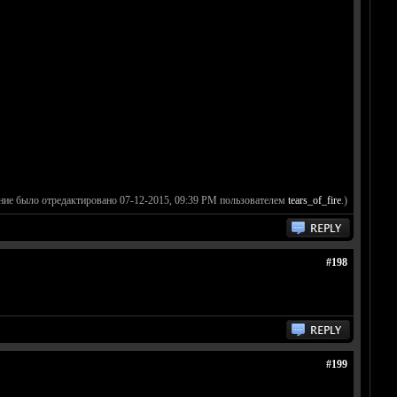
ние было отредактировано 07-12-2015, 09:39 PM пользователем
tears_of_fire
.)
#198
#199