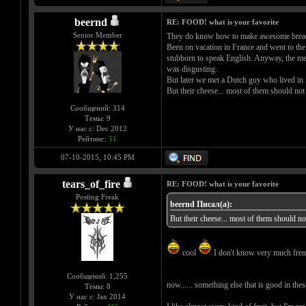
beernd
RE: FOOD! what is your favorite
Senior Member
They do know how to make awesome bread
Been on vacation in France and went to the 
stubborn to speak English. Anyway, the menu
was disgusting.
But later we met a Dutch guy who lived in F
But their cheese... most of them should not
Сообщений: 314
Темы: 9
У нас с: Dec 2012
Рейтинг:
51
07-10-2015, 10:45 PM
tears_of_fire
RE: FOOD! what is your favorite
Posting Freak
beernd Писал(а):
But their cheese... most of them should no
cool
I don't know very much french
Сообщений: 1,255
now...... something else that is good in thes
Темы: 8
У нас с: Jan 2014