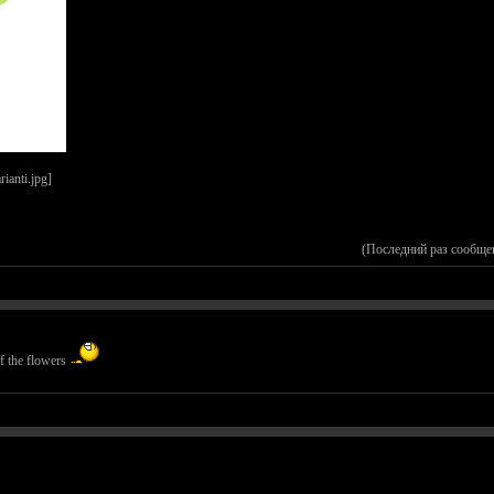
(Последний раз сообще
of the flowers