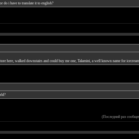
 do i have to translate it to english?
m store here, walked downstairs and could buy me one, Talamini, a well known name for icecream
rld?
(Последний раз сообще