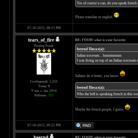
Yes of course u can, do you speak french or
Please translate in english
07-10-2015, 08:15 PM
tears_of_fire
RE: FOOD! what is your favorite
Posting Freak
beernd Писал(а):
Italian icecream... hmmmmmm
I was living on top of an Italian icecrea
Italians do it better, you know
Сообщений: 1,255
Темы: 8
beernd Писал(а):
У нас с: Jan 2014
Who the hell is speaking french in this wo
Рейтинг:
115
Maybe the french people, I guess
07-10-2015, 09:22 PM
beernd
RE: FOOD! what is your favorite