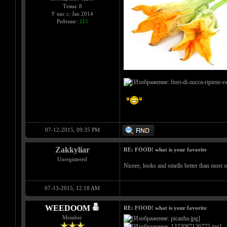
Темы: 8
У нас с: Jan 2014
Рейтинг:
115
07-12-2015, 09:35 PM
Zakkyliar
RE: FOOD! what is your favorite
Unregistered
Niceee, looks and smells better than most 
07-13-2015, 12:18 AM
WEEDOOM
RE: FOOD! what is your favorite
Member