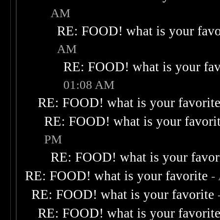
AM
RE: FOOD! what is your favo
AM
RE: FOOD! what is your fav
01:08 AM
RE: FOOD! what is your favorit
RE: FOOD! what is your favori
PM
RE: FOOD! what is your favor
RE: FOOD! what is your favorite
-
RE: FOOD! what is your favorite
RE: FOOD! what is your favorit