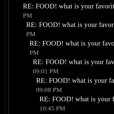
RE: FOOD! what is your favori
PM
RE: FOOD! what is your favor
PM
RE: FOOD! what is your favo
PM
RE: FOOD! what is your fav
09:01 PM
RE: FOOD! what is your fa
09:08 PM
RE: FOOD! what is your f
10:45 PM