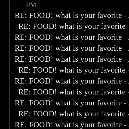
PM
RE: FOOD! what is your favorite
-
RE: FOOD! what is your favorite
RE: FOOD! what is your favorite
-
RE: FOOD! what is your favorite
-
RE: FOOD! what is your favorite
-
RE: FOOD! what is your favorite
RE: FOOD! what is your favorite
-
RE: FOOD! what is your favorite
RE: FOOD! what is your favorite
-
RE: FOOD! what is your favorite
RE: FOOD! what is your favorite
-