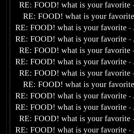
RE: FOOD! what is your favorite
RE: FOOD! what is your favorit
RE: FOOD! what is your favorite
-
RE: FOOD! what is your favorite
-
RE: FOOD! what is your favorite
RE: FOOD! what is your favorite
-
RE: FOOD! what is your favorite
RE: FOOD! what is your favorit
RE: FOOD! what is your favorite
-
RE: FOOD! what is your favorite
-
RE: FOOD! what is your favorite
RE: FOOD! what is your favorite
-