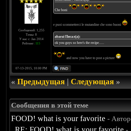
Che boni
e puoi scommetterci le mutandine che sono buoni
Сообщений: 1,255
Темы: 8
abarai Писал(а):
У нас с: Jan 2014
ok you guys so here's the recipe......
Рейтинг:
115
and now you have to post a picture
07-13-2015, 10:00 PM
«
Предыдущая
|
Следующая
»
Сообщения в этой теме
FOOD! what is your favorite
- Авто
RE: FOOD! what is your favorite
-