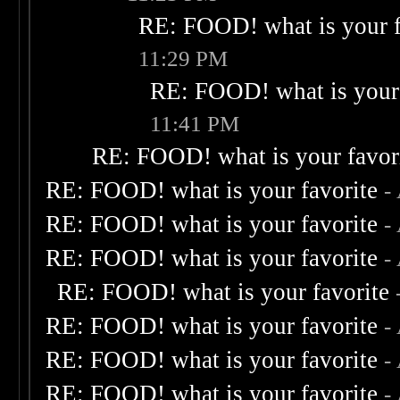
RE: FOOD! what is your f
11:29 PM
RE: FOOD! what is your 
11:41 PM
RE: FOOD! what is your favor
RE: FOOD! what is your favorite
-
RE: FOOD! what is your favorite
-
RE: FOOD! what is your favorite
-
RE: FOOD! what is your favorite
RE: FOOD! what is your favorite
-
RE: FOOD! what is your favorite
-
RE: FOOD! what is your favorite
-