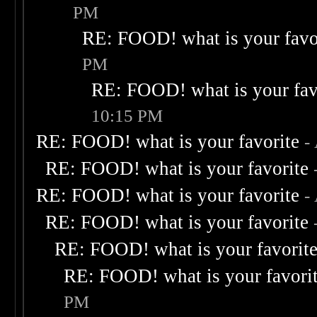
PM
RE: FOOD! what is your favo
PM
RE: FOOD! what is your fav
10:15 PM
RE: FOOD! what is your favorite
-
RE: FOOD! what is your favorite
RE: FOOD! what is your favorite
-
RE: FOOD! what is your favorite
RE: FOOD! what is your favorit
RE: FOOD! what is your favori
PM