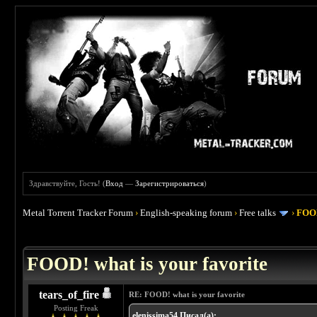
Здравствуйте, Гость! (
Вход
—
Зарегистрироваться
)
Metal Torrent Tracker Forum
›
English-speaking forum
›
Free talks
›
FOOD
 4
FOOD! what is your favorite
tears_of_fire
RE: FOOD! what is your favorite
Posting Freak
elenissima54 Писал(а):