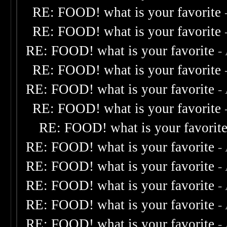
RE: FOOD! what is your favorite
RE: FOOD! what is your favorite
RE: FOOD! what is your favorite
-
RE: FOOD! what is your favorite
RE: FOOD! what is your favorite
-
RE: FOOD! what is your favorite
RE: FOOD! what is your favorit
RE: FOOD! what is your favorite
-
RE: FOOD! what is your favorite
-
RE: FOOD! what is your favorite
-
RE: FOOD! what is your favorite
-
RE: FOOD! what is your favorite
-