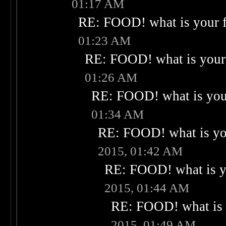
01:17 AM
RE: FOOD! what is your f
01:23 AM
RE: FOOD! what is your 
01:26 AM
RE: FOOD! what is your
01:34 AM
RE: FOOD! what is you
2015, 01:42 AM
RE: FOOD! what is yo
2015, 01:44 AM
RE: FOOD! what is 
2015, 01:49 AM