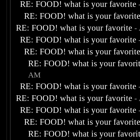
RE: FOOD! what is your favorite
RE: FOOD! what is your favorit
RE: FOOD! what is your favorite
-
RE: FOOD! what is your favorite
RE: FOOD! what is your favorit
RE: FOOD! what is your favori
AM
RE: FOOD! what is your favorite
RE: FOOD! what is your favorite
-
RE: FOOD! what is your favorite
RE: FOOD! what is your favorit
RE: FOOD! what is your favori