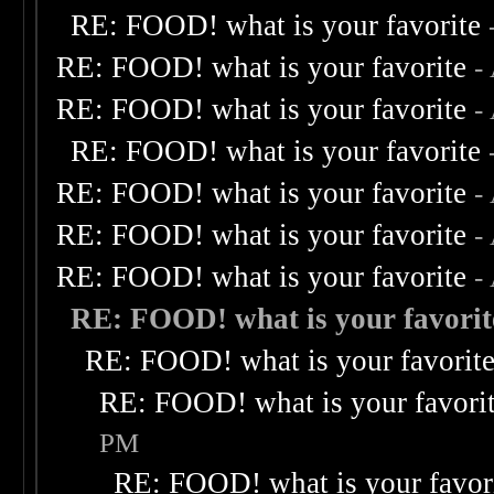
RE: FOOD! what is your favorite
RE: FOOD! what is your favorite
-
RE: FOOD! what is your favorite
-
RE: FOOD! what is your favorite
RE: FOOD! what is your favorite
-
RE: FOOD! what is your favorite
-
RE: FOOD! what is your favorite
-
RE: FOOD! what is your favorit
RE: FOOD! what is your favorit
RE: FOOD! what is your favori
PM
RE: FOOD! what is your favor