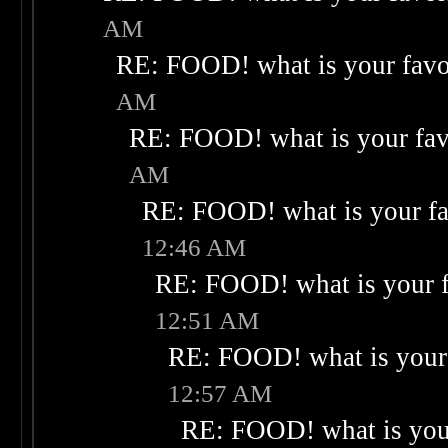
AM
RE: FOOD! what is your favo
AM
RE: FOOD! what is your fav
AM
RE: FOOD! what is your fa
12:46 AM
RE: FOOD! what is your f
12:51 AM
RE: FOOD! what is your 
12:57 AM
RE: FOOD! what is your