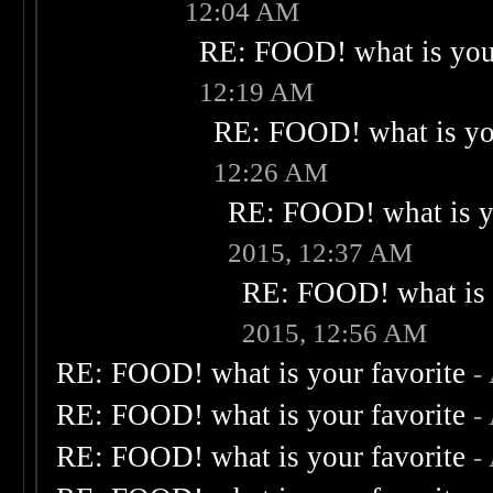
12:04 AM
RE: FOOD! what is your
12:19 AM
RE: FOOD! what is you
12:26 AM
RE: FOOD! what is yo
2015, 12:37 AM
RE: FOOD! what is 
2015, 12:56 AM
RE: FOOD! what is your favorite
-
RE: FOOD! what is your favorite
-
RE: FOOD! what is your favorite
-