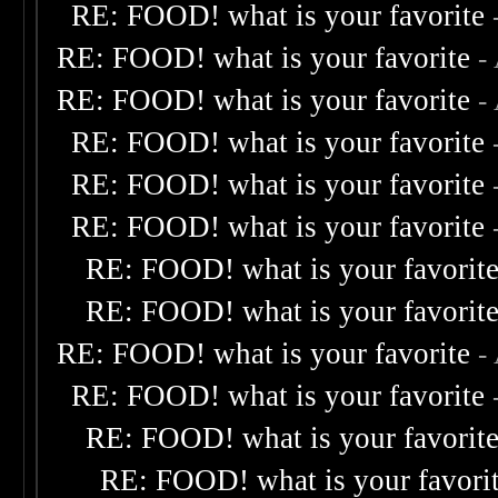
RE: FOOD! what is your favorite
RE: FOOD! what is your favorite
-
RE: FOOD! what is your favorite
-
RE: FOOD! what is your favorite
RE: FOOD! what is your favorite
RE: FOOD! what is your favorite
RE: FOOD! what is your favorit
RE: FOOD! what is your favorit
RE: FOOD! what is your favorite
-
RE: FOOD! what is your favorite
RE: FOOD! what is your favorit
RE: FOOD! what is your favori