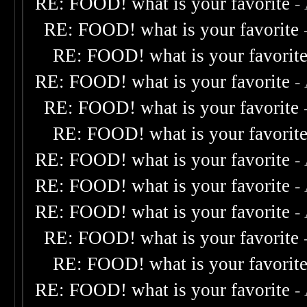
RE: FOOD! what is your favorite
-
RE: FOOD! what is your favorite
RE: FOOD! what is your favorit
RE: FOOD! what is your favorite
-
RE: FOOD! what is your favorite
RE: FOOD! what is your favorit
RE: FOOD! what is your favorite
-
RE: FOOD! what is your favorite
-
RE: FOOD! what is your favorite
-
RE: FOOD! what is your favorite
RE: FOOD! what is your favorit
RE: FOOD! what is your favorite
-