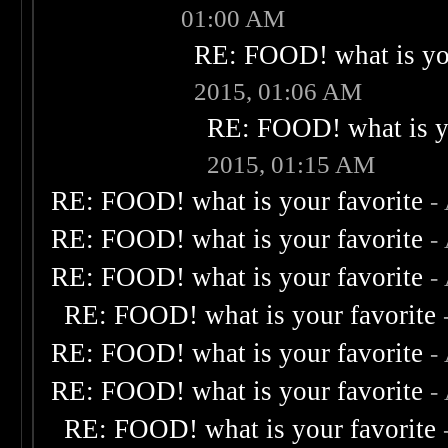
01:00 AM
RE: FOOD! what is you
2015, 01:06 AM
RE: FOOD! what is yo
2015, 01:15 AM
RE: FOOD! what is your favorite
-
RE: FOOD! what is your favorite
-
RE: FOOD! what is your favorite
-
RE: FOOD! what is your favorite
RE: FOOD! what is your favorite
-
RE: FOOD! what is your favorite
-
RE: FOOD! what is your favorite