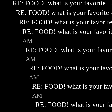
RE: FOOD! what is your favorite
-
RE: FOOD! what is your favorite
RE: FOOD! what is your favorit
RE: FOOD! what is your favori
AM
RE: FOOD! what is your favor
AM
RE: FOOD! what is your favo
AM
RE: FOOD! what is your fav
AM
RE: FOOD! what is your fa