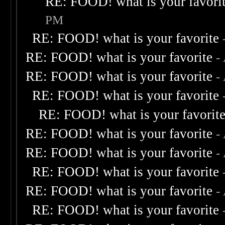
RE: FOOD! what is your favori
PM
RE: FOOD! what is your favorite
RE: FOOD! what is your favorite
-
RE: FOOD! what is your favorite
-
RE: FOOD! what is your favorite
RE: FOOD! what is your favorit
RE: FOOD! what is your favorite
-
RE: FOOD! what is your favorite
-
RE: FOOD! what is your favorite
RE: FOOD! what is your favorite
-
RE: FOOD! what is your favorite