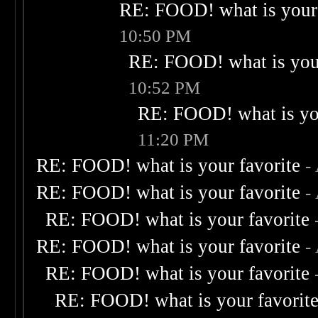
RE: FOOD! what is your 
10:50 PM
RE: FOOD! what is your
10:52 PM
RE: FOOD! what is you
11:20 PM
RE: FOOD! what is your favorite
-
RE: FOOD! what is your favorite
-
RE: FOOD! what is your favorite
RE: FOOD! what is your favorite
-
RE: FOOD! what is your favorite
RE: FOOD! what is your favorit