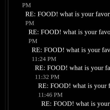
PM
RE: FOOD! what is your favor
PM
RE: FOOD! what is your favo
PM
RE: FOOD! what is your fav
11:24 PM
RE: FOOD! what is your fa
11:32 PM
RE: FOOD! what is your f
11:46 PM
RE: FOOD! what is your 