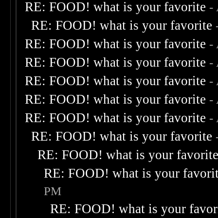
RE: FOOD! what is your favorite
-
RE: FOOD! what is your favorite
RE: FOOD! what is your favorite
-
RE: FOOD! what is your favorite
-
RE: FOOD! what is your favorite
-
RE: FOOD! what is your favorite
-
RE: FOOD! what is your favorite
-
RE: FOOD! what is your favorite
RE: FOOD! what is your favorit
RE: FOOD! what is your favori
PM
RE: FOOD! what is your favor