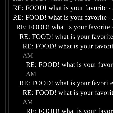
RE: FOOD! what is your favorite
-
RE: FOOD! what is your favorite
-
RE: FOOD! what is your favorite
RE: FOOD! what is your favorit
RE: FOOD! what is your favori
AM
RE: FOOD! what is your favor
AM
RE: FOOD! what is your favorit
RE: FOOD! what is your favori
AM
RE: FOOD! what is your favor