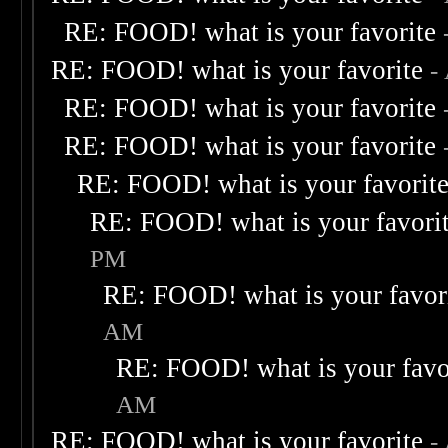
RE: FOOD! what is your favorite
RE: FOOD! what is your favorite
-
RE: FOOD! what is your favorite
RE: FOOD! what is your favorite
RE: FOOD! what is your favorit
RE: FOOD! what is your favori
PM
RE: FOOD! what is your favor
AM
RE: FOOD! what is your favo
AM
RE: FOOD! what is your favorite
-