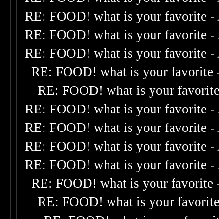
RE: FOOD! what is your favorite
-
RE: FOOD! what is your favorite
-
RE: FOOD! what is your favorite
-
RE: FOOD! what is your favorite
RE: FOOD! what is your favorit
RE: FOOD! what is your favorite
-
RE: FOOD! what is your favorite
-
RE: FOOD! what is your favorite
-
RE: FOOD! what is your favorite
-
RE: FOOD! what is your favorite
RE: FOOD! what is your favorit