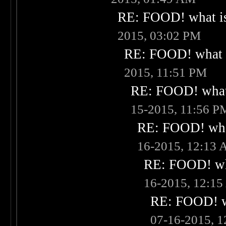
RE: FOOD! what is
2015, 03:02 PM
RE: FOOD! what i
2015, 11:51 PM
RE: FOOD! what 
15-2015, 11:56 P
RE: FOOD! what
16-2015, 12:13
RE: FOOD! wha
16-2015, 12:1
RE: FOOD! wh
07-16-2015, 