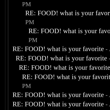
PM
RE: FOOD! what is your favor
PM
RE: FOOD! what is your favo
PM
RE: FOOD! what is your favorite
-
RE: FOOD! what is your favorite
RE: FOOD! what is your favorit
RE: FOOD! what is your favori
PM
RE: FOOD! what is your favorite
-
RE: FOOD! what is your favorite
-