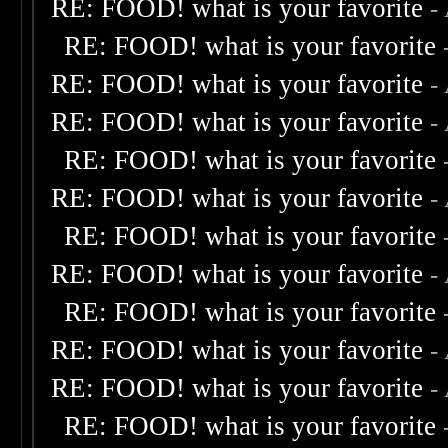
RE: FOOD! what is your favorite
-
RE: FOOD! what is your favorite
RE: FOOD! what is your favorite
-
RE: FOOD! what is your favorite
-
RE: FOOD! what is your favorite
RE: FOOD! what is your favorite
-
RE: FOOD! what is your favorite
RE: FOOD! what is your favorite
-
RE: FOOD! what is your favorite
RE: FOOD! what is your favorite
-
RE: FOOD! what is your favorite
-
RE: FOOD! what is your favorite