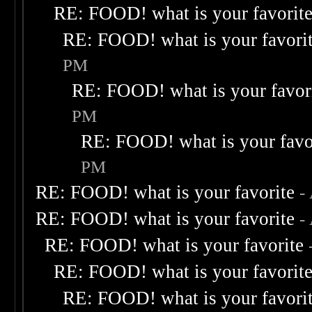
RE: FOOD! what is your favorit
RE: FOOD! what is your favori
PM
RE: FOOD! what is your favor
PM
RE: FOOD! what is your favo
PM
RE: FOOD! what is your favorite
-
RE: FOOD! what is your favorite
-
RE: FOOD! what is your favorite
RE: FOOD! what is your favorit
RE: FOOD! what is your favori