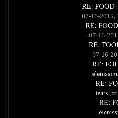
RE: FOOD! w
07-16-2015,
RE: FOOD! 
- 07-16-20
RE: FOOD!
- 07-16-2
RE: FOOD
elenissi
RE: FOO
tears_of
RE: F
elenis