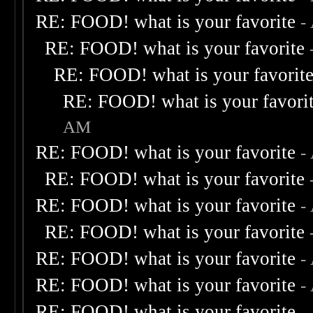
RE: FOOD! what is your favorite
-
RE: FOOD! what is your favorite
RE: FOOD! what is your favorit
RE: FOOD! what is your favori
AM
RE: FOOD! what is your favorite
-
RE: FOOD! what is your favorite
RE: FOOD! what is your favorite
-
RE: FOOD! what is your favorite
RE: FOOD! what is your favorite
-
RE: FOOD! what is your favorite
-
RE: FOOD! what is your favorite
-