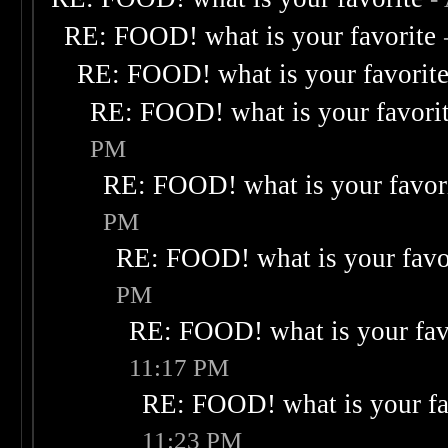
RE: FOOD! what is your favorite
RE: FOOD! what is your favorit
RE: FOOD! what is your favori
PM
RE: FOOD! what is your favor
PM
RE: FOOD! what is your favo
PM
RE: FOOD! what is your fav
11:17 PM
RE: FOOD! what is your fa
11:23 PM