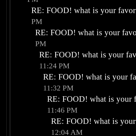
RE: FOOD! what is your favor
PM
RE: FOOD! what is your favo
PM
RE: FOOD! what is your fav
11:24 PM
RE: FOOD! what is your fa
11:32 PM
RE: FOOD! what is your f
11:46 PM
RE: FOOD! what is your 
12:04 AM