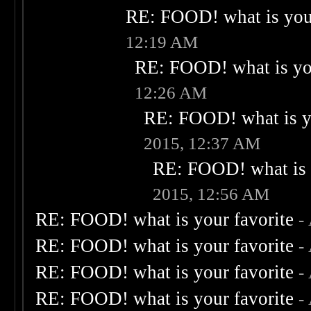
RE: FOOD! what is your
12:19 AM
RE: FOOD! what is you
12:26 AM
RE: FOOD! what is yo
2015, 12:37 AM
RE: FOOD! what is 
2015, 12:56 AM
RE: FOOD! what is your favorite
-
RE: FOOD! what is your favorite
-
RE: FOOD! what is your favorite
-
RE: FOOD! what is your favorite
-