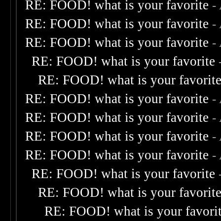
RE: FOOD! what is your favorite
-
RE: FOOD! what is your favorite
-
RE: FOOD! what is your favorite
-
RE: FOOD! what is your favorite
RE: FOOD! what is your favorit
RE: FOOD! what is your favorite
-
RE: FOOD! what is your favorite
-
RE: FOOD! what is your favorite
-
RE: FOOD! what is your favorite
-
RE: FOOD! what is your favorite
RE: FOOD! what is your favorit
RE: FOOD! what is your favori