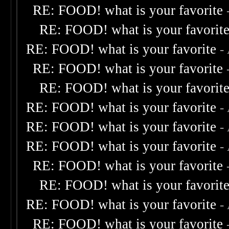
RE: FOOD! what is your favorite
RE: FOOD! what is your favorit
RE: FOOD! what is your favorite
-
RE: FOOD! what is your favorite
RE: FOOD! what is your favorit
RE: FOOD! what is your favorite
-
RE: FOOD! what is your favorite
-
RE: FOOD! what is your favorite
-
RE: FOOD! what is your favorite
RE: FOOD! what is your favorit
RE: FOOD! what is your favorite
-
RE: FOOD! what is your favorite