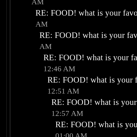
AM
RE: FOOD! what is your favo
AM
RE: FOOD! what is your fav
AM
RE: FOOD! what is your fa
12:46 AM
RE: FOOD! what is your f
12:51 AM
RE: FOOD! what is your 
12:57 AM
RE: FOOD! what is your
01:00 AM