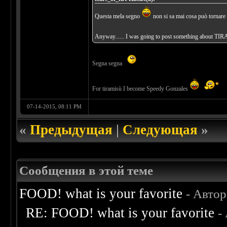
Questa mela segno
non si sa mai cosa può tornare 
Anyway...... I was going to post something about TIR
Segna segna
For tiramisù I become Speedy Gonzales
07-14-2015, 08:11 PM
«
Предыдущая
|
Следующая
»
Сообщения в этой теме
FOOD! what is your favorite
- Авто
RE: FOOD! what is your favorite
-