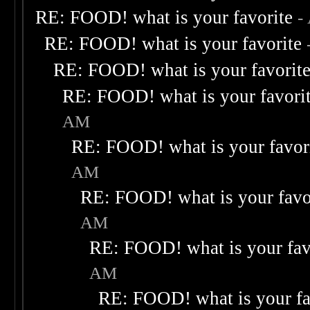
RE: FOOD! what is your favorite
-
RE: FOOD! what is your favorite
RE: FOOD! what is your favorit
RE: FOOD! what is your favori
AM
RE: FOOD! what is your favor
AM
RE: FOOD! what is your favo
AM
RE: FOOD! what is your fav
AM
RE: FOOD! what is your fa