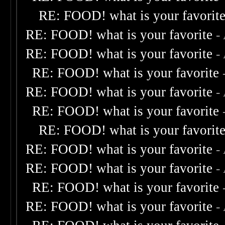
RE: FOOD! what is your favorit
RE: FOOD! what is your favorite
-
RE: FOOD! what is your favorite
-
RE: FOOD! what is your favorite
RE: FOOD! what is your favorite
-
RE: FOOD! what is your favorite
RE: FOOD! what is your favorit
RE: FOOD! what is your favorite
-
RE: FOOD! what is your favorite
-
RE: FOOD! what is your favorite
RE: FOOD! what is your favorite
-