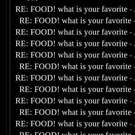
RE: FOOD! what is your favorite
-
RE: FOOD! what is your favorite
RE: FOOD! what is your favorite
-
RE: FOOD! what is your favorite
-
RE: FOOD! what is your favorite
-
RE: FOOD! what is your favorite
RE: FOOD! what is your favorite
-
RE: FOOD! what is your favorite
RE: FOOD! what is your favorite
-
RE: FOOD! what is your favorite
RE: FOOD! what is your favorite
-