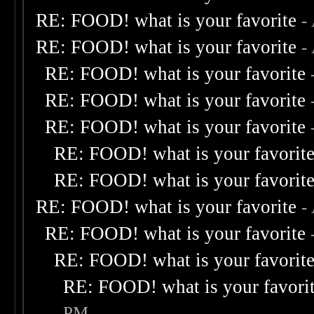
RE: FOOD! what is your favorite
-
RE: FOOD! what is your favorite
-
RE: FOOD! what is your favorite
RE: FOOD! what is your favorite
RE: FOOD! what is your favorite
RE: FOOD! what is your favorit
RE: FOOD! what is your favorit
RE: FOOD! what is your favorite
-
RE: FOOD! what is your favorite
RE: FOOD! what is your favorit
RE: FOOD! what is your favori
PM