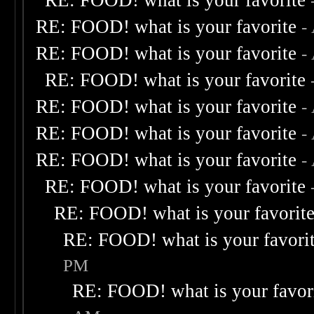
RE: FOOD! what is your favorite
RE: FOOD! what is your favorite
-
RE: FOOD! what is your favorite
-
RE: FOOD! what is your favorite
RE: FOOD! what is your favorite
-
RE: FOOD! what is your favorite
-
RE: FOOD! what is your favorite
-
RE: FOOD! what is your favorite
RE: FOOD! what is your favorit
RE: FOOD! what is your favori
PM
RE: FOOD! what is your favor