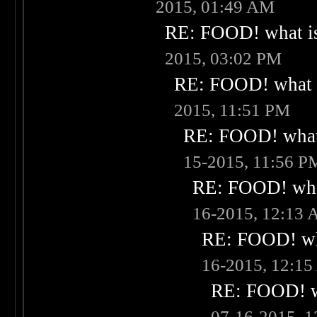
2015, 01:49 AM
RE: FOOD! what is
2015, 03:02 PM
RE: FOOD! what i
2015, 11:51 PM
RE: FOOD! what 
15-2015, 11:56 P
RE: FOOD! what
16-2015, 12:13
RE: FOOD! wha
16-2015, 12:1
RE: FOOD! wh
07-16-2015, 