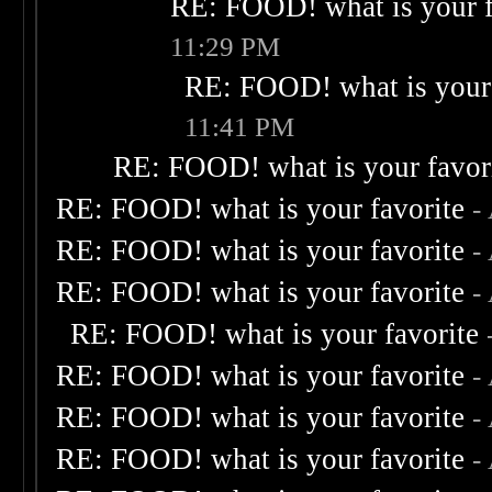
RE: FOOD! what is your f
11:29 PM
RE: FOOD! what is your 
11:41 PM
RE: FOOD! what is your favor
RE: FOOD! what is your favorite
-
RE: FOOD! what is your favorite
-
RE: FOOD! what is your favorite
-
RE: FOOD! what is your favorite
RE: FOOD! what is your favorite
-
RE: FOOD! what is your favorite
-
RE: FOOD! what is your favorite
-