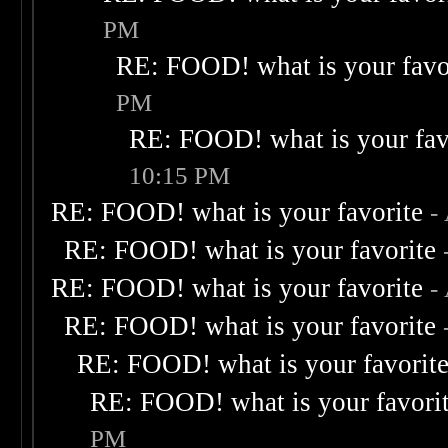
PM
RE: FOOD! what is your favo
PM
RE: FOOD! what is your fav
10:15 PM
RE: FOOD! what is your favorite
-
RE: FOOD! what is your favorite
RE: FOOD! what is your favorite
-
RE: FOOD! what is your favorite
RE: FOOD! what is your favorit
RE: FOOD! what is your favori
PM