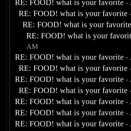
RE: FOOD! what is your favorite
-
RE: FOOD! what is your favorite
RE: FOOD! what is your favorit
RE: FOOD! what is your favori
AM
RE: FOOD! what is your favorite
-
RE: FOOD! what is your favorite
RE: FOOD! what is your favorite
-
RE: FOOD! what is your favorite
RE: FOOD! what is your favorite
-
RE: FOOD! what is your favorite
-
RE: FOOD! what is your favorite
-