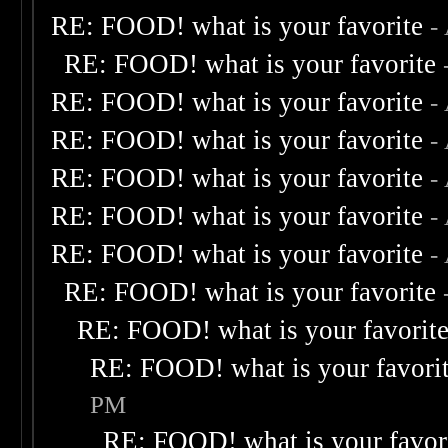
RE: FOOD! what is your favorite
-
RE: FOOD! what is your favorite
RE: FOOD! what is your favorite
-
RE: FOOD! what is your favorite
-
RE: FOOD! what is your favorite
-
RE: FOOD! what is your favorite
-
RE: FOOD! what is your favorite
-
RE: FOOD! what is your favorite
RE: FOOD! what is your favorit
RE: FOOD! what is your favori
PM
RE: FOOD! what is your favor