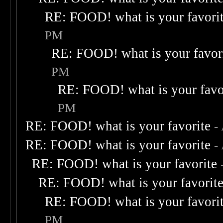
RE: FOOD! what is your favori
PM
RE: FOOD! what is your favor
PM
RE: FOOD! what is your favo
PM
RE: FOOD! what is your favorite
-
RE: FOOD! what is your favorite
-
RE: FOOD! what is your favorite
RE: FOOD! what is your favorit
RE: FOOD! what is your favori
PM