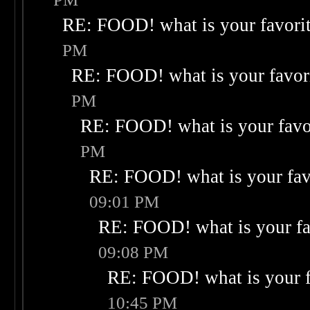
RE: FOOD! what is your favori
PM
RE: FOOD! what is your favor
PM
RE: FOOD! what is your favo
PM
RE: FOOD! what is your fav
09:01 PM
RE: FOOD! what is your fa
09:08 PM
RE: FOOD! what is your f
10:45 PM