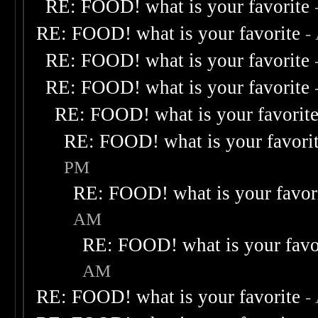
RE: FOOD! what is your favorite
RE: FOOD! what is your favorite
-
RE: FOOD! what is your favorite
RE: FOOD! what is your favorite
RE: FOOD! what is your favorit
RE: FOOD! what is your favori
PM
RE: FOOD! what is your favor
AM
RE: FOOD! what is your favo
AM
RE: FOOD! what is your favorite
-