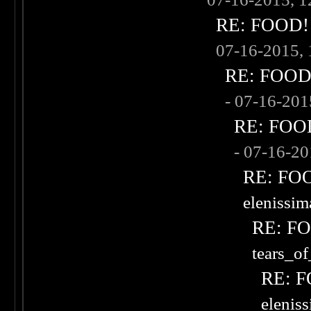
RE: FOOD! w
07-16-2015,
RE: FOOD! 
- 07-16-20
RE: FOOD!
- 07-16-2
RE: FOOD
elenissi
RE: FOO
tears_of
RE: F
elenis