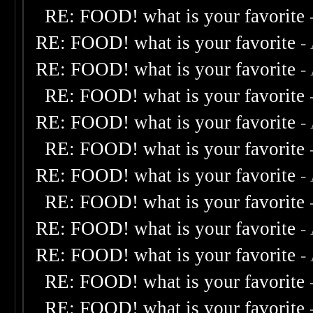
RE: FOOD! what is your favorite
RE: FOOD! what is your favorite
-
RE: FOOD! what is your favorite
-
RE: FOOD! what is your favorite
RE: FOOD! what is your favorite
-
RE: FOOD! what is your favorite
RE: FOOD! what is your favorite
-
RE: FOOD! what is your favorite
RE: FOOD! what is your favorite
-
RE: FOOD! what is your favorite
-
RE: FOOD! what is your favorite
RE: FOOD! what is your favorite