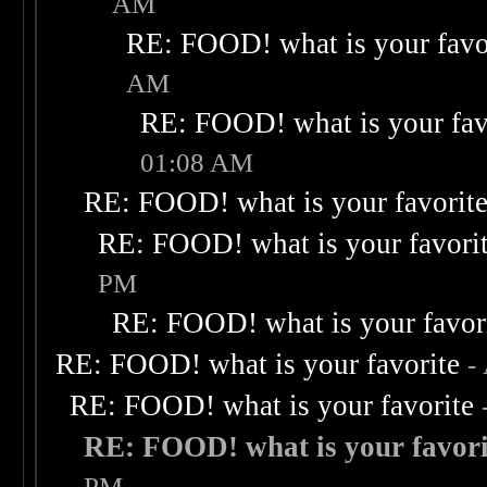
AM
RE: FOOD! what is your favo
AM
RE: FOOD! what is your fav
01:08 AM
RE: FOOD! what is your favorit
RE: FOOD! what is your favori
PM
RE: FOOD! what is your favor
RE: FOOD! what is your favorite
-
RE: FOOD! what is your favorite
RE: FOOD! what is your favori
PM