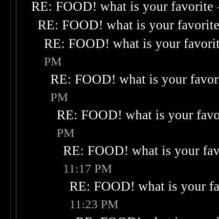
RE: FOOD! what is your favorite
RE: FOOD! what is your favorit
RE: FOOD! what is your favori
PM
RE: FOOD! what is your favor
PM
RE: FOOD! what is your favo
PM
RE: FOOD! what is your fav
11:17 PM
RE: FOOD! what is your fa
11:23 PM