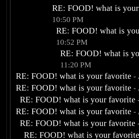
RE: FOOD! what is your 
10:50 PM
RE: FOOD! what is your
10:52 PM
RE: FOOD! what is you
11:20 PM
RE: FOOD! what is your favorite
-
RE: FOOD! what is your favorite
-
RE: FOOD! what is your favorite
RE: FOOD! what is your favorite
-
RE: FOOD! what is your favorite
RE: FOOD! what is your favorit