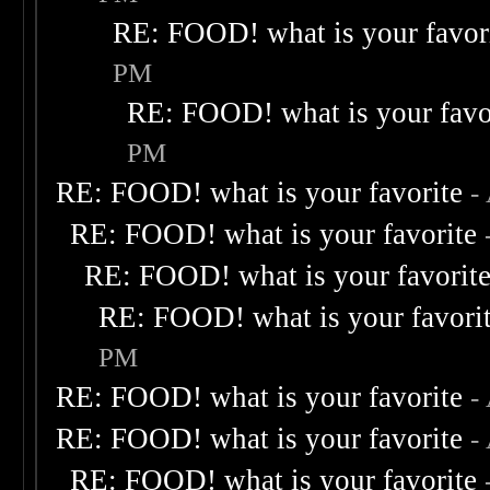
RE: FOOD! what is your favor
PM
RE: FOOD! what is your favo
PM
RE: FOOD! what is your favorite
-
RE: FOOD! what is your favorite
RE: FOOD! what is your favorit
RE: FOOD! what is your favori
PM
RE: FOOD! what is your favorite
-
RE: FOOD! what is your favorite
-
RE: FOOD! what is your favorite