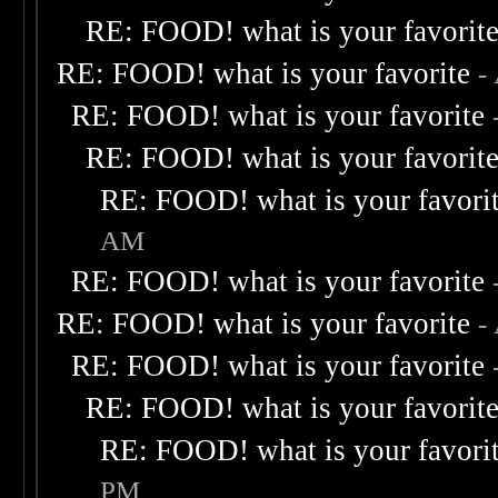
RE: FOOD! what is your favorit
RE: FOOD! what is your favorite
-
RE: FOOD! what is your favorite
RE: FOOD! what is your favorit
RE: FOOD! what is your favori
AM
RE: FOOD! what is your favorite
RE: FOOD! what is your favorite
-
RE: FOOD! what is your favorite
RE: FOOD! what is your favorit
RE: FOOD! what is your favori
PM