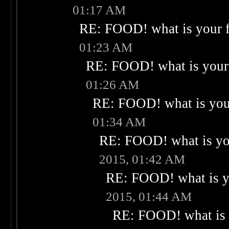
01:17 AM
RE: FOOD! what is your f
01:23 AM
RE: FOOD! what is your 
01:26 AM
RE: FOOD! what is your
01:34 AM
RE: FOOD! what is you
2015, 01:42 AM
RE: FOOD! what is yo
2015, 01:44 AM
RE: FOOD! what is 