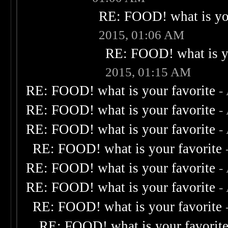
RE: FOOD! what is you
2015, 01:06 AM
RE: FOOD! what is yo
2015, 01:15 AM
RE: FOOD! what is your favorite
-
RE: FOOD! what is your favorite
-
RE: FOOD! what is your favorite
-
RE: FOOD! what is your favorite
RE: FOOD! what is your favorite
-
RE: FOOD! what is your favorite
-
RE: FOOD! what is your favorite
RE: FOOD! what is your favorit