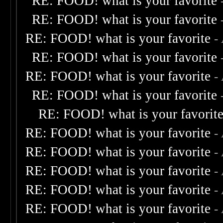
RE: FOOD! what is your favorite
RE: FOOD! what is your favorite
RE: FOOD! what is your favorite
-
RE: FOOD! what is your favorite
RE: FOOD! what is your favorite
-
RE: FOOD! what is your favorite
RE: FOOD! what is your favorit
RE: FOOD! what is your favorite
-
RE: FOOD! what is your favorite
-
RE: FOOD! what is your favorite
-
RE: FOOD! what is your favorite
-
RE: FOOD! what is your favorite
-