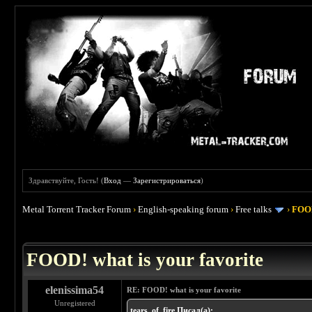
Здравствуйте, Гость! (
Вход
—
Зарегистрироваться
)
Metal Torrent Tracker Forum
›
English-speaking forum
›
Free talks
›
FOOD
 4
FOOD! what is your favorite
elenissima54
RE: FOOD! what is your favorite
Unregistered
tears_of_fire Писал(а):