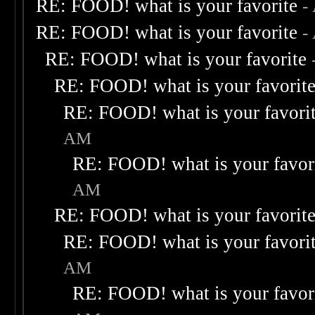
RE: FOOD! what is your favorite
-
RE: FOOD! what is your favorite
-
RE: FOOD! what is your favorite
RE: FOOD! what is your favorit
RE: FOOD! what is your favori
AM
RE: FOOD! what is your favor
AM
RE: FOOD! what is your favorit
RE: FOOD! what is your favori
AM
RE: FOOD! what is your favor