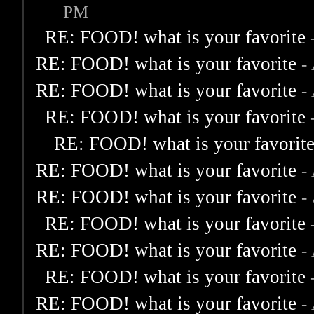
PM
RE: FOOD! what is your favorite
RE: FOOD! what is your favorite
-
RE: FOOD! what is your favorite
-
RE: FOOD! what is your favorite
RE: FOOD! what is your favorit
RE: FOOD! what is your favorite
-
RE: FOOD! what is your favorite
-
RE: FOOD! what is your favorite
RE: FOOD! what is your favorite
-
RE: FOOD! what is your favorite
RE: FOOD! what is your favorite
-