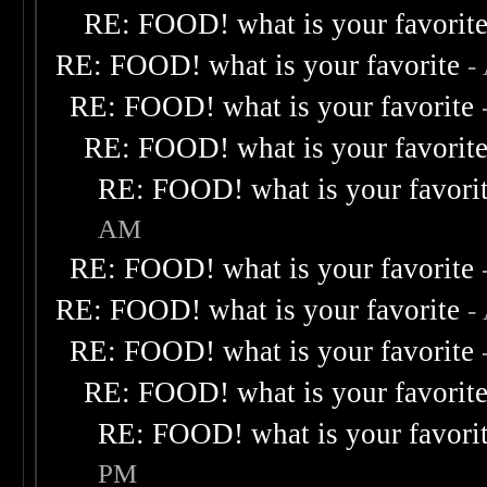
RE: FOOD! what is your favorit
RE: FOOD! what is your favorite
-
RE: FOOD! what is your favorite
RE: FOOD! what is your favorit
RE: FOOD! what is your favori
AM
RE: FOOD! what is your favorite
RE: FOOD! what is your favorite
-
RE: FOOD! what is your favorite
RE: FOOD! what is your favorit
RE: FOOD! what is your favori
PM