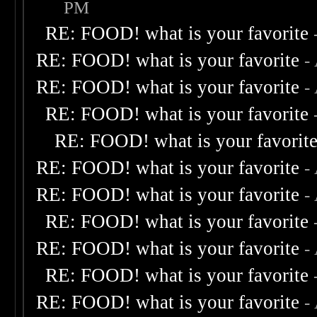
PM
RE: FOOD! what is your favorite
RE: FOOD! what is your favorite
-
RE: FOOD! what is your favorite
-
RE: FOOD! what is your favorite
RE: FOOD! what is your favorit
RE: FOOD! what is your favorite
-
RE: FOOD! what is your favorite
-
RE: FOOD! what is your favorite
RE: FOOD! what is your favorite
-
RE: FOOD! what is your favorite
RE: FOOD! what is your favorite
-