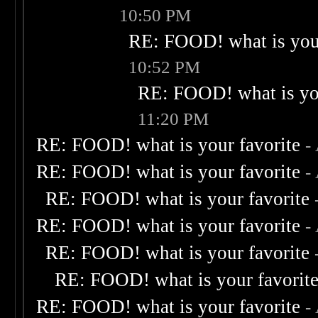
10:50 PM
RE: FOOD! what is your
10:52 PM
RE: FOOD! what is you
11:20 PM
RE: FOOD! what is your favorite
-
RE: FOOD! what is your favorite
-
RE: FOOD! what is your favorite
RE: FOOD! what is your favorite
-
RE: FOOD! what is your favorite
RE: FOOD! what is your favorit
RE: FOOD! what is your favorite
-