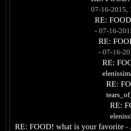
07-16-2015,
RE: FOOD! 
- 07-16-20
RE: FOOD!
- 07-16-2
RE: FOOD
elenissi
RE: FOO
tears_of
RE: F
elenis
RE: FOOD! what is your favorite
-