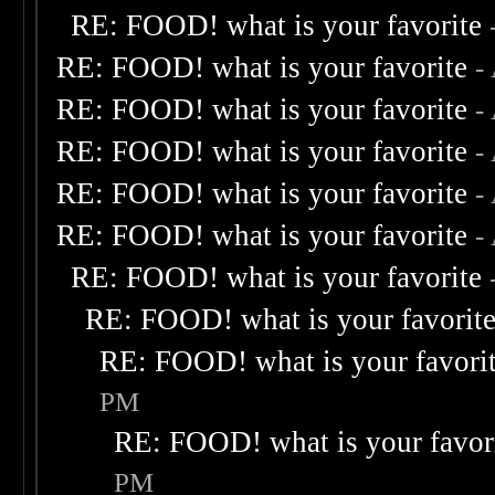
RE: FOOD! what is your favorite
RE: FOOD! what is your favorite
-
RE: FOOD! what is your favorite
-
RE: FOOD! what is your favorite
-
RE: FOOD! what is your favorite
-
RE: FOOD! what is your favorite
-
RE: FOOD! what is your favorite
RE: FOOD! what is your favorit
RE: FOOD! what is your favori
PM
RE: FOOD! what is your favor
PM