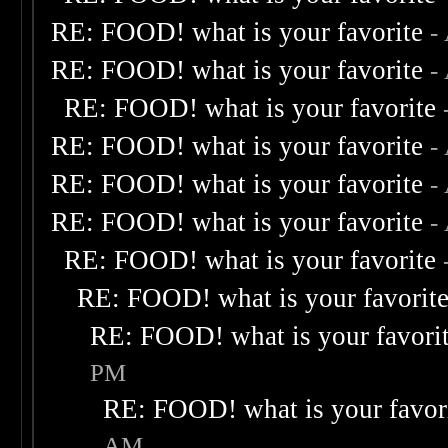
RE: FOOD! what is your favorite
-
RE: FOOD! what is your favorite
-
RE: FOOD! what is your favorite
RE: FOOD! what is your favorite
-
RE: FOOD! what is your favorite
-
RE: FOOD! what is your favorite
-
RE: FOOD! what is your favorite
RE: FOOD! what is your favorit
RE: FOOD! what is your favori
PM
RE: FOOD! what is your favor
AM