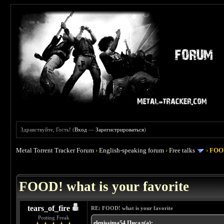
Здравствуйте, Гость! (
Вход
—
Зарегистрироваться
)
Metal Torrent Tracker Forum
›
English-speaking forum
›
Free talks
›
FOOD
 4
FOOD! what is your favorite
tears_of_fire
RE: FOOD! what is your favorite
Posting Freak
elenissima54 Писал(а):