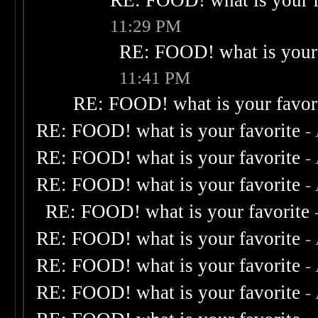
RE: FOOD! what is your f
11:29 PM
RE: FOOD! what is your 
11:41 PM
RE: FOOD! what is your favor
RE: FOOD! what is your favorite
-
RE: FOOD! what is your favorite
-
RE: FOOD! what is your favorite
-
RE: FOOD! what is your favorite
RE: FOOD! what is your favorite
-
RE: FOOD! what is your favorite
-
RE: FOOD! what is your favorite
-