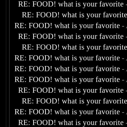
RE: FOOD! what is your favorite
RE: FOOD! what is your favorit
RE: FOOD! what is your favorite
-
RE: FOOD! what is your favorite
RE: FOOD! what is your favorit
RE: FOOD! what is your favorite
-
RE: FOOD! what is your favorite
-
RE: FOOD! what is your favorite
-
RE: FOOD! what is your favorite
RE: FOOD! what is your favorit
RE: FOOD! what is your favorite
-
RE: FOOD! what is your favorite