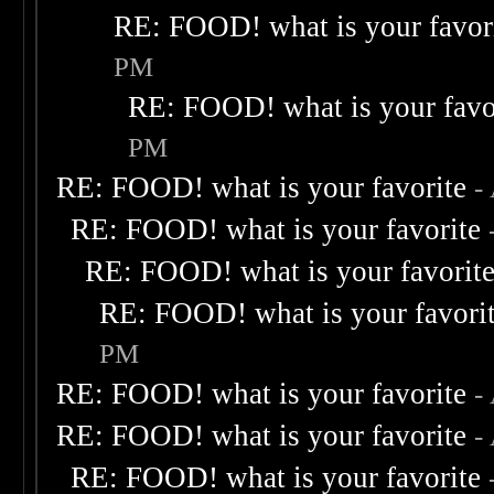
RE: FOOD! what is your favor
PM
RE: FOOD! what is your favo
PM
RE: FOOD! what is your favorite
-
RE: FOOD! what is your favorite
RE: FOOD! what is your favorit
RE: FOOD! what is your favori
PM
RE: FOOD! what is your favorite
-
RE: FOOD! what is your favorite
-
RE: FOOD! what is your favorite