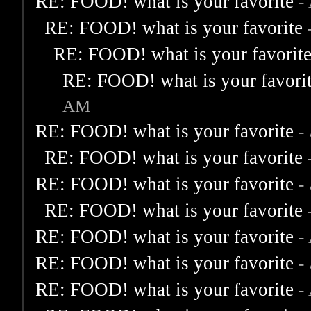
RE: FOOD! what is your favorite
-
RE: FOOD! what is your favorite
RE: FOOD! what is your favorit
RE: FOOD! what is your favori
AM
RE: FOOD! what is your favorite
-
RE: FOOD! what is your favorite
RE: FOOD! what is your favorite
-
RE: FOOD! what is your favorite
RE: FOOD! what is your favorite
-
RE: FOOD! what is your favorite
-
RE: FOOD! what is your favorite
-