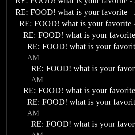
RE: FOOD! what is your favorite
-
RE: FOOD! what is your favorite
-
RE: FOOD! what is your favorite
RE: FOOD! what is your favorit
RE: FOOD! what is your favori
AM
RE: FOOD! what is your favor
AM
RE: FOOD! what is your favorit
RE: FOOD! what is your favori
AM
RE: FOOD! what is your favor
AM