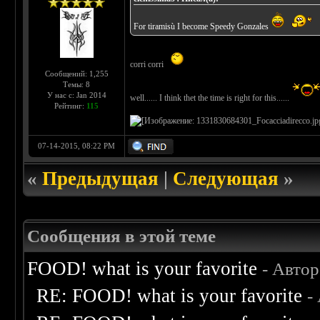
For tiramisù I become Speedy Gonzales
corri corri
Сообщений: 1,255
Темы: 8
У нас с: Jan 2014
well...... I think thet the time is right for this......
Рейтинг:
115
07-14-2015, 08:22 PM
«
Предыдущая
|
Следующая
»
Сообщения в этой теме
FOOD! what is your favorite
- Авто
RE: FOOD! what is your favorite
-