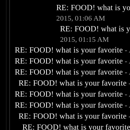
RE: FOOD! what is you
2015, 01:06 AM
RE: FOOD! what is yo
2015, 01:15 AM
RE: FOOD! what is your favorite
-
RE: FOOD! what is your favorite
-
RE: FOOD! what is your favorite
-
RE: FOOD! what is your favorite
RE: FOOD! what is your favorite
-
RE: FOOD! what is your favorite
-
RE: FOOD! what is your favorite
RE: FOOD! what is your favorit