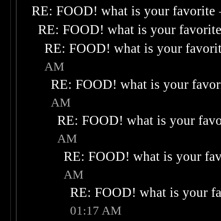
RE: FOOD! what is your favorite
RE: FOOD! what is your favorit
RE: FOOD! what is your favori
AM
RE: FOOD! what is your favor
AM
RE: FOOD! what is your favo
AM
RE: FOOD! what is your fav
AM
RE: FOOD! what is your fa
01:17 AM