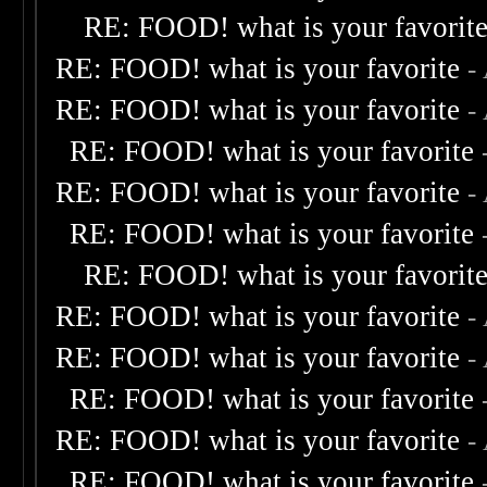
RE: FOOD! what is your favorit
RE: FOOD! what is your favorite
-
RE: FOOD! what is your favorite
-
RE: FOOD! what is your favorite
RE: FOOD! what is your favorite
-
RE: FOOD! what is your favorite
RE: FOOD! what is your favorit
RE: FOOD! what is your favorite
-
RE: FOOD! what is your favorite
-
RE: FOOD! what is your favorite
RE: FOOD! what is your favorite
-
RE: FOOD! what is your favorite