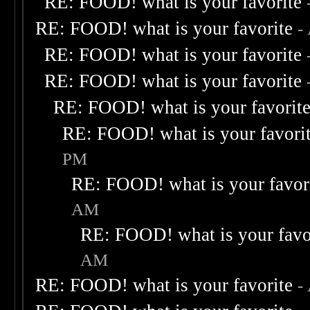
RE: FOOD! what is your favorite
RE: FOOD! what is your favorite
-
RE: FOOD! what is your favorite
RE: FOOD! what is your favorite
RE: FOOD! what is your favorit
RE: FOOD! what is your favori
PM
RE: FOOD! what is your favor
AM
RE: FOOD! what is your favo
AM
RE: FOOD! what is your favorite
-