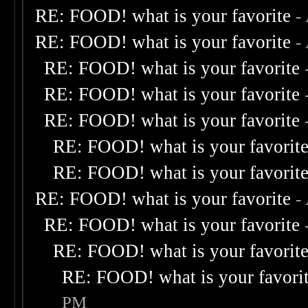
RE: FOOD! what is your favorite
-
RE: FOOD! what is your favorite
-
RE: FOOD! what is your favorite
RE: FOOD! what is your favorite
RE: FOOD! what is your favorite
RE: FOOD! what is your favorit
RE: FOOD! what is your favorit
RE: FOOD! what is your favorite
-
RE: FOOD! what is your favorite
RE: FOOD! what is your favorit
RE: FOOD! what is your favori
PM