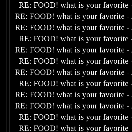
RE: FOOD! what is your favorite
RE: FOOD! what is your favorite
-
RE: FOOD! what is your favorite
-
RE: FOOD! what is your favorite
RE: FOOD! what is your favorite
-
RE: FOOD! what is your favorite
RE: FOOD! what is your favorite
-
RE: FOOD! what is your favorite
RE: FOOD! what is your favorite
-
RE: FOOD! what is your favorite
-
RE: FOOD! what is your favorite
RE: FOOD! what is your favorite