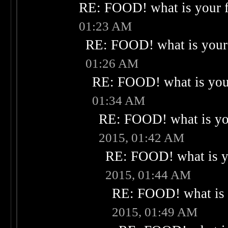
RE: FOOD! what is your f
01:23 AM
RE: FOOD! what is your 
01:26 AM
RE: FOOD! what is your
01:34 AM
RE: FOOD! what is you
2015, 01:42 AM
RE: FOOD! what is yo
2015, 01:44 AM
RE: FOOD! what is 
2015, 01:49 AM