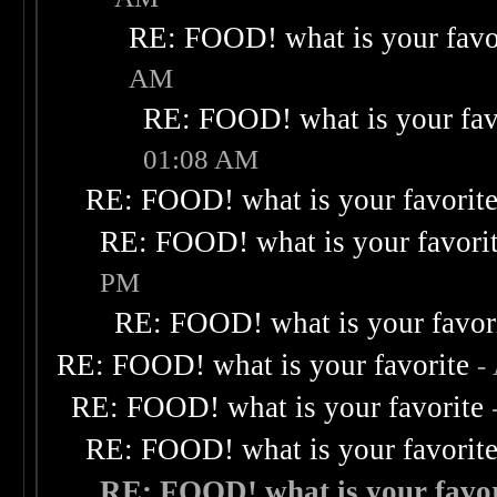
RE: FOOD! what is your favo
AM
RE: FOOD! what is your fav
01:08 AM
RE: FOOD! what is your favorit
RE: FOOD! what is your favori
PM
RE: FOOD! what is your favor
RE: FOOD! what is your favorite
-
RE: FOOD! what is your favorite
RE: FOOD! what is your favorit
RE: FOOD! what is your favor