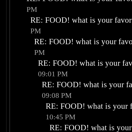
PM
RE: FOOD! what is your favor
PM
RE: FOOD! what is your favo
PM
RE: FOOD! what is your fav
09:01 PM
RE: FOOD! what is your fa
09:08 PM
RE: FOOD! what is your f
10:45 PM
RE: FOOD! what is your 