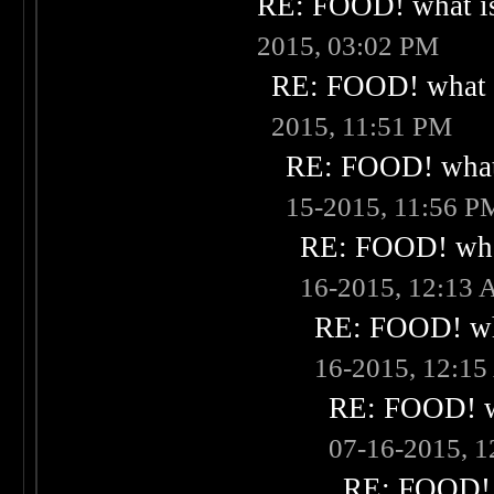
RE: FOOD! what is
2015, 03:02 PM
RE: FOOD! what i
2015, 11:51 PM
RE: FOOD! what 
15-2015, 11:56 P
RE: FOOD! what
16-2015, 12:13
RE: FOOD! wha
16-2015, 12:1
RE: FOOD! wh
07-16-2015, 
RE: FOOD! w