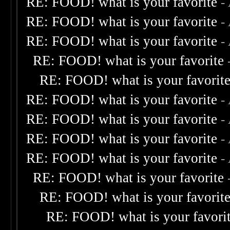
RE: FOOD! what is your favorite
-
RE: FOOD! what is your favorite
-
RE: FOOD! what is your favorite
-
RE: FOOD! what is your favorite
RE: FOOD! what is your favorit
RE: FOOD! what is your favorite
-
RE: FOOD! what is your favorite
-
RE: FOOD! what is your favorite
-
RE: FOOD! what is your favorite
-
RE: FOOD! what is your favorite
RE: FOOD! what is your favorit
RE: FOOD! what is your favori