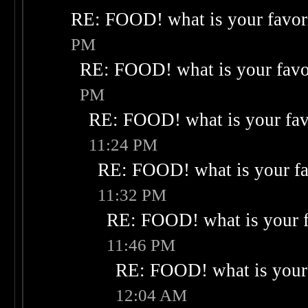
RE: FOOD! what is your favor
PM
RE: FOOD! what is your favo
PM
RE: FOOD! what is your fav
11:24 PM
RE: FOOD! what is your fa
11:32 PM
RE: FOOD! what is your f
11:46 PM
RE: FOOD! what is your 
12:04 AM