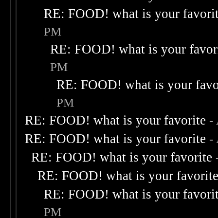
RE: FOOD! what is your favori
PM
RE: FOOD! what is your favor
PM
RE: FOOD! what is your favo
PM
RE: FOOD! what is your favorite
-
RE: FOOD! what is your favorite
-
RE: FOOD! what is your favorite
RE: FOOD! what is your favorit
RE: FOOD! what is your favori
PM