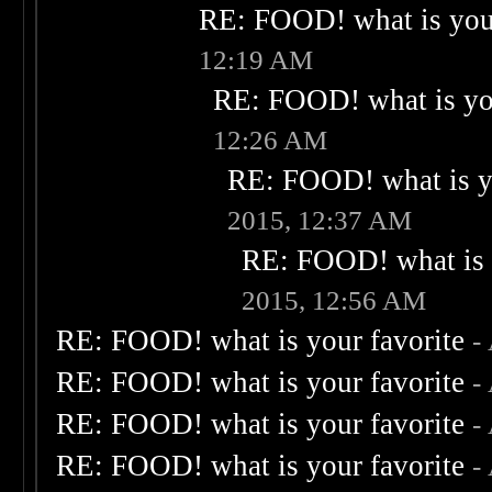
RE: FOOD! what is your
12:19 AM
RE: FOOD! what is you
12:26 AM
RE: FOOD! what is yo
2015, 12:37 AM
RE: FOOD! what is 
2015, 12:56 AM
RE: FOOD! what is your favorite
-
RE: FOOD! what is your favorite
-
RE: FOOD! what is your favorite
-
RE: FOOD! what is your favorite
-