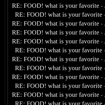
RE: FOOD! what is your favorite
-
RE: FOOD! what is your favorite
RE: FOOD! what is your favorite
-
RE: FOOD! what is your favorite
-
RE: FOOD! what is your favorite
-
RE: FOOD! what is your favorite
RE: FOOD! what is your favorite
-
RE: FOOD! what is your favorite
RE: FOOD! what is your favorite
-
RE: FOOD! what is your favorite
RE: FOOD! what is your favorite
-
RE: FOOD! what is your favorite