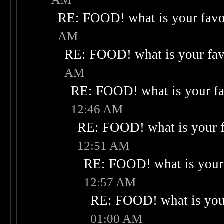
RE: FOOD! what is your favo
AM
RE: FOOD! what is your fav
AM
RE: FOOD! what is your fa
12:46 AM
RE: FOOD! what is your f
12:51 AM
RE: FOOD! what is your 
12:57 AM
RE: FOOD! what is your
01:00 AM