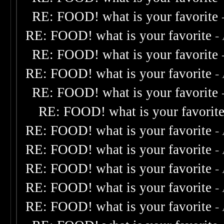
RE: FOOD! what is your favorite
RE: FOOD! what is your favorite
-
RE: FOOD! what is your favorite
RE: FOOD! what is your favorite
-
RE: FOOD! what is your favorite
RE: FOOD! what is your favorit
RE: FOOD! what is your favorite
-
RE: FOOD! what is your favorite
-
RE: FOOD! what is your favorite
-
RE: FOOD! what is your favorite
-
RE: FOOD! what is your favorite
-