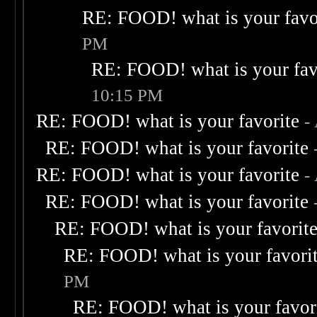
RE: FOOD! what is your favo
PM
RE: FOOD! what is your fav
10:15 PM
RE: FOOD! what is your favorite
-
RE: FOOD! what is your favorite
RE: FOOD! what is your favorite
-
RE: FOOD! what is your favorite
RE: FOOD! what is your favorit
RE: FOOD! what is your favori
PM
RE: FOOD! what is your favor