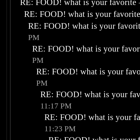
RE: FOOD! what is your favorite
RE: FOOD! what is your favorit
RE: FOOD! what is your favori
PM
RE: FOOD! what is your favor
PM
RE: FOOD! what is your favo
PM
RE: FOOD! what is your fav
11:17 PM
RE: FOOD! what is your fa
11:23 PM