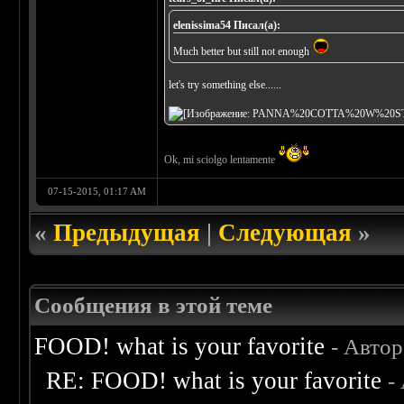
elenissima54 Писал(а):
Much better but still not enough
let's try something else......
Ok, mi sciolgo lentamente
07-15-2015, 01:17 AM
«
Предыдущая
|
Следующая
»
Сообщения в этой теме
FOOD! what is your favorite
- Авто
RE: FOOD! what is your favorite
-