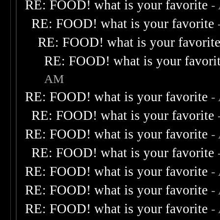
RE: FOOD! what is your favorite
-
RE: FOOD! what is your favorite
RE: FOOD! what is your favorit
RE: FOOD! what is your favori
AM
RE: FOOD! what is your favorite
-
RE: FOOD! what is your favorite
RE: FOOD! what is your favorite
-
RE: FOOD! what is your favorite
RE: FOOD! what is your favorite
-
RE: FOOD! what is your favorite
-
RE: FOOD! what is your favorite
-