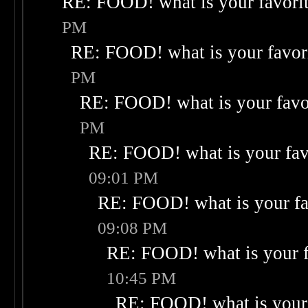
RE: FOOD! what is your favori
PM
RE: FOOD! what is your favor
PM
RE: FOOD! what is your favo
PM
RE: FOOD! what is your fav
09:01 PM
RE: FOOD! what is your fa
09:08 PM
RE: FOOD! what is your f
10:45 PM
RE: FOOD! what is your 