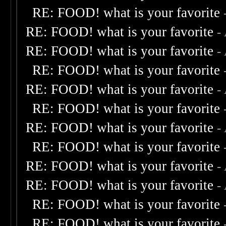
RE: FOOD! what is your favorite
RE: FOOD! what is your favorite
-
RE: FOOD! what is your favorite
-
RE: FOOD! what is your favorite
RE: FOOD! what is your favorite
-
RE: FOOD! what is your favorite
RE: FOOD! what is your favorite
-
RE: FOOD! what is your favorite
RE: FOOD! what is your favorite
-
RE: FOOD! what is your favorite
-
RE: FOOD! what is your favorite
RE: FOOD! what is your favorite