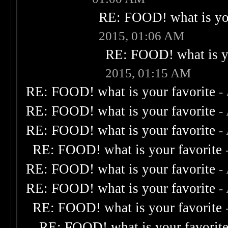
RE: FOOD! what is you
2015, 01:06 AM
RE: FOOD! what is yo
2015, 01:15 AM
RE: FOOD! what is your favorite
-
RE: FOOD! what is your favorite
-
RE: FOOD! what is your favorite
-
RE: FOOD! what is your favorite
RE: FOOD! what is your favorite
-
RE: FOOD! what is your favorite
-
RE: FOOD! what is your favorite
RE: FOOD! what is your favorit