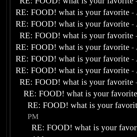
RE: FOOD! what is your favorite
RE: FOOD! what is your favorite
-
RE: FOOD! what is your favorite
-
RE: FOOD! what is your favorite
RE: FOOD! what is your favorite
-
RE: FOOD! what is your favorite
-
RE: FOOD! what is your favorite
-
RE: FOOD! what is your favorite
RE: FOOD! what is your favorit
RE: FOOD! what is your favori
PM
RE: FOOD! what is your favor