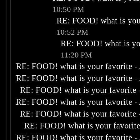
10:50 PM
RE: FOOD! what is your
10:52 PM
RE: FOOD! what is you
11:20 PM
RE: FOOD! what is your favorite
-
RE: FOOD! what is your favorite
-
RE: FOOD! what is your favorite
RE: FOOD! what is your favorite
-
RE: FOOD! what is your favorite
RE: FOOD! what is your favorit
RE: FOOD! what is your favorite
-