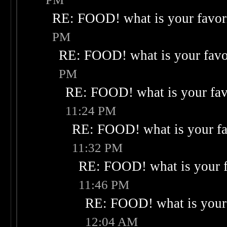
RE: FOOD! what is your favor
PM
RE: FOOD! what is your favo
PM
RE: FOOD! what is your fav
11:24 PM
RE: FOOD! what is your fa
11:32 PM
RE: FOOD! what is your f
11:46 PM
RE: FOOD! what is your 
12:04 AM