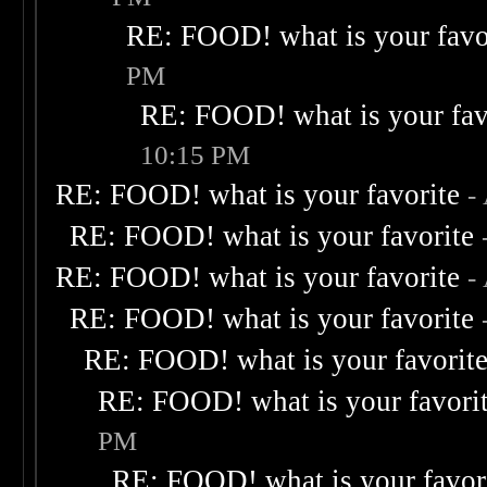
RE: FOOD! what is your favo
PM
RE: FOOD! what is your fav
10:15 PM
RE: FOOD! what is your favorite
-
RE: FOOD! what is your favorite
RE: FOOD! what is your favorite
-
RE: FOOD! what is your favorite
RE: FOOD! what is your favorit
RE: FOOD! what is your favori
PM
RE: FOOD! what is your favor