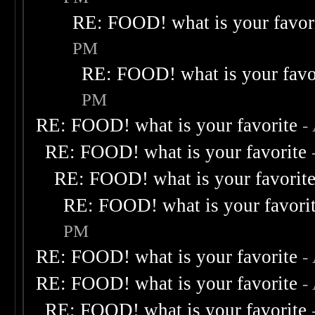
RE: FOOD! what is your favor
PM
RE: FOOD! what is your favo
PM
RE: FOOD! what is your favorite
-
RE: FOOD! what is your favorite
RE: FOOD! what is your favorit
RE: FOOD! what is your favori
PM
RE: FOOD! what is your favorite
-
RE: FOOD! what is your favorite
-
RE: FOOD! what is your favorite