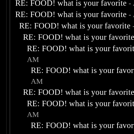
RE: FOOD! what is your favorite
-
RE: FOOD! what is your favorite
-
RE: FOOD! what is your favorite
RE: FOOD! what is your favorit
RE: FOOD! what is your favori
AM
RE: FOOD! what is your favor
AM
RE: FOOD! what is your favorit
RE: FOOD! what is your favori
AM
RE: FOOD! what is your favor