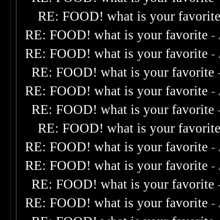
RE: FOOD! what is your favorit
RE: FOOD! what is your favorite
-
RE: FOOD! what is your favorite
-
RE: FOOD! what is your favorite
RE: FOOD! what is your favorite
-
RE: FOOD! what is your favorite
RE: FOOD! what is your favorit
RE: FOOD! what is your favorite
-
RE: FOOD! what is your favorite
-
RE: FOOD! what is your favorite
RE: FOOD! what is your favorite
-