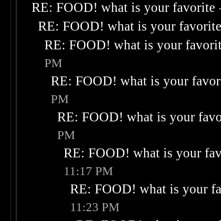
RE: FOOD! what is your favorite
RE: FOOD! what is your favorit
RE: FOOD! what is your favori
PM
RE: FOOD! what is your favor
PM
RE: FOOD! what is your favo
PM
RE: FOOD! what is your fav
11:17 PM
RE: FOOD! what is your fa
11:23 PM