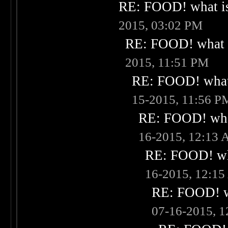
RE: FOOD! what is
2015, 03:02 PM
RE: FOOD! what i
2015, 11:51 PM
RE: FOOD! what 
15-2015, 11:56 P
RE: FOOD! what
16-2015, 12:13
RE: FOOD! wha
16-2015, 12:1
RE: FOOD! wh
07-16-2015, 