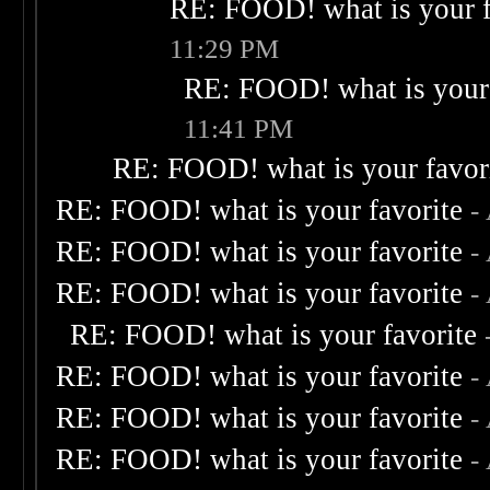
RE: FOOD! what is your f
11:29 PM
RE: FOOD! what is your 
11:41 PM
RE: FOOD! what is your favor
RE: FOOD! what is your favorite
-
RE: FOOD! what is your favorite
-
RE: FOOD! what is your favorite
-
RE: FOOD! what is your favorite
RE: FOOD! what is your favorite
-
RE: FOOD! what is your favorite
-
RE: FOOD! what is your favorite
-