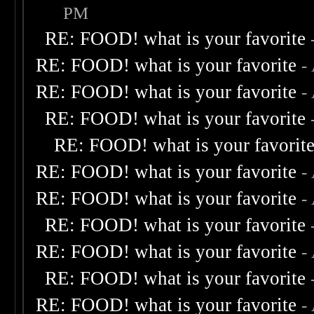
PM
RE: FOOD! what is your favorite
RE: FOOD! what is your favorite
-
RE: FOOD! what is your favorite
-
RE: FOOD! what is your favorite
RE: FOOD! what is your favorit
RE: FOOD! what is your favorite
-
RE: FOOD! what is your favorite
-
RE: FOOD! what is your favorite
RE: FOOD! what is your favorite
-
RE: FOOD! what is your favorite
RE: FOOD! what is your favorite
-