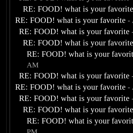
RE: FOOD! what is your favorit
RE: FOOD! what is your favorite
-
RE: FOOD! what is your favorite
RE: FOOD! what is your favorit
RE: FOOD! what is your favori
AM
RE: FOOD! what is your favorite
RE: FOOD! what is your favorite
-
RE: FOOD! what is your favorite
RE: FOOD! what is your favorit
RE: FOOD! what is your favori
PM