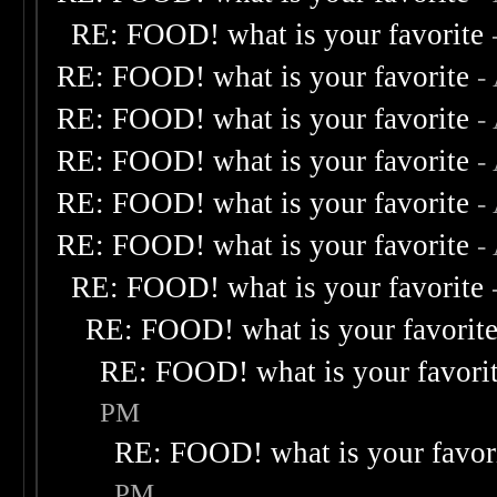
RE: FOOD! what is your favorite
RE: FOOD! what is your favorite
-
RE: FOOD! what is your favorite
-
RE: FOOD! what is your favorite
-
RE: FOOD! what is your favorite
-
RE: FOOD! what is your favorite
-
RE: FOOD! what is your favorite
RE: FOOD! what is your favorit
RE: FOOD! what is your favori
PM
RE: FOOD! what is your favor
PM