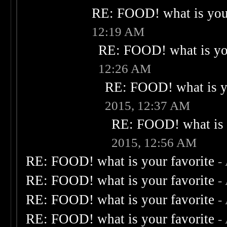
RE: FOOD! what is your
12:19 AM
RE: FOOD! what is you
12:26 AM
RE: FOOD! what is yo
2015, 12:37 AM
RE: FOOD! what is 
2015, 12:56 AM
RE: FOOD! what is your favorite
-
RE: FOOD! what is your favorite
-
RE: FOOD! what is your favorite
-
RE: FOOD! what is your favorite
-