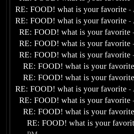
RE: FOOD! what is your favorite
-
RE: FOOD! what is your favorite
-
RE: FOOD! what is your favorite
RE: FOOD! what is your favorite
RE: FOOD! what is your favorite
RE: FOOD! what is your favorit
RE: FOOD! what is your favorit
RE: FOOD! what is your favorite
-
RE: FOOD! what is your favorite
RE: FOOD! what is your favorit
RE: FOOD! what is your favori
PM