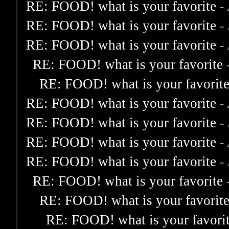
RE: FOOD! what is your favorite
-
RE: FOOD! what is your favorite
-
RE: FOOD! what is your favorite
-
RE: FOOD! what is your favorite
RE: FOOD! what is your favorit
RE: FOOD! what is your favorite
-
RE: FOOD! what is your favorite
-
RE: FOOD! what is your favorite
-
RE: FOOD! what is your favorite
-
RE: FOOD! what is your favorite
RE: FOOD! what is your favorit
RE: FOOD! what is your favori