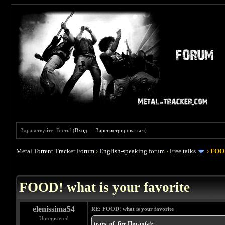
Здравствуйте, Гость! (
Вход
—
Зарегистрироваться
)
Metal Torrent Tracker Forum
›
English-speaking forum
›
Free talks
›
FOOD
 4
FOOD! what is your favorite
elenissima54
RE: FOOD! what is your favorite
Unregistered
tears_of_fire Писал(а):