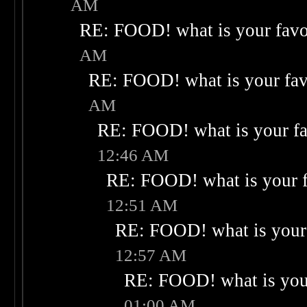
AM
RE: FOOD! what is your favo
AM
RE: FOOD! what is your fav
AM
RE: FOOD! what is your fa
12:46 AM
RE: FOOD! what is your f
12:51 AM
RE: FOOD! what is your 
12:57 AM
RE: FOOD! what is your
01:00 AM