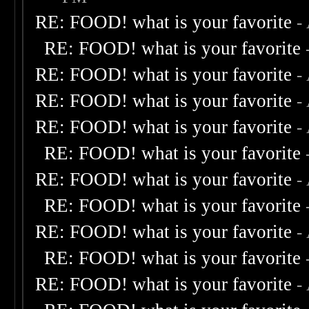
RE: FOOD! what is your favorite
-
RE: FOOD! what is your favorite
RE: FOOD! what is your favorite
-
RE: FOOD! what is your favorite
-
RE: FOOD! what is your favorite
-
RE: FOOD! what is your favorite
RE: FOOD! what is your favorite
-
RE: FOOD! what is your favorite
RE: FOOD! what is your favorite
-
RE: FOOD! what is your favorite
RE: FOOD! what is your favorite
-