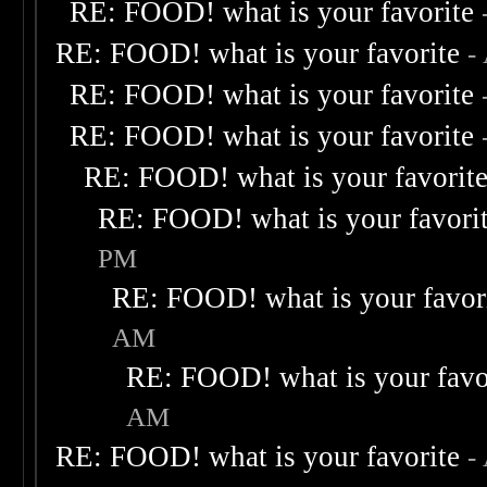
RE: FOOD! what is your favorite
RE: FOOD! what is your favorite
-
RE: FOOD! what is your favorite
RE: FOOD! what is your favorite
RE: FOOD! what is your favorit
RE: FOOD! what is your favori
PM
RE: FOOD! what is your favor
AM
RE: FOOD! what is your favo
AM
RE: FOOD! what is your favorite
-