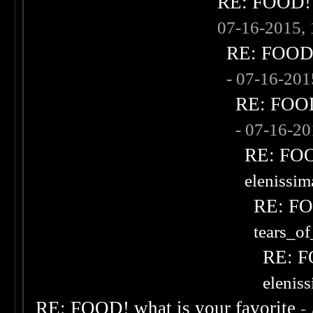
RE: FOOD! w
07-16-2015,
RE: FOOD! 
- 07-16-20
RE: FOOD!
- 07-16-2
RE: FOOD
elenissi
RE: FOO
tears_of
RE: F
elenis
RE: FOOD! what is your favorite
-