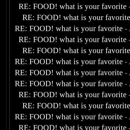
RE: FOOD! what is your favorite
RE: FOOD! what is your favorit
RE: FOOD! what is your favorite
-
RE: FOOD! what is your favorite
RE: FOOD! what is your favorit
RE: FOOD! what is your favorite
-
RE: FOOD! what is your favorite
-
RE: FOOD! what is your favorite
-
RE: FOOD! what is your favorite
RE: FOOD! what is your favorit
RE: FOOD! what is your favorite
-
RE: FOOD! what is your favorite