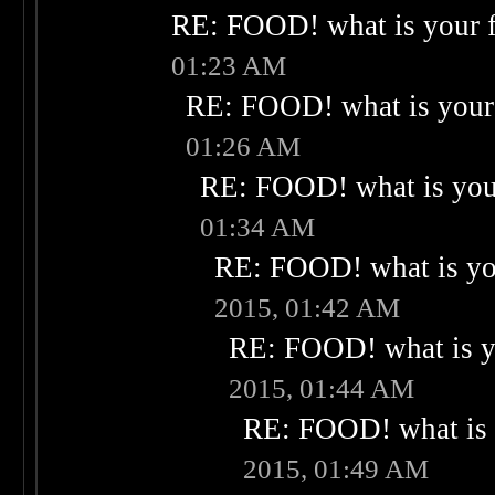
RE: FOOD! what is your f
01:23 AM
RE: FOOD! what is your 
01:26 AM
RE: FOOD! what is your
01:34 AM
RE: FOOD! what is you
2015, 01:42 AM
RE: FOOD! what is yo
2015, 01:44 AM
RE: FOOD! what is 
2015, 01:49 AM