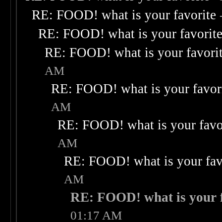
RE: FOOD! what is your favorite
RE: FOOD! what is your favorit
RE: FOOD! what is your favori
AM
RE: FOOD! what is your favor
AM
RE: FOOD! what is your favo
AM
RE: FOOD! what is your fav
AM
RE: FOOD! what is your f
01:17 AM