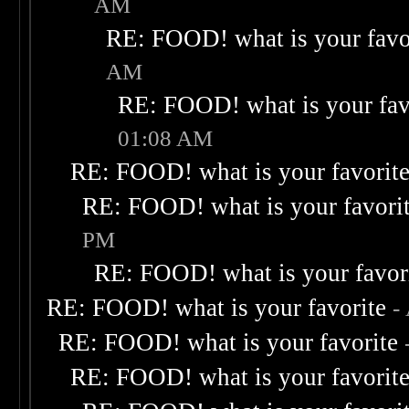
AM
RE: FOOD! what is your favo
AM
RE: FOOD! what is your fav
01:08 AM
RE: FOOD! what is your favorit
RE: FOOD! what is your favori
PM
RE: FOOD! what is your favor
RE: FOOD! what is your favorite
-
RE: FOOD! what is your favorite
RE: FOOD! what is your favorit