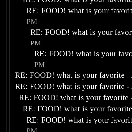
RE: FOOD! what is your favori
PM
RE: FOOD! what is your favor
PM
RE: FOOD! what is your favo
PM
RE: FOOD! what is your favorite
-
RE: FOOD! what is your favorite
-
RE: FOOD! what is your favorite
RE: FOOD! what is your favorit
RE: FOOD! what is your favori
PM