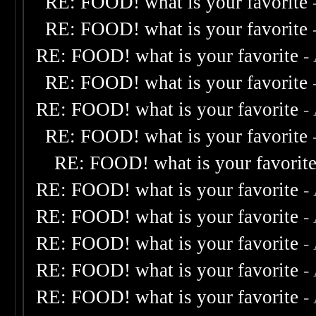
RE: FOOD! what is your favorite
RE: FOOD! what is your favorite
RE: FOOD! what is your favorite
-
RE: FOOD! what is your favorite
RE: FOOD! what is your favorite
-
RE: FOOD! what is your favorite
RE: FOOD! what is your favorit
RE: FOOD! what is your favorite
-
RE: FOOD! what is your favorite
-
RE: FOOD! what is your favorite
-
RE: FOOD! what is your favorite
-
RE: FOOD! what is your favorite
-