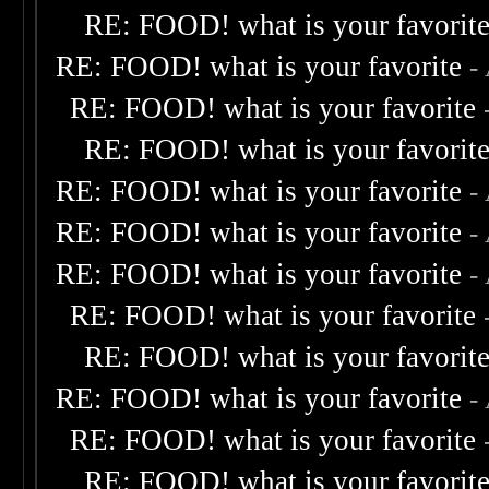
RE: FOOD! what is your favorit
RE: FOOD! what is your favorite
-
RE: FOOD! what is your favorite
RE: FOOD! what is your favorit
RE: FOOD! what is your favorite
-
RE: FOOD! what is your favorite
-
RE: FOOD! what is your favorite
-
RE: FOOD! what is your favorite
RE: FOOD! what is your favorit
RE: FOOD! what is your favorite
-
RE: FOOD! what is your favorite
RE: FOOD! what is your favorit