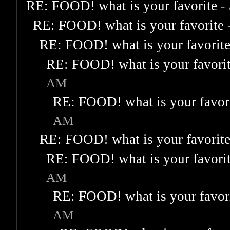
RE: FOOD! what is your favorite
-
RE: FOOD! what is your favorite
RE: FOOD! what is your favorit
RE: FOOD! what is your favori
AM
RE: FOOD! what is your favor
AM
RE: FOOD! what is your favorit
RE: FOOD! what is your favori
AM
RE: FOOD! what is your favor
AM