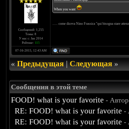
When you want
...... come diceva Nino Frassica "qui bisogna stare atte
Сообщений: 1,255
Темы: 8
У нас с: Jan 2014
Рейтинг:
115
07-16-2015, 12:43 AM
«
Предыдущая
|
Следующая
»
Сообщения в этой теме
FOOD! what is your favorite
- Авто
RE: FOOD! what is your favorite
-
RE: FOOD! what is your favorite
-