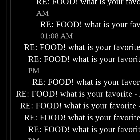
RE: FOOD! what is your favo
AM
RE: FOOD! what is your fav
01:08 AM
RE: FOOD! what is your favorit
RE: FOOD! what is your favori
PM
RE: FOOD! what is your favor
RE: FOOD! what is your favorite
-
RE: FOOD! what is your favorite
RE: FOOD! what is your favorit
RE: FOOD! what is your favori