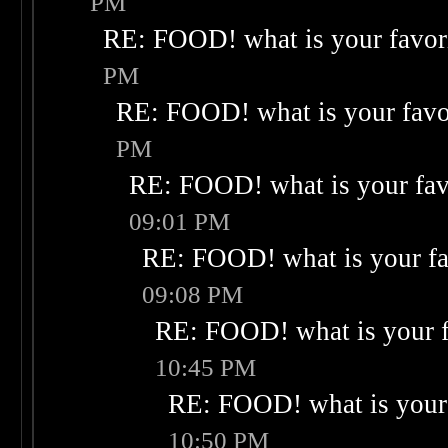
PM
RE: FOOD! what is your favor
PM
RE: FOOD! what is your favo
PM
RE: FOOD! what is your fav
09:01 PM
RE: FOOD! what is your fa
09:08 PM
RE: FOOD! what is your f
10:45 PM
RE: FOOD! what is your 
10:50 PM