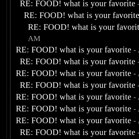
RE: FOOD! what is your favorite
RE: FOOD! what is your favorit
RE: FOOD! what is your favori
AM
RE: FOOD! what is your favorite
-
RE: FOOD! what is your favorite
RE: FOOD! what is your favorite
-
RE: FOOD! what is your favorite
RE: FOOD! what is your favorite
-
RE: FOOD! what is your favorite
-
RE: FOOD! what is your favorite
-
RE: FOOD! what is your favorite