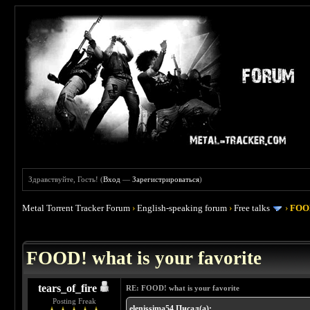
Здравствуйте, Гость! (
Вход
—
Зарегистрироваться
)
Metal Torrent Tracker Forum
›
English-speaking forum
›
Free talks
›
FOOD
 4
FOOD! what is your favorite
tears_of_fire
RE: FOOD! what is your favorite
Posting Freak
elenissima54 Писал(а):