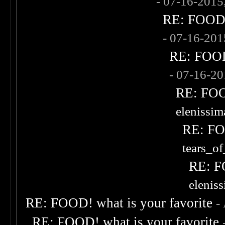
- 07-16-2015
RE: FOOD! 
- 07-16-20
RE: FOOD!
- 07-16-2
RE: FOOD
elenissi
RE: FOO
tears_of
RE: F
elenis
RE: FOOD! what is your favorite
-
RE: FOOD! what is your favorite