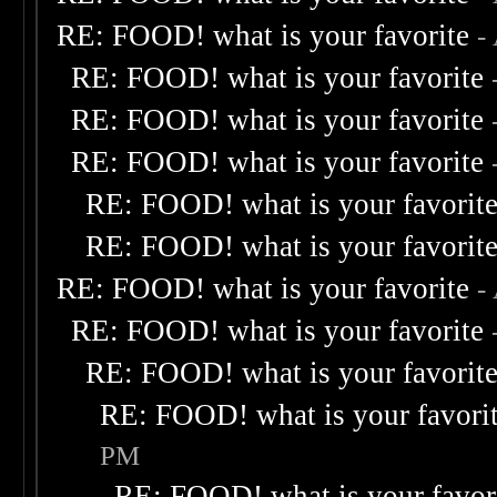
RE: FOOD! what is your favorite
-
RE: FOOD! what is your favorite
RE: FOOD! what is your favorite
RE: FOOD! what is your favorite
RE: FOOD! what is your favorit
RE: FOOD! what is your favorit
RE: FOOD! what is your favorite
-
RE: FOOD! what is your favorite
RE: FOOD! what is your favorit
RE: FOOD! what is your favori
PM
RE: FOOD! what is your favor