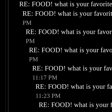
RE: FOOD! what is your favorit
RE: FOOD! what is your favori
PM
RE: FOOD! what is your favor
PM
RE: FOOD! what is your favo
PM
RE: FOOD! what is your fav
11:17 PM
RE: FOOD! what is your fa
11:23 PM
RE: FOOD! what is your f