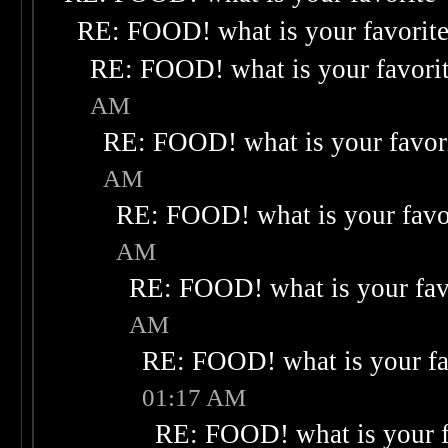
RE: FOOD! what is your favorit
RE: FOOD! what is your favori
AM
RE: FOOD! what is your favor
AM
RE: FOOD! what is your favo
AM
RE: FOOD! what is your fav
AM
RE: FOOD! what is your fa
01:17 AM
RE: FOOD! what is your f