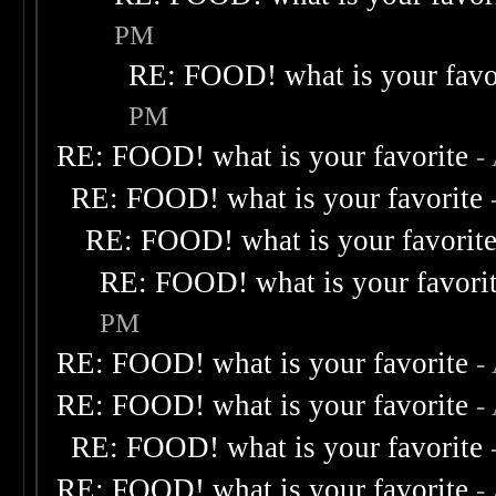
PM
RE: FOOD! what is your favo
PM
RE: FOOD! what is your favorite
-
RE: FOOD! what is your favorite
RE: FOOD! what is your favorit
RE: FOOD! what is your favori
PM
RE: FOOD! what is your favorite
-
RE: FOOD! what is your favorite
-
RE: FOOD! what is your favorite
RE: FOOD! what is your favorite
-