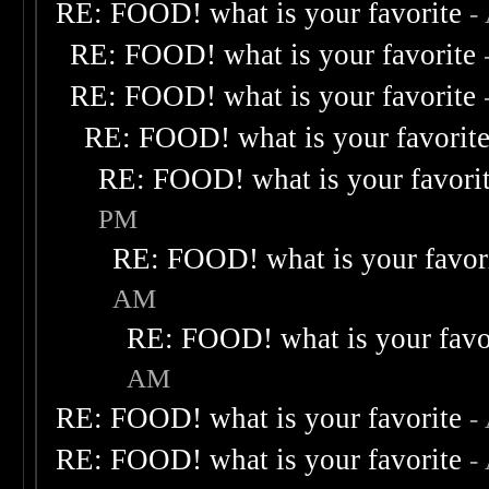
RE: FOOD! what is your favorite
-
RE: FOOD! what is your favorite
RE: FOOD! what is your favorite
RE: FOOD! what is your favorit
RE: FOOD! what is your favori
PM
RE: FOOD! what is your favor
AM
RE: FOOD! what is your favo
AM
RE: FOOD! what is your favorite
-
RE: FOOD! what is your favorite
-