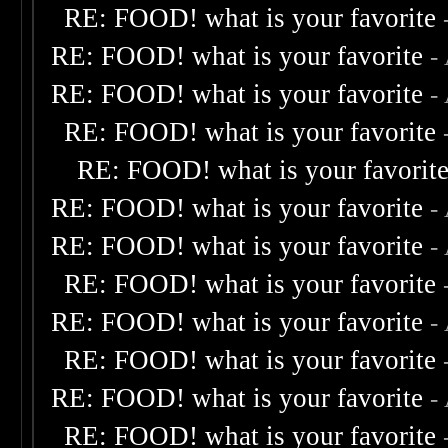
RE: FOOD! what is your favorite
RE: FOOD! what is your favorite
-
RE: FOOD! what is your favorite
-
RE: FOOD! what is your favorite
RE: FOOD! what is your favorit
RE: FOOD! what is your favorite
-
RE: FOOD! what is your favorite
-
RE: FOOD! what is your favorite
RE: FOOD! what is your favorite
-
RE: FOOD! what is your favorite
RE: FOOD! what is your favorite
-
RE: FOOD! what is your favorite