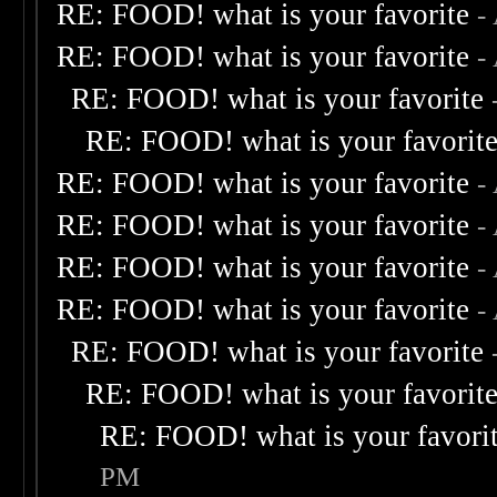
RE: FOOD! what is your favorite
-
RE: FOOD! what is your favorite
-
RE: FOOD! what is your favorite
RE: FOOD! what is your favorit
RE: FOOD! what is your favorite
-
RE: FOOD! what is your favorite
-
RE: FOOD! what is your favorite
-
RE: FOOD! what is your favorite
-
RE: FOOD! what is your favorite
RE: FOOD! what is your favorit
RE: FOOD! what is your favori
PM