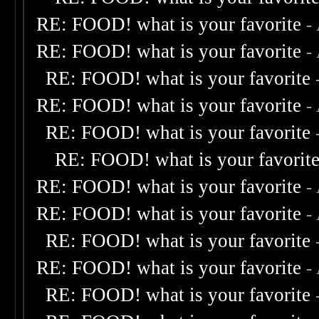
RE: FOOD! what is your favorite
-
RE: FOOD! what is your favorite
-
RE: FOOD! what is your favorite
RE: FOOD! what is your favorite
-
RE: FOOD! what is your favorite
RE: FOOD! what is your favorit
RE: FOOD! what is your favorite
-
RE: FOOD! what is your favorite
-
RE: FOOD! what is your favorite
RE: FOOD! what is your favorite
-
RE: FOOD! what is your favorite