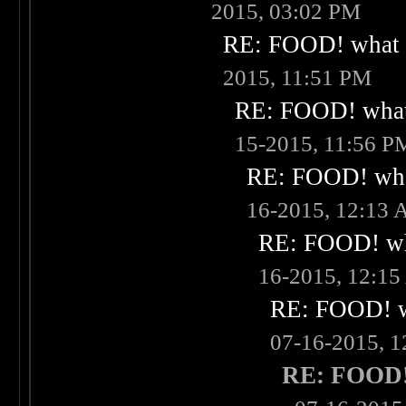
2015, 03:02 PM
RE: FOOD! what i
2015, 11:51 PM
RE: FOOD! what 
15-2015, 11:56 P
RE: FOOD! what
16-2015, 12:13
RE: FOOD! wha
16-2015, 12:1
RE: FOOD! wh
07-16-2015, 
RE: FOOD! 