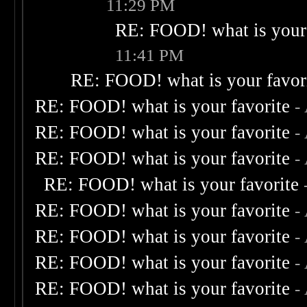
11:29 PM
RE: FOOD! what is your 
11:41 PM
RE: FOOD! what is your favor
RE: FOOD! what is your favorite
-
RE: FOOD! what is your favorite
-
RE: FOOD! what is your favorite
-
RE: FOOD! what is your favorite
RE: FOOD! what is your favorite
-
RE: FOOD! what is your favorite
-
RE: FOOD! what is your favorite
-
RE: FOOD! what is your favorite
-