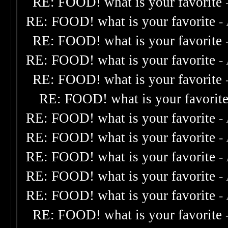
RE: FOOD! what is your favorite
RE: FOOD! what is your favorite
-
RE: FOOD! what is your favorite
RE: FOOD! what is your favorite
-
RE: FOOD! what is your favorite
RE: FOOD! what is your favorit
RE: FOOD! what is your favorite
-
RE: FOOD! what is your favorite
-
RE: FOOD! what is your favorite
-
RE: FOOD! what is your favorite
-
RE: FOOD! what is your favorite
-
RE: FOOD! what is your favorite