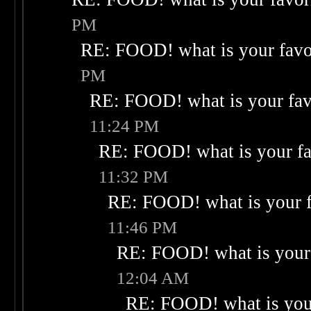
PM
RE: FOOD! what is your favo
PM
RE: FOOD! what is your fav
11:24 PM
RE: FOOD! what is your fa
11:32 PM
RE: FOOD! what is your f
11:46 PM
RE: FOOD! what is your 
12:04 AM
RE: FOOD! what is your