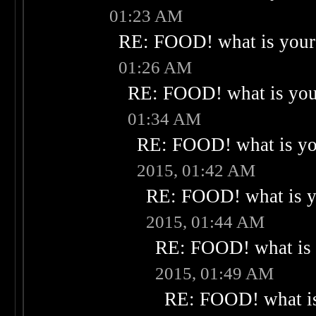
01:23 AM
RE: FOOD! what is your 
01:26 AM
RE: FOOD! what is your
01:34 AM
RE: FOOD! what is you
2015, 01:42 AM
RE: FOOD! what is yo
2015, 01:44 AM
RE: FOOD! what is 
2015, 01:49 AM
RE: FOOD! what is