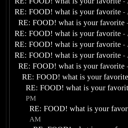
RE: FOOD! what is your favorite
-
RE: FOOD! what is your favorite
-
RE: FOOD! what is your favorite
RE: FOOD! what is your favorite
-
RE: FOOD! what is your favorite
-
RE: FOOD! what is your favorite
-
RE: FOOD! what is your favorite
RE: FOOD! what is your favorit
RE: FOOD! what is your favori
PM
RE: FOOD! what is your favor
AM