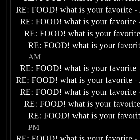
RE: FOOD! what is your favorite
-
RE: FOOD! what is your favorite
RE: FOOD! what is your favorit
RE: FOOD! what is your favori
AM
RE: FOOD! what is your favorite
RE: FOOD! what is your favorite
-
RE: FOOD! what is your favorite
RE: FOOD! what is your favorit
RE: FOOD! what is your favori
PM
RE: FOOD! what is your favorite
-