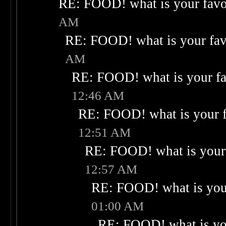
RE: FOOD! what is your favo
AM
RE: FOOD! what is your fav
AM
RE: FOOD! what is your fa
12:46 AM
RE: FOOD! what is your f
12:51 AM
RE: FOOD! what is your 
12:57 AM
RE: FOOD! what is your
01:00 AM
RE: FOOD! what is you