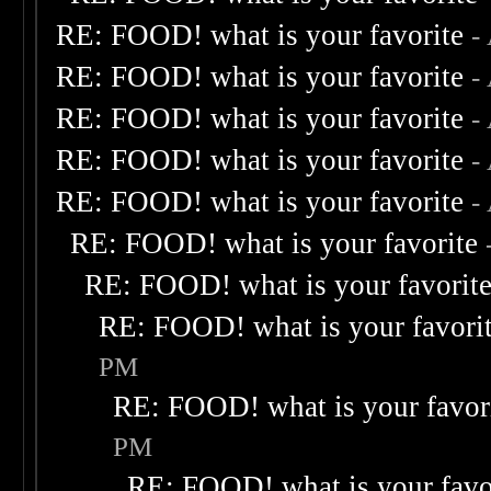
RE: FOOD! what is your favorite
-
RE: FOOD! what is your favorite
-
RE: FOOD! what is your favorite
-
RE: FOOD! what is your favorite
-
RE: FOOD! what is your favorite
-
RE: FOOD! what is your favorite
RE: FOOD! what is your favorit
RE: FOOD! what is your favori
PM
RE: FOOD! what is your favor
PM
RE: FOOD! what is your favo