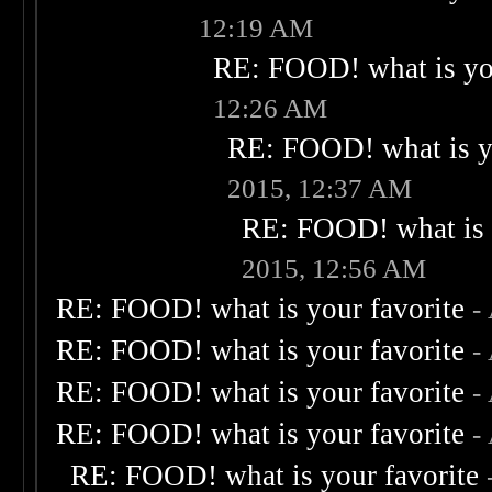
12:19 AM
RE: FOOD! what is you
12:26 AM
RE: FOOD! what is yo
2015, 12:37 AM
RE: FOOD! what is 
2015, 12:56 AM
RE: FOOD! what is your favorite
-
RE: FOOD! what is your favorite
-
RE: FOOD! what is your favorite
-
RE: FOOD! what is your favorite
-
RE: FOOD! what is your favorite