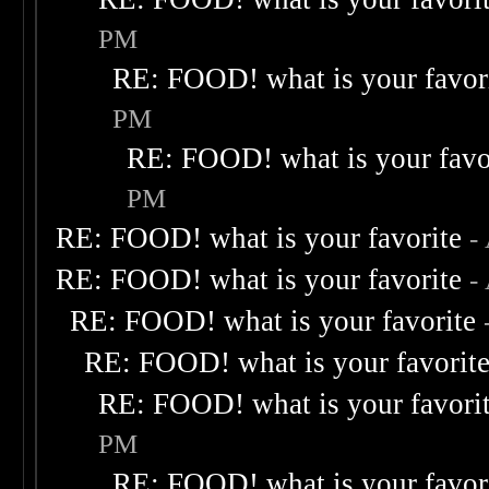
PM
RE: FOOD! what is your favor
PM
RE: FOOD! what is your favo
PM
RE: FOOD! what is your favorite
-
RE: FOOD! what is your favorite
-
RE: FOOD! what is your favorite
RE: FOOD! what is your favorit
RE: FOOD! what is your favori
PM
RE: FOOD! what is your favor