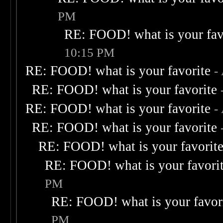
PM
RE: FOOD! what is your fav
10:15 PM
RE: FOOD! what is your favorite
-
RE: FOOD! what is your favorite
RE: FOOD! what is your favorite
-
RE: FOOD! what is your favorite
RE: FOOD! what is your favorit
RE: FOOD! what is your favori
PM
RE: FOOD! what is your favor
PM