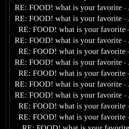
RE: FOOD! what is your favorite
-
RE: FOOD! what is your favorite
-
RE: FOOD! what is your favorite
RE: FOOD! what is your favorite
-
RE: FOOD! what is your favorite
RE: FOOD! what is your favorite
-
RE: FOOD! what is your favorite
RE: FOOD! what is your favorite
-
RE: FOOD! what is your favorite
-
RE: FOOD! what is your favorite
RE: FOOD! what is your favorite
RE: FOOD! what is your favorit