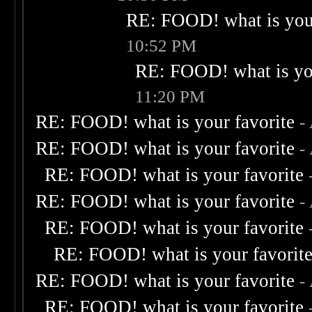
RE: FOOD! what is your
10:52 PM
RE: FOOD! what is you
11:20 PM
RE: FOOD! what is your favorite
-
RE: FOOD! what is your favorite
-
RE: FOOD! what is your favorite
RE: FOOD! what is your favorite
-
RE: FOOD! what is your favorite
RE: FOOD! what is your favorit
RE: FOOD! what is your favorite
-
RE: FOOD! what is your favorite