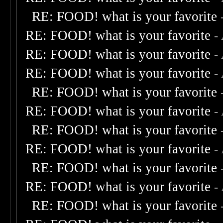
RE: FOOD! what is your favorite
RE: FOOD! what is your favorite
-
RE: FOOD! what is your favorite
-
RE: FOOD! what is your favorite
-
RE: FOOD! what is your favorite
RE: FOOD! what is your favorite
-
RE: FOOD! what is your favorite
RE: FOOD! what is your favorite
-
RE: FOOD! what is your favorite
RE: FOOD! what is your favorite
-
RE: FOOD! what is your favorite