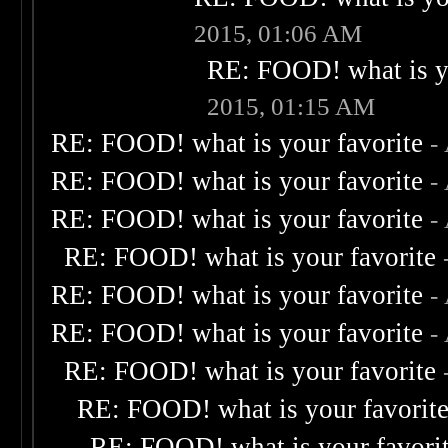
2015, 01:06 AM
RE: FOOD! what is yo
2015, 01:15 AM
RE: FOOD! what is your favorite
-
RE: FOOD! what is your favorite
-
RE: FOOD! what is your favorite
-
RE: FOOD! what is your favorite
RE: FOOD! what is your favorite
-
RE: FOOD! what is your favorite
-
RE: FOOD! what is your favorite
RE: FOOD! what is your favorit
RE: FOOD! what is your favori