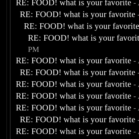
RE: FOOD! what is your favorite
-
RE: FOOD! what is your favorite
RE: FOOD! what is your favorit
RE: FOOD! what is your favori
PM
RE: FOOD! what is your favorite
-
RE: FOOD! what is your favorite
RE: FOOD! what is your favorite
-
RE: FOOD! what is your favorite
-
RE: FOOD! what is your favorite
-
RE: FOOD! what is your favorite
RE: FOOD! what is your favorite
-