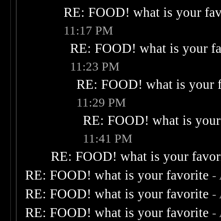
RE: FOOD! what is your fav
11:17 PM
RE: FOOD! what is your fa
11:23 PM
RE: FOOD! what is your f
11:29 PM
RE: FOOD! what is your 
11:41 PM
RE: FOOD! what is your favor
RE: FOOD! what is your favorite
-
RE: FOOD! what is your favorite
-
RE: FOOD! what is your favorite
-