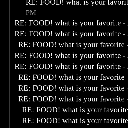
RE: FOOD! what is your favori
PM
RE: FOOD! what is your favorite
-
RE: FOOD! what is your favorite
-
RE: FOOD! what is your favorite
RE: FOOD! what is your favorite
-
RE: FOOD! what is your favorite
-
RE: FOOD! what is your favorite
RE: FOOD! what is your favorite
RE: FOOD! what is your favorite
RE: FOOD! what is your favorit
RE: FOOD! what is your favorit