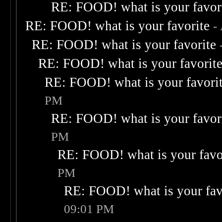
RE: FOOD! what is your favor
RE: FOOD! what is your favorite
-
RE: FOOD! what is your favorite
RE: FOOD! what is your favorit
RE: FOOD! what is your favori
PM
RE: FOOD! what is your favor
PM
RE: FOOD! what is your favo
PM
RE: FOOD! what is your fav
09:01 PM