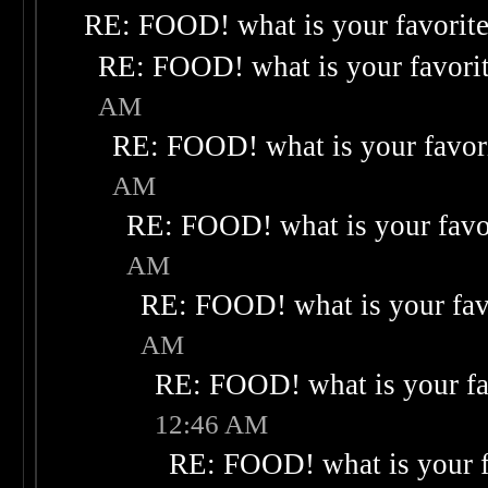
RE: FOOD! what is your favorit
RE: FOOD! what is your favori
AM
RE: FOOD! what is your favor
AM
RE: FOOD! what is your favo
AM
RE: FOOD! what is your fav
AM
RE: FOOD! what is your fa
12:46 AM
RE: FOOD! what is your f