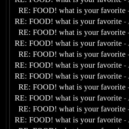
RE: FOOD! what is your favorite
RE: FOOD! what is your favorite
-
RE: FOOD! what is your favorite
RE: FOOD! what is your favorite
-
RE: FOOD! what is your favorite
RE: FOOD! what is your favorite
-
RE: FOOD! what is your favorite
-
RE: FOOD! what is your favorite
RE: FOOD! what is your favorite
-
RE: FOOD! what is your favorite
RE: FOOD! what is your favorite
-