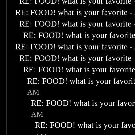
RE: FOOD! what is your favorite
RE: FOOD! what is your favorite
-
RE: FOOD! what is your favorite
RE: FOOD! what is your favorit
RE: FOOD! what is your favorite
-
RE: FOOD! what is your favorite
RE: FOOD! what is your favorit
RE: FOOD! what is your favori
AM
RE: FOOD! what is your favor
AM
RE: FOOD! what is your favo