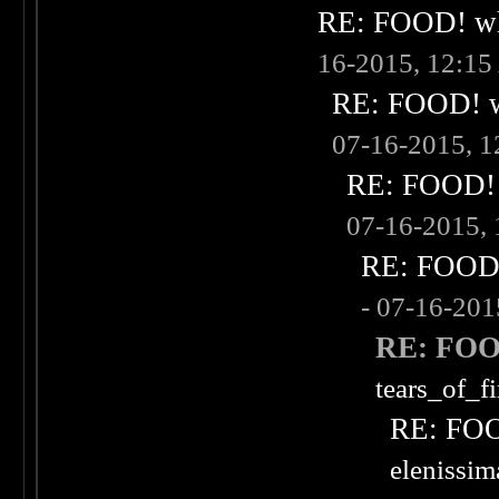
RE: FOOD! wha
16-2015, 12:1
RE: FOOD! wh
07-16-2015, 
RE: FOOD! w
07-16-2015,
RE: FOOD! 
- 07-16-20
RE: FOOD
tears_of_fi
RE: FOOD
elenissi