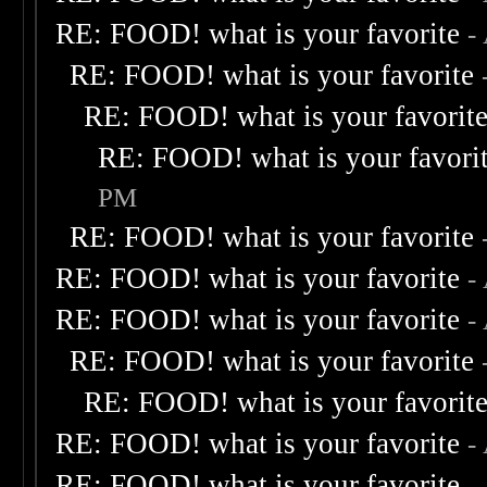
RE: FOOD! what is your favorite
-
RE: FOOD! what is your favorite
RE: FOOD! what is your favorit
RE: FOOD! what is your favori
PM
RE: FOOD! what is your favorite
RE: FOOD! what is your favorite
-
RE: FOOD! what is your favorite
-
RE: FOOD! what is your favorite
RE: FOOD! what is your favorit
RE: FOOD! what is your favorite
-
RE: FOOD! what is your favorite
-