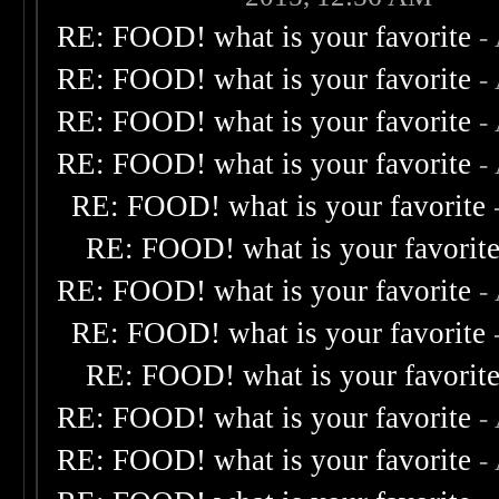
RE: FOOD! what is your favorite
-
RE: FOOD! what is your favorite
-
RE: FOOD! what is your favorite
-
RE: FOOD! what is your favorite
-
RE: FOOD! what is your favorite
RE: FOOD! what is your favorit
RE: FOOD! what is your favorite
-
RE: FOOD! what is your favorite
RE: FOOD! what is your favorit
RE: FOOD! what is your favorite
-
RE: FOOD! what is your favorite
-