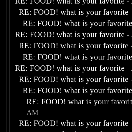
RE: FOOD! what is your favorite
-
RE: FOOD! what is your favorite
RE: FOOD! what is your favorit
RE: FOOD! what is your favorite
-
RE: FOOD! what is your favorite
RE: FOOD! what is your favorit
RE: FOOD! what is your favorite
-
RE: FOOD! what is your favorite
RE: FOOD! what is your favorit
RE: FOOD! what is your favori
AM
RE: FOOD! what is your favorite