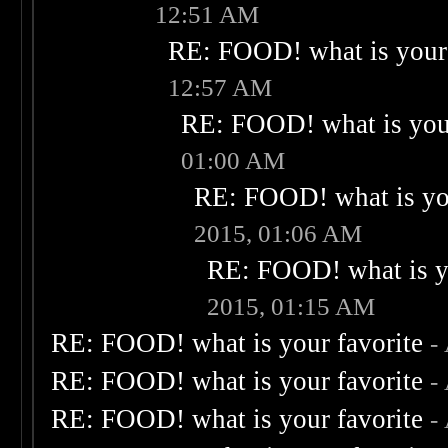
12:51 AM
RE: FOOD! what is your 
12:57 AM
RE: FOOD! what is your
01:00 AM
RE: FOOD! what is you
2015, 01:06 AM
RE: FOOD! what is yo
2015, 01:15 AM
RE: FOOD! what is your favorite
-
RE: FOOD! what is your favorite
-
RE: FOOD! what is your favorite
-