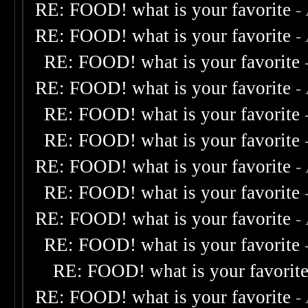
RE: FOOD! what is your favorite
-
RE: FOOD! what is your favorite
-
RE: FOOD! what is your favorite
RE: FOOD! what is your favorite
-
RE: FOOD! what is your favorite
RE: FOOD! what is your favorite
RE: FOOD! what is your favorite
-
RE: FOOD! what is your favorite
RE: FOOD! what is your favorite
-
RE: FOOD! what is your favorite
RE: FOOD! what is your favorit
RE: FOOD! what is your favorite
-