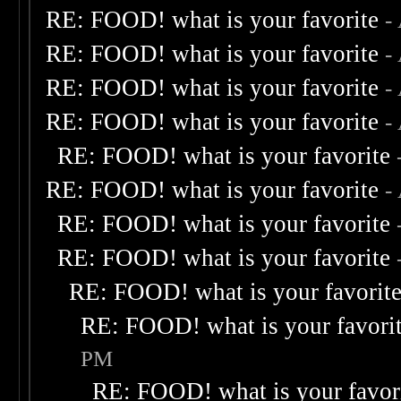
RE: FOOD! what is your favorite
-
RE: FOOD! what is your favorite
-
RE: FOOD! what is your favorite
-
RE: FOOD! what is your favorite
-
RE: FOOD! what is your favorite
RE: FOOD! what is your favorite
-
RE: FOOD! what is your favorite
RE: FOOD! what is your favorite
RE: FOOD! what is your favorit
RE: FOOD! what is your favori
PM
RE: FOOD! what is your favor