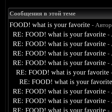
Сообщения в этой теме
FOOD! what is your favorite
- Авто
RE: FOOD! what is your favorite
-
RE: FOOD! what is your favorite
-
RE: FOOD! what is your favorite
-
RE: FOOD! what is your favorite
-
RE: FOOD! what is your favorite
RE: FOOD! what is your favorit
RE: FOOD! what is your favorite
-
RE: FOOD! what is your favorite
-
RE: FOOD! what is your favorite
-