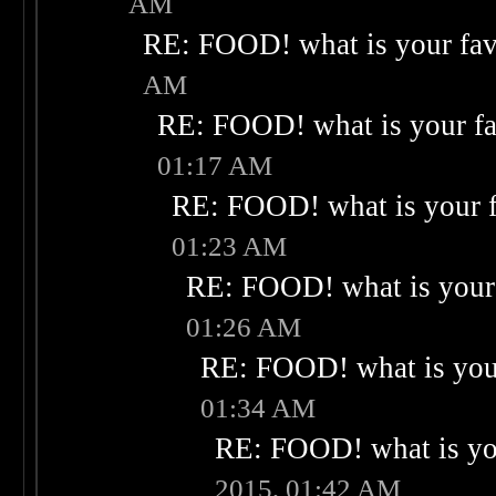
AM
RE: FOOD! what is your fav
AM
RE: FOOD! what is your fa
01:17 AM
RE: FOOD! what is your f
01:23 AM
RE: FOOD! what is your 
01:26 AM
RE: FOOD! what is your
01:34 AM
RE: FOOD! what is you
2015, 01:42 AM