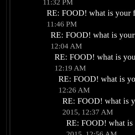
11:32 PM
RE: FOOD! what is your f
11:46 PM
RE: FOOD! what is your 
12:04 AM
RE: FOOD! what is your
12:19 AM
RE: FOOD! what is you
12:26 AM
RE: FOOD! what is yo
2015, 12:37 AM
RE: FOOD! what is 
2015, 12:56 AM