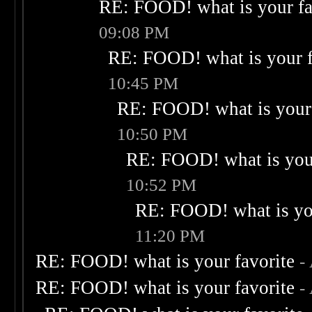
RE: FOOD! what is your fa
09:08 PM
RE: FOOD! what is your f
10:45 PM
RE: FOOD! what is your 
10:50 PM
RE: FOOD! what is your
10:52 PM
RE: FOOD! what is you
11:20 PM
RE: FOOD! what is your favorite
-
RE: FOOD! what is your favorite
-