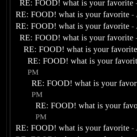
RE: FOOD! what is your favorite
RE: FOOD! what is your favorite
-
RE: FOOD! what is your favorite
-
RE: FOOD! what is your favorite
RE: FOOD! what is your favorit
RE: FOOD! what is your favori
PM
RE: FOOD! what is your favor
PM
RE: FOOD! what is your favo
PM
RE: FOOD! what is your favorite
-