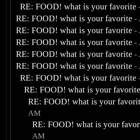
RE: FOOD! what is your favorite
RE: FOOD! what is your favorite
-
RE: FOOD! what is your favorite
-
RE: FOOD! what is your favorite
-
RE: FOOD! what is your favorite
-
RE: FOOD! what is your favorite
-
RE: FOOD! what is your favorite
RE: FOOD! what is your favorit
RE: FOOD! what is your favori
AM
RE: FOOD! what is your favor
AM