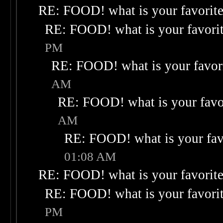
RE: FOOD! what is your favorit
RE: FOOD! what is your favori
PM
RE: FOOD! what is your favor
AM
RE: FOOD! what is your favo
AM
RE: FOOD! what is your fav
01:08 AM
RE: FOOD! what is your favorit
RE: FOOD! what is your favori
PM