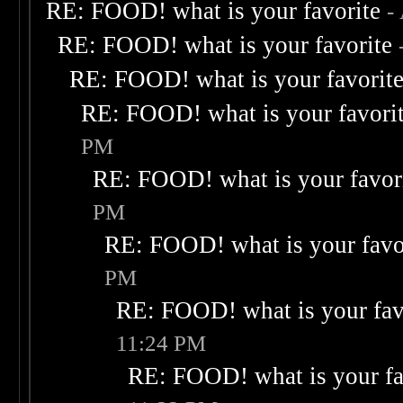
RE: FOOD! what is your favorite
-
RE: FOOD! what is your favorite
RE: FOOD! what is your favorit
RE: FOOD! what is your favori
PM
RE: FOOD! what is your favor
PM
RE: FOOD! what is your favo
PM
RE: FOOD! what is your fav
11:24 PM
RE: FOOD! what is your fa