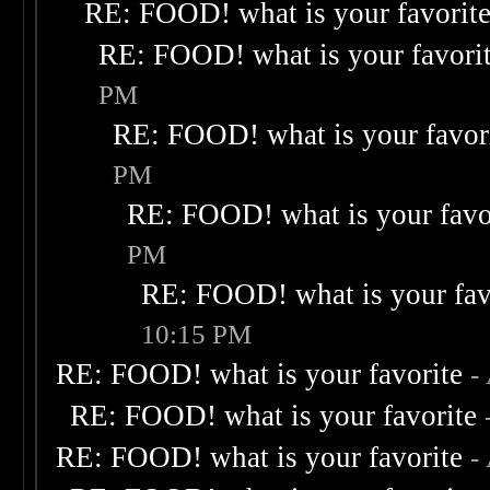
RE: FOOD! what is your favorit
RE: FOOD! what is your favori
PM
RE: FOOD! what is your favor
PM
RE: FOOD! what is your favo
PM
RE: FOOD! what is your fav
10:15 PM
RE: FOOD! what is your favorite
-
RE: FOOD! what is your favorite
RE: FOOD! what is your favorite
-