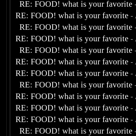
RE: FOOD! what is your favorite
RE: FOOD! what is your favorite
-
RE: FOOD! what is your favorite
RE: FOOD! what is your favorite
-
RE: FOOD! what is your favorite
RE: FOOD! what is your favorite
-
RE: FOOD! what is your favorite
-
RE: FOOD! what is your favorite
RE: FOOD! what is your favorite
-
RE: FOOD! what is your favorite
-
RE: FOOD! what is your favorite
-
RE: FOOD! what is your favorite