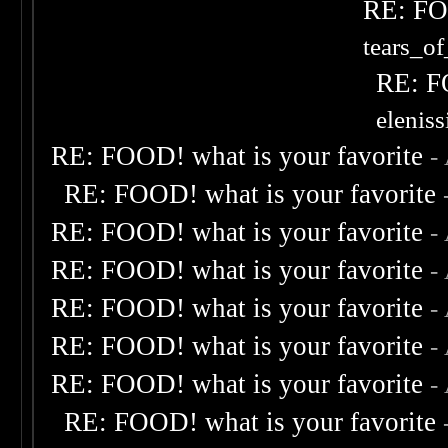
RE: FOO
tears_of
RE: F
elenis
RE: FOOD! what is your favorite
-
RE: FOOD! what is your favorite
RE: FOOD! what is your favorite
-
RE: FOOD! what is your favorite
-
RE: FOOD! what is your favorite
-
RE: FOOD! what is your favorite
-
RE: FOOD! what is your favorite
-
RE: FOOD! what is your favorite