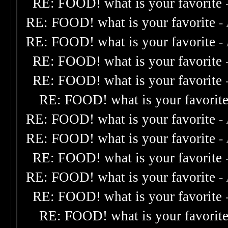
RE: FOOD! what is your favorite
RE: FOOD! what is your favorite
-
RE: FOOD! what is your favorite
-
RE: FOOD! what is your favorite
RE: FOOD! what is your favorite
RE: FOOD! what is your favorit
RE: FOOD! what is your favorite
-
RE: FOOD! what is your favorite
-
RE: FOOD! what is your favorite
RE: FOOD! what is your favorite
-
RE: FOOD! what is your favorite
RE: FOOD! what is your favorit