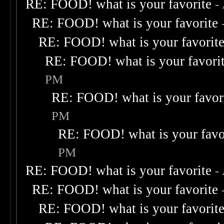
RE: FOOD! what is your favorite
-
RE: FOOD! what is your favorite
RE: FOOD! what is your favorit
RE: FOOD! what is your favori
PM
RE: FOOD! what is your favor
PM
RE: FOOD! what is your favo
PM
RE: FOOD! what is your favorite
-
RE: FOOD! what is your favorite
RE: FOOD! what is your favorit