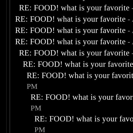
RE: FOOD! what is your favorite
RE: FOOD! what is your favorite
-
RE: FOOD! what is your favorite
-
RE: FOOD! what is your favorite
-
RE: FOOD! what is your favorite
RE: FOOD! what is your favorit
RE: FOOD! what is your favori
PM
RE: FOOD! what is your favor
PM
RE: FOOD! what is your favo
PM