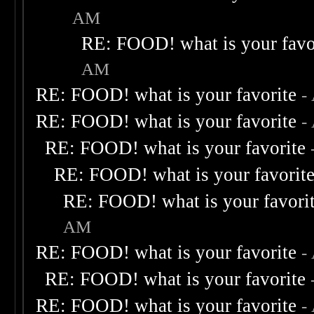
AM
RE: FOOD! what is your favo
AM
RE: FOOD! what is your favorite
-
RE: FOOD! what is your favorite
-
RE: FOOD! what is your favorite
RE: FOOD! what is your favorit
RE: FOOD! what is your favori
AM
RE: FOOD! what is your favorite
-
RE: FOOD! what is your favorite
RE: FOOD! what is your favorite
-