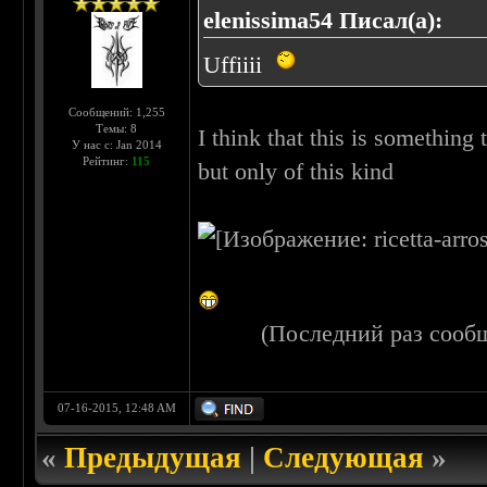
elenissima54 Писал(а):
Uffiiii
Сообщений: 1,255
Темы: 8
I think that this is something t
У нас с: Jan 2014
Рейтинг:
115
but only of this kind
(Последний раз сооб
07-16-2015, 12:48 AM
«
Предыдущая
|
Следующая
»