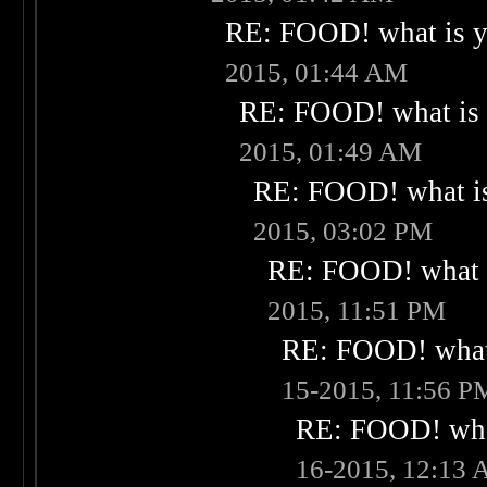
RE: FOOD! what is yo
2015, 01:44 AM
RE: FOOD! what is 
2015, 01:49 AM
RE: FOOD! what is
2015, 03:02 PM
RE: FOOD! what i
2015, 11:51 PM
RE: FOOD! what 
15-2015, 11:56 P
RE: FOOD! what
16-2015, 12:13