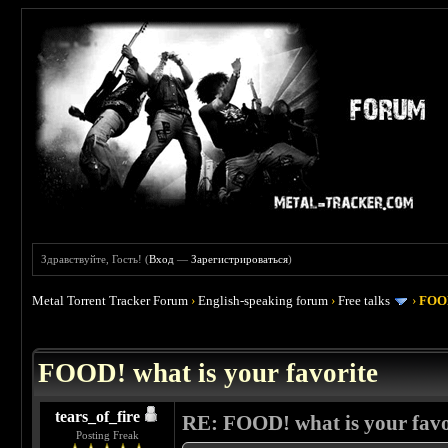
Здравствуйте, Гость! (
Вход
—
Зарегистрироваться
)
Metal Torrent Tracker Forum
›
English-speaking forum
›
Free talks
›
FOOD
 4
FOOD! what is your favorite
tears_of_fire
RE: FOOD! what is your favo
Posting Freak