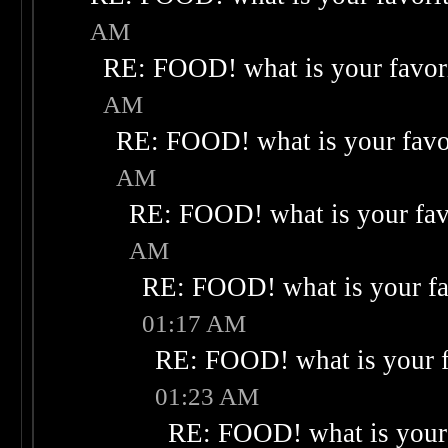
AM
RE: FOOD! what is your favor
AM
RE: FOOD! what is your favo
AM
RE: FOOD! what is your fav
AM
RE: FOOD! what is your fa
01:17 AM
RE: FOOD! what is your f
01:23 AM
RE: FOOD! what is your 