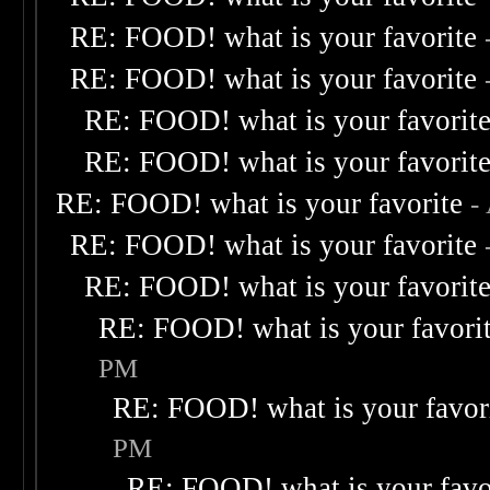
RE: FOOD! what is your favorite
RE: FOOD! what is your favorite
RE: FOOD! what is your favorit
RE: FOOD! what is your favorit
RE: FOOD! what is your favorite
-
RE: FOOD! what is your favorite
RE: FOOD! what is your favorit
RE: FOOD! what is your favori
PM
RE: FOOD! what is your favor
PM
RE: FOOD! what is your favo