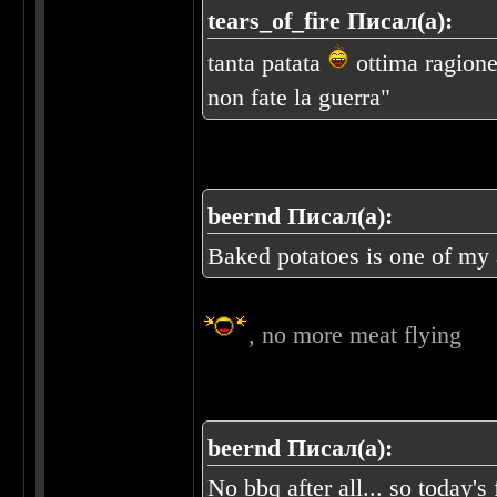
tears_of_fire Писал(а):
tanta patata
ottima ragione 
non fate la guerra"
beernd Писал(а):
Baked potatoes is one of my a
, no more meat flying
beernd Писал(а):
No bbq after all... so today's 