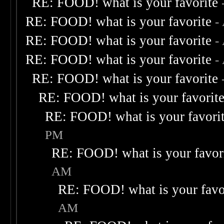
RE: FOOD! what is your favorite
RE: FOOD! what is your favorite
-
RE: FOOD! what is your favorite
-
RE: FOOD! what is your favorite
-
RE: FOOD! what is your favorite
RE: FOOD! what is your favorit
RE: FOOD! what is your favori
PM
RE: FOOD! what is your favor
AM
RE: FOOD! what is your favo
AM