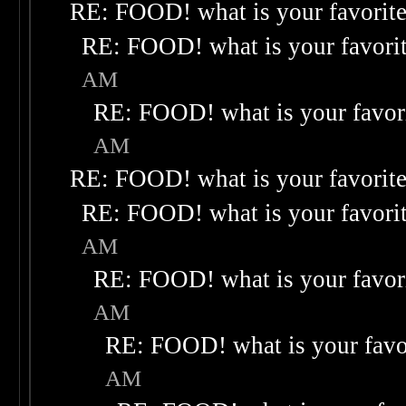
RE: FOOD! what is your favorit
RE: FOOD! what is your favori
AM
RE: FOOD! what is your favor
AM
RE: FOOD! what is your favorit
RE: FOOD! what is your favori
AM
RE: FOOD! what is your favor
AM
RE: FOOD! what is your favo
AM