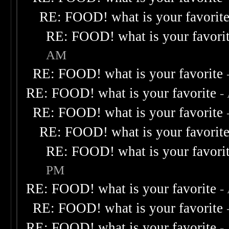
RE: FOOD! what is your favorit
RE: FOOD! what is your favori
AM
RE: FOOD! what is your favorite
RE: FOOD! what is your favorite
-
RE: FOOD! what is your favorite
RE: FOOD! what is your favorit
RE: FOOD! what is your favori
PM
RE: FOOD! what is your favorite
-
RE: FOOD! what is your favorite
RE: FOOD! what is your favorite
-