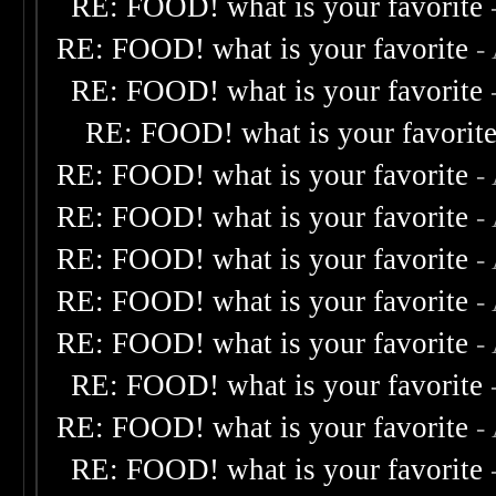
RE: FOOD! what is your favorite
RE: FOOD! what is your favorite
-
RE: FOOD! what is your favorite
RE: FOOD! what is your favorit
RE: FOOD! what is your favorite
-
RE: FOOD! what is your favorite
-
RE: FOOD! what is your favorite
-
RE: FOOD! what is your favorite
-
RE: FOOD! what is your favorite
-
RE: FOOD! what is your favorite
RE: FOOD! what is your favorite
-
RE: FOOD! what is your favorite