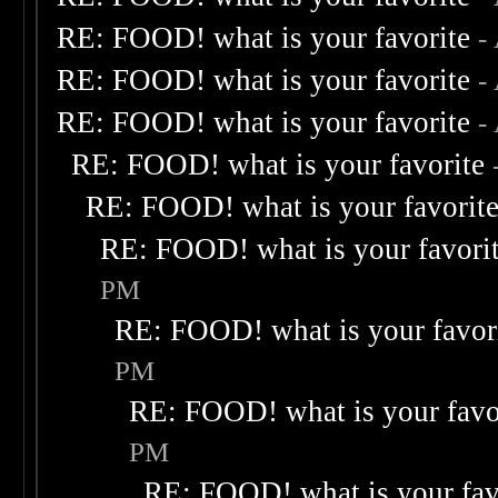
RE: FOOD! what is your favorite
-
RE: FOOD! what is your favorite
-
RE: FOOD! what is your favorite
-
RE: FOOD! what is your favorite
RE: FOOD! what is your favorit
RE: FOOD! what is your favori
PM
RE: FOOD! what is your favor
PM
RE: FOOD! what is your favo
PM
RE: FOOD! what is your fav