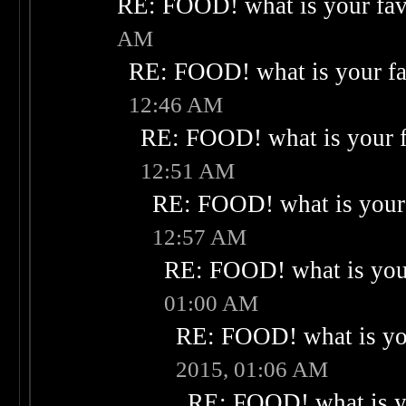
RE: FOOD! what is your fav
AM
RE: FOOD! what is your fa
12:46 AM
RE: FOOD! what is your f
12:51 AM
RE: FOOD! what is your 
12:57 AM
RE: FOOD! what is your
01:00 AM
RE: FOOD! what is you
2015, 01:06 AM
RE: FOOD! what is yo