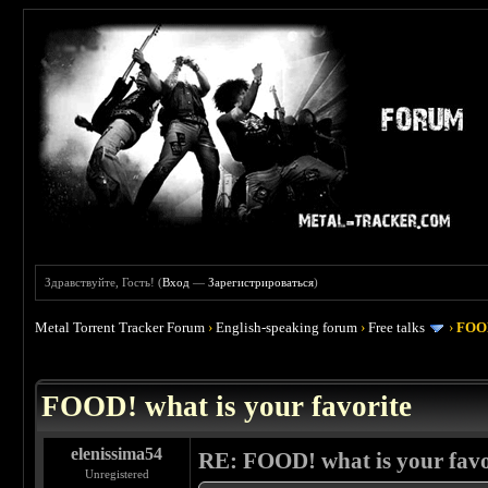
Здравствуйте, Гость! (
Вход
—
Зарегистрироваться
)
Metal Torrent Tracker Forum
›
English-speaking forum
›
Free talks
›
FOOD
 4
FOOD! what is your favorite
elenissima54
RE: FOOD! what is your favo
Unregistered