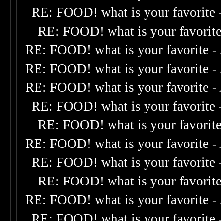
RE: FOOD! what is your favorite
RE: FOOD! what is your favorit
RE: FOOD! what is your favorite
-
RE: FOOD! what is your favorite
-
RE: FOOD! what is your favorite
-
RE: FOOD! what is your favorite
RE: FOOD! what is your favorit
RE: FOOD! what is your favorite
-
RE: FOOD! what is your favorite
RE: FOOD! what is your favorit
RE: FOOD! what is your favorite
-
RE: FOOD! what is your favorite