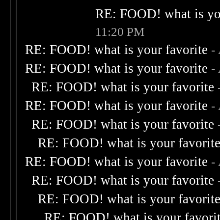
RE: FOOD! what is you
11:20 PM
RE: FOOD! what is your favorite
-
RE: FOOD! what is your favorite
-
RE: FOOD! what is your favorite
RE: FOOD! what is your favorite
-
RE: FOOD! what is your favorite
RE: FOOD! what is your favorit
RE: FOOD! what is your favorite
-
RE: FOOD! what is your favorite
RE: FOOD! what is your favorit
RE: FOOD! what is your favori