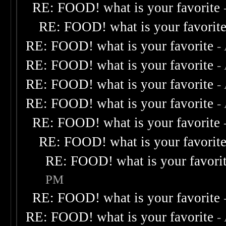
RE: FOOD! what is your favorite
RE: FOOD! what is your favorit
RE: FOOD! what is your favorite
-
RE: FOOD! what is your favorite
-
RE: FOOD! what is your favorite
-
RE: FOOD! what is your favorite
-
RE: FOOD! what is your favorite
RE: FOOD! what is your favorit
RE: FOOD! what is your favori
PM
RE: FOOD! what is your favorite
RE: FOOD! what is your favorite
-