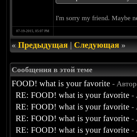
I'm sorry my friend. Maybe n
07-19-2015, 05:07 PM
«
Предыдущая
|
Следующая
»
Сообщения в этой теме
FOOD! what is your favorite
- Авто
RE: FOOD! what is your favorite
-
RE: FOOD! what is your favorite
-
RE: FOOD! what is your favorite
-
RE: FOOD! what is your favorite
-