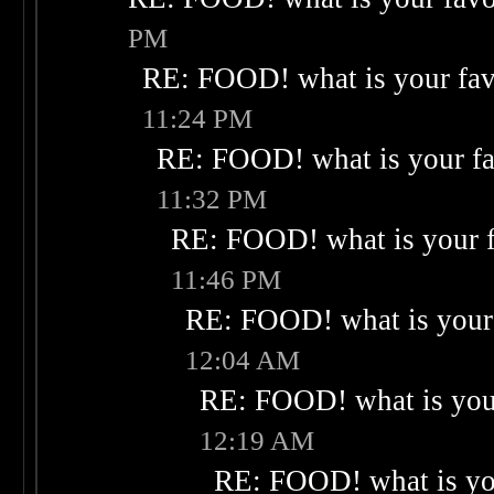
PM
RE: FOOD! what is your fav
11:24 PM
RE: FOOD! what is your fa
11:32 PM
RE: FOOD! what is your f
11:46 PM
RE: FOOD! what is your 
12:04 AM
RE: FOOD! what is your
12:19 AM
RE: FOOD! what is you