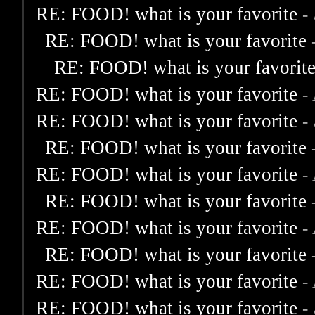
RE: FOOD! what is your favorite
-
RE: FOOD! what is your favorite
RE: FOOD! what is your favorit
RE: FOOD! what is your favorite
-
RE: FOOD! what is your favorite
-
RE: FOOD! what is your favorite
RE: FOOD! what is your favorite
-
RE: FOOD! what is your favorite
RE: FOOD! what is your favorite
-
RE: FOOD! what is your favorite
RE: FOOD! what is your favorite
-
RE: FOOD! what is your favorite
-