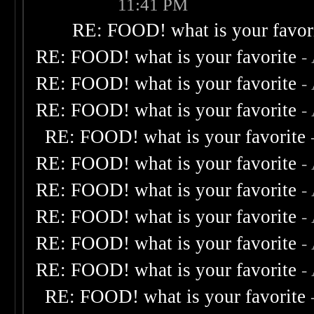
11:41 PM
RE: FOOD! what is your favor
RE: FOOD! what is your favorite
-
RE: FOOD! what is your favorite
-
RE: FOOD! what is your favorite
-
RE: FOOD! what is your favorite
RE: FOOD! what is your favorite
-
RE: FOOD! what is your favorite
-
RE: FOOD! what is your favorite
-
RE: FOOD! what is your favorite
-
RE: FOOD! what is your favorite
-
RE: FOOD! what is your favorite