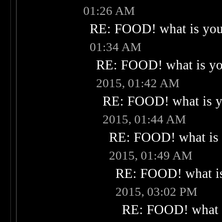
01:26 AM
RE: FOOD! what is your
01:34 AM
RE: FOOD! what is you
2015, 01:42 AM
RE: FOOD! what is yo
2015, 01:44 AM
RE: FOOD! what is 
2015, 01:49 AM
RE: FOOD! what is
2015, 03:02 PM
RE: FOOD! what i