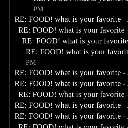
PM
RE: FOOD! what is your favorite
-
RE: FOOD! what is your favorite
RE: FOOD! what is your favorit
RE: FOOD! what is your favori
PM
RE: FOOD! what is your favorite
-
RE: FOOD! what is your favorite
-
RE: FOOD! what is your favorite
RE: FOOD! what is your favorite
-
RE: FOOD! what is your favorite
-
RE: FOOD! what is your favorite