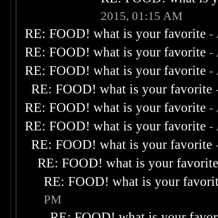
2015, 01:15 AM
RE: FOOD! what is your favorite
-
RE: FOOD! what is your favorite
-
RE: FOOD! what is your favorite
-
RE: FOOD! what is your favorite
RE: FOOD! what is your favorite
-
RE: FOOD! what is your favorite
-
RE: FOOD! what is your favorite
RE: FOOD! what is your favorit
RE: FOOD! what is your favori
PM
RE: FOOD! what is your favor