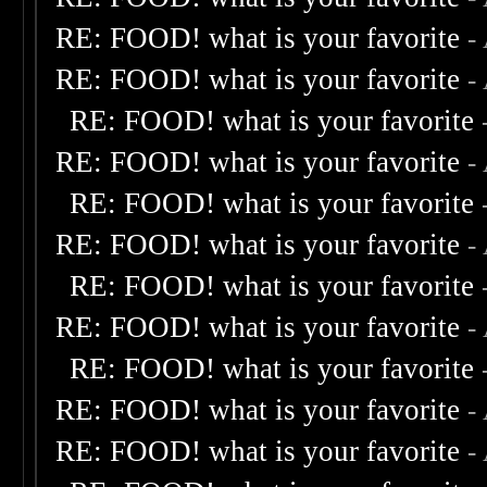
RE: FOOD! what is your favorite
-
RE: FOOD! what is your favorite
-
RE: FOOD! what is your favorite
RE: FOOD! what is your favorite
-
RE: FOOD! what is your favorite
RE: FOOD! what is your favorite
-
RE: FOOD! what is your favorite
RE: FOOD! what is your favorite
-
RE: FOOD! what is your favorite
RE: FOOD! what is your favorite
-
RE: FOOD! what is your favorite
-