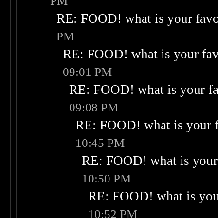
PM
RE: FOOD! what is your favo
PM
RE: FOOD! what is your fav
09:01 PM
RE: FOOD! what is your fa
09:08 PM
RE: FOOD! what is your f
10:45 PM
RE: FOOD! what is your 
10:50 PM
RE: FOOD! what is your
10:52 PM