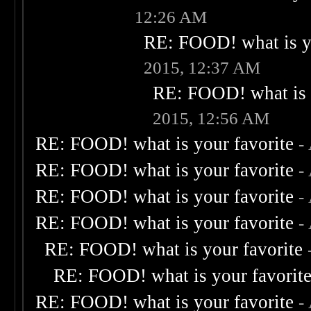
12:26 AM
RE: FOOD! what is yo
2015, 12:37 AM
RE: FOOD! what is 
2015, 12:56 AM
RE: FOOD! what is your favorite
-
RE: FOOD! what is your favorite
-
RE: FOOD! what is your favorite
-
RE: FOOD! what is your favorite
-
RE: FOOD! what is your favorite
RE: FOOD! what is your favorit
RE: FOOD! what is your favorite
-