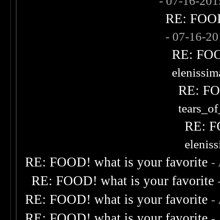
- 07-16-20
RE: FOOD!
- 07-16-2
RE: FOOD
elenissi
RE: FOO
tears_of
RE: F
elenis
RE: FOOD! what is your favorite
-
RE: FOOD! what is your favorite
RE: FOOD! what is your favorite
-
RE: FOOD! what is your favorite
-