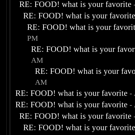
RE: FOOD! what is your favorite
RE: FOOD! what is your favorit
RE: FOOD! what is your favori
PM
RE: FOOD! what is your favor
AM
RE: FOOD! what is your favo
AM
RE: FOOD! what is your favorite
-
RE: FOOD! what is your favorite
-
RE: FOOD! what is your favorite
RE: FOOD! what is your favorit