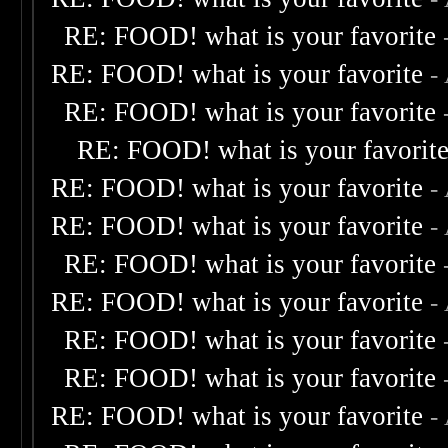
RE: FOOD! what is your favorite
RE: FOOD! what is your favorite
-
RE: FOOD! what is your favorite
RE: FOOD! what is your favorit
RE: FOOD! what is your favorite
-
RE: FOOD! what is your favorite
-
RE: FOOD! what is your favorite
RE: FOOD! what is your favorite
-
RE: FOOD! what is your favorite
RE: FOOD! what is your favorite
RE: FOOD! what is your favorite
-