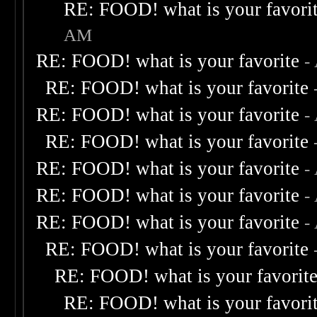
RE: FOOD! what is your favori
AM
RE: FOOD! what is your favorite
-
RE: FOOD! what is your favorite
RE: FOOD! what is your favorite
-
RE: FOOD! what is your favorite
RE: FOOD! what is your favorite
-
RE: FOOD! what is your favorite
-
RE: FOOD! what is your favorite
-
RE: FOOD! what is your favorite
RE: FOOD! what is your favorit
RE: FOOD! what is your favori