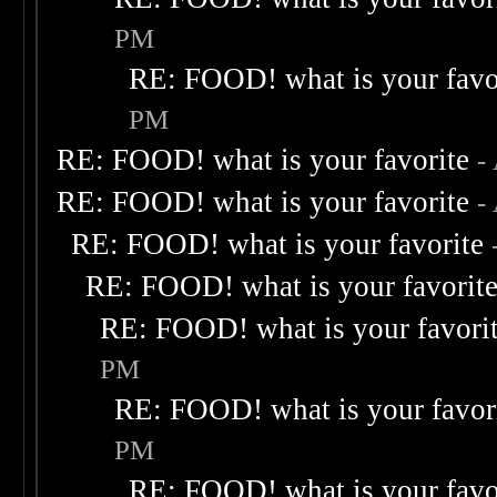
PM
RE: FOOD! what is your favo
PM
RE: FOOD! what is your favorite
-
RE: FOOD! what is your favorite
-
RE: FOOD! what is your favorite
RE: FOOD! what is your favorit
RE: FOOD! what is your favori
PM
RE: FOOD! what is your favor
PM
RE: FOOD! what is your favo