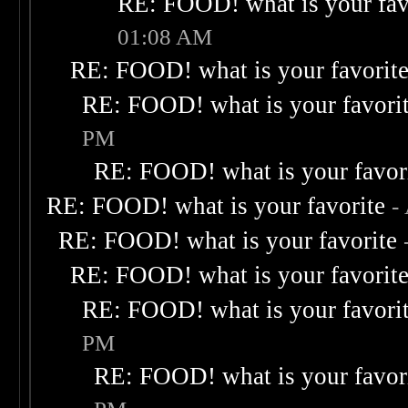
RE: FOOD! what is your fav
01:08 AM
RE: FOOD! what is your favorit
RE: FOOD! what is your favori
PM
RE: FOOD! what is your favor
RE: FOOD! what is your favorite
-
RE: FOOD! what is your favorite
RE: FOOD! what is your favorit
RE: FOOD! what is your favori
PM
RE: FOOD! what is your favor