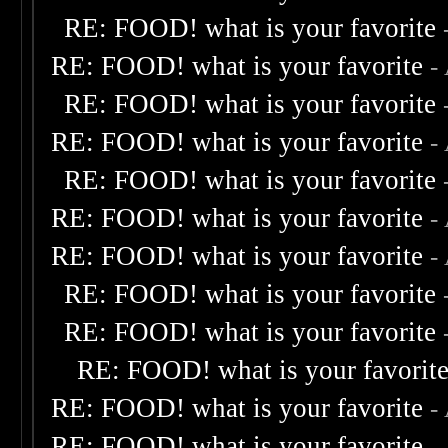
RE: FOOD! what is your favorite
RE: FOOD! what is your favorite
-
RE: FOOD! what is your favorite
RE: FOOD! what is your favorite
-
RE: FOOD! what is your favorite
RE: FOOD! what is your favorite
-
RE: FOOD! what is your favorite
-
RE: FOOD! what is your favorite
RE: FOOD! what is your favorite
RE: FOOD! what is your favorit
RE: FOOD! what is your favorite
-
RE: FOOD! what is your favorite
-