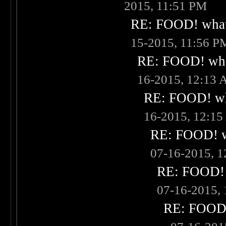
2015, 11:51 PM
RE: FOOD! what 
15-2015, 11:56 P
RE: FOOD! what
16-2015, 12:13
RE: FOOD! wha
16-2015, 12:1
RE: FOOD! wh
07-16-2015, 
RE: FOOD! w
07-16-2015,
RE: FOOD! 