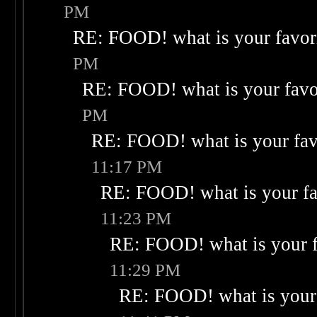
PM
RE: FOOD! what is your favor
PM
RE: FOOD! what is your favo
PM
RE: FOOD! what is your fav
11:17 PM
RE: FOOD! what is your fa
11:23 PM
RE: FOOD! what is your f
11:29 PM
RE: FOOD! what is your 