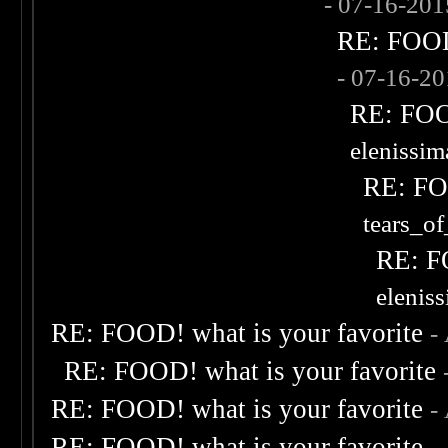
- 07-16-20
RE: FOOD!
- 07-16-2
RE: FOOD
elenissi
RE: FOO
tears_of
RE: F
elenis
RE: FOOD! what is your favorite
-
RE: FOOD! what is your favorite
RE: FOOD! what is your favorite
-
RE: FOOD! what is your favorite
-