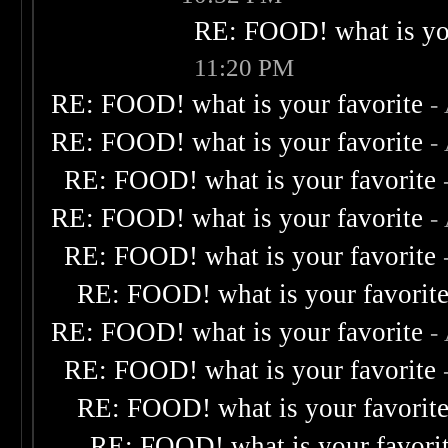
RE: FOOD! what is you
11:20 PM
RE: FOOD! what is your favorite
-
RE: FOOD! what is your favorite
-
RE: FOOD! what is your favorite
RE: FOOD! what is your favorite
-
RE: FOOD! what is your favorite
RE: FOOD! what is your favorit
RE: FOOD! what is your favorite
-
RE: FOOD! what is your favorite
RE: FOOD! what is your favorit
RE: FOOD! what is your favori