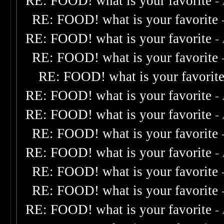
RE: FOOD! what is your favorite
-
RE: FOOD! what is your favorite
RE: FOOD! what is your favorite
-
RE: FOOD! what is your favorite
RE: FOOD! what is your favorit
RE: FOOD! what is your favorite
-
RE: FOOD! what is your favorite
-
RE: FOOD! what is your favorite
RE: FOOD! what is your favorite
-
RE: FOOD! what is your favorite
RE: FOOD! what is your favorite
RE: FOOD! what is your favorite
-