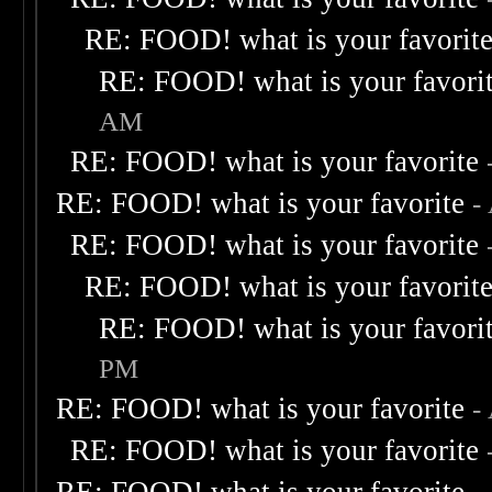
RE: FOOD! what is your favorit
RE: FOOD! what is your favori
AM
RE: FOOD! what is your favorite
RE: FOOD! what is your favorite
-
RE: FOOD! what is your favorite
RE: FOOD! what is your favorit
RE: FOOD! what is your favori
PM
RE: FOOD! what is your favorite
-
RE: FOOD! what is your favorite