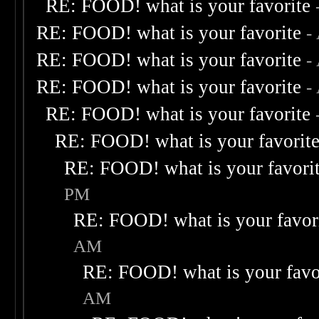
RE: FOOD! what is your favorite
RE: FOOD! what is your favorite
-
RE: FOOD! what is your favorite
-
RE: FOOD! what is your favorite
-
RE: FOOD! what is your favorite
RE: FOOD! what is your favorit
RE: FOOD! what is your favori
PM
RE: FOOD! what is your favor
AM
RE: FOOD! what is your favo
AM