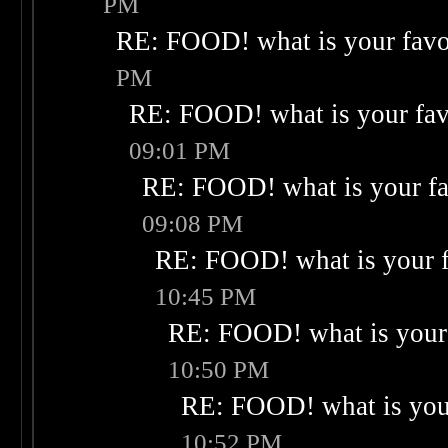
PM
RE: FOOD! what is your favo
PM
RE: FOOD! what is your fav
09:01 PM
RE: FOOD! what is your fa
09:08 PM
RE: FOOD! what is your f
10:45 PM
RE: FOOD! what is your 
10:50 PM
RE: FOOD! what is your
10:52 PM