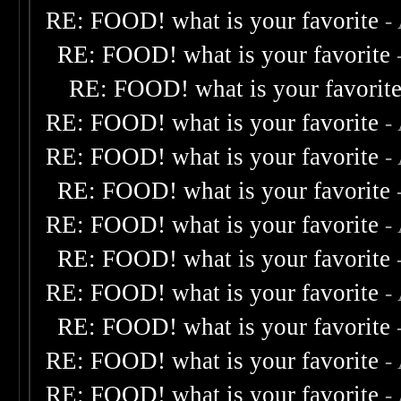
RE: FOOD! what is your favorite
-
RE: FOOD! what is your favorite
RE: FOOD! what is your favorit
RE: FOOD! what is your favorite
-
RE: FOOD! what is your favorite
-
RE: FOOD! what is your favorite
RE: FOOD! what is your favorite
-
RE: FOOD! what is your favorite
RE: FOOD! what is your favorite
-
RE: FOOD! what is your favorite
RE: FOOD! what is your favorite
-
RE: FOOD! what is your favorite
-