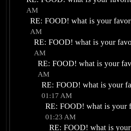
AM
RE: FOOD! what is your favor
AM
RE: FOOD! what is your favo
AM
RE: FOOD! what is your fav
AM
RE: FOOD! what is your fa
01:17 AM
RE: FOOD! what is your f
01:23 AM
RE: FOOD! what is your 