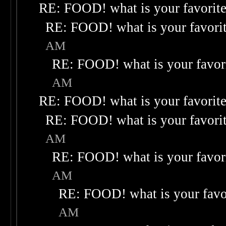
RE: FOOD! what is your favorit
RE: FOOD! what is your favori
AM
RE: FOOD! what is your favor
AM
RE: FOOD! what is your favorit
RE: FOOD! what is your favori
AM
RE: FOOD! what is your favor
AM
RE: FOOD! what is your favo
AM