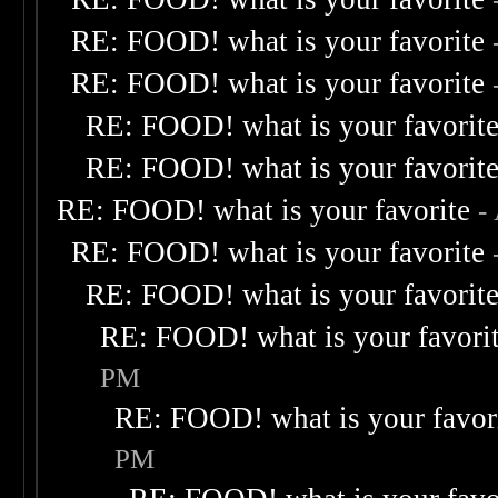
RE: FOOD! what is your favorite
RE: FOOD! what is your favorite
RE: FOOD! what is your favorit
RE: FOOD! what is your favorit
RE: FOOD! what is your favorite
-
RE: FOOD! what is your favorite
RE: FOOD! what is your favorit
RE: FOOD! what is your favori
PM
RE: FOOD! what is your favor
PM