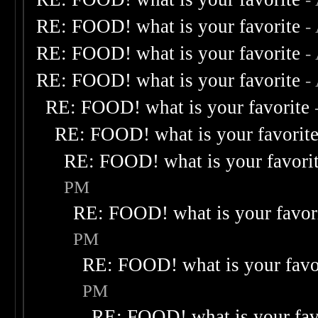
RE: FOOD! what is your favorite
-
RE: FOOD! what is your favorite
-
RE: FOOD! what is your favorite
-
RE: FOOD! what is your favorite
RE: FOOD! what is your favorit
RE: FOOD! what is your favori
PM
RE: FOOD! what is your favor
PM
RE: FOOD! what is your favo
PM
RE: FOOD! what is your fav