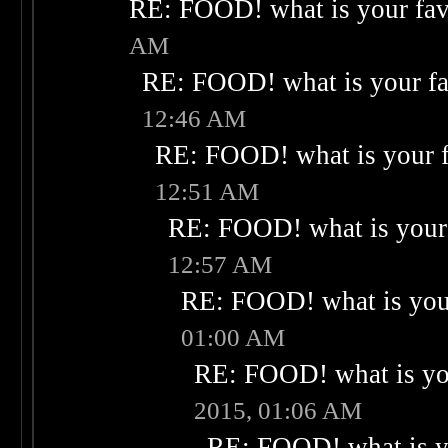
RE: FOOD! what is your fav
AM
RE: FOOD! what is your fa
12:46 AM
RE: FOOD! what is your f
12:51 AM
RE: FOOD! what is your 
12:57 AM
RE: FOOD! what is your
01:00 AM
RE: FOOD! what is you
2015, 01:06 AM
RE: FOOD! what is yo