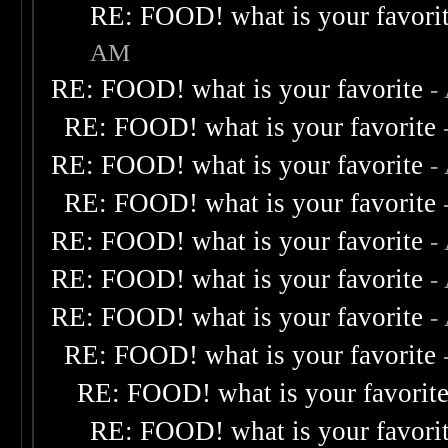
RE: FOOD! what is your favori
AM
RE: FOOD! what is your favorite
-
RE: FOOD! what is your favorite
RE: FOOD! what is your favorite
-
RE: FOOD! what is your favorite
RE: FOOD! what is your favorite
-
RE: FOOD! what is your favorite
-
RE: FOOD! what is your favorite
-
RE: FOOD! what is your favorite
RE: FOOD! what is your favorit
RE: FOOD! what is your favori