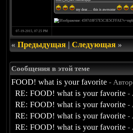
my dear...... this is awesome
07-19-2015, 07:25 PM
«
Предыдущая
|
Следующая
»
Сообщения в этой теме
FOOD! what is your favorite
- Авто
RE: FOOD! what is your favorite
-
RE: FOOD! what is your favorite
-
RE: FOOD! what is your favorite
-
RE: FOOD! what is your favorite
-