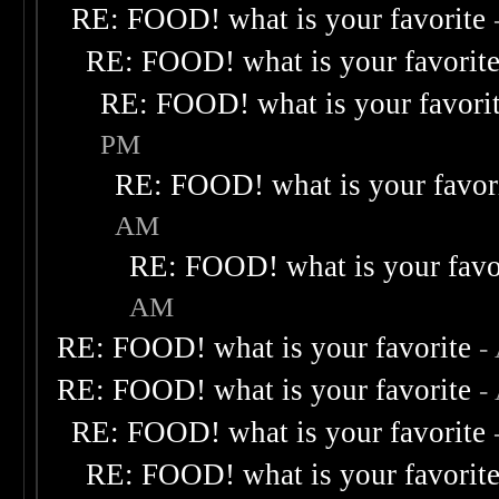
RE: FOOD! what is your favorite
RE: FOOD! what is your favorit
RE: FOOD! what is your favori
PM
RE: FOOD! what is your favor
AM
RE: FOOD! what is your favo
AM
RE: FOOD! what is your favorite
-
RE: FOOD! what is your favorite
-
RE: FOOD! what is your favorite
RE: FOOD! what is your favorit