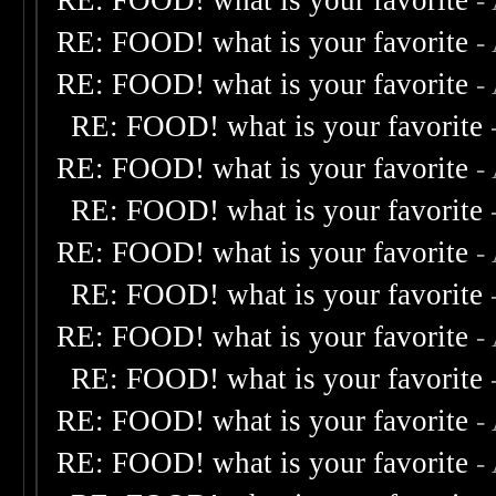
RE: FOOD! what is your favorite
-
RE: FOOD! what is your favorite
-
RE: FOOD! what is your favorite
-
RE: FOOD! what is your favorite
RE: FOOD! what is your favorite
-
RE: FOOD! what is your favorite
RE: FOOD! what is your favorite
-
RE: FOOD! what is your favorite
RE: FOOD! what is your favorite
-
RE: FOOD! what is your favorite
RE: FOOD! what is your favorite
-
RE: FOOD! what is your favorite
-