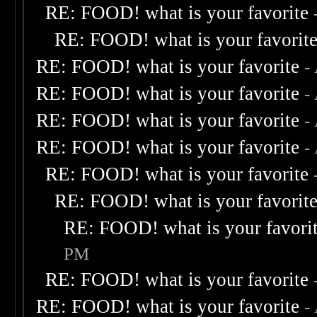
RE: FOOD! what is your favorite
RE: FOOD! what is your favorit
RE: FOOD! what is your favorite
-
RE: FOOD! what is your favorite
-
RE: FOOD! what is your favorite
-
RE: FOOD! what is your favorite
-
RE: FOOD! what is your favorite
RE: FOOD! what is your favorit
RE: FOOD! what is your favori
PM
RE: FOOD! what is your favorite
RE: FOOD! what is your favorite
-