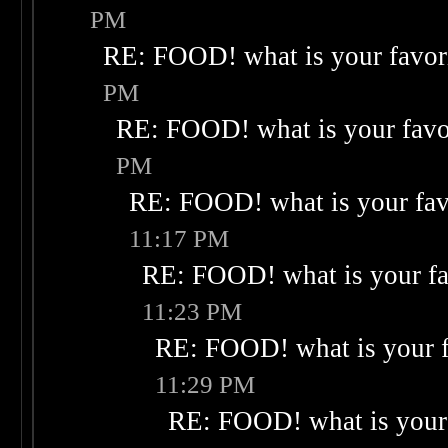
PM
RE: FOOD! what is your favor
PM
RE: FOOD! what is your favo
PM
RE: FOOD! what is your fav
11:17 PM
RE: FOOD! what is your fa
11:23 PM
RE: FOOD! what is your f
11:29 PM
RE: FOOD! what is your 