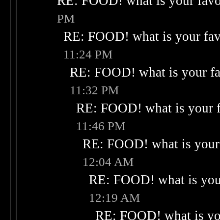
RE: FOOD! what is your favo
PM
RE: FOOD! what is your fav
11:24 PM
RE: FOOD! what is your fa
11:32 PM
RE: FOOD! what is your f
11:46 PM
RE: FOOD! what is your 
12:04 AM
RE: FOOD! what is your
12:19 AM
RE: FOOD! what is you