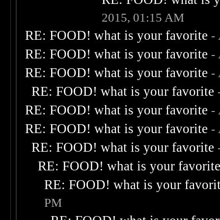
2015, 01:15 AM
RE: FOOD! what is your favorite
-
RE: FOOD! what is your favorite
-
RE: FOOD! what is your favorite
-
RE: FOOD! what is your favorite
RE: FOOD! what is your favorite
-
RE: FOOD! what is your favorite
-
RE: FOOD! what is your favorite
RE: FOOD! what is your favorit
RE: FOOD! what is your favori
PM