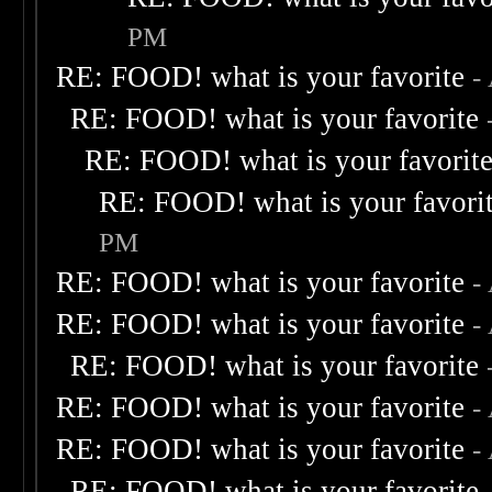
PM
RE: FOOD! what is your favorite
-
RE: FOOD! what is your favorite
RE: FOOD! what is your favorit
RE: FOOD! what is your favori
PM
RE: FOOD! what is your favorite
-
RE: FOOD! what is your favorite
-
RE: FOOD! what is your favorite
RE: FOOD! what is your favorite
-
RE: FOOD! what is your favorite
-
RE: FOOD! what is your favorite