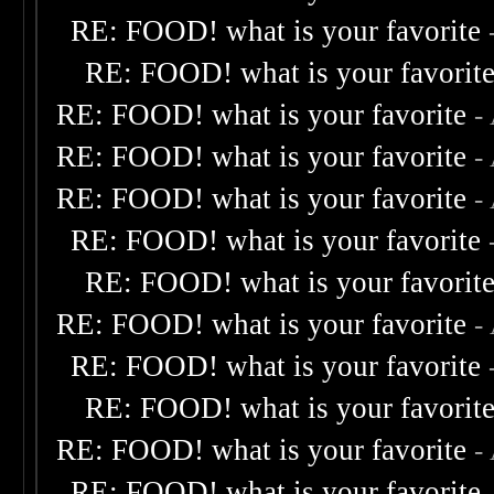
RE: FOOD! what is your favorite
RE: FOOD! what is your favorit
RE: FOOD! what is your favorite
-
RE: FOOD! what is your favorite
-
RE: FOOD! what is your favorite
-
RE: FOOD! what is your favorite
RE: FOOD! what is your favorit
RE: FOOD! what is your favorite
-
RE: FOOD! what is your favorite
RE: FOOD! what is your favorit
RE: FOOD! what is your favorite
-
RE: FOOD! what is your favorite