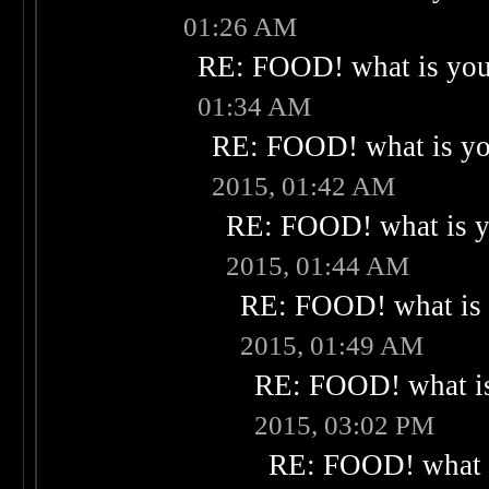
01:26 AM
RE: FOOD! what is your
01:34 AM
RE: FOOD! what is you
2015, 01:42 AM
RE: FOOD! what is yo
2015, 01:44 AM
RE: FOOD! what is 
2015, 01:49 AM
RE: FOOD! what is
2015, 03:02 PM
RE: FOOD! what i