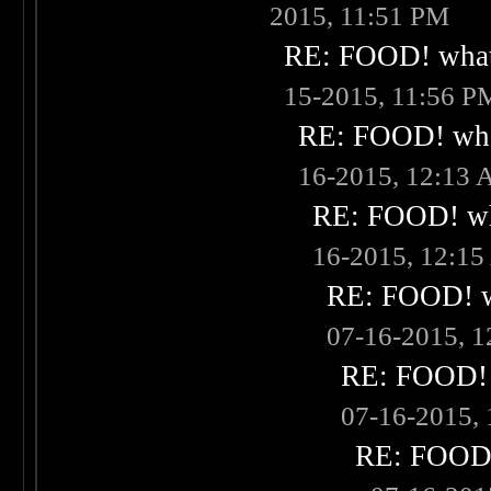
2015, 11:51 PM
RE: FOOD! what 
15-2015, 11:56 P
RE: FOOD! what
16-2015, 12:13
RE: FOOD! wha
16-2015, 12:1
RE: FOOD! wh
07-16-2015, 
RE: FOOD! w
07-16-2015,
RE: FOOD! 