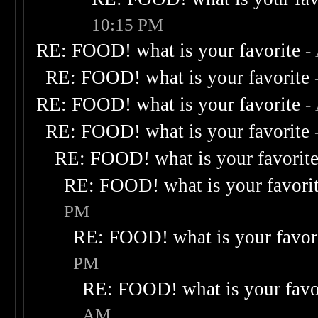
10:15 PM
RE: FOOD! what is your favorite
-
RE: FOOD! what is your favorite
RE: FOOD! what is your favorite
-
RE: FOOD! what is your favorite
RE: FOOD! what is your favorit
RE: FOOD! what is your favori
PM
RE: FOOD! what is your favor
PM
RE: FOOD! what is your favo
AM