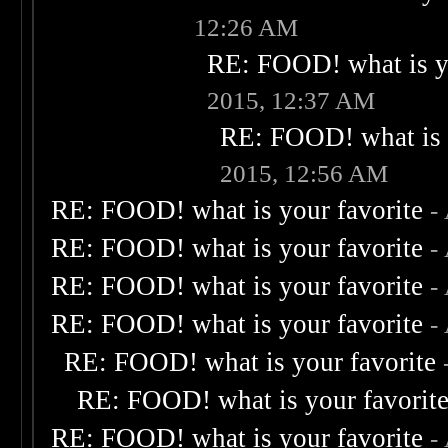
12:26 AM
RE: FOOD! what is yo
2015, 12:37 AM
RE: FOOD! what is 
2015, 12:56 AM
RE: FOOD! what is your favorite
-
RE: FOOD! what is your favorite
-
RE: FOOD! what is your favorite
-
RE: FOOD! what is your favorite
-
RE: FOOD! what is your favorite
RE: FOOD! what is your favorit
RE: FOOD! what is your favorite
-