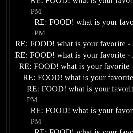
RE: FOOD! what is your favor
PM
RE: FOOD! what is your favo
PM
RE: FOOD! what is your favorite
-
RE: FOOD! what is your favorite
-
RE: FOOD! what is your favorite
RE: FOOD! what is your favorit
RE: FOOD! what is your favori
PM
RE: FOOD! what is your favor
PM
RE: FOOD! what is your favo