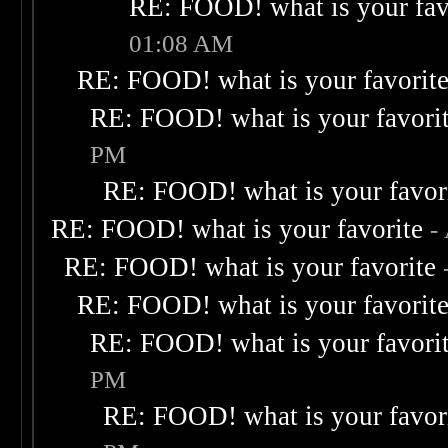
RE: FOOD! what is your fav
01:08 AM
RE: FOOD! what is your favorit
RE: FOOD! what is your favori
PM
RE: FOOD! what is your favor
RE: FOOD! what is your favorite
-
RE: FOOD! what is your favorite
RE: FOOD! what is your favorit
RE: FOOD! what is your favori
PM
RE: FOOD! what is your favor