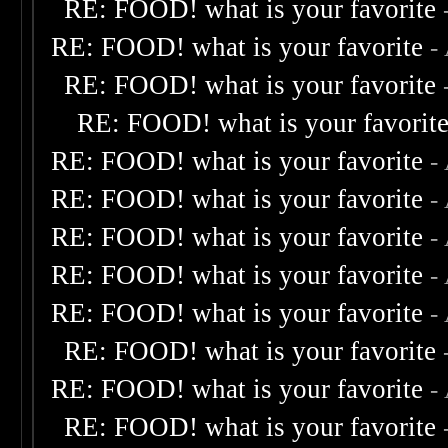
RE: FOOD! what is your favorite
RE: FOOD! what is your favorite
-
RE: FOOD! what is your favorite
RE: FOOD! what is your favorit
RE: FOOD! what is your favorite
-
RE: FOOD! what is your favorite
-
RE: FOOD! what is your favorite
-
RE: FOOD! what is your favorite
-
RE: FOOD! what is your favorite
-
RE: FOOD! what is your favorite
RE: FOOD! what is your favorite
-
RE: FOOD! what is your favorite