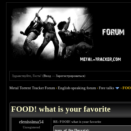
Здравствуйте, Гость! (
Вход
—
Зарегистрироваться
)
Metal Torrent Tracker Forum
›
English-speaking forum
›
Free talks
›
FOOD
 4
FOOD! what is your favorite
elenissima54
RE: FOOD! what is your favorite
Unregistered
tears_of_fire Писал(а):