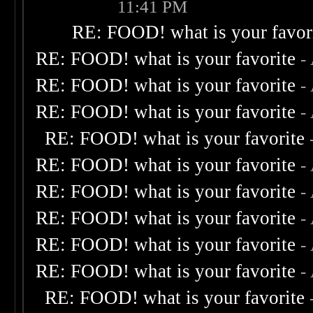
11:41 PM
RE: FOOD! what is your favor
RE: FOOD! what is your favorite
-
RE: FOOD! what is your favorite
-
RE: FOOD! what is your favorite
-
RE: FOOD! what is your favorite
RE: FOOD! what is your favorite
-
RE: FOOD! what is your favorite
-
RE: FOOD! what is your favorite
-
RE: FOOD! what is your favorite
-
RE: FOOD! what is your favorite
-
RE: FOOD! what is your favorite