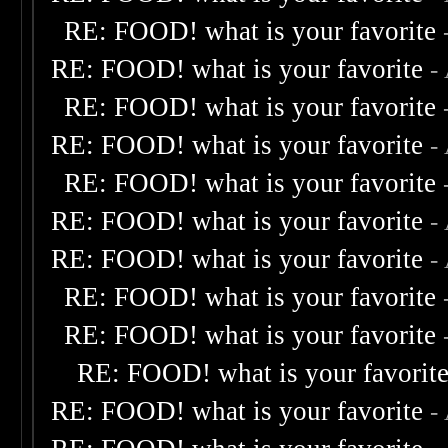
RE: FOOD! what is your favorite
RE: FOOD! what is your favorite
-
RE: FOOD! what is your favorite
RE: FOOD! what is your favorite
-
RE: FOOD! what is your favorite
RE: FOOD! what is your favorite
-
RE: FOOD! what is your favorite
-
RE: FOOD! what is your favorite
RE: FOOD! what is your favorite
RE: FOOD! what is your favorit
RE: FOOD! what is your favorite
-