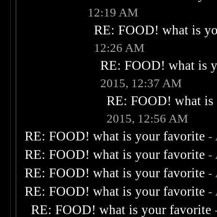
12:19 AM
RE: FOOD! what is you
12:26 AM
RE: FOOD! what is yo
2015, 12:37 AM
RE: FOOD! what is 
2015, 12:56 AM
RE: FOOD! what is your favorite
-
RE: FOOD! what is your favorite
-
RE: FOOD! what is your favorite
-
RE: FOOD! what is your favorite
-
RE: FOOD! what is your favorite