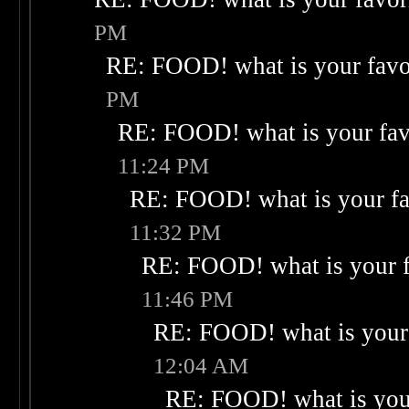
PM
RE: FOOD! what is your favo
PM
RE: FOOD! what is your fav
11:24 PM
RE: FOOD! what is your fa
11:32 PM
RE: FOOD! what is your f
11:46 PM
RE: FOOD! what is your 
12:04 AM
RE: FOOD! what is your