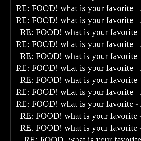
RE: FOOD! what is your favorite
-
RE: FOOD! what is your favorite
-
RE: FOOD! what is your favorite
RE: FOOD! what is your favorite
-
RE: FOOD! what is your favorite
RE: FOOD! what is your favorite
-
RE: FOOD! what is your favorite
RE: FOOD! what is your favorite
-
RE: FOOD! what is your favorite
-
RE: FOOD! what is your favorite
RE: FOOD! what is your favorite
RE: FOOD! what is your favorit