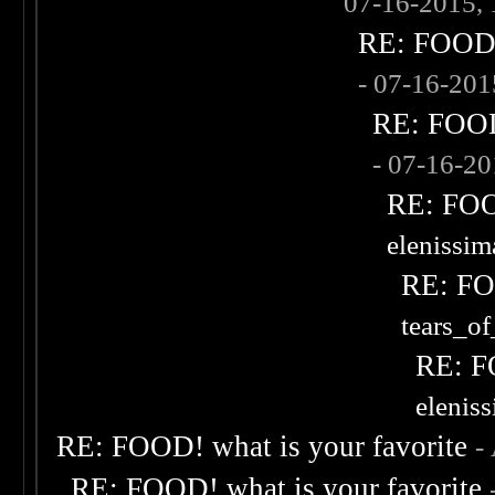
07-16-2015,
RE: FOOD! 
- 07-16-20
RE: FOOD!
- 07-16-2
RE: FOOD
elenissi
RE: FOO
tears_of
RE: F
elenis
RE: FOOD! what is your favorite
-
RE: FOOD! what is your favorite