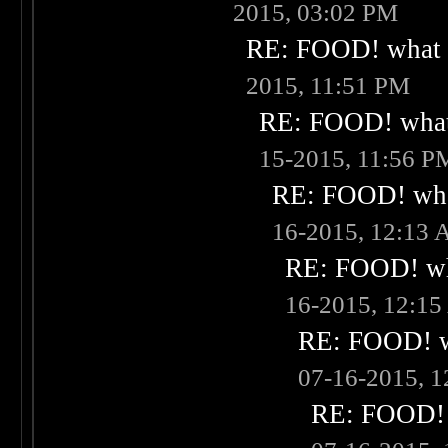
2015, 03:02 PM
RE: FOOD! what i
2015, 11:51 PM
RE: FOOD! what 
15-2015, 11:56 P
RE: FOOD! what
16-2015, 12:13
RE: FOOD! wha
16-2015, 12:1
RE: FOOD! wh
07-16-2015, 
RE: FOOD! w