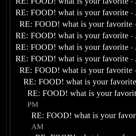
RE: FOOD! what is your favorite
-
RE: FOOD! what is your favorite
-
RE: FOOD! what is your favorite
RE: FOOD! what is your favorite
-
RE: FOOD! what is your favorite
-
RE: FOOD! what is your favorite
-
RE: FOOD! what is your favorite
RE: FOOD! what is your favorit
RE: FOOD! what is your favori
PM
RE: FOOD! what is your favor
AM