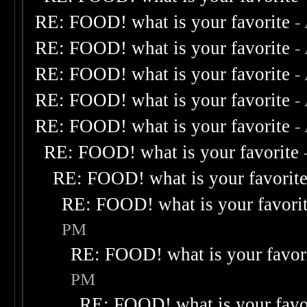
RE: FOOD! what is your favorite
-
RE: FOOD! what is your favorite
-
RE: FOOD! what is your favorite
-
RE: FOOD! what is your favorite
-
RE: FOOD! what is your favorite
-
RE: FOOD! what is your favorite
RE: FOOD! what is your favorit
RE: FOOD! what is your favori
PM
RE: FOOD! what is your favor
PM
RE: FOOD! what is your favo