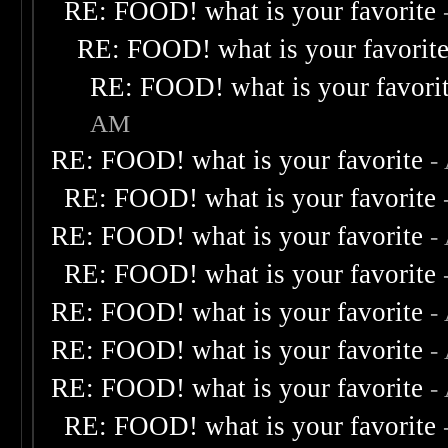
RE: FOOD! what is your favorite
RE: FOOD! what is your favorit
RE: FOOD! what is your favori
AM
RE: FOOD! what is your favorite
-
RE: FOOD! what is your favorite
RE: FOOD! what is your favorite
-
RE: FOOD! what is your favorite
RE: FOOD! what is your favorite
-
RE: FOOD! what is your favorite
-
RE: FOOD! what is your favorite
-
RE: FOOD! what is your favorite