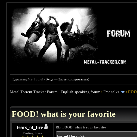
Здравствуйте, Гость! (
Вход
—
Зарегистрироваться
)
Metal Torrent Tracker Forum
›
English-speaking forum
›
Free talks
›
FOOD
 4
FOOD! what is your favorite
tears_of_fire
RE: FOOD! what is your favorite
Posting Freak
beernd Писал(а):