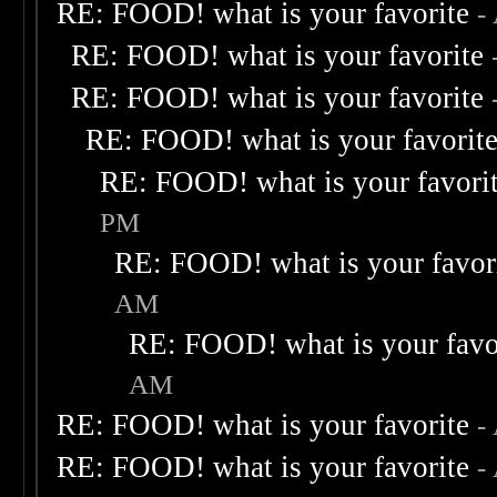
RE: FOOD! what is your favorite
-
RE: FOOD! what is your favorite
RE: FOOD! what is your favorite
RE: FOOD! what is your favorit
RE: FOOD! what is your favori
PM
RE: FOOD! what is your favor
AM
RE: FOOD! what is your favo
AM
RE: FOOD! what is your favorite
-
RE: FOOD! what is your favorite
-