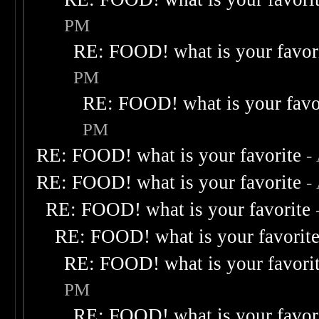
PM
RE: FOOD! what is your favor
PM
RE: FOOD! what is your favo
PM
RE: FOOD! what is your favorite
-
RE: FOOD! what is your favorite
-
RE: FOOD! what is your favorite
RE: FOOD! what is your favorit
RE: FOOD! what is your favori
PM
RE: FOOD! what is your favor