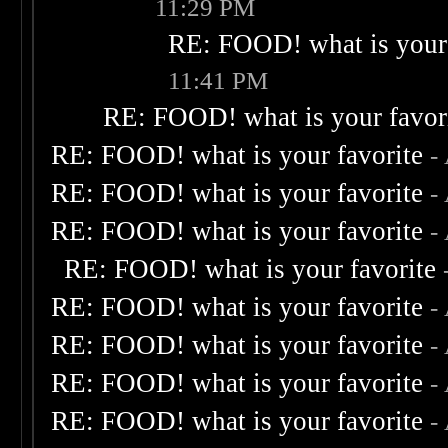
11:29 PM
RE: FOOD! what is your 
11:41 PM
RE: FOOD! what is your favor
RE: FOOD! what is your favorite
-
RE: FOOD! what is your favorite
-
RE: FOOD! what is your favorite
-
RE: FOOD! what is your favorite
RE: FOOD! what is your favorite
-
RE: FOOD! what is your favorite
-
RE: FOOD! what is your favorite
-
RE: FOOD! what is your favorite
-