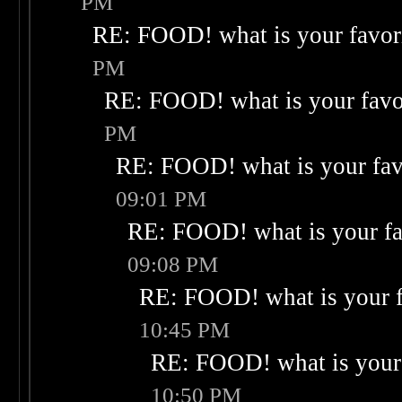
PM
RE: FOOD! what is your favor
PM
RE: FOOD! what is your favo
PM
RE: FOOD! what is your fav
09:01 PM
RE: FOOD! what is your fa
09:08 PM
RE: FOOD! what is your f
10:45 PM
RE: FOOD! what is your 
10:50 PM