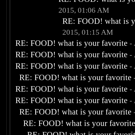
2015, 01:06 AM
RE: FOOD! what is yo
2015, 01:15 AM
RE: FOOD! what is your favorite
-
RE: FOOD! what is your favorite
-
RE: FOOD! what is your favorite
-
RE: FOOD! what is your favorite
RE: FOOD! what is your favorite
-
RE: FOOD! what is your favorite
-
RE: FOOD! what is your favorite
RE: FOOD! what is your favorit
RE: FOOD! what is your favori