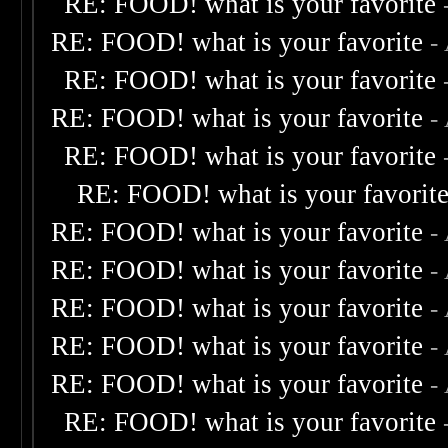
RE: FOOD! what is your favorite
RE: FOOD! what is your favorite
-
RE: FOOD! what is your favorite
RE: FOOD! what is your favorite
-
RE: FOOD! what is your favorite
RE: FOOD! what is your favorit
RE: FOOD! what is your favorite
-
RE: FOOD! what is your favorite
-
RE: FOOD! what is your favorite
-
RE: FOOD! what is your favorite
-
RE: FOOD! what is your favorite
-
RE: FOOD! what is your favorite