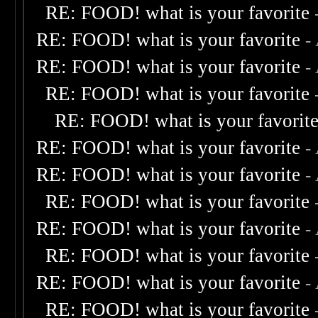
RE: FOOD! what is your favorite
RE: FOOD! what is your favorite
-
RE: FOOD! what is your favorite
-
RE: FOOD! what is your favorite
RE: FOOD! what is your favorit
RE: FOOD! what is your favorite
-
RE: FOOD! what is your favorite
-
RE: FOOD! what is your favorite
RE: FOOD! what is your favorite
-
RE: FOOD! what is your favorite
RE: FOOD! what is your favorite
-
RE: FOOD! what is your favorite