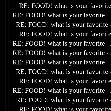
RE: FOOD! what is your favorit
RE: FOOD! what is your favorite
-
RE: FOOD! what is your favorite
RE: FOOD! what is your favorit
RE: FOOD! what is your favorite
-
RE: FOOD! what is your favorite
-
RE: FOOD! what is your favorite
-
RE: FOOD! what is your favorite
RE: FOOD! what is your favorit
RE: FOOD! what is your favorite
-
RE: FOOD! what is your favorite
RE: FOOD! what is your favorit