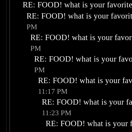
RE: FOOD! what is your favorit
RE: FOOD! what is your favori
PM
RE: FOOD! what is your favor
PM
RE: FOOD! what is your favo
PM
RE: FOOD! what is your fav
11:17 PM
RE: FOOD! what is your fa
11:23 PM
RE: FOOD! what is your f