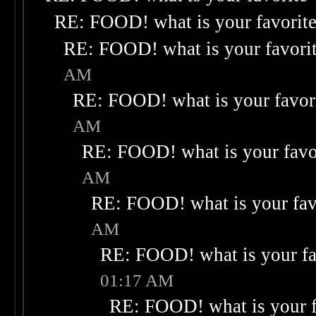
RE: FOOD! what is your favorit
RE: FOOD! what is your favori
AM
RE: FOOD! what is your favor
AM
RE: FOOD! what is your favo
AM
RE: FOOD! what is your fav
AM
RE: FOOD! what is your fa
01:17 AM
RE: FOOD! what is your f