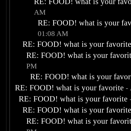
RE: FOOD! what is your favo
AM
RE: FOOD! what is your fav
01:08 AM
RE: FOOD! what is your favorit
RE: FOOD! what is your favori
PM
RE: FOOD! what is your favor
RE: FOOD! what is your favorite
-
RE: FOOD! what is your favorite
RE: FOOD! what is your favorit
RE: FOOD! what is your favori