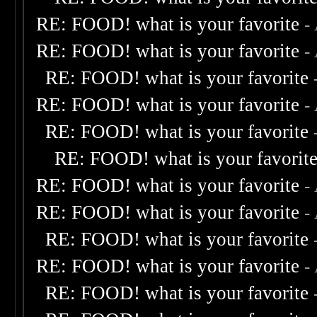
RE: FOOD! what is your favorite
-
RE: FOOD! what is your favorite
-
RE: FOOD! what is your favorite
RE: FOOD! what is your favorite
-
RE: FOOD! what is your favorite
RE: FOOD! what is your favorit
RE: FOOD! what is your favorite
-
RE: FOOD! what is your favorite
-
RE: FOOD! what is your favorite
RE: FOOD! what is your favorite
-
RE: FOOD! what is your favorite