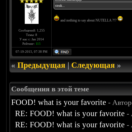
steak...
and nothing to say about NUTELLA ?!?
Сообщений: 1,255
Темы: 8
У нас с: Jan 2014
Рейтинг:
115
07-19-2015, 07:38 PM
«
Предыдущая
|
Следующая
»
Сообщения в этой теме
FOOD! what is your favorite
- Авто
RE: FOOD! what is your favorite
-
RE: FOOD! what is your favorite
-