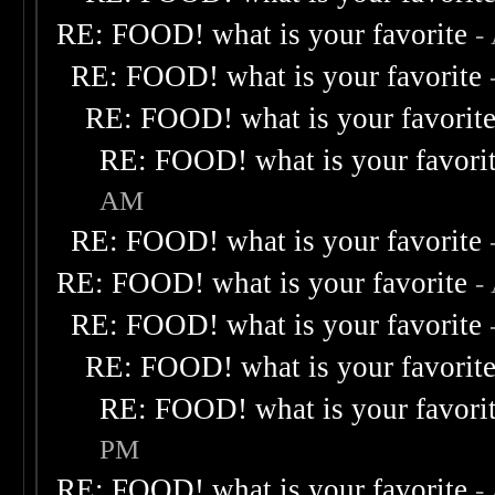
RE: FOOD! what is your favorite
-
RE: FOOD! what is your favorite
RE: FOOD! what is your favorit
RE: FOOD! what is your favori
AM
RE: FOOD! what is your favorite
RE: FOOD! what is your favorite
-
RE: FOOD! what is your favorite
RE: FOOD! what is your favorit
RE: FOOD! what is your favori
PM
RE: FOOD! what is your favorite
-