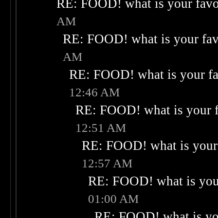
RE: FOOD! what is your favo
AM
RE: FOOD! what is your fav
AM
RE: FOOD! what is your fa
12:46 AM
RE: FOOD! what is your f
12:51 AM
RE: FOOD! what is your 
12:57 AM
RE: FOOD! what is your
01:00 AM
RE: FOOD! what is you