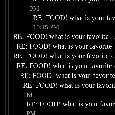
PM
RE: FOOD! what is your fav
10:15 PM
RE: FOOD! what is your favorite
-
RE: FOOD! what is your favorite
RE: FOOD! what is your favorite
-
RE: FOOD! what is your favorite
RE: FOOD! what is your favorit
RE: FOOD! what is your favori
PM
RE: FOOD! what is your favor
PM