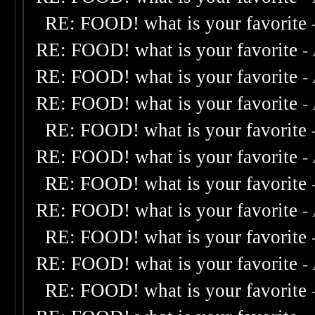
RE: FOOD! what is your favorite
RE: FOOD! what is your favorite
-
RE: FOOD! what is your favorite
-
RE: FOOD! what is your favorite
-
RE: FOOD! what is your favorite
RE: FOOD! what is your favorite
-
RE: FOOD! what is your favorite
RE: FOOD! what is your favorite
-
RE: FOOD! what is your favorite
RE: FOOD! what is your favorite
-
RE: FOOD! what is your favorite