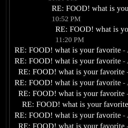
RE: FOOD! what is your
10:52 PM
RE: FOOD! what is you
11:20 PM
RE: FOOD! what is your favorite
-
RE: FOOD! what is your favorite
-
RE: FOOD! what is your favorite
RE: FOOD! what is your favorite
-
RE: FOOD! what is your favorite
RE: FOOD! what is your favorit
RE: FOOD! what is your favorite
-
RE: FOOD! what is your favorite