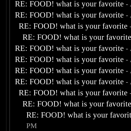
RE: FOOD! what is your favorite
-
RE: FOOD! what is your favorite
-
RE: FOOD! what is your favorite
RE: FOOD! what is your favorit
RE: FOOD! what is your favorite
-
RE: FOOD! what is your favorite
-
RE: FOOD! what is your favorite
-
RE: FOOD! what is your favorite
-
RE: FOOD! what is your favorite
RE: FOOD! what is your favorit
RE: FOOD! what is your favori
PM