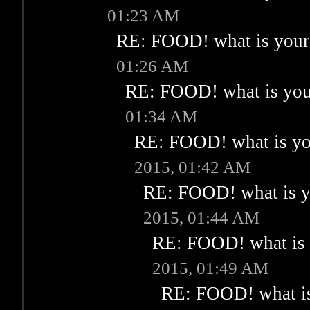
01:23 AM
RE: FOOD! what is your 
01:26 AM
RE: FOOD! what is your
01:34 AM
RE: FOOD! what is you
2015, 01:42 AM
RE: FOOD! what is yo
2015, 01:44 AM
RE: FOOD! what is 
2015, 01:49 AM
RE: FOOD! what is