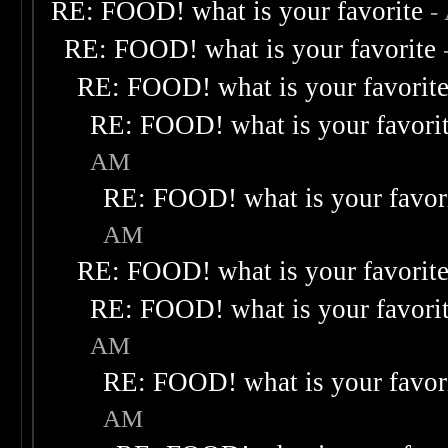
RE: FOOD! what is your favorite
-
RE: FOOD! what is your favorite
RE: FOOD! what is your favorit
RE: FOOD! what is your favori
AM
RE: FOOD! what is your favor
AM
RE: FOOD! what is your favorit
RE: FOOD! what is your favori
AM
RE: FOOD! what is your favor
AM