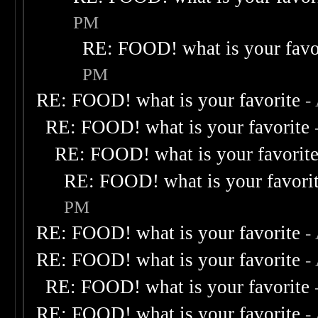
PM
RE: FOOD! what is your favo
PM
RE: FOOD! what is your favorite
-
RE: FOOD! what is your favorite
RE: FOOD! what is your favorit
RE: FOOD! what is your favori
PM
RE: FOOD! what is your favorite
-
RE: FOOD! what is your favorite
-
RE: FOOD! what is your favorite
RE: FOOD! what is your favorite
-