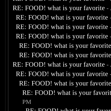
RE: FOOD! what is your favorite
-
RE: FOOD! what is your favorite
RE: FOOD! what is your favorite
RE: FOOD! what is your favorite
RE: FOOD! what is your favorit
RE: FOOD! what is your favorit
RE: FOOD! what is your favorite
-
RE: FOOD! what is your favorite
RE: FOOD! what is your favorit
RE: FOOD! what is your favori
PM
RE: FOOD! what is your favor