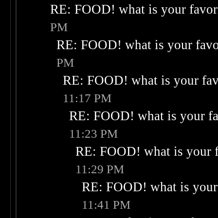
RE: FOOD! what is your favor
PM
RE: FOOD! what is your favo
PM
RE: FOOD! what is your fav
11:17 PM
RE: FOOD! what is your fa
11:23 PM
RE: FOOD! what is your f
11:29 PM
RE: FOOD! what is your 
11:41 PM