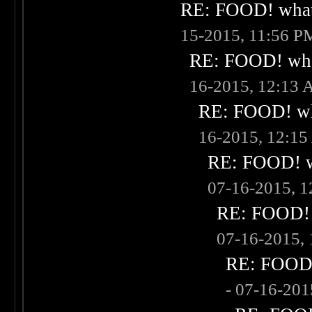
RE: FOOD! what 
15-2015, 11:56 P
RE: FOOD! what
16-2015, 12:13
RE: FOOD! wha
16-2015, 12:1
RE: FOOD! wh
07-16-2015, 
RE: FOOD! w
07-16-2015,
RE: FOOD! 
- 07-16-20