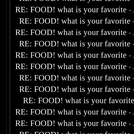
RE: FOOD! what is your favorite
-
RE: FOOD! what is your favorite
RE: FOOD! what is your favorite
-
RE: FOOD! what is your favorite
RE: FOOD! what is your favorite
-
RE: FOOD! what is your favorite
-
RE: FOOD! what is your favorite
RE: FOOD! what is your favorite
RE: FOOD! what is your favorit
RE: FOOD! what is your favorite
-
RE: FOOD! what is your favorite
-