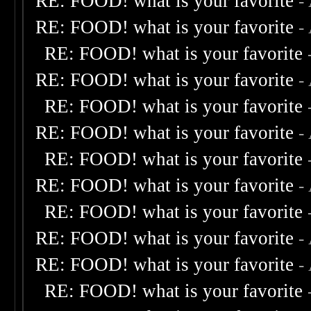
RE: FOOD! what is your favorite
-
RE: FOOD! what is your favorite
-
RE: FOOD! what is your favorite
RE: FOOD! what is your favorite
-
RE: FOOD! what is your favorite
RE: FOOD! what is your favorite
-
RE: FOOD! what is your favorite
RE: FOOD! what is your favorite
-
RE: FOOD! what is your favorite
RE: FOOD! what is your favorite
-
RE: FOOD! what is your favorite
-
RE: FOOD! what is your favorite