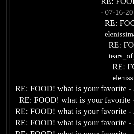
RE: FOOD!
- 07-16-2
RE: FOOD
elenissi
RE: FOO
tears_of
RE: F
elenis
RE: FOOD! what is your favorite
-
RE: FOOD! what is your favorite
RE: FOOD! what is your favorite
-
RE: FOOD! what is your favorite
-