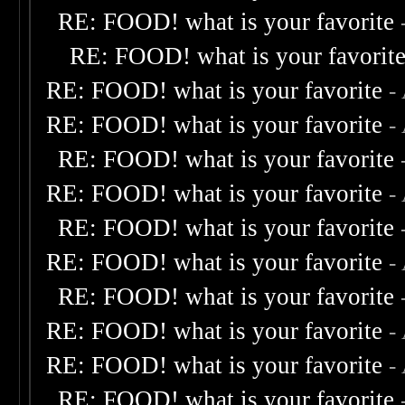
RE: FOOD! what is your favorite
RE: FOOD! what is your favorit
RE: FOOD! what is your favorite
-
RE: FOOD! what is your favorite
-
RE: FOOD! what is your favorite
RE: FOOD! what is your favorite
-
RE: FOOD! what is your favorite
RE: FOOD! what is your favorite
-
RE: FOOD! what is your favorite
RE: FOOD! what is your favorite
-
RE: FOOD! what is your favorite
-
RE: FOOD! what is your favorite