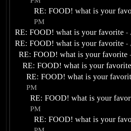
PM
RE: FOOD! what is your favo
PM
RE: FOOD! what is your favorite
-
RE: FOOD! what is your favorite
-
RE: FOOD! what is your favorite
RE: FOOD! what is your favorit
RE: FOOD! what is your favori
PM
RE: FOOD! what is your favor
PM
RE: FOOD! what is your favo
PM