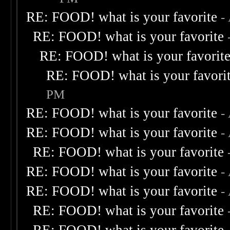
RE: FOOD! what is your favorite
-
RE: FOOD! what is your favorite
RE: FOOD! what is your favorit
RE: FOOD! what is your favori
PM
RE: FOOD! what is your favorite
-
RE: FOOD! what is your favorite
-
RE: FOOD! what is your favorite
RE: FOOD! what is your favorite
-
RE: FOOD! what is your favorite
-
RE: FOOD! what is your favorite