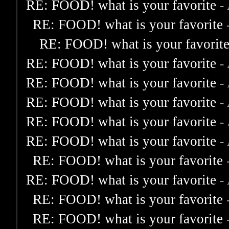
RE: FOOD! what is your favorite
-
RE: FOOD! what is your favorite
RE: FOOD! what is your favorit
RE: FOOD! what is your favorite
-
RE: FOOD! what is your favorite
-
RE: FOOD! what is your favorite
-
RE: FOOD! what is your favorite
-
RE: FOOD! what is your favorite
-
RE: FOOD! what is your favorite
RE: FOOD! what is your favorite
-
RE: FOOD! what is your favorite
RE: FOOD! what is your favorite