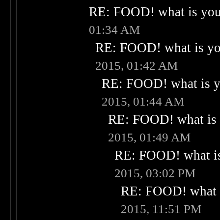
RE: FOOD! what is your
01:34 AM
RE: FOOD! what is you
2015, 01:42 AM
RE: FOOD! what is yo
2015, 01:44 AM
RE: FOOD! what is 
2015, 01:49 AM
RE: FOOD! what is
2015, 03:02 PM
RE: FOOD! what i
2015, 11:51 PM