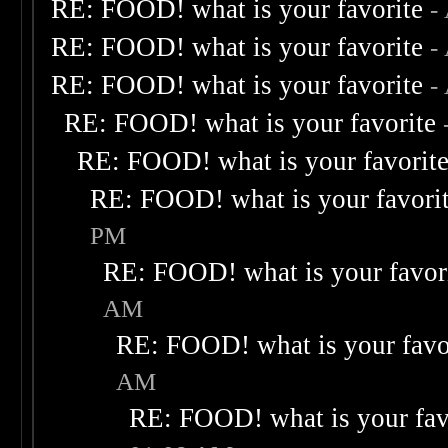
RE: FOOD! what is your favorite
-
RE: FOOD! what is your favorite
-
RE: FOOD! what is your favorite
-
RE: FOOD! what is your favorite
RE: FOOD! what is your favorit
RE: FOOD! what is your favori
PM
RE: FOOD! what is your favor
AM
RE: FOOD! what is your favo
AM
RE: FOOD! what is your fav