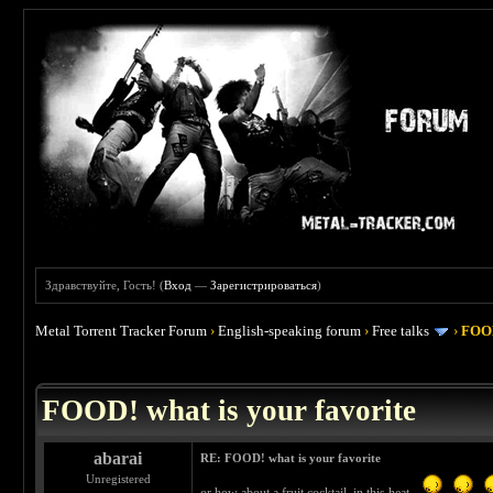
Здравствуйте, Гость! (
Вход
—
Зарегистрироваться
)
Metal Torrent Tracker Forum
›
English-speaking forum
›
Free talks
›
FOOD
 4
FOOD! what is your favorite
abarai
RE: FOOD! what is your favorite
Unregistered