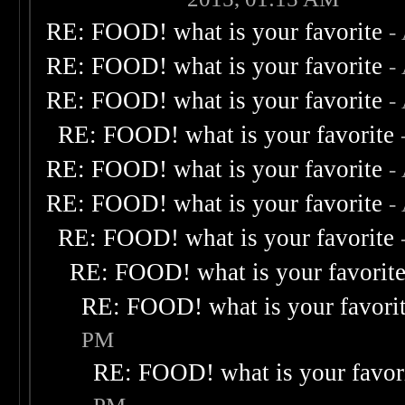
RE: FOOD! what is your favorite
-
RE: FOOD! what is your favorite
-
RE: FOOD! what is your favorite
-
RE: FOOD! what is your favorite
RE: FOOD! what is your favorite
-
RE: FOOD! what is your favorite
-
RE: FOOD! what is your favorite
RE: FOOD! what is your favorit
RE: FOOD! what is your favori
PM
RE: FOOD! what is your favor