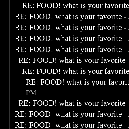
RE: FOOD! what is your favorit
RE: FOOD! what is your favorite
-
RE: FOOD! what is your favorite
-
RE: FOOD! what is your favorite
-
RE: FOOD! what is your favorite
-
RE: FOOD! what is your favorite
RE: FOOD! what is your favorit
RE: FOOD! what is your favori
PM
RE: FOOD! what is your favorite
RE: FOOD! what is your favorite
-
RE: FOOD! what is your favorite
-