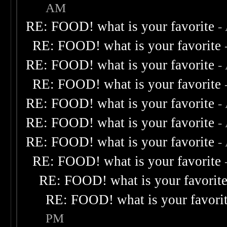
AM
RE: FOOD! what is your favorite
-
RE: FOOD! what is your favorite
RE: FOOD! what is your favorite
-
RE: FOOD! what is your favorite
RE: FOOD! what is your favorite
-
RE: FOOD! what is your favorite
-
RE: FOOD! what is your favorite
-
RE: FOOD! what is your favorite
RE: FOOD! what is your favorit
RE: FOOD! what is your favori
PM