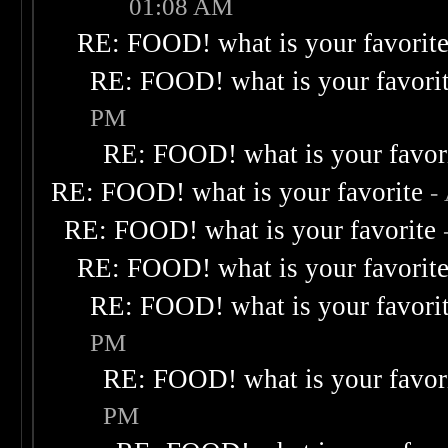
01:08 AM
RE: FOOD! what is your favorit
RE: FOOD! what is your favori
PM
RE: FOOD! what is your favor
RE: FOOD! what is your favorite
-
RE: FOOD! what is your favorite
RE: FOOD! what is your favorit
RE: FOOD! what is your favori
PM
RE: FOOD! what is your favor
PM