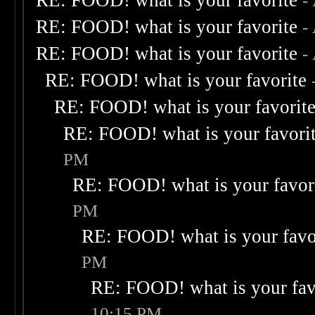
RE: FOOD! what is your favorite
-
RE: FOOD! what is your favorite
-
RE: FOOD! what is your favorite
-
RE: FOOD! what is your favorite
RE: FOOD! what is your favorit
RE: FOOD! what is your favori
PM
RE: FOOD! what is your favor
PM
RE: FOOD! what is your favo
PM
RE: FOOD! what is your fav
10:15 PM