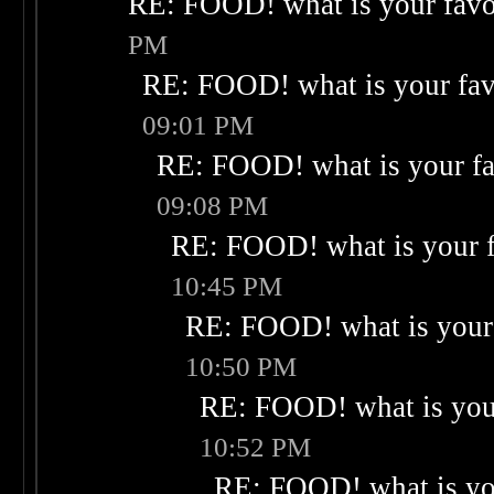
RE: FOOD! what is your favo
PM
RE: FOOD! what is your fav
09:01 PM
RE: FOOD! what is your fa
09:08 PM
RE: FOOD! what is your f
10:45 PM
RE: FOOD! what is your 
10:50 PM
RE: FOOD! what is your
10:52 PM
RE: FOOD! what is you