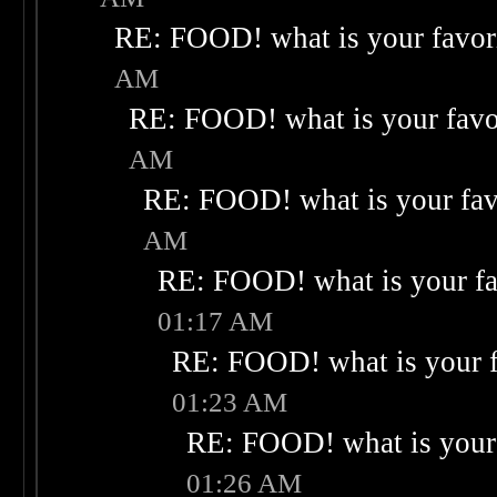
RE: FOOD! what is your favor
AM
RE: FOOD! what is your favo
AM
RE: FOOD! what is your fav
AM
RE: FOOD! what is your fa
01:17 AM
RE: FOOD! what is your f
01:23 AM
RE: FOOD! what is your 
01:26 AM