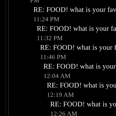
PM
RE: FOOD! what is your fav
11:24 PM
RE: FOOD! what is your fa
11:32 PM
RE: FOOD! what is your f
11:46 PM
RE: FOOD! what is your 
12:04 AM
RE: FOOD! what is your
12:19 AM
RE: FOOD! what is you
12:26 AM