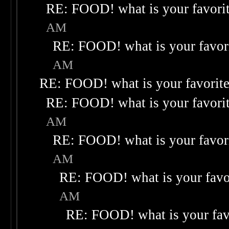
RE: FOOD! what is your favori
AM
RE: FOOD! what is your favor
AM
RE: FOOD! what is your favorit
RE: FOOD! what is your favori
AM
RE: FOOD! what is your favor
AM
RE: FOOD! what is your favo
AM
RE: FOOD! what is your fav