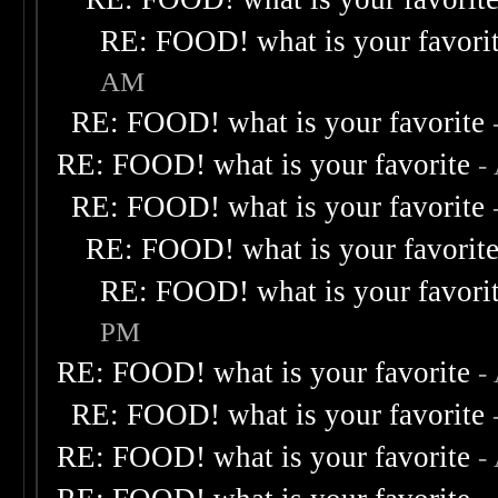
RE: FOOD! what is your favori
AM
RE: FOOD! what is your favorite
RE: FOOD! what is your favorite
-
RE: FOOD! what is your favorite
RE: FOOD! what is your favorit
RE: FOOD! what is your favori
PM
RE: FOOD! what is your favorite
-
RE: FOOD! what is your favorite
RE: FOOD! what is your favorite
-