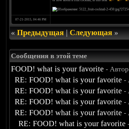
or how about a fruit cocktail, in this heat
07-21-2015, 04:46 PM
«
Предыдущая
|
Следующая
»
Сообщения в этой теме
FOOD! what is your favorite
- Авто
RE: FOOD! what is your favorite
-
RE: FOOD! what is your favorite
-
RE: FOOD! what is your favorite
-
RE: FOOD! what is your favorite
-
RE: FOOD! what is your favorite