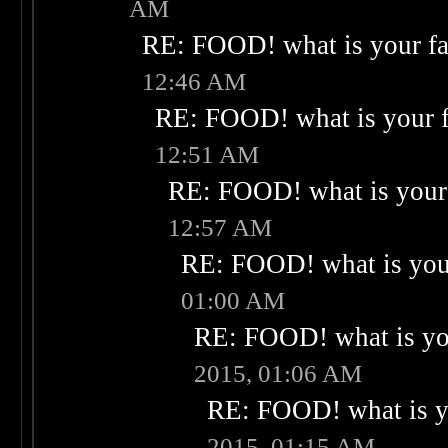
AM
RE: FOOD! what is your fa
12:46 AM
RE: FOOD! what is your f
12:51 AM
RE: FOOD! what is your 
12:57 AM
RE: FOOD! what is your
01:00 AM
RE: FOOD! what is you
2015, 01:06 AM
RE: FOOD! what is yo
2015, 01:15 AM