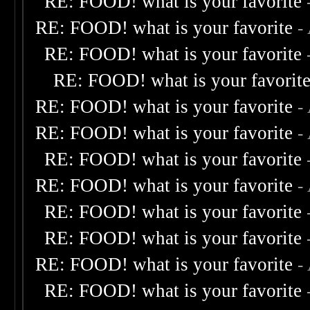
RE: FOOD! what is your favorite
RE: FOOD! what is your favorite
-
RE: FOOD! what is your favorite
RE: FOOD! what is your favorit
RE: FOOD! what is your favorite
-
RE: FOOD! what is your favorite
-
RE: FOOD! what is your favorite
RE: FOOD! what is your favorite
-
RE: FOOD! what is your favorite
RE: FOOD! what is your favorite
RE: FOOD! what is your favorite
-
RE: FOOD! what is your favorite