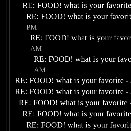
RE: FOOD! what is your favorit
RE: FOOD! what is your favori
PM
RE: FOOD! what is your favor
AM
RE: FOOD! what is your favo
AM
RE: FOOD! what is your favorite
-
RE: FOOD! what is your favorite
-
RE: FOOD! what is your favorite
RE: FOOD! what is your favorit
RE: FOOD! what is your favori