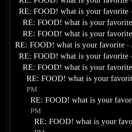
RE: FOOD! what is your favorite
RE: FOOD! what is your favorite
RE: FOOD! what is your favorit
RE: FOOD! what is your favorit
RE: FOOD! what is your favorite
-
RE: FOOD! what is your favorite
RE: FOOD! what is your favorit
RE: FOOD! what is your favori
PM
RE: FOOD! what is your favor
PM
RE: FOOD! what is your favo