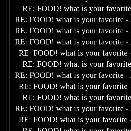
RE: FOOD! what is your favorit
RE: FOOD! what is your favorite
-
RE: FOOD! what is your favorite
-
RE: FOOD! what is your favorite
-
RE: FOOD! what is your favorite
RE: FOOD! what is your favorit
RE: FOOD! what is your favorite
-
RE: FOOD! what is your favorite
RE: FOOD! what is your favorit
RE: FOOD! what is your favorite
-
RE: FOOD! what is your favorite
RE: FOOD! what is your favorit