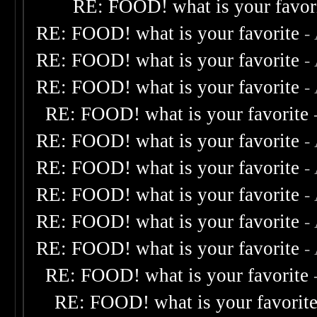
RE: FOOD! what is your favor
RE: FOOD! what is your favorite
-
RE: FOOD! what is your favorite
-
RE: FOOD! what is your favorite
-
RE: FOOD! what is your favorite
RE: FOOD! what is your favorite
-
RE: FOOD! what is your favorite
-
RE: FOOD! what is your favorite
-
RE: FOOD! what is your favorite
-
RE: FOOD! what is your favorite
-
RE: FOOD! what is your favorite
RE: FOOD! what is your favorit