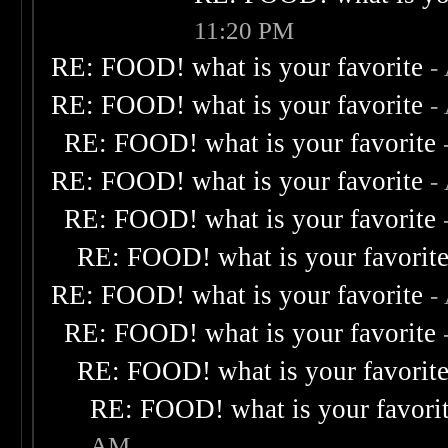
11:20 PM
RE: FOOD! what is your favorite
-
RE: FOOD! what is your favorite
-
RE: FOOD! what is your favorite
RE: FOOD! what is your favorite
-
RE: FOOD! what is your favorite
RE: FOOD! what is your favorit
RE: FOOD! what is your favorite
-
RE: FOOD! what is your favorite
RE: FOOD! what is your favorit
RE: FOOD! what is your favori
AM