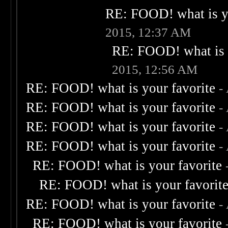
RE: FOOD! what is yo
2015, 12:37 AM
RE: FOOD! what is 
2015, 12:56 AM
RE: FOOD! what is your favorite
-
RE: FOOD! what is your favorite
-
RE: FOOD! what is your favorite
-
RE: FOOD! what is your favorite
-
RE: FOOD! what is your favorite
RE: FOOD! what is your favorit
RE: FOOD! what is your favorite
-
RE: FOOD! what is your favorite