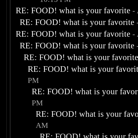
RE: FOOD! what is your favorite
-
RE: FOOD! what is your favorite
RE: FOOD! what is your favorite
-
RE: FOOD! what is your favorite
RE: FOOD! what is your favorit
RE: FOOD! what is your favori
PM
RE: FOOD! what is your favor
PM
RE: FOOD! what is your favo
AM
RE: FOOD! what is your fav