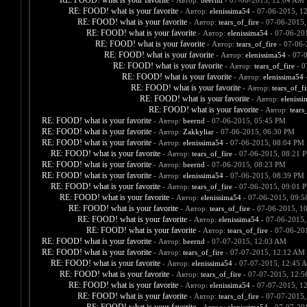
RE: FOOD! what is your favorite
- Автор:
beernd
- 07-06-2015, 12:04 AM
RE: FOOD! what is your favorite
- Автор:
elenissima54
- 07-06-2015, 1
RE: FOOD! what is your favorite
- Автор:
tears_of_fire
- 07-06-2015,
RE: FOOD! what is your favorite
- Автор:
elenissima54
- 07-06-20
RE: FOOD! what is your favorite
- Автор:
tears_of_fire
- 07-06-
RE: FOOD! what is your favorite
- Автор:
elenissima54
- 07-
RE: FOOD! what is your favorite
- Автор:
tears_of_fire
- 0
RE: FOOD! what is your favorite
- Автор:
elenissima54
-
RE: FOOD! what is your favorite
- Автор:
tears_of_fi
RE: FOOD! what is your favorite
- Автор:
eleniss
RE: FOOD! what is your favorite
- Автор:
tears
RE: FOOD! what is your favorite
- Автор:
beernd
- 07-06-2015, 05:45 PM
RE: FOOD! what is your favorite
- Автор:
Zakkyliar
- 07-06-2015, 06:30 PM
RE: FOOD! what is your favorite
- Автор:
elenissima54
- 07-06-2015, 08:04 PM
RE: FOOD! what is your favorite
- Автор:
tears_of_fire
- 07-06-2015, 08:21 
RE: FOOD! what is your favorite
- Автор:
beernd
- 07-06-2015, 08:23 PM
RE: FOOD! what is your favorite
- Автор:
elenissima54
- 07-06-2015, 08:39 PM
RE: FOOD! what is your favorite
- Автор:
tears_of_fire
- 07-06-2015, 09:01 
RE: FOOD! what is your favorite
- Автор:
elenissima54
- 07-06-2015, 09:
RE: FOOD! what is your favorite
- Автор:
tears_of_fire
- 07-06-2015, 1
RE: FOOD! what is your favorite
- Автор:
elenissima54
- 07-06-2015,
RE: FOOD! what is your favorite
- Автор:
tears_of_fire
- 07-06-20
RE: FOOD! what is your favorite
- Автор:
beernd
- 07-07-2015, 12:03 AM
RE: FOOD! what is your favorite
- Автор:
tears_of_fire
- 07-07-2015, 12:12 AM
RE: FOOD! what is your favorite
- Автор:
elenissima54
- 07-07-2015, 12:45 
RE: FOOD! what is your favorite
- Автор:
tears_of_fire
- 07-07-2015, 12:
RE: FOOD! what is your favorite
- Автор:
elenissima54
- 07-07-2015, 1
RE: FOOD! what is your favorite
- Автор:
tears_of_fire
- 07-07-2015,