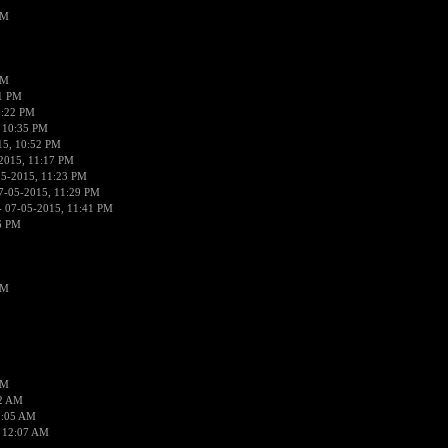
PM
PM
01 PM
0:22 PM
 10:35 PM
15, 10:52 PM
2015, 11:17 PM
05-2015, 11:23 PM
7-05-2015, 11:29 PM
 07-05-2015, 11:41 PM
6 PM
PM
PM
02 AM
2:05 AM
 12:07 AM