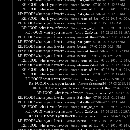
RE: FOOD! what is your favorite
- Автор:
Zakkyliar
- 07-02-2015, 12:33 AM
RE: FOOD! what is your favorite
- Автор:
beernd
- 07-02-2015, 12:38 AM
RE: FOOD! what is your favorite
- Автор:
tears_of_fire
- 07-02-2015, 12:43 
RE: FOOD! what is your favorite
- Автор:
Zakkyliar
- 07-02-2015, 12:55 AM
RE: FOOD! what is your favorite
- Автор:
tears_of_fire
- 07-02-2015, 01:00 
RE: FOOD! what is your favorite
- Автор:
beernd
- 07-02-2015, 01:07 AM
RE: FOOD! what is your favorite
- Автор:
tears_of_fire
- 07-02-2015, 01:11 
RE: FOOD! what is your favorite
- Автор:
Zakkyliar
- 07-02-2015, 01:16 
RE: FOOD! what is your favorite
- Автор:
tears_of_fire
- 07-02-2015, 01:21 AM
RE: FOOD! what is your favorite
- Автор:
Zakkyliar
- 07-02-2015, 02:12 AM
RE: FOOD! what is your favorite
- Автор:
beernd
- 07-02-2015, 06:04 PM
RE: FOOD! what is your favorite
- Автор:
tears_of_fire
- 07-02-2015, 11:23 PM
RE: FOOD! what is your favorite
- Автор:
beernd
- 07-03-2015, 12:30 AM
RE: FOOD! what is your favorite
- Автор:
tears_of_fire
- 07-03-2015, 12:34 
RE: FOOD! what is your favorite
- Автор:
elenissima54
- 07-03-2015, 12:52 AM
RE: FOOD! what is your favorite
- Автор:
tears_of_fire
- 07-03-2015, 01:01 
RE: FOOD! what is your favorite
- Автор:
beernd
- 07-03-2015, 11:12 AM
RE: FOOD! what is your favorite
- Автор:
tears_of_fire
- 07-03-2015, 09:
RE: FOOD! what is your favorite
- Автор:
elenissima54
- 07-03-2015, 1
RE: FOOD! what is your favorite
- Автор:
tears_of_fire
- 07-04-2015,
RE: FOOD! what is your favorite
- Автор:
elenissima54
- 07-04-20
RE: FOOD! what is your favorite
- Автор:
Zakkyliar
- 07-03-2015, 01:26 AM
RE: FOOD! what is your favorite
- Автор:
Zakkyliar
- 07-04-2015, 12:15 AM
RE: FOOD! what is your favorite
- Автор:
tears_of_fire
- 07-04-2015, 12:21 
RE: FOOD! what is your favorite
- Автор:
Zakkyliar
- 07-04-2015, 12:26 
RE: FOOD! what is your favorite
- Автор:
tears_of_fire
- 07-04-2015, 1
RE: FOOD! what is your favorite
- Автор:
beernd
- 07-04-2015, 01:14 AM
RE: FOOD! what is your favorite
- Автор:
tears_of_fire
- 07-04-2015, 01:24 