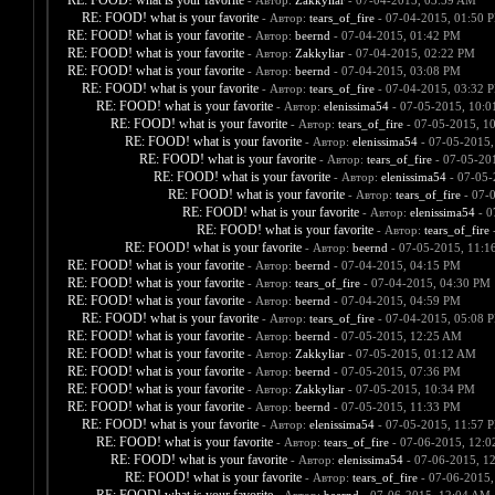
RE: FOOD! what is your favorite
- Автор:
Zakkyliar
- 07-04-2015, 03:59 AM
RE: FOOD! what is your favorite
- Автор:
tears_of_fire
- 07-04-2015, 01:50 
RE: FOOD! what is your favorite
- Автор:
beernd
- 07-04-2015, 01:42 PM
RE: FOOD! what is your favorite
- Автор:
Zakkyliar
- 07-04-2015, 02:22 PM
RE: FOOD! what is your favorite
- Автор:
beernd
- 07-04-2015, 03:08 PM
RE: FOOD! what is your favorite
- Автор:
tears_of_fire
- 07-04-2015, 03:32 
RE: FOOD! what is your favorite
- Автор:
elenissima54
- 07-05-2015, 10:
RE: FOOD! what is your favorite
- Автор:
tears_of_fire
- 07-05-2015, 1
RE: FOOD! what is your favorite
- Автор:
elenissima54
- 07-05-2015,
RE: FOOD! what is your favorite
- Автор:
tears_of_fire
- 07-05-20
RE: FOOD! what is your favorite
- Автор:
elenissima54
- 07-05-
RE: FOOD! what is your favorite
- Автор:
tears_of_fire
- 07-
RE: FOOD! what is your favorite
- Автор:
elenissima54
- 0
RE: FOOD! what is your favorite
- Автор:
tears_of_fire
-
RE: FOOD! what is your favorite
- Автор:
beernd
- 07-05-2015, 11:1
RE: FOOD! what is your favorite
- Автор:
beernd
- 07-04-2015, 04:15 PM
RE: FOOD! what is your favorite
- Автор:
tears_of_fire
- 07-04-2015, 04:30 PM
RE: FOOD! what is your favorite
- Автор:
beernd
- 07-04-2015, 04:59 PM
RE: FOOD! what is your favorite
- Автор:
tears_of_fire
- 07-04-2015, 05:08 
RE: FOOD! what is your favorite
- Автор:
beernd
- 07-05-2015, 12:25 AM
RE: FOOD! what is your favorite
- Автор:
Zakkyliar
- 07-05-2015, 01:12 AM
RE: FOOD! what is your favorite
- Автор:
beernd
- 07-05-2015, 07:36 PM
RE: FOOD! what is your favorite
- Автор:
Zakkyliar
- 07-05-2015, 10:34 PM
RE: FOOD! what is your favorite
- Автор:
beernd
- 07-05-2015, 11:33 PM
RE: FOOD! what is your favorite
- Автор:
elenissima54
- 07-05-2015, 11:57 
RE: FOOD! what is your favorite
- Автор:
tears_of_fire
- 07-06-2015, 12:
RE: FOOD! what is your favorite
- Автор:
elenissima54
- 07-06-2015, 1
RE: FOOD! what is your favorite
- Автор:
tears_of_fire
- 07-06-2015,