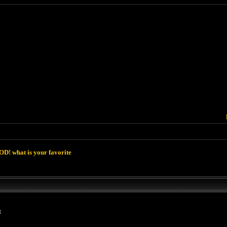
D! what is your favorite