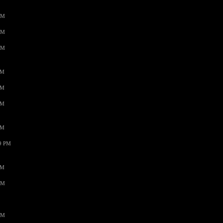
AM
AM
AM
PM
PM
PM
PM
59 PM
PM
AM
AM