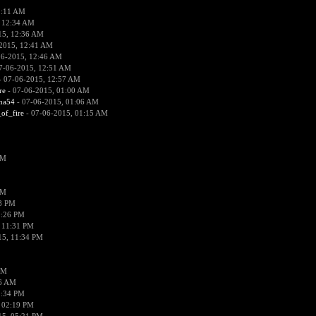
2:11 AM
 12:34 AM
15, 12:36 AM
2015, 12:41 AM
06-2015, 12:46 AM
7-06-2015, 12:51 AM
 07-06-2015, 12:57 AM
re
- 07-06-2015, 01:00 AM
ima54
- 07-06-2015, 01:06 AM
_of_fire
- 07-06-2015, 01:15 AM
PM
PM
58 PM
0:26 PM
 11:31 PM
15, 11:34 PM
AM
56 AM
2:34 PM
 02:19 PM