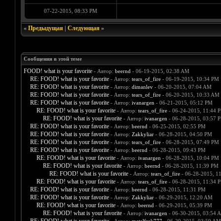
07-22-2015, 08:33 PM
«
Предыдущая
|
Следующая
»
Сообщения в этой теме
FOOD! what is your favorite
- Автор:
beernd
- 06-19-2015, 02:38 AM
RE: FOOD! what is your favorite
- Автор:
tears_of_fire
- 06-19-2015, 10:34 PM
RE: FOOD! what is your favorite
- Автор:
dimanlev
- 06-20-2015, 07:04 AM
RE: FOOD! what is your favorite
- Автор:
tears_of_fire
- 06-20-2015, 10:33 AM
RE: FOOD! what is your favorite
- Автор:
ivanargen
- 06-21-2015, 05:12 PM
RE: FOOD! what is your favorite
- Автор:
tears_of_fire
- 06-24-2015, 11:44 
RE: FOOD! what is your favorite
- Автор:
ivanargen
- 06-28-2015, 03:57 
RE: FOOD! what is your favorite
- Автор:
beernd
- 06-25-2015, 02:55 PM
RE: FOOD! what is your favorite
- Автор:
Zakkyliar
- 06-28-2015, 04:50 PM
RE: FOOD! what is your favorite
- Автор:
tears_of_fire
- 06-28-2015, 07:49 PM
RE: FOOD! what is your favorite
- Автор:
beernd
- 06-28-2015, 09:43 PM
RE: FOOD! what is your favorite
- Автор:
ivanargen
- 06-28-2015, 10:04 PM
RE: FOOD! what is your favorite
- Автор:
beernd
- 06-28-2015, 11:39 PM
RE: FOOD! what is your favorite
- Автор:
tears_of_fire
- 06-28-2015, 1
RE: FOOD! what is your favorite
- Автор:
tears_of_fire
- 06-28-2015, 11:34 
RE: FOOD! what is your favorite
- Автор:
beernd
- 06-28-2015, 11:31 PM
RE: FOOD! what is your favorite
- Автор:
Zakkyliar
- 06-29-2015, 12:20 AM
RE: FOOD! what is your favorite
- Автор:
beernd
- 06-29-2015, 05:39 PM
RE: FOOD! what is your favorite
- Автор:
ivanargen
- 06-30-2015, 03:54 