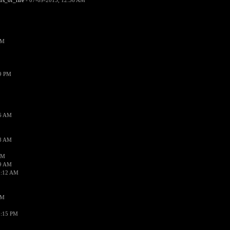
ars_of_fire
- 07-09-2015, 12:56 AM
PM
19 PM
26 AM
18 AM
AM
09 AM
1:12 AM
PM
8:15 PM