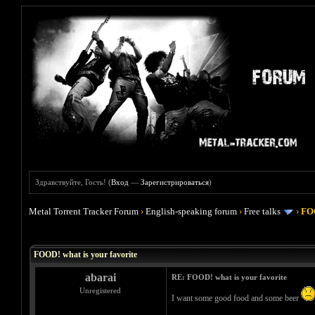
Здравствуйте, Гость! (
Вход
—
Зарегистрироваться
)
Metal Torrent Tracker Forum
›
English-speaking forum
›
Free talks
›
FOO
Голосов: 4 - Средняя оценка: 4
1
2
3
4
5
FOOD! what is your favorite
abarai
RE: FOOD! what is your favorite
Unregistered
I want some good food and some beer