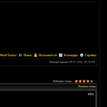
Metal Tracker
Поиск
Пользователи
Календарь
Справка
Текущее время:
08-07-2026, 08:28 PM
Рейтинг темы:
Режимы темы
#373