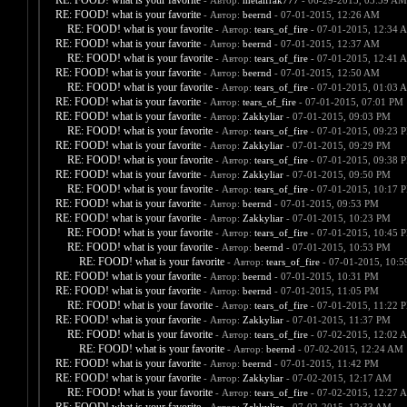
RE: FOOD! what is your favorite
- Автор:
metalfrak777
- 06-29-2015, 03:59 AM
RE: FOOD! what is your favorite
- Автор:
beernd
- 07-01-2015, 12:26 AM
RE: FOOD! what is your favorite
- Автор:
tears_of_fire
- 07-01-2015, 12:34 
RE: FOOD! what is your favorite
- Автор:
beernd
- 07-01-2015, 12:37 AM
RE: FOOD! what is your favorite
- Автор:
tears_of_fire
- 07-01-2015, 12:41 
RE: FOOD! what is your favorite
- Автор:
beernd
- 07-01-2015, 12:50 AM
RE: FOOD! what is your favorite
- Автор:
tears_of_fire
- 07-01-2015, 01:03 
RE: FOOD! what is your favorite
- Автор:
tears_of_fire
- 07-01-2015, 07:01 PM
RE: FOOD! what is your favorite
- Автор:
Zakkyliar
- 07-01-2015, 09:03 PM
RE: FOOD! what is your favorite
- Автор:
tears_of_fire
- 07-01-2015, 09:23 
RE: FOOD! what is your favorite
- Автор:
Zakkyliar
- 07-01-2015, 09:29 PM
RE: FOOD! what is your favorite
- Автор:
tears_of_fire
- 07-01-2015, 09:38 
RE: FOOD! what is your favorite
- Автор:
Zakkyliar
- 07-01-2015, 09:50 PM
RE: FOOD! what is your favorite
- Автор:
tears_of_fire
- 07-01-2015, 10:17 
RE: FOOD! what is your favorite
- Автор:
beernd
- 07-01-2015, 09:53 PM
RE: FOOD! what is your favorite
- Автор:
Zakkyliar
- 07-01-2015, 10:23 PM
RE: FOOD! what is your favorite
- Автор:
tears_of_fire
- 07-01-2015, 10:45 
RE: FOOD! what is your favorite
- Автор:
beernd
- 07-01-2015, 10:53 PM
RE: FOOD! what is your favorite
- Автор:
tears_of_fire
- 07-01-2015, 10:
RE: FOOD! what is your favorite
- Автор:
beernd
- 07-01-2015, 10:31 PM
RE: FOOD! what is your favorite
- Автор:
beernd
- 07-01-2015, 11:05 PM
RE: FOOD! what is your favorite
- Автор:
tears_of_fire
- 07-01-2015, 11:22 
RE: FOOD! what is your favorite
- Автор:
Zakkyliar
- 07-01-2015, 11:37 PM
RE: FOOD! what is your favorite
- Автор:
tears_of_fire
- 07-02-2015, 12:02 
RE: FOOD! what is your favorite
- Автор:
beernd
- 07-02-2015, 12:24 AM
RE: FOOD! what is your favorite
- Автор:
beernd
- 07-01-2015, 11:42 PM
RE: FOOD! what is your favorite
- Автор:
Zakkyliar
- 07-02-2015, 12:17 AM
RE: FOOD! what is your favorite
- Автор:
tears_of_fire
- 07-02-2015, 12:27 