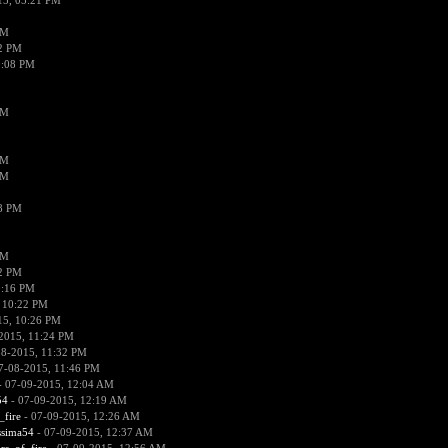
15, 05:21 PM
PM
02 PM
0:08 PM
PM
PM
PM
38 PM
PM
52 PM
0:16 PM
 10:22 PM
15, 10:26 PM
2015, 11:24 PM
08-2015, 11:32 PM
7-08-2015, 11:46 PM
 07-09-2015, 12:04 AM
54
- 07-09-2015, 12:19 AM
_fire
- 07-09-2015, 12:26 AM
ssima54
- 07-09-2015, 12:37 AM