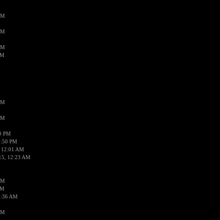
AM
AM
AM
AM
AM
AM
50 PM
1:50 PM
 12:01 AM
15, 12:23 AM
AM
AM
2:36 AM
AM