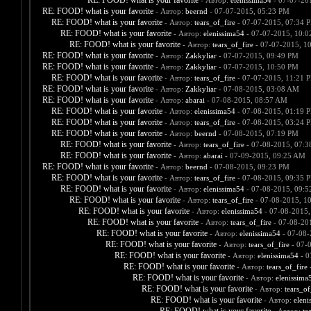
RE: FOOD! what is your favorite
- Автор:
elenissima54
- 07-07-20
RE: FOOD! what is your favorite
- Автор:
beernd
- 07-07-2015, 05:23 PM
RE: FOOD! what is your favorite
- Автор:
tears_of_fire
- 07-07-2015, 07:34 
RE: FOOD! what is your favorite
- Автор:
elenissima54
- 07-07-2015, 10:
RE: FOOD! what is your favorite
- Автор:
tears_of_fire
- 07-07-2015, 1
RE: FOOD! what is your favorite
- Автор:
Zakkyliar
- 07-07-2015, 09:49 PM
RE: FOOD! what is your favorite
- Автор:
Zakkyliar
- 07-07-2015, 10:50 PM
RE: FOOD! what is your favorite
- Автор:
tears_of_fire
- 07-07-2015, 11:21 
RE: FOOD! what is your favorite
- Автор:
Zakkyliar
- 07-08-2015, 03:08 AM
RE: FOOD! what is your favorite
- Автор:
abarai
- 07-08-2015, 08:57 AM
RE: FOOD! what is your favorite
- Автор:
elenissima54
- 07-08-2015, 01:19 
RE: FOOD! what is your favorite
- Автор:
tears_of_fire
- 07-08-2015, 03:24 
RE: FOOD! what is your favorite
- Автор:
beernd
- 07-08-2015, 07:19 PM
RE: FOOD! what is your favorite
- Автор:
tears_of_fire
- 07-08-2015, 07:
RE: FOOD! what is your favorite
- Автор:
abarai
- 07-09-2015, 09:25 AM
RE: FOOD! what is your favorite
- Автор:
beernd
- 07-08-2015, 09:23 PM
RE: FOOD! what is your favorite
- Автор:
tears_of_fire
- 07-08-2015, 09:35 
RE: FOOD! what is your favorite
- Автор:
elenissima54
- 07-08-2015, 09:
RE: FOOD! what is your favorite
- Автор:
tears_of_fire
- 07-08-2015, 1
RE: FOOD! what is your favorite
- Автор:
elenissima54
- 07-08-2015,
RE: FOOD! what is your favorite
- Автор:
tears_of_fire
- 07-08-20
RE: FOOD! what is your favorite
- Автор:
elenissima54
- 07-08-
RE: FOOD! what is your favorite
- Автор:
tears_of_fire
- 07-
RE: FOOD! what is your favorite
- Автор:
elenissima54
- 0
RE: FOOD! what is your favorite
- Автор:
tears_of_fire
-
RE: FOOD! what is your favorite
- Автор:
elenissima
RE: FOOD! what is your favorite
- Автор:
tears_of
RE: FOOD! what is your favorite
- Автор:
eleni