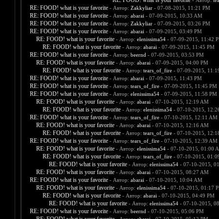
RE: FOOD! what is your favorite
- Автор:
te
RE: FOOD! what is your favorite
- Автор:
Zakkyliar
- 07-08-2015, 11:21 PM
RE: FOOD! what is your favorite
- Автор:
abarai
- 07-09-2015, 10:33 AM
RE: FOOD! what is your favorite
- Автор:
Zakkyliar
- 07-09-2015, 03:26 PM
RE: FOOD! what is your favorite
- Автор:
abarai
- 07-09-2015, 03:49 PM
RE: FOOD! what is your favorite
- Автор:
elenissima54
- 07-09-2015, 11:42 
RE: FOOD! what is your favorite
- Автор:
abarai
- 07-09-2015, 11:45 PM
RE: FOOD! what is your favorite
- Автор:
beernd
- 07-09-2015, 03:53 PM
RE: FOOD! what is your favorite
- Автор:
abarai
- 07-09-2015, 04:00 PM
RE: FOOD! what is your favorite
- Автор:
tears_of_fire
- 07-09-2015, 11:
RE: FOOD! what is your favorite
- Автор:
abarai
- 07-09-2015, 11:43 PM
RE: FOOD! what is your favorite
- Автор:
tears_of_fire
- 07-09-2015, 11:45 PM
RE: FOOD! what is your favorite
- Автор:
elenissima54
- 07-09-2015, 11:58 PM
RE: FOOD! what is your favorite
- Автор:
abarai
- 07-10-2015, 12:19 AM
RE: FOOD! what is your favorite
- Автор:
elenissima54
- 07-10-2015, 12:
RE: FOOD! what is your favorite
- Автор:
tears_of_fire
- 07-10-2015, 12:11 AM
RE: FOOD! what is your favorite
- Автор:
abarai
- 07-10-2015, 12:16 AM
RE: FOOD! what is your favorite
- Автор:
tears_of_fire
- 07-10-2015, 12:
RE: FOOD! what is your favorite
- Автор:
tears_of_fire
- 07-10-2015, 12:39 AM
RE: FOOD! what is your favorite
- Автор:
elenissima54
- 07-10-2015, 01:00 
RE: FOOD! what is your favorite
- Автор:
tears_of_fire
- 07-10-2015, 01:
RE: FOOD! what is your favorite
- Автор:
elenissima54
- 07-10-2015, 0
RE: FOOD! what is your favorite
- Автор:
abarai
- 07-10-2015, 08:27 AM
RE: FOOD! what is your favorite
- Автор:
abarai
- 07-10-2015, 10:04 AM
RE: FOOD! what is your favorite
- Автор:
elenissima54
- 07-10-2015, 01:17 
RE: FOOD! what is your favorite
- Автор:
abarai
- 07-10-2015, 04:49 PM
RE: FOOD! what is your favorite
- Автор:
elenissima54
- 07-10-2015, 0
RE: FOOD! what is your favorite
- Автор:
beernd
- 07-10-2015, 05:06 PM