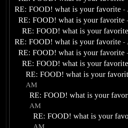
RE: FOOD! what is your favorite
-
RE: FOOD! what is your favorite
RE: FOOD! what is your favorit
RE: FOOD! what is your favorite
-
RE: FOOD! what is your favorite
RE: FOOD! what is your favorit
RE: FOOD! what is your favori
AM
RE: FOOD! what is your favor
AM
RE: FOOD! what is your favo
AM