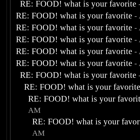
RE: FOOD! what is your favorite
RE: FOOD! what is your favorite
-
RE: FOOD! what is your favorite
-
RE: FOOD! what is your favorite
-
RE: FOOD! what is your favorite
-
RE: FOOD! what is your favorite
-
RE: FOOD! what is your favorite
RE: FOOD! what is your favorit
RE: FOOD! what is your favori
AM
RE: FOOD! what is your favor
AM