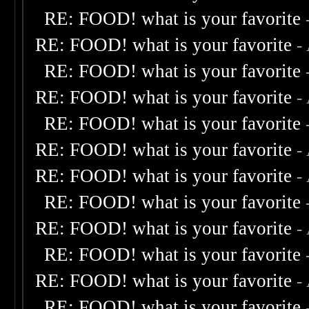
RE: FOOD! what is your favorite
RE: FOOD! what is your favorite
-
RE: FOOD! what is your favorite
RE: FOOD! what is your favorite
-
RE: FOOD! what is your favorite
RE: FOOD! what is your favorite
-
RE: FOOD! what is your favorite
-
RE: FOOD! what is your favorite
RE: FOOD! what is your favorite
-
RE: FOOD! what is your favorite
RE: FOOD! what is your favorite
-
RE: FOOD! what is your favorite