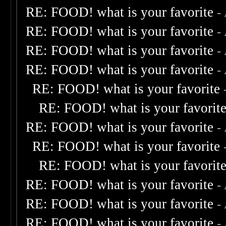
RE: FOOD! what is your favorite
-
RE: FOOD! what is your favorite
-
RE: FOOD! what is your favorite
-
RE: FOOD! what is your favorite
-
RE: FOOD! what is your favorite
RE: FOOD! what is your favorit
RE: FOOD! what is your favorite
-
RE: FOOD! what is your favorite
RE: FOOD! what is your favorit
RE: FOOD! what is your favorite
-
RE: FOOD! what is your favorite
-
RE: FOOD! what is your favorite
-