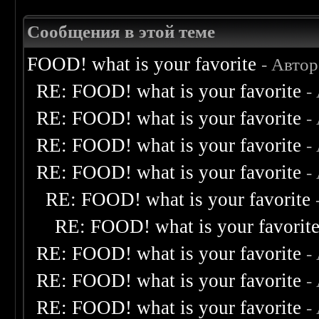
Сообщения в этой теме
FOOD! what is your favorite
- Авто
RE: FOOD! what is your favorite
-
RE: FOOD! what is your favorite
-
RE: FOOD! what is your favorite
-
RE: FOOD! what is your favorite
-
RE: FOOD! what is your favorite
RE: FOOD! what is your favorit
RE: FOOD! what is your favorite
-
RE: FOOD! what is your favorite
-
RE: FOOD! what is your favorite
-