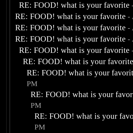
RE: FOOD! what is your favorite
RE: FOOD! what is your favorite
-
RE: FOOD! what is your favorite
-
RE: FOOD! what is your favorite
-
RE: FOOD! what is your favorite
RE: FOOD! what is your favorit
RE: FOOD! what is your favori
PM
RE: FOOD! what is your favor
PM
RE: FOOD! what is your favo
PM