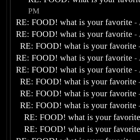
PM
RE: FOOD! what is your favorite
-
RE: FOOD! what is your favorite
-
RE: FOOD! what is your favorite
RE: FOOD! what is your favorite
-
RE: FOOD! what is your favorite
-
RE: FOOD! what is your favorite
RE: FOOD! what is your favorite
RE: FOOD! what is your favorite
RE: FOOD! what is your favorit
RE: FOOD! what is your favorit