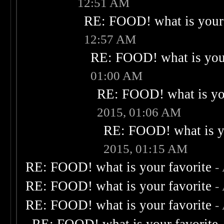
12:51 AM
RE: FOOD! what is your 
12:57 AM
RE: FOOD! what is your
01:00 AM
RE: FOOD! what is you
2015, 01:06 AM
RE: FOOD! what is yo
2015, 01:15 AM
RE: FOOD! what is your favorite
-
RE: FOOD! what is your favorite
-
RE: FOOD! what is your favorite
-