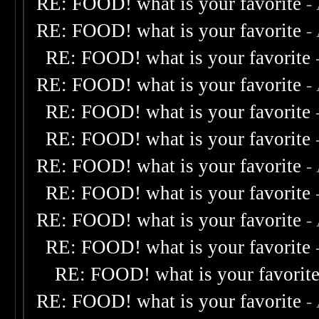
RE: FOOD! what is your favorite
-
RE: FOOD! what is your favorite
-
RE: FOOD! what is your favorite
RE: FOOD! what is your favorite
-
RE: FOOD! what is your favorite
RE: FOOD! what is your favorite
RE: FOOD! what is your favorite
-
RE: FOOD! what is your favorite
RE: FOOD! what is your favorite
-
RE: FOOD! what is your favorite
RE: FOOD! what is your favorit
RE: FOOD! what is your favorite
-