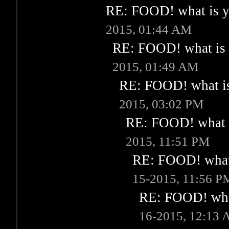
RE: FOOD! what is yo
2015, 01:44 AM
RE: FOOD! what is 
2015, 01:49 AM
RE: FOOD! what is
2015, 03:02 PM
RE: FOOD! what i
2015, 11:51 PM
RE: FOOD! what 
15-2015, 11:56 P
RE: FOOD! what
16-2015, 12:13