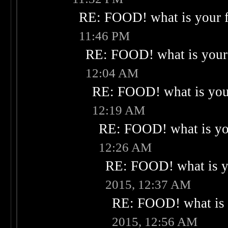
RE: FOOD! what is your f
11:46 PM
RE: FOOD! what is your 
12:04 AM
RE: FOOD! what is your
12:19 AM
RE: FOOD! what is you
12:26 AM
RE: FOOD! what is yo
2015, 12:37 AM
RE: FOOD! what is 
2015, 12:56 AM