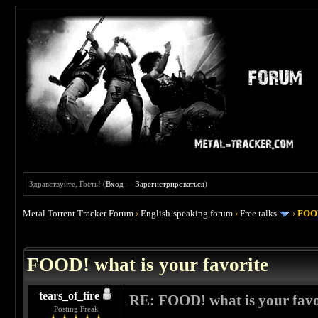
Здравствуйте, Гость! (
Вход
—
Зарегистрироваться
)
Metal Torrent Tracker Forum
›
English-speaking forum
›
Free talks
›
FOOD
 4
FOOD! what is your favorite
tears_of_fire
RE: FOOD! what is your favo
Posting Freak