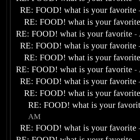
RE: FOOD! what is your favorite
RE: FOOD! what is your favorit
RE: FOOD! what is your favorite
-
RE: FOOD! what is your favorite
RE: FOOD! what is your favorit
RE: FOOD! what is your favorite
-
RE: FOOD! what is your favorite
RE: FOOD! what is your favorit
RE: FOOD! what is your favori
AM
RE: FOOD! what is your favorite
RE: FOOD! what is your favorite
-