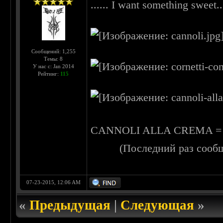
...... I want something sweet...
Сообщений: 1,255
Темы: 8
У нас с: Jan 2014
Рейтинг:
115
CANNOLI ALLA CREMA = littl
(Последний раз сооб
07-23-2015, 12:06 AM
«
Предыдущая
|
Следующая
»