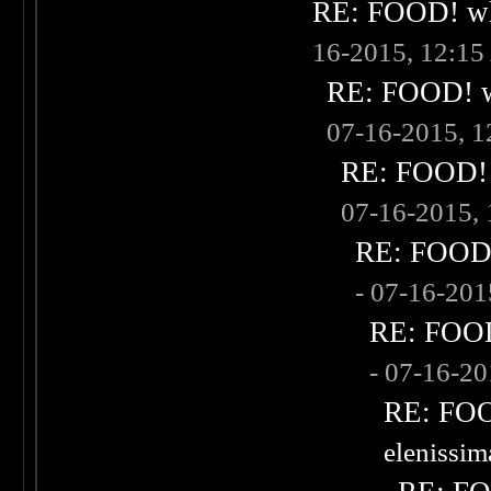
RE: FOOD! wha
16-2015, 12:1
RE: FOOD! wh
07-16-2015, 
RE: FOOD! w
07-16-2015,
RE: FOOD! 
- 07-16-20
RE: FOOD!
- 07-16-2
RE: FOOD
elenissi