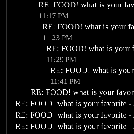
RE: FOOD! what is your fav
11:17 PM
RE: FOOD! what is your fa
11:23 PM
RE: FOOD! what is your f
11:29 PM
RE: FOOD! what is your 
11:41 PM
RE: FOOD! what is your favor
RE: FOOD! what is your favorite
-
RE: FOOD! what is your favorite
-
RE: FOOD! what is your favorite
-