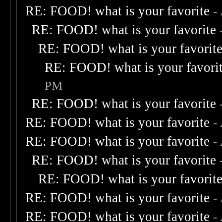
RE: FOOD! what is your favorite
-
RE: FOOD! what is your favorite
RE: FOOD! what is your favorit
RE: FOOD! what is your favori
PM
RE: FOOD! what is your favorite
RE: FOOD! what is your favorite
-
RE: FOOD! what is your favorite
-
RE: FOOD! what is your favorite
RE: FOOD! what is your favorit
RE: FOOD! what is your favorite
-
RE: FOOD! what is your favorite
-