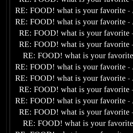
RE: FOOD! what is your favorite
-
RE: FOOD! what is your favorite
-
RE: FOOD! what is your favorite
RE: FOOD! what is your favorite
RE: FOOD! what is your favorit
RE: FOOD! what is your favorite
-
RE: FOOD! what is your favorite
-
RE: FOOD! what is your favorite
RE: FOOD! what is your favorite
-
RE: FOOD! what is your favorite
RE: FOOD! what is your favorit