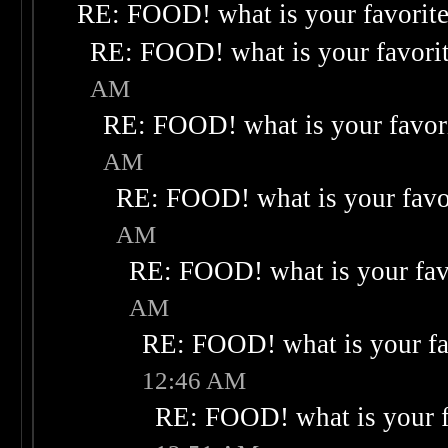
RE: FOOD! what is your favorit
RE: FOOD! what is your favori
AM
RE: FOOD! what is your favor
AM
RE: FOOD! what is your favo
AM
RE: FOOD! what is your fav
AM
RE: FOOD! what is your fa
12:46 AM
RE: FOOD! what is your f