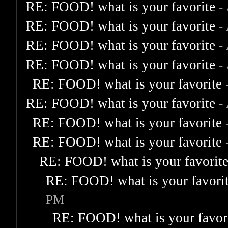
RE: FOOD! what is your favorite
-
RE: FOOD! what is your favorite
-
RE: FOOD! what is your favorite
-
RE: FOOD! what is your favorite
-
RE: FOOD! what is your favorite
RE: FOOD! what is your favorite
-
RE: FOOD! what is your favorite
RE: FOOD! what is your favorite
RE: FOOD! what is your favorit
RE: FOOD! what is your favori
PM
RE: FOOD! what is your favor