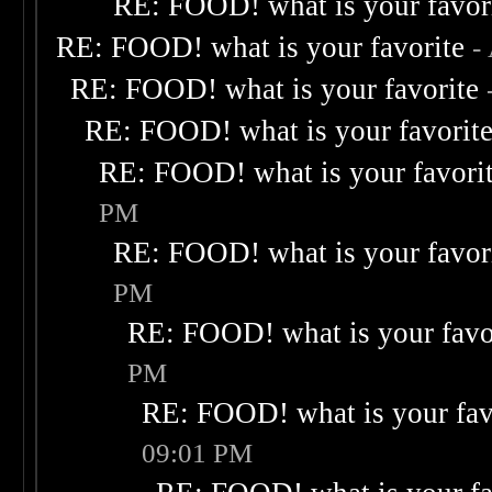
RE: FOOD! what is your favor
RE: FOOD! what is your favorite
-
RE: FOOD! what is your favorite
RE: FOOD! what is your favorit
RE: FOOD! what is your favori
PM
RE: FOOD! what is your favor
PM
RE: FOOD! what is your favo
PM
RE: FOOD! what is your fav
09:01 PM