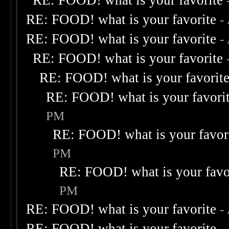
RE: FOOD! what is your favorite
RE: FOOD! what is your favorite
-
RE: FOOD! what is your favorite
-
RE: FOOD! what is your favorite
RE: FOOD! what is your favorit
RE: FOOD! what is your favori
PM
RE: FOOD! what is your favor
PM
RE: FOOD! what is your favo
PM
RE: FOOD! what is your favorite
-
RE: FOOD! what is your favorite
-