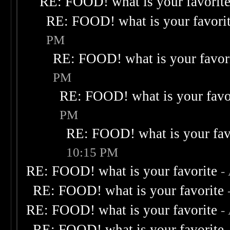
RE: FOOD! what is your favorit
RE: FOOD! what is your favori
PM
RE: FOOD! what is your favor
PM
RE: FOOD! what is your favo
PM
RE: FOOD! what is your fav
10:15 PM
RE: FOOD! what is your favorite
-
RE: FOOD! what is your favorite
RE: FOOD! what is your favorite
-
RE: FOOD! what is your favorite