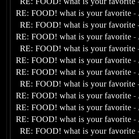
RE: FOOD! what is your favorite
RE: FOOD! what is your favorite
-
RE: FOOD! what is your favorite
RE: FOOD! what is your favorite
-
RE: FOOD! what is your favorite
RE: FOOD! what is your favorite
-
RE: FOOD! what is your favorite
-
RE: FOOD! what is your favorite
RE: FOOD! what is your favorite
-
RE: FOOD! what is your favorite
-
RE: FOOD! what is your favorite
-
RE: FOOD! what is your favorite