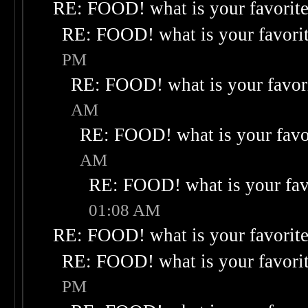
RE: FOOD! what is your favorit
RE: FOOD! what is your favori
PM
RE: FOOD! what is your favor
AM
RE: FOOD! what is your favo
AM
RE: FOOD! what is your fav
01:08 AM
RE: FOOD! what is your favorit
RE: FOOD! what is your favori
PM