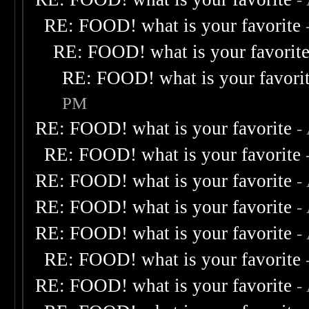
RE: FOOD! what is your favorite
RE: FOOD! what is your favorit
RE: FOOD! what is your favori
PM
RE: FOOD! what is your favorite
-
RE: FOOD! what is your favorite
RE: FOOD! what is your favorite
-
RE: FOOD! what is your favorite
-
RE: FOOD! what is your favorite
-
RE: FOOD! what is your favorite
RE: FOOD! what is your favorite
-