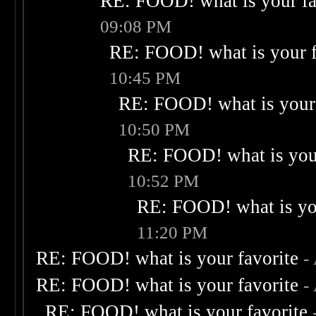
RE: FOOD! what is your fa
09:08 PM
RE: FOOD! what is your f
10:45 PM
RE: FOOD! what is your 
10:50 PM
RE: FOOD! what is your
10:52 PM
RE: FOOD! what is you
11:20 PM
RE: FOOD! what is your favorite
-
RE: FOOD! what is your favorite
-
RE: FOOD! what is your favorite