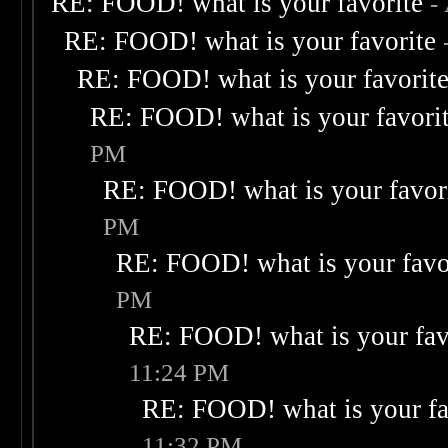
RE: FOOD! what is your favorite
-
RE: FOOD! what is your favorite
RE: FOOD! what is your favorit
RE: FOOD! what is your favori
PM
RE: FOOD! what is your favor
PM
RE: FOOD! what is your favo
PM
RE: FOOD! what is your fav
11:24 PM
RE: FOOD! what is your fa
11:32 PM