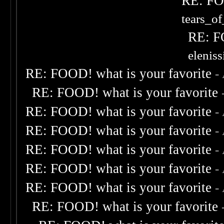
RE: FOO
tears_of
RE: F
elenis
RE: FOOD! what is your favorite
-
RE: FOOD! what is your favorite
RE: FOOD! what is your favorite
-
RE: FOOD! what is your favorite
-
RE: FOOD! what is your favorite
-
RE: FOOD! what is your favorite
-
RE: FOOD! what is your favorite
-
RE: FOOD! what is your favorite