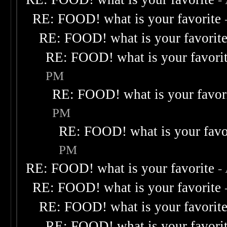
RE: FOOD! what is your favorite
RE: FOOD! what is your favorit
RE: FOOD! what is your favori
PM
RE: FOOD! what is your favor
PM
RE: FOOD! what is your favo
PM
RE: FOOD! what is your favorite
-
RE: FOOD! what is your favorite
RE: FOOD! what is your favorit
RE: FOOD! what is your favori