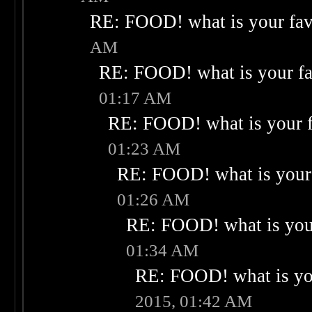
RE: FOOD! what is your fav
AM
RE: FOOD! what is your fa
01:17 AM
RE: FOOD! what is your f
01:23 AM
RE: FOOD! what is your 
01:26 AM
RE: FOOD! what is your
01:34 AM
RE: FOOD! what is you
2015, 01:42 AM