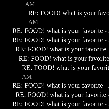
AM
RE: FOOD! what is your favo
AM
RE: FOOD! what is your favorite
-
RE: FOOD! what is your favorite
-
RE: FOOD! what is your favorite
RE: FOOD! what is your favorit
RE: FOOD! what is your favori
AM
RE: FOOD! what is your favorite
-
RE: FOOD! what is your favorite
RE: FOOD! what is your favorite
-