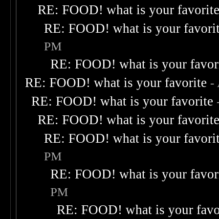
RE: FOOD! what is your favorit
RE: FOOD! what is your favori
PM
RE: FOOD! what is your favor
RE: FOOD! what is your favorite
-
RE: FOOD! what is your favorite
RE: FOOD! what is your favorit
RE: FOOD! what is your favori
PM
RE: FOOD! what is your favor
PM
RE: FOOD! what is your favo