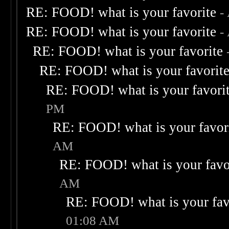
RE: FOOD! what is your favorite
-
RE: FOOD! what is your favorite
-
RE: FOOD! what is your favorite
RE: FOOD! what is your favorit
RE: FOOD! what is your favori
PM
RE: FOOD! what is your favor
AM
RE: FOOD! what is your favo
AM
RE: FOOD! what is your fav
01:08 AM