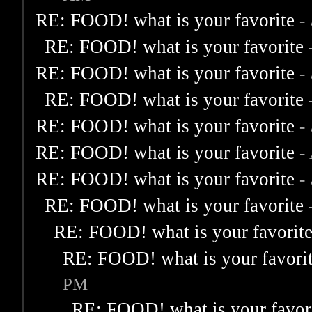
RE: FOOD! what is your favorite
-
RE: FOOD! what is your favorite
RE: FOOD! what is your favorite
-
RE: FOOD! what is your favorite
RE: FOOD! what is your favorite
-
RE: FOOD! what is your favorite
-
RE: FOOD! what is your favorite
-
RE: FOOD! what is your favorite
RE: FOOD! what is your favorit
RE: FOOD! what is your favori
PM
RE: FOOD! what is your favor