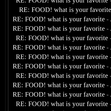
RE: FOOD! what is your favorite
RE: FOOD! what is your favorit
RE: FOOD! what is your favorite
-
RE: FOOD! what is your favorite
-
RE: FOOD! what is your favorite
RE: FOOD! what is your favorite
-
RE: FOOD! what is your favorite
RE: FOOD! what is your favorite
-
RE: FOOD! what is your favorite
RE: FOOD! what is your favorite
-
RE: FOOD! what is your favorite
-
RE: FOOD! what is your favorite