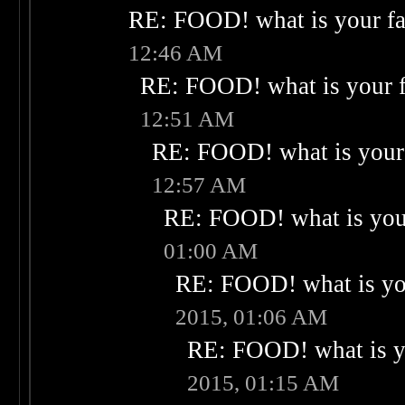
RE: FOOD! what is your fa
12:46 AM
RE: FOOD! what is your f
12:51 AM
RE: FOOD! what is your 
12:57 AM
RE: FOOD! what is your
01:00 AM
RE: FOOD! what is you
2015, 01:06 AM
RE: FOOD! what is yo
2015, 01:15 AM