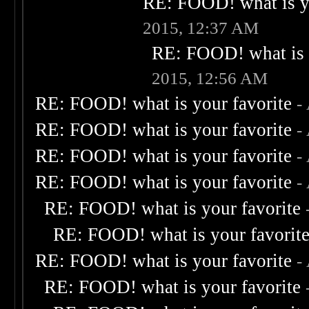
RE: FOOD! what is yo
2015, 12:37 AM
RE: FOOD! what is 
2015, 12:56 AM
RE: FOOD! what is your favorite
-
RE: FOOD! what is your favorite
-
RE: FOOD! what is your favorite
-
RE: FOOD! what is your favorite
-
RE: FOOD! what is your favorite
RE: FOOD! what is your favorit
RE: FOOD! what is your favorite
-
RE: FOOD! what is your favorite