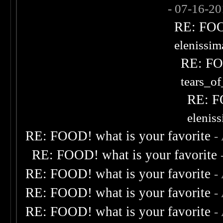
- 07-16-2
RE: FOOD
elenissi
RE: FOO
tears_of
RE: F
elenis
RE: FOOD! what is your favorite
-
RE: FOOD! what is your favorite
RE: FOOD! what is your favorite
-
RE: FOOD! what is your favorite
-
RE: FOOD! what is your favorite
-