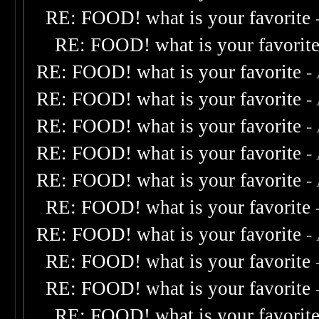
RE: FOOD! what is your favorite
RE: FOOD! what is your favorit
RE: FOOD! what is your favorite
-
RE: FOOD! what is your favorite
-
RE: FOOD! what is your favorite
-
RE: FOOD! what is your favorite
-
RE: FOOD! what is your favorite
-
RE: FOOD! what is your favorite
RE: FOOD! what is your favorite
-
RE: FOOD! what is your favorite
RE: FOOD! what is your favorite
RE: FOOD! what is your favorit