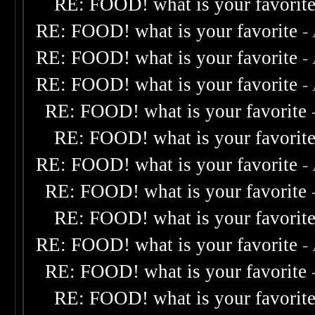
RE: FOOD! what is your favorit
RE: FOOD! what is your favorite
-
RE: FOOD! what is your favorite
-
RE: FOOD! what is your favorite
-
RE: FOOD! what is your favorite
RE: FOOD! what is your favorit
RE: FOOD! what is your favorite
-
RE: FOOD! what is your favorite
RE: FOOD! what is your favorit
RE: FOOD! what is your favorite
-
RE: FOOD! what is your favorite
RE: FOOD! what is your favorit