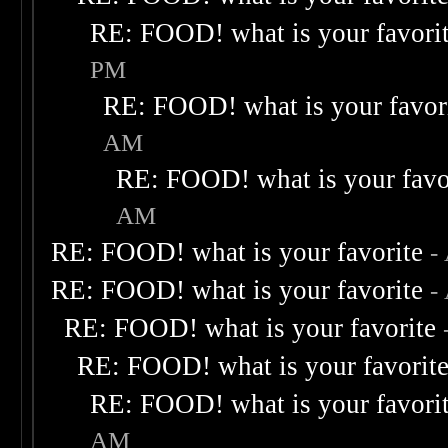
RE: FOOD! what is your favori
PM
RE: FOOD! what is your favor
AM
RE: FOOD! what is your favo
AM
RE: FOOD! what is your favorite
-
RE: FOOD! what is your favorite
-
RE: FOOD! what is your favorite
RE: FOOD! what is your favorit
RE: FOOD! what is your favori
AM