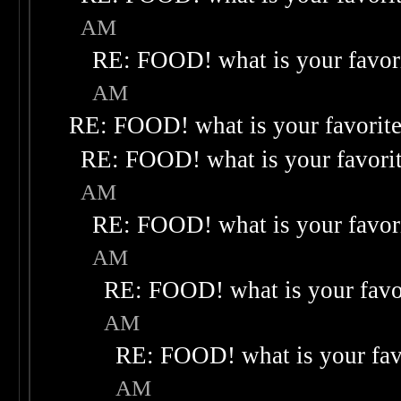
AM
RE: FOOD! what is your favor
AM
RE: FOOD! what is your favorit
RE: FOOD! what is your favori
AM
RE: FOOD! what is your favor
AM
RE: FOOD! what is your favo
AM
RE: FOOD! what is your fav
AM