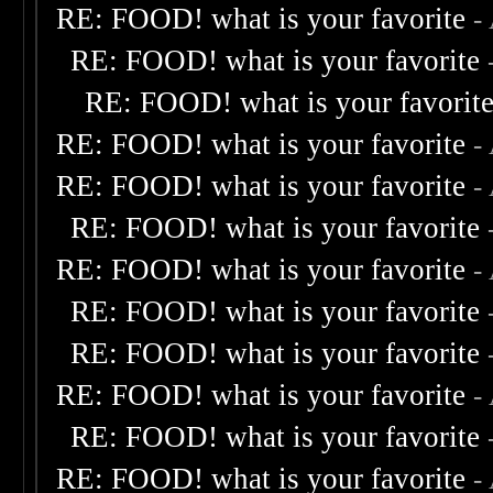
RE: FOOD! what is your favorite
-
RE: FOOD! what is your favorite
RE: FOOD! what is your favorit
RE: FOOD! what is your favorite
-
RE: FOOD! what is your favorite
-
RE: FOOD! what is your favorite
RE: FOOD! what is your favorite
-
RE: FOOD! what is your favorite
RE: FOOD! what is your favorite
RE: FOOD! what is your favorite
-
RE: FOOD! what is your favorite
RE: FOOD! what is your favorite
-