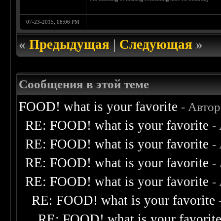
07-23-2015, 08:06 PM
«
Предыдущая
|
Следующая
»
Сообщения в этой теме
FOOD! what is your favorite
- Авто
RE: FOOD! what is your favorite
-
RE: FOOD! what is your favorite
-
RE: FOOD! what is your favorite
-
RE: FOOD! what is your favorite
-
RE: FOOD! what is your favorite
RE: FOOD! what is your favorit