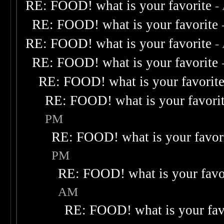
RE: FOOD! what is your favorite
-
RE: FOOD! what is your favorite
RE: FOOD! what is your favorite
-
RE: FOOD! what is your favorite
RE: FOOD! what is your favorit
RE: FOOD! what is your favori
PM
RE: FOOD! what is your favor
PM
RE: FOOD! what is your favo
AM
RE: FOOD! what is your fav