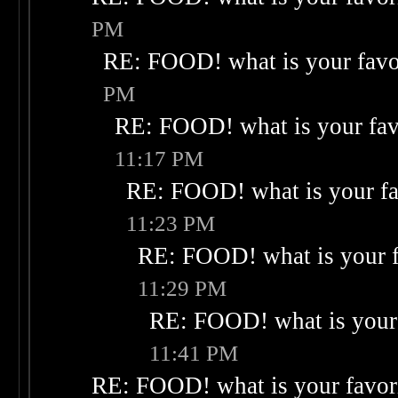
PM
RE: FOOD! what is your favo
PM
RE: FOOD! what is your fav
11:17 PM
RE: FOOD! what is your fa
11:23 PM
RE: FOOD! what is your f
11:29 PM
RE: FOOD! what is your 
11:41 PM
RE: FOOD! what is your favor