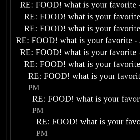
RE: FOOD! what is your favorite
RE: FOOD! what is your favorit
RE: FOOD! what is your favorit
RE: FOOD! what is your favorite
-
RE: FOOD! what is your favorite
RE: FOOD! what is your favorit
RE: FOOD! what is your favori
PM
RE: FOOD! what is your favor
PM
RE: FOOD! what is your favo
PM