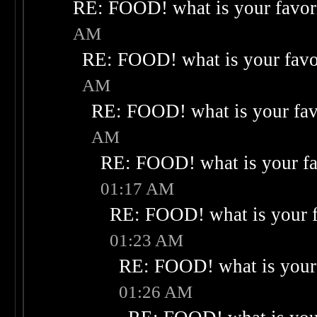
RE: FOOD! what is your favor
AM
RE: FOOD! what is your favo
AM
RE: FOOD! what is your fav
AM
RE: FOOD! what is your fa
01:17 AM
RE: FOOD! what is your f
01:23 AM
RE: FOOD! what is your 
01:26 AM