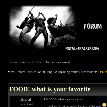
Здравствуйте, Гость! (
Вход
—
Зарегистрироваться
)
Metal Torrent Tracker Forum
›
English-speaking forum
›
Free talks
›
FOOD
 4
FOOD! what is your favorite
abarai
RE: FOOD! what is your favorite
Unregistered
I'm thinking of making something nice on Saturday