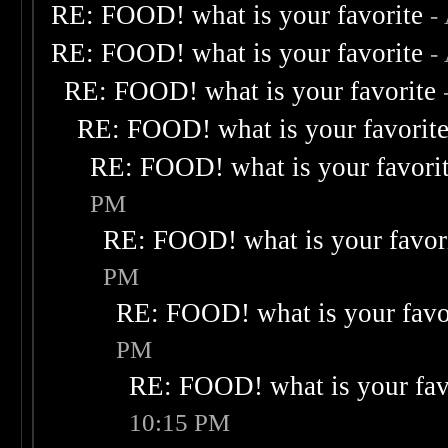
RE: FOOD! what is your favorite
-
RE: FOOD! what is your favorite
-
RE: FOOD! what is your favorite
RE: FOOD! what is your favorit
RE: FOOD! what is your favori
PM
RE: FOOD! what is your favor
PM
RE: FOOD! what is your favo
PM
RE: FOOD! what is your fav
10:15 PM