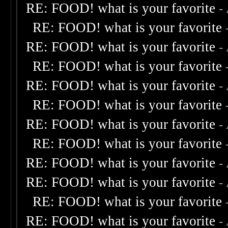
RE: FOOD! what is your favorite
-
RE: FOOD! what is your favorite
RE: FOOD! what is your favorite
-
RE: FOOD! what is your favorite
RE: FOOD! what is your favorite
-
RE: FOOD! what is your favorite
RE: FOOD! what is your favorite
-
RE: FOOD! what is your favorite
RE: FOOD! what is your favorite
-
RE: FOOD! what is your favorite
-
RE: FOOD! what is your favorite
RE: FOOD! what is your favorite
-