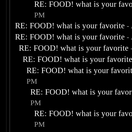
RE: FOOD! what is your favo
PM
RE: FOOD! what is your favorite
-
RE: FOOD! what is your favorite
-
RE: FOOD! what is your favorite
RE: FOOD! what is your favorit
RE: FOOD! what is your favori
PM
RE: FOOD! what is your favor
PM
RE: FOOD! what is your favo
PM