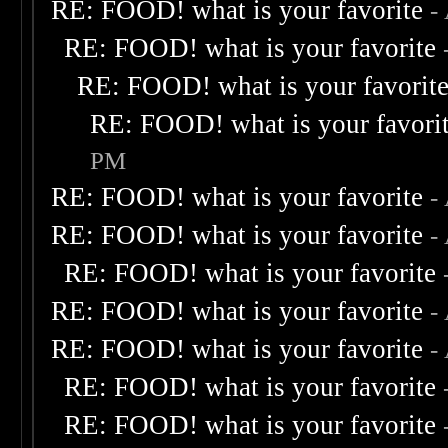
RE: FOOD! what is your favorite
-
RE: FOOD! what is your favorite
RE: FOOD! what is your favorit
RE: FOOD! what is your favori
PM
RE: FOOD! what is your favorite
-
RE: FOOD! what is your favorite
-
RE: FOOD! what is your favorite
RE: FOOD! what is your favorite
-
RE: FOOD! what is your favorite
-
RE: FOOD! what is your favorite
RE: FOOD! what is your favorite