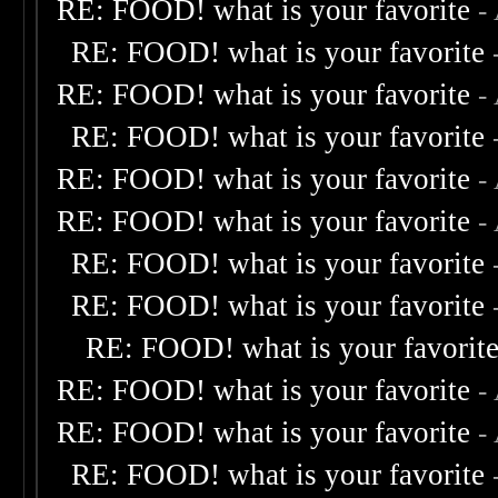
RE: FOOD! what is your favorite
-
RE: FOOD! what is your favorite
RE: FOOD! what is your favorite
-
RE: FOOD! what is your favorite
RE: FOOD! what is your favorite
-
RE: FOOD! what is your favorite
-
RE: FOOD! what is your favorite
RE: FOOD! what is your favorite
RE: FOOD! what is your favorit
RE: FOOD! what is your favorite
-
RE: FOOD! what is your favorite
-
RE: FOOD! what is your favorite