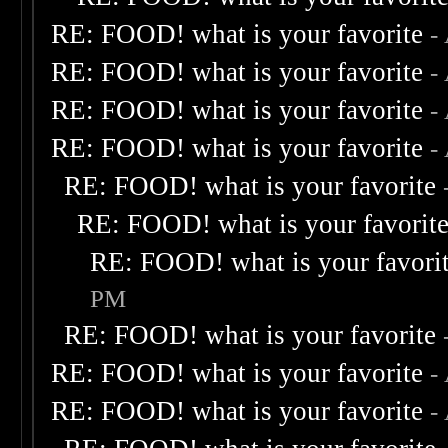
RE: FOOD! what is your favorite
-
RE: FOOD! what is your favorite
-
RE: FOOD! what is your favorite
-
RE: FOOD! what is your favorite
-
RE: FOOD! what is your favorite
RE: FOOD! what is your favorit
RE: FOOD! what is your favori
PM
RE: FOOD! what is your favorite
RE: FOOD! what is your favorite
-
RE: FOOD! what is your favorite
-