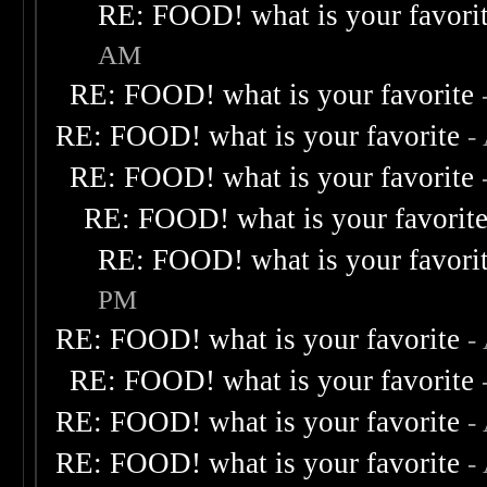
RE: FOOD! what is your favori
AM
RE: FOOD! what is your favorite
RE: FOOD! what is your favorite
-
RE: FOOD! what is your favorite
RE: FOOD! what is your favorit
RE: FOOD! what is your favori
PM
RE: FOOD! what is your favorite
-
RE: FOOD! what is your favorite
RE: FOOD! what is your favorite
-
RE: FOOD! what is your favorite
-