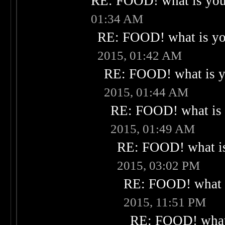
RE: FOOD! what is your
01:34 AM
RE: FOOD! what is you
2015, 01:42 AM
RE: FOOD! what is yo
2015, 01:44 AM
RE: FOOD! what is 
2015, 01:49 AM
RE: FOOD! what is
2015, 03:02 PM
RE: FOOD! what i
2015, 11:51 PM
RE: FOOD! what 