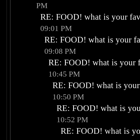
PM
RE: FOOD! what is your fav
09:01 PM
RE: FOOD! what is your fa
09:08 PM
RE: FOOD! what is your f
10:45 PM
RE: FOOD! what is your 
10:50 PM
RE: FOOD! what is your
10:52 PM
RE: FOOD! what is you