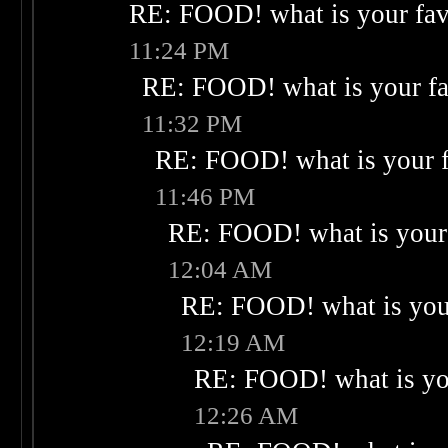
RE: FOOD! what is your fav
11:24 PM
RE: FOOD! what is your fa
11:32 PM
RE: FOOD! what is your f
11:46 PM
RE: FOOD! what is your 
12:04 AM
RE: FOOD! what is your
12:19 AM
RE: FOOD! what is you
12:26 AM