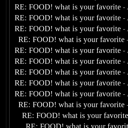
RE: FOOD! what is your favorite
-
RE: FOOD! what is your favorite
-
RE: FOOD! what is your favorite
-
RE: FOOD! what is your favorite
RE: FOOD! what is your favorite
-
RE: FOOD! what is your favorite
-
RE: FOOD! what is your favorite
-
RE: FOOD! what is your favorite
-
RE: FOOD! what is your favorite
-
RE: FOOD! what is your favorite
RE: FOOD! what is your favorit
RE: FOOD! what is your favori