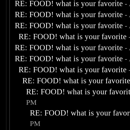
RE: FOOD! what is your favorite
-
RE: FOOD! what is your favorite
-
RE: FOOD! what is your favorite
-
RE: FOOD! what is your favorite
RE: FOOD! what is your favorite
-
RE: FOOD! what is your favorite
-
RE: FOOD! what is your favorite
RE: FOOD! what is your favorit
RE: FOOD! what is your favori
PM
RE: FOOD! what is your favor
PM