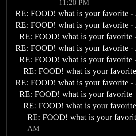
11:20 PM
RE: FOOD! what is your favorite
-
RE: FOOD! what is your favorite
-
RE: FOOD! what is your favorite
RE: FOOD! what is your favorite
-
RE: FOOD! what is your favorite
RE: FOOD! what is your favorit
RE: FOOD! what is your favorite
-
RE: FOOD! what is your favorite
RE: FOOD! what is your favorit
RE: FOOD! what is your favori
AM