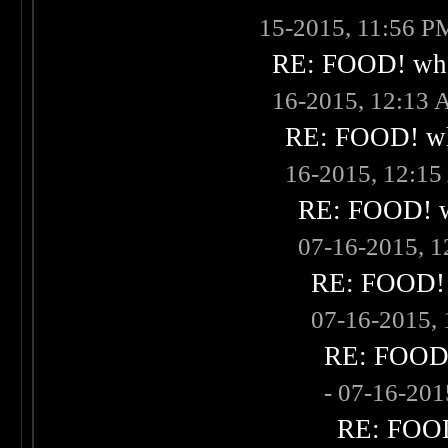
15-2015, 11:56 P
RE: FOOD! what
16-2015, 12:13
RE: FOOD! wha
16-2015, 12:1
RE: FOOD! wh
07-16-2015, 
RE: FOOD! w
07-16-2015,
RE: FOOD! 
- 07-16-20
RE: FOOD!