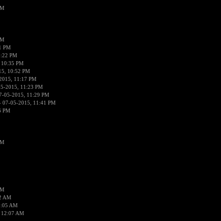
PM
PM
01 PM
0:22 PM
 10:35 PM
15, 10:52 PM
2015, 11:17 PM
05-2015, 11:23 PM
7-05-2015, 11:29 PM
 07-05-2015, 11:41 PM
6 PM
PM
PM
02 AM
2:05 AM
 12:07 AM