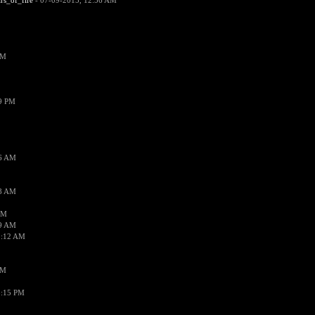
ars_of_fire
- 07-09-2015, 12:56 AM
PM
19 PM
26 AM
18 AM
AM
09 AM
1:12 AM
PM
8:15 PM