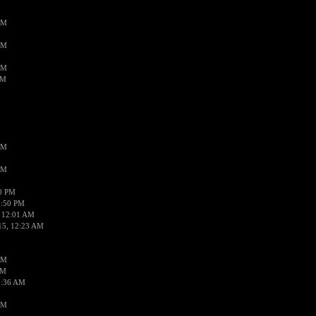
AM
AM
AM
AM
AM
AM
50 PM
1:50 PM
 12:01 AM
15, 12:23 AM
AM
AM
2:36 AM
AM