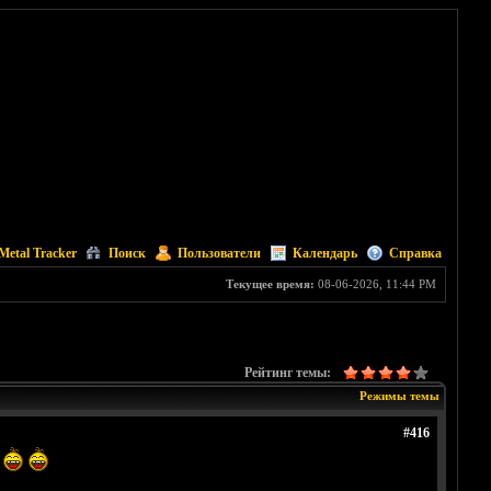
Metal Tracker
Поиск
Пользователи
Календарь
Справка
Текущее время:
08-06-2026, 11:44 PM
Рейтинг темы:
Режимы темы
#416
t