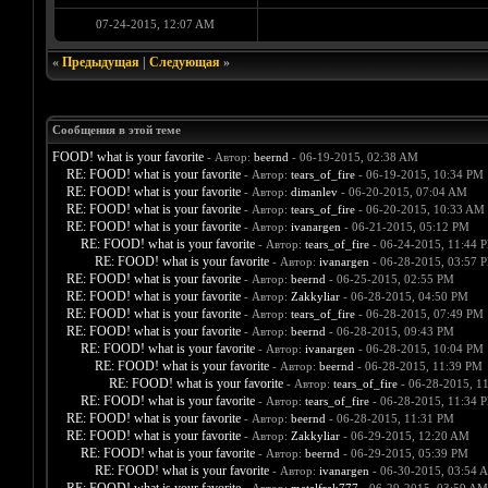
07-24-2015, 12:07 AM
«
Предыдущая
|
Следующая
»
Сообщения в этой теме
FOOD! what is your favorite
- Автор:
beernd
- 06-19-2015, 02:38 AM
RE: FOOD! what is your favorite
- Автор:
tears_of_fire
- 06-19-2015, 10:34 PM
RE: FOOD! what is your favorite
- Автор:
dimanlev
- 06-20-2015, 07:04 AM
RE: FOOD! what is your favorite
- Автор:
tears_of_fire
- 06-20-2015, 10:33 AM
RE: FOOD! what is your favorite
- Автор:
ivanargen
- 06-21-2015, 05:12 PM
RE: FOOD! what is your favorite
- Автор:
tears_of_fire
- 06-24-2015, 11:44 
RE: FOOD! what is your favorite
- Автор:
ivanargen
- 06-28-2015, 03:57 
RE: FOOD! what is your favorite
- Автор:
beernd
- 06-25-2015, 02:55 PM
RE: FOOD! what is your favorite
- Автор:
Zakkyliar
- 06-28-2015, 04:50 PM
RE: FOOD! what is your favorite
- Автор:
tears_of_fire
- 06-28-2015, 07:49 PM
RE: FOOD! what is your favorite
- Автор:
beernd
- 06-28-2015, 09:43 PM
RE: FOOD! what is your favorite
- Автор:
ivanargen
- 06-28-2015, 10:04 PM
RE: FOOD! what is your favorite
- Автор:
beernd
- 06-28-2015, 11:39 PM
RE: FOOD! what is your favorite
- Автор:
tears_of_fire
- 06-28-2015, 1
RE: FOOD! what is your favorite
- Автор:
tears_of_fire
- 06-28-2015, 11:34 
RE: FOOD! what is your favorite
- Автор:
beernd
- 06-28-2015, 11:31 PM
RE: FOOD! what is your favorite
- Автор:
Zakkyliar
- 06-29-2015, 12:20 AM
RE: FOOD! what is your favorite
- Автор:
beernd
- 06-29-2015, 05:39 PM
RE: FOOD! what is your favorite
- Автор:
ivanargen
- 06-30-2015, 03:54 