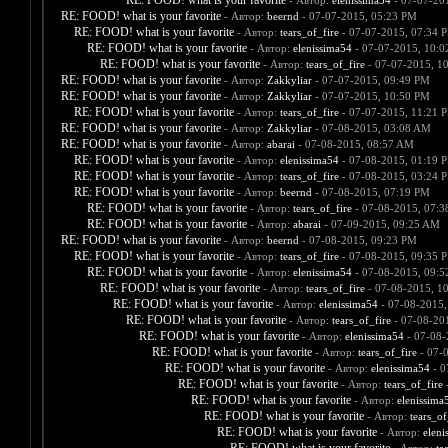
RE: FOOD! what is your favorite
- Автор:
elenissima54
- 07-07-20
RE: FOOD! what is your favorite
- Автор:
beernd
- 07-07-2015, 05:23 PM
RE: FOOD! what is your favorite
- Автор:
tears_of_fire
- 07-07-2015, 07:34 
RE: FOOD! what is your favorite
- Автор:
elenissima54
- 07-07-2015, 10:
RE: FOOD! what is your favorite
- Автор:
tears_of_fire
- 07-07-2015, 1
RE: FOOD! what is your favorite
- Автор:
Zakkyliar
- 07-07-2015, 09:49 PM
RE: FOOD! what is your favorite
- Автор:
Zakkyliar
- 07-07-2015, 10:50 PM
RE: FOOD! what is your favorite
- Автор:
tears_of_fire
- 07-07-2015, 11:21 
RE: FOOD! what is your favorite
- Автор:
Zakkyliar
- 07-08-2015, 03:08 AM
RE: FOOD! what is your favorite
- Автор:
abarai
- 07-08-2015, 08:57 AM
RE: FOOD! what is your favorite
- Автор:
elenissima54
- 07-08-2015, 01:19 
RE: FOOD! what is your favorite
- Автор:
tears_of_fire
- 07-08-2015, 03:24 
RE: FOOD! what is your favorite
- Автор:
beernd
- 07-08-2015, 07:19 PM
RE: FOOD! what is your favorite
- Автор:
tears_of_fire
- 07-08-2015, 07:
RE: FOOD! what is your favorite
- Автор:
abarai
- 07-09-2015, 09:25 AM
RE: FOOD! what is your favorite
- Автор:
beernd
- 07-08-2015, 09:23 PM
RE: FOOD! what is your favorite
- Автор:
tears_of_fire
- 07-08-2015, 09:35 
RE: FOOD! what is your favorite
- Автор:
elenissima54
- 07-08-2015, 09:
RE: FOOD! what is your favorite
- Автор:
tears_of_fire
- 07-08-2015, 1
RE: FOOD! what is your favorite
- Автор:
elenissima54
- 07-08-2015,
RE: FOOD! what is your favorite
- Автор:
tears_of_fire
- 07-08-20
RE: FOOD! what is your favorite
- Автор:
elenissima54
- 07-08-
RE: FOOD! what is your favorite
- Автор:
tears_of_fire
- 07-
RE: FOOD! what is your favorite
- Автор:
elenissima54
- 0
RE: FOOD! what is your favorite
- Автор:
tears_of_fire
-
RE: FOOD! what is your favorite
- Автор:
elenissima
RE: FOOD! what is your favorite
- Автор:
tears_of
RE: FOOD! what is your favorite
- Автор:
eleni