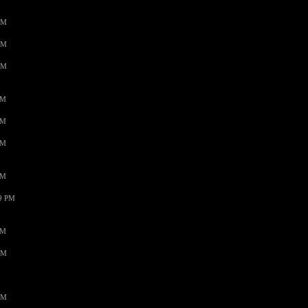
AM
AM
AM
PM
PM
PM
PM
59 PM
PM
AM
AM