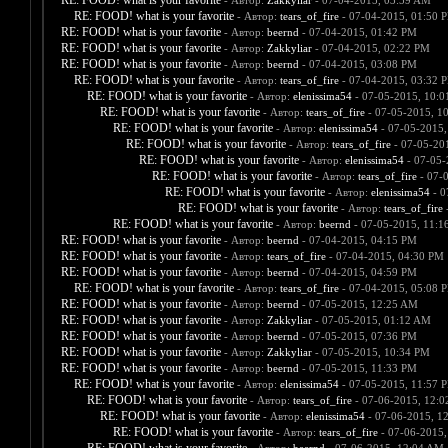
RE: FOOD! what is your favorite
- Автор:
Zakkyliar
- 07-04-2015, 03:59 AM
RE: FOOD! what is your favorite
- Автор:
tears_of_fire
- 07-04-2015, 01:50 
RE: FOOD! what is your favorite
- Автор:
beernd
- 07-04-2015, 01:42 PM
RE: FOOD! what is your favorite
- Автор:
Zakkyliar
- 07-04-2015, 02:22 PM
RE: FOOD! what is your favorite
- Автор:
beernd
- 07-04-2015, 03:08 PM
RE: FOOD! what is your favorite
- Автор:
tears_of_fire
- 07-04-2015, 03:32 
RE: FOOD! what is your favorite
- Автор:
elenissima54
- 07-05-2015, 10:
RE: FOOD! what is your favorite
- Автор:
tears_of_fire
- 07-05-2015, 1
RE: FOOD! what is your favorite
- Автор:
elenissima54
- 07-05-2015,
RE: FOOD! what is your favorite
- Автор:
tears_of_fire
- 07-05-20
RE: FOOD! what is your favorite
- Автор:
elenissima54
- 07-05-
RE: FOOD! what is your favorite
- Автор:
tears_of_fire
- 07-
RE: FOOD! what is your favorite
- Автор:
elenissima54
- 0
RE: FOOD! what is your favorite
- Автор:
tears_of_fire
-
RE: FOOD! what is your favorite
- Автор:
beernd
- 07-05-2015, 11:1
RE: FOOD! what is your favorite
- Автор:
beernd
- 07-04-2015, 04:15 PM
RE: FOOD! what is your favorite
- Автор:
tears_of_fire
- 07-04-2015, 04:30 PM
RE: FOOD! what is your favorite
- Автор:
beernd
- 07-04-2015, 04:59 PM
RE: FOOD! what is your favorite
- Автор:
tears_of_fire
- 07-04-2015, 05:08 
RE: FOOD! what is your favorite
- Автор:
beernd
- 07-05-2015, 12:25 AM
RE: FOOD! what is your favorite
- Автор:
Zakkyliar
- 07-05-2015, 01:12 AM
RE: FOOD! what is your favorite
- Автор:
beernd
- 07-05-2015, 07:36 PM
RE: FOOD! what is your favorite
- Автор:
Zakkyliar
- 07-05-2015, 10:34 PM
RE: FOOD! what is your favorite
- Автор:
beernd
- 07-05-2015, 11:33 PM
RE: FOOD! what is your favorite
- Автор:
elenissima54
- 07-05-2015, 11:57 
RE: FOOD! what is your favorite
- Автор:
tears_of_fire
- 07-06-2015, 12:
RE: FOOD! what is your favorite
- Автор:
elenissima54
- 07-06-2015, 1
RE: FOOD! what is your favorite
- Автор:
tears_of_fire
- 07-06-2015,