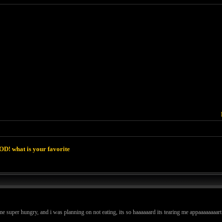
D! what is your favorite
e super hungry, and i was planning on not eating, its so haaaaaard its tearing me appaaaaaaaar