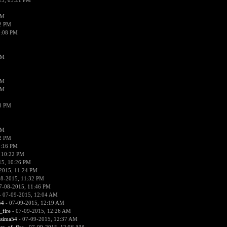
15, 05:21 PM
PM
02 PM
0:08 PM
PM
PM
PM
38 PM
PM
52 PM
0:16 PM
 10:22 PM
15, 10:26 PM
2015, 11:24 PM
08-2015, 11:32 PM
7-08-2015, 11:46 PM
 07-09-2015, 12:04 AM
54
- 07-09-2015, 12:19 AM
_fire
- 07-09-2015, 12:26 AM
ssima54
- 07-09-2015, 12:37 AM