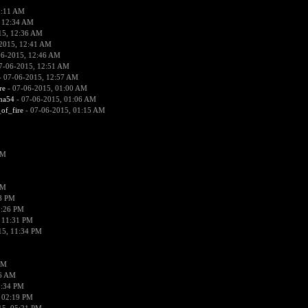
2:11 AM
 12:34 AM
15, 12:36 AM
2015, 12:41 AM
06-2015, 12:46 AM
7-06-2015, 12:51 AM
 07-06-2015, 12:57 AM
re
- 07-06-2015, 01:00 AM
ima54
- 07-06-2015, 01:06 AM
_of_fire
- 07-06-2015, 01:15 AM
PM
PM
58 PM
0:26 PM
 11:31 PM
15, 11:34 PM
AM
56 AM
2:34 PM
 02:19 PM