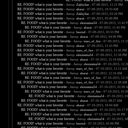
RE: FOOD! what is your favorite
- Автор:
te
RE: FOOD! what is your favorite
- Автор:
Zakkyliar
- 07-08-2015, 11:21 PM
RE: FOOD! what is your favorite
- Автор:
abarai
- 07-09-2015, 10:33 AM
RE: FOOD! what is your favorite
- Автор:
Zakkyliar
- 07-09-2015, 03:26 PM
RE: FOOD! what is your favorite
- Автор:
abarai
- 07-09-2015, 03:49 PM
RE: FOOD! what is your favorite
- Автор:
elenissima54
- 07-09-2015, 11:42 
RE: FOOD! what is your favorite
- Автор:
abarai
- 07-09-2015, 11:45 PM
RE: FOOD! what is your favorite
- Автор:
beernd
- 07-09-2015, 03:53 PM
RE: FOOD! what is your favorite
- Автор:
abarai
- 07-09-2015, 04:00 PM
RE: FOOD! what is your favorite
- Автор:
tears_of_fire
- 07-09-2015, 11:
RE: FOOD! what is your favorite
- Автор:
abarai
- 07-09-2015, 11:43 PM
RE: FOOD! what is your favorite
- Автор:
tears_of_fire
- 07-09-2015, 11:45 PM
RE: FOOD! what is your favorite
- Автор:
elenissima54
- 07-09-2015, 11:58 PM
RE: FOOD! what is your favorite
- Автор:
abarai
- 07-10-2015, 12:19 AM
RE: FOOD! what is your favorite
- Автор:
elenissima54
- 07-10-2015, 12:
RE: FOOD! what is your favorite
- Автор:
tears_of_fire
- 07-10-2015, 12:11 AM
RE: FOOD! what is your favorite
- Автор:
abarai
- 07-10-2015, 12:16 AM
RE: FOOD! what is your favorite
- Автор:
tears_of_fire
- 07-10-2015, 12:
RE: FOOD! what is your favorite
- Автор:
tears_of_fire
- 07-10-2015, 12:39 AM
RE: FOOD! what is your favorite
- Автор:
elenissima54
- 07-10-2015, 01:00 
RE: FOOD! what is your favorite
- Автор:
tears_of_fire
- 07-10-2015, 01:
RE: FOOD! what is your favorite
- Автор:
elenissima54
- 07-10-2015, 0
RE: FOOD! what is your favorite
- Автор:
abarai
- 07-10-2015, 08:27 AM
RE: FOOD! what is your favorite
- Автор:
abarai
- 07-10-2015, 10:04 AM
RE: FOOD! what is your favorite
- Автор:
elenissima54
- 07-10-2015, 01:17 
RE: FOOD! what is your favorite
- Автор:
abarai
- 07-10-2015, 04:49 PM
RE: FOOD! what is your favorite
- Автор:
elenissima54
- 07-10-2015, 0
RE: FOOD! what is your favorite
- Автор:
beernd
- 07-10-2015, 05:06 PM