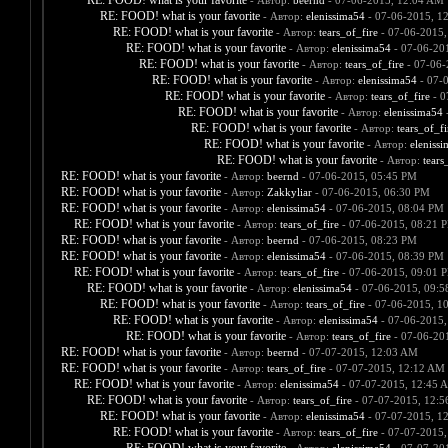
RE: FOOD! what is your favorite
- Автор:
beernd
- 07-06-2015, 12:04 AM
RE: FOOD! what is your favorite
- Автор:
elenissima54
- 07-06-2015, 1
RE: FOOD! what is your favorite
- Автор:
tears_of_fire
- 07-06-2015,
RE: FOOD! what is your favorite
- Автор:
elenissima54
- 07-06-20
RE: FOOD! what is your favorite
- Автор:
tears_of_fire
- 07-06-
RE: FOOD! what is your favorite
- Автор:
elenissima54
- 07-
RE: FOOD! what is your favorite
- Автор:
tears_of_fire
- 0
RE: FOOD! what is your favorite
- Автор:
elenissima54
-
RE: FOOD! what is your favorite
- Автор:
tears_of_fi
RE: FOOD! what is your favorite
- Автор:
eleniss
RE: FOOD! what is your favorite
- Автор:
tears
RE: FOOD! what is your favorite
- Автор:
beernd
- 07-06-2015, 05:45 PM
RE: FOOD! what is your favorite
- Автор:
Zakkyliar
- 07-06-2015, 06:30 PM
RE: FOOD! what is your favorite
- Автор:
elenissima54
- 07-06-2015, 08:04 PM
RE: FOOD! what is your favorite
- Автор:
tears_of_fire
- 07-06-2015, 08:21 
RE: FOOD! what is your favorite
- Автор:
beernd
- 07-06-2015, 08:23 PM
RE: FOOD! what is your favorite
- Автор:
elenissima54
- 07-06-2015, 08:39 PM
RE: FOOD! what is your favorite
- Автор:
tears_of_fire
- 07-06-2015, 09:01 
RE: FOOD! what is your favorite
- Автор:
elenissima54
- 07-06-2015, 09:
RE: FOOD! what is your favorite
- Автор:
tears_of_fire
- 07-06-2015, 1
RE: FOOD! what is your favorite
- Автор:
elenissima54
- 07-06-2015,
RE: FOOD! what is your favorite
- Автор:
tears_of_fire
- 07-06-20
RE: FOOD! what is your favorite
- Автор:
beernd
- 07-07-2015, 12:03 AM
RE: FOOD! what is your favorite
- Автор:
tears_of_fire
- 07-07-2015, 12:12 AM
RE: FOOD! what is your favorite
- Автор:
elenissima54
- 07-07-2015, 12:45 
RE: FOOD! what is your favorite
- Автор:
tears_of_fire
- 07-07-2015, 12:
RE: FOOD! what is your favorite
- Автор:
elenissima54
- 07-07-2015, 1
RE: FOOD! what is your favorite
- Автор:
tears_of_fire
- 07-07-2015,