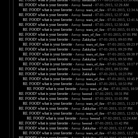
RE: FOOD! what is your favorite
- Автор:
metalfrak777
- 06-29-2015, 03:59 AM
RE: FOOD! what is your favorite
- Автор:
beernd
- 07-01-2015, 12:26 AM
RE: FOOD! what is your favorite
- Автор:
tears_of_fire
- 07-01-2015, 12:34 
RE: FOOD! what is your favorite
- Автор:
beernd
- 07-01-2015, 12:37 AM
RE: FOOD! what is your favorite
- Автор:
tears_of_fire
- 07-01-2015, 12:41 
RE: FOOD! what is your favorite
- Автор:
beernd
- 07-01-2015, 12:50 AM
RE: FOOD! what is your favorite
- Автор:
tears_of_fire
- 07-01-2015, 01:03 
RE: FOOD! what is your favorite
- Автор:
tears_of_fire
- 07-01-2015, 07:01 PM
RE: FOOD! what is your favorite
- Автор:
Zakkyliar
- 07-01-2015, 09:03 PM
RE: FOOD! what is your favorite
- Автор:
tears_of_fire
- 07-01-2015, 09:23 
RE: FOOD! what is your favorite
- Автор:
Zakkyliar
- 07-01-2015, 09:29 PM
RE: FOOD! what is your favorite
- Автор:
tears_of_fire
- 07-01-2015, 09:38 
RE: FOOD! what is your favorite
- Автор:
Zakkyliar
- 07-01-2015, 09:50 PM
RE: FOOD! what is your favorite
- Автор:
tears_of_fire
- 07-01-2015, 10:17 
RE: FOOD! what is your favorite
- Автор:
beernd
- 07-01-2015, 09:53 PM
RE: FOOD! what is your favorite
- Автор:
Zakkyliar
- 07-01-2015, 10:23 PM
RE: FOOD! what is your favorite
- Автор:
tears_of_fire
- 07-01-2015, 10:45 
RE: FOOD! what is your favorite
- Автор:
beernd
- 07-01-2015, 10:53 PM
RE: FOOD! what is your favorite
- Автор:
tears_of_fire
- 07-01-2015, 10:
RE: FOOD! what is your favorite
- Автор:
beernd
- 07-01-2015, 10:31 PM
RE: FOOD! what is your favorite
- Автор:
beernd
- 07-01-2015, 11:05 PM
RE: FOOD! what is your favorite
- Автор:
tears_of_fire
- 07-01-2015, 11:22 
RE: FOOD! what is your favorite
- Автор:
Zakkyliar
- 07-01-2015, 11:37 PM
RE: FOOD! what is your favorite
- Автор:
tears_of_fire
- 07-02-2015, 12:02 
RE: FOOD! what is your favorite
- Автор:
beernd
- 07-02-2015, 12:24 AM
RE: FOOD! what is your favorite
- Автор:
beernd
- 07-01-2015, 11:42 PM
RE: FOOD! what is your favorite
- Автор:
Zakkyliar
- 07-02-2015, 12:17 AM
RE: FOOD! what is your favorite
- Автор:
tears_of_fire
- 07-02-2015, 12:27 