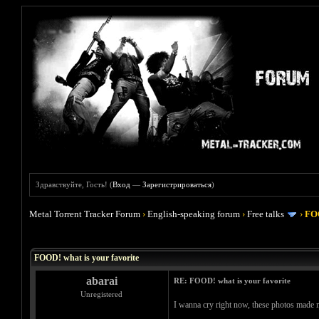
Здравствуйте, Гость! (
Вход
—
Зарегистрироваться
)
Metal Torrent Tracker Forum
›
English-speaking forum
›
Free talks
›
FOO
Голосов: 4 - Средняя оценка: 4
1
2
3
4
5
FOOD! what is your favorite
abarai
RE: FOOD! what is your favorite
Unregistered
I wanna cry right now, these photos made m