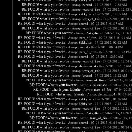
RE: FOOD! what is your favorite
- Автор:
Zakkyliar
- 07-02-2015, 12:33 AM
RE: FOOD! what is your favorite
- Автор:
beernd
- 07-02-2015, 12:38 AM
RE: FOOD! what is your favorite
- Автор:
tears_of_fire
- 07-02-2015, 12:43 
RE: FOOD! what is your favorite
- Автор:
Zakkyliar
- 07-02-2015, 12:55 AM
RE: FOOD! what is your favorite
- Автор:
tears_of_fire
- 07-02-2015, 01:00 
RE: FOOD! what is your favorite
- Автор:
beernd
- 07-02-2015, 01:07 AM
RE: FOOD! what is your favorite
- Автор:
tears_of_fire
- 07-02-2015, 01:11 
RE: FOOD! what is your favorite
- Автор:
Zakkyliar
- 07-02-2015, 01:16 
RE: FOOD! what is your favorite
- Автор:
tears_of_fire
- 07-02-2015, 01:21 AM
RE: FOOD! what is your favorite
- Автор:
Zakkyliar
- 07-02-2015, 02:12 AM
RE: FOOD! what is your favorite
- Автор:
beernd
- 07-02-2015, 06:04 PM
RE: FOOD! what is your favorite
- Автор:
tears_of_fire
- 07-02-2015, 11:23 PM
RE: FOOD! what is your favorite
- Автор:
beernd
- 07-03-2015, 12:30 AM
RE: FOOD! what is your favorite
- Автор:
tears_of_fire
- 07-03-2015, 12:34 
RE: FOOD! what is your favorite
- Автор:
elenissima54
- 07-03-2015, 12:52 AM
RE: FOOD! what is your favorite
- Автор:
tears_of_fire
- 07-03-2015, 01:01 
RE: FOOD! what is your favorite
- Автор:
beernd
- 07-03-2015, 11:12 AM
RE: FOOD! what is your favorite
- Автор:
tears_of_fire
- 07-03-2015, 09:
RE: FOOD! what is your favorite
- Автор:
elenissima54
- 07-03-2015, 1
RE: FOOD! what is your favorite
- Автор:
tears_of_fire
- 07-04-2015,
RE: FOOD! what is your favorite
- Автор:
elenissima54
- 07-04-20
RE: FOOD! what is your favorite
- Автор:
Zakkyliar
- 07-03-2015, 01:26 AM
RE: FOOD! what is your favorite
- Автор:
Zakkyliar
- 07-04-2015, 12:15 AM
RE: FOOD! what is your favorite
- Автор:
tears_of_fire
- 07-04-2015, 12:21 
RE: FOOD! what is your favorite
- Автор:
Zakkyliar
- 07-04-2015, 12:26 
RE: FOOD! what is your favorite
- Автор:
tears_of_fire
- 07-04-2015, 1
RE: FOOD! what is your favorite
- Автор:
beernd
- 07-04-2015, 01:14 AM
RE: FOOD! what is your favorite
- Автор:
tears_of_fire
- 07-04-2015, 01:24 