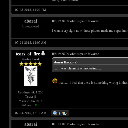
07-23-2015, 11:20 PM
abarai
RE: FOOD! what is your favorite
Unregistered
I wanna cry right now, these photos made me super hungr
07-24-2015, 12:07 AM
tears_of_fire
RE: FOOD! what is your favorite
Posting Freak
abarai Писал(а):
...... i was planning on not eating ......
man...... I feel that there is something wrong in these
Сообщений: 1,255
Темы: 8
У нас с: Jan 2014
Рейтинг:
115
07-24-2015, 12:10 AM
abarai
RE: FOOD! what is your favorite