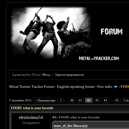
Здравствуйте, Гость! (
Вход
—
Зарегистрироваться
)
Metal Torrent Tracker Forum
›
English-speaking forum
›
Free talks
›
FOOD
 4
Страницы (61):
« Предыдущая
1
...
40
41
42
43
44
...
61
Сле
FOOD! what is your favorite
elenissima54
RE: FOOD! what is your favorite
Unregistered
tears_of_fire Писал(а):