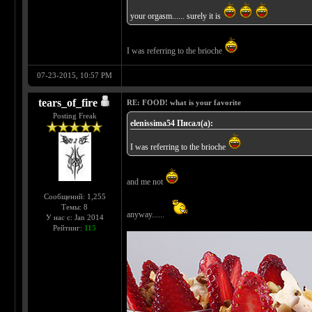
your orgasm...... surely it is
I was referring to the brioche
07-23-2015, 10:57 PM
tears_of_fire
RE: FOOD! what is your favorite
Posting Freak
elenissima54 Писал(а):
I was referring to the brioche
and me not
Сообщений: 1,255
Темы: 8
anyway......
У нас с: Jan 2014
Рейтинг:
115