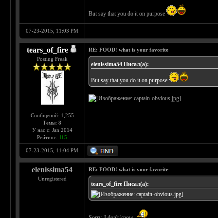
But say that you do it on purpose
07-23-2015, 11:03 PM
tears_of_fire
RE: FOOD! what is your favorite
Posting Freak
elenissima54 Писал(а):
But say that you do it on purpose
Сообщений: 1,255
Темы: 8
У нас с: Jan 2014
Рейтинг:
115
07-23-2015, 11:04 PM
elenissima54
RE: FOOD! what is your favorite
Unregistered
tears_of_fire Писал(а):
Sorry, I don't know