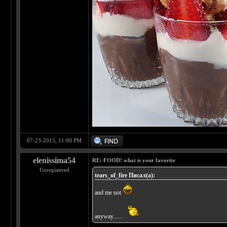
07-23-2015, 11:00 PM
elenissima54
RE: FOOD! what is your favorite
Unregistered
tears_of_fire Писал(а):
and me not
anyway......