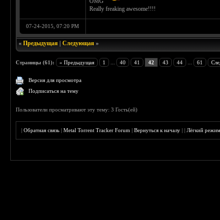
OMG
Really freaking awesome!!!!
07-24-2015, 07:20 PM
«
Предыдущая
|
Следующая
»
Страницы (61):
« Предыдущая
1
...
40
41
42
43
44
...
61
Сле
Версия для просмотра
Подписаться на тему
Пользователи просматривают эту тему: 3 Гость(ей)
|
Обратная связь
|
Metal Torrent Tracker Forum
|
Вернуться к началу
|
|
Лёгкий режи