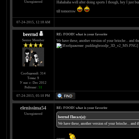
Unregistered
Hahahaha well after doing sports I though, hey I just burn
till tomorrow
07-24-2015, 12:18 AM
beernd
RE: FOOD! what is your favorite
Senior Member
We have these, another version of your brioche... and t
Сообщений: 314
Темы: 9
У нас с: Dec 2012
Рейтинг:
51
07-24-2015, 05:10 PM
elenissima54
RE: FOOD! what is your favorite
Unregistered
beernd Писал(а):
We have these, another version of your brioche... and 