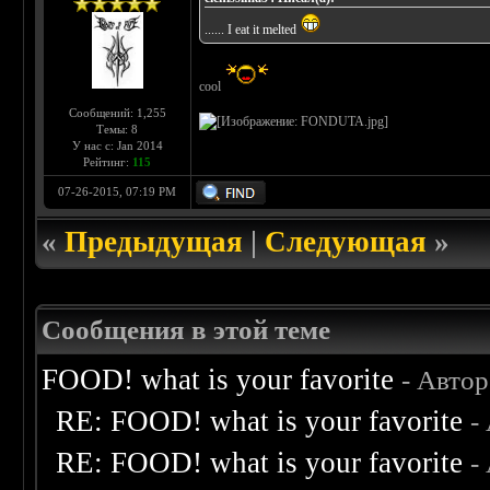
...... I eat it melted
cool
Сообщений: 1,255
Темы: 8
У нас с: Jan 2014
Рейтинг:
115
07-26-2015, 07:19 PM
«
Предыдущая
|
Следующая
»
Сообщения в этой теме
FOOD! what is your favorite
- Авто
RE: FOOD! what is your favorite
-
RE: FOOD! what is your favorite
-