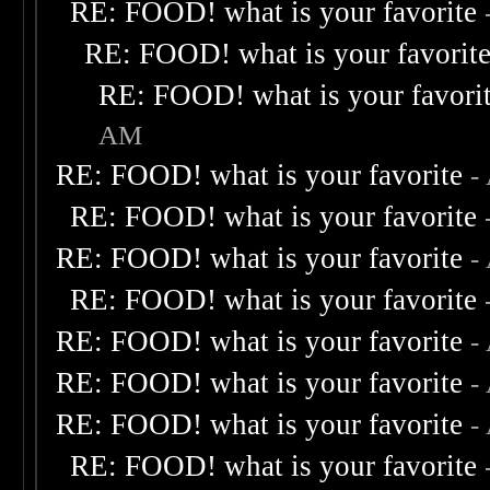
RE: FOOD! what is your favorite
RE: FOOD! what is your favorit
RE: FOOD! what is your favori
AM
RE: FOOD! what is your favorite
-
RE: FOOD! what is your favorite
RE: FOOD! what is your favorite
-
RE: FOOD! what is your favorite
RE: FOOD! what is your favorite
-
RE: FOOD! what is your favorite
-
RE: FOOD! what is your favorite
-
RE: FOOD! what is your favorite