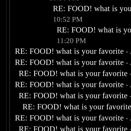
RE: FOOD! what is your
10:52 PM
RE: FOOD! what is you
11:20 PM
RE: FOOD! what is your favorite
-
RE: FOOD! what is your favorite
-
RE: FOOD! what is your favorite
RE: FOOD! what is your favorite
-
RE: FOOD! what is your favorite
RE: FOOD! what is your favorit
RE: FOOD! what is your favorite
-
RE: FOOD! what is your favorite