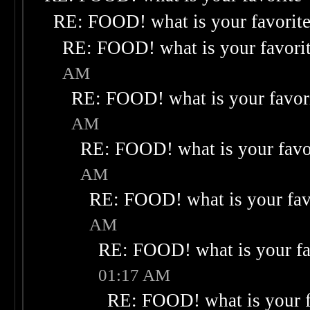
RE: FOOD! what is your favorit
RE: FOOD! what is your favori
AM
RE: FOOD! what is your favor
AM
RE: FOOD! what is your favo
AM
RE: FOOD! what is your fav
AM
RE: FOOD! what is your fa
01:17 AM
RE: FOOD! what is your f