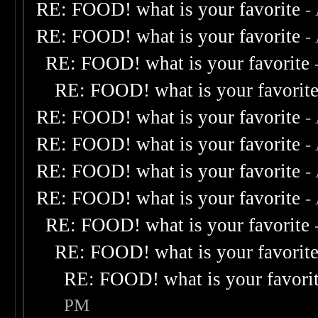
RE: FOOD! what is your favorite
-
RE: FOOD! what is your favorite
-
RE: FOOD! what is your favorite
RE: FOOD! what is your favorit
RE: FOOD! what is your favorite
-
RE: FOOD! what is your favorite
-
RE: FOOD! what is your favorite
-
RE: FOOD! what is your favorite
-
RE: FOOD! what is your favorite
RE: FOOD! what is your favorit
RE: FOOD! what is your favori
PM