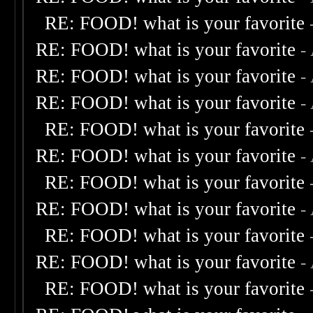
RE: FOOD! what is your favorite
RE: FOOD! what is your favorite
-
RE: FOOD! what is your favorite
-
RE: FOOD! what is your favorite
-
RE: FOOD! what is your favorite
RE: FOOD! what is your favorite
-
RE: FOOD! what is your favorite
RE: FOOD! what is your favorite
-
RE: FOOD! what is your favorite
RE: FOOD! what is your favorite
-
RE: FOOD! what is your favorite