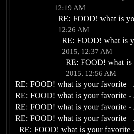
12:19 AM
RE: FOOD! what is you
12:26 AM
RE: FOOD! what is yo
2015, 12:37 AM
RE: FOOD! what is 
2015, 12:56 AM
RE: FOOD! what is your favorite
-
RE: FOOD! what is your favorite
-
RE: FOOD! what is your favorite
-
RE: FOOD! what is your favorite
-
RE: FOOD! what is your favorite