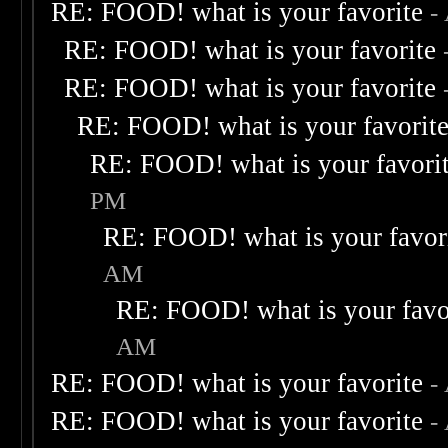
RE: FOOD! what is your favorite
-
RE: FOOD! what is your favorite
RE: FOOD! what is your favorite
RE: FOOD! what is your favorit
RE: FOOD! what is your favori
PM
RE: FOOD! what is your favor
AM
RE: FOOD! what is your favo
AM
RE: FOOD! what is your favorite
-
RE: FOOD! what is your favorite
-