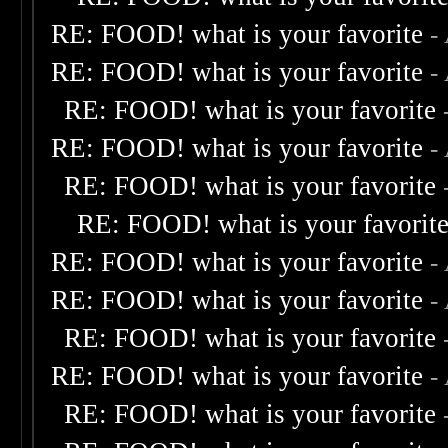
RE: FOOD! what is your favorite
-
RE: FOOD! what is your favorite
-
RE: FOOD! what is your favorite
RE: FOOD! what is your favorite
-
RE: FOOD! what is your favorite
RE: FOOD! what is your favorit
RE: FOOD! what is your favorite
-
RE: FOOD! what is your favorite
-
RE: FOOD! what is your favorite
RE: FOOD! what is your favorite
-
RE: FOOD! what is your favorite