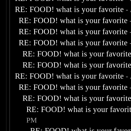
RE: FOOD! what is your favorite
-
RE: FOOD! what is your favorite
RE: FOOD! what is your favorite
RE: FOOD! what is your favorite
RE: FOOD! what is your favorit
RE: FOOD! what is your favorit
RE: FOOD! what is your favorite
-
RE: FOOD! what is your favorite
RE: FOOD! what is your favorit
RE: FOOD! what is your favori
PM
RE: FOOD! what is your favor