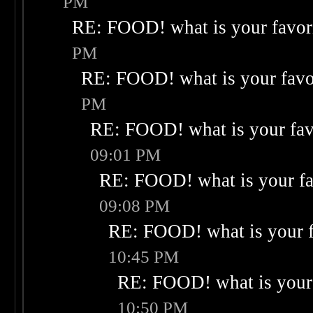
PM
RE: FOOD! what is your favor
PM
RE: FOOD! what is your favo
PM
RE: FOOD! what is your fav
09:01 PM
RE: FOOD! what is your fa
09:08 PM
RE: FOOD! what is your f
10:45 PM
RE: FOOD! what is your 
10:50 PM