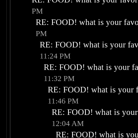
PM
RE: FOOD! what is your favo
PM
RE: FOOD! what is your fav
11:24 PM
RE: FOOD! what is your fa
11:32 PM
RE: FOOD! what is your f
11:46 PM
RE: FOOD! what is your 
12:04 AM
RE: FOOD! what is your