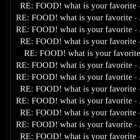
RE: FOOD! what is your favorite
RE: FOOD! what is your favorite
-
RE: FOOD! what is your favorite
-
RE: FOOD! what is your favorite
RE: FOOD! what is your favorit
RE: FOOD! what is your favorite
-
RE: FOOD! what is your favorite
-
RE: FOOD! what is your favorite
RE: FOOD! what is your favorite
-
RE: FOOD! what is your favorite
RE: FOOD! what is your favorite
-
RE: FOOD! what is your favorite