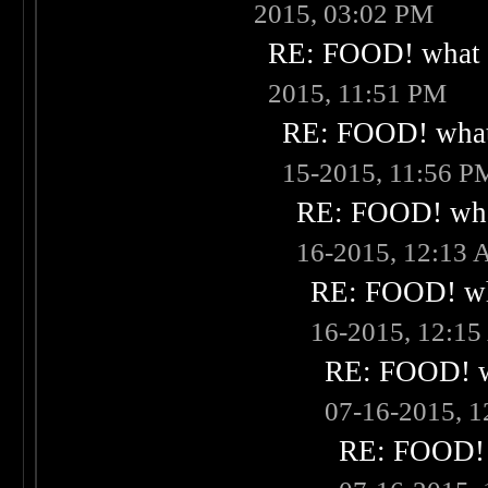
2015, 03:02 PM
RE: FOOD! what i
2015, 11:51 PM
RE: FOOD! what 
15-2015, 11:56 P
RE: FOOD! what
16-2015, 12:13
RE: FOOD! wha
16-2015, 12:1
RE: FOOD! wh
07-16-2015, 
RE: FOOD! w