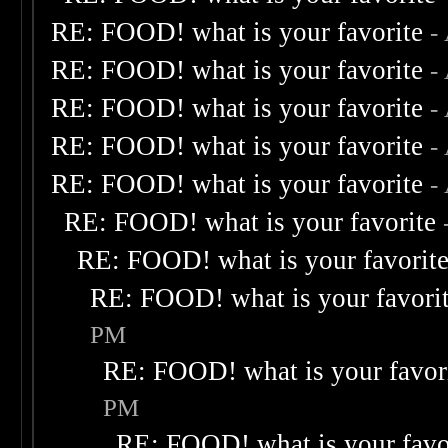
RE: FOOD! what is your favorite
-
RE: FOOD! what is your favorite
-
RE: FOOD! what is your favorite
-
RE: FOOD! what is your favorite
-
RE: FOOD! what is your favorite
-
RE: FOOD! what is your favorite
RE: FOOD! what is your favorit
RE: FOOD! what is your favori
PM
RE: FOOD! what is your favor
PM
RE: FOOD! what is your favo