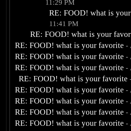
11:29 PM
RE: FOOD! what is your 
11:41 PM
RE: FOOD! what is your favor
RE: FOOD! what is your favorite
-
RE: FOOD! what is your favorite
-
RE: FOOD! what is your favorite
-
RE: FOOD! what is your favorite
RE: FOOD! what is your favorite
-
RE: FOOD! what is your favorite
-
RE: FOOD! what is your favorite
-
RE: FOOD! what is your favorite
-