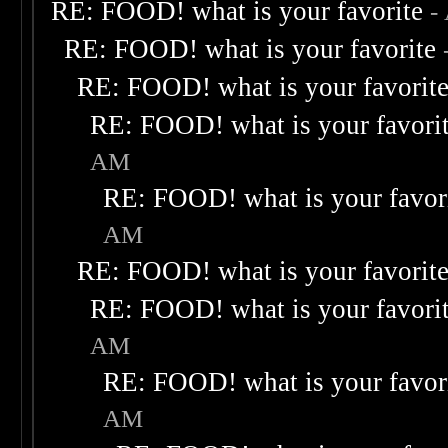
RE: FOOD! what is your favorite
-
RE: FOOD! what is your favorite
RE: FOOD! what is your favorit
RE: FOOD! what is your favori
AM
RE: FOOD! what is your favor
AM
RE: FOOD! what is your favorit
RE: FOOD! what is your favori
AM
RE: FOOD! what is your favor
AM