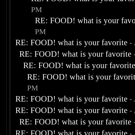
PM
RE: FOOD! what is your favo
PM
RE: FOOD! what is your favorite
-
RE: FOOD! what is your favorite
RE: FOOD! what is your favorit
RE: FOOD! what is your favori
PM
RE: FOOD! what is your favorite
-
RE: FOOD! what is your favorite
-
RE: FOOD! what is your favorite
RE: FOOD! what is your favorite
-