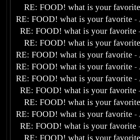
RE: FOOD! what is your favorit
RE: FOOD! what is your favorite
-
RE: FOOD! what is your favorite
RE: FOOD! what is your favorit
RE: FOOD! what is your favorite
-
RE: FOOD! what is your favorite
-
RE: FOOD! what is your favorite
-
RE: FOOD! what is your favorite
RE: FOOD! what is your favorit
RE: FOOD! what is your favorite
-
RE: FOOD! what is your favorite
RE: FOOD! what is your favorit