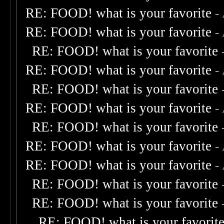
RE: FOOD! what is your favorite
-
RE: FOOD! what is your favorite
-
RE: FOOD! what is your favorite
RE: FOOD! what is your favorite
-
RE: FOOD! what is your favorite
RE: FOOD! what is your favorite
-
RE: FOOD! what is your favorite
RE: FOOD! what is your favorite
-
RE: FOOD! what is your favorite
-
RE: FOOD! what is your favorite
RE: FOOD! what is your favorite
RE: FOOD! what is your favorit