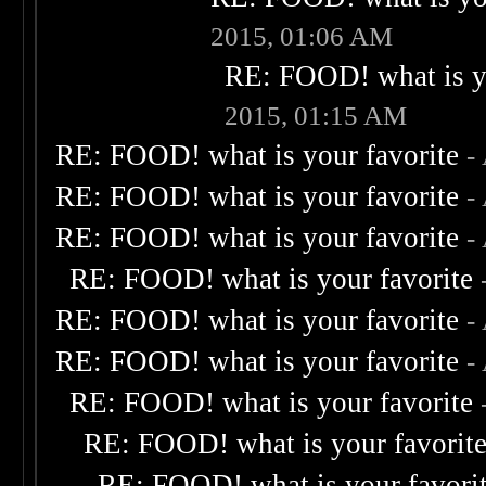
2015, 01:06 AM
RE: FOOD! what is yo
2015, 01:15 AM
RE: FOOD! what is your favorite
-
RE: FOOD! what is your favorite
-
RE: FOOD! what is your favorite
-
RE: FOOD! what is your favorite
RE: FOOD! what is your favorite
-
RE: FOOD! what is your favorite
-
RE: FOOD! what is your favorite
RE: FOOD! what is your favorit
RE: FOOD! what is your favori