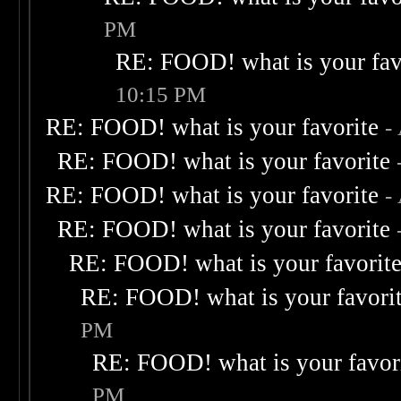
PM
RE: FOOD! what is your fav
10:15 PM
RE: FOOD! what is your favorite
-
RE: FOOD! what is your favorite
RE: FOOD! what is your favorite
-
RE: FOOD! what is your favorite
RE: FOOD! what is your favorit
RE: FOOD! what is your favori
PM
RE: FOOD! what is your favor
PM