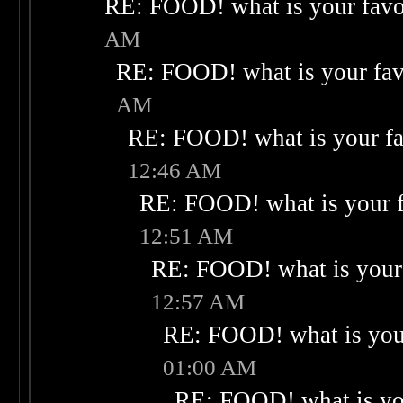
RE: FOOD! what is your favo
AM
RE: FOOD! what is your fav
AM
RE: FOOD! what is your fa
12:46 AM
RE: FOOD! what is your f
12:51 AM
RE: FOOD! what is your 
12:57 AM
RE: FOOD! what is your
01:00 AM
RE: FOOD! what is you