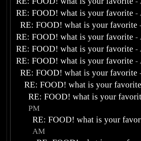
RE: FOOD! what is your favorite
-
RE: FOOD! what is your favorite
-
RE: FOOD! what is your favorite
RE: FOOD! what is your favorite
-
RE: FOOD! what is your favorite
-
RE: FOOD! what is your favorite
-
RE: FOOD! what is your favorite
RE: FOOD! what is your favorit
RE: FOOD! what is your favori
PM
RE: FOOD! what is your favor
AM