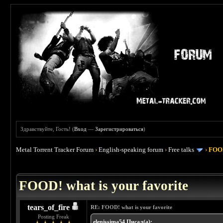
Здравствуйте, Гость! (
Вход
—
Зарегистрироваться
)
Metal Torrent Tracker Forum
›
English-speaking forum
›
Free talks
›
FOOD
 4
FOOD! what is your favorite
tears_of_fire
RE: FOOD! what is your favorite
Posting Freak
elenissima54 Писал(а):