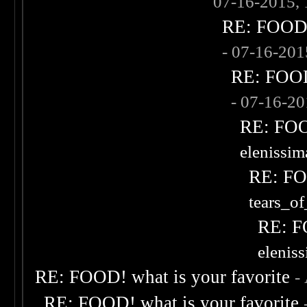
07-16-2015,
RE: FOOD! 
- 07-16-20
RE: FOOD!
- 07-16-2
RE: FOOD
elenissi
RE: FOO
tears_of
RE: F
elenis
RE: FOOD! what is your favorite
-
RE: FOOD! what is your favorite