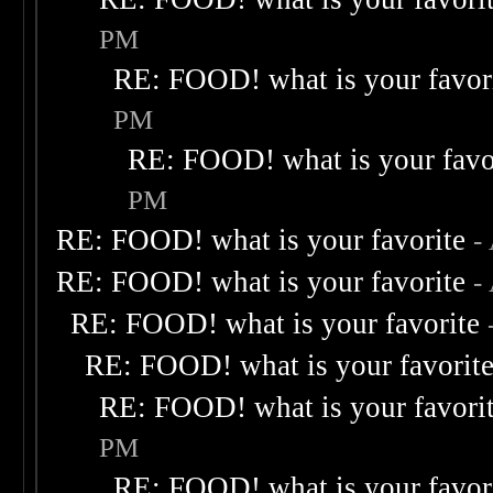
PM
RE: FOOD! what is your favor
PM
RE: FOOD! what is your favo
PM
RE: FOOD! what is your favorite
-
RE: FOOD! what is your favorite
-
RE: FOOD! what is your favorite
RE: FOOD! what is your favorit
RE: FOOD! what is your favori
PM
RE: FOOD! what is your favor