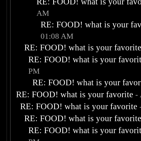
RE: FOOD! what is your favo
AM
RE: FOOD! what is your fav
01:08 AM
RE: FOOD! what is your favorit
RE: FOOD! what is your favori
PM
RE: FOOD! what is your favor
RE: FOOD! what is your favorite
-
RE: FOOD! what is your favorite
RE: FOOD! what is your favorit
RE: FOOD! what is your favori