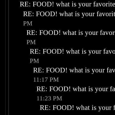
RE: FOOD! what is your favorit
RE: FOOD! what is your favori
PM
RE: FOOD! what is your favor
PM
RE: FOOD! what is your favo
PM
RE: FOOD! what is your fav
11:17 PM
RE: FOOD! what is your fa
11:23 PM
RE: FOOD! what is your f