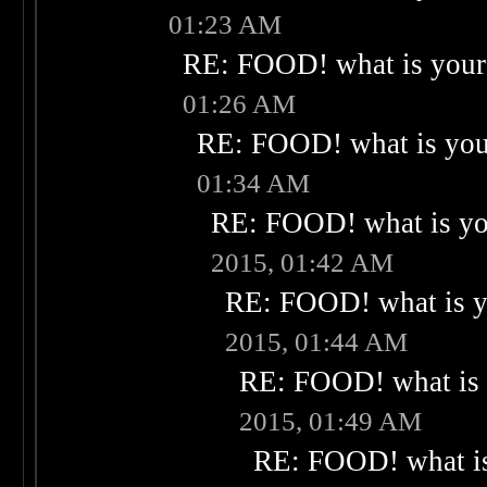
01:23 AM
RE: FOOD! what is your 
01:26 AM
RE: FOOD! what is your
01:34 AM
RE: FOOD! what is you
2015, 01:42 AM
RE: FOOD! what is yo
2015, 01:44 AM
RE: FOOD! what is 
2015, 01:49 AM
RE: FOOD! what is