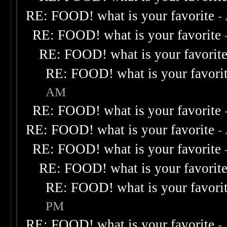
RE: FOOD! what is your favorite
-
RE: FOOD! what is your favorite
RE: FOOD! what is your favorit
RE: FOOD! what is your favori
AM
RE: FOOD! what is your favorite
RE: FOOD! what is your favorite
-
RE: FOOD! what is your favorite
RE: FOOD! what is your favorit
RE: FOOD! what is your favori
PM
RE: FOOD! what is your favorite
-