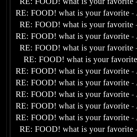
RE: FOOD! what is your favorite
RE: FOOD! what is your favorite
-
RE: FOOD! what is your favorite
RE: FOOD! what is your favorite
-
RE: FOOD! what is your favorite
RE: FOOD! what is your favorit
RE: FOOD! what is your favorite
-
RE: FOOD! what is your favorite
-
RE: FOOD! what is your favorite
-
RE: FOOD! what is your favorite
-
RE: FOOD! what is your favorite
-
RE: FOOD! what is your favorite