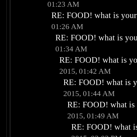
01:23 AM
RE: FOOD! what is your 
01:26 AM
RE: FOOD! what is your
01:34 AM
RE: FOOD! what is you
2015, 01:42 AM
RE: FOOD! what is yo
2015, 01:44 AM
RE: FOOD! what is 
2015, 01:49 AM
RE: FOOD! what is