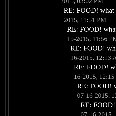
2015, 03:02 PM
RE: FOOD! what i
2015, 11:51 PM
RE: FOOD! what 
15-2015, 11:56 P
RE: FOOD! what
16-2015, 12:13
RE: FOOD! wha
16-2015, 12:1
RE: FOOD! wh
07-16-2015, 
RE: FOOD! w
07-16-2015,