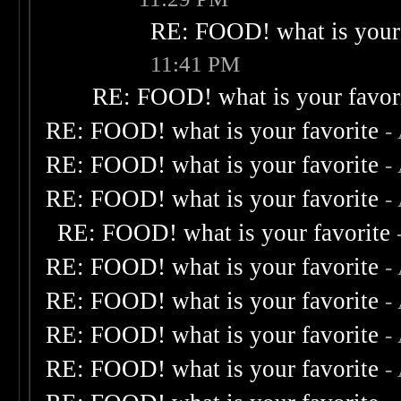
RE: FOOD! what is your 
11:41 PM
RE: FOOD! what is your favor
RE: FOOD! what is your favorite
-
RE: FOOD! what is your favorite
-
RE: FOOD! what is your favorite
-
RE: FOOD! what is your favorite
RE: FOOD! what is your favorite
-
RE: FOOD! what is your favorite
-
RE: FOOD! what is your favorite
-
RE: FOOD! what is your favorite
-