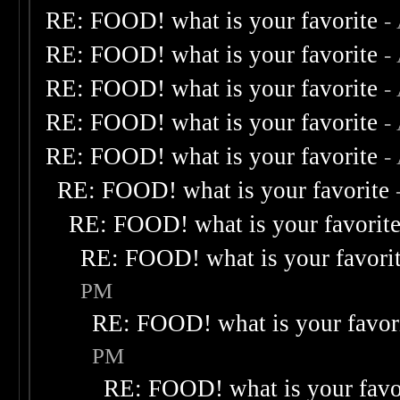
RE: FOOD! what is your favorite
-
RE: FOOD! what is your favorite
-
RE: FOOD! what is your favorite
-
RE: FOOD! what is your favorite
-
RE: FOOD! what is your favorite
-
RE: FOOD! what is your favorite
RE: FOOD! what is your favorit
RE: FOOD! what is your favori
PM
RE: FOOD! what is your favor
PM
RE: FOOD! what is your favo