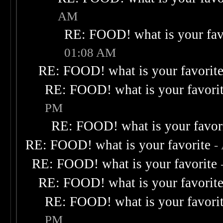
AM
RE: FOOD! what is your fav
01:08 AM
RE: FOOD! what is your favorit
RE: FOOD! what is your favori
PM
RE: FOOD! what is your favor
RE: FOOD! what is your favorite
-
RE: FOOD! what is your favorite
RE: FOOD! what is your favorit
RE: FOOD! what is your favori
PM