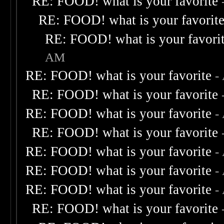
RE: FOOD! what is your favorite
RE: FOOD! what is your favorit
RE: FOOD! what is your favori
AM
RE: FOOD! what is your favorite
-
RE: FOOD! what is your favorite
RE: FOOD! what is your favorite
-
RE: FOOD! what is your favorite
RE: FOOD! what is your favorite
-
RE: FOOD! what is your favorite
-
RE: FOOD! what is your favorite
-
RE: FOOD! what is your favorite