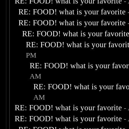
RE: FOOD! what is your favorite
-
RE: FOOD! what is your favorite
RE: FOOD! what is your favorite
RE: FOOD! what is your favorit
RE: FOOD! what is your favori
PM
RE: FOOD! what is your favor
AM
RE: FOOD! what is your favo
AM
RE: FOOD! what is your favorite
-
RE: FOOD! what is your favorite
-