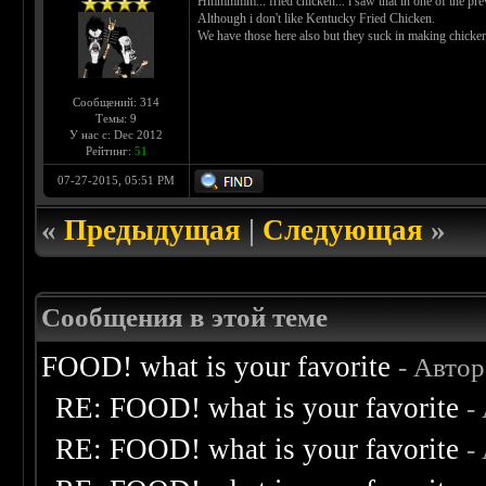
Hmmmmm... fried chicken... i saw that in one of the pr
Although i don't like Kentucky Fried Chicken.
We have those here also but they suck in making chicke
Сообщений: 314
Темы: 9
У нас с: Dec 2012
Рейтинг:
51
07-27-2015, 05:51 PM
«
Предыдущая
|
Следующая
»
Сообщения в этой теме
FOOD! what is your favorite
- Авто
RE: FOOD! what is your favorite
-
RE: FOOD! what is your favorite
-