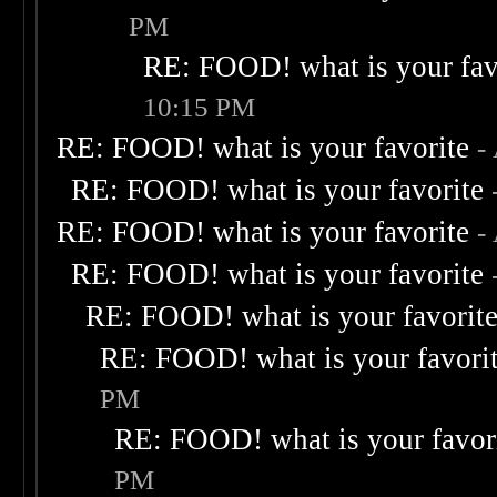
PM
RE: FOOD! what is your fav
10:15 PM
RE: FOOD! what is your favorite
-
RE: FOOD! what is your favorite
RE: FOOD! what is your favorite
-
RE: FOOD! what is your favorite
RE: FOOD! what is your favorit
RE: FOOD! what is your favori
PM
RE: FOOD! what is your favor
PM