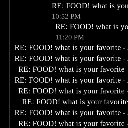
RE: FOOD! what is your
10:52 PM
RE: FOOD! what is you
11:20 PM
RE: FOOD! what is your favorite
-
RE: FOOD! what is your favorite
-
RE: FOOD! what is your favorite
RE: FOOD! what is your favorite
-
RE: FOOD! what is your favorite
RE: FOOD! what is your favorit
RE: FOOD! what is your favorite
-
RE: FOOD! what is your favorite