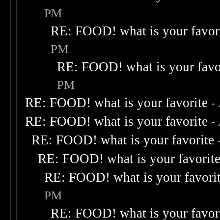
PM
RE: FOOD! what is your favor
PM
RE: FOOD! what is your favo
PM
RE: FOOD! what is your favorite
-
RE: FOOD! what is your favorite
-
RE: FOOD! what is your favorite
RE: FOOD! what is your favorit
RE: FOOD! what is your favori
PM
RE: FOOD! what is your favor