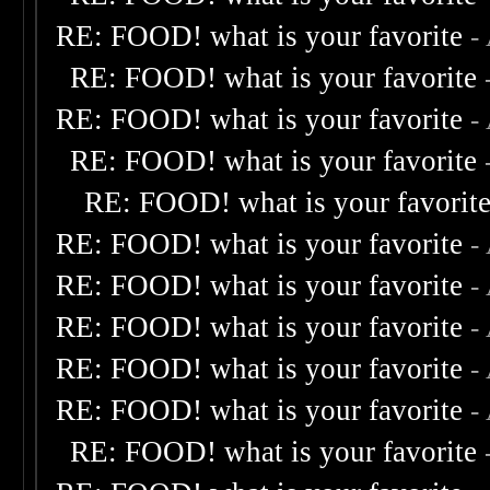
RE: FOOD! what is your favorite
-
RE: FOOD! what is your favorite
RE: FOOD! what is your favorite
-
RE: FOOD! what is your favorite
RE: FOOD! what is your favorit
RE: FOOD! what is your favorite
-
RE: FOOD! what is your favorite
-
RE: FOOD! what is your favorite
-
RE: FOOD! what is your favorite
-
RE: FOOD! what is your favorite
-
RE: FOOD! what is your favorite