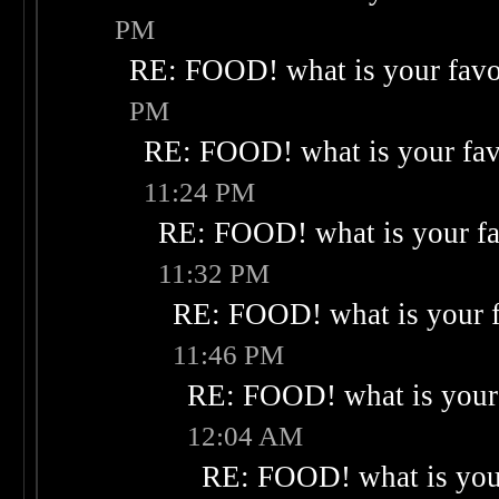
PM
RE: FOOD! what is your favo
PM
RE: FOOD! what is your fav
11:24 PM
RE: FOOD! what is your fa
11:32 PM
RE: FOOD! what is your f
11:46 PM
RE: FOOD! what is your 
12:04 AM
RE: FOOD! what is your