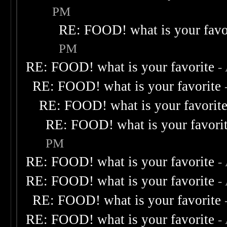
PM
RE: FOOD! what is your favo
PM
RE: FOOD! what is your favorite
-
RE: FOOD! what is your favorite
RE: FOOD! what is your favorit
RE: FOOD! what is your favori
PM
RE: FOOD! what is your favorite
-
RE: FOOD! what is your favorite
-
RE: FOOD! what is your favorite
RE: FOOD! what is your favorite
-