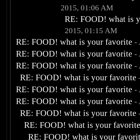
2015, 01:06 AM
RE: FOOD! what is yo
2015, 01:15 AM
RE: FOOD! what is your favorite
-
RE: FOOD! what is your favorite
-
RE: FOOD! what is your favorite
-
RE: FOOD! what is your favorite
RE: FOOD! what is your favorite
-
RE: FOOD! what is your favorite
-
RE: FOOD! what is your favorite
RE: FOOD! what is your favorit
RE: FOOD! what is your favori