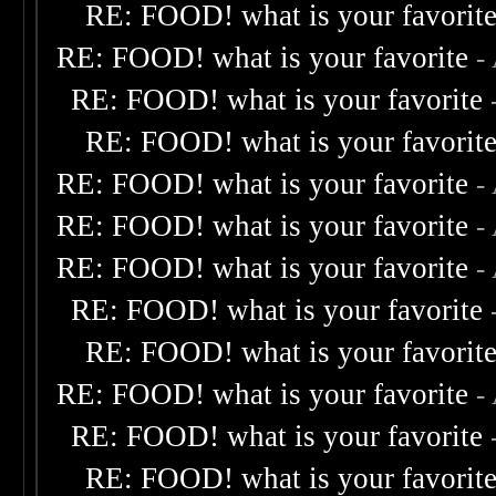
RE: FOOD! what is your favorit
RE: FOOD! what is your favorite
-
RE: FOOD! what is your favorite
RE: FOOD! what is your favorit
RE: FOOD! what is your favorite
-
RE: FOOD! what is your favorite
-
RE: FOOD! what is your favorite
-
RE: FOOD! what is your favorite
RE: FOOD! what is your favorit
RE: FOOD! what is your favorite
-
RE: FOOD! what is your favorite
RE: FOOD! what is your favorit