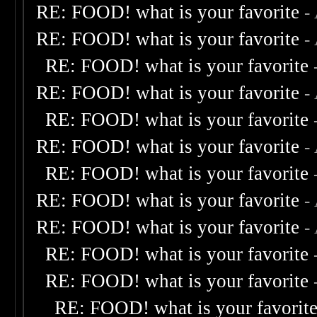
RE: FOOD! what is your favorite
-
RE: FOOD! what is your favorite
-
RE: FOOD! what is your favorite
RE: FOOD! what is your favorite
-
RE: FOOD! what is your favorite
RE: FOOD! what is your favorite
-
RE: FOOD! what is your favorite
RE: FOOD! what is your favorite
-
RE: FOOD! what is your favorite
-
RE: FOOD! what is your favorite
RE: FOOD! what is your favorite
RE: FOOD! what is your favorit