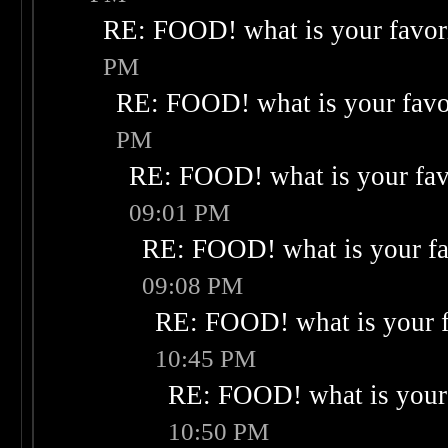
RE: FOOD! what is your favor
PM
RE: FOOD! what is your favo
PM
RE: FOOD! what is your fav
09:01 PM
RE: FOOD! what is your fa
09:08 PM
RE: FOOD! what is your f
10:45 PM
RE: FOOD! what is your 
10:50 PM