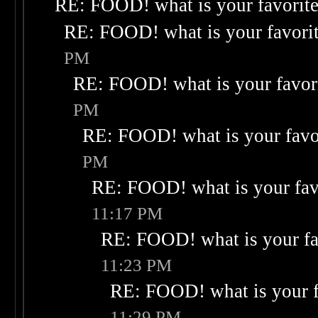
RE: FOOD! what is your favorit
RE: FOOD! what is your favori
PM
RE: FOOD! what is your favor
PM
RE: FOOD! what is your favo
PM
RE: FOOD! what is your fav
11:17 PM
RE: FOOD! what is your fa
11:23 PM
RE: FOOD! what is your f
11:29 PM