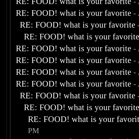
RE: FOOD! what is your favorite
-
RE: FOOD! what is your favorite
-
RE: FOOD! what is your favorite
RE: FOOD! what is your favorit
RE: FOOD! what is your favorite
-
RE: FOOD! what is your favorite
-
RE: FOOD! what is your favorite
-
RE: FOOD! what is your favorite
-
RE: FOOD! what is your favorite
RE: FOOD! what is your favorit
RE: FOOD! what is your favori
PM