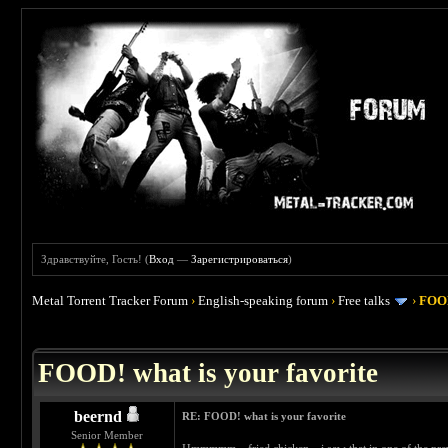
Здравствуйте, Гость! (
Вход
—
Зарегистрироваться
)
Metal Torrent Tracker Forum
›
English-speaking forum
›
Free talks
›
FOOD
 4
FOOD! what is your favorite
beernd
RE: FOOD! what is your favorite
Senior Member