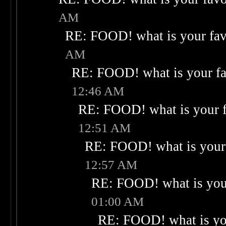
AM
RE: FOOD! what is your fav
AM
RE: FOOD! what is your fa
12:46 AM
RE: FOOD! what is your f
12:51 AM
RE: FOOD! what is your 
12:57 AM
RE: FOOD! what is your
01:00 AM
RE: FOOD! what is you