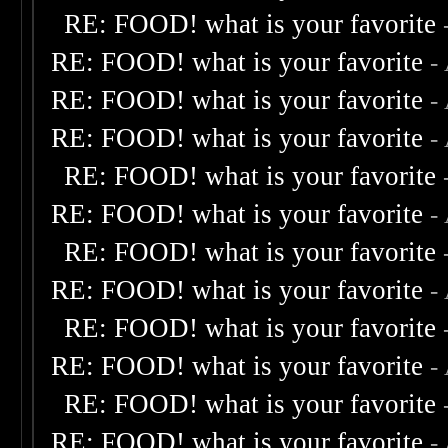
RE: FOOD! what is your favorite
RE: FOOD! what is your favorite
-
RE: FOOD! what is your favorite
-
RE: FOOD! what is your favorite
-
RE: FOOD! what is your favorite
RE: FOOD! what is your favorite
-
RE: FOOD! what is your favorite
RE: FOOD! what is your favorite
-
RE: FOOD! what is your favorite
RE: FOOD! what is your favorite
-
RE: FOOD! what is your favorite
RE: FOOD! what is your favorite
-