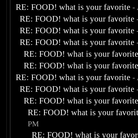
RE: FOOD! what is your favorite
-
RE: FOOD! what is your favorite
RE: FOOD! what is your favorite
RE: FOOD! what is your favorite
RE: FOOD! what is your favorit
RE: FOOD! what is your favorit
RE: FOOD! what is your favorite
-
RE: FOOD! what is your favorite
RE: FOOD! what is your favorit
RE: FOOD! what is your favori
PM
RE: FOOD! what is your favor