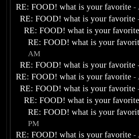
RE: FOOD! what is your favorite
-
RE: FOOD! what is your favorite
RE: FOOD! what is your favorit
RE: FOOD! what is your favori
AM
RE: FOOD! what is your favorite
RE: FOOD! what is your favorite
-
RE: FOOD! what is your favorite
RE: FOOD! what is your favorit
RE: FOOD! what is your favori
PM
RE: FOOD! what is your favorite
-