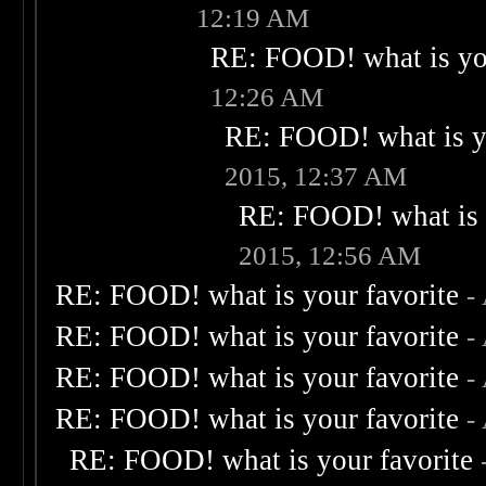
12:19 AM
RE: FOOD! what is you
12:26 AM
RE: FOOD! what is yo
2015, 12:37 AM
RE: FOOD! what is 
2015, 12:56 AM
RE: FOOD! what is your favorite
-
RE: FOOD! what is your favorite
-
RE: FOOD! what is your favorite
-
RE: FOOD! what is your favorite
-
RE: FOOD! what is your favorite