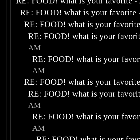
RE: FOOD! what is your favorite
-
RE: FOOD! what is your favorite
RE: FOOD! what is your favorit
RE: FOOD! what is your favori
AM
RE: FOOD! what is your favor
AM
RE: FOOD! what is your favorit
RE: FOOD! what is your favori
AM
RE: FOOD! what is your favor
AM
RE: FOOD! what is your favo