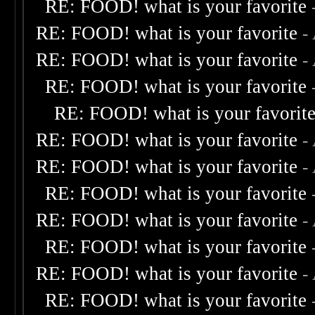
RE: FOOD! what is your favorite
RE: FOOD! what is your favorite
-
RE: FOOD! what is your favorite
-
RE: FOOD! what is your favorite
RE: FOOD! what is your favorit
RE: FOOD! what is your favorite
-
RE: FOOD! what is your favorite
-
RE: FOOD! what is your favorite
RE: FOOD! what is your favorite
-
RE: FOOD! what is your favorite
RE: FOOD! what is your favorite
-
RE: FOOD! what is your favorite