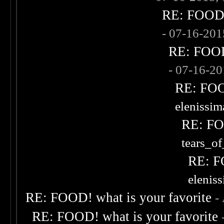
RE: FOOD! 
- 07-16-20
RE: FOOD!
- 07-16-2
RE: FOOD
elenissi
RE: FOO
tears_of
RE: F
elenis
RE: FOOD! what is your favorite
-
RE: FOOD! what is your favorite