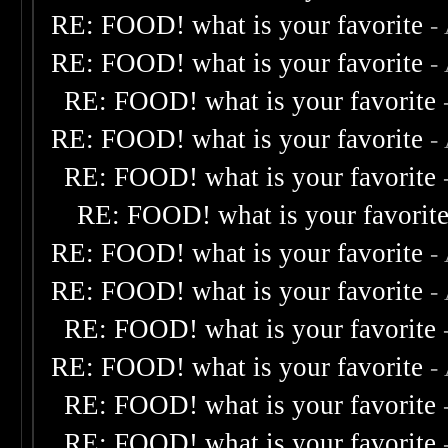
RE: FOOD! what is your favorite
-
RE: FOOD! what is your favorite
-
RE: FOOD! what is your favorite
RE: FOOD! what is your favorite
-
RE: FOOD! what is your favorite
RE: FOOD! what is your favorit
RE: FOOD! what is your favorite
-
RE: FOOD! what is your favorite
-
RE: FOOD! what is your favorite
RE: FOOD! what is your favorite
-
RE: FOOD! what is your favorite
RE: FOOD! what is your favorite