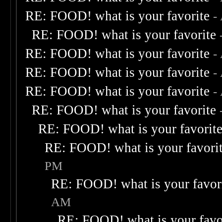
RE: FOOD! what is your favorite
-
RE: FOOD! what is your favorite
RE: FOOD! what is your favorite
-
RE: FOOD! what is your favorite
-
RE: FOOD! what is your favorite
-
RE: FOOD! what is your favorite
RE: FOOD! what is your favorit
RE: FOOD! what is your favori
PM
RE: FOOD! what is your favor
AM
RE: FOOD! what is your favo