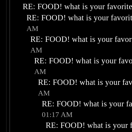
RE: FOOD! what is your favorit
RE: FOOD! what is your favori
AM
RE: FOOD! what is your favor
AM
RE: FOOD! what is your favo
AM
RE: FOOD! what is your fav
AM
RE: FOOD! what is your fa
01:17 AM
RE: FOOD! what is your f