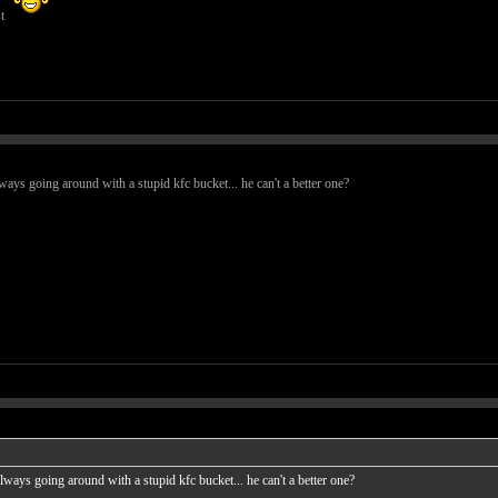
st
lways going around with a stupid kfc bucket... he can't a better one?
 always going around with a stupid kfc bucket... he can't a better one?