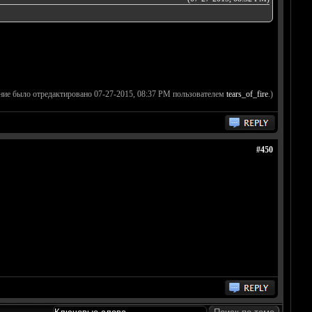
ние было отредактировано 07-27-2015, 08:37 PM пользователем
tears_of_fire
.)
#450