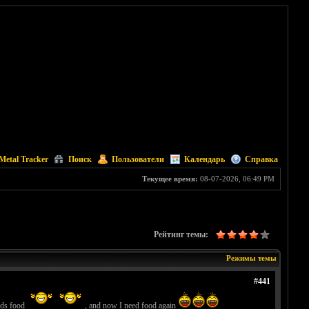
Metal Tracker
Поиск
Пользователи
Календарь
Справка
Текущее время:
08-07-2026, 06:49 PM
Рейтинг темы:
Режимы темы
#441
eeds food
, and now I need food again