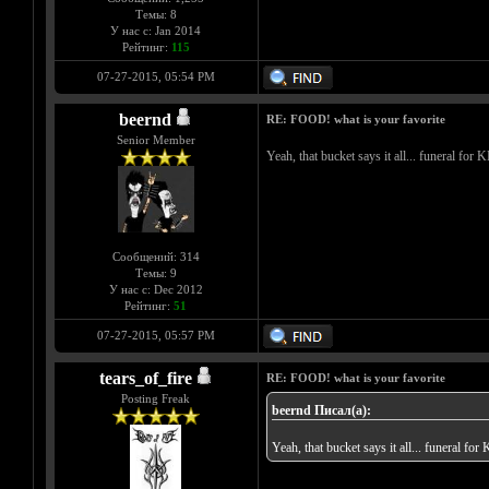
Темы: 8
У нас с: Jan 2014
Рейтинг:
115
07-27-2015, 05:54 PM
beernd
RE: FOOD! what is your favorite
Senior Member
Yeah, that bucket says it all... funeral for
Сообщений: 314
Темы: 9
У нас с: Dec 2012
Рейтинг:
51
07-27-2015, 05:57 PM
tears_of_fire
RE: FOOD! what is your favorite
Posting Freak
beernd Писал(а):
Yeah, that bucket says it all... funeral fo