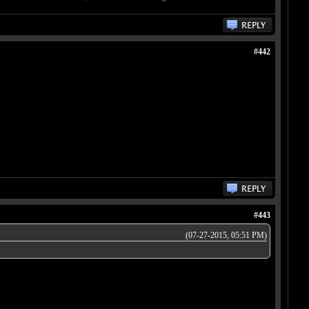
#442
#443
(07-27-2015, 05:51 PM)