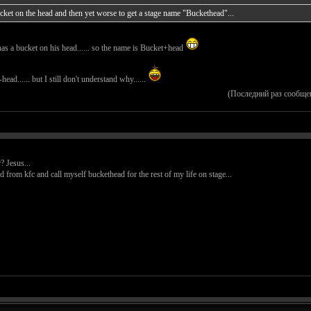
bucket on the head and then yet worse to get a stage name "Buckethead"...
has a bucket on his head...... so the name is Bucket+head
ead...... but I still don't understand why......
(Последний раз сообще
? Jesus...
d from kfc and call myself buckethead for the rest of my life on stage...