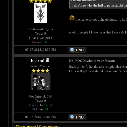
... don't see why the hell to put a stupid 
the name comes quite obvious...... he 
Сообщений: 1,255
a lot of people I know says that I am a dick-h
Темы: 8
У нас с: Jan 2014
Рейтинг:
115
07-27-2015, 08:37 PM
beernd
RE: FOOD! what is your favorite
Senior Member
Exactly... isn't that the most stupid idea ever
Oh, i will get me a stupid bucket on the hea
Сообщений: 314
Темы: 9
У нас с: Dec 2012
Рейтинг:
51
07-27-2015, 09:07 PM
«
Предыдущая
|
Следующая
»