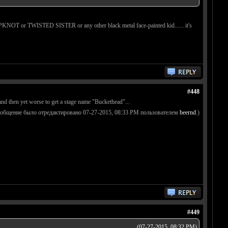
r SLIPKNOT or TWISTED SISTER or any other black metal face-painted kid...... it's
#448
d and then yet worse to get a stage name "Buckethead"...
ообщение было отредактировано 07-27-2015, 08:33 PM пользователем
beernd
.)
#449
(07-27-2015, 08:32 PM)