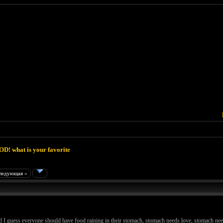
D! what is your favorite
ледующая »
and I guess everyone should have food raining in their stomach, stomach needs love, stomach n