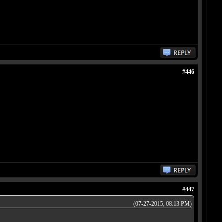
#446
#447
(07-27-2015, 08:13 PM)