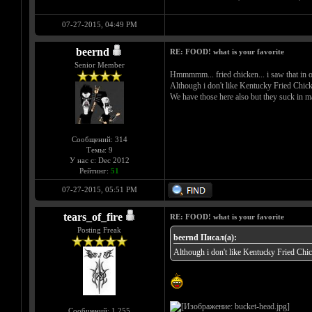
07-27-2015, 04:49 PM
beernd
RE: FOOD! what is your favorite
Senior Member
Hmmmmm... fried chicken... i saw that in o
Although i don't like Kentucky Fried Chick
We have those here also but they suck in m
Сообщений: 314
Темы: 9
У нас с: Dec 2012
Рейтинг:
51
07-27-2015, 05:51 PM
tears_of_fire
RE: FOOD! what is your favorite
Posting Freak
beernd Писал(а):
Although i don't like Kentucky Fried Chi
Сообщений: 1,255