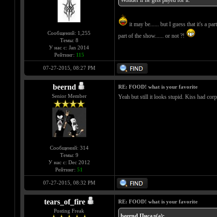
Wonder if he gets payed for it.
it may be...... but I guess that it's a
Сообщений: 1,255
part of the show...... or not ?!
Темы: 8
У нас с: Jan 2014
Рейтинг:
115
07-27-2015, 08:27 PM
beernd
RE: FOOD! what is your favorite
Senior Member
Yeah but still it looks stupid. Kiss had cor
Сообщений: 314
Темы: 9
У нас с: Dec 2012
Рейтинг:
51
07-27-2015, 08:32 PM
tears_of_fire
RE: FOOD! what is your favorite
Posting Freak
beernd Писал(а):