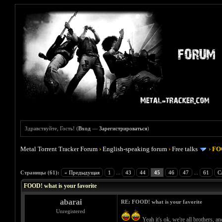
Здравствуйте, Гость! (
Вход
—
Зарегистрироваться
)
Metal Torrent Tracker Forum
›
English-speaking forum
›
Free talks
›
FOO
Голосов: 4 - Средняя оценка: 4
1
2
3
4
5
Страницы (61):
« Предыдущая
1
...
43
44
45
46
47
...
61
С
FOOD! what is your favorite
abarai
RE: FOOD! what is your favorite
Unregistered
Yeah it's ok, we're all brothers, 