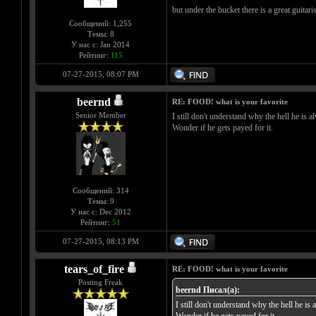
but under the bucket there is a great guitari
Сообщений: 1,255
Темы: 8
У нас с: Jan 2014
Рейтинг:
115
07-27-2015, 08:07 PM
beernd
RE: FOOD! what is your favorite
Senior Member
I still don't understand why the hell he is a
Wonder if he gets payed for it.
Сообщений: 314
Темы: 9
У нас с: Dec 2012
Рейтинг:
51
07-27-2015, 08:13 PM
tears_of_fire
RE: FOOD! what is your favorite
Posting Freak
beernd Писал(а):
I still don't understand why the hell he is