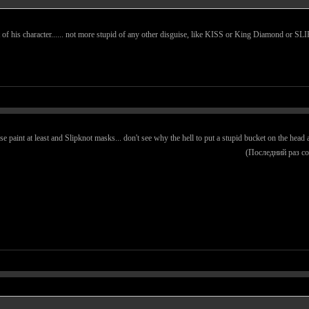
 part of his character...... not more stupid of any other disguise, like KISS or King Diamond o
pse paint at least and Slipknot masks... don't see why the hell to put a stupid bucket on the hea
(Последний раз с