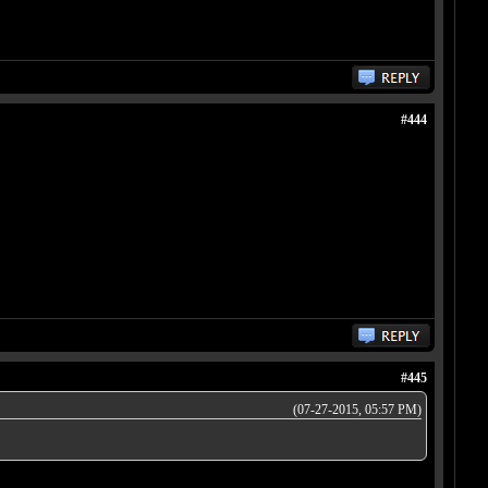
#444
#445
(07-27-2015, 05:57 PM)