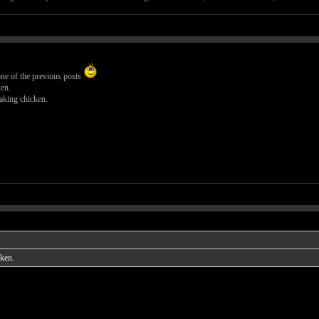
ne of the previous posts
en.
aking chicken.
cken.