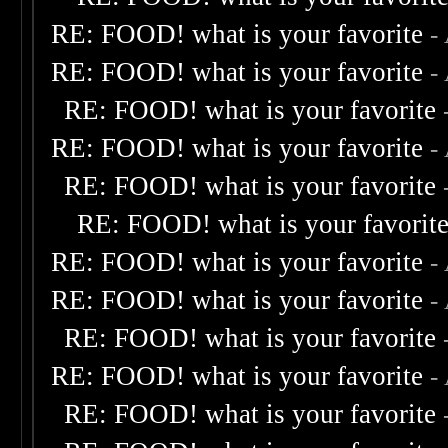
RE: FOOD! what is your favorite
-
RE: FOOD! what is your favorite
-
RE: FOOD! what is your favorite
RE: FOOD! what is your favorite
-
RE: FOOD! what is your favorite
RE: FOOD! what is your favorit
RE: FOOD! what is your favorite
-
RE: FOOD! what is your favorite
-
RE: FOOD! what is your favorite
RE: FOOD! what is your favorite
-
RE: FOOD! what is your favorite