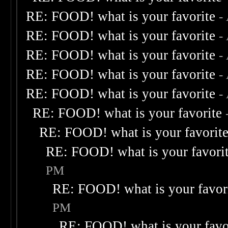
RE: FOOD! what is your favorite
-
RE: FOOD! what is your favorite
-
RE: FOOD! what is your favorite
-
RE: FOOD! what is your favorite
-
RE: FOOD! what is your favorite
-
RE: FOOD! what is your favorite
RE: FOOD! what is your favorit
RE: FOOD! what is your favori
PM
RE: FOOD! what is your favor
PM
RE: FOOD! what is your favo