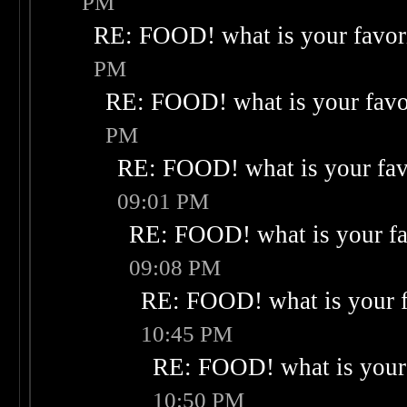
PM
RE: FOOD! what is your favor
PM
RE: FOOD! what is your favo
PM
RE: FOOD! what is your fav
09:01 PM
RE: FOOD! what is your fa
09:08 PM
RE: FOOD! what is your f
10:45 PM
RE: FOOD! what is your 
10:50 PM