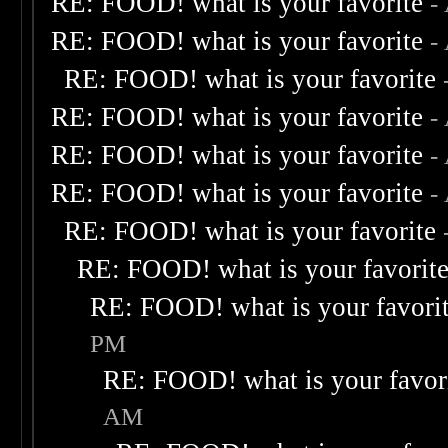
RE: FOOD! what is your favorite
-
RE: FOOD! what is your favorite
-
RE: FOOD! what is your favorite
RE: FOOD! what is your favorite
-
RE: FOOD! what is your favorite
-
RE: FOOD! what is your favorite
-
RE: FOOD! what is your favorite
RE: FOOD! what is your favorit
RE: FOOD! what is your favori
PM
RE: FOOD! what is your favor
AM