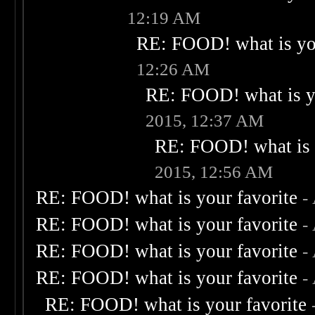
12:19 AM
RE: FOOD! what is you
12:26 AM
RE: FOOD! what is yo
2015, 12:37 AM
RE: FOOD! what is 
2015, 12:56 AM
RE: FOOD! what is your favorite
-
RE: FOOD! what is your favorite
-
RE: FOOD! what is your favorite
-
RE: FOOD! what is your favorite
-
RE: FOOD! what is your favorite