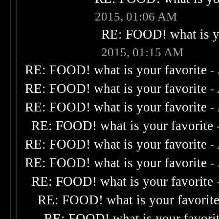
2015, 01:06 AM
RE: FOOD! what is yo
2015, 01:15 AM
RE: FOOD! what is your favorite
-
RE: FOOD! what is your favorite
-
RE: FOOD! what is your favorite
-
RE: FOOD! what is your favorite
RE: FOOD! what is your favorite
-
RE: FOOD! what is your favorite
-
RE: FOOD! what is your favorite
RE: FOOD! what is your favorit
RE: FOOD! what is your favori