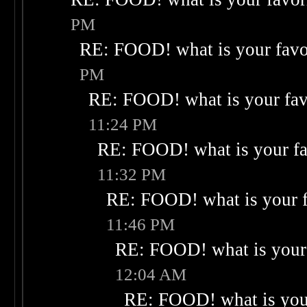
PM
RE: FOOD! what is your favo
PM
RE: FOOD! what is your fav
11:24 PM
RE: FOOD! what is your fa
11:32 PM
RE: FOOD! what is your f
11:46 PM
RE: FOOD! what is your 
12:04 AM
RE: FOOD! what is your