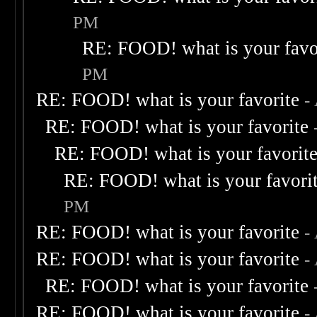
PM
RE: FOOD! what is your favo
PM
RE: FOOD! what is your favorite
-
RE: FOOD! what is your favorite
RE: FOOD! what is your favorit
RE: FOOD! what is your favori
PM
RE: FOOD! what is your favorite
-
RE: FOOD! what is your favorite
-
RE: FOOD! what is your favorite
RE: FOOD! what is your favorite
-