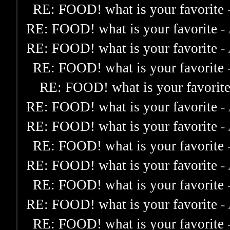
RE: FOOD! what is your favorite
RE: FOOD! what is your favorite
-
RE: FOOD! what is your favorite
-
RE: FOOD! what is your favorite
RE: FOOD! what is your favorit
RE: FOOD! what is your favorite
-
RE: FOOD! what is your favorite
-
RE: FOOD! what is your favorite
RE: FOOD! what is your favorite
-
RE: FOOD! what is your favorite
RE: FOOD! what is your favorite
-
RE: FOOD! what is your favorite