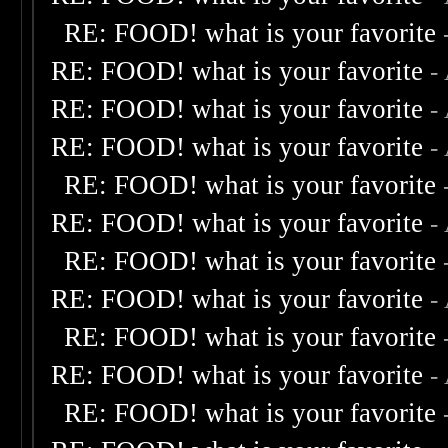
RE: FOOD! what is your favorite
RE: FOOD! what is your favorite
-
RE: FOOD! what is your favorite
-
RE: FOOD! what is your favorite
-
RE: FOOD! what is your favorite
RE: FOOD! what is your favorite
-
RE: FOOD! what is your favorite
RE: FOOD! what is your favorite
-
RE: FOOD! what is your favorite
RE: FOOD! what is your favorite
-
RE: FOOD! what is your favorite