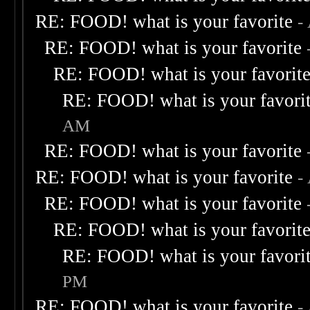
RE: FOOD! what is your favorite
-
RE: FOOD! what is your favorite
RE: FOOD! what is your favorit
RE: FOOD! what is your favori
AM
RE: FOOD! what is your favorite
RE: FOOD! what is your favorite
-
RE: FOOD! what is your favorite
RE: FOOD! what is your favorit
RE: FOOD! what is your favori
PM
RE: FOOD! what is your favorite
-