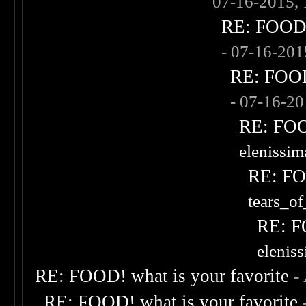
07-16-2015,
RE: FOOD! 
- 07-16-20
RE: FOOD!
- 07-16-2
RE: FOOD
elenissi
RE: FOO
tears_of
RE: F
elenis
RE: FOOD! what is your favorite
-
RE: FOOD! what is your favorite