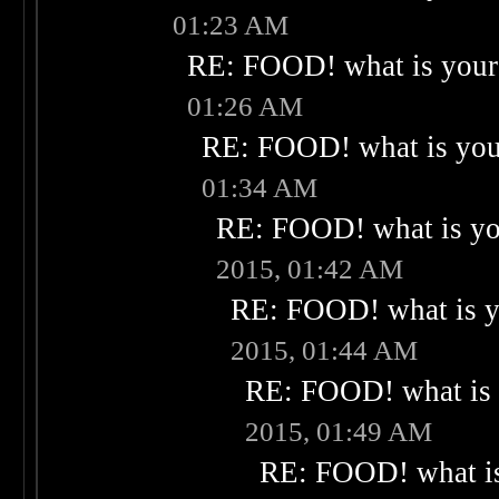
01:23 AM
RE: FOOD! what is your 
01:26 AM
RE: FOOD! what is your
01:34 AM
RE: FOOD! what is you
2015, 01:42 AM
RE: FOOD! what is yo
2015, 01:44 AM
RE: FOOD! what is 
2015, 01:49 AM
RE: FOOD! what is