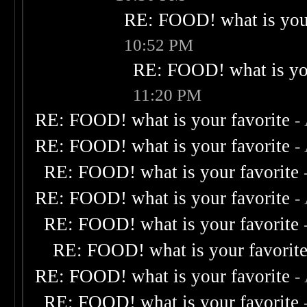
RE: FOOD! what is your
10:52 PM
RE: FOOD! what is you
11:20 PM
RE: FOOD! what is your favorite
-
RE: FOOD! what is your favorite
-
RE: FOOD! what is your favorite
RE: FOOD! what is your favorite
-
RE: FOOD! what is your favorite
RE: FOOD! what is your favorit
RE: FOOD! what is your favorite
-
RE: FOOD! what is your favorite