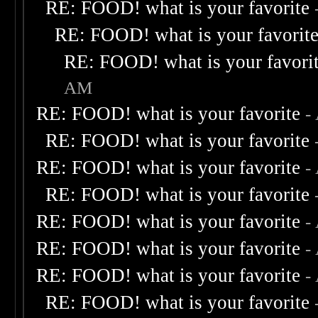
RE: FOOD! what is your favorite
RE: FOOD! what is your favorit
RE: FOOD! what is your favori
AM
RE: FOOD! what is your favorite
-
RE: FOOD! what is your favorite
RE: FOOD! what is your favorite
-
RE: FOOD! what is your favorite
RE: FOOD! what is your favorite
-
RE: FOOD! what is your favorite
-
RE: FOOD! what is your favorite
-
RE: FOOD! what is your favorite