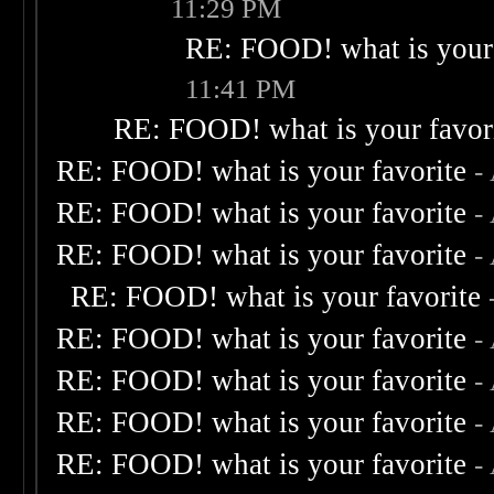
11:29 PM
RE: FOOD! what is your 
11:41 PM
RE: FOOD! what is your favor
RE: FOOD! what is your favorite
-
RE: FOOD! what is your favorite
-
RE: FOOD! what is your favorite
-
RE: FOOD! what is your favorite
RE: FOOD! what is your favorite
-
RE: FOOD! what is your favorite
-
RE: FOOD! what is your favorite
-
RE: FOOD! what is your favorite
-