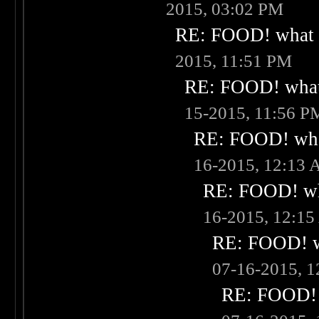
2015, 03:02 PM
RE: FOOD! what i
2015, 11:51 PM
RE: FOOD! what 
15-2015, 11:56 P
RE: FOOD! what
16-2015, 12:13
RE: FOOD! wha
16-2015, 12:1
RE: FOOD! wh
07-16-2015, 
RE: FOOD! w