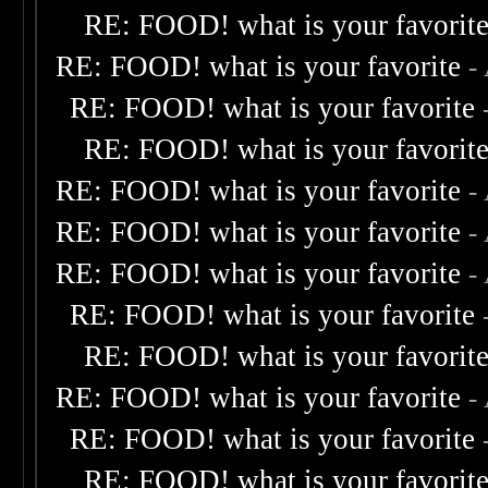
RE: FOOD! what is your favorit
RE: FOOD! what is your favorite
-
RE: FOOD! what is your favorite
RE: FOOD! what is your favorit
RE: FOOD! what is your favorite
-
RE: FOOD! what is your favorite
-
RE: FOOD! what is your favorite
-
RE: FOOD! what is your favorite
RE: FOOD! what is your favorit
RE: FOOD! what is your favorite
-
RE: FOOD! what is your favorite
RE: FOOD! what is your favorit