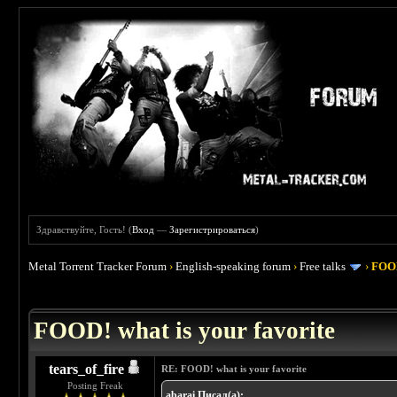
Здравствуйте, Гость! (
Вход
—
Зарегистрироваться
)
Metal Torrent Tracker Forum
›
English-speaking forum
›
Free talks
›
FOOD
 4
FOOD! what is your favorite
tears_of_fire
RE: FOOD! what is your favorite
Posting Freak
abarai Писал(а):