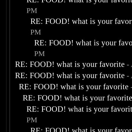
PM
RE: FOOD! what is your favor
PM
RE: FOOD! what is your favo
PM
RE: FOOD! what is your favorite
-
RE: FOOD! what is your favorite
-
RE: FOOD! what is your favorite
RE: FOOD! what is your favorit
RE: FOOD! what is your favori
PM
RE: FOOD! what is your favor