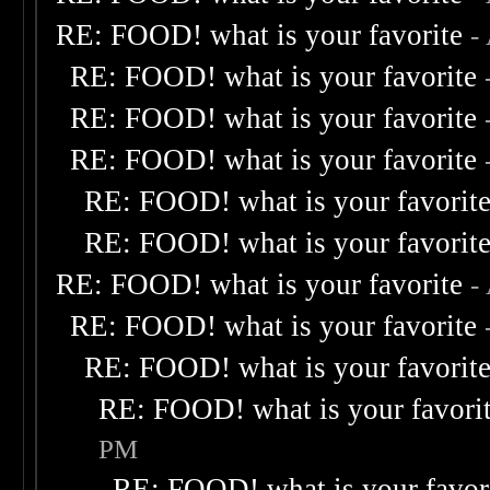
RE: FOOD! what is your favorite
-
RE: FOOD! what is your favorite
RE: FOOD! what is your favorite
RE: FOOD! what is your favorite
RE: FOOD! what is your favorit
RE: FOOD! what is your favorit
RE: FOOD! what is your favorite
-
RE: FOOD! what is your favorite
RE: FOOD! what is your favorit
RE: FOOD! what is your favori
PM
RE: FOOD! what is your favor