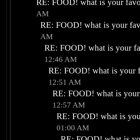
RE: FOOD! what is your favo
AM
RE: FOOD! what is your fav
AM
RE: FOOD! what is your fa
12:46 AM
RE: FOOD! what is your f
12:51 AM
RE: FOOD! what is your 
12:57 AM
RE: FOOD! what is your
01:00 AM
RE: FOOD! what is you