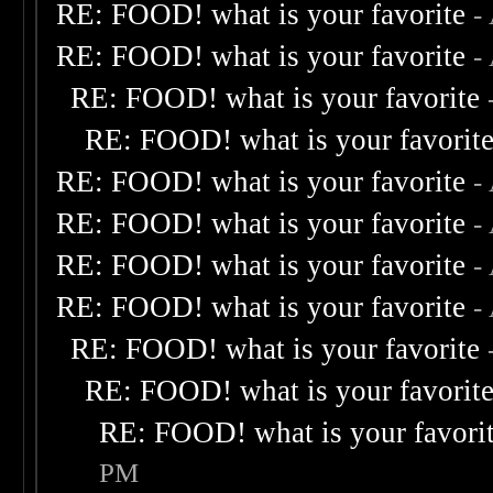
RE: FOOD! what is your favorite
-
RE: FOOD! what is your favorite
-
RE: FOOD! what is your favorite
RE: FOOD! what is your favorit
RE: FOOD! what is your favorite
-
RE: FOOD! what is your favorite
-
RE: FOOD! what is your favorite
-
RE: FOOD! what is your favorite
-
RE: FOOD! what is your favorite
RE: FOOD! what is your favorit
RE: FOOD! what is your favori
PM