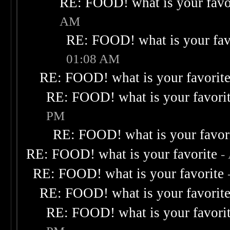
RE: FOOD! what is your favo
AM
RE: FOOD! what is your fav
01:08 AM
RE: FOOD! what is your favorit
RE: FOOD! what is your favori
PM
RE: FOOD! what is your favor
RE: FOOD! what is your favorite
-
RE: FOOD! what is your favorite
RE: FOOD! what is your favorit
RE: FOOD! what is your favori