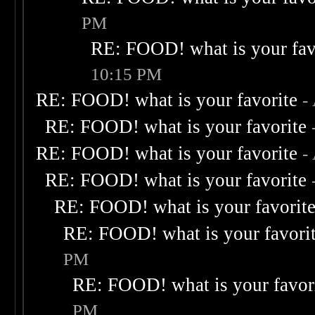
PM
RE: FOOD! what is your fav
10:15 PM
RE: FOOD! what is your favorite
-
RE: FOOD! what is your favorite
RE: FOOD! what is your favorite
-
RE: FOOD! what is your favorite
RE: FOOD! what is your favorit
RE: FOOD! what is your favori
PM
RE: FOOD! what is your favor
PM