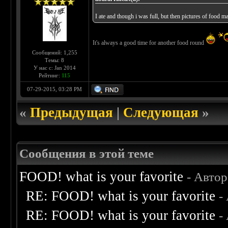
I ate and though i was full, but then pictures of food
It's always a good time for another food round
Сообщений: 1,255
Темы: 8
У нас с: Jan 2014
Рейтинг:
115
07-29-2015, 03:28 PM
«
Предыдущая
|
Следующая
»
Сообщения в этой теме
FOOD! what is your favorite
- Авто
RE: FOOD! what is your favorite
-
RE: FOOD! what is your favorite
-