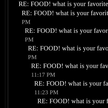
RE: FOOD! what is your favorit
RE: FOOD! what is your favori
PM
RE: FOOD! what is your favor
PM
RE: FOOD! what is your favo
PM
RE: FOOD! what is your fav
11:17 PM
RE: FOOD! what is your fa
11:23 PM
RE: FOOD! what is your f