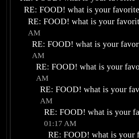
RE: FOOD! what is your favorit
RE: FOOD! what is your favori
AM
RE: FOOD! what is your favor
AM
RE: FOOD! what is your favo
AM
RE: FOOD! what is your fav
AM
RE: FOOD! what is your fa
01:17 AM
RE: FOOD! what is your f