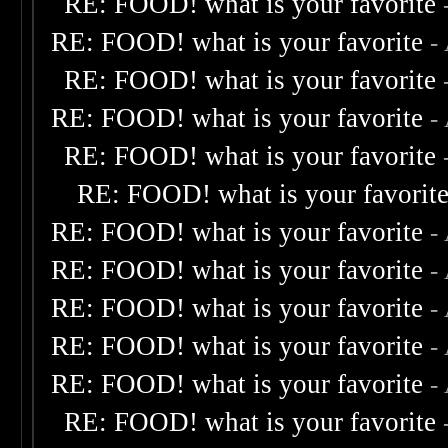
RE: FOOD! what is your favorite
RE: FOOD! what is your favorite
-
RE: FOOD! what is your favorite
RE: FOOD! what is your favorite
-
RE: FOOD! what is your favorite
RE: FOOD! what is your favorit
RE: FOOD! what is your favorite
-
RE: FOOD! what is your favorite
-
RE: FOOD! what is your favorite
-
RE: FOOD! what is your favorite
-
RE: FOOD! what is your favorite
-
RE: FOOD! what is your favorite