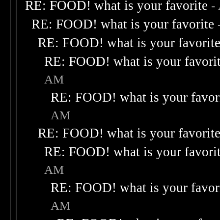
RE: FOOD! what is your favorite
-
RE: FOOD! what is your favorite
RE: FOOD! what is your favorit
RE: FOOD! what is your favori
AM
RE: FOOD! what is your favor
AM
RE: FOOD! what is your favorit
RE: FOOD! what is your favori
AM
RE: FOOD! what is your favor
AM