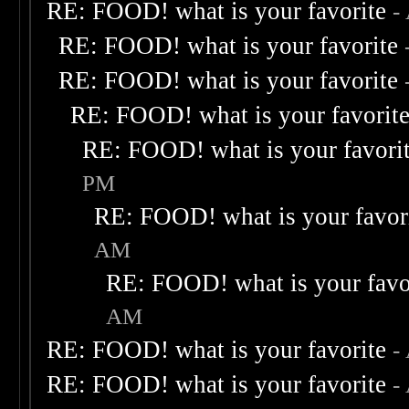
RE: FOOD! what is your favorite
-
RE: FOOD! what is your favorite
RE: FOOD! what is your favorite
RE: FOOD! what is your favorit
RE: FOOD! what is your favori
PM
RE: FOOD! what is your favor
AM
RE: FOOD! what is your favo
AM
RE: FOOD! what is your favorite
-
RE: FOOD! what is your favorite
-