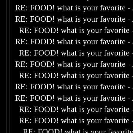
RE: FOOD! what is your favorite
-
RE: FOOD! what is your favorite
-
RE: FOOD! what is your favorite
RE: FOOD! what is your favorite
-
RE: FOOD! what is your favorite
RE: FOOD! what is your favorite
-
RE: FOOD! what is your favorite
RE: FOOD! what is your favorite
-
RE: FOOD! what is your favorite
-
RE: FOOD! what is your favorite
RE: FOOD! what is your favorite
RE: FOOD! what is your favorit